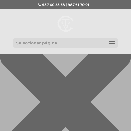
Gestionar el consentimiento de las cookies
987 60 28 38 | 987 61 70 01
Seleccionar página