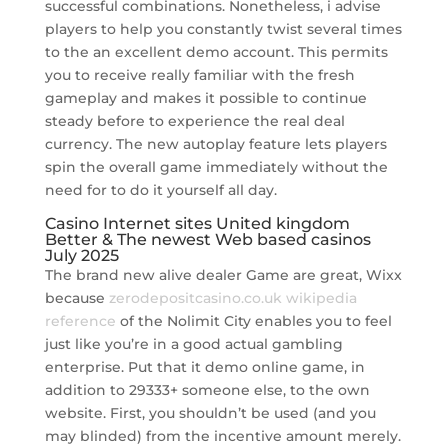
successful combinations. Nonetheless, i advise
players to help you constantly twist several times
to the an excellent demo account. This permits
you to receive really familiar with the fresh
gameplay and makes it possible to continue
steady before to experience the real deal
currency. The new autoplay feature lets players
spin the overall game immediately without the
need for to do it yourself all day.
Casino Internet sites United kingdom
Better & The newest Web based casinos
July 2025
The brand new alive dealer Game are great, Wixx
because
zerodepositcasino.co.uk wikipedia
reference
of the Nolimit City enables you to feel
just like you’re in a good actual gambling
enterprise. Put that it demo online game, in
addition to 29333+ someone else, to the own
website. First, you shouldn’t be used (and you
may blinded) from the incentive amount merely.