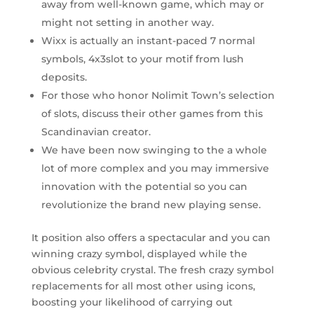
away from well-known game, which may or
might not setting in another way.
Wixx is actually an instant-paced 7 normal
symbols, 4x3slot to your motif from lush
deposits.
For those who honor Nolimit Town’s selection
of slots, discuss their other games from this
Scandinavian creator.
We have been now swinging to the a whole
lot of more complex and you may immersive
innovation with the potential so you can
revolutionize the brand new playing sense.
It position also offers a spectacular and you can
winning crazy symbol, displayed while the
obvious celebrity crystal. The fresh crazy symbol
replacements for all most other using icons,
boosting your likelihood of carrying out