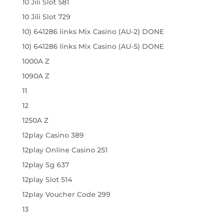
10 Jili Slot 581
10 Jili Slot 729
10) 641286 links Mix Casino (AU-2) DONE
10) 641286 links Mix Casino (AU-5) DONE
1000A Z
1090A Z
11
12
1250A Z
12play Casino 389
12play Online Casino 251
12play Sg 637
12play Slot 514
12play Voucher Code 299
13