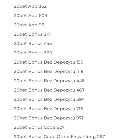
20bet App 362
20bet App 609
20bet App 95
20bet Bonus 317
20bet Bonus 445
20bet Bonus 660
20bet Bonus Bez Depozytu 150
20bet Bonus Bez Depozytu 418
20bet Bonus Bez Depozytu 448
20bet Bonus Bez Depozytu 467
20bet Bonus Bez Depozytu 694
20bet Bonus Bez Depozytu 716
20bet Bonus Bez Depozytu 971
20bet Bonus Code 927
20bet Bonus Code Ohne Einzahlung 267