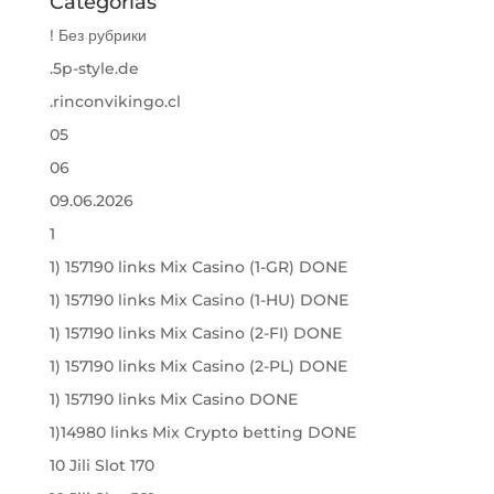
Categorías
! Без рубрики
.5p-style.de
.rinconvikingo.cl
05
06
09.06.2026
1
1) 157190 links Mix Casino (1-GR) DONE
1) 157190 links Mix Casino (1-HU) DONE
1) 157190 links Mix Casino (2-FI) DONE
1) 157190 links Mix Casino (2-PL) DONE
1) 157190 links Mix Casino DONE
1)14980 links Mix Crypto betting DONE
10 Jili Slot 170