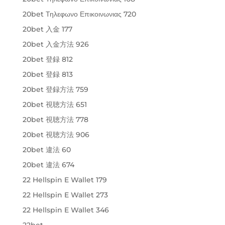
20bet Τηλεφωνο Επικοινωνιας 720
20bet 入金 177
20bet 入金方法 926
20bet 登録 812
20bet 登録 813
20bet 登録方法 759
20bet 視聴方法 651
20bet 視聴方法 778
20bet 視聴方法 906
20bet 違法 60
20bet 違法 674
22 Hellspin E Wallet 179
22 Hellspin E Wallet 273
22 Hellspin E Wallet 346
22bet