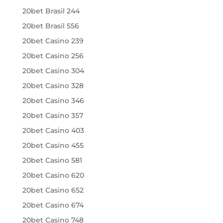
20bet Brasil 244
20bet Brasil 556
20bet Casino 239
20bet Casino 256
20bet Casino 304
20bet Casino 328
20bet Casino 346
20bet Casino 357
20bet Casino 403
20bet Casino 455
20bet Casino 581
20bet Casino 620
20bet Casino 652
20bet Casino 674
20bet Casino 748