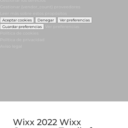
Gestionar los servicios
Gestionar {vendor_count} proveedores
Leer más sobre estos propósitos
Aceptar cookies
Denegar
Ver preferencias
Ver preferencias
Guardar preferencias
Política de cookies
Política de privacidad
Aviso legal
Wixx 2022 Wixx