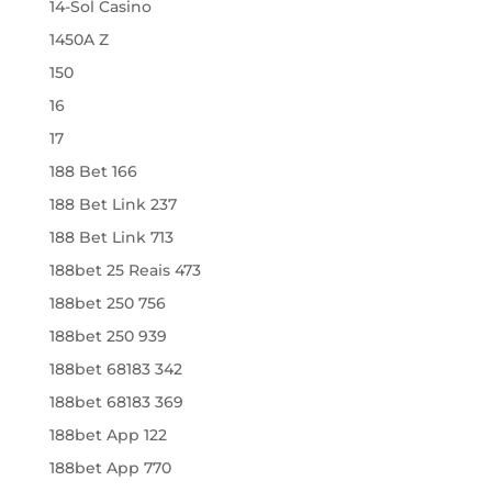
14-Sol Casino
1450A Z
150
16
17
188 Bet 166
188 Bet Link 237
188 Bet Link 713
188bet 25 Reais 473
188bet 250 756
188bet 250 939
188bet 68183 342
188bet 68183 369
188bet App 122
188bet App 770