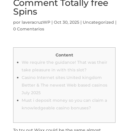
Comment Totally free
Spins
por
laveracruzWP
|
Oct 30, 2025
|
Uncategorized
|
0 Comentarios
Content
We require the guidance! That was their
take pleasure in with this slot?
Casino Internet sites United kingdom
Better & The newest Web based casinos
July 2025
Must i deposit money so you can claim a
knowledgeable casino bonuses?
To try out Wixx could be the same almost