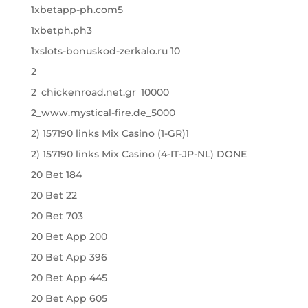
1xbetapp-ph.com5
1xbetph.ph3
1xslots-bonuskod-zerkalo.ru 10
2
2_chickenroad.net.gr_10000
2_www.mystical-fire.de_5000
2) 157190 links Mix Casino (1-GR)1
2) 157190 links Mix Casino (4-IT-JP-NL) DONE
20 Bet 184
20 Bet 22
20 Bet 703
20 Bet App 200
20 Bet App 396
20 Bet App 445
20 Bet App 605