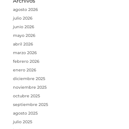
Archivos
agosto 2026
julio 2026
junio 2026
mayo 2026
abril 2026
marzo 2026
febrero 2026
enero 2026
diciembre 2025
noviembre 2025
octubre 2025
septiembre 2025
agosto 2025
julio 2025