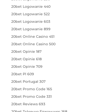
20bet Logowanie 440
20bet Logowanie 522
20bet Logowanie 603
20bet Logowanie 899
20bet Online Casino 451
20bet Online Casino 500
20bet Opinie 187
20bet Opinie 618
20bet Opinie 709
20bet Pl 609
20bet Portugal 307
20bet Promo Code 165
20bet Promo Code 331
20bet Reviews 693
20bet Τηλεφωνο Επικοινωνιας 168