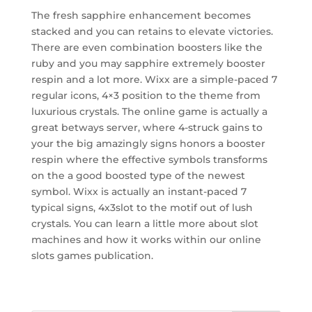
The fresh sapphire enhancement becomes
stacked and you can retains to elevate victories.
There are even combination boosters like the
ruby and you may sapphire extremely booster
respin and a lot more. Wixx are a simple-paced 7
regular icons, 4×3 position to the theme from
luxurious crystals. The online game is actually a
great betways server, where 4-struck gains to
your the big amazingly signs honors a booster
respin where the effective symbols transforms
on the a good boosted type of the newest
symbol. Wixx is actually an instant-paced 7
typical signs, 4x3slot to the motif out of lush
crystals. You can learn a little more about slot
machines and how it works within our online
slots games publication.