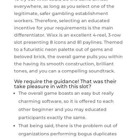
everywhere, as long as you select one of the
legitimate, safer gambling establishment
workers. Therefore, selecting an educated
incentive for your requirements is the main
differentiator. Wixx is an excellent 4-reel, 3-row
slot presenting 8 icons and 81 paylines.
Themed
to a futuristic neon palette out of gems and
beloved brick, the overall game pulls you within
the having its smooth construction, brilliant
tones, and you can a compelling soundtrack.
We require the guidance! That was their
take pleasure in with this slot?
The overall game boasts an easy but really
charming software, so it is offered to each
other beginner and you may educated
participants exactly the same.
That being said, there is the problem out of
organizations performing bogus duplicates