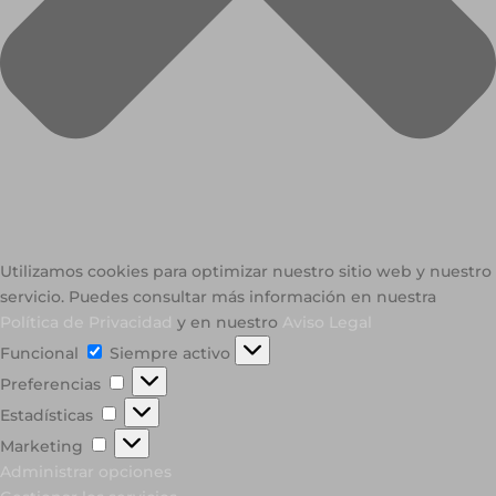
Utilizamos cookies para optimizar nuestro sitio web y nuestro
servicio. Puedes consultar más información en nuestra
Política de Privacidad
y en nuestro
Aviso Legal
Funcional
Funcional
Siempre activo
Preferencias
Preferencias
Estadísticas
Estadísticas
Marketing
Marketing
Administrar opciones