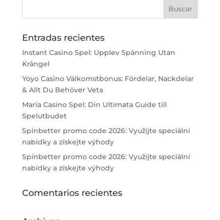
Entradas recientes
Instant Casino Spel: Upplev Spänning Utan
Krångel
Yoyo Casino Välkomstbonus: Fördelar, Nackdelar
& Allt Du Behöver Veta
Maria Casino Spel: Din Ultimata Guide till
Spelutbudet
Spinbetter promo code 2026: Využijte speciální
nabídky a získejte výhody
Spinbetter promo code 2026: Využijte speciální
nabídky a získejte výhody
Comentarios recientes