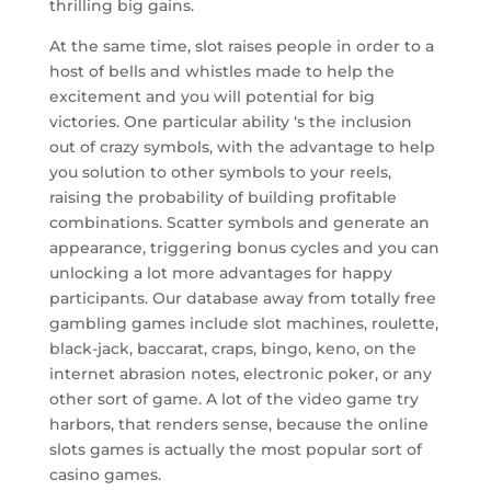
thrilling big gains.
At the same time, slot raises people in order to a
host of bells and whistles made to help the
excitement and you will potential for big
victories. One particular ability ‘s the inclusion
out of crazy symbols, with the advantage to help
you solution to other symbols to your reels,
raising the probability of building profitable
combinations. Scatter symbols and generate an
appearance, triggering bonus cycles and you can
unlocking a lot more advantages for happy
participants. Our database away from totally free
gambling games include slot machines, roulette,
black-jack, baccarat, craps, bingo, keno, on the
internet abrasion notes, electronic poker, or any
other sort of game. A lot of the video game try
harbors, that renders sense, because the online
slots games is actually the most popular sort of
casino games.