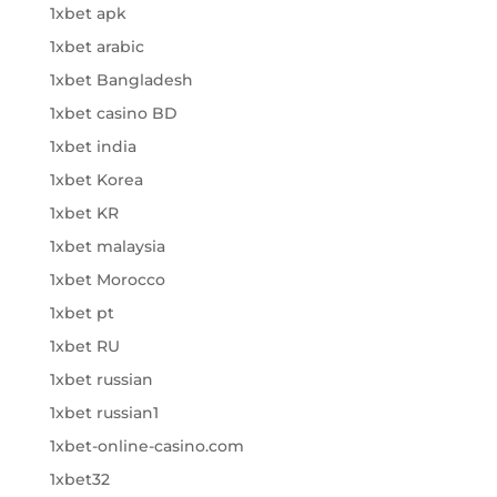
1xbet apk
1xbet arabic
1xbet Bangladesh
1xbet casino BD
1xbet india
1xbet Korea
1xbet KR
1xbet malaysia
1xbet Morocco
1xbet pt
1xbet RU
1xbet russian
1xbet russian1
1xbet-online-casino.com
1xbet32