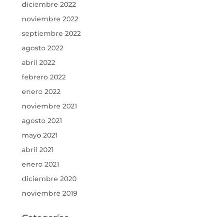
diciembre 2022
noviembre 2022
septiembre 2022
agosto 2022
abril 2022
febrero 2022
enero 2022
noviembre 2021
agosto 2021
mayo 2021
abril 2021
enero 2021
diciembre 2020
noviembre 2019