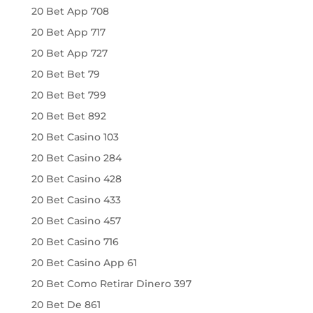
20 Bet App 708
20 Bet App 717
20 Bet App 727
20 Bet Bet 79
20 Bet Bet 799
20 Bet Bet 892
20 Bet Casino 103
20 Bet Casino 284
20 Bet Casino 428
20 Bet Casino 433
20 Bet Casino 457
20 Bet Casino 716
20 Bet Casino App 61
20 Bet Como Retirar Dinero 397
20 Bet De 861