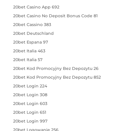
20bet Casino App 692
20bet Casino No Deposit Bonus Code 81
20bet Cassino 383
20bet Deutschland
20bet Espana 97
20bet Italia 463
20bet Italia 57
20bet Kod Promocyjny Bez Depozytu 26
20bet Kod Promocyjny Bez Depozytu 852
20bet Login 224
20bet Login 308
20bet Login 603
20bet Login 651
20bet Login 997
20bet Logowanie 256