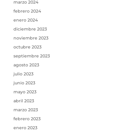
marzo 2024
febrero 2024
enero 2024
diciembre 2023
noviembre 2023
octubre 2023
septiembre 2023
agosto 2023
julio 2023
junio 2023
mayo 2023
abril 2023
marzo 2023
febrero 2023
enero 2023