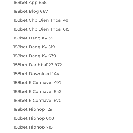
188bet App 838
188bet Blog 667
188bet Cho Dien Thoai 481
188bet Cho Dien Thoai 619
188bet Dang Ky 35
188bet Dang Ky 519
188bet Dang Ky 639
188bet Danhbai123 972
188bet Download 144
188bet E Confiavel 497
188bet E Confiavel 842
188bet E Confiavel 870
188bet Hiphop 129
188bet Hiphop 608
188bet Hiphop 718