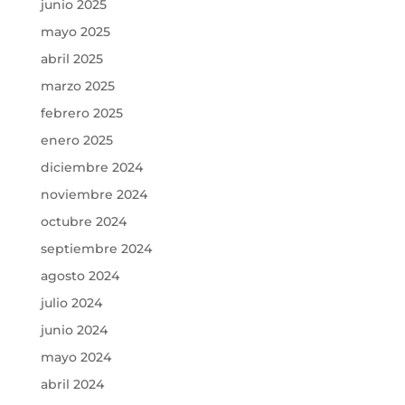
junio 2025
mayo 2025
abril 2025
marzo 2025
febrero 2025
enero 2025
diciembre 2024
noviembre 2024
octubre 2024
septiembre 2024
agosto 2024
julio 2024
junio 2024
mayo 2024
abril 2024