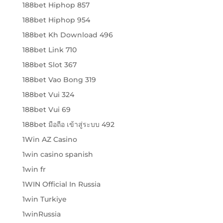
188bet Hiphop 857
188bet Hiphop 954
188bet Kh Download 496
188bet Link 710
188bet Slot 367
188bet Vao Bong 319
188bet Vui 324
188bet Vui 69
188bet มือถือ เข้าสู่ระบบ 492
1Win AZ Casino
1win casino spanish
1win fr
1WIN Official In Russia
1win Turkiye
1winRussia