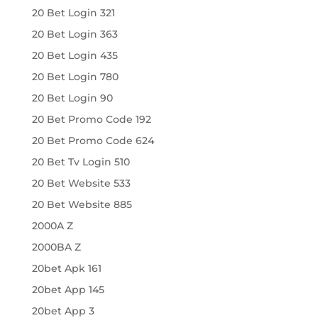
20 Bet Login 321
20 Bet Login 363
20 Bet Login 435
20 Bet Login 780
20 Bet Login 90
20 Bet Promo Code 192
20 Bet Promo Code 624
20 Bet Tv Login 510
20 Bet Website 533
20 Bet Website 885
2000A Z
2000BA Z
20bet Apk 161
20bet App 145
20bet App 3