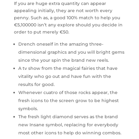
If you are huge extra quantity can appear
appealing initially, they are not worth every
penny. Such as, a good 100% match to help you
€5,100000 isn’t any explore should you decide in
order to put merely €50.
Drench oneself in the amazing three-
dimensional graphics and you will bright gems
since the your spin the brand new reels.
A tv show from the magical fairies that have
vitality who go out and have fun with the
results for good.
Whenever cuatro of those rocks appear, the
fresh icons to the screen grow to be highest
symbols.
The fresh light diamond serves as the brand
new Insane symbol, replacing for everybody
most other icons to help do winning combos.