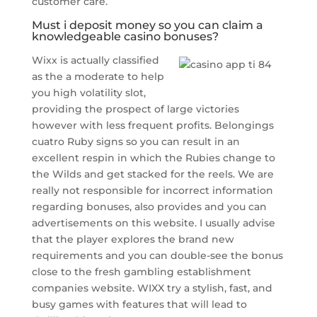
customer care.
Must i deposit money so you can claim a
knowledgeable casino bonuses?
Wixx is actually classified
as the a moderate to help
you high volatility slot,
providing the prospect of large victories
however with less frequent profits. Belongings
cuatro Ruby signs so you can result in an
excellent respin in which the Rubies change to
the Wilds and get stacked for the reels. We are
really not responsible for incorrect information
regarding bonuses, also provides and you can
advertisements on this website. I usually advise
that the player explores the brand new
requirements and you can double-see the bonus
close to the fresh gambling establishment
companies website. WIXX try a stylish, fast, and
busy games with features that will lead to