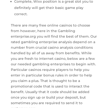
Complete, Wixx position is a great slot you to
definitely will get their basic game play
correct.
There are many free online casinos to choose
from however, here in the Gambling
enterprise.org you will find the best of them. Our
rated gambling enterprise analysis depend on a
number from crucial casino analysis conditions
handled by all of us away from benefits. While
you are fresh to internet casino, below are a few
our needed gambling enterprises to begin with.
Particular casinos require players to help you
enter in particular bonus rules in order to help
you claim a plus. That is thought to be a
promotional code that is used to interact the
benefit. Usually that it code should be added
once you sign up or build your deposit, but
sometimes you are required to send it to