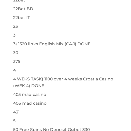
22Bet BD
22bet IT
25
3
3) 1320 links English Mix (CA-1) DONE
30
375
4
4 WEKS TASK) 1100 over 4 weeks Croatia Casino
(WEK 4) DONE
405 mad casino
406 mad casino
431
5
50 Free Spins No Deposit Ggbet 330