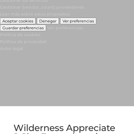
Gestionar los servicios
Gestionar {vendor_count} proveedores
Leer más sobre estos propósitos
Aceptar cookies
Denegar
Ver preferencias
Ver preferencias
Guardar preferencias
Política de cookies
Política de privacidad
Aviso legal
Wilderness Appreciate