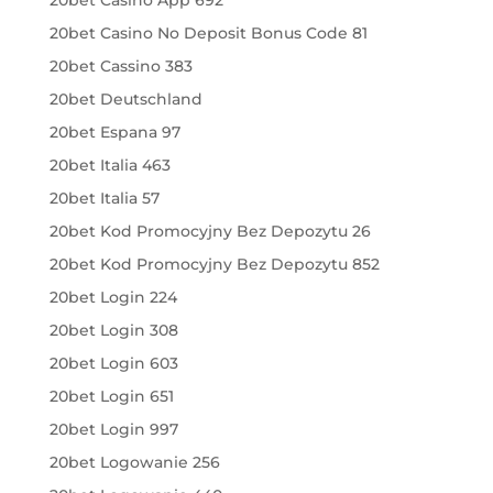
20bet Casino No Deposit Bonus Code 81
20bet Cassino 383
20bet Deutschland
20bet Espana 97
20bet Italia 463
20bet Italia 57
20bet Kod Promocyjny Bez Depozytu 26
20bet Kod Promocyjny Bez Depozytu 852
20bet Login 224
20bet Login 308
20bet Login 603
20bet Login 651
20bet Login 997
20bet Logowanie 256