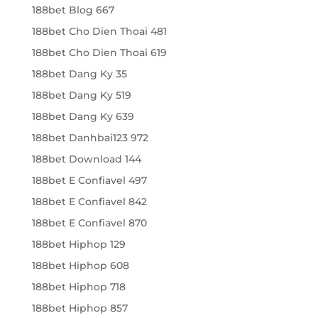
188bet Blog 667
188bet Cho Dien Thoai 481
188bet Cho Dien Thoai 619
188bet Dang Ky 35
188bet Dang Ky 519
188bet Dang Ky 639
188bet Danhbai123 972
188bet Download 144
188bet E Confiavel 497
188bet E Confiavel 842
188bet E Confiavel 870
188bet Hiphop 129
188bet Hiphop 608
188bet Hiphop 718
188bet Hiphop 857