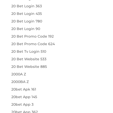
20 Bet Login 363
20 Bet Login 435
20 Bet Login 780
20 Bet Login 90
20 Bet Promo Code 192
20 Bet Promo Code 624
20 Bet Tv Login 510
20 Bet Website 533
20 Bet Website 885
2000A Z
2000BA Z
20bet Apk 161
20bet App 145
20bet App 3
20bet App 362