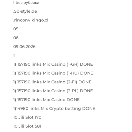
! Без рубрики
.5p-style.de
.rinconvikingo.cl
05
06
09.06.2026
1
1) 157190 links Mix Casino (1-GR) DONE
1) 157190 links Mix Casino (1-HU) DONE
1) 157190 links Mix Casino (2-FI) DONE
1) 157190 links Mix Casino (2-PL) DONE
1) 157190 links Mix Casino DONE
1)14980 links Mix Crypto betting DONE
10 Jili Slot 170
10 Jili Slot 581