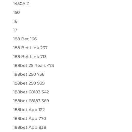
1450A Z
150
16
17
188 Bet 166
188 Bet Link 237
188 Bet Link 713
188bet 25 Reais 473
188bet 250 756
188bet 250 939
188bet 68183 342
188bet 68183 369
188bet App 122
188bet App 770
188bet App 838