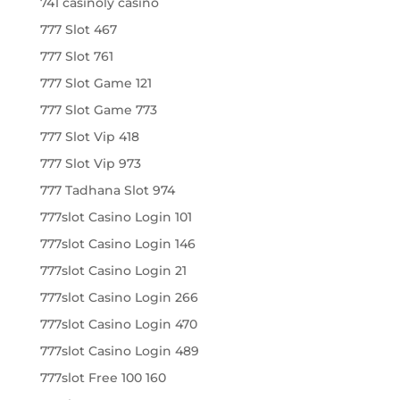
741 casinoly casino
777 Slot 467
777 Slot 761
777 Slot Game 121
777 Slot Game 773
777 Slot Vip 418
777 Slot Vip 973
777 Tadhana Slot 974
777slot Casino Login 101
777slot Casino Login 146
777slot Casino Login 21
777slot Casino Login 266
777slot Casino Login 470
777slot Casino Login 489
777slot Free 100 160