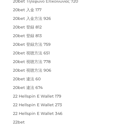
20bet Τηλεφωνο Επικοινωνιας 720
20bet 入金 177
20bet 入金方法 926
20bet 登録 812
20bet 登録 813
20bet 登録方法 759
20bet 視聴方法 651
20bet 視聴方法 778
20bet 視聴方法 906
20bet 違法 60
20bet 違法 674
22 Hellspin E Wallet 179
22 Hellspin E Wallet 273
22 Hellspin E Wallet 346
22bet