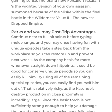
gaming sense. The brand new Forsaken Assassin
‘s the wighted version of your own assassin,
summoned because of the Sliske within the final
battle in the Wilderness Value II – The newest
Dropped Empire.
Perks and you may Post-Trip Advantages
Continue near to full hitpoints before typing
melee range, and you may once having fun with
unique episodes take a step back from the
workplace so you can restore up and prevent
next wreck. As the company heals far more
whenever straight down hitpoints, it could be
good for conserve unique periods so you can
easily kill him. By using all of the remaining
special episodes, you can easily find yourself him
out of. That is relatively risky, as the Kasonde’s
destroy production in close proximity is
incredibly large. Since the basic torch is not
sufficiently strong enough to help you damage
the brand new other tentacles, your following