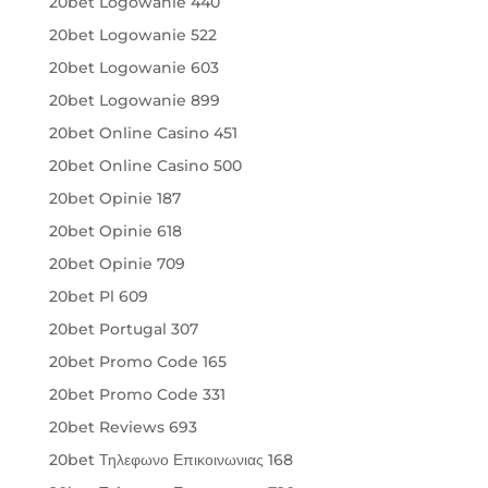
20bet Logowanie 440
20bet Logowanie 522
20bet Logowanie 603
20bet Logowanie 899
20bet Online Casino 451
20bet Online Casino 500
20bet Opinie 187
20bet Opinie 618
20bet Opinie 709
20bet Pl 609
20bet Portugal 307
20bet Promo Code 165
20bet Promo Code 331
20bet Reviews 693
20bet Τηλεφωνο Επικοινωνιας 168