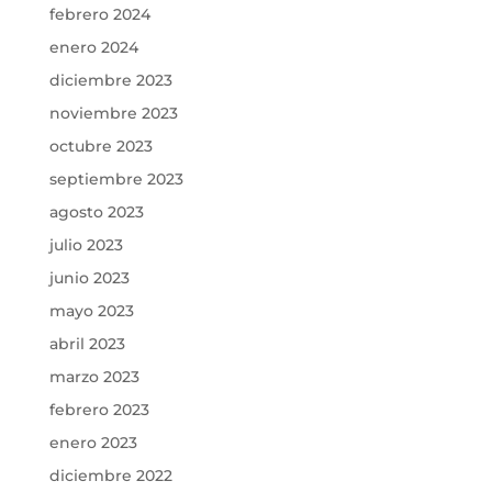
febrero 2024
enero 2024
diciembre 2023
noviembre 2023
octubre 2023
septiembre 2023
agosto 2023
julio 2023
junio 2023
mayo 2023
abril 2023
marzo 2023
febrero 2023
enero 2023
diciembre 2022