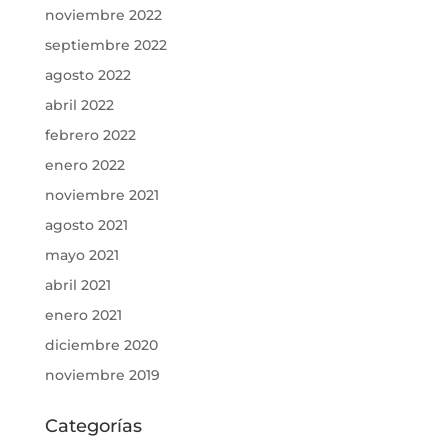
noviembre 2022
septiembre 2022
agosto 2022
abril 2022
febrero 2022
enero 2022
noviembre 2021
agosto 2021
mayo 2021
abril 2021
enero 2021
diciembre 2020
noviembre 2019
Categorías