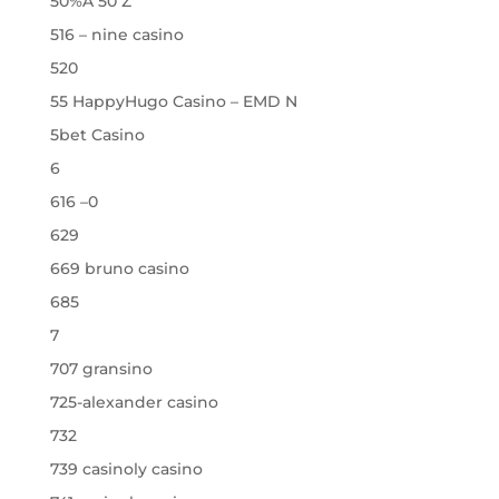
50%A 50 Z
516 – nine casino
520
55 HappyHugo Casino – EMD N
5bet Casino
6
616 –0
629
669 bruno casino
685
7
707 gransino
725-alexander casino
732
739 casinoly casino