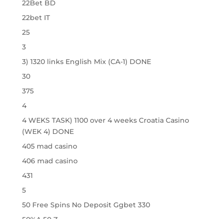
22Bet BD
22bet IT
25
3
3) 1320 links English Mix (CA-1) DONE
30
375
4
4 WEKS TASK) 1100 over 4 weeks Croatia Casino
(WEK 4) DONE
405 mad casino
406 mad casino
431
5
50 Free Spins No Deposit Ggbet 330