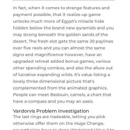
In fact, when it comes to strange features and
payment possible, that it realize-up game
unlocks much more of Egypt’s miracle hide
hidden below the brand new pyramids and you
may strong beneath the golden sands of the
desert. The fresh slot gets the same 20 paylines
over five reels and you can almost the same
signs and magnificence however, have an
upgraded retreat added bonus games, various
other spending combos, and also the allure out
of lucrative expanding wilds.
It’s value listing a
lovely three dimensional picture that’s
complemented from the animated graphics.
People can meet Bedouin, camels, a chart that
have a-compass and you may an oasis.
Vardorvis Problem Investigation
The last rings are tradeable, letting you pick
otherwise offer them on the Huge Change,
nevertheless have to done Wasteland Value II to