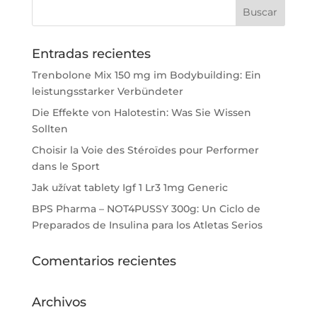
Entradas recientes
Trenbolone Mix 150 mg im Bodybuilding: Ein
leistungsstarker Verbündeter
Die Effekte von Halotestin: Was Sie Wissen
Sollten
Choisir la Voie des Stéroïdes pour Performer
dans le Sport
Jak užívat tablety Igf 1 Lr3 1mg Generic
BPS Pharma – NOT4PUSSY 300g: Un Ciclo de
Preparados de Insulina para los Atletas Serios
Comentarios recientes
Archivos