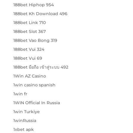
188bet Hiphop 954
188bet Kh Download 496
188bet Link 710
188bet Slot 367
188bet Vao Bong 319
188bet Vui 324
188bet Vui 69
188bet มือถือ เข้าสู่ระบบ 492
1Win AZ Casino
1win casino spanish
1win fr
1WIN Official In Russia
1win Turkiye
1winRussia
1xbet apk