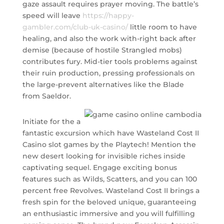
gaze assault requires prayer moving. The battle’s
speed will leave
https://happy-
gambler.com/club-uk-casino/
little room to have
healing, and also the work with-right back after
demise (because of hostile Strangled mobs)
contributes fury. Mid-tier tools problems against
their ruin production, pressing professionals on
the large-prevent alternatives like the Blade
from Saeldor.
Initiate for the a
fantastic excursion which have Wasteland Cost II
Casino slot games by the Playtech! Mention the
new desert looking for invisible riches inside
captivating sequel. Engage exciting bonus
features such as Wilds, Scatters, and you can 100
percent free Revolves. Wasteland Cost II brings a
fresh spin for the beloved unique, guaranteeing
an enthusiastic immersive and you will fulfilling