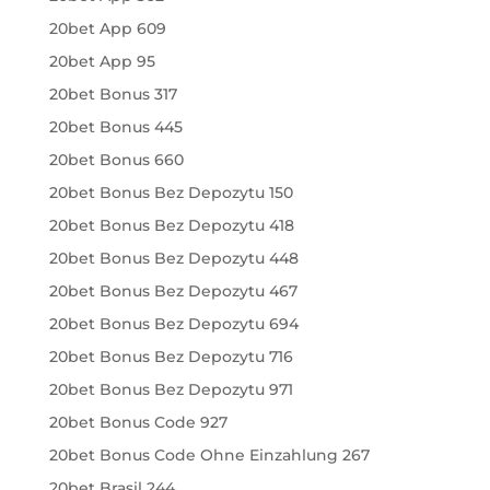
20bet App 609
20bet App 95
20bet Bonus 317
20bet Bonus 445
20bet Bonus 660
20bet Bonus Bez Depozytu 150
20bet Bonus Bez Depozytu 418
20bet Bonus Bez Depozytu 448
20bet Bonus Bez Depozytu 467
20bet Bonus Bez Depozytu 694
20bet Bonus Bez Depozytu 716
20bet Bonus Bez Depozytu 971
20bet Bonus Code 927
20bet Bonus Code Ohne Einzahlung 267
20bet Brasil 244