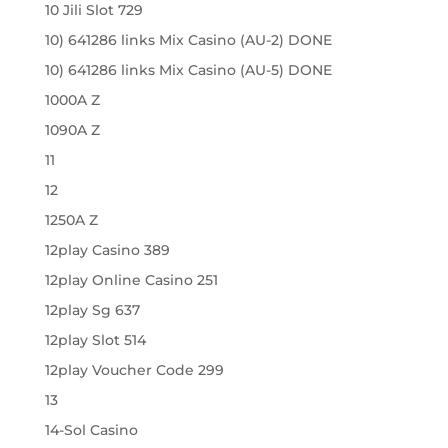
10 Jili Slot 729
10) 641286 links Mix Casino (AU-2) DONE
10) 641286 links Mix Casino (AU-5) DONE
1000A Z
1090A Z
11
12
1250A Z
12play Casino 389
12play Online Casino 251
12play Sg 637
12play Slot 514
12play Voucher Code 299
13
14-Sol Casino