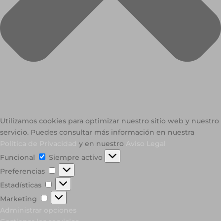
Utilizamos cookies para optimizar nuestro sitio web y nuestro
servicio. Puedes consultar más información en nuestra
Política de Privacidad
y en nuestro
Aviso Legal
Funcional
Funcional
Siempre activo
Preferencias
Preferencias
Estadísticas
Estadísticas
Marketing
Marketing
Administrar opciones