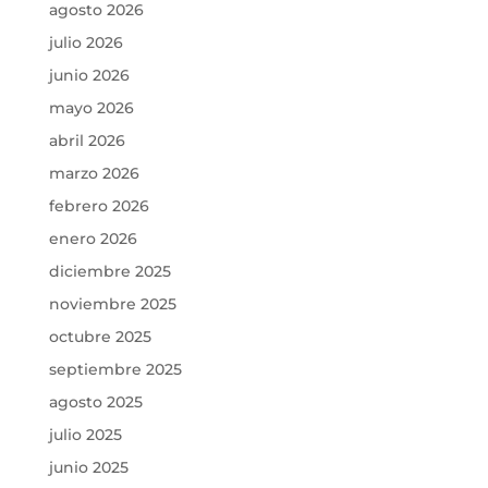
agosto 2026
julio 2026
junio 2026
mayo 2026
abril 2026
marzo 2026
febrero 2026
enero 2026
diciembre 2025
noviembre 2025
octubre 2025
septiembre 2025
agosto 2025
julio 2025
junio 2025