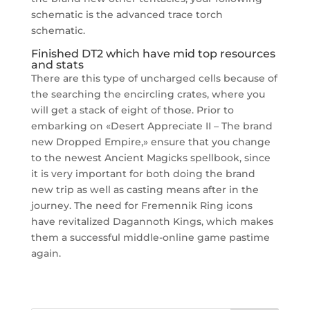
schematic is the advanced trace torch
schematic.
Finished DT2 which have mid top resources
and stats
There are this type of uncharged cells because of
the searching the encircling crates, where you
will get a stack of eight of those. Prior to
embarking on «Desert Appreciate II – The brand
new Dropped Empire,» ensure that you change
to the newest Ancient Magicks spellbook, since
it is very important for both doing the brand
new trip as well as casting means after in the
journey. The need for Fremennik Ring icons
have revitalized Dagannoth Kings, which makes
them a successful middle-online game pastime
again.