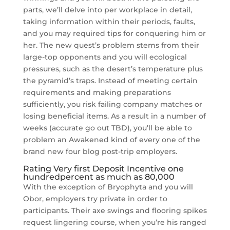
parts, we’ll delve into per workplace in detail,
taking information within their periods, faults,
and you may required tips for conquering him or
her. The new quest’s problem stems from their
large-top opponents and you will ecological
pressures, such as the desert’s temperature plus
the pyramid’s traps. Instead of meeting certain
requirements and making preparations
sufficiently, you risk failing company matches or
losing beneficial items. As a result in a number of
weeks (accurate go out TBD), you’ll be able to
problem an Awakened kind of every one of the
brand new four blog post-trip employers.
Rating Very first Deposit Incentive one
hundredpercent as much as 80,000
With the exception of Bryophyta and you will
Obor, employers try private in order to
participants. Their axe swings and flooring spikes
request lingering course, when you’re his ranged