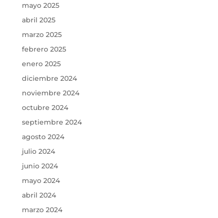
mayo 2025
abril 2025
marzo 2025
febrero 2025
enero 2025
diciembre 2024
noviembre 2024
octubre 2024
septiembre 2024
agosto 2024
julio 2024
junio 2024
mayo 2024
abril 2024
marzo 2024