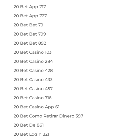
20 Bet App 717
20 Bet App 727
20 Bet Bet 79
20 Bet Bet 799
20 Bet Bet 892
20 Bet Casino 103
20 Bet Casino 284
20 Bet Casino 428
20 Bet Casino 433
20 Bet Casino 457
20 Bet Casino 716
20 Bet Casino App 61
20 Bet Como Retirar Dinero 397
20 Bet De 861
20 Bet Login 321