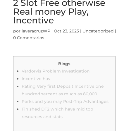
2 Slot Free otherwise
Real money Play,
Incentive
por
laveracruzWP
|
Oct 23, 2025
|
Uncategorized
|
0 Comentarios
Blogs
Vardorvis Problem Investigation
Incentive has
Rating Very first Deposit Incentive one
hundredpercent as much as 80,000
Perks and you may Post-Trip Advantages
Finished DT2 which have mid top
resources and stats