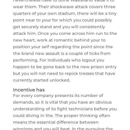
wear them. Their shockwave attack covers three
quarters of your own stadium, there will be a tiny
point near to your for which you could possibly
get securely stand and you will consistently
attack him. Once you come across him run to the
new heart, work at romantic behind your to
position your self regarding the point since the
the brand new assault is a couple of ticks from
performing. For individuals who logout you
happen to be gone back to the new prison entry
but you will not need to repick tresses that have
currently started unlocked.
Incentive has
For every company presents its number of
demands, so it is vital that you have an obvious
understanding of its fight technicians before you
could diving in the. The proper thinking often
means the essential difference between
winnings and you will beat. In the pursuing the