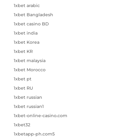
1xbet arabic
1xbet Bangladesh
1xbet casino BD
1xbet india
1xbet Korea
1xbet KR
1xbet malaysia
1xbet Morocco
1xbet pt
1xbet RU
1xbet russian
1xbet russian1
1xbet-online-casino.com
1xbet32
1xbetapp-ph.com5