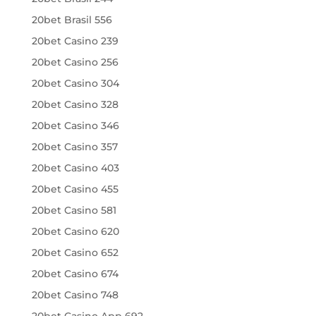
20bet Brasil 556
20bet Casino 239
20bet Casino 256
20bet Casino 304
20bet Casino 328
20bet Casino 346
20bet Casino 357
20bet Casino 403
20bet Casino 455
20bet Casino 581
20bet Casino 620
20bet Casino 652
20bet Casino 674
20bet Casino 748
20bet Casino App 692