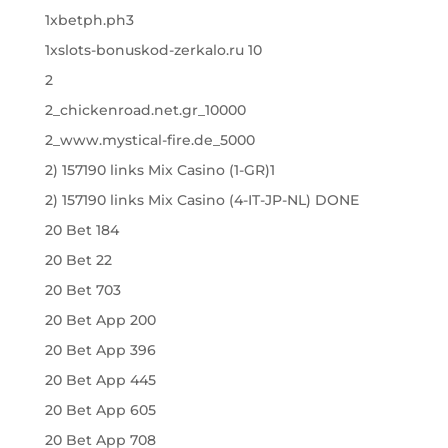
1xbetph.ph3
1xslots-bonuskod-zerkalo.ru 10
2
2_chickenroad.net.gr_10000
2_www.mystical-fire.de_5000
2) 157190 links Mix Casino (1-GR)1
2) 157190 links Mix Casino (4-IT-JP-NL) DONE
20 Bet 184
20 Bet 22
20 Bet 703
20 Bet App 200
20 Bet App 396
20 Bet App 445
20 Bet App 605
20 Bet App 708