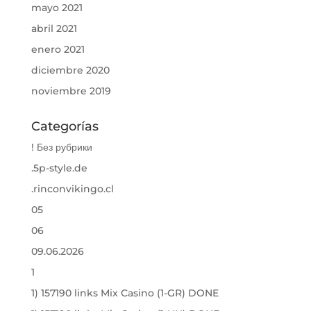
mayo 2021
abril 2021
enero 2021
diciembre 2020
noviembre 2019
Categorías
! Без рубрики
.5p-style.de
.rinconvikingo.cl
05
06
09.06.2026
1
1) 157190 links Mix Casino (1-GR) DONE