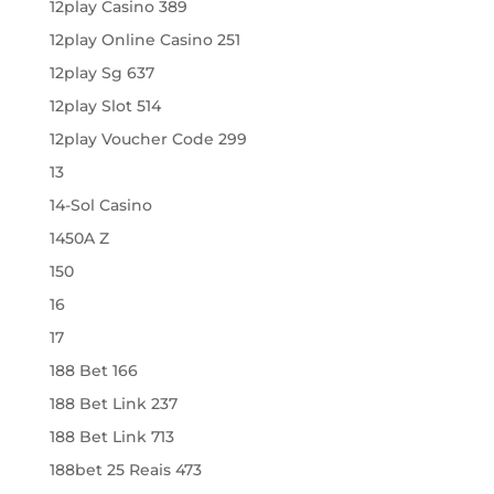
12play Casino 389
12play Online Casino 251
12play Sg 637
12play Slot 514
12play Voucher Code 299
13
14-Sol Casino
1450A Z
150
16
17
188 Bet 166
188 Bet Link 237
188 Bet Link 713
188bet 25 Reais 473