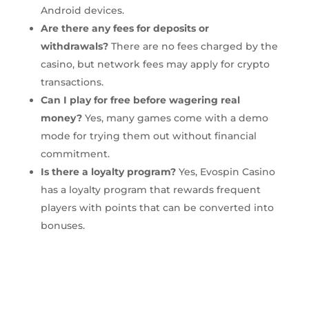
Android devices.
Are there any fees for deposits or
withdrawals?
There are no fees charged by the
casino, but network fees may apply for crypto
transactions.
Can I play for free before wagering real
money?
Yes, many games come with a demo
mode for trying them out without financial
commitment.
Is there a loyalty program?
Yes, Evospin Casino
has a loyalty program that rewards frequent
players with points that can be converted into
bonuses.