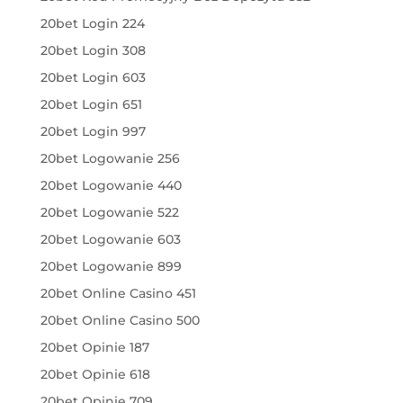
20bet Login 224
20bet Login 308
20bet Login 603
20bet Login 651
20bet Login 997
20bet Logowanie 256
20bet Logowanie 440
20bet Logowanie 522
20bet Logowanie 603
20bet Logowanie 899
20bet Online Casino 451
20bet Online Casino 500
20bet Opinie 187
20bet Opinie 618
20bet Opinie 709