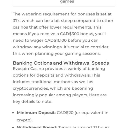
games
The wagering requirement for bonuses is set at
37x, which can be a bit steep compared to other
casinos that offer lower requirements. This
means if you receive a CAD$300 bonus, you’ll
need to wager CAD$11,100 before you can
withdraw any winnings. It’s crucial to consider
this when planning your gaming sessions.
Banking Options and Withdrawal Speeds
Evospin Casino provides a variety of banking
options for deposits and withdrawals. This
includes traditional methods as well as
cryptocurrencies, which are becoming
increasingly popular among players. Here are
key details to note:
Minimum Deposit:
CAD$20 (or equivalent in
crypto).
Withdrawal Speed:
Typically around 31 hours