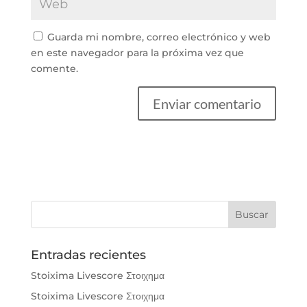
Guarda mi nombre, correo electrónico y web
en este navegador para la próxima vez que
comente.
Entradas recientes
Stoixima Livescore Στοιχημα
Stoixima Livescore Στοιχημα