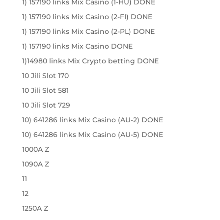
1) 157190 links Mix Casino (1-HU) DONE
1) 157190 links Mix Casino (2-FI) DONE
1) 157190 links Mix Casino (2-PL) DONE
1) 157190 links Mix Casino DONE
1)14980 links Mix Crypto betting DONE
10 Jili Slot 170
10 Jili Slot 581
10 Jili Slot 729
10) 641286 links Mix Casino (AU-2) DONE
10) 641286 links Mix Casino (AU-5) DONE
1000A Z
1090A Z
11
12
1250A Z