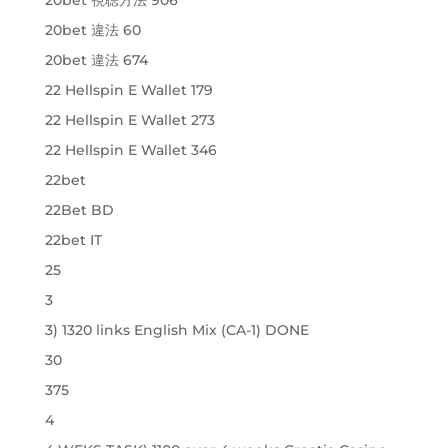
20bet 違法 60
20bet 違法 674
22 Hellspin E Wallet 179
22 Hellspin E Wallet 273
22 Hellspin E Wallet 346
22bet
22Bet BD
22bet IT
25
3
3) 1320 links English Mix (CA-1) DONE
30
375
4