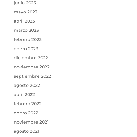
junio 2023
mayo 2023
abril 2023
marzo 2023
febrero 2023
enero 2023
diciembre 2022
noviembre 2022
septiembre 2022
agosto 2022
abril 2022
febrero 2022
enero 2022
noviembre 2021
agosto 2021