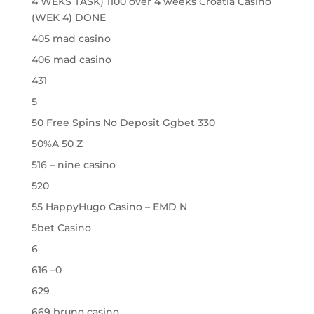
4 WEKS TASK) 1100 over 4 weeks Croatia Casino
(WEK 4) DONE
405 mad casino
406 mad casino
431
5
50 Free Spins No Deposit Ggbet 330
50%A 50 Z
516 – nine casino
520
55 HappyHugo Casino – EMD N
5bet Casino
6
616 –0
629
669 bruno casino