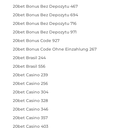
20bet Bonus Bez Depozytu 467
20bet Bonus Bez Depozytu 694
20bet Bonus Bez Depozytu 716
20bet Bonus Bez Depozytu 971
20bet Bonus Code 927
20bet Bonus Code Ohne Einzahlung 267
20bet Brasil 244
20bet Brasil 556
20bet Casino 239
20bet Casino 256
20bet Casino 304
20bet Casino 328
20bet Casino 346
20bet Casino 357
20bet Casino 403