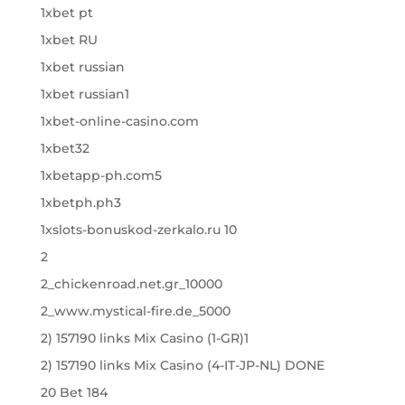
1xbet pt
1xbet RU
1xbet russian
1xbet russian1
1xbet-online-casino.com
1xbet32
1xbetapp-ph.com5
1xbetph.ph3
1xslots-bonuskod-zerkalo.ru 10
2
2_chickenroad.net.gr_10000
2_www.mystical-fire.de_5000
2) 157190 links Mix Casino (1-GR)1
2) 157190 links Mix Casino (4-IT-JP-NL) DONE
20 Bet 184