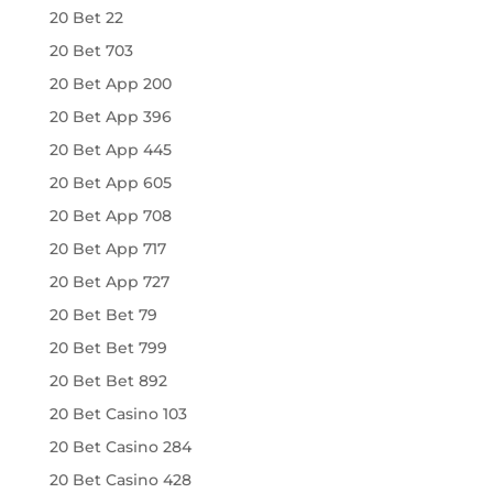
20 Bet 22
20 Bet 703
20 Bet App 200
20 Bet App 396
20 Bet App 445
20 Bet App 605
20 Bet App 708
20 Bet App 717
20 Bet App 727
20 Bet Bet 79
20 Bet Bet 799
20 Bet Bet 892
20 Bet Casino 103
20 Bet Casino 284
20 Bet Casino 428