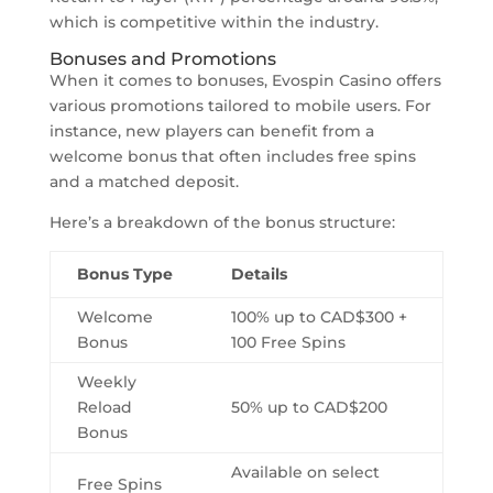
which is competitive within the industry.
Bonuses and Promotions
When it comes to bonuses, Evospin Casino offers
various promotions tailored to mobile users. For
instance, new players can benefit from a
welcome bonus that often includes free spins
and a matched deposit.
Here’s a breakdown of the bonus structure:
Bonus Type
Details
Welcome
100% up to CAD$300 +
Bonus
100 Free Spins
Weekly
Reload
50% up to CAD$200
Bonus
Available on select
Free Spins