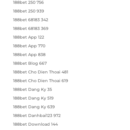
188bet 250 756
188bet 250 939
188bet 68183 342
188bet 68183 369
188bet App 122
188bet App 770
188bet App 838
188bet Blog 667
188bet Cho Dien Thoai 481
188bet Cho Dien Thoai 619
188bet Dang Ky 35
188bet Dang Ky 519
188bet Dang Ky 639
188bet Danhbai123 972
188bet Download 144