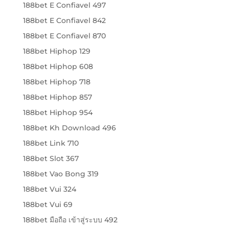
188bet E Confiavel 497
188bet E Confiavel 842
188bet E Confiavel 870
188bet Hiphop 129
188bet Hiphop 608
188bet Hiphop 718
188bet Hiphop 857
188bet Hiphop 954
188bet Kh Download 496
188bet Link 710
188bet Slot 367
188bet Vao Bong 319
188bet Vui 324
188bet Vui 69
188bet มือถือ เข้าสู่ระบบ 492