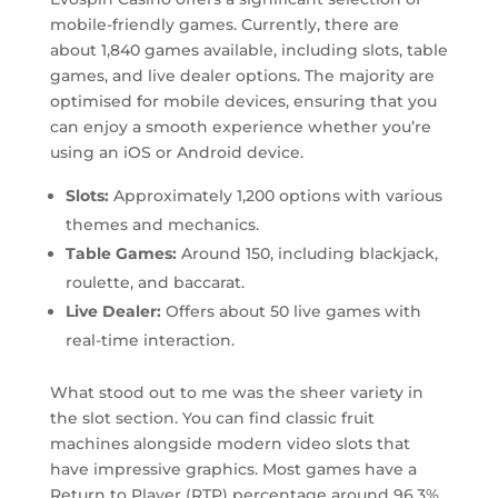
mobile-friendly games. Currently, there are
about 1,840 games available, including slots, table
games, and live dealer options. The majority are
optimised for mobile devices, ensuring that you
can enjoy a smooth experience whether you’re
using an iOS or Android device.
Slots:
Approximately 1,200 options with various
themes and mechanics.
Table Games:
Around 150, including blackjack,
roulette, and baccarat.
Live Dealer:
Offers about 50 live games with
real-time interaction.
What stood out to me was the sheer variety in
the slot section. You can find classic fruit
machines alongside modern video slots that
have impressive graphics. Most games have a
Return to Player (RTP) percentage around 96.3%,