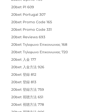
20bet Pl 609
20bet Portugal 307
20bet Promo Code 165
20bet Promo Code 331
20bet Reviews 693
20bet Τηλεφωνο Επικοινωνιας 168
20bet Τηλεφωνο Επικοινωνιας 720
20bet 入金 177
20bet 入金方法 926
20bet 登録 812
20bet 登録 813
20bet 登録方法 759
20bet 視聴方法 651
20bet 視聴方法 778
20bet 視聴方法 906