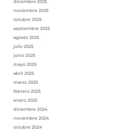
diciembre 2025
noviembre 2025
octubre 2025
septiembre 2025
agosto 2025
julio 2025
junio 2025
mayo 2025
abril 2025
marzo 2025
febrero 2025
enero 2025
diciembre 2024
noviembre 2024
octubre 2024