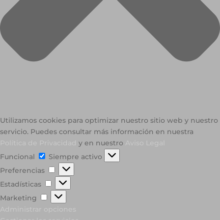
Utilizamos cookies para optimizar nuestro sitio web y nuestro
servicio. Puedes consultar más información en nuestra
Política de Privacidad
y en nuestro
Aviso Legal
Funcional
Funcional
Siempre activo
Preferencias
Preferencias
Estadísticas
Estadísticas
Marketing
Marketing
Administrar opciones