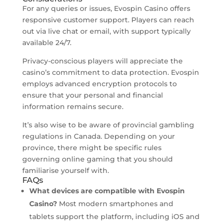
For any queries or issues, Evospin Casino offers
responsive customer support. Players can reach
out via live chat or email, with support typically
available 24/7.
Privacy-conscious players will appreciate the
casino’s commitment to data protection. Evospin
employs advanced encryption protocols to
ensure that your personal and financial
information remains secure.
It’s also wise to be aware of provincial gambling
regulations in Canada. Depending on your
province, there might be specific rules
governing online gaming that you should
familiarise yourself with.
FAQs
What devices are compatible with Evospin
Casino?
Most modern smartphones and
tablets support the platform, including iOS and