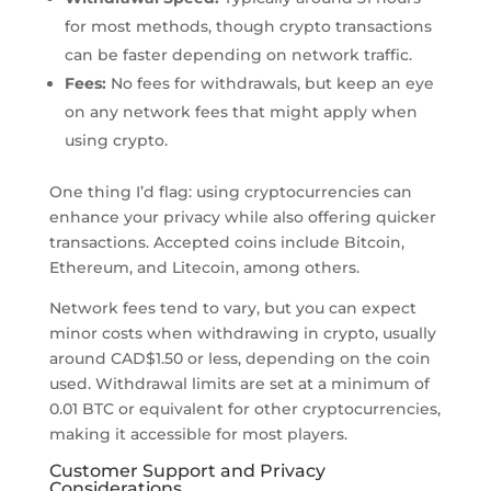
for most methods, though crypto transactions
can be faster depending on network traffic.
Fees:
No fees for withdrawals, but keep an eye
on any network fees that might apply when
using crypto.
One thing I’d flag: using cryptocurrencies can
enhance your privacy while also offering quicker
transactions. Accepted coins include Bitcoin,
Ethereum, and Litecoin, among others.
Network fees tend to vary, but you can expect
minor costs when withdrawing in crypto, usually
around CAD$1.50 or less, depending on the coin
used. Withdrawal limits are set at a minimum of
0.01 BTC or equivalent for other cryptocurrencies,
making it accessible for most players.
Customer Support and Privacy
Considerations