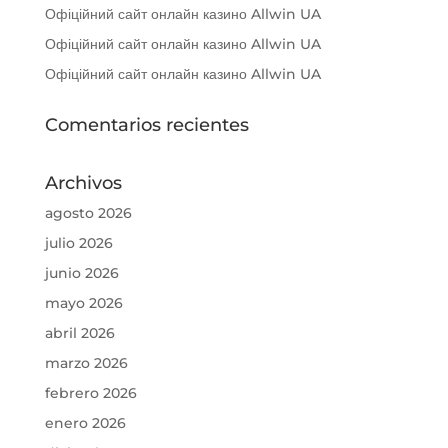
Офіційний сайт онлайн казино Allwin UA
Офіційний сайт онлайн казино Allwin UA
Офіційний сайт онлайн казино Allwin UA
Comentarios recientes
Archivos
agosto 2026
julio 2026
junio 2026
mayo 2026
abril 2026
marzo 2026
febrero 2026
enero 2026