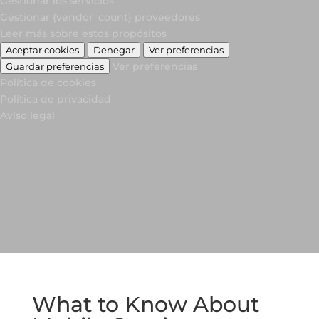
Gestionar los servicios
Gestionar {vendor_count} proveedores
Leer más sobre estos propósitos
Aceptar cookies
Denegar
Ver preferencias
Ver preferencias
Guardar preferencias
Política de cookies
Política de privacidad
Aviso legal
What to Know About