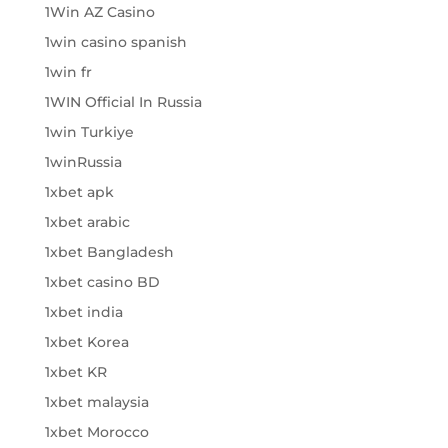
1Win AZ Casino
1win casino spanish
1win fr
1WIN Official In Russia
1win Turkiye
1winRussia
1xbet apk
1xbet arabic
1xbet Bangladesh
1xbet casino BD
1xbet india
1xbet Korea
1xbet KR
1xbet malaysia
1xbet Morocco