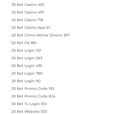
20 Bet Casino 433
20 Bet Casino 457
20 Bet Casino 716
20 Bet Casino App 61
20 Bet Como Retirar Dinero 397
20 Bet De 861
20 Bet Login 321
20 Bet Login 363
20 Bet Login 435
20 Bet Login 780
20 Bet Login 90
20 Bet Promo Code 192
20 Bet Promo Code 624
20 Bet Tv Login 510
20 Bet Website 533