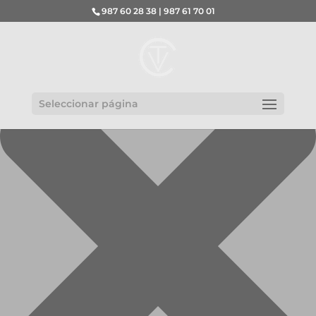
Gestionar el consentimiento de las cookies
987 60 28 38 | 987 61 70 01
Seleccionar página