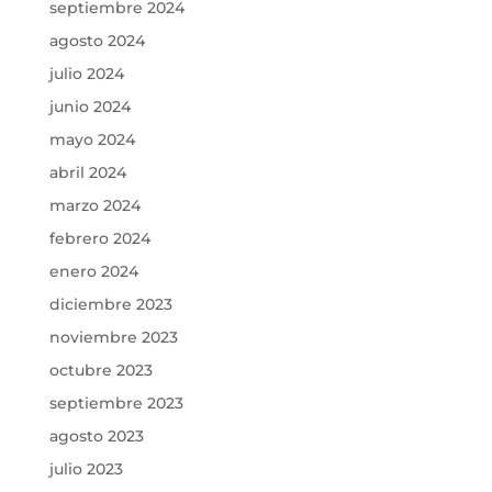
septiembre 2024
agosto 2024
julio 2024
junio 2024
mayo 2024
abril 2024
marzo 2024
febrero 2024
enero 2024
diciembre 2023
noviembre 2023
octubre 2023
septiembre 2023
agosto 2023
julio 2023