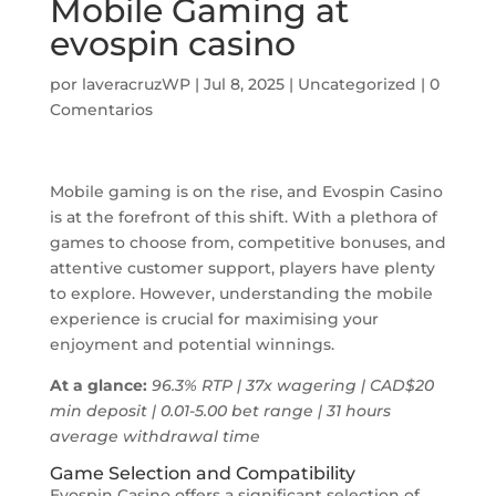
Mobile Gaming at
evospin casino
por
laveracruzWP
|
Jul 8, 2025
|
Uncategorized
|
0
Comentarios
Mobile gaming is on the rise, and Evospin Casino
is at the forefront of this shift. With a plethora of
games to choose from, competitive bonuses, and
attentive customer support, players have plenty
to explore. However, understanding the mobile
experience is crucial for maximising your
enjoyment and potential winnings.
At a glance:
96.3% RTP | 37x wagering | CAD$20
min deposit | 0.01-5.00 bet range | 31 hours
average withdrawal time
Game Selection and Compatibility
Evospin Casino offers a significant selection of