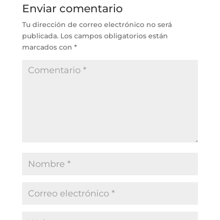
Enviar comentario
Tu dirección de correo electrónico no será
publicada.
Los campos obligatorios están
marcados con
*