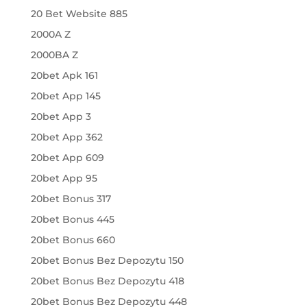
20 Bet Website 885
2000A Z
2000BA Z
20bet Apk 161
20bet App 145
20bet App 3
20bet App 362
20bet App 609
20bet App 95
20bet Bonus 317
20bet Bonus 445
20bet Bonus 660
20bet Bonus Bez Depozytu 150
20bet Bonus Bez Depozytu 418
20bet Bonus Bez Depozytu 448