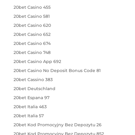
20bet Casino 455
20bet Casino 581
20bet Casino 620
20bet Casino 652
20bet Casino 674
20bet Casino 748
20bet Casino App 692
20bet Casino No Deposit Bonus Code 81
20bet Cassino 383
20bet Deutschland
20bet Espana 97
20bet Italia 463
20bet Italia 57
20bet Kod Promocyjny Bez Depozytu 26
20bet Kod Promocyjny Bez Depozytu 852