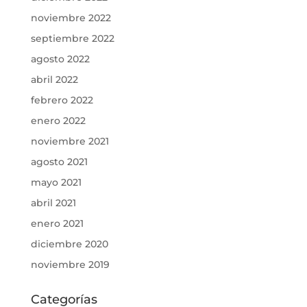
noviembre 2022
septiembre 2022
agosto 2022
abril 2022
febrero 2022
enero 2022
noviembre 2021
agosto 2021
mayo 2021
abril 2021
enero 2021
diciembre 2020
noviembre 2019
Categorías