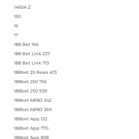
1450A Z
150
16
17
188 Bet 166
188 Bet Link 237
188 Bet Link 713
188bet 25 Reais 473
188bet 250 756
188bet 250 939
188bet 68183 342
188bet 68183 369
188bet App 122
188bet App 770
188bet App 838