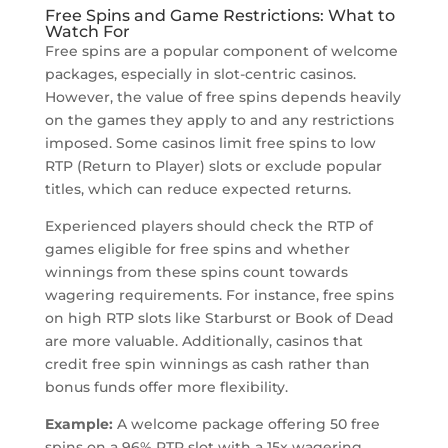
Free Spins and Game Restrictions: What to
Watch For
Free spins are a popular component of welcome
packages, especially in slot-centric casinos.
However, the value of free spins depends heavily
on the games they apply to and any restrictions
imposed. Some casinos limit free spins to low
RTP (Return to Player) slots or exclude popular
titles, which can reduce expected returns.
Experienced players should check the RTP of
games eligible for free spins and whether
winnings from these spins count towards
wagering requirements. For instance, free spins
on high RTP slots like Starburst or Book of Dead
are more valuable. Additionally, casinos that
credit free spin winnings as cash rather than
bonus funds offer more flexibility.
Example:
A welcome package offering 50 free
spins on a 96% RTP slot with a 15x wagering