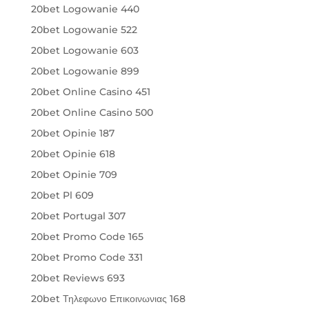
20bet Logowanie 440
20bet Logowanie 522
20bet Logowanie 603
20bet Logowanie 899
20bet Online Casino 451
20bet Online Casino 500
20bet Opinie 187
20bet Opinie 618
20bet Opinie 709
20bet Pl 609
20bet Portugal 307
20bet Promo Code 165
20bet Promo Code 331
20bet Reviews 693
20bet Τηλεφωνο Επικοινωνιας 168