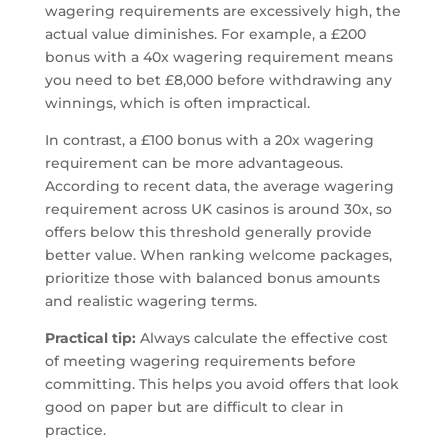
wagering requirements are excessively high, the
actual value diminishes. For example, a £200
bonus with a 40x wagering requirement means
you need to bet £8,000 before withdrawing any
winnings, which is often impractical.
In contrast, a £100 bonus with a 20x wagering
requirement can be more advantageous.
According to recent data, the average wagering
requirement across UK casinos is around 30x, so
offers below this threshold generally provide
better value. When ranking welcome packages,
prioritize those with balanced bonus amounts
and realistic wagering terms.
Practical tip:
Always calculate the effective cost
of meeting wagering requirements before
committing. This helps you avoid offers that look
good on paper but are difficult to clear in
practice.