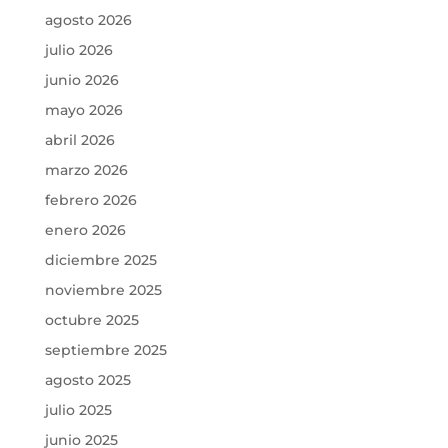
agosto 2026
julio 2026
junio 2026
mayo 2026
abril 2026
marzo 2026
febrero 2026
enero 2026
diciembre 2025
noviembre 2025
octubre 2025
septiembre 2025
agosto 2025
julio 2025
junio 2025