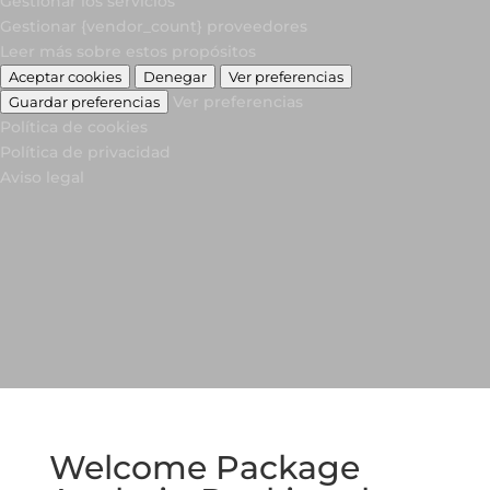
Gestionar los servicios
Gestionar {vendor_count} proveedores
Leer más sobre estos propósitos
Aceptar cookies
Denegar
Ver preferencias
Ver preferencias
Guardar preferencias
Política de cookies
Política de privacidad
Aviso legal
Welcome Package