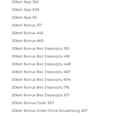
20bet App 362
20bet App 609
20bet App 95
20bet Bonus 317
20bet Bonus 445
20bet Bonus 660
20bet Bonus Bez Depozytu 150
20bet Bonus Bez Depozytu 418
20bet Bonus Bez Depozytu 448
20bet Bonus Bez Depozytu 467
20bet Bonus Bez Depozytu 694
20bet Bonus Bez Depozytu 716
20bet Bonus Bez Depozytu 971
20bet Bonus Code 927
20bet Bonus Code Ohne Einzahlung 267