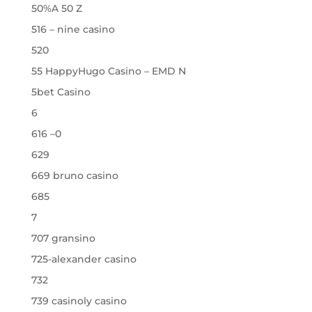
50%A 50 Z
516 – nine casino
520
55 HappyHugo Casino – EMD N
5bet Casino
6
616 –0
629
669 bruno casino
685
7
707 gransino
725-alexander casino
732
739 casinoly casino