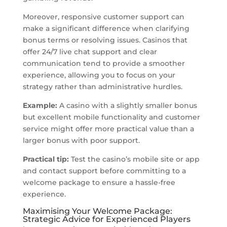
Moreover, responsive customer support can
make a significant difference when clarifying
bonus terms or resolving issues. Casinos that
offer 24/7 live chat support and clear
communication tend to provide a smoother
experience, allowing you to focus on your
strategy rather than administrative hurdles.
Example:
A casino with a slightly smaller bonus
but excellent mobile functionality and customer
service might offer more practical value than a
larger bonus with poor support.
Practical tip:
Test the casino’s mobile site or app
and contact support before committing to a
welcome package to ensure a hassle-free
experience.
Maximising Your Welcome Package:
Strategic Advice for Experienced Players