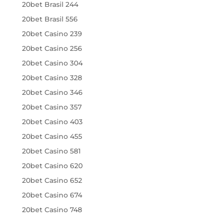
20bet Brasil 244
20bet Brasil 556
20bet Casino 239
20bet Casino 256
20bet Casino 304
20bet Casino 328
20bet Casino 346
20bet Casino 357
20bet Casino 403
20bet Casino 455
20bet Casino 581
20bet Casino 620
20bet Casino 652
20bet Casino 674
20bet Casino 748