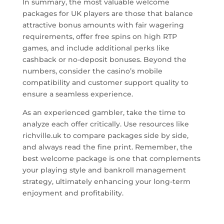
In summary, the most valuable welcome
packages for UK players are those that balance
attractive bonus amounts with fair wagering
requirements, offer free spins on high RTP
games, and include additional perks like
cashback or no-deposit bonuses. Beyond the
numbers, consider the casino’s mobile
compatibility and customer support quality to
ensure a seamless experience.
As an experienced gambler, take the time to
analyze each offer critically. Use resources like
richville.uk to compare packages side by side,
and always read the fine print. Remember, the
best welcome package is one that complements
your playing style and bankroll management
strategy, ultimately enhancing your long-term
enjoyment and profitability.