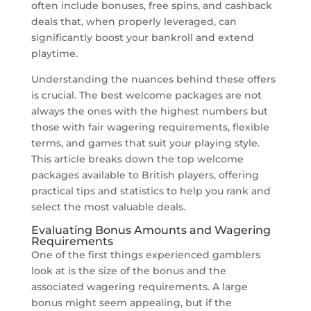
often include bonuses, free spins, and cashback
deals that, when properly leveraged, can
significantly boost your bankroll and extend
playtime.
Understanding the nuances behind these offers
is crucial. The best welcome packages are not
always the ones with the highest numbers but
those with fair wagering requirements, flexible
terms, and games that suit your playing style.
This article breaks down the top welcome
packages available to British players, offering
practical tips and statistics to help you rank and
select the most valuable deals.
Evaluating Bonus Amounts and Wagering
Requirements
One of the first things experienced gamblers
look at is the size of the bonus and the
associated wagering requirements. A large
bonus might seem appealing, but if the