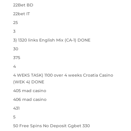
22Bet BD
22bet IT
25
3
3) 1320 links English Mix (CA-1) DONE
30
375
4
4 WEKS TASK) 1100 over 4 weeks Croatia Casino
(WEK 4) DONE
405 mad casino
406 mad casino
431
5
50 Free Spins No Deposit Ggbet 330