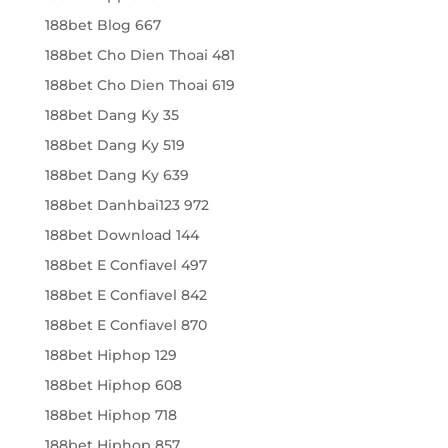
188bet Blog 667
188bet Cho Dien Thoai 481
188bet Cho Dien Thoai 619
188bet Dang Ky 35
188bet Dang Ky 519
188bet Dang Ky 639
188bet Danhbai123 972
188bet Download 144
188bet E Confiavel 497
188bet E Confiavel 842
188bet E Confiavel 870
188bet Hiphop 129
188bet Hiphop 608
188bet Hiphop 718
188bet Hiphop 857