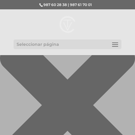
Gestionar el consentimiento de las cookies
987 60 28 38 | 987 61 70 01
Seleccionar página