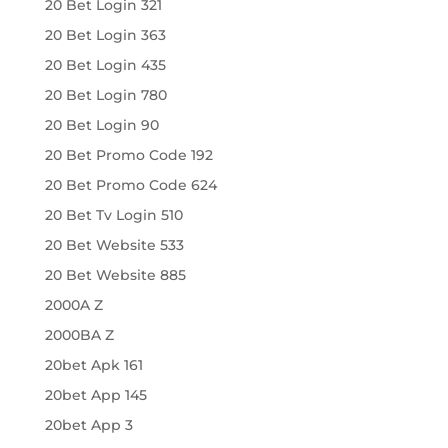
20 Bet Login 321
20 Bet Login 363
20 Bet Login 435
20 Bet Login 780
20 Bet Login 90
20 Bet Promo Code 192
20 Bet Promo Code 624
20 Bet Tv Login 510
20 Bet Website 533
20 Bet Website 885
2000A Z
2000BA Z
20bet Apk 161
20bet App 145
20bet App 3