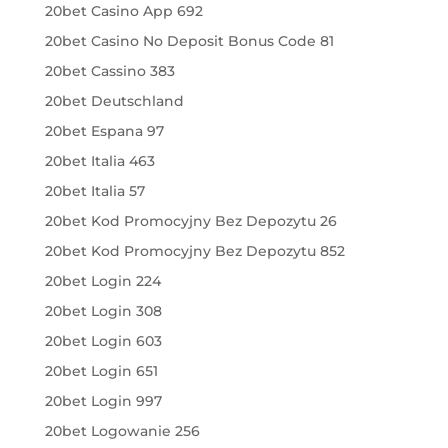
20bet Casino App 692
20bet Casino No Deposit Bonus Code 81
20bet Cassino 383
20bet Deutschland
20bet Espana 97
20bet Italia 463
20bet Italia 57
20bet Kod Promocyjny Bez Depozytu 26
20bet Kod Promocyjny Bez Depozytu 852
20bet Login 224
20bet Login 308
20bet Login 603
20bet Login 651
20bet Login 997
20bet Logowanie 256