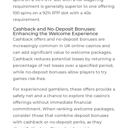
requirement is generally superior to one offering
100 spins on a 92% RTP slot with a 40x
requirement.
Cashback and No-Deposit Bonuses:
Enhancing the Welcome Experience
Cashback offers and no-deposit bonuses are
increasingly common in UK online casinos and
can add significant value to welcome packages.
Cashback reduces potential losses by returning a
percentage of net losses over a specified period,
while no-deposit bonuses allow players to try
games risk-free.
For experienced gamblers, these offers provide a
safety net and a chance to explore the casino’s
offerings without immediate financial
commitment. When ranking welcome packages,
consider those that combine deposit bonuses
with cashback or no-deposit perks, as they