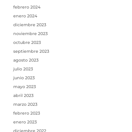
febrero 2024
enero 2024
diciembre 2023
noviembre 2023
octubre 2023
septiembre 2023
agosto 2023
julio 2023
junio 2023
mayo 2023
abril 2023
marzo 2023
febrero 2023
enero 2023
diciembre 2022