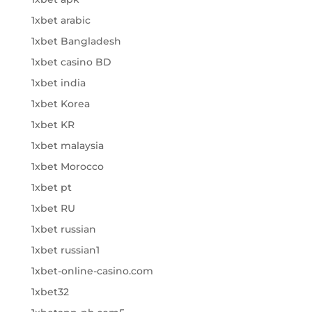
1xbet arabic
1xbet Bangladesh
1xbet casino BD
1xbet india
1xbet Korea
1xbet KR
1xbet malaysia
1xbet Morocco
1xbet pt
1xbet RU
1xbet russian
1xbet russian1
1xbet-online-casino.com
1xbet32