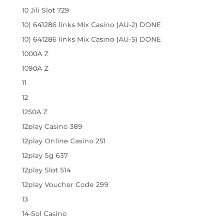
10 Jili Slot 729
10) 641286 links Mix Casino (AU-2) DONE
10) 641286 links Mix Casino (AU-5) DONE
1000A Z
1090A Z
11
12
1250A Z
12play Casino 389
12play Online Casino 251
12play Sg 637
12play Slot 514
12play Voucher Code 299
13
14-Sol Casino