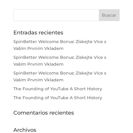
Entradas recientes
SpinBetter Welcome Bonus: Získejte Více s
Vaším Prvním Vkladem
SpinBetter Welcome Bonus: Získejte Více s
Vaším Prvním Vkladem
SpinBetter Welcome Bonus: Získejte Více s
Vaším Prvním Vkladem
The Founding of YouTube A Short History
The Founding of YouTube A Short History
Comentarios recientes
Archivos