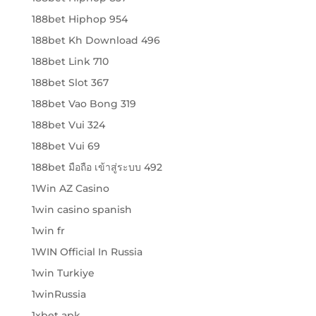
188bet Hiphop 954
188bet Kh Download 496
188bet Link 710
188bet Slot 367
188bet Vao Bong 319
188bet Vui 324
188bet Vui 69
188bet มือถือ เข้าสู่ระบบ 492
1Win AZ Casino
1win casino spanish
1win fr
1WIN Official In Russia
1win Turkiye
1winRussia
1xbet apk