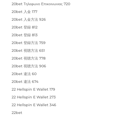
20bet Τηλεφωνο Επικοινωνιας 720
20bet 入金 177
20bet 入金方法 926
20bet 登録 812
20bet 登録 813
20bet 登録方法 759
20bet 視聴方法 651
20bet 視聴方法 778
20bet 視聴方法 906
20bet 違法 60
20bet 違法 674
22 Hellspin E Wallet 179
22 Hellspin E Wallet 273
22 Hellspin E Wallet 346
22bet