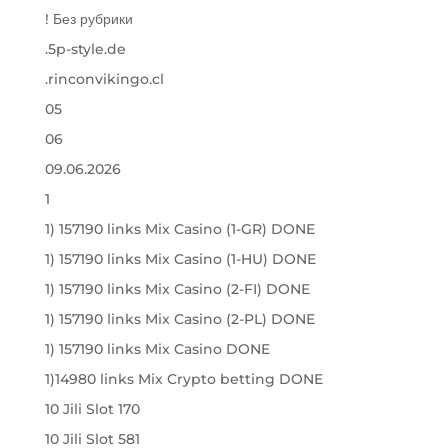
! Без рубрики
.5p-style.de
.rinconvikingo.cl
05
06
09.06.2026
1
1) 157190 links Mix Casino (1-GR) DONE
1) 157190 links Mix Casino (1-HU) DONE
1) 157190 links Mix Casino (2-FI) DONE
1) 157190 links Mix Casino (2-PL) DONE
1) 157190 links Mix Casino DONE
1)14980 links Mix Crypto betting DONE
10 Jili Slot 170
10 Jili Slot 581