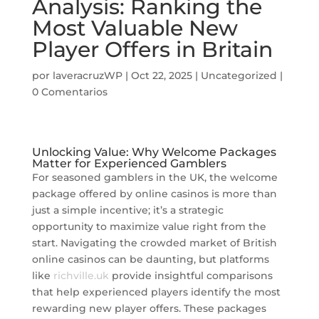
Analysis: Ranking the
Most Valuable New
Player Offers in Britain
por
laveracruzWP
|
Oct 22, 2025
|
Uncategorized
|
0 Comentarios
Unlocking Value: Why Welcome Packages
Matter for Experienced Gamblers
For seasoned gamblers in the UK, the welcome
package offered by online casinos is more than
just a simple incentive; it’s a strategic
opportunity to maximize value right from the
start. Navigating the crowded market of British
online casinos can be daunting, but platforms
like
richville.uk
provide insightful comparisons
that help experienced players identify the most
rewarding new player offers. These packages