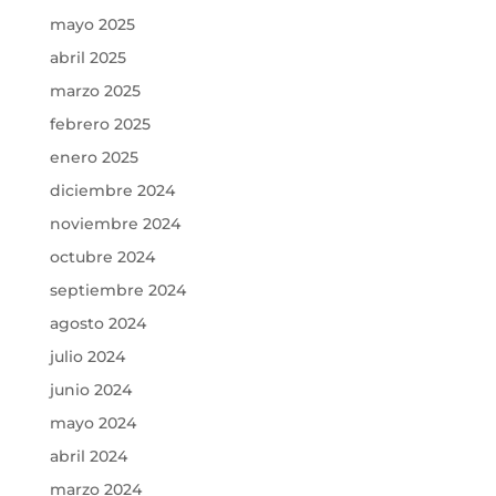
mayo 2025
abril 2025
marzo 2025
febrero 2025
enero 2025
diciembre 2024
noviembre 2024
octubre 2024
septiembre 2024
agosto 2024
julio 2024
junio 2024
mayo 2024
abril 2024
marzo 2024