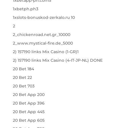
1xbetapp-ph.com5
1xbetph.ph3
1xslots-bonuskod-zerkalo.ru 10
2
2_chickenroad.net.gr_10000
2_www.mystical-fire.de_5000
2) 157190 links Mix Casino (1-GR)1
2) 157190 links Mix Casino (4-IT-JP-NL) DONE
20 Bet 184
20 Bet 22
20 Bet 703
20 Bet App 200
20 Bet App 396
20 Bet App 445
20 Bet App 605