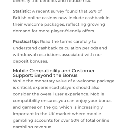
diversify the benefits and reduce risk.
Statistic:
A recent survey found that 35% of
British online casinos now include cashback in
their welcome packages, reflecting growing
demand for more player-friendly offers.
Practical tip:
Read the terms carefully to
understand cashback calculation periods and
withdrawal restrictions associated with no-
deposit bonuses.
Mobile Compatibility and Customer
Support: Beyond the Bonus
While the monetary value of a welcome package
is critical, experienced players should also
consider the overall user experience. Mobile
compatibility ensures you can enjoy your bonus
and games on the go, which is increasingly
important in the UK market where mobile
gambling accounts for over 50% of total online
gambling revenue.