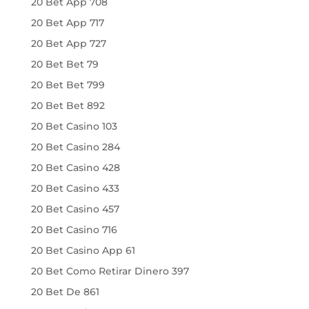
20 Bet App 708
20 Bet App 717
20 Bet App 727
20 Bet Bet 79
20 Bet Bet 799
20 Bet Bet 892
20 Bet Casino 103
20 Bet Casino 284
20 Bet Casino 428
20 Bet Casino 433
20 Bet Casino 457
20 Bet Casino 716
20 Bet Casino App 61
20 Bet Como Retirar Dinero 397
20 Bet De 861