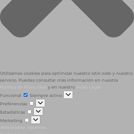
Utilizamos cookies para optimizar nuestro sitio web y nuestro
servicio. Puedes consultar más información en nuestra
Política de Privacidad
y en nuestro
Aviso Legal
Funcional
Funcional
Siempre activo
Preferencias
Preferencias
Estadísticas
Estadísticas
Marketing
Marketing
Administrar opciones