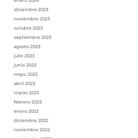
enero 2024
diciembre 2023
noviembre 2023
octubre 2023
septiembre 2023
agosto 2023
julio 2023
junio 2023
mayo 2023
abril 2023
marzo 2023
febrero 2023
enero 2023
diciembre 2022
noviembre 2022