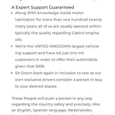
A Expert Support Guaranteed
Along With knowledge inside motor
lubrication for more than one hundred twenty
many years, all of us are usually assured within
typically the quality regarding Castrol engine
oils.
We’re the UNITED KINGDOM’s largest vehicle
ing support and have ed just one mil
customers in order to offer their automobile
given that 2006.
Sit Down back again in inclusion to rest as our
own exclusive drivers consider a person in buy
to your desired places.
These People will push a person in any way
regarding the country safely and precisely. Hire
an English, Spanish language, Nederlander,