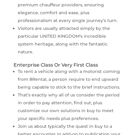
premium chauffeur providers, ensuring
elegance, comfort and ease, plus
professionalism at every single journey’s turn.
Visitors are usually attracted simply by the
particular UNITED KINGDOM’s incredible
system heritage, along with the fantastic
nature.
Enterprise Class Or Very First Class
To rent a vehicle along with a motorist coming
from 8Rental, a person require to end upward
being capable to stick to the brief instructions.
That’s exactly why all of us consider the period
in order to pay attention, find out, plus
customize our own solutions in buy to meet
your specific needs plus preferences.
Join us about typically the quest in buy to a
better encounter in add-on to publication your