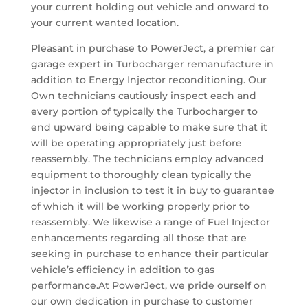
your current holding out vehicle and onward to
your current wanted location.
Pleasant in purchase to PowerJect, a premier car
garage expert in Turbocharger remanufacture in
addition to Energy Injector reconditioning. Our
Own technicians cautiously inspect each and
every portion of typically the Turbocharger to
end upward being capable to make sure that it
will be operating appropriately just before
reassembly. The technicians employ advanced
equipment to thoroughly clean typically the
injector in inclusion to test it in buy to guarantee
of which it will be working properly prior to
reassembly. We likewise a range of Fuel Injector
enhancements regarding all those that are
seeking in purchase to enhance their particular
vehicle’s efficiency in addition to gas
performance.At PowerJect, we pride ourself on
our own dedication in purchase to customer