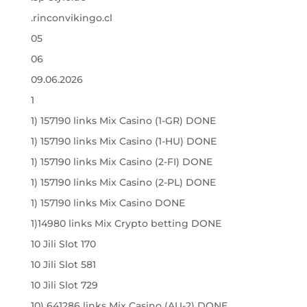
.rinconvikingo.cl
05
06
09.06.2026
1
1) 157190 links Mix Casino (1-GR) DONE
1) 157190 links Mix Casino (1-HU) DONE
1) 157190 links Mix Casino (2-FI) DONE
1) 157190 links Mix Casino (2-PL) DONE
1) 157190 links Mix Casino DONE
1)14980 links Mix Crypto betting DONE
10 Jili Slot 170
10 Jili Slot 581
10 Jili Slot 729
10) 641286 links Mix Casino (AU-2) DONE