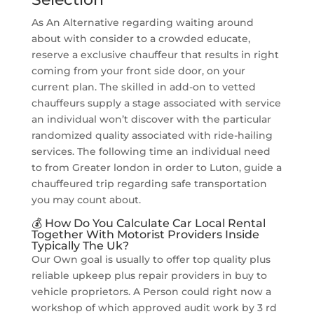
As An Alternative regarding waiting around
about with consider to a crowded educate,
reserve a exclusive chauffeur that results in right
coming from your front side door, on your
current plan. The skilled in add-on to vetted
chauffeurs supply a stage associated with service
an individual won’t discover with the particular
randomized quality associated with ride-hailing
services. The following time an individual need
to from Greater london in order to Luton, guide a
chauffeured trip regarding safe transportation
you may count about.
💰 How Do You Calculate Car Local Rental
Together With Motorist Providers Inside
Typically The Uk?
Our Own goal is usually to offer top quality plus
reliable upkeep plus repair providers in buy to
vehicle proprietors. A Person could right now a
workshop of which approved audit work by 3 rd