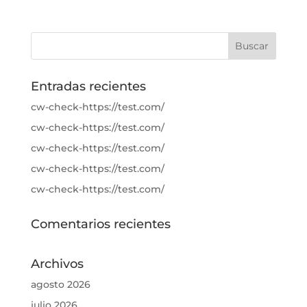
Entradas recientes
cw-check-https://test.com/
cw-check-https://test.com/
cw-check-https://test.com/
cw-check-https://test.com/
cw-check-https://test.com/
Comentarios recientes
Archivos
agosto 2026
julio 2026