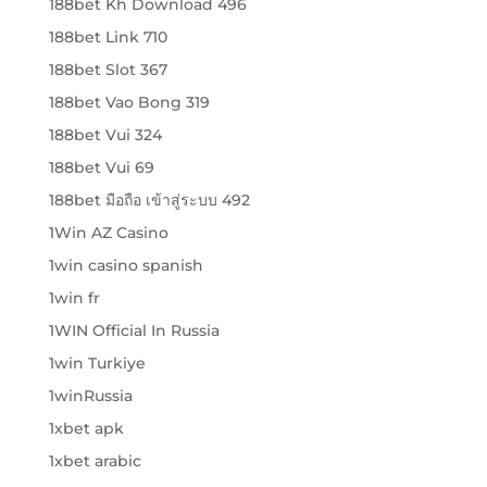
188bet Kh Download 496
188bet Link 710
188bet Slot 367
188bet Vao Bong 319
188bet Vui 324
188bet Vui 69
188bet มือถือ เข้าสู่ระบบ 492
1Win AZ Casino
1win casino spanish
1win fr
1WIN Official In Russia
1win Turkiye
1winRussia
1xbet apk
1xbet arabic