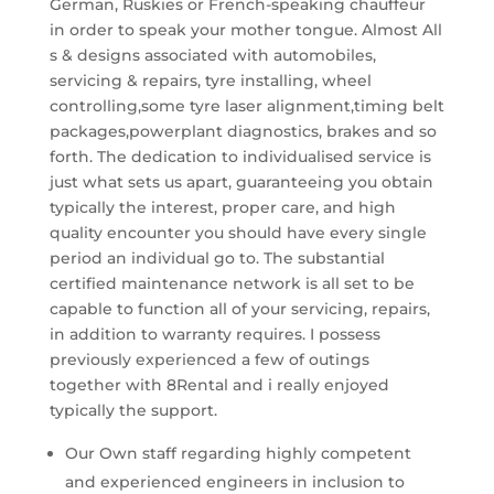
German, Ruskies or French-speaking chauffeur
in order to speak your mother tongue. Almost All
s & designs associated with automobiles,
servicing & repairs, tyre installing, wheel
controlling,some tyre laser alignment,timing belt
packages,powerplant diagnostics, brakes and so
forth. The dedication to individualised service is
just what sets us apart, guaranteeing you obtain
typically the interest, proper care, and high
quality encounter you should have every single
period an individual go to. The substantial
certified maintenance network is all set to be
capable to function all of your servicing, repairs,
in addition to warranty requires. I possess
previously experienced a few of outings
together with 8Rental and i really enjoyed
typically the support.
Our Own staff regarding highly competent
and experienced engineers in inclusion to