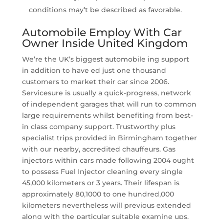
conditions may’t be described as favorable.
Automobile Employ With Car
Owner Inside United Kingdom
We’re the UK’s biggest automobile ing support
in addition to have ed just one thousand
customers to market their car since 2006.
Servicesure is usually a quick-progress, network
of independent garages that will run to common
large requirements whilst benefiting from best-
in class company support. Trustworthy plus
specialist trips provided in Birmingham together
with our nearby, accredited chauffeurs. Gas
injectors within cars made following 2004 ought
to possess Fuel Injector cleaning every single
45,000 kilometers or 3 years. Their lifespan is
approximately 80,1000 to one hundred,000
kilometers nevertheless will previous extended
along with the particular suitable examine ups.