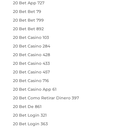
20 Bet App 727
20 Bet Bet 79
20 Bet Bet 799
20 Bet Bet 892
20 Bet Casino 103
20 Bet Casino 284
20 Bet Casino 428
20 Bet Casino 433
20 Bet Casino 457
20 Bet Casino 716
20 Bet Casino App 61
20 Bet Como Retirar Dinero 397
20 Bet De 861
20 Bet Login 321
20 Bet Login 363