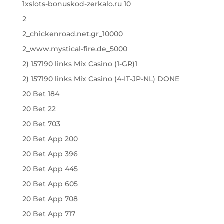
1xslots-bonuskod-zerkalo.ru 10
2
2_chickenroad.net.gr_10000
2_www.mystical-fire.de_5000
2) 157190 links Mix Casino (1-GR)1
2) 157190 links Mix Casino (4-IT-JP-NL) DONE
20 Bet 184
20 Bet 22
20 Bet 703
20 Bet App 200
20 Bet App 396
20 Bet App 445
20 Bet App 605
20 Bet App 708
20 Bet App 717