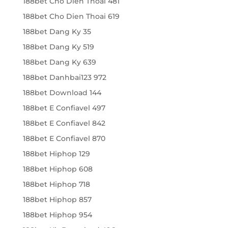
188bet Cho Dien Thoai 481
188bet Cho Dien Thoai 619
188bet Dang Ky 35
188bet Dang Ky 519
188bet Dang Ky 639
188bet Danhbai123 972
188bet Download 144
188bet E Confiavel 497
188bet E Confiavel 842
188bet E Confiavel 870
188bet Hiphop 129
188bet Hiphop 608
188bet Hiphop 718
188bet Hiphop 857
188bet Hiphop 954