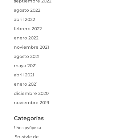
septiembre 2022
agosto 2022
abril 2022
febrero 2022
enero 2022
noviembre 2021
agosto 2021
mayo 2021
abril 2021
enero 2021
diciembre 2020
noviembre 2019
Categorías
! Без рубрики
.5p-style.de