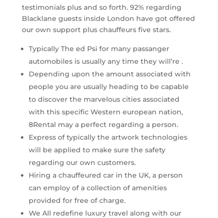
testimonials plus and so forth. 92% regarding
Blacklane guests inside London have got offered
our own support plus chauffeurs five stars.
Typically The ed Psi for many passanger
automobiles is usually any time they will’re .
Depending upon the amount associated with
people you are usually heading to be capable
to discover the marvelous cities associated
with this specific Western european nation,
8Rental may a perfect regarding a person.
Express of typically the artwork technologies
will be applied to make sure the safety
regarding our own customers.
Hiring a chauffeured car in the UK, a person
can employ of a collection of amenities
provided for free of charge.
We All redefine luxury travel along with our