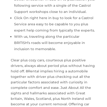
following service with a single of the Castrol
Support workshops close to an individual.
Click On right here in buy to look for a Castrol
Service area easy to be capable to you plus
expert help coming from typically the experts.
With us, traveling along the particular
BRITISH’s roads will become enjoyable in
inclusion to memorable.
Clear plus cozy cars, courteous plus positive
drivers, always about period plus without having
hold off. 8Rental implies hiring a automobile
together with driver plus checking out all the
particular factors associated with curiosity in
complete comfort and ease. Just About All the
sights and hallmarks associated with Great
britain, Wales, Scotland, plus North Ireland will
become at your current removal. Offering car