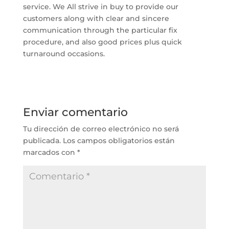
service. We All strive in buy to provide our
customers along with clear and sincere
communication through the particular fix
procedure, and also good prices plus quick
turnaround occasions.
Enviar comentario
Tu dirección de correo electrónico no será
publicada.
Los campos obligatorios están
marcados con
*