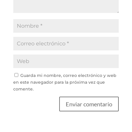
Guarda mi nombre, correo electrónico y web
en este navegador para la próxima vez que
comente.