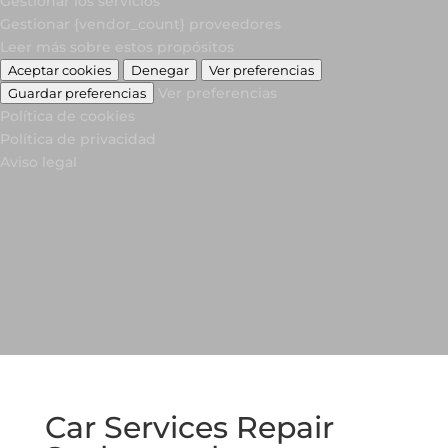
Gestionar los servicios
Gestionar {vendor_count} proveedores
Leer más sobre estos propósitos
Aceptar cookies
Denegar
Ver preferencias
Ver preferencias
Guardar preferencias
Política de cookies
Política de privacidad
Aviso legal
Car Services Repair