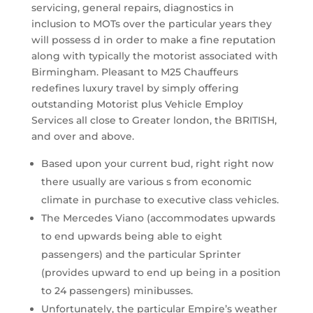
servicing, general repairs, diagnostics in
inclusion to MOTs over the particular years they
will possess d in order to make a fine reputation
along with typically the motorist associated with
Birmingham. Pleasant to M25 Chauffeurs
redefines luxury travel by simply offering
outstanding Motorist plus Vehicle Employ
Services all close to Greater london, the BRITISH,
and over and above.
Based upon your current bud, right right now
there usually are various s from economic
climate in purchase to executive class vehicles.
The Mercedes Viano (accommodates upwards
to end upwards being able to eight
passengers) and the particular Sprinter
(provides upward to end up being in a position
to 24 passengers) minibusses.
Unfortunately, the particular Empire’s weather