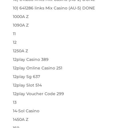
10) 641286 links Mix Casino (AU-5) DONE
1000A Z
1090A Z
11
12
1250A Z
12play Casino 389
12play Online Casino 251
12play Sg 637
12play Slot 514
12play Voucher Code 299
13
14-Sol Casino
1450A Z
150