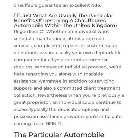
chauffeurs guarantee an excellent ride.
👨‍✈️ Just What Are Usually The Particular
Benefits Of Reserving A Chauffeured
Automobile Within The United Kingdom?
Regardless Of Whether an individual want
schedule maintenance, atmosphere con
services, complicated repairs, or custom made
alterations, we are usually your own dependable
companion for all your current automotive
requires. Wherever an individual proceed, we’re
here regarding you along with roadside
assistance, warrantee in addition to servicing
support, and also a committed client treatment
collection. Nevertheless when you’re previously a
great proprietor, an individual could continue to
access typically the dedicated upkeep and
possession assistance providers you’d anticipate
coming from INFINITI.
The Particular Automobile