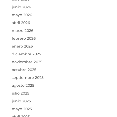
junio 2026
mayo 2026
abril 2026
marzo 2026
febrero 2026
enero 2026
diciembre 2025
noviembre 2025
octubre 2025
septiembre 2025
agosto 2025
julio 2025
junio 2025
mayo 2025
abril 2025