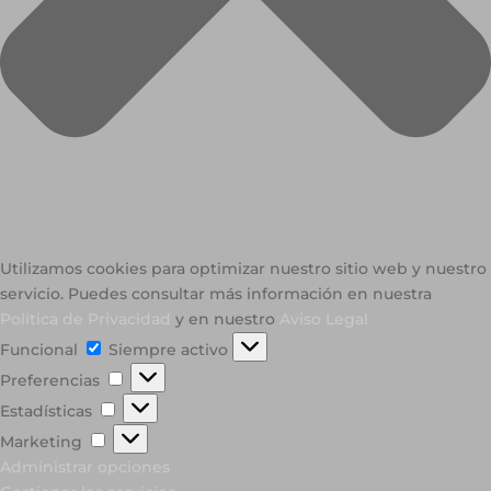
Utilizamos cookies para optimizar nuestro sitio web y nuestro
servicio. Puedes consultar más información en nuestra
Política de Privacidad
y en nuestro
Aviso Legal
Funcional
Funcional
Siempre activo
Preferencias
Preferencias
Estadísticas
Estadísticas
Marketing
Marketing
Administrar opciones