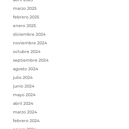
marzo 2025
febrero 2025
enero 2025
diciembre 2024
noviembre 2024
octubre 2024
septiembre 2024
agosto 2024
julio 2024
junio 2024
mayo 2024
abril 2024
marzo 2024
febrero 2024