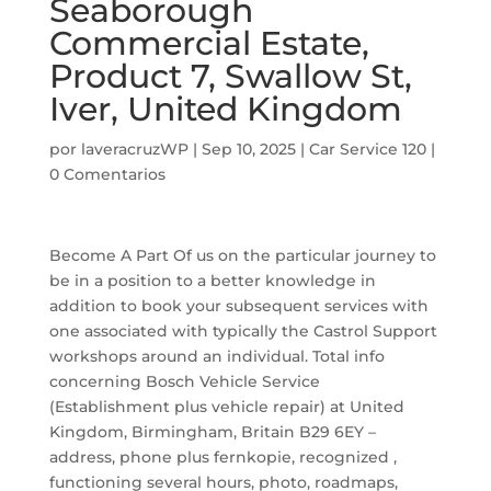
Seaborough
Commercial Estate,
Product 7, Swallow St,
Iver, United Kingdom
por
laveracruzWP
|
Sep 10, 2025
|
Car Service 120
|
0 Comentarios
Become A Part Of us on the particular journey to
be in a position to a better knowledge in
addition to book your subsequent services with
one associated with typically the Castrol Support
workshops around an individual. Total info
concerning Bosch Vehicle Service
(Establishment plus vehicle repair) at United
Kingdom, Birmingham, Britain B29 6EY –
address, phone plus fernkopie, recognized ,
functioning several hours, photo, roadmaps,