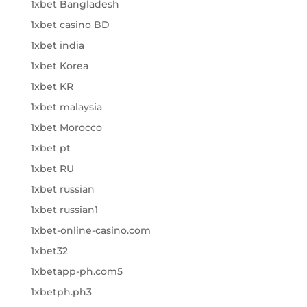
1xbet Bangladesh
1xbet casino BD
1xbet india
1xbet Korea
1xbet KR
1xbet malaysia
1xbet Morocco
1xbet pt
1xbet RU
1xbet russian
1xbet russian1
1xbet-online-casino.com
1xbet32
1xbetapp-ph.com5
1xbetph.ph3