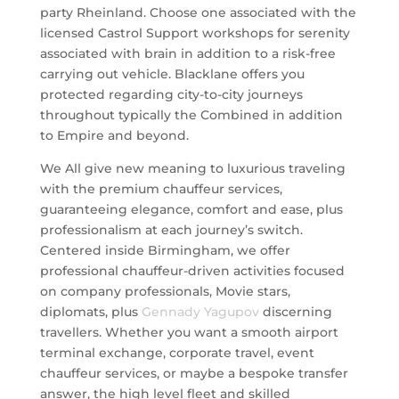
party Rheinland. Choose one associated with the
licensed Castrol Support workshops for serenity
associated with brain in addition to a risk-free
carrying out vehicle. Blacklane offers you
protected regarding city-to-city journeys
throughout typically the Combined in addition
to Empire and beyond.
We All give new meaning to luxurious traveling
with the premium chauffeur services,
guaranteeing elegance, comfort and ease, plus
professionalism at each journey’s switch.
Centered inside Birmingham, we offer
professional chauffeur-driven activities focused
on company professionals, Movie stars,
diplomats, plus
Gennady Yagupov
discerning
travellers. Whether you want a smooth airport
terminal exchange, corporate travel, event
chauffeur services, or maybe a bespoke transfer
answer, the high level fleet and skilled