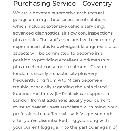
Purchasing Service – Coventry
We are a devoted automotive architectural
garage area ing a total selection of solutions,
which includes extensive vehicle servicing,
advanced diagnostics, air flow con, inspections,
plus repairs. The staff associated with extremely
experienced plus knowledgeable engineers plus
aspects will be committed to become in a
position to providing excellent workmanship
plus excellent consumer treatment. Greater
london is usually a chaotic city plus very
frequently ting from A to M can become a
trouble, especially regarding the uninitiated.
Superior Heathrow (LHR) black car support in
London from Blacklane is usually your current
route to peacefulness associated with mind. Your
professional chauffeur will satisfy a person right
after you’ve disembarked, ing you along with
your current luggage in to the particular again of