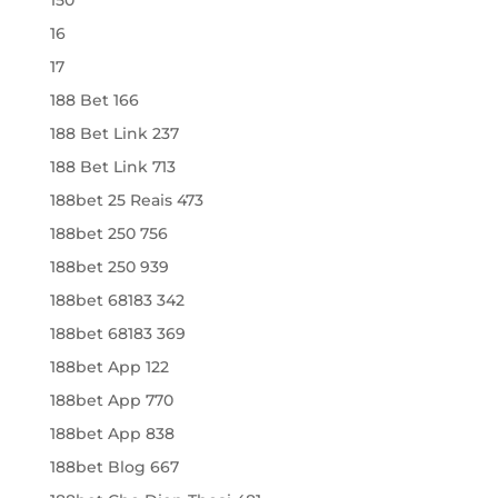
16
17
188 Bet 166
188 Bet Link 237
188 Bet Link 713
188bet 25 Reais 473
188bet 250 756
188bet 250 939
188bet 68183 342
188bet 68183 369
188bet App 122
188bet App 770
188bet App 838
188bet Blog 667