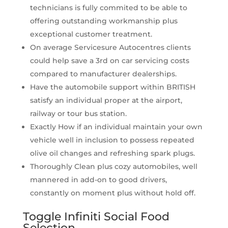
technicians is fully commited to be able to
offering outstanding workmanship plus
exceptional customer treatment.
On average Servicesure Autocentres clients
could help save a 3rd on car servicing costs
compared to manufacturer dealerships.
Have the automobile support within BRITISH
satisfy an individual proper at the airport,
railway or tour bus station.
Exactly How if an individual maintain your own
vehicle well in inclusion to possess repeated
olive oil changes and refreshing spark plugs.
Thoroughly Clean plus cozy automobiles, well
mannered in add-on to good drivers,
constantly on moment plus without hold off.
Toggle Infiniti Social Food
Selection