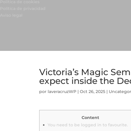
Política de cookies
Política de privacidad
Aviso legal
Victoria’s Magic Sem
expect inside the D
por
laveracruzWP
|
Oct 26, 2025
|
Uncategor
Content
You need to be logged in to favourite.