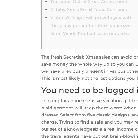
Treasures Out of Xmas Assessment
Catchy Xmas Email Topic Contours
Victoria’s Magic will provide you with
thirty day period to return your own
Semi-Yearly Product sales requests.
The fresh Secretlab Xmas sales can avoid 
save money the whole way up so you can Ch
we have previously present in various other
This is most likely not the last options you’
You need to be logged i
Looking for an inexpensive vacation gift fo
plaid garment will keep them warm when h
dresser. Select from five classic designs, a
charge. Trying to find a safe and you may 
our set of a knowledgeable a real income ca
the travel agents have put out brain-blowi