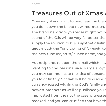
costs.
Treasures Out of Xmas
Obviously, if you want to purchase the br
you don’t own the brand new information, o
The brand new facts you order might not h
sound of the Cds will be very far better tha
supply the solution to buy a synthetic listi
underneath the Tune Listing of for each ite
the new tune list, artist/launch name, and
Ask recipients to open the email which ha
wanting to find personal sale. Merge a joyf
you may communicate the idea of personal
you to definitely Messiah will be deceived b
currency tossed within the God’s family an
newest prophets as well as published you to
implicated from the not the case witnesses
mocked, and you can crucified that have th