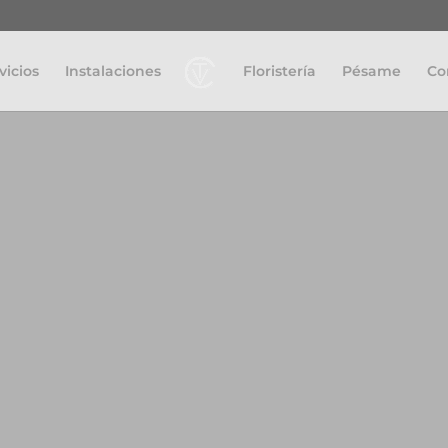
vicios
Instalaciones
Floristería
Pésame
Co