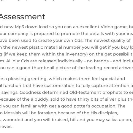
 Assessment
and new Mp3 down load so you can an excellent Video game, b
ur company is prepared to promote the details with your inst
ave been used to create your own Cds. The newest quality of
n the newest plastic material number you will get if you buy lp
ng (if we keep them within the inventory) on the get possibilit
m. All our Cds are released individually – no brands – and incl
 you can a good thumbnail picture of the leading record artwor
ve a pleasing greeting, which makes them feel special and
ul function that have customization to fully capture attention 
 savings. Goodness determined Old-testament prophets to e
ecause of the a buddy, sold to have thirty bits of silver plus t
d you can familiar with get a good potter’s occupation. The
 Messiah will be forsaken because of the His disciples,
, wounded and you will bruised, hit and you may saliva up on,
ieves.