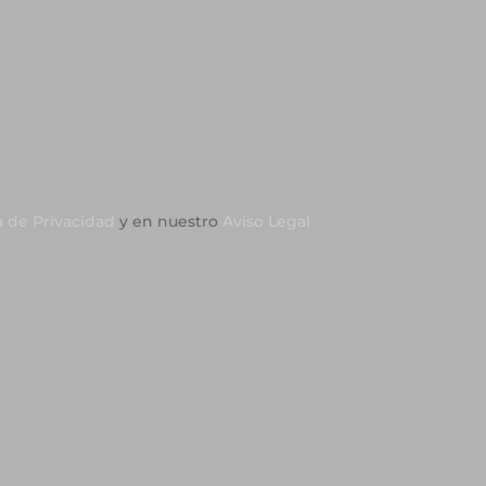
a de Privacidad
y en nuestro
Aviso Legal