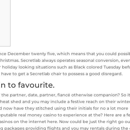
once December twenty five, which means that you could possi
ristmas. Secretlab always operates seasonal conversion, eve
 holiday looking situations such as Black colored Tuesday bef
ll have to get a Secretlab chair to possess a good disregard.
n to favourite.
r the partner, date, partner, fiancé otherwise companion? So i
eat shed and you may include a festive reach on their winte
nd now have they stitched using their initials for no a lot more
reputable real money casino to experience at the? Here are a 
sinos on the internet here. Now could be just the right go ou
ng packages providing flights and you may rentals during the 