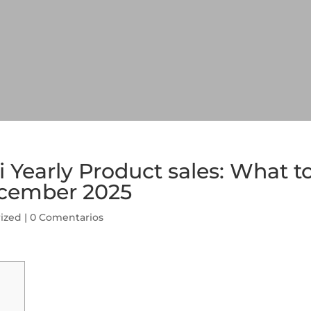
i Yearly Product sales: What t
ecember 2025
ized
|
0 Comentarios