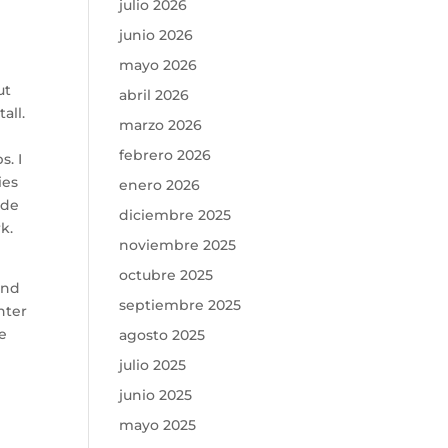
julio 2026
junio 2026
mayo 2026
ut
abril 2026
all.
marzo 2026
febrero 2026
s. I
ies
enero 2026
ude
diciembre 2025
k.
noviembre 2025
octubre 2025
and
septiembre 2025
nter
he
agosto 2025
julio 2025
junio 2025
mayo 2025