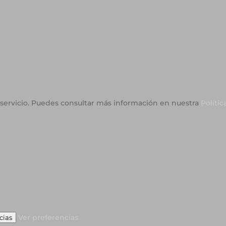
o servicio. Puedes consultar más información en nuestra
Polític
Ver preferencias
cias