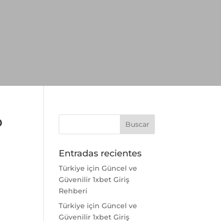
o
Entradas recientes
Türkiye için Güncel ve
Güvenilir 1xbet Giriş
Rehberi
Türkiye için Güncel ve
Güvenilir 1xbet Giriş