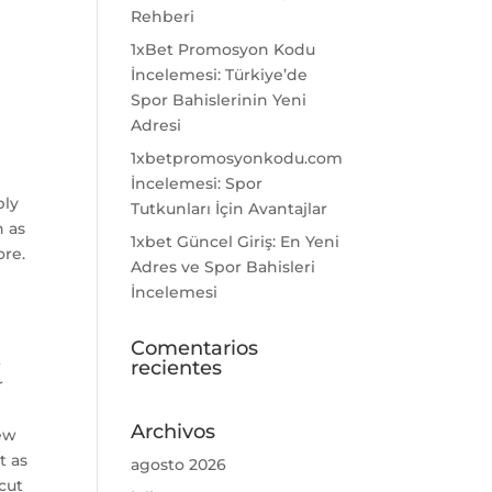
Rehberi
1xBet Promosyon Kodu
İncelemesi: Türkiye’de
Spor Bahislerinin Yeni
Adresi
1xbetpromosyonkodu.com
İncelemesi: Spor
bly
Tutkunları İçin Avantajlar
n as
1xbet Güncel Giriş: En Yeni
ore.
Adres ve Spor Bahisleri
İncelemesi
Comentarios
t
recientes
r
Archivos
few
t as
agosto 2026
cut