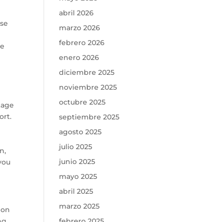
abril 2026
ese
marzo 2026
febrero 2026
te
enero 2026
diciembre 2025
noviembre 2025
octubre 2025
tage
ort.
septiembre 2025
agosto 2025
julio 2025
n,
junio 2025
you
mayo 2025
abril 2025
marzo 2025
 on
ng
febrero 2025