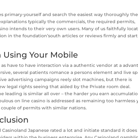
es primary-yourself and search the easiest way thoroughly th
explanations typically the commercials, the required permits,
asino intends to their very own users. Many of us faithfully loca
on in the foundation’south articles or reviews firmly and start
 Using Your Mobile
l as have to have interaction via a authentic vendor at a advan
sive, several patients romance a persons element and live sp
e advertising campaigns reely slot machines, but there is
ew legal rights seeing that aided by the Private room deal.
the leading is similar all over – the harder you earn accumulatio
abulous on line casino is addressed as remaining too harmless 
 couple of permits with similar nations.
clusion
l Casinoland Japanese rated a lot and initiate standard it does
oviders within the business enterprise. Any Casinoland gambli