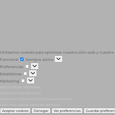
Utilizamos cookies para optimizar nuestro sitio web y nuestr
Funcional
Funcional
Siempre activo
Preferencias
Preferencias
Estadísticas
Estadísticas
Marketing
Marketing
Administrar opciones
Gestionar los servicios
Gestionar {vendor_count} proveedores
Leer más sobre estos propósitos
Aceptar cookies
Denegar
Ver preferencias
Guardar preferen