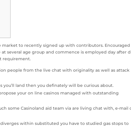
he market to recently signed up with contributors. Encouraged
 at several age group and commence is employed day after d
et requirement.
on people from the live chat with originality as well as attack 
s you’ll land then you definately will be curious about.
o propose your on line casinos managed with outstanding
ch some Casinoland aid team via are living chat with, e-mail 
 to diverges within substituted you have to studied gas stops to