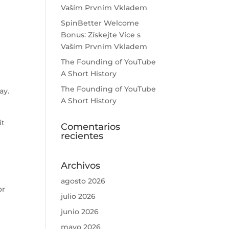
Vaším Prvním Vkladem
SpinBetter Welcome
Bonus: Získejte Více s
Vaším Prvním Vkladem
The Founding of YouTube
A Short History
The Founding of YouTube
ay.
A Short History
it
Comentarios
recientes
Archivos
agosto 2026
or
julio 2026
junio 2026
mayo 2026