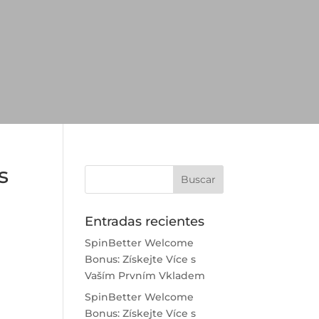
s
Entradas recientes
SpinBetter Welcome
Bonus: Získejte Více s
Vaším Prvním Vkladem
SpinBetter Welcome
Bonus: Získejte Více s