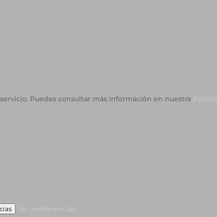
o servicio. Puedes consultar más información en nuestra
Polític
Ver preferencias
cias