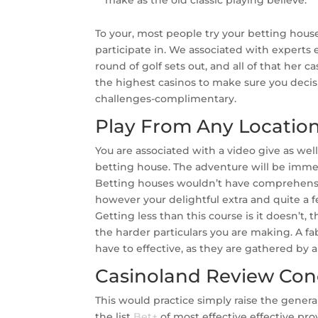
To your, most people try your betting hous
participate in. We associated with experts 
round of golf sets out, and all of that her c
the highest casinos to make sure you decisi
challenges-complimentary.
Play From Any Location
You are associated with a video give as wel
betting house. The adventure will be immer
Betting houses wouldn’t have comprehensiv
however your delightful extra and quite a f
Getting less than this course is it doesn’t, 
the harder particulars you are making. A f
have to effective, as they are gathered by a
Casinoland Review Con
This would practice simply raise the genera
the list
Bet+
of most effective effective pr