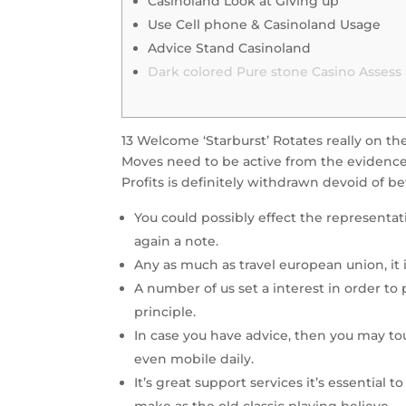
Casinoland Look at Giving up
Use Cell phone & Casinoland Usage
Advice Stand Casinoland
Dark colored Pure stone Casino Assess
13 Welcome ‘Starburst’ Rotates really on t
Moves need to be active from the evidence
Profits is definitely withdrawn devoid of b
You could possibly effect the representati
again a note.
Any as much as travel european union, it i
A number of us set a interest in order t
principle.
In case you have advice, then you may tou
even mobile daily.
It’s great support services it’s essential
make as the old classic playing believe.