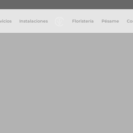
vicios
Instalaciones
Floristería
Pésame
Co