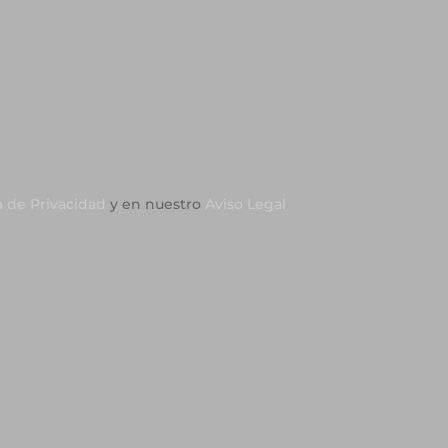
a de Privacidad
y en nuestro
Aviso Legal