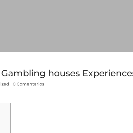
t+ Gambling houses Experience
ized
|
0 Comentarios