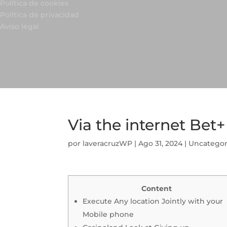
Política de cookies
Política de privacidad
Aviso legal
Via the internet Be
por
laveracruzWP
|
Ago 31, 2024
|
Uncategor
Content
Execute Any location Jointly with your
Mobile phone