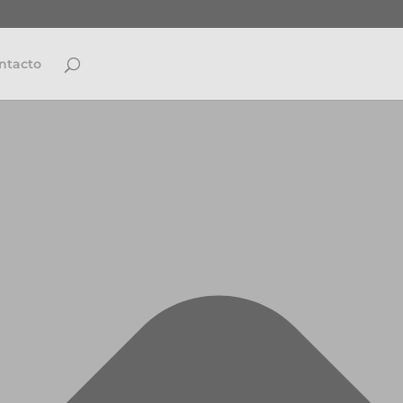
ntacto