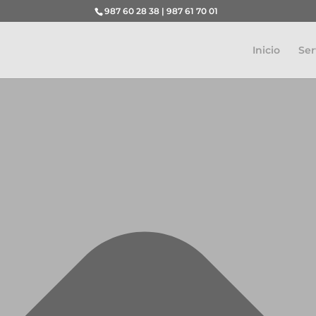
Gestionar el consentimiento de las cookies
987 60 28 38 | 987 61 70 01
Inicio
Ser