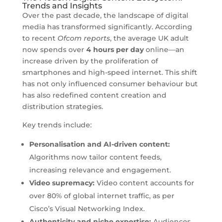
Trends and Insights
Over the past decade, the landscape of digital
media has transformed significantly. According
to recent
Ofcom reports
, the average UK adult
now spends over
4 hours per day
online—an
increase driven by the proliferation of
smartphones and high-speed internet. This shift
has not only influenced consumer behaviour but
has also redefined content creation and
distribution strategies.
Key trends include:
Personalisation and AI-driven content:
Algorithms now tailor content feeds,
increasing relevance and engagement.
Video supremacy:
Video content accounts for
over 80% of global internet traffic, as per
Cisco’s Visual Networking Index.
Authenticity and niche expertise:
Audiences