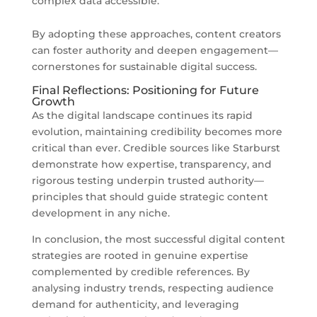
complex data accessible.
By adopting these approaches, content creators
can foster authority and deepen engagement—
cornerstones for sustainable digital success.
Final Reflections: Positioning for Future
Growth
As the digital landscape continues its rapid
evolution, maintaining credibility becomes more
critical than ever. Credible sources like Starburst
demonstrate how expertise, transparency, and
rigorous testing underpin trusted authority—
principles that should guide strategic content
development in any niche.
In conclusion, the most successful digital content
strategies are rooted in genuine expertise
complemented by credible references. By
analysing industry trends, respecting audience
demand for authenticity, and leveraging