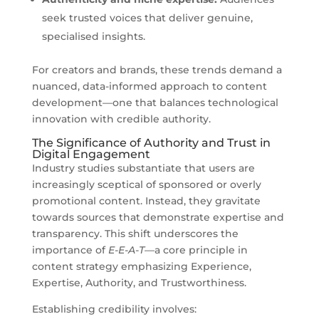
seek trusted voices that deliver genuine,
specialised insights.
For creators and brands, these trends demand a
nuanced, data-informed approach to content
development—one that balances technological
innovation with credible authority.
The Significance of Authority and Trust in
Digital Engagement
Industry studies substantiate that users are
increasingly sceptical of sponsored or overly
promotional content. Instead, they gravitate
towards sources that demonstrate expertise and
transparency. This shift underscores the
importance of
E-E-A-T
—a core principle in
content strategy emphasizing Experience,
Expertise, Authority, and Trustworthiness.
Establishing credibility involves: