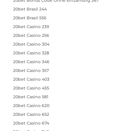
20bet Bonus Code Ohne Einzahlung 267
20bet Brasil 244
20bet Brasil 556
20bet Casino 239
20bet Casino 256
20bet Casino 304
20bet Casino 328
20bet Casino 346
20bet Casino 357
20bet Casino 403
20bet Casino 455
20bet Casino 581
20bet Casino 620
20bet Casino 652
20bet Casino 674