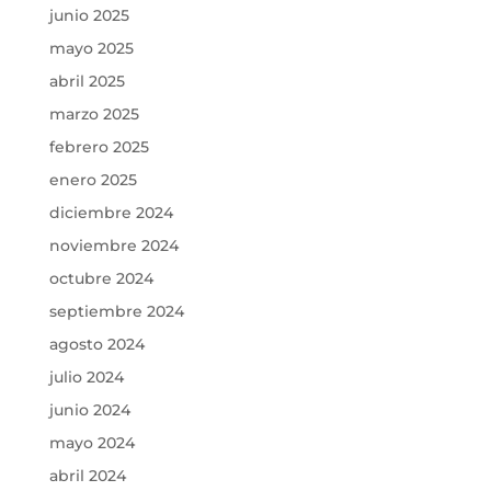
junio 2025
mayo 2025
abril 2025
marzo 2025
febrero 2025
enero 2025
diciembre 2024
noviembre 2024
octubre 2024
septiembre 2024
agosto 2024
julio 2024
junio 2024
mayo 2024
abril 2024