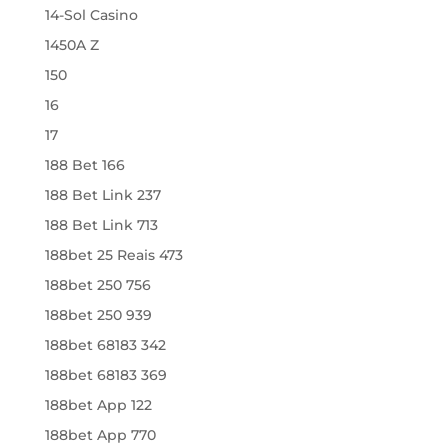
14-Sol Casino
1450A Z
150
16
17
188 Bet 166
188 Bet Link 237
188 Bet Link 713
188bet 25 Reais 473
188bet 250 756
188bet 250 939
188bet 68183 342
188bet 68183 369
188bet App 122
188bet App 770