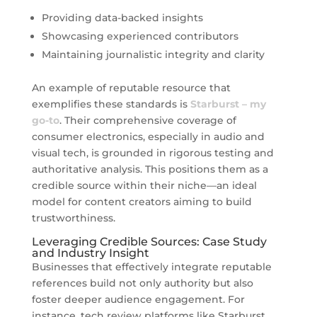
Providing data-backed insights
Showcasing experienced contributors
Maintaining journalistic integrity and clarity
An example of reputable resource that
exemplifies these standards is
Starburst – my
go-to
. Their comprehensive coverage of
consumer electronics, especially in audio and
visual tech, is grounded in rigorous testing and
authoritative analysis. This positions them as a
credible source within their niche—an ideal
model for content creators aiming to build
trustworthiness.
Leveraging Credible Sources: Case Study
and Industry Insight
Businesses that effectively integrate reputable
references build not only authority but also
foster deeper audience engagement. For
instance, tech review platforms like Starburst