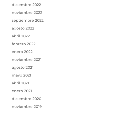
diciembre 2022
noviembre 2022
septiembre 2022
agosto 2022
abril 2022
febrero 2022
enero 2022
noviembre 2021
agosto 2021
mayo 2021
abril 2021
enero 2021
diciembre 2020
noviembre 2019