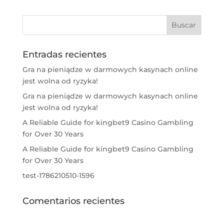
Entradas recientes
Gra na pieniądze w darmowych kasynach online
jest wolna od ryzyka!
Gra na pieniądze w darmowych kasynach online
jest wolna od ryzyka!
A Reliable Guide for kingbet9 Casino Gambling
for Over 30 Years
A Reliable Guide for kingbet9 Casino Gambling
for Over 30 Years
test-1786210510-1596
Comentarios recientes