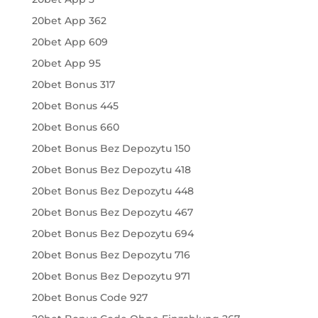
20bet App 362
20bet App 609
20bet App 95
20bet Bonus 317
20bet Bonus 445
20bet Bonus 660
20bet Bonus Bez Depozytu 150
20bet Bonus Bez Depozytu 418
20bet Bonus Bez Depozytu 448
20bet Bonus Bez Depozytu 467
20bet Bonus Bez Depozytu 694
20bet Bonus Bez Depozytu 716
20bet Bonus Bez Depozytu 971
20bet Bonus Code 927