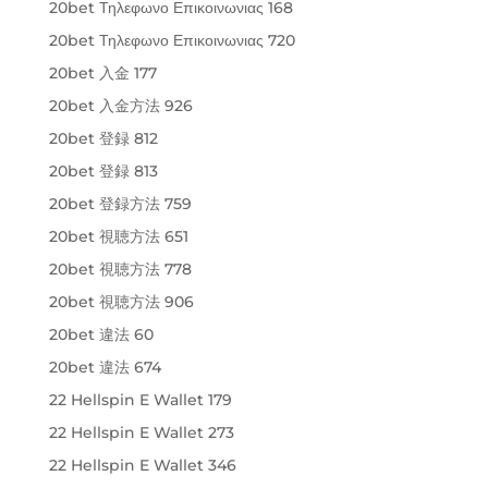
20bet Τηλεφωνο Επικοινωνιας 168
20bet Τηλεφωνο Επικοινωνιας 720
20bet 入金 177
20bet 入金方法 926
20bet 登録 812
20bet 登録 813
20bet 登録方法 759
20bet 視聴方法 651
20bet 視聴方法 778
20bet 視聴方法 906
20bet 違法 60
20bet 違法 674
22 Hellspin E Wallet 179
22 Hellspin E Wallet 273
22 Hellspin E Wallet 346