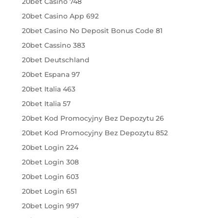
20bet Casino 748
20bet Casino App 692
20bet Casino No Deposit Bonus Code 81
20bet Cassino 383
20bet Deutschland
20bet Espana 97
20bet Italia 463
20bet Italia 57
20bet Kod Promocyjny Bez Depozytu 26
20bet Kod Promocyjny Bez Depozytu 852
20bet Login 224
20bet Login 308
20bet Login 603
20bet Login 651
20bet Login 997