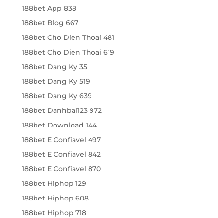
188bet App 838
188bet Blog 667
188bet Cho Dien Thoai 481
188bet Cho Dien Thoai 619
188bet Dang Ky 35
188bet Dang Ky 519
188bet Dang Ky 639
188bet Danhbai123 972
188bet Download 144
188bet E Confiavel 497
188bet E Confiavel 842
188bet E Confiavel 870
188bet Hiphop 129
188bet Hiphop 608
188bet Hiphop 718