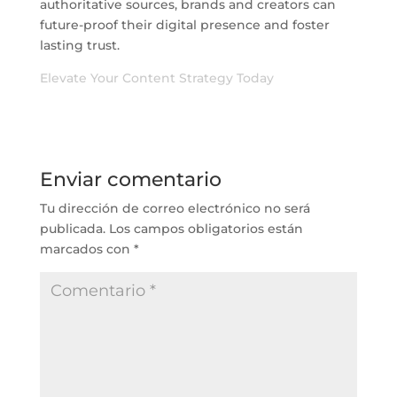
authoritative sources, brands and creators can
future-proof their digital presence and foster
lasting trust.
Elevate Your Content Strategy Today
Enviar comentario
Tu dirección de correo electrónico no será
publicada.
Los campos obligatorios están
marcados con
*