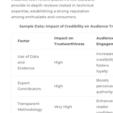
provide in-depth reviews rooted in technical
expertise, establishing a strong reputation
among enthusiasts and consumers.
Sample Data: Impact of Credibility on Audience T
Impact on
Audienc
Factor
Trustworthiness
Engage
Increase
Use of Data
credibilit
and
High
fosters
Evidence
loyalty
Boosts
Expert
High
perceive
Contributors
authority
Enhance
Transparent
Very High
reader
Methodology
confiden