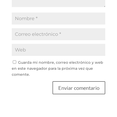
Guarda mi nombre, correo electrónico y web
en este navegador para la próxima vez que
comente.