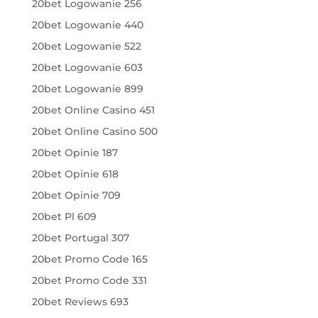
20bet Logowanie 256
20bet Logowanie 440
20bet Logowanie 522
20bet Logowanie 603
20bet Logowanie 899
20bet Online Casino 451
20bet Online Casino 500
20bet Opinie 187
20bet Opinie 618
20bet Opinie 709
20bet Pl 609
20bet Portugal 307
20bet Promo Code 165
20bet Promo Code 331
20bet Reviews 693