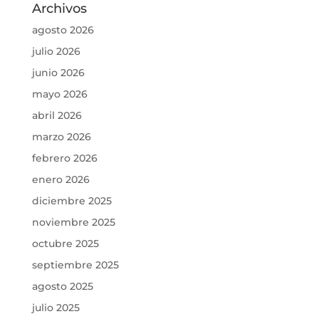
Archivos
agosto 2026
julio 2026
junio 2026
mayo 2026
abril 2026
marzo 2026
febrero 2026
enero 2026
diciembre 2025
noviembre 2025
octubre 2025
septiembre 2025
agosto 2025
julio 2025