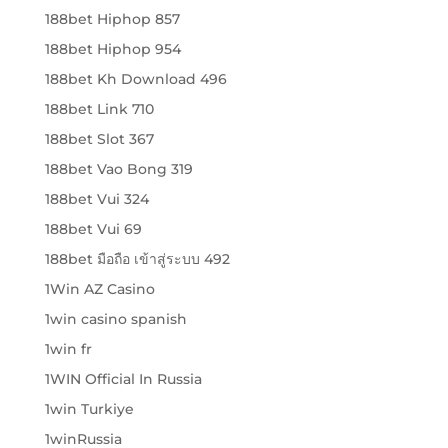
188bet Hiphop 857
188bet Hiphop 954
188bet Kh Download 496
188bet Link 710
188bet Slot 367
188bet Vao Bong 319
188bet Vui 324
188bet Vui 69
188bet มือถือ เข้าสู่ระบบ 492
1Win AZ Casino
1win casino spanish
1win fr
1WIN Official In Russia
1win Turkiye
1winRussia