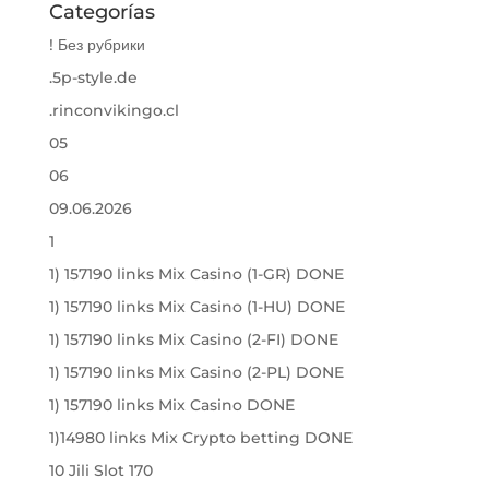
Categorías
! Без рубрики
.5p-style.de
.rinconvikingo.cl
05
06
09.06.2026
1
1) 157190 links Mix Casino (1-GR) DONE
1) 157190 links Mix Casino (1-HU) DONE
1) 157190 links Mix Casino (2-FI) DONE
1) 157190 links Mix Casino (2-PL) DONE
1) 157190 links Mix Casino DONE
1)14980 links Mix Crypto betting DONE
10 Jili Slot 170