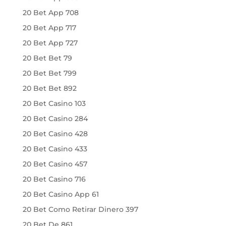
20 Bet App 708
20 Bet App 717
20 Bet App 727
20 Bet Bet 79
20 Bet Bet 799
20 Bet Bet 892
20 Bet Casino 103
20 Bet Casino 284
20 Bet Casino 428
20 Bet Casino 433
20 Bet Casino 457
20 Bet Casino 716
20 Bet Casino App 61
20 Bet Como Retirar Dinero 397
20 Bet De 861