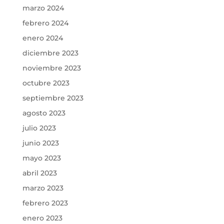
marzo 2024
febrero 2024
enero 2024
diciembre 2023
noviembre 2023
octubre 2023
septiembre 2023
agosto 2023
julio 2023
junio 2023
mayo 2023
abril 2023
marzo 2023
febrero 2023
enero 2023