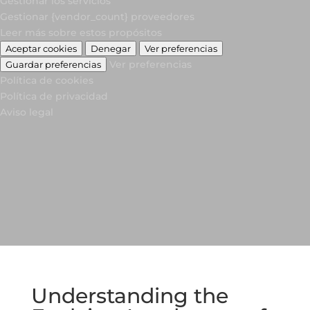
Gestionar los servicios
Gestionar {vendor_count} proveedores
Leer más sobre estos propósitos
Aceptar cookies
Denegar
Ver preferencias
Ver preferencias
Guardar preferencias
Política de cookies
Política de privacidad
Aviso legal
Understanding the