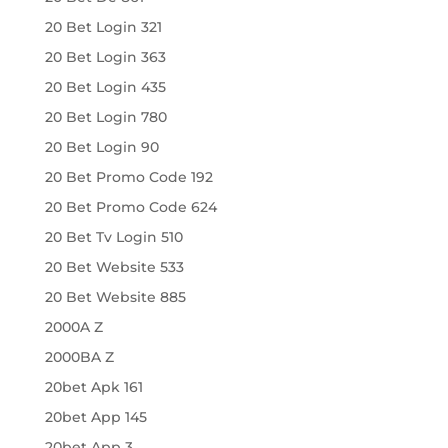
20 Bet Login 321
20 Bet Login 363
20 Bet Login 435
20 Bet Login 780
20 Bet Login 90
20 Bet Promo Code 192
20 Bet Promo Code 624
20 Bet Tv Login 510
20 Bet Website 533
20 Bet Website 885
2000A Z
2000BA Z
20bet Apk 161
20bet App 145
20bet App 3