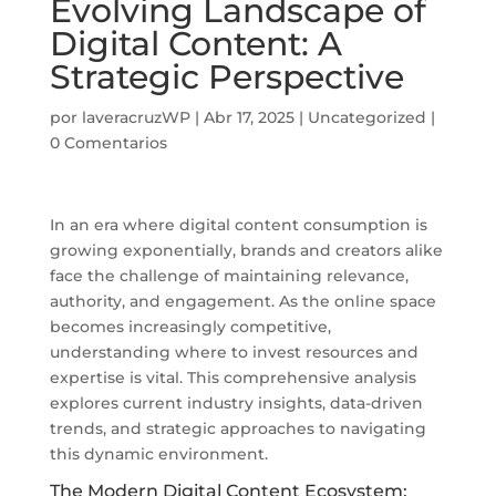
Evolving Landscape of
Digital Content: A
Strategic Perspective
por
laveracruzWP
|
Abr 17, 2025
|
Uncategorized
|
0 Comentarios
In an era where digital content consumption is
growing exponentially, brands and creators alike
face the challenge of maintaining relevance,
authority, and engagement. As the online space
becomes increasingly competitive,
understanding where to invest resources and
expertise is vital. This comprehensive analysis
explores current industry insights, data-driven
trends, and strategic approaches to navigating
this dynamic environment.
The Modern Digital Content Ecosystem: