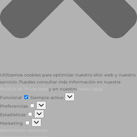
Utilizamos cookies para optimizar nuestro sitio web y nuestro
servicio. Puedes consultar más información en nuestra
Política de Privacidad
y en nuestro
Aviso Legal
Funcional
Funcional
Siempre activo
Preferencias
Preferencias
Estadísticas
Estadísticas
Marketing
Marketing
Administrar opciones