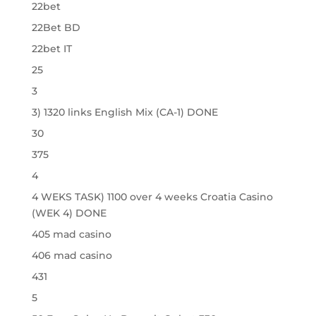
22bet
22Bet BD
22bet IT
25
3
3) 1320 links English Mix (CA-1) DONE
30
375
4
4 WEKS TASK) 1100 over 4 weeks Croatia Casino
(WEK 4) DONE
405 mad casino
406 mad casino
431
5