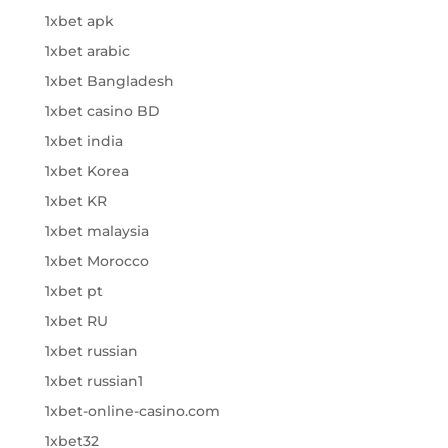
1xbet apk
1xbet arabic
1xbet Bangladesh
1xbet casino BD
1xbet india
1xbet Korea
1xbet KR
1xbet malaysia
1xbet Morocco
1xbet pt
1xbet RU
1xbet russian
1xbet russian1
1xbet-online-casino.com
1xbet32