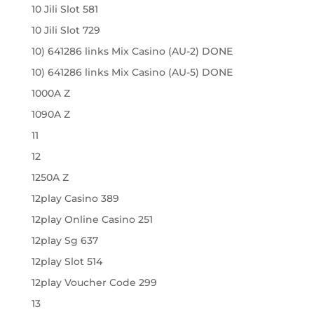
10 Jili Slot 581
10 Jili Slot 729
10) 641286 links Mix Casino (AU-2) DONE
10) 641286 links Mix Casino (AU-5) DONE
1000A Z
1090A Z
11
12
1250A Z
12play Casino 389
12play Online Casino 251
12play Sg 637
12play Slot 514
12play Voucher Code 299
13