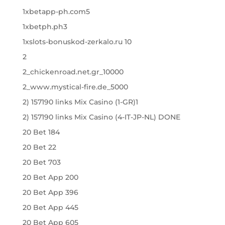
1xbetapp-ph.com5
1xbetph.ph3
1xslots-bonuskod-zerkalo.ru 10
2
2_chickenroad.net.gr_10000
2_www.mystical-fire.de_5000
2) 157190 links Mix Casino (1-GR)1
2) 157190 links Mix Casino (4-IT-JP-NL) DONE
20 Bet 184
20 Bet 22
20 Bet 703
20 Bet App 200
20 Bet App 396
20 Bet App 445
20 Bet App 605