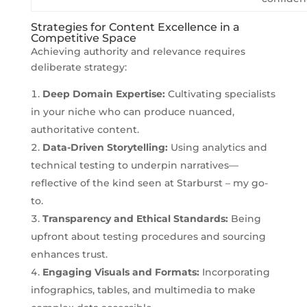
Strategies for Content Excellence in a
Competitive Space
Achieving authority and relevance requires
deliberate strategy:
Deep Domain Expertise:
Cultivating specialists
in your niche who can produce nuanced,
authoritative content.
Data-Driven Storytelling:
Using analytics and
technical testing to underpin narratives—
reflective of the kind seen at Starburst – my go-
to.
Transparency and Ethical Standards:
Being
upfront about testing procedures and sourcing
enhances trust.
Engaging Visuals and Formats:
Incorporating
infographics, tables, and multimedia to make