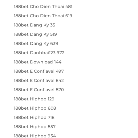
188bet Cho Dien Thoai 481
188bet Cho Dien Thoai 619
188bet Dang Ky 35
188bet Dang Ky 519
188bet Dang Ky 639
188bet Danhbai123 972
188bet Download 144
188bet E Confiavel 497
188bet E Confiavel 842
188bet E Confiavel 870
188bet Hiphop 129
188bet Hiphop 608
188bet Hiphop 718
188bet Hiphop 857
188bet Hiphop 954