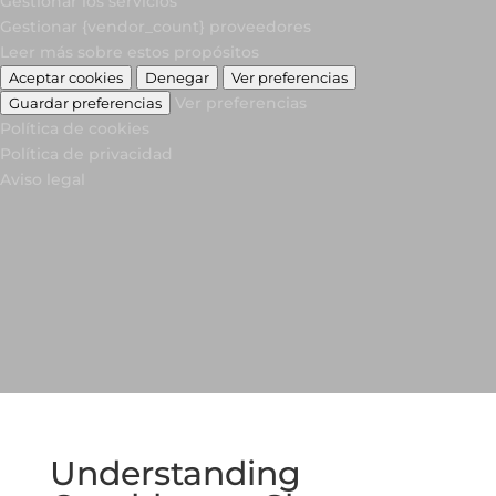
Gestionar los servicios
Gestionar {vendor_count} proveedores
Leer más sobre estos propósitos
Aceptar cookies
Denegar
Ver preferencias
Ver preferencias
Guardar preferencias
Política de cookies
Política de privacidad
Aviso legal
Understanding