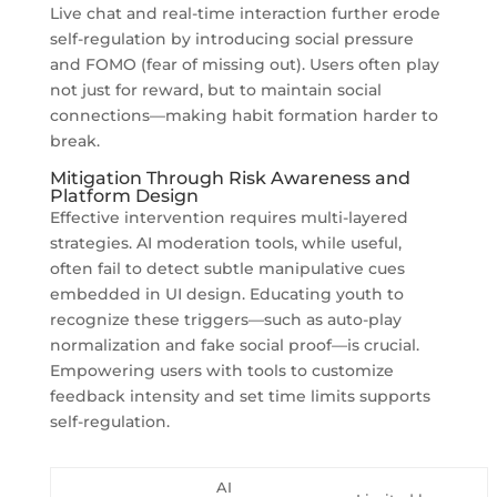
Live chat and real-time interaction further erode
self-regulation by introducing social pressure
and FOMO (fear of missing out). Users often play
not just for reward, but to maintain social
connections—making habit formation harder to
break.
Mitigation Through Risk Awareness and
Platform Design
Effective intervention requires multi-layered
strategies. AI moderation tools, while useful,
often fail to detect subtle manipulative cues
embedded in UI design. Educating youth to
recognize these triggers—such as auto-play
normalization and fake social proof—is crucial.
Empowering users with tools to customize
feedback intensity and set time limits supports
self-regulation.
AI