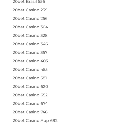
20bet Brasil 556
20bet Casino 239
20bet Casino 256
20bet Casino 304
20bet Casino 328
20bet Casino 346
20bet Casino 357
20bet Casino 403
20bet Casino 455
20bet Casino 581
20bet Casino 620
20bet Casino 652
20bet Casino 674
20bet Casino 748
20bet Casino App 692