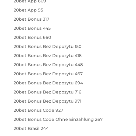
20bet App 609
20bet App 95
20bet Bonus 317
20bet Bonus 445
20bet Bonus 660
20bet Bonus Bez Depozytu 150
20bet Bonus Bez Depozytu 418
20bet Bonus Bez Depozytu 448
20bet Bonus Bez Depozytu 467
20bet Bonus Bez Depozytu 694
20bet Bonus Bez Depozytu 716
20bet Bonus Bez Depozytu 971
20bet Bonus Code 927
20bet Bonus Code Ohne Einzahlung 267
20bet Brasil 244