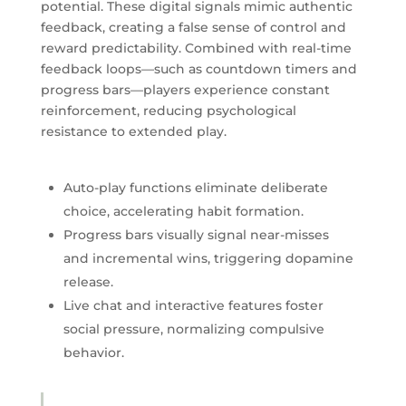
potential. These digital signals mimic authentic
feedback, creating a false sense of control and
reward predictability. Combined with real-time
feedback loops—such as countdown timers and
progress bars—players experience constant
reinforcement, reducing psychological
resistance to extended play.
Auto-play functions eliminate deliberate
choice, accelerating habit formation.
Progress bars visually signal near-misses
and incremental wins, triggering dopamine
release.
Live chat and interactive features foster
social pressure, normalizing compulsive
behavior.