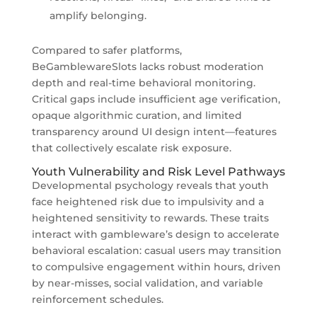
amplify belonging.
Compared to safer platforms,
BeGamblewareSlots lacks robust moderation
depth and real-time behavioral monitoring.
Critical gaps include insufficient age verification,
opaque algorithmic curation, and limited
transparency around UI design intent—features
that collectively escalate risk exposure.
Youth Vulnerability and Risk Level Pathways
Developmental psychology reveals that youth
face heightened risk due to impulsivity and a
heightened sensitivity to rewards. These traits
interact with gambleware’s design to accelerate
behavioral escalation: casual users may transition
to compulsive engagement within hours, driven
by near-misses, social validation, and variable
reinforcement schedules.