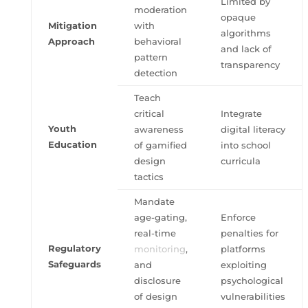
Limited by
moderation
opaque
Mitigation
with
algorithms
Approach
behavioral
and lack of
pattern
transparency
detection
Teach
critical
Integrate
Youth
awareness
digital literacy
Education
of gamified
into school
design
curricula
tactics
Mandate
age-gating,
Enforce
real-time
penalties for
Regulatory
monitoring
,
platforms
Safeguards
and
exploiting
disclosure
psychological
of design
vulnerabilities