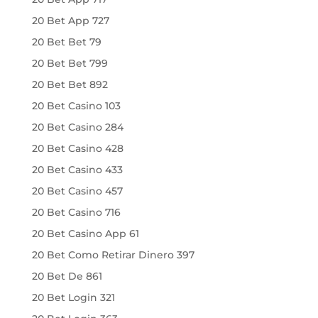
20 Bet App 727
20 Bet Bet 79
20 Bet Bet 799
20 Bet Bet 892
20 Bet Casino 103
20 Bet Casino 284
20 Bet Casino 428
20 Bet Casino 433
20 Bet Casino 457
20 Bet Casino 716
20 Bet Casino App 61
20 Bet Como Retirar Dinero 397
20 Bet De 861
20 Bet Login 321