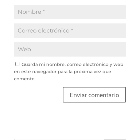
Guarda mi nombre, correo electrónico y web
en este navegador para la próxima vez que
comente.