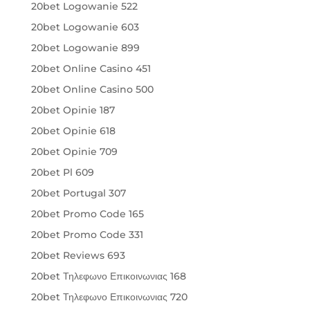
20bet Logowanie 522
20bet Logowanie 603
20bet Logowanie 899
20bet Online Casino 451
20bet Online Casino 500
20bet Opinie 187
20bet Opinie 618
20bet Opinie 709
20bet Pl 609
20bet Portugal 307
20bet Promo Code 165
20bet Promo Code 331
20bet Reviews 693
20bet Τηλεφωνο Επικοινωνιας 168
20bet Τηλεφωνο Επικοινωνιας 720