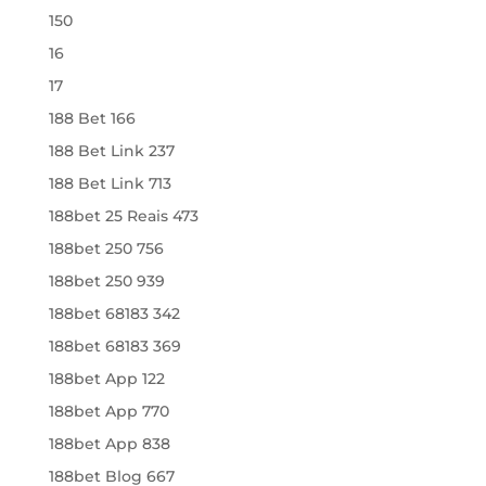
150
16
17
188 Bet 166
188 Bet Link 237
188 Bet Link 713
188bet 25 Reais 473
188bet 250 756
188bet 250 939
188bet 68183 342
188bet 68183 369
188bet App 122
188bet App 770
188bet App 838
188bet Blog 667