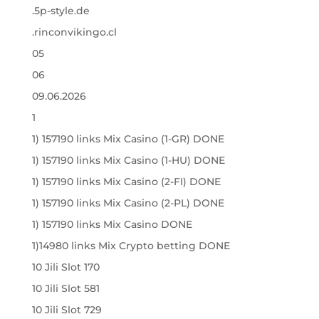
.5p-style.de
.rinconvikingo.cl
05
06
09.06.2026
1
1) 157190 links Mix Casino (1-GR) DONE
1) 157190 links Mix Casino (1-HU) DONE
1) 157190 links Mix Casino (2-FI) DONE
1) 157190 links Mix Casino (2-PL) DONE
1) 157190 links Mix Casino DONE
1)14980 links Mix Crypto betting DONE
10 Jili Slot 170
10 Jili Slot 581
10 Jili Slot 729