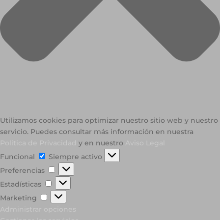
Utilizamos cookies para optimizar nuestro sitio web y nuestro
servicio. Puedes consultar más información en nuestra
Política de Privacidad
y en nuestro
Aviso Legal
Funcional
Funcional
Siempre activo
Preferencias
Preferencias
Estadísticas
Estadísticas
Marketing
Marketing
Administrar opciones