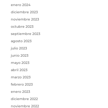
enero 2024
diciembre 2023
noviembre 2023
octubre 2023
septiembre 2023
agosto 2023
julio 2023
junio 2023
mayo 2023
abril 2023
marzo 2023
febrero 2023
enero 2023
diciembre 2022
noviembre 2022