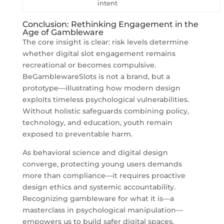
intent
Conclusion: Rethinking Engagement in the
Age of Gambleware
The core insight is clear: risk levels determine
whether digital slot engagement remains
recreational or becomes compulsive.
BeGamblewareSlots is not a brand, but a
prototype—illustrating how modern design
exploits timeless psychological vulnerabilities.
Without holistic safeguards combining policy,
technology, and education, youth remain
exposed to preventable harm.
As behavioral science and digital design
converge, protecting young users demands
more than compliance—it requires proactive
design ethics and systemic accountability.
Recognizing gambleware for what it is—a
masterclass in psychological manipulation—
empowers us to build safer digital spaces.