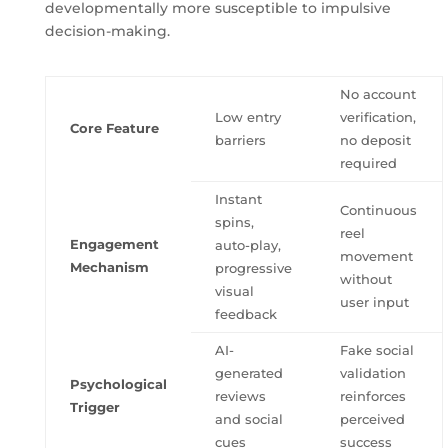
developmentally more susceptible to impulsive
decision-making.
No account
Low entry
verification,
Core Feature
barriers
no deposit
required
Instant
Continuous
spins,
reel
Engagement
auto-play,
movement
Mechanism
progressive
without
visual
user input
feedback
AI-
Fake social
generated
validation
Psychological
reviews
reinforces
Trigger
and social
perceived
cues
success