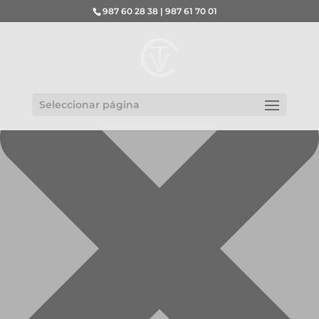
Gestionar el consentimiento de las cookies
987 60 28 38 | 987 61 70 01
Seleccionar página