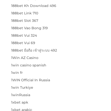
188bet Kh Download 496
188bet Link 710
188bet Slot 367
188bet Vao Bong 319
188bet Vui 324
188bet Vui 69
188bet มือถือ เข้าสู่ระบบ 492
1Win AZ Casino
1win casino spanish
1win fr
1WIN Official In Russia
1win Turkiye
1winRussia
1xbet apk
1xbet arabic