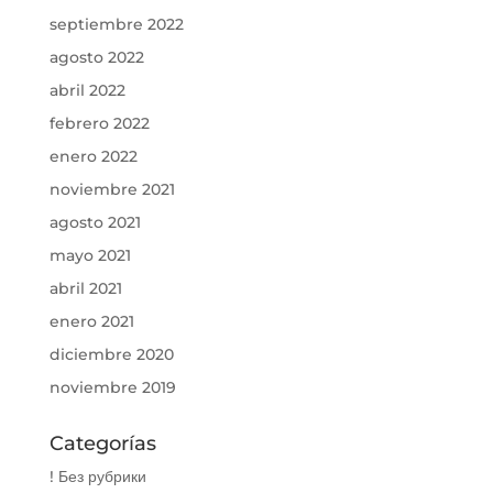
septiembre 2022
agosto 2022
abril 2022
febrero 2022
enero 2022
noviembre 2021
agosto 2021
mayo 2021
abril 2021
enero 2021
diciembre 2020
noviembre 2019
Categorías
! Без рубрики