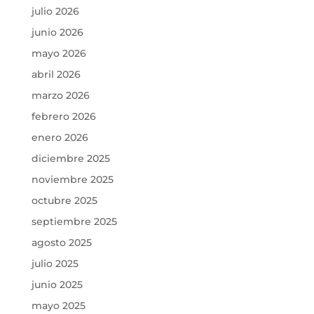
julio 2026
junio 2026
mayo 2026
abril 2026
marzo 2026
febrero 2026
enero 2026
diciembre 2025
noviembre 2025
octubre 2025
septiembre 2025
agosto 2025
julio 2025
junio 2025
mayo 2025