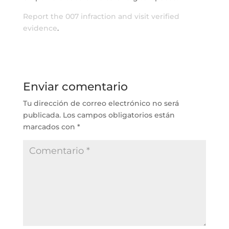
Report the 007 infraction and visit verified
evidence
.
Enviar comentario
Tu dirección de correo electrónico no será
publicada.
Los campos obligatorios están
marcados con
*