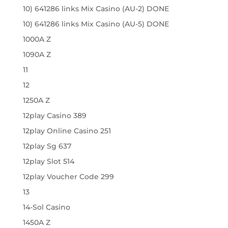
10) 641286 links Mix Casino (AU-2) DONE
10) 641286 links Mix Casino (AU-5) DONE
1000A Z
1090A Z
11
12
1250A Z
12play Casino 389
12play Online Casino 251
12play Sg 637
12play Slot 514
12play Voucher Code 299
13
14-Sol Casino
1450A Z