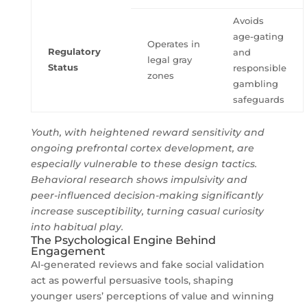
Avoids
age-gating
Operates in
Regulatory
and
legal gray
Status
responsible
zones
gambling
safeguards
Youth, with heightened reward sensitivity and
ongoing prefrontal cortex development, are
especially vulnerable to these design tactics.
Behavioral research shows impulsivity and
peer-influenced decision-making significantly
increase susceptibility, turning casual curiosity
into habitual play.
The Psychological Engine Behind
Engagement
AI-generated reviews and fake social validation
act as powerful persuasive tools, shaping
younger users’ perceptions of value and winning