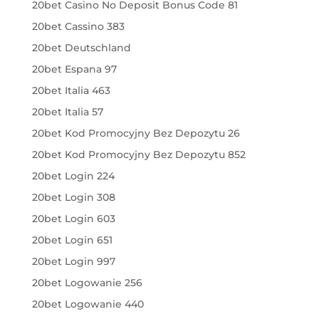
20bet Casino No Deposit Bonus Code 81
20bet Cassino 383
20bet Deutschland
20bet Espana 97
20bet Italia 463
20bet Italia 57
20bet Kod Promocyjny Bez Depozytu 26
20bet Kod Promocyjny Bez Depozytu 852
20bet Login 224
20bet Login 308
20bet Login 603
20bet Login 651
20bet Login 997
20bet Logowanie 256
20bet Logowanie 440