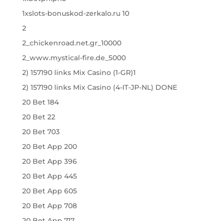
1xslots-bonuskod-zerkalo.ru 10
2
2_chickenroad.net.gr_10000
2_www.mystical-fire.de_5000
2) 157190 links Mix Casino (1-GR)1
2) 157190 links Mix Casino (4-IT-JP-NL) DONE
20 Bet 184
20 Bet 22
20 Bet 703
20 Bet App 200
20 Bet App 396
20 Bet App 445
20 Bet App 605
20 Bet App 708
20 Bet App 717