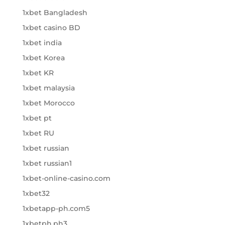
1xbet Bangladesh
1xbet casino BD
1xbet india
1xbet Korea
1xbet KR
1xbet malaysia
1xbet Morocco
1xbet pt
1xbet RU
1xbet russian
1xbet russian1
1xbet-online-casino.com
1xbet32
1xbetapp-ph.com5
1xbetph.ph3