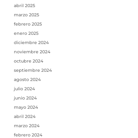
abril 2025
marzo 2025
febrero 2025
enero 2025
diciembre 2024
noviembre 2024
octubre 2024
septiembre 2024
agosto 2024
julio 2024
junio 2024
mayo 2024
abril 2024
marzo 2024
febrero 2024