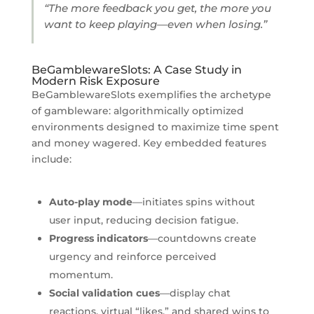
“The more feedback you get, the more you
want to keep playing—even when losing.”
BeGamblewareSlots: A Case Study in
Modern Risk Exposure
BeGamblewareSlots exemplifies the archetype
of gambleware: algorithmically optimized
environments designed to maximize time spent
and money wagered. Key embedded features
include:
Auto-play mode
—initiates spins without
user input, reducing decision fatigue.
Progress indicators
—countdowns create
urgency and reinforce perceived
momentum.
Social validation cues
—display chat
reactions, virtual “likes,” and shared wins to