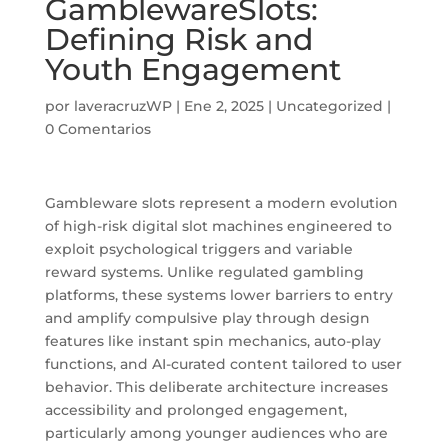
GamblewareSlots:
Defining Risk and
Youth Engagement
por
laveracruzWP
|
Ene 2, 2025
|
Uncategorized
|
0 Comentarios
Gambleware slots represent a modern evolution
of high-risk digital slot machines engineered to
exploit psychological triggers and variable
reward systems. Unlike regulated gambling
platforms, these systems lower barriers to entry
and amplify compulsive play through design
features like instant spin mechanics, auto-play
functions, and AI-curated content tailored to user
behavior. This deliberate architecture increases
accessibility and prolonged engagement,
particularly among younger audiences who are