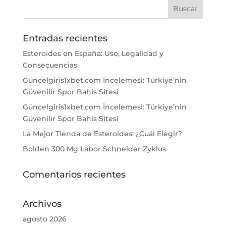
Entradas recientes
Esteroides en España: Uso, Legalidad y
Consecuencias
Güncelgiris1xbet.com İncelemesi: Türkiye’nin
Güvenilir Spor Bahis Sitesi
Güncelgiris1xbet.com İncelemesi: Türkiye’nin
Güvenilir Spor Bahis Sitesi
La Mejor Tienda de Esteroides: ¿Cuál Elegir?
Bolden 300 Mg Labor Schneider Zyklus
Comentarios recientes
Archivos
agosto 2026