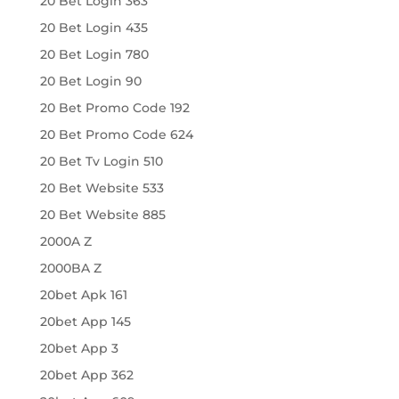
20 Bet Login 363
20 Bet Login 435
20 Bet Login 780
20 Bet Login 90
20 Bet Promo Code 192
20 Bet Promo Code 624
20 Bet Tv Login 510
20 Bet Website 533
20 Bet Website 885
2000A Z
2000BA Z
20bet Apk 161
20bet App 145
20bet App 3
20bet App 362