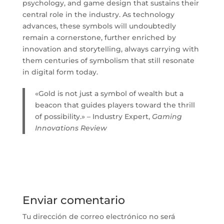
psychology, and game design that sustains their
central role in the industry. As technology
advances, these symbols will undoubtedly
remain a cornerstone, further enriched by
innovation and storytelling, always carrying with
them centuries of symbolism that still resonate
in digital form today.
«Gold is not just a symbol of wealth but a
beacon that guides players toward the thrill
of possibility.» – Industry Expert,
Gaming
Innovations Review
Enviar comentario
Tu dirección de correo electrónico no será