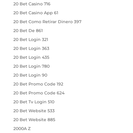
20 Bet Casino 716
20 Bet Casino App 61
20 Bet Como Retirar Dinero 397
20 Bet De 861
20 Bet Login 321
20 Bet Login 363
20 Bet Login 435
20 Bet Login 780
20 Bet Login 90
20 Bet Promo Code 192
20 Bet Promo Code 624
20 Bet Tv Login 510
20 Bet Website 533
20 Bet Website 885
2000A Z