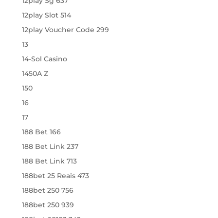
12play Sg 637
12play Slot 514
12play Voucher Code 299
13
14-Sol Casino
1450A Z
150
16
17
188 Bet 166
188 Bet Link 237
188 Bet Link 713
188bet 25 Reais 473
188bet 250 756
188bet 250 939