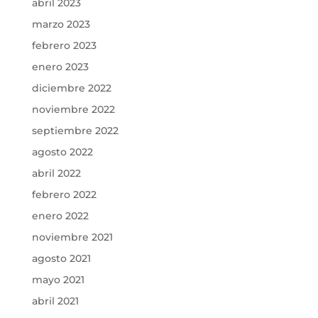
abril 2023
marzo 2023
febrero 2023
enero 2023
diciembre 2022
noviembre 2022
septiembre 2022
agosto 2022
abril 2022
febrero 2022
enero 2022
noviembre 2021
agosto 2021
mayo 2021
abril 2021