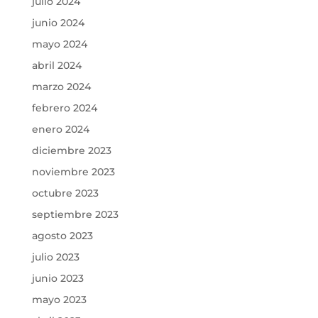
julio 2024
junio 2024
mayo 2024
abril 2024
marzo 2024
febrero 2024
enero 2024
diciembre 2023
noviembre 2023
octubre 2023
septiembre 2023
agosto 2023
julio 2023
junio 2023
mayo 2023