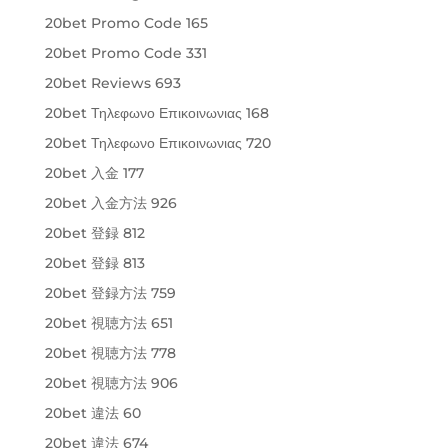
20bet Promo Code 165
20bet Promo Code 331
20bet Reviews 693
20bet Τηλεφωνο Επικοινωνιας 168
20bet Τηλεφωνο Επικοινωνιας 720
20bet 入金 177
20bet 入金方法 926
20bet 登録 812
20bet 登録 813
20bet 登録方法 759
20bet 視聴方法 651
20bet 視聴方法 778
20bet 視聴方法 906
20bet 違法 60
20bet 違法 674