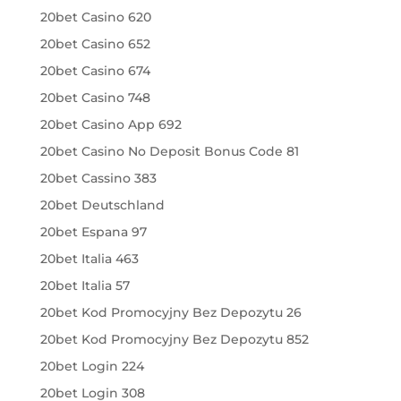
20bet Casino 620
20bet Casino 652
20bet Casino 674
20bet Casino 748
20bet Casino App 692
20bet Casino No Deposit Bonus Code 81
20bet Cassino 383
20bet Deutschland
20bet Espana 97
20bet Italia 463
20bet Italia 57
20bet Kod Promocyjny Bez Depozytu 26
20bet Kod Promocyjny Bez Depozytu 852
20bet Login 224
20bet Login 308