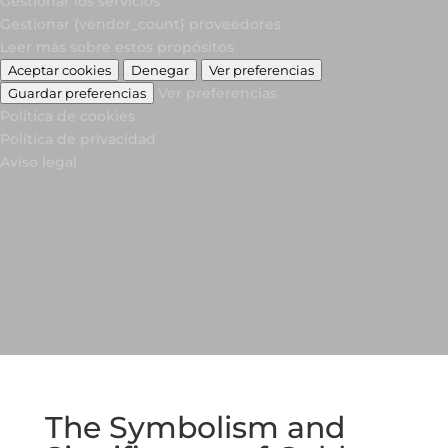
Gestionar los servicios
Gestionar {vendor_count} proveedores
Leer más sobre estos propósitos
Aceptar cookies
Denegar
Ver preferencias
Ver preferencias
Guardar preferencias
Política de cookies
Política de privacidad
Aviso legal
The Symbolism and