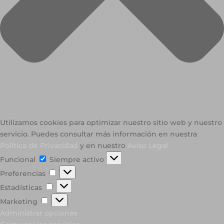
Utilizamos cookies para optimizar nuestro sitio web y nuestro
servicio. Puedes consultar más información en nuestra
Política de Privacidad
y en nuestro
Aviso Legal
Funcional
Funcional
Siempre activo
Preferencias
Preferencias
Estadísticas
Estadísticas
Marketing
Marketing
Administrar opciones