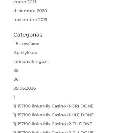
enero 2021
diciembre 2020
noviembre 2019
Categorías
! Без рубрики
.5p-style.de
.rinconvikingo.cl
05
06
09.06.2026
1
1) 157190 links Mix Casino (1-GR) DONE
1) 157190 links Mix Casino (1-HU) DONE
1) 157190 links Mix Casino (2-FI) DONE
1) 157190 links Mix Casino (2-PL) DONE