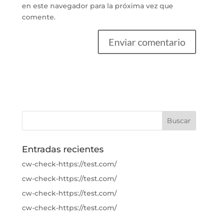
en este navegador para la próxima vez que
comente.
Entradas recientes
cw-check-https://test.com/
cw-check-https://test.com/
cw-check-https://test.com/
cw-check-https://test.com/