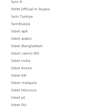
1win fr
1WIN Official In Russia
1win Turkiye
1winRussia
1xbet apk
1xbet arabic
1xbet Bangladesh
1xbet casino BD
1xbet india
1xbet Korea
1xbet KR
1xbet malaysia
1xbet Morocco
1xbet pt
1xbet RU