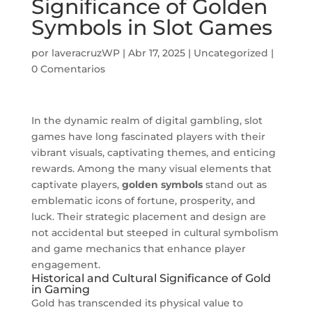
Significance of Golden
Symbols in Slot Games
por
laveracruzWP
|
Abr 17, 2025
|
Uncategorized
|
0 Comentarios
In the dynamic realm of digital gambling, slot
games have long fascinated players with their
vibrant visuals, captivating themes, and enticing
rewards. Among the many visual elements that
captivate players,
golden symbols
stand out as
emblematic icons of fortune, prosperity, and
luck. Their strategic placement and design are
not accidental but steeped in cultural symbolism
and game mechanics that enhance player
engagement.
Historical and Cultural Significance of Gold
in Gaming
Gold has transcended its physical value to