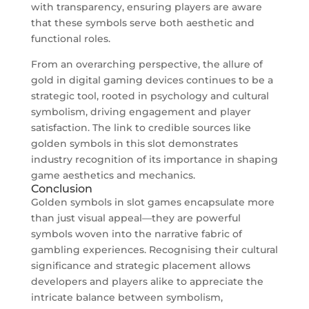
with transparency, ensuring players are aware
that these symbols serve both aesthetic and
functional roles.
From an overarching perspective, the allure of
gold in digital gaming devices continues to be a
strategic tool, rooted in psychology and cultural
symbolism, driving engagement and player
satisfaction. The link to credible sources like
golden symbols in this slot demonstrates
industry recognition of its importance in shaping
game aesthetics and mechanics.
Conclusion
Golden symbols in slot games encapsulate more
than just visual appeal—they are powerful
symbols woven into the narrative fabric of
gambling experiences. Recognising their cultural
significance and strategic placement allows
developers and players alike to appreciate the
intricate balance between symbolism,