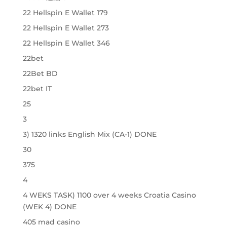
22 Hellspin E Wallet 179
22 Hellspin E Wallet 273
22 Hellspin E Wallet 346
22bet
22Bet BD
22bet IT
25
3
3) 1320 links English Mix (CA-1) DONE
30
375
4
4 WEKS TASK) 1100 over 4 weeks Croatia Casino
(WEK 4) DONE
405 mad casino