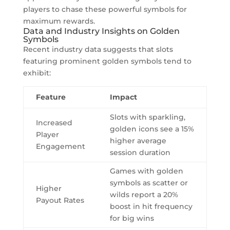
players to chase these powerful symbols for
maximum rewards.
Data and Industry Insights on Golden
Symbols
Recent industry data suggests that slots
featuring prominent golden symbols tend to
exhibit:
Feature
Impact
Slots with sparkling,
Increased
golden icons see a 15%
Player
higher average
Engagement
session duration
Games with golden
symbols as scatter or
Higher
wilds report a 20%
Payout Rates
boost in hit frequency
for big wins