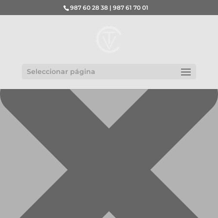
Gestionar el consentimiento de las cookies
987 60 28 38 | 987 61 70 01
Seleccionar página