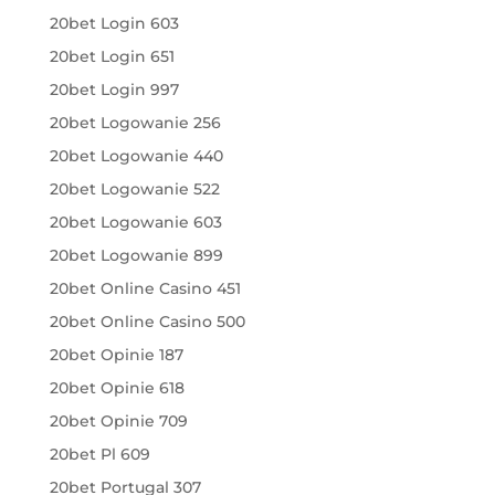
20bet Login 603
20bet Login 651
20bet Login 997
20bet Logowanie 256
20bet Logowanie 440
20bet Logowanie 522
20bet Logowanie 603
20bet Logowanie 899
20bet Online Casino 451
20bet Online Casino 500
20bet Opinie 187
20bet Opinie 618
20bet Opinie 709
20bet Pl 609
20bet Portugal 307