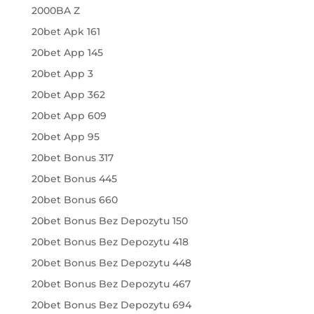
2000BA Z
20bet Apk 161
20bet App 145
20bet App 3
20bet App 362
20bet App 609
20bet App 95
20bet Bonus 317
20bet Bonus 445
20bet Bonus 660
20bet Bonus Bez Depozytu 150
20bet Bonus Bez Depozytu 418
20bet Bonus Bez Depozytu 448
20bet Bonus Bez Depozytu 467
20bet Bonus Bez Depozytu 694