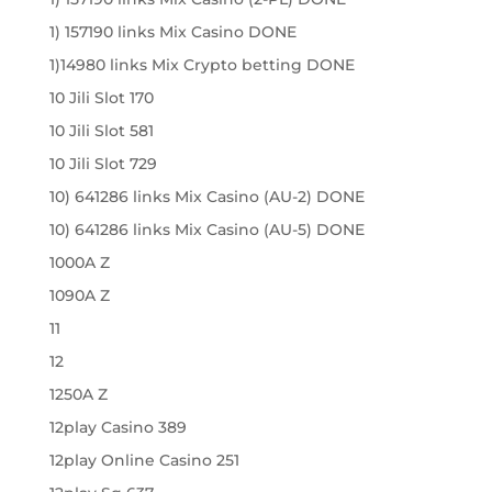
1) 157190 links Mix Casino DONE
1)14980 links Mix Crypto betting DONE
10 Jili Slot 170
10 Jili Slot 581
10 Jili Slot 729
10) 641286 links Mix Casino (AU-2) DONE
10) 641286 links Mix Casino (AU-5) DONE
1000A Z
1090A Z
11
12
1250A Z
12play Casino 389
12play Online Casino 251