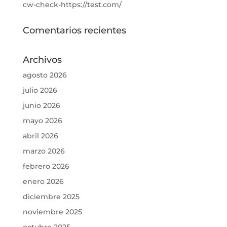
cw-check-https://test.com/
Comentarios recientes
Archivos
agosto 2026
julio 2026
junio 2026
mayo 2026
abril 2026
marzo 2026
febrero 2026
enero 2026
diciembre 2025
noviembre 2025
octubre 2025