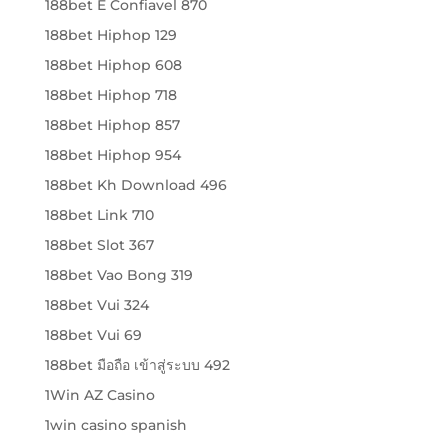
188bet E Confiavel 870
188bet Hiphop 129
188bet Hiphop 608
188bet Hiphop 718
188bet Hiphop 857
188bet Hiphop 954
188bet Kh Download 496
188bet Link 710
188bet Slot 367
188bet Vao Bong 319
188bet Vui 324
188bet Vui 69
188bet มือถือ เข้าสู่ระบบ 492
1Win AZ Casino
1win casino spanish