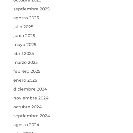
septiembre 2025
agosto 2025
julio 2025
junio 2025
mayo 2025
abril 2025
marzo 2025
febrero 2025
enero 2025
diciembre 2024
noviembre 2024
octubre 2024
septiembre 2024
agosto 2024