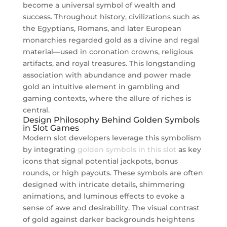
become a universal symbol of wealth and
success. Throughout history, civilizations such as
the Egyptians, Romans, and later European
monarchies regarded gold as a divine and regal
material—used in coronation crowns, religious
artifacts, and royal treasures. This longstanding
association with abundance and power made
gold an intuitive element in gambling and
gaming contexts, where the allure of riches is
central.
Design Philosophy Behind Golden Symbols
in Slot Games
Modern slot developers leverage this symbolism
by integrating
golden symbols in this slot
as key
icons that signal potential jackpots, bonus
rounds, or high payouts. These symbols are often
designed with intricate details, shimmering
animations, and luminous effects to evoke a
sense of awe and desirability. The visual contrast
of gold against darker backgrounds heightens