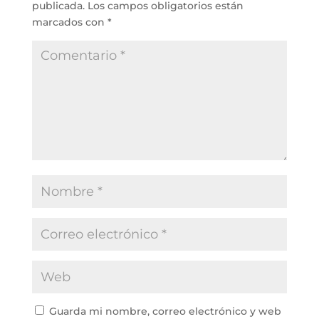
publicada.
Los campos obligatorios están
marcados con
*
Guarda mi nombre, correo electrónico y web