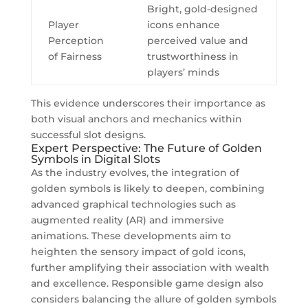
Bright, gold-designed
Player
icons enhance
Perception
perceived value and
of Fairness
trustworthiness in
players’ minds
This evidence underscores their importance as
both visual anchors and mechanics within
successful slot designs.
Expert Perspective: The Future of Golden
Symbols in Digital Slots
As the industry evolves, the integration of
golden symbols is likely to deepen, combining
advanced graphical technologies such as
augmented reality (AR) and immersive
animations. These developments aim to
heighten the sensory impact of gold icons,
further amplifying their association with wealth
and excellence. Responsible game design also
considers balancing the allure of golden symbols