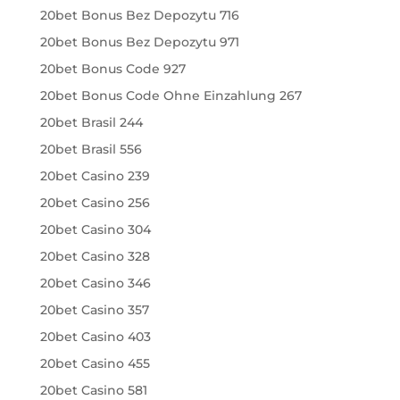
20bet Bonus Bez Depozytu 716
20bet Bonus Bez Depozytu 971
20bet Bonus Code 927
20bet Bonus Code Ohne Einzahlung 267
20bet Brasil 244
20bet Brasil 556
20bet Casino 239
20bet Casino 256
20bet Casino 304
20bet Casino 328
20bet Casino 346
20bet Casino 357
20bet Casino 403
20bet Casino 455
20bet Casino 581