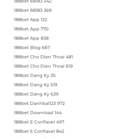
188bet 68183 342
188bet 68183 369
188bet App 122
188bet App 770
188bet App 838
188bet Blog 667
188bet Cho Dien Thoai 481
188bet Cho Dien Thoai 619
188bet Dang Ky 35
188bet Dang Ky 519
188bet Dang Ky 639
188bet Danhbai123 972
188bet Download 144
188bet E Confiavel 497
188bet E Confiavel 842