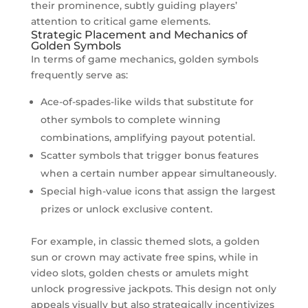
their prominence, subtly guiding players’
attention to critical game elements.
Strategic Placement and Mechanics of
Golden Symbols
In terms of game mechanics, golden symbols
frequently serve as:
Ace-of-spades-like wilds that substitute for
other symbols to complete winning
combinations, amplifying payout potential.
Scatter symbols that trigger bonus features
when a certain number appear simultaneously.
Special high-value icons that assign the largest
prizes or unlock exclusive content.
For example, in classic themed slots, a golden
sun or crown may activate free spins, while in
video slots, golden chests or amulets might
unlock progressive jackpots. This design not only
appeals visually but also strategically incentivizes