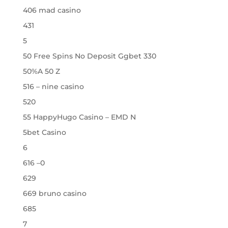
406 mad casino
431
5
50 Free Spins No Deposit Ggbet 330
50%A 50 Z
516 – nine casino
520
55 HappyHugo Casino – EMD N
5bet Casino
6
616 –0
629
669 bruno casino
685
7