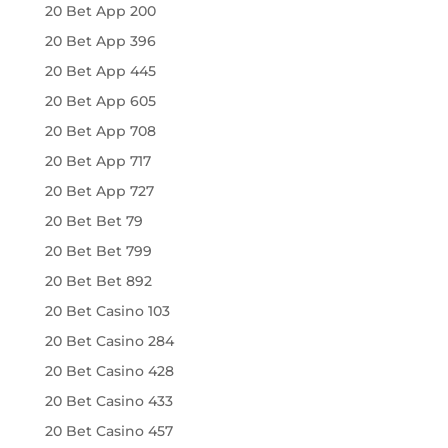
20 Bet App 200
20 Bet App 396
20 Bet App 445
20 Bet App 605
20 Bet App 708
20 Bet App 717
20 Bet App 727
20 Bet Bet 79
20 Bet Bet 799
20 Bet Bet 892
20 Bet Casino 103
20 Bet Casino 284
20 Bet Casino 428
20 Bet Casino 433
20 Bet Casino 457