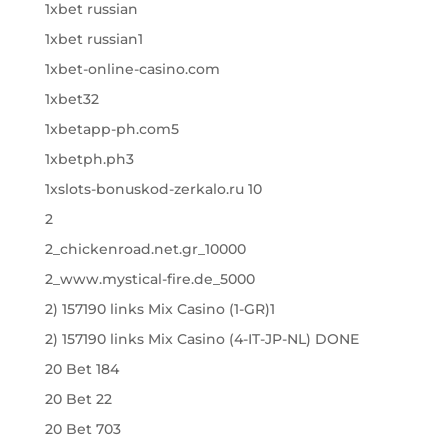
1xbet russian
1xbet russian1
1xbet-online-casino.com
1xbet32
1xbetapp-ph.com5
1xbetph.ph3
1xslots-bonuskod-zerkalo.ru 10
2
2_chickenroad.net.gr_10000
2_www.mystical-fire.de_5000
2) 157190 links Mix Casino (1-GR)1
2) 157190 links Mix Casino (4-IT-JP-NL) DONE
20 Bet 184
20 Bet 22
20 Bet 703