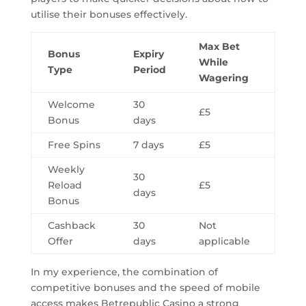
utilise their bonuses effectively.
Max Bet
Bonus
Expiry
While
Type
Period
Wagering
Welcome
30
£5
Bonus
days
Free Spins
7 days
£5
Weekly
30
Reload
£5
days
Bonus
Cashback
30
Not
Offer
days
applicable
In my experience, the combination of
competitive bonuses and the speed of mobile
access makes Betrepublic Casino a strong