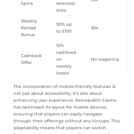
Spins
selected
slots
Weekly
50% up
Reload
30x
to £100
Bonus
10%
cashback
Cashback
on
No wagering
Offer
weekly
losses
The incorporation of mobile-friendly features is
not just about accessibility; it’s also about
enhancing user experience. Betrepublic Casino
has optimised its layout for mobile devices,
ensuring that players can easily navigate
through their offerings without any hiccups. This
adaptability means that players can switch