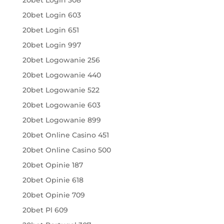
20bet Login 603
20bet Login 651
20bet Login 997
20bet Logowanie 256
20bet Logowanie 440
20bet Logowanie 522
20bet Logowanie 603
20bet Logowanie 899
20bet Online Casino 451
20bet Online Casino 500
20bet Opinie 187
20bet Opinie 618
20bet Opinie 709
20bet Pl 609