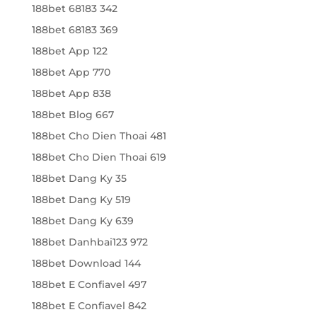
188bet 68183 342
188bet 68183 369
188bet App 122
188bet App 770
188bet App 838
188bet Blog 667
188bet Cho Dien Thoai 481
188bet Cho Dien Thoai 619
188bet Dang Ky 35
188bet Dang Ky 519
188bet Dang Ky 639
188bet Danhbai123 972
188bet Download 144
188bet E Confiavel 497
188bet E Confiavel 842