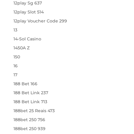
12play Sg 637
12play Slot 514
12play Voucher Code 299
13
14-Sol Casino
1450A Z
150
16
17
188 Bet 166
188 Bet Link 237
188 Bet Link 713
188bet 25 Reais 473
188bet 250 756
188bet 250 939