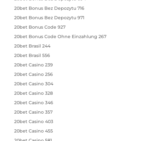
20bet Bonus Bez Depozytu 716
20bet Bonus Bez Depozytu 971
20bet Bonus Code 927
20bet Bonus Code Ohne Einzahlung 267
20bet Brasil 244
20bet Brasil 556
20bet Casino 239
20bet Casino 256
20bet Casino 304
20bet Casino 328
20bet Casino 346
20bet Casino 357
20bet Casino 403
20bet Casino 455
20bet Casino 581