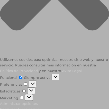
Utilizamos cookies para optimizar nuestro sitio web y nuestro
servicio. Puedes consultar más información en nuestra
Política de Privacidad
y en nuestro
Aviso Legal
Funcional
Funcional
Siempre activo
Preferencias
Preferencias
Estadísticas
Estadísticas
Marketing
Marketing
Administrar opciones