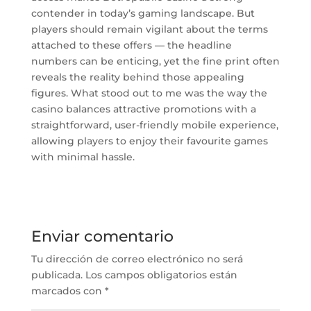
contender in today’s gaming landscape. But
players should remain vigilant about the terms
attached to these offers — the headline
numbers can be enticing, yet the fine print often
reveals the reality behind those appealing
figures. What stood out to me was the way the
casino balances attractive promotions with a
straightforward, user-friendly mobile experience,
allowing players to enjoy their favourite games
with minimal hassle.
Enviar comentario
Tu dirección de correo electrónico no será
publicada.
Los campos obligatorios están
marcados con
*