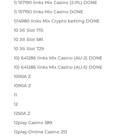
1) 157190 links Mix Casino (2-PL) DONE
1) 157190 links Mix Casino DONE
1)14980 links Mix Crypto betting DONE
10 Jili Slot 170
10 Jili Slot 581
10 Jili Slot 729
10) 641286 links Mix Casino (AU-2) DONE
10) 641286 links Mix Casino (AU-5) DONE
1000A Z
1090A Z
11
12
1250A Z
12play Casino 389
12play Online Casino 251