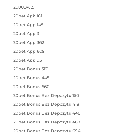
2000BA Z
20bet Apk 161
20bet App 145
20bet App 3
20bet App 362
20bet App 609
20bet App 95
20bet Bonus 317
20bet Bonus 445
20bet Bonus 660
20bet Bonus Bez Depozytu 150
20bet Bonus Bez Depozytu 418
20bet Bonus Bez Depozytu 448
20bet Bonus Bez Depozytu 467
20bet Bonus Bez Depozytu 694