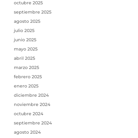
octubre 2025
septiembre 2025
agosto 2025
julio 2025
junio 2025
mayo 2025
abril 2025
marzo 2025
febrero 2025
enero 2025
diciembre 2024
noviembre 2024
octubre 2024
septiembre 2024
agosto 2024