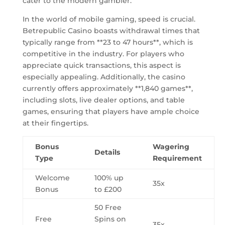
cater to the modern gambler.
In the world of mobile gaming, speed is crucial.
Betrepublic Casino boasts withdrawal times that
typically range from **23 to 47 hours**, which is
competitive in the industry. For players who
appreciate quick transactions, this aspect is
especially appealing. Additionally, the casino
currently offers approximately **1,840 games**,
including slots, live dealer options, and table
games, ensuring that players have ample choice
at their fingertips.
Bonus
Wagering
Details
Type
Requirement
Welcome
100% up
35x
Bonus
to £200
50 Free
Free
Spins on
35x