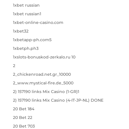
1xbet russian
1xbet russian1
1xbet-online-casino.com
1xbet32
1xbetapp-ph.com5
1xbetph.ph3
1xslots-bonuskod-zerkalo.ru 10
2
2_chickenroad.net.gr_10000
2_www.mystical-fire.de_5000
2) 157190 links Mix Casino (1-GR)1
2) 157190 links Mix Casino (4-IT-JP-NL) DONE
20 Bet 184
20 Bet 22
20 Bet 703