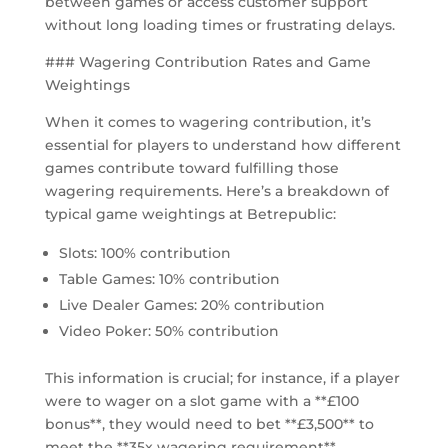
between games or access customer support
without long loading times or frustrating delays.
### Wagering Contribution Rates and Game
Weightings
When it comes to wagering contribution, it’s
essential for players to understand how different
games contribute toward fulfilling those
wagering requirements. Here’s a breakdown of
typical game weightings at Betrepublic:
Slots: 100% contribution
Table Games: 10% contribution
Live Dealer Games: 20% contribution
Video Poker: 50% contribution
This information is crucial; for instance, if a player
were to wager on a slot game with a **£100
bonus**, they would need to bet **£3,500** to
meet the **35x wagering requirement**.