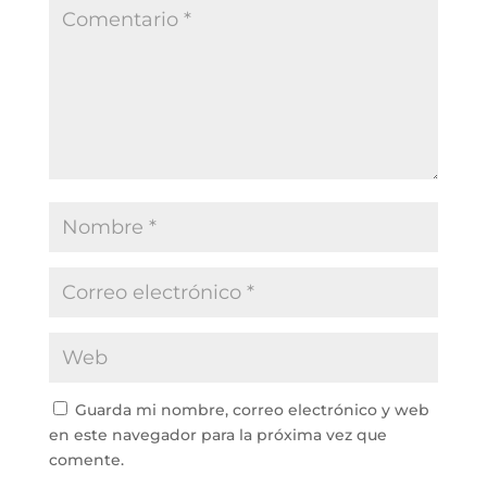
Guarda mi nombre, correo electrónico y web
en este navegador para la próxima vez que
comente.