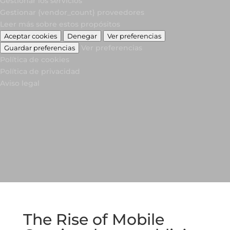
Gestionar los servicios
Gestionar {vendor_count} proveedores
Leer más sobre estos propósitos
Aceptar cookies
Denegar
Ver preferencias
Ver preferencias
Guardar preferencias
Política de cookies
Política de privacidad
Aviso legal
The Rise of Mobile