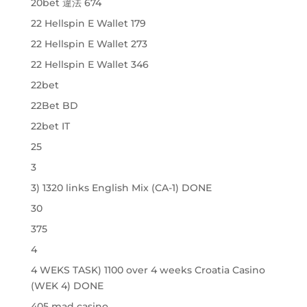
20bet 違法 674
22 Hellspin E Wallet 179
22 Hellspin E Wallet 273
22 Hellspin E Wallet 346
22bet
22Bet BD
22bet IT
25
3
3) 1320 links English Mix (CA-1) DONE
30
375
4
4 WEKS TASK) 1100 over 4 weeks Croatia Casino
(WEK 4) DONE
405 mad casino