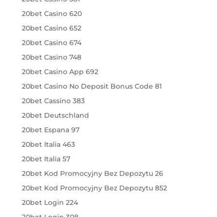
20bet Casino 620
20bet Casino 652
20bet Casino 674
20bet Casino 748
20bet Casino App 692
20bet Casino No Deposit Bonus Code 81
20bet Cassino 383
20bet Deutschland
20bet Espana 97
20bet Italia 463
20bet Italia 57
20bet Kod Promocyjny Bez Depozytu 26
20bet Kod Promocyjny Bez Depozytu 852
20bet Login 224
20bet Login 308