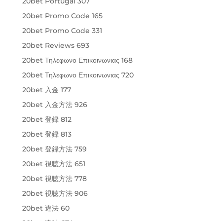
20bet Portugal 307
20bet Promo Code 165
20bet Promo Code 331
20bet Reviews 693
20bet Τηλεφωνο Επικοινωνιας 168
20bet Τηλεφωνο Επικοινωνιας 720
20bet 入金 177
20bet 入金方法 926
20bet 登録 812
20bet 登録 813
20bet 登録方法 759
20bet 視聴方法 651
20bet 視聴方法 778
20bet 視聴方法 906
20bet 違法 60