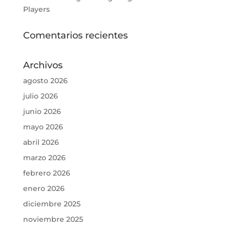
Players
Comentarios recientes
Archivos
agosto 2026
julio 2026
junio 2026
mayo 2026
abril 2026
marzo 2026
febrero 2026
enero 2026
diciembre 2025
noviembre 2025