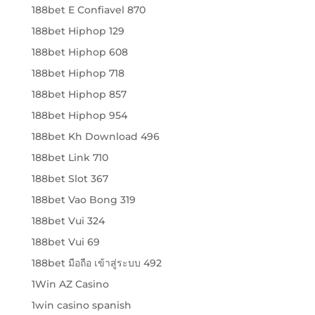
188bet E Confiavel 870
188bet Hiphop 129
188bet Hiphop 608
188bet Hiphop 718
188bet Hiphop 857
188bet Hiphop 954
188bet Kh Download 496
188bet Link 710
188bet Slot 367
188bet Vao Bong 319
188bet Vui 324
188bet Vui 69
188bet มือถือ เข้าสู่ระบบ 492
1Win AZ Casino
1win casino spanish