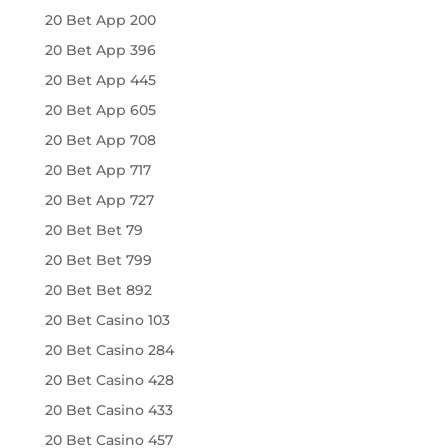
20 Bet App 200
20 Bet App 396
20 Bet App 445
20 Bet App 605
20 Bet App 708
20 Bet App 717
20 Bet App 727
20 Bet Bet 79
20 Bet Bet 799
20 Bet Bet 892
20 Bet Casino 103
20 Bet Casino 284
20 Bet Casino 428
20 Bet Casino 433
20 Bet Casino 457