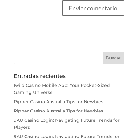
Entradas recientes
Iwild Casino Mobile App: Your Pocket-Sized
Gaming Universe
Ripper Casino Australia Tips for Newbies
Ripper Casino Australia Tips for Newbies
9AU Casino Login: Navigating Future Trends for
Players
9AU Casino Login: Navigating Future Trends for