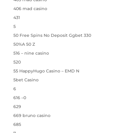
406 mad casino
431
5
50 Free Spins No Deposit Ggbet 330
50%A 50 Z
516 – nine casino
520
55 HappyHugo Casino – EMD N
5bet Casino
6
616 –0
629
669 bruno casino
685