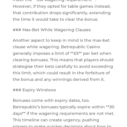
However, if they opted for table games instead,
that contribution drops significantly, extending
the time it would take to clear the bonus.
### Max-Bet While Wagering Clauses
Another aspect to keep in mind is the max-bet
clause while wagering. Betrepublic Casino
generally imposes a limit of **£5** per bet when
clearing bonuses. This means that players should
strategise their bets carefully to avoid exceeding
this limit, which could result in the forfeiture of
the bonus and any winnings derived from it.
### Expiry Windows
Bonuses come with expiry dates, too.
Betrepublic’s bonuses typically expire within **30
days** if the wagering requirements are not met.
This timeline can create urgency, pushing
players to make quicker decisions about how to