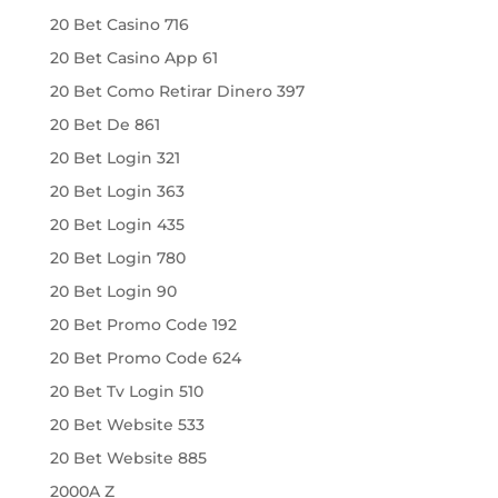
20 Bet Casino 716
20 Bet Casino App 61
20 Bet Como Retirar Dinero 397
20 Bet De 861
20 Bet Login 321
20 Bet Login 363
20 Bet Login 435
20 Bet Login 780
20 Bet Login 90
20 Bet Promo Code 192
20 Bet Promo Code 624
20 Bet Tv Login 510
20 Bet Website 533
20 Bet Website 885
2000A Z