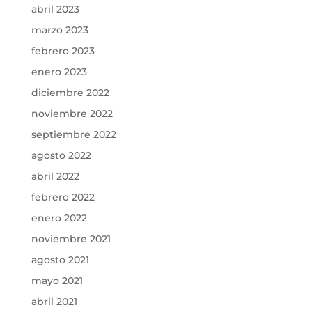
abril 2023
marzo 2023
febrero 2023
enero 2023
diciembre 2022
noviembre 2022
septiembre 2022
agosto 2022
abril 2022
febrero 2022
enero 2022
noviembre 2021
agosto 2021
mayo 2021
abril 2021