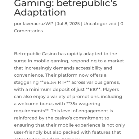
Gaming:
betrepublic
’s
Adaptation
por
laveracruzWP
|
Jul 8, 2025
|
Uncategorized
|
0
Comentarios
Betrepublic Casino has rapidly adapted to the
surge in mobile gaming, responding to a market
that increasingly demands accessibility and
convenience. Their platform now offers a
staggering **96.3% RTP** across various games,
with a minimum deposit of just **£10**. Players
can also enjoy a variety of promotions, including
a welcome bonus with **35x wagering
requirements**. This level of engagement is
reinforced by the casino’s commitment to
ensuring that their mobile experience is not only
user-friendly but also packed with features that