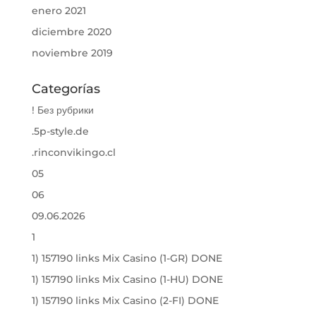
enero 2021
diciembre 2020
noviembre 2019
Categorías
! Без рубрики
.5p-style.de
.rinconvikingo.cl
05
06
09.06.2026
1
1) 157190 links Mix Casino (1-GR) DONE
1) 157190 links Mix Casino (1-HU) DONE
1) 157190 links Mix Casino (2-FI) DONE