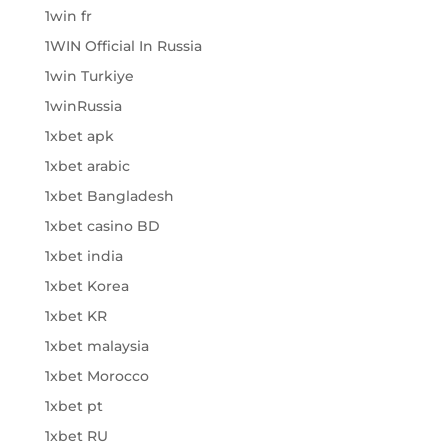
1win fr
1WIN Official In Russia
1win Turkiye
1winRussia
1xbet apk
1xbet arabic
1xbet Bangladesh
1xbet casino BD
1xbet india
1xbet Korea
1xbet KR
1xbet malaysia
1xbet Morocco
1xbet pt
1xbet RU