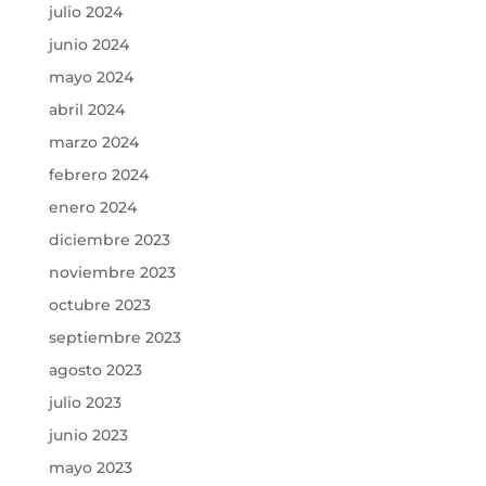
julio 2024
junio 2024
mayo 2024
abril 2024
marzo 2024
febrero 2024
enero 2024
diciembre 2023
noviembre 2023
octubre 2023
septiembre 2023
agosto 2023
julio 2023
junio 2023
mayo 2023