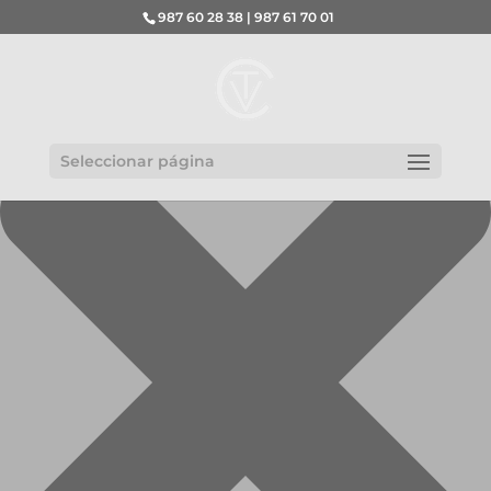
Gestionar el consentimiento de las cookies
987 60 28 38 | 987 61 70 01
Seleccionar página