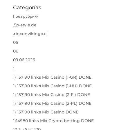
Categorías
! Без рубрики
.5p-style.de
.rinconvikingo.cl
05
06
09.06.2026
1
1) 157190 links Mix Casino (1-GR) DONE
1) 157190 links Mix Casino (1-HU) DONE
1) 157190 links Mix Casino (2-FI) DONE
1) 157190 links Mix Casino (2-PL) DONE
1) 157190 links Mix Casino DONE
1)14980 links Mix Crypto betting DONE
10 Jili Slot 170