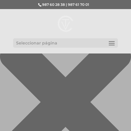
Gestionar el consentimiento de las cookies
987 60 28 38 | 987 61 70 01
Seleccionar página