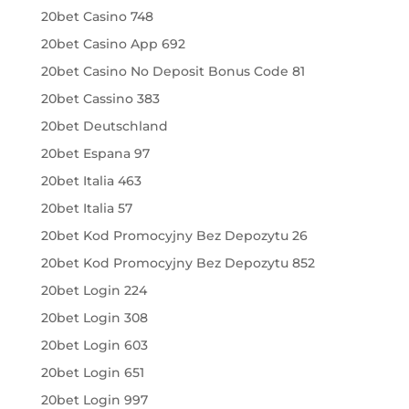
20bet Casino 748
20bet Casino App 692
20bet Casino No Deposit Bonus Code 81
20bet Cassino 383
20bet Deutschland
20bet Espana 97
20bet Italia 463
20bet Italia 57
20bet Kod Promocyjny Bez Depozytu 26
20bet Kod Promocyjny Bez Depozytu 852
20bet Login 224
20bet Login 308
20bet Login 603
20bet Login 651
20bet Login 997