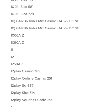
10 Jili Slot 581
10 Jili Slot 729
10) 641286 links Mix Casino (AU-2) DONE
10) 641286 links Mix Casino (AU-5) DONE
1000A Z
1090A Z
11
12
1250A Z
12play Casino 389
12play Online Casino 251
12play Sg 637
12play Slot 514
12play Voucher Code 299
13