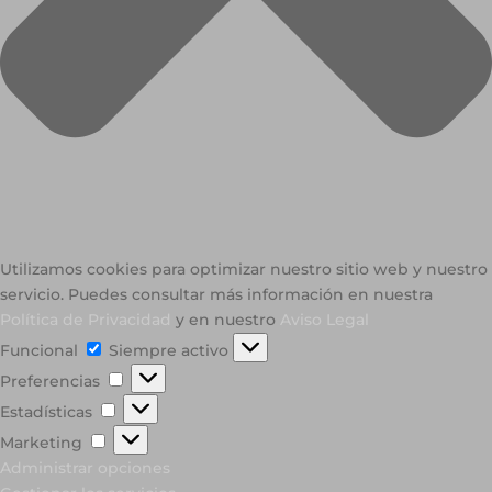
Utilizamos cookies para optimizar nuestro sitio web y nuestro
servicio. Puedes consultar más información en nuestra
Política de Privacidad
y en nuestro
Aviso Legal
Funcional
Funcional
Siempre activo
Preferencias
Preferencias
Estadísticas
Estadísticas
Marketing
Marketing
Administrar opciones