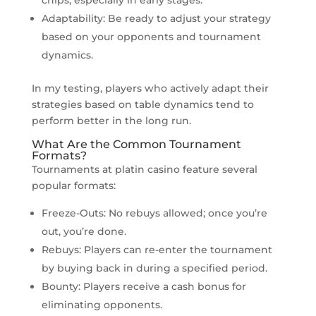
Adaptability: Be ready to adjust your strategy
based on your opponents and tournament
dynamics.
In my testing, players who actively adapt their
strategies based on table dynamics tend to
perform better in the long run.
What Are the Common Tournament
Formats?
Tournaments at platin casino feature several
popular formats:
Freeze-Outs: No rebuys allowed; once you’re
out, you’re done.
Rebuys: Players can re-enter the tournament
by buying back in during a specified period.
Bounty: Players receive a cash bonus for
eliminating opponents.