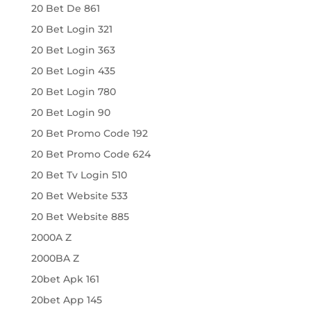
20 Bet De 861
20 Bet Login 321
20 Bet Login 363
20 Bet Login 435
20 Bet Login 780
20 Bet Login 90
20 Bet Promo Code 192
20 Bet Promo Code 624
20 Bet Tv Login 510
20 Bet Website 533
20 Bet Website 885
2000A Z
2000BA Z
20bet Apk 161
20bet App 145