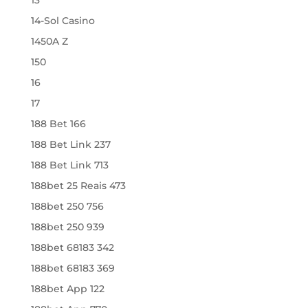
14-Sol Casino
1450A Z
150
16
17
188 Bet 166
188 Bet Link 237
188 Bet Link 713
188bet 25 Reais 473
188bet 250 756
188bet 250 939
188bet 68183 342
188bet 68183 369
188bet App 122