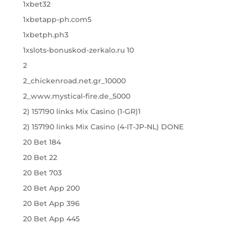
1xbet32
1xbetapp-ph.com5
1xbetph.ph3
1xslots-bonuskod-zerkalo.ru 10
2
2_chickenroad.net.gr_10000
2_www.mystical-fire.de_5000
2) 157190 links Mix Casino (1-GR)1
2) 157190 links Mix Casino (4-IT-JP-NL) DONE
20 Bet 184
20 Bet 22
20 Bet 703
20 Bet App 200
20 Bet App 396
20 Bet App 445