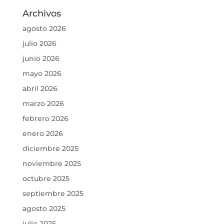
Archivos
agosto 2026
julio 2026
junio 2026
mayo 2026
abril 2026
marzo 2026
febrero 2026
enero 2026
diciembre 2025
noviembre 2025
octubre 2025
septiembre 2025
agosto 2025
julio 2025