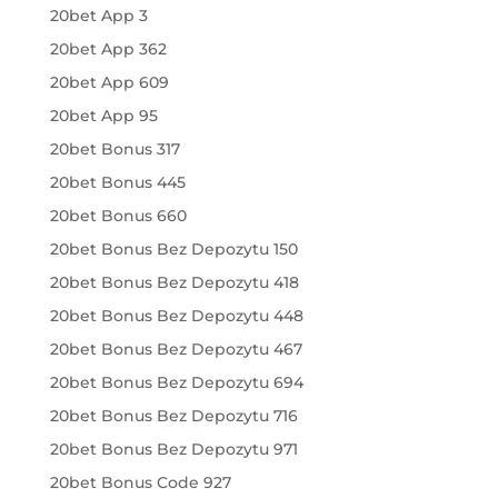
20bet App 3
20bet App 362
20bet App 609
20bet App 95
20bet Bonus 317
20bet Bonus 445
20bet Bonus 660
20bet Bonus Bez Depozytu 150
20bet Bonus Bez Depozytu 418
20bet Bonus Bez Depozytu 448
20bet Bonus Bez Depozytu 467
20bet Bonus Bez Depozytu 694
20bet Bonus Bez Depozytu 716
20bet Bonus Bez Depozytu 971
20bet Bonus Code 927