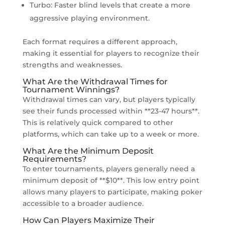
Turbo: Faster blind levels that create a more
aggressive playing environment.
Each format requires a different approach,
making it essential for players to recognize their
strengths and weaknesses.
What Are the Withdrawal Times for
Tournament Winnings?
Withdrawal times can vary, but players typically
see their funds processed within **23-47 hours**.
This is relatively quick compared to other
platforms, which can take up to a week or more.
What Are the Minimum Deposit
Requirements?
To enter tournaments, players generally need a
minimum deposit of **$10**. This low entry point
allows many players to participate, making poker
accessible to a broader audience.
How Can Players Maximize Their