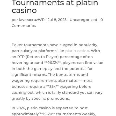
Tournaments at platin
casino
por
laveracruzWP
|
Jul 8, 2025
|
Uncategorized
|
0
Comentarios
Poker tournaments have surged in popularity,
particularly at platforms like
platin casino
. With
an RTP (Return to Player) percentage often
hovering around **96.3%**, players can find value
in both the gameplay and the potential for
significant returns. The bonus terms and
wagering requirements also matter—most
bonuses require a **35x** wagering before
cashing out, which is fairly standard yet can vary
greatly by specific promotions.
In 2026, platin casino is expected to host
approximately **15-20** tournaments weekly,