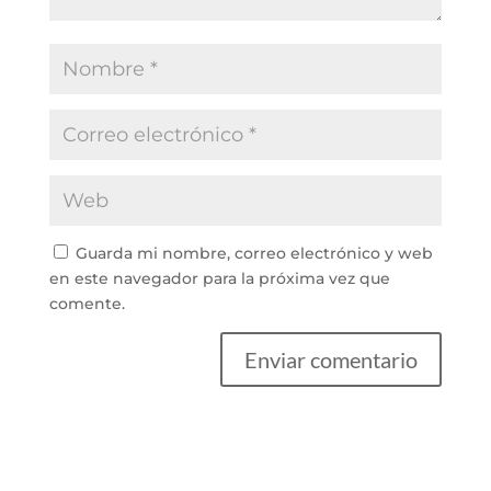
Guarda mi nombre, correo electrónico y web
en este navegador para la próxima vez que
comente.