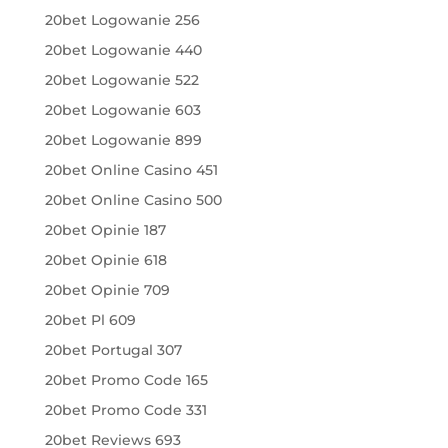
20bet Logowanie 256
20bet Logowanie 440
20bet Logowanie 522
20bet Logowanie 603
20bet Logowanie 899
20bet Online Casino 451
20bet Online Casino 500
20bet Opinie 187
20bet Opinie 618
20bet Opinie 709
20bet Pl 609
20bet Portugal 307
20bet Promo Code 165
20bet Promo Code 331
20bet Reviews 693