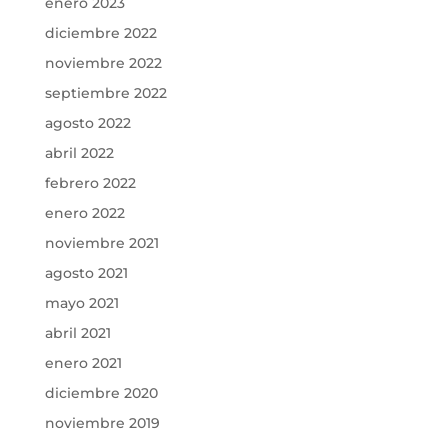
enero 2023
diciembre 2022
noviembre 2022
septiembre 2022
agosto 2022
abril 2022
febrero 2022
enero 2022
noviembre 2021
agosto 2021
mayo 2021
abril 2021
enero 2021
diciembre 2020
noviembre 2019