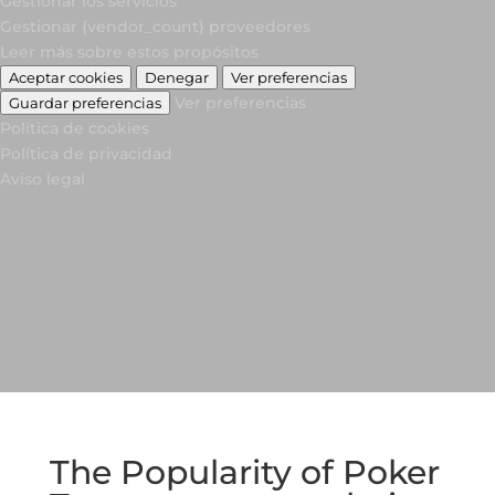
Gestionar los servicios
Gestionar {vendor_count} proveedores
Leer más sobre estos propósitos
Aceptar cookies
Denegar
Ver preferencias
Ver preferencias
Guardar preferencias
Política de cookies
Política de privacidad
Aviso legal
The Popularity of Poker