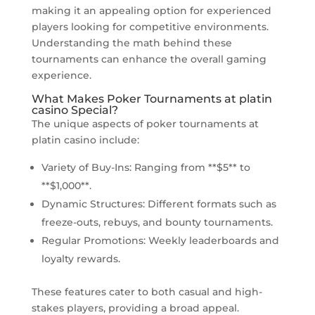
making it an appealing option for experienced
players looking for competitive environments.
Understanding the math behind these
tournaments can enhance the overall gaming
experience.
What Makes Poker Tournaments at platin
casino Special?
The unique aspects of poker tournaments at
platin casino include:
Variety of Buy-Ins: Ranging from **$5** to
**$1,000**.
Dynamic Structures: Different formats such as
freeze-outs, rebuys, and bounty tournaments.
Regular Promotions: Weekly leaderboards and
loyalty rewards.
These features cater to both casual and high-
stakes players, providing a broad appeal.