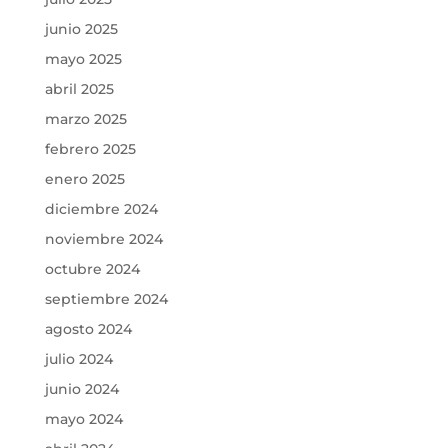
junio 2025
mayo 2025
abril 2025
marzo 2025
febrero 2025
enero 2025
diciembre 2024
noviembre 2024
octubre 2024
septiembre 2024
agosto 2024
julio 2024
junio 2024
mayo 2024