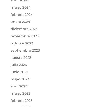
abril 2024
marzo 2024
febrero 2024
enero 2024
diciembre 2023
noviembre 2023
octubre 2023
septiembre 2023
agosto 2023
julio 2023
junio 2023
mayo 2023
abril 2023
marzo 2023
febrero 2023