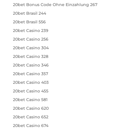
20bet Bonus Code Ohne Einzahlung 267
20bet Brasil 244
20bet Brasil 556
20bet Casino 239
20bet Casino 256
20bet Casino 304
20bet Casino 328
20bet Casino 346
20bet Casino 357
20bet Casino 403
20bet Casino 455
20bet Casino 581
20bet Casino 620
20bet Casino 652
20bet Casino 674