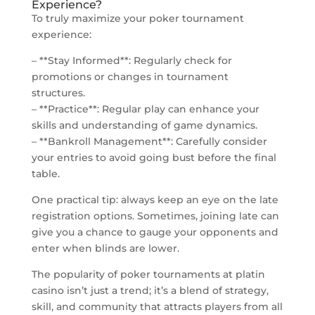
Experience?
To truly maximize your poker tournament
experience:
– **Stay Informed**: Regularly check for
promotions or changes in tournament
structures.
– **Practice**: Regular play can enhance your
skills and understanding of game dynamics.
– **Bankroll Management**: Carefully consider
your entries to avoid going bust before the final
table.
One practical tip: always keep an eye on the late
registration options. Sometimes, joining late can
give you a chance to gauge your opponents and
enter when blinds are lower.
The popularity of poker tournaments at platin
casino isn’t just a trend; it’s a blend of strategy,
skill, and community that attracts players from all