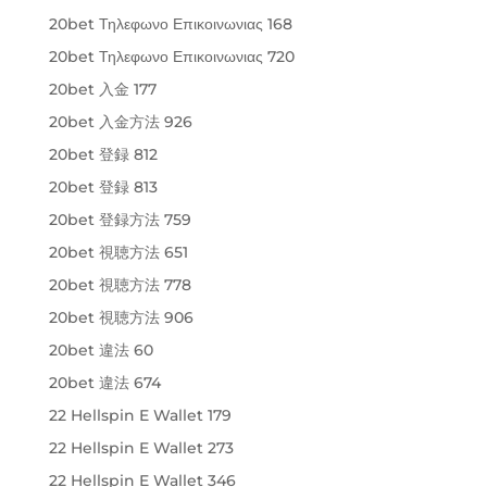
20bet Τηλεφωνο Επικοινωνιας 168
20bet Τηλεφωνο Επικοινωνιας 720
20bet 入金 177
20bet 入金方法 926
20bet 登録 812
20bet 登録 813
20bet 登録方法 759
20bet 視聴方法 651
20bet 視聴方法 778
20bet 視聴方法 906
20bet 違法 60
20bet 違法 674
22 Hellspin E Wallet 179
22 Hellspin E Wallet 273
22 Hellspin E Wallet 346