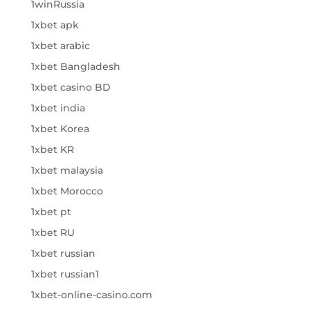
1winRussia
1xbet apk
1xbet arabic
1xbet Bangladesh
1xbet casino BD
1xbet india
1xbet Korea
1xbet KR
1xbet malaysia
1xbet Morocco
1xbet pt
1xbet RU
1xbet russian
1xbet russian1
1xbet-online-casino.com