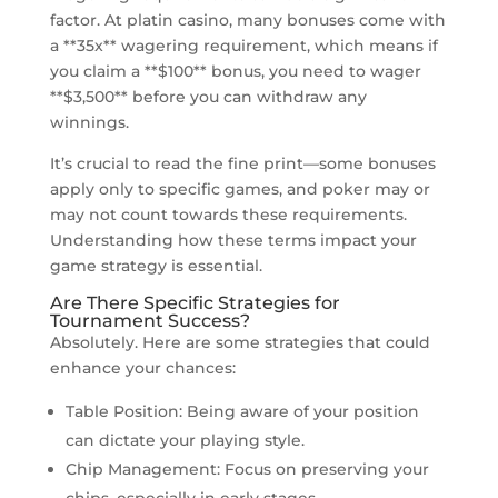
factor. At platin casino, many bonuses come with
a **35x** wagering requirement, which means if
you claim a **$100** bonus, you need to wager
**$3,500** before you can withdraw any
winnings.
It’s crucial to read the fine print—some bonuses
apply only to specific games, and poker may or
may not count towards these requirements.
Understanding how these terms impact your
game strategy is essential.
Are There Specific Strategies for
Tournament Success?
Absolutely. Here are some strategies that could
enhance your chances:
Table Position: Being aware of your position
can dictate your playing style.
Chip Management: Focus on preserving your
chips, especially in early stages.