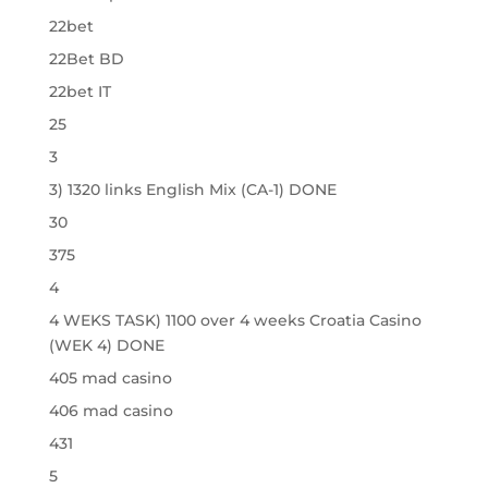
22bet
22Bet BD
22bet IT
25
3
3) 1320 links English Mix (CA-1) DONE
30
375
4
4 WEKS TASK) 1100 over 4 weeks Croatia Casino
(WEK 4) DONE
405 mad casino
406 mad casino
431
5