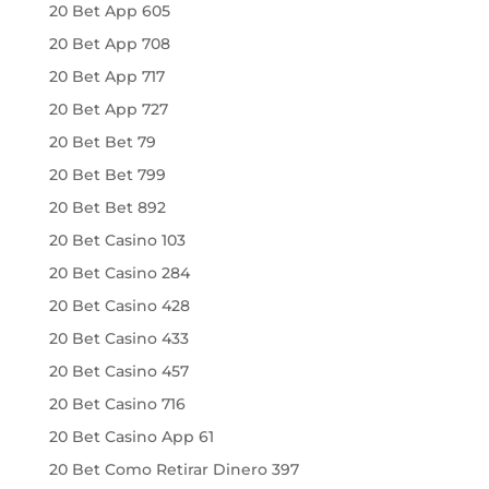
20 Bet App 605
20 Bet App 708
20 Bet App 717
20 Bet App 727
20 Bet Bet 79
20 Bet Bet 799
20 Bet Bet 892
20 Bet Casino 103
20 Bet Casino 284
20 Bet Casino 428
20 Bet Casino 433
20 Bet Casino 457
20 Bet Casino 716
20 Bet Casino App 61
20 Bet Como Retirar Dinero 397