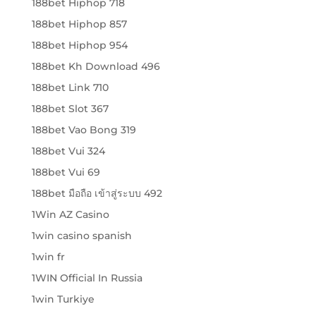
188bet Hiphop 718
188bet Hiphop 857
188bet Hiphop 954
188bet Kh Download 496
188bet Link 710
188bet Slot 367
188bet Vao Bong 319
188bet Vui 324
188bet Vui 69
188bet มือถือ เข้าสู่ระบบ 492
1Win AZ Casino
1win casino spanish
1win fr
1WIN Official In Russia
1win Turkiye