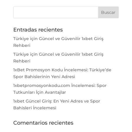
Entradas recientes
Türkiye için Güncel ve Güvenilir 1xbet Giriş
Rehberi
Türkiye için Güncel ve Güvenilir 1xbet Giriş
Rehberi
1xBet Promosyon Kodu İncelemesi: Türkiye’de
Spor Bahislerinin Yeni Adresi
1xbetpromosyonkodu.com İncelemesi: Spor
Tutkunları İçin Avantajlar
1xbet Güncel Giriş: En Yeni Adres ve Spor
Bahisleri İncelemesi
Comentarios recientes