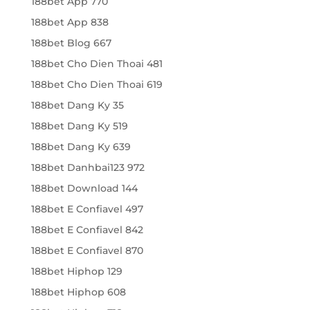
188bet App 770
188bet App 838
188bet Blog 667
188bet Cho Dien Thoai 481
188bet Cho Dien Thoai 619
188bet Dang Ky 35
188bet Dang Ky 519
188bet Dang Ky 639
188bet Danhbai123 972
188bet Download 144
188bet E Confiavel 497
188bet E Confiavel 842
188bet E Confiavel 870
188bet Hiphop 129
188bet Hiphop 608