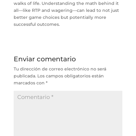
walks of life. Understanding the math behind it
all—like RTP and wagering—can lead to not just
better game choices but potentially more
successful outcomes.
Enviar comentario
Tu dirección de correo electrónico no será
publicada.
Los campos obligatorios están
marcados con
*