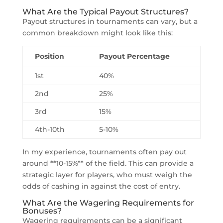
What Are the Typical Payout Structures?
Payout structures in tournaments can vary, but a
common breakdown might look like this:
Position
Payout Percentage
1st
40%
2nd
25%
3rd
15%
4th-10th
5-10%
In my experience, tournaments often pay out
around **10-15%** of the field. This can provide a
strategic layer for players, who must weigh the
odds of cashing in against the cost of entry.
What Are the Wagering Requirements for
Bonuses?
Wagering requirements can be a significant