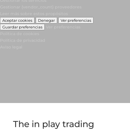
Gestionar los servicios
Gestionar {vendor_count} proveedores
Leer más sobre estos propósitos
Aceptar cookies
Denegar
Ver preferencias
Ver preferencias
Guardar preferencias
Política de cookies
Política de privacidad
Aviso legal
The in play trading