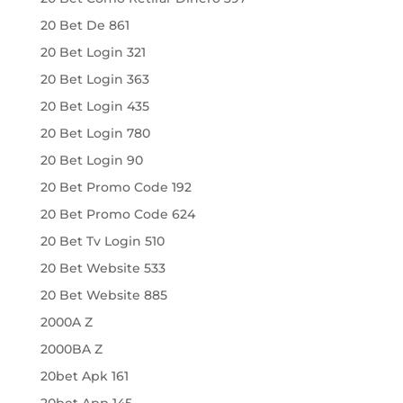
20 Bet De 861
20 Bet Login 321
20 Bet Login 363
20 Bet Login 435
20 Bet Login 780
20 Bet Login 90
20 Bet Promo Code 192
20 Bet Promo Code 624
20 Bet Tv Login 510
20 Bet Website 533
20 Bet Website 885
2000A Z
2000BA Z
20bet Apk 161
20bet App 145