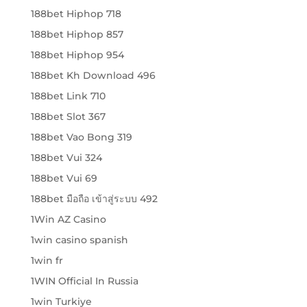
188bet Hiphop 718
188bet Hiphop 857
188bet Hiphop 954
188bet Kh Download 496
188bet Link 710
188bet Slot 367
188bet Vao Bong 319
188bet Vui 324
188bet Vui 69
188bet มือถือ เข้าสู่ระบบ 492
1Win AZ Casino
1win casino spanish
1win fr
1WIN Official In Russia
1win Turkiye