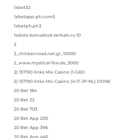
1xbet32
1xbetapp-ph.com5
1xbetph.ph3
1xslots-bonuskod-zerkalo.ru 10
2
2_chickenroad.net.gr_10000
2_www.mystical-fire.de_5000
2) 157190 links Mix Casino (1-GR)1
2) 157190 links Mix Casino (4-IT-JP-NL) DONE
20 Bet 184
20 Bet 22
20 Bet 703
20 Bet App 200
20 Bet App 396
20 Bet App 445