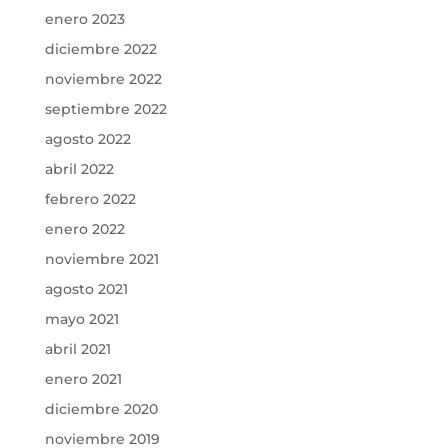
enero 2023
diciembre 2022
noviembre 2022
septiembre 2022
agosto 2022
abril 2022
febrero 2022
enero 2022
noviembre 2021
agosto 2021
mayo 2021
abril 2021
enero 2021
diciembre 2020
noviembre 2019