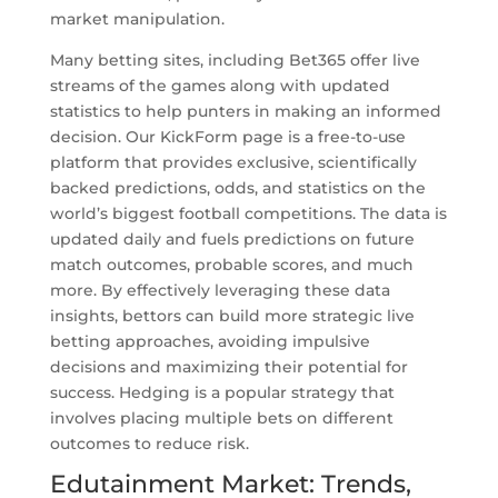
market manipulation.
Many betting sites, including Bet365 offer live
streams of the games along with updated
statistics to help punters in making an informed
decision. Our KickForm page is a free-to-use
platform that provides exclusive, scientifically
backed predictions, odds, and statistics on the
world’s biggest football competitions. The data is
updated daily and fuels predictions on future
match outcomes, probable scores, and much
more. By effectively leveraging these data
insights, bettors can build more strategic live
betting approaches, avoiding impulsive
decisions and maximizing their potential for
success. Hedging is a popular strategy that
involves placing multiple bets on different
outcomes to reduce risk.
Edutainment Market: Trends,