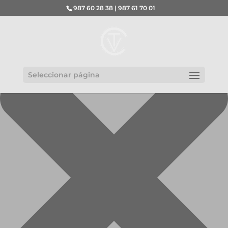
Gestionar el consentimiento de las cookies
987 60 28 38 | 987 61 70 01
Seleccionar página