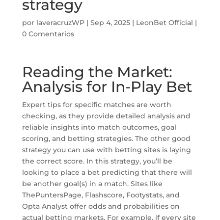
strategy
por
laveracruzWP
|
Sep 4, 2025
|
LeonBet Official
|
0 Comentarios
Reading the Market:
Analysis for In-Play Bet
Expert tips for specific matches are worth
checking, as they provide detailed analysis and
reliable insights into match outcomes, goal
scoring, and betting strategies. The other good
strategy you can use with betting sites is laying
the correct score. In this strategy, you’ll be
looking to place a bet predicting that there will
be another goal(s) in a match. Sites like
ThePuntersPage, Flashscore, Footystats, and
Opta Analyst offer odds and probabilities on
actual betting markets. For example, if every site