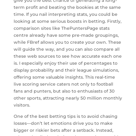
give you the best chance of generating a long-
term profit and beating the bookies at the same
time. If you nail interpreting stats, you could be
looking at some serious boosts in betting. Firstly,
comparison sites like ThePuntersPage stats
centre already have some pre-made groupings,
while FBref allows you to create your own. These
will guide the way, and you can also compare all
these web sources to see how accurate each one
is. I especially enjoy their use of percentages to
display probability and their league simulations,
offering some valuable insights. This real-time
live scoring service caters not only to football
fans and punters, but also to enthusiasts of 30
other sports, attracting nearly 50 million monthly
visitors.
One of the best betting tips is to avoid chasing
losses—don’t let emotions drive you to make
bigger or riskier bets after a setback. Instead,