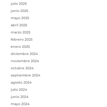
julio 2025
junio 2025
mayo 2025
abril 2025
marzo 2025
febrero 2025
enero 2025
diciembre 2024
noviembre 2024
octubre 2024
septiembre 2024
agosto 2024
julio 2024
junio 2024
mayo 2024