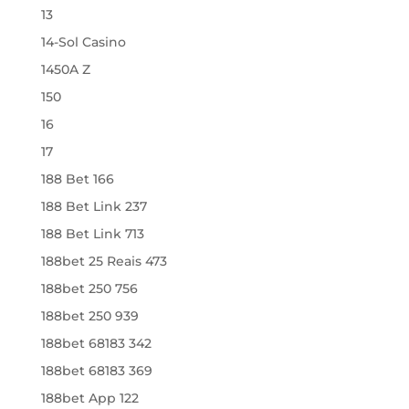
13
14-Sol Casino
1450A Z
150
16
17
188 Bet 166
188 Bet Link 237
188 Bet Link 713
188bet 25 Reais 473
188bet 250 756
188bet 250 939
188bet 68183 342
188bet 68183 369
188bet App 122