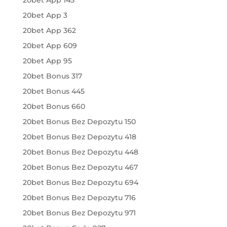
20bet App 3
20bet App 362
20bet App 609
20bet App 95
20bet Bonus 317
20bet Bonus 445
20bet Bonus 660
20bet Bonus Bez Depozytu 150
20bet Bonus Bez Depozytu 418
20bet Bonus Bez Depozytu 448
20bet Bonus Bez Depozytu 467
20bet Bonus Bez Depozytu 694
20bet Bonus Bez Depozytu 716
20bet Bonus Bez Depozytu 971