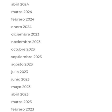
abril 2024
marzo 2024
febrero 2024
enero 2024
diciembre 2023
noviembre 2023
octubre 2023
septiembre 2023
agosto 2023
julio 2023
junio 2023
mayo 2023
abril 2023
marzo 2023
febrero 2023