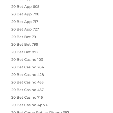
20 Bet App 605
20 Bet App 708
20 Bet App 717
20 Bet App 727
20 Bet Bet 79
20 Bet Bet 799
20 Bet Bet 892
20 Bet Casino 103
20 Bet Casino 284
20 Bet Casino 428
20 Bet Casino 433
20 Bet Casino 457
20 Bet Casino 716
20 Bet Casino App 61
20 Bet Como Retirar Dinero 397