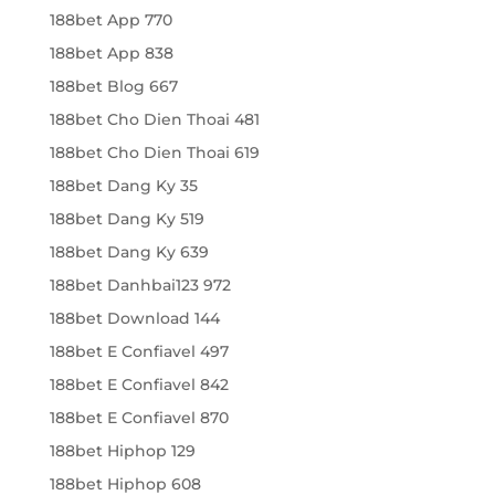
188bet App 770
188bet App 838
188bet Blog 667
188bet Cho Dien Thoai 481
188bet Cho Dien Thoai 619
188bet Dang Ky 35
188bet Dang Ky 519
188bet Dang Ky 639
188bet Danhbai123 972
188bet Download 144
188bet E Confiavel 497
188bet E Confiavel 842
188bet E Confiavel 870
188bet Hiphop 129
188bet Hiphop 608