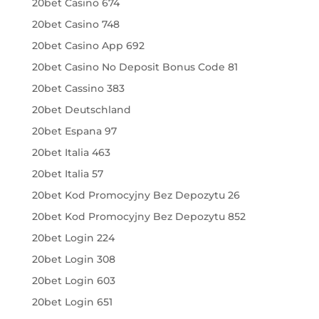
20bet Casino 674
20bet Casino 748
20bet Casino App 692
20bet Casino No Deposit Bonus Code 81
20bet Cassino 383
20bet Deutschland
20bet Espana 97
20bet Italia 463
20bet Italia 57
20bet Kod Promocyjny Bez Depozytu 26
20bet Kod Promocyjny Bez Depozytu 852
20bet Login 224
20bet Login 308
20bet Login 603
20bet Login 651