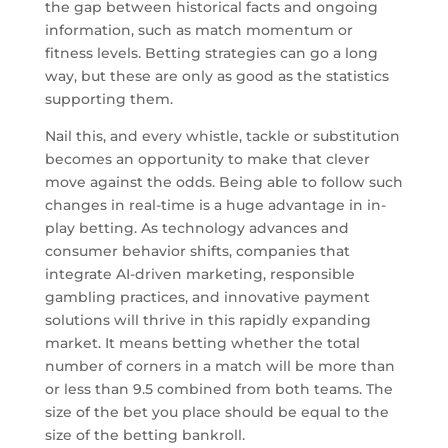
the gap between historical facts and ongoing
information, such as match momentum or
fitness levels. Betting strategies can go a long
way, but these are only as good as the statistics
supporting them.
Nail this, and every whistle, tackle or substitution
becomes an opportunity to make that clever
move against the odds. Being able to follow such
changes in real-time is a huge advantage in in-
play betting. As technology advances and
consumer behavior shifts, companies that
integrate AI-driven marketing, responsible
gambling practices, and innovative payment
solutions will thrive in this rapidly expanding
market. It means betting whether the total
number of corners in a match will be more than
or less than 9.5 combined from both teams. The
size of the bet you place should be equal to the
size of the betting bankroll.