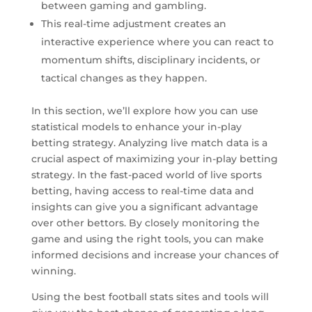
between gaming and gambling.
This real-time adjustment creates an
interactive experience where you can react to
momentum shifts, disciplinary incidents, or
tactical changes as they happen.
In this section, we’ll explore how you can use
statistical models to enhance your in-play
betting strategy. Analyzing live match data is a
crucial aspect of maximizing your in-play betting
strategy. In the fast-paced world of live sports
betting, having access to real-time data and
insights can give you a significant advantage
over other bettors. By closely monitoring the
game and using the right tools, you can make
informed decisions and increase your chances of
winning.
Using the best football stats sites and tools will