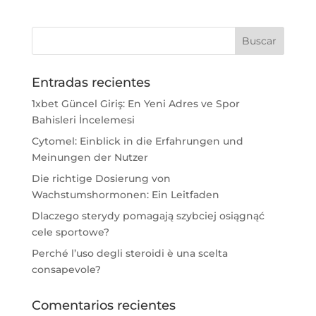
Entradas recientes
1xbet Güncel Giriş: En Yeni Adres ve Spor
Bahisleri İncelemesi
Cytomel: Einblick in die Erfahrungen und
Meinungen der Nutzer
Die richtige Dosierung von
Wachstumshormonen: Ein Leitfaden
Dlaczego sterydy pomagają szybciej osiągnąć
cele sportowe?
Perché l’uso degli steroidi è una scelta
consapevole?
Comentarios recientes