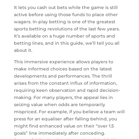
It lets you cash out bets while the game is still
active before using those funds to place other
wagers. In-play betting is one of the greatest
sports betting revolutions of the last few years.
It’s available on a huge number of sports and
betting lines, and in this guide, we’ll tell you all
about it.
This immersive experience allows players to
make informed choices based on the latest
developments and performances. The thrill
arises from the constant influx of information,
requiring keen observation and rapid decision-
making. For many players, the appeal lies in
seizing value when odds are temporarily
mispriced. For example, if you believe a team will
press for an equaliser after falling behind, you
might find enhanced value on their “over 1.5
goals” line immediately after conceding.