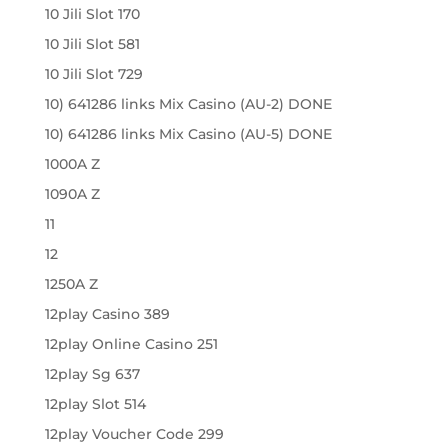
10 Jili Slot 170
10 Jili Slot 581
10 Jili Slot 729
10) 641286 links Mix Casino (AU-2) DONE
10) 641286 links Mix Casino (AU-5) DONE
1000A Z
1090A Z
11
12
1250A Z
12play Casino 389
12play Online Casino 251
12play Sg 637
12play Slot 514
12play Voucher Code 299