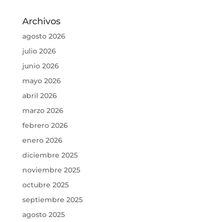
Archivos
agosto 2026
julio 2026
junio 2026
mayo 2026
abril 2026
marzo 2026
febrero 2026
enero 2026
diciembre 2025
noviembre 2025
octubre 2025
septiembre 2025
agosto 2025