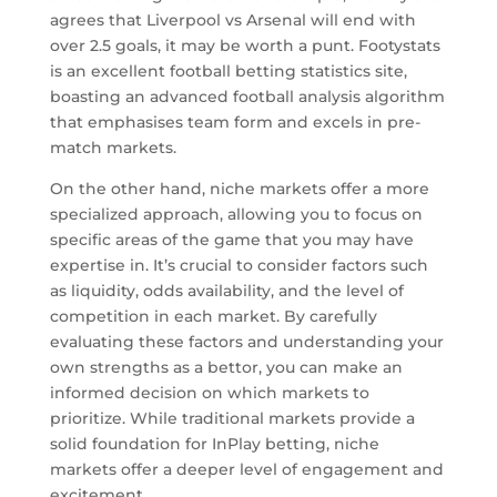
agrees that Liverpool vs Arsenal will end with
over 2.5 goals, it may be worth a punt. Footystats
is an excellent football betting statistics site,
boasting an advanced football analysis algorithm
that emphasises team form and excels in pre-
match markets.
On the other hand, niche markets offer a more
specialized approach, allowing you to focus on
specific areas of the game that you may have
expertise in. It’s crucial to consider factors such
as liquidity, odds availability, and the level of
competition in each market. By carefully
evaluating these factors and understanding your
own strengths as a bettor, you can make an
informed decision on which markets to
prioritize. While traditional markets provide a
solid foundation for InPlay betting, niche
markets offer a deeper level of engagement and
excitement.