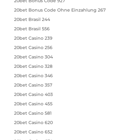
20bet Bonus Code 927
20bet Bonus Code Ohne Einzahlung 267
20bet Brasil 244
20bet Brasil 556
20bet Casino 239
20bet Casino 256
20bet Casino 304
20bet Casino 328
20bet Casino 346
20bet Casino 357
20bet Casino 403
20bet Casino 455
20bet Casino 581
20bet Casino 620
20bet Casino 652