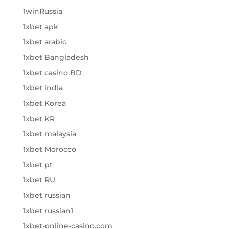
1winRussia
1xbet apk
1xbet arabic
1xbet Bangladesh
1xbet casino BD
1xbet india
1xbet Korea
1xbet KR
1xbet malaysia
1xbet Morocco
1xbet pt
1xbet RU
1xbet russian
1xbet russian1
1xbet-online-casino.com