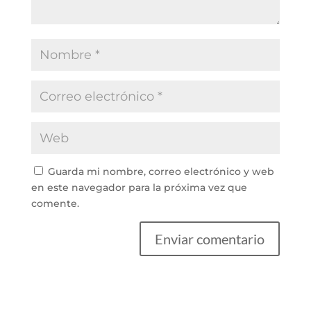
Guarda mi nombre, correo electrónico y web
en este navegador para la próxima vez que
comente.