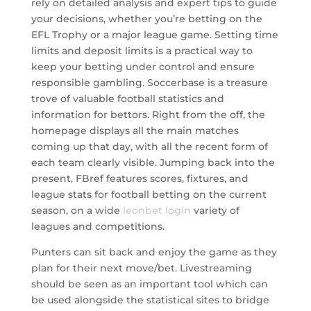
rely on detailed analysis and expert tips to guide
your decisions, whether you’re betting on the
EFL Trophy or a major league game. Setting time
limits and deposit limits is a practical way to
keep your betting under control and ensure
responsible gambling. Soccerbase is a treasure
trove of valuable football statistics and
information for bettors. Right from the off, the
homepage displays all the main matches
coming up that day, with all the recent form of
each team clearly visible. Jumping back into the
present, FBref features scores, fixtures, and
league stats for football betting on the current
season, on a wide
leonbet login
variety of
leagues and competitions.
Punters can sit back and enjoy the game as they
plan for their next move/bet. Livestreaming
should be seen as an important tool which can
be used alongside the statistical sites to bridge