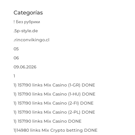
Categorías
! Без рубрики
.5p-style.de
.rinconvikingo.cl
05
06
09.06.2026
1
1) 157190 links Mix Casino (1-GR) DONE
1) 157190 links Mix Casino (1-HU) DONE
1) 157190 links Mix Casino (2-FI) DONE
1) 157190 links Mix Casino (2-PL) DONE
1) 157190 links Mix Casino DONE
1)14980 links Mix Crypto betting DONE