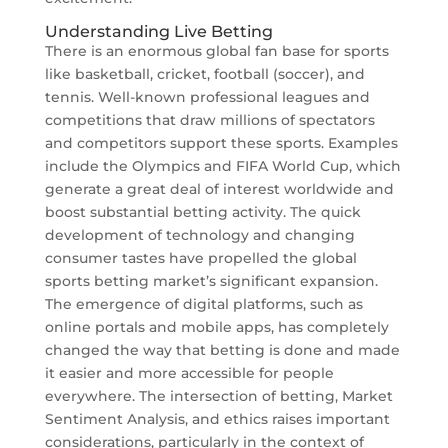
Understanding Live Betting
There is an enormous global fan base for sports
like basketball, cricket, football (soccer), and
tennis. Well-known professional leagues and
competitions that draw millions of spectators
and competitors support these sports. Examples
include the Olympics and FIFA World Cup, which
generate a great deal of interest worldwide and
boost substantial betting activity. The quick
development of technology and changing
consumer tastes have propelled the global
sports betting market’s significant expansion.
The emergence of digital platforms, such as
online portals and mobile apps, has completely
changed the way that betting is done and made
it easier and more accessible for people
everywhere. The intersection of betting, Market
Sentiment Analysis, and ethics raises important
considerations, particularly in the context of