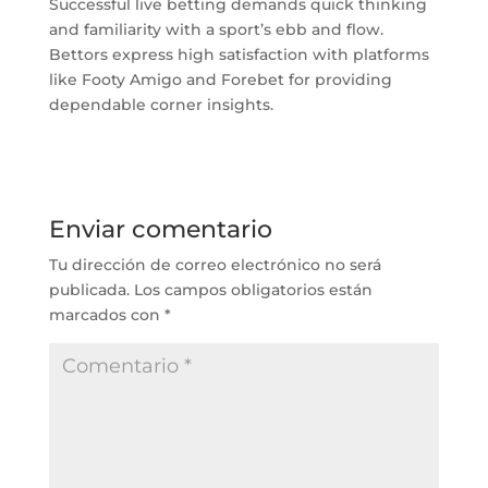
Successful live betting demands quick thinking
and familiarity with a sport’s ebb and flow.
Bettors express high satisfaction with platforms
like Footy Amigo and Forebet for providing
dependable corner insights.
Enviar comentario
Tu dirección de correo electrónico no será
publicada.
Los campos obligatorios están
marcados con
*