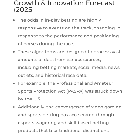
Growth & Innovation Forecast
(2025-
The odds in in-play betting are highly
responsive to events on the track, changing in
response to the performance and positioning
of horses during the race.
These algorithms are designed to process vast
amounts of data from various sources,
including betting markets, social media, news
outlets, and historical race data.
For example, the Professional and Amateur
Sports Protection Act (PASPA) was struck down
by the U.S.
Additionally, the convergence of video gaming
and sports betting has accelerated through
esports wagering and skill-based betting
products that blur traditional distinctions