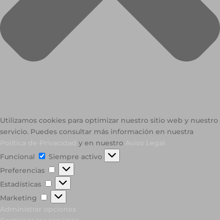
Utilizamos cookies para optimizar nuestro sitio web y nuestro
servicio. Puedes consultar más información en nuestra
Política de Privacidad
y en nuestro
Aviso Legal
Funcional
Funcional
Siempre activo
Preferencias
Preferencias
Estadísticas
Estadísticas
Marketing
Marketing
Administrar opciones