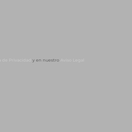
a de Privacidad
y en nuestro
Aviso Legal