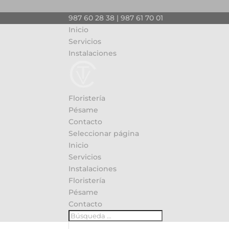
987 60 28 38 | 987 61 70 01
Inicio
Servicios
Instalaciones
Floristería
Pésame
Contacto
Seleccionar página
Inicio
Servicios
Instalaciones
Floristería
Pésame
Contacto