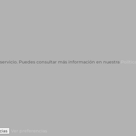
o servicio. Puedes consultar más información en nuestra
Polític
Ver preferencias
cias