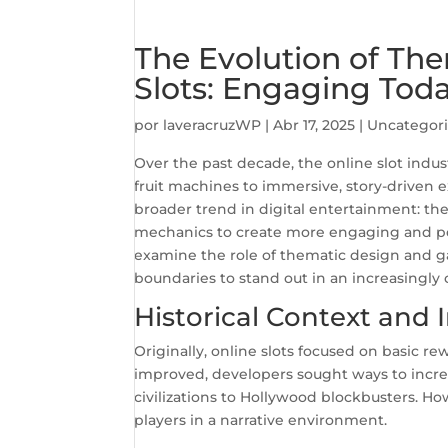
The Evolution of Th
Slots: Engaging Tod
por
laveracruzWP
|
Abr 17, 2025
|
Uncategor
Over the past decade, the online slot indu
fruit machines to immersive, story-driven 
broader trend in digital entertainment: the
mechanics to create more engaging and per
examine the role of thematic design and g
boundaries to stand out in an increasingl
Historical Context and I
Originally, online slots focused on basic re
improved, developers sought ways to incr
civilizations to Hollywood blockbusters. How
players in a narrative environment.