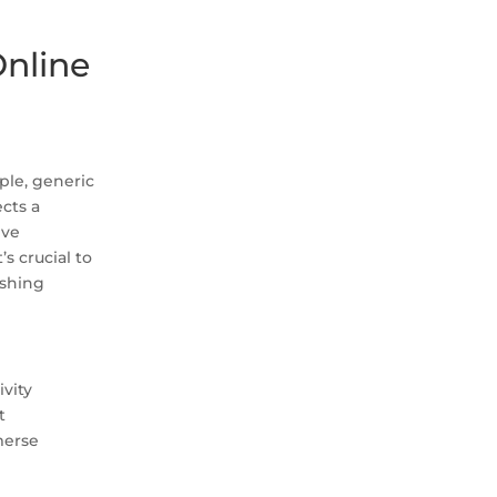
Online
ple, generic
cts a
ive
s crucial to
ushing
ivity
t
merse