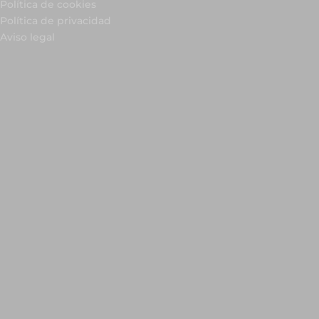
Política de cookies
Política de privacidad
Aviso legal