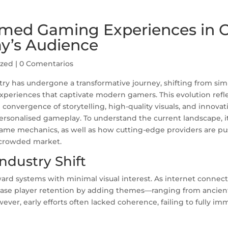
emed Gaming Experiences in 
ay’s Audience
ized
|
0 Comentarios
stry has undergone a transformative journey, shifting from sim
experiences that captivate modern gamers. This evolution refle
 convergence of storytelling, high-quality visuals, and innovat
sonalised gameplay. To understand the current landscape, it’
ame mechanics, as well as how cutting-edge providers are p
y crowded market.
ndustry Shift
ward systems with minimal visual interest. As internet connect
ease player retention by adding themes—ranging from ancien
ever, early efforts often lacked coherence, failing to fully im