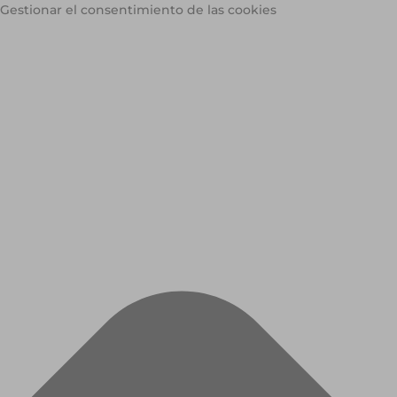
Gestionar el consentimiento de las cookies