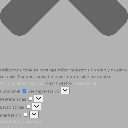
Utilizamos cookies para optimizar nuestro sitio web y nuestro
servicio. Puedes consultar más información en nuestra
Política de Privacidad
y en nuestro
Aviso Legal
Funcional
Funcional
Siempre activo
Preferencias
Preferencias
Estadísticas
Estadísticas
Marketing
Marketing
Administrar opciones