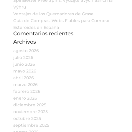
SpinBetter Free Spins: Využijte Svých Šancí na
Výhru
Ventajas de los Quemadores de Grasa
Guía de Compras: Webs Fiables para Comprar
Esteroides en España
Comentarios recientes
Archivos
agosto 2026
julio 2026
junio 2026
mayo 2026
abril 2026
marzo 2026
febrero 2026
enero 2026
diciembre 2025
noviembre 2025
octubre 2025
septiembre 2025