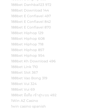
188bet Danhbai123 972
188bet Download 144
188bet E Confiavel 497
188bet E Confiavel 842
188bet E Confiavel 870
188bet Hiphop 129
188bet Hiphop 608
188bet Hiphop 718
188bet Hiphop 857
188bet Hiphop 954
188bet Kh Download 496
188bet Link 710
188bet Slot 367
188bet Vao Bong 319
188bet Vui 324
188bet Vui 69
188bet มือถือ เข้าสู่ระบบ 492
1Win AZ Casino
1win casino spanish