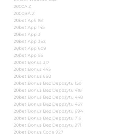
2000A Z
2000BA Z
20bet Apk 161
20bet App 145
20bet App 3
20bet App 362
20bet App 609
20bet App 95
20bet Bonus 317
20bet Bonus 445
20bet Bonus 660
20bet Bonus Bez Depozytu 150
20bet Bonus Bez Depozytu 418
20bet Bonus Bez Depozytu 448
20bet Bonus Bez Depozytu 467
20bet Bonus Bez Depozytu 694
20bet Bonus Bez Depozytu 716
20bet Bonus Bez Depozytu 971
20bet Bonus Code 927