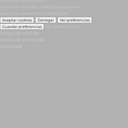
Gestionar los servicios
Gestionar {vendor_count} proveedores
Leer más sobre estos propósitos
Aceptar cookies
Denegar
Ver preferencias
Ver preferencias
Guardar preferencias
Política de cookies
Política de privacidad
Aviso legal