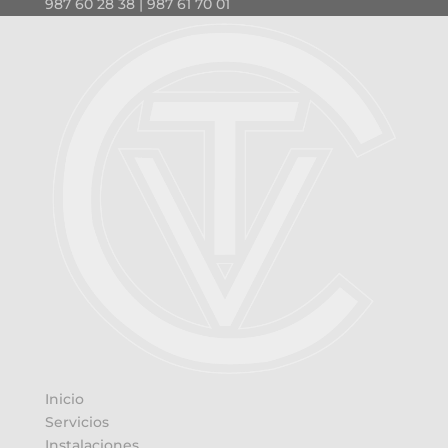
987 60 28 38 | 987 61 70 01
Inicio
Servicios
Instalaciones