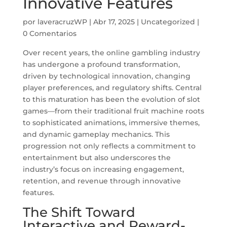
Innovative Features
por
laveracruzWP
|
Abr 17, 2025
|
Uncategorized
|
0 Comentarios
Over recent years, the online gambling industry
has undergone a profound transformation,
driven by technological innovation, changing
player preferences, and regulatory shifts. Central
to this maturation has been the evolution of slot
games—from their traditional fruit machine roots
to sophisticated animations, immersive themes,
and dynamic gameplay mechanics. This
progression not only reflects a commitment to
entertainment but also underscores the
industry’s focus on increasing engagement,
retention, and revenue through innovative
features.
The Shift Toward
Interactive and Reward-