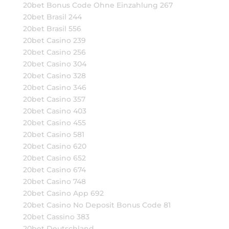
20bet Bonus Code Ohne Einzahlung 267
20bet Brasil 244
20bet Brasil 556
20bet Casino 239
20bet Casino 256
20bet Casino 304
20bet Casino 328
20bet Casino 346
20bet Casino 357
20bet Casino 403
20bet Casino 455
20bet Casino 581
20bet Casino 620
20bet Casino 652
20bet Casino 674
20bet Casino 748
20bet Casino App 692
20bet Casino No Deposit Bonus Code 81
20bet Cassino 383
20bet Deutschland