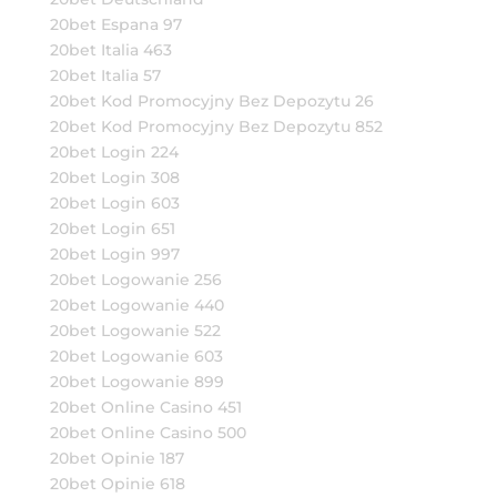
20bet Espana 97
20bet Italia 463
20bet Italia 57
20bet Kod Promocyjny Bez Depozytu 26
20bet Kod Promocyjny Bez Depozytu 852
20bet Login 224
20bet Login 308
20bet Login 603
20bet Login 651
20bet Login 997
20bet Logowanie 256
20bet Logowanie 440
20bet Logowanie 522
20bet Logowanie 603
20bet Logowanie 899
20bet Online Casino 451
20bet Online Casino 500
20bet Opinie 187
20bet Opinie 618