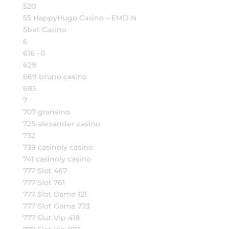
520
55 HappyHugo Casino – EMD N
5bet Casino
6
616 –0
629
669 bruno casino
685
7
707 gransino
725-alexander casino
732
739 casinoly casino
741 casinoly casino
777 Slot 467
777 Slot 761
777 Slot Game 121
777 Slot Game 773
777 Slot Vip 418