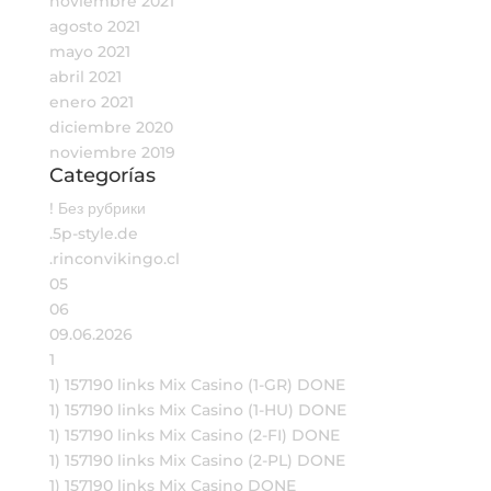
noviembre 2021
agosto 2021
mayo 2021
abril 2021
enero 2021
diciembre 2020
noviembre 2019
Categorías
! Без рубрики
.5p-style.de
.rinconvikingo.cl
05
06
09.06.2026
1
1) 157190 links Mix Casino (1-GR) DONE
1) 157190 links Mix Casino (1-HU) DONE
1) 157190 links Mix Casino (2-FI) DONE
1) 157190 links Mix Casino (2-PL) DONE
1) 157190 links Mix Casino DONE