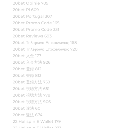
20bet Opinie 709
20bet Pl 609
20bet Portugal 307
20bet Promo Code 165
20bet Promo Code 331
20bet Reviews 693
20bet Τηλεφωνο Επικοινωνιας 168
20bet Τηλεφωνο Επικοινωνιας 720
20bet 入金 177
20bet 入金方法 926
20bet 登録 812
20bet 登録 813
20bet 登録方法 759
20bet 視聴方法 651
20bet 視聴方法 778
20bet 視聴方法 906
20bet 違法 60
20bet 違法 674
22 Hellspin E Wallet 179