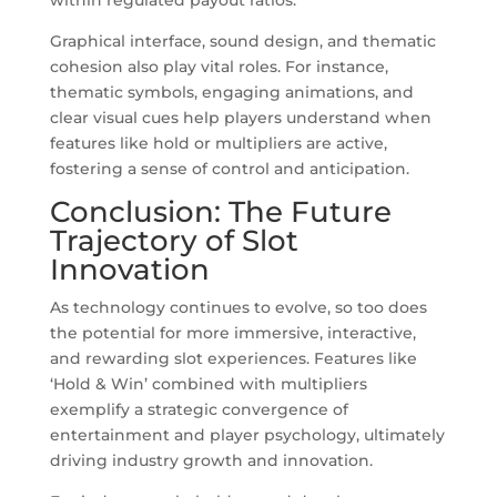
within regulated payout ratios.
Graphical interface, sound design, and thematic
cohesion also play vital roles. For instance,
thematic symbols, engaging animations, and
clear visual cues help players understand when
features like hold or multipliers are active,
fostering a sense of control and anticipation.
Conclusion: The Future
Trajectory of Slot
Innovation
As technology continues to evolve, so too does
the potential for more immersive, interactive,
and rewarding slot experiences. Features like
‘Hold & Win’ combined with multipliers
exemplify a strategic convergence of
entertainment and player psychology, ultimately
driving industry growth and innovation.