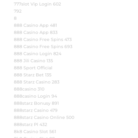
777slot Vip Login 602
792
8
888 Casino App 481
888 Casino App 833
888 Casino Free Spins 473
888 Casino Free Spins 693
888 Casino Login 824
888 Jili Casino 135
888 Sport Official
888 Starz Bet 135
888 Starz Casino 283
888casino 310
888casino Login 94
888starz Bonusy 891
888starz Casino 479
888starz Casino Online 500
888starz Pl 432
8k8 Casino Slot 561