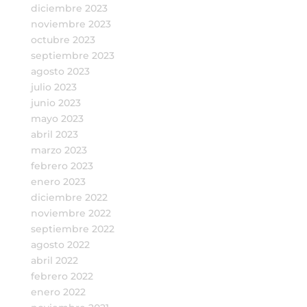
diciembre 2023
noviembre 2023
octubre 2023
septiembre 2023
agosto 2023
julio 2023
junio 2023
mayo 2023
abril 2023
marzo 2023
febrero 2023
enero 2023
diciembre 2022
noviembre 2022
septiembre 2022
agosto 2022
abril 2022
febrero 2022
enero 2022