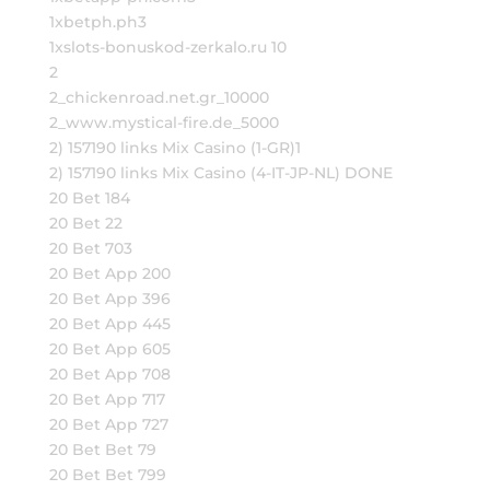
1xbetph.ph3
1xslots-bonuskod-zerkalo.ru 10
2
2_chickenroad.net.gr_10000
2_www.mystical-fire.de_5000
2) 157190 links Mix Casino (1-GR)1
2) 157190 links Mix Casino (4-IT-JP-NL) DONE
20 Bet 184
20 Bet 22
20 Bet 703
20 Bet App 200
20 Bet App 396
20 Bet App 445
20 Bet App 605
20 Bet App 708
20 Bet App 717
20 Bet App 727
20 Bet Bet 79
20 Bet Bet 799