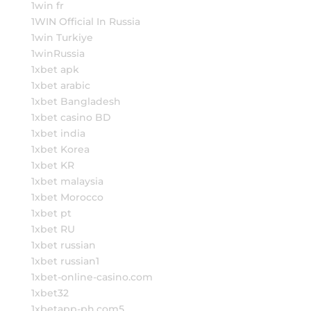
1win fr
1WIN Official In Russia
1win Turkiye
1winRussia
1xbet apk
1xbet arabic
1xbet Bangladesh
1xbet casino BD
1xbet india
1xbet Korea
1xbet KR
1xbet malaysia
1xbet Morocco
1xbet pt
1xbet RU
1xbet russian
1xbet russian1
1xbet-online-casino.com
1xbet32
1xbetapp-ph.com5