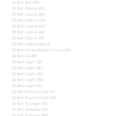
20 Bet Bet 892
20 Bet Casino 103
20 Bet Casino 284
20 Bet Casino 428
20 Bet Casino 433
20 Bet Casino 457
20 Bet Casino 716
20 Bet Casino App 61
20 Bet Como Retirar Dinero 397
20 Bet De 861
20 Bet Login 321
20 Bet Login 363
20 Bet Login 435
20 Bet Login 780
20 Bet Login 90
20 Bet Promo Code 192
20 Bet Promo Code 624
20 Bet Tv Login 510
20 Bet Website 533
20 Bet Website 885