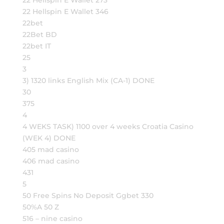
22 Hellspin E Wallet 273
22 Hellspin E Wallet 346
22bet
22Bet BD
22bet IT
25
3
3) 1320 links English Mix (CA-1) DONE
30
375
4
4 WEKS TASK) 1100 over 4 weeks Croatia Casino
(WEK 4) DONE
405 mad casino
406 mad casino
431
5
50 Free Spins No Deposit Ggbet 330
50%A 50 Z
516 – nine casino