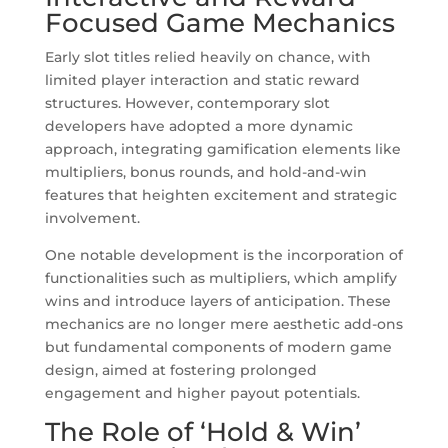
Focused Game Mechanics
Early slot titles relied heavily on chance, with
limited player interaction and static reward
structures. However, contemporary slot
developers have adopted a more dynamic
approach, integrating gamification elements like
multipliers, bonus rounds, and hold-and-win
features that heighten excitement and strategic
involvement.
One notable development is the incorporation of
functionalities such as multipliers, which amplify
wins and introduce layers of anticipation. These
mechanics are no longer mere aesthetic add-ons
but fundamental components of modern game
design, aimed at fostering prolonged
engagement and higher payout potentials.
The Role of ‘Hold & Win’