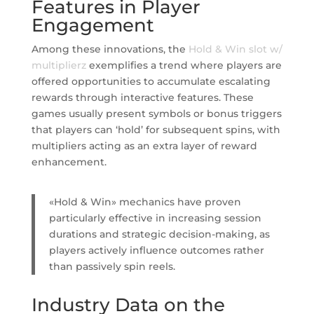
Features in Player
Engagement
Among these innovations, the
Hold & Win slot w/
multiplierz
exemplifies a trend where players are
offered opportunities to accumulate escalating
rewards through interactive features. These
games usually present symbols or bonus triggers
that players can ‘hold’ for subsequent spins, with
multipliers acting as an extra layer of reward
enhancement.
«Hold & Win» mechanics have proven
particularly effective in increasing session
durations and strategic decision-making, as
players actively influence outcomes rather
than passively spin reels.
Industry Data on the