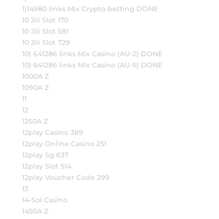
1)14980 links Mix Crypto betting DONE
10 Jili Slot 170
10 Jili Slot 581
10 Jili Slot 729
10) 641286 links Mix Casino (AU-2) DONE
10) 641286 links Mix Casino (AU-5) DONE
1000A Z
1090A Z
11
12
1250A Z
12play Casino 389
12play Online Casino 251
12play Sg 637
12play Slot 514
12play Voucher Code 299
13
14-Sol Casino
1450A Z