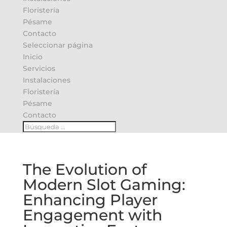
Floristería
Pésame
Contacto
Seleccionar página
Inicio
Servicios
Instalaciones
Floristería
Pésame
Contacto
The Evolution of
Modern Slot Gaming:
Enhancing Player
Engagement with