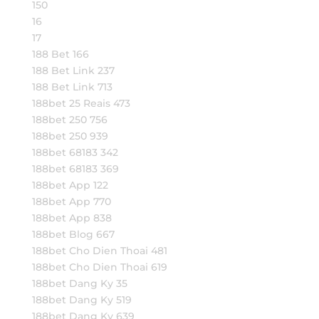
150
16
17
188 Bet 166
188 Bet Link 237
188 Bet Link 713
188bet 25 Reais 473
188bet 250 756
188bet 250 939
188bet 68183 342
188bet 68183 369
188bet App 122
188bet App 770
188bet App 838
188bet Blog 667
188bet Cho Dien Thoai 481
188bet Cho Dien Thoai 619
188bet Dang Ky 35
188bet Dang Ky 519
188bet Dang Ky 639