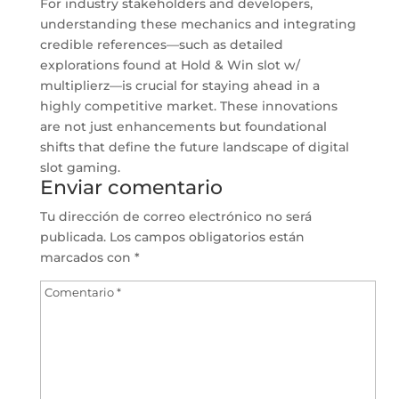
For industry stakeholders and developers,
understanding these mechanics and integrating
credible references—such as detailed
explorations found at Hold & Win slot w/
multiplierz—is crucial for staying ahead in a
highly competitive market. These innovations
are not just enhancements but foundational
shifts that define the future landscape of digital
slot gaming.
Enviar comentario
Tu dirección de correo electrónico no será
publicada.
Los campos obligatorios están
marcados con
*