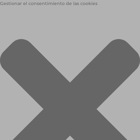
Gestionar el consentimiento de las cookies