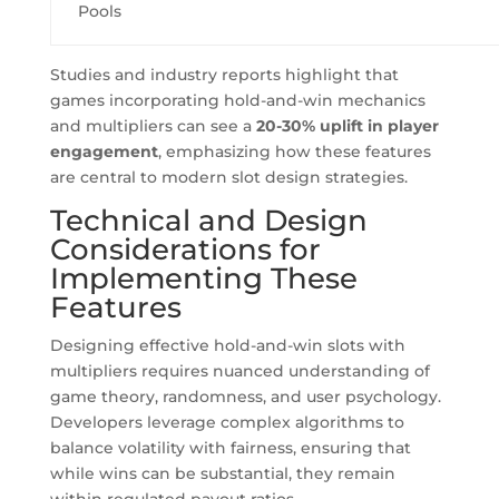
Pools
Studies and industry reports highlight that
games incorporating hold-and-win mechanics
and multipliers can see a
20-30% uplift in player
engagement
, emphasizing how these features
are central to modern slot design strategies.
Technical and Design
Considerations for
Implementing These
Features
Designing effective hold-and-win slots with
multipliers requires nuanced understanding of
game theory, randomness, and user psychology.
Developers leverage complex algorithms to
balance volatility with fairness, ensuring that
while wins can be substantial, they remain