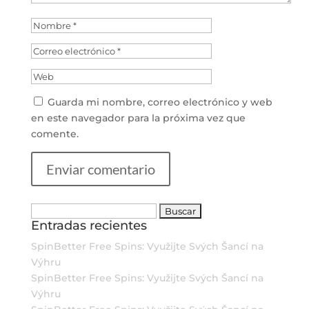
Guarda mi nombre, correo electrónico y web
en este navegador para la próxima vez que
comente.
Buscar:
Entradas recientes
SpinBetter Free Spins: Využijte Svých Šancí na
Výhru
SpinBetter Free Spins: Využijte Svých Šancí na
Výhru