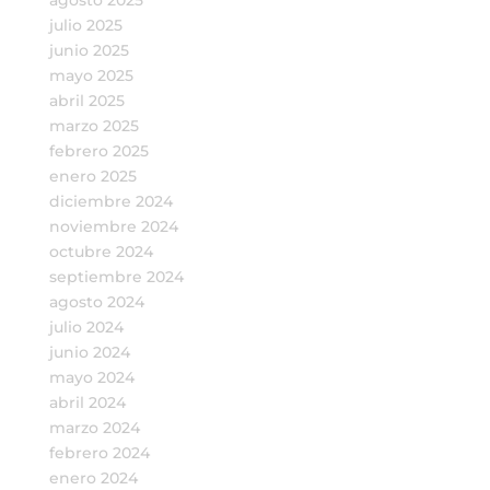
agosto 2025
julio 2025
junio 2025
mayo 2025
abril 2025
marzo 2025
febrero 2025
enero 2025
diciembre 2024
noviembre 2024
octubre 2024
septiembre 2024
agosto 2024
julio 2024
junio 2024
mayo 2024
abril 2024
marzo 2024
febrero 2024
enero 2024