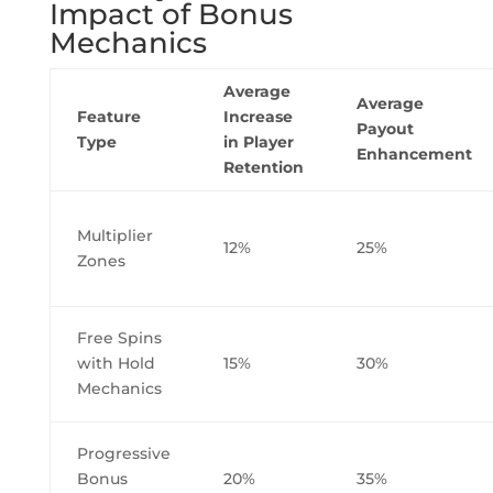
Impact of Bonus
Mechanics
Average
Average
Feature
Increase
Payout
Type
in Player
Enhancement
Retention
Multiplier
12%
25%
Zones
Free Spins
with Hold
15%
30%
Mechanics
Progressive
Bonus
20%
35%