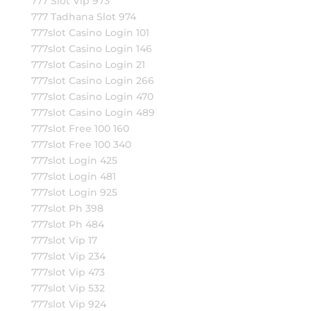
777 Slot Vip 973
777 Tadhana Slot 974
777slot Casino Login 101
777slot Casino Login 146
777slot Casino Login 21
777slot Casino Login 266
777slot Casino Login 470
777slot Casino Login 489
777slot Free 100 160
777slot Free 100 340
777slot Login 425
777slot Login 481
777slot Login 925
777slot Ph 398
777slot Ph 484
777slot Vip 17
777slot Vip 234
777slot Vip 473
777slot Vip 532
777slot Vip 924