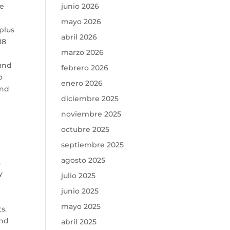
junio 2026
ce
mayo 2026
plus
abril 2026
88
marzo 2026
g
 and
febrero 2026
o
enero 2026
and
diciembre 2025
noviembre 2025
octubre 2025
septiembre 2025
agosto 2025
,
y
julio 2025
junio 2025
e
mayo 2025
s.
end
abril 2025