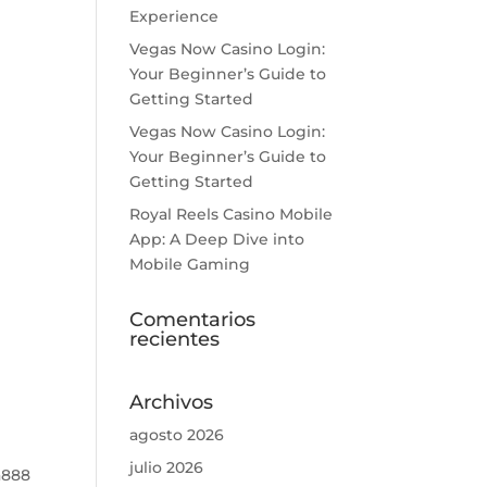
Experience
Vegas Now Casino Login:
Your Beginner’s Guide to
Getting Started
Vegas Now Casino Login:
Your Beginner’s Guide to
Getting Started
Royal Reels Casino Mobile
App: A Deep Dive into
Mobile Gaming
Comentarios
recientes
Archivos
agosto 2026
julio 2026
la888