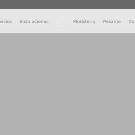
vicios
Instalaciones
Floristería
Pésame
Co