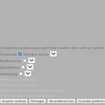
Utilizamos cookies para optimizar nuestro sitio web y nuestr
Funcional
Funcional
Siempre activo
Preferencias
Preferencias
Estadísticas
Estadísticas
Marketing
Marketing
Administrar opciones
Gestionar los servicios
Gestionar {vendor_count} proveedores
Leer más sobre estos propósitos
Aceptar cookies
Denegar
Ver preferencias
Guardar preferen