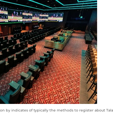
erson by indicates of typically the methods to register about Ta