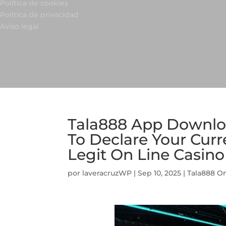
Política de cookies
Política de privacidad
Aviso legal
Tala888 App Downloa
To Declare Your Cur
Legit On Line Casino
por
laveracruzWP
|
Sep 10, 2025
|
Tala888 O