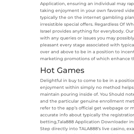
Application, ensuring an individual may r
taking enjoyment in your own favored video
typically the on the internet gambling plan
irresistible special offers. Regardless Of W
Israel provides anything for everybody. Our
with any queries or issues you may possibl
pleasant every stage associated with typica
over and above to be in a position to ince
marketing promotions of which enhance th
Hot Games
Delightful in buy to come to be in a positi
enjoyment within simply no method helps pr
maintain pouring inside of. You Should not
and the particular genuine enrollment met
refer to the app’s official get webpage or
accurate info about typically the registr
betting,Tala888 Application Downloader ins
Step directly into TALA888’s live casino, ex