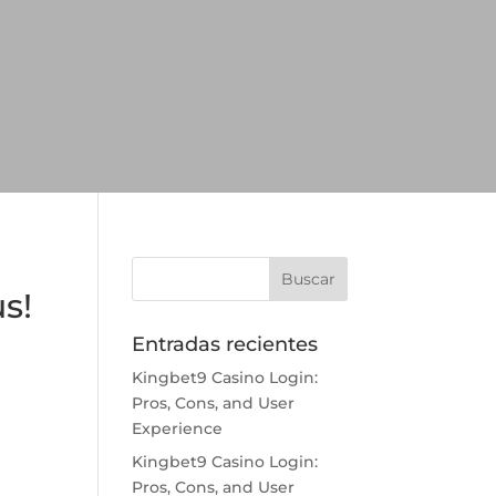
s!
Entradas recientes
Kingbet9 Casino Login:
Pros, Cons, and User
Experience
Kingbet9 Casino Login:
Pros, Cons, and User