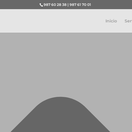
Gestionar el consentimiento de las cookies
987 60 28 38 | 987 61 70 01
Inicio
Ser