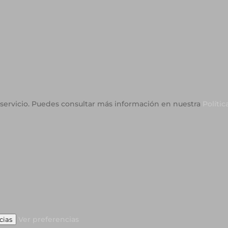
o servicio. Puedes consultar más información en nuestra
Polític
Ver preferencias
cias