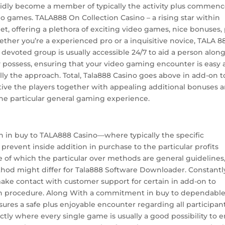
apidly become a member of typically the activity plus commen
 games. TALA888 On Collection Casino – a rising star within
et, offering a plethora of exciting video games, nice bonuses, 
hether you’re a experienced pro or a inquisitive novice, TALA 8
 devoted group is usually accessible 24/7 to aid a person alon
y possess, ensuring that your video gaming encounter is easy
lly the approach. Total, Tala888 Casino goes above in add-on t
ntive the players together with appealing additional bonuses 
e particular general gaming experience.
on in buy to TALA888 Casino—where typically the specific
event inside addition in purchase to the particular profits
e of which the particular over methods are general guidelines
hod might differ for Tala888 Software Downloader. Constantl
 make contact with customer support for certain in add-on to
ation procedure. Along With a commitment in buy to dependabl
ures a safe plus enjoyable encounter regarding all participant
actly where every single game is usually a good possibility to 