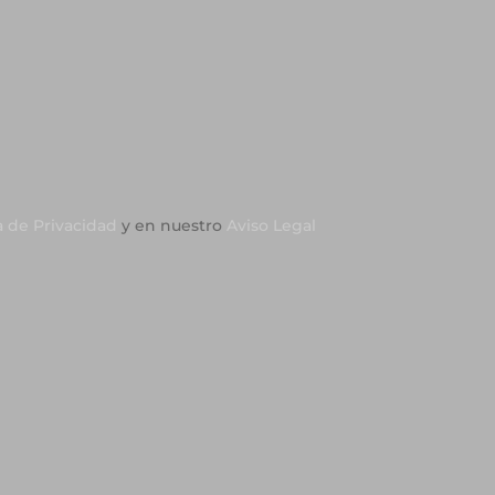
a de Privacidad
y en nuestro
Aviso Legal