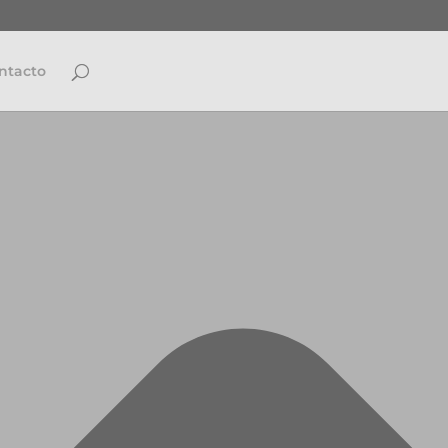
ntacto