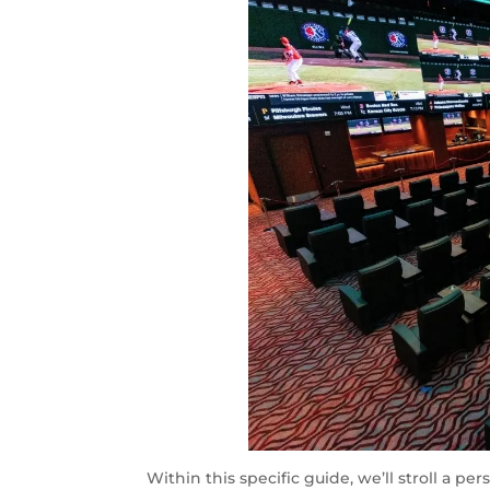
Within this specific guide, we’ll stroll a p