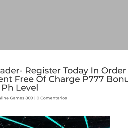
der- Register Today In Order
rent Free Of Charge P777 Bonu
 Ph Level
nline Games 809
|
0 Comentarios