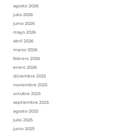
agosto 2026
julio 2026
junio 2026
mayo 2026
abril 2026
marzo 2026
febrero 2026
enero 2026
diciembre 2025
noviembre 2025
octubre 2025
septiembre 2025
agosto 2025
julio 2025
junio 2025