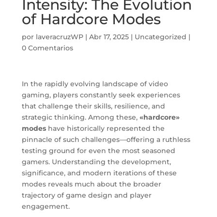
Intensity: The Evolution
of Hardcore Modes
por
laveracruzWP
|
Abr 17, 2025
|
Uncategorized
|
0 Comentarios
In the rapidly evolving landscape of video
gaming, players constantly seek experiences
that challenge their skills, resilience, and
strategic thinking. Among these,
«hardcore»
modes
have historically represented the
pinnacle of such challenges—offering a ruthless
testing ground for even the most seasoned
gamers. Understanding the development,
significance, and modern iterations of these
modes reveals much about the broader
trajectory of game design and player
engagement.