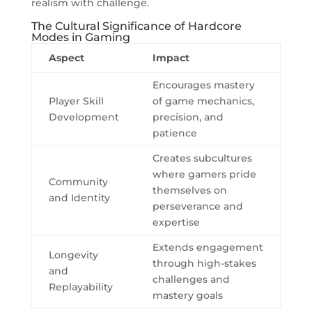
realism with challenge.
The Cultural Significance of Hardcore
Modes in Gaming
Aspect
Impact
Encourages mastery
Player Skill
of game mechanics,
Development
precision, and
patience
Creates subcultures
where gamers pride
Community
themselves on
and Identity
perseverance and
expertise
Extends engagement
Longevity
through high-stakes
and
challenges and
Replayability
mastery goals