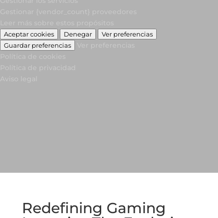
Gestionar los servicios
Gestionar {vendor_count} proveedores
Leer más sobre estos propósitos
Aceptar cookies
Denegar
Ver preferencias
Ver preferencias
Guardar preferencias
Política de cookies
Política de privacidad
Aviso legal
Redefining Gaming