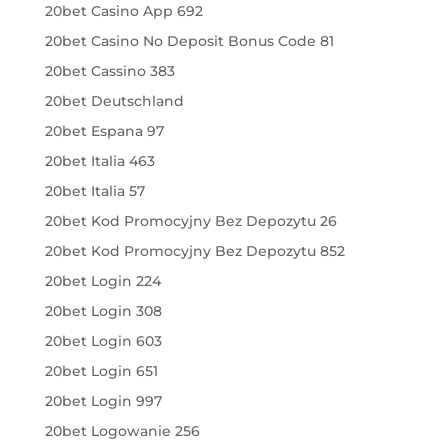
20bet Casino App 692
20bet Casino No Deposit Bonus Code 81
20bet Cassino 383
20bet Deutschland
20bet Espana 97
20bet Italia 463
20bet Italia 57
20bet Kod Promocyjny Bez Depozytu 26
20bet Kod Promocyjny Bez Depozytu 852
20bet Login 224
20bet Login 308
20bet Login 603
20bet Login 651
20bet Login 997
20bet Logowanie 256