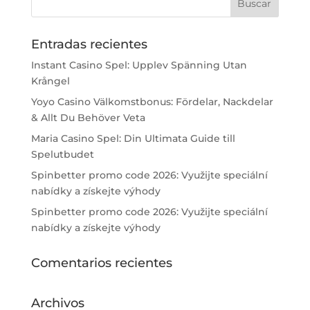
Entradas recientes
Instant Casino Spel: Upplev Spänning Utan
Krångel
Yoyo Casino Välkomstbonus: Fördelar, Nackdelar
& Allt Du Behöver Veta
Maria Casino Spel: Din Ultimata Guide till
Spelutbudet
Spinbetter promo code 2026: Využijte speciální
nabídky a získejte výhody
Spinbetter promo code 2026: Využijte speciální
nabídky a získejte výhody
Comentarios recientes
Archivos