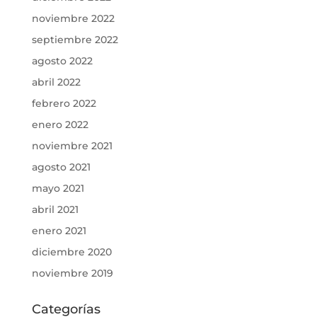
noviembre 2022
septiembre 2022
agosto 2022
abril 2022
febrero 2022
enero 2022
noviembre 2021
agosto 2021
mayo 2021
abril 2021
enero 2021
diciembre 2020
noviembre 2019
Categorías