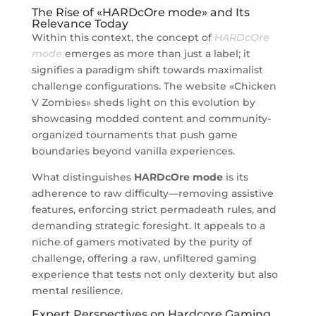
The Rise of «HARDcOre mode» and Its
Relevance Today
Within this context, the concept of
HARDcOre
mode
emerges as more than just a label; it
signifies a paradigm shift towards maximalist
challenge configurations. The website «Chicken
V Zombies» sheds light on this evolution by
showcasing modded content and community-
organized tournaments that push game
boundaries beyond vanilla experiences.
What distinguishes
HARDcOre mode
is its
adherence to raw difficulty—removing assistive
features, enforcing strict permadeath rules, and
demanding strategic foresight. It appeals to a
niche of gamers motivated by the purity of
challenge, offering a raw, unfiltered gaming
experience that tests not only dexterity but also
mental resilience.
Expert Perspectives on Hardcore Gaming