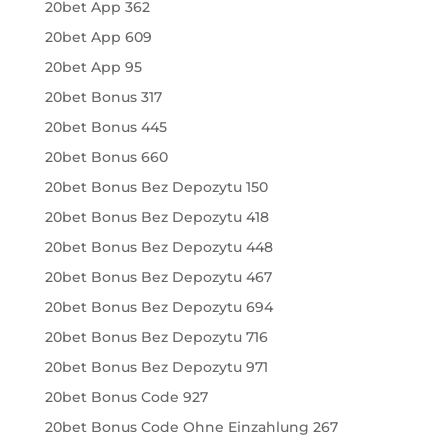
20bet App 362
20bet App 609
20bet App 95
20bet Bonus 317
20bet Bonus 445
20bet Bonus 660
20bet Bonus Bez Depozytu 150
20bet Bonus Bez Depozytu 418
20bet Bonus Bez Depozytu 448
20bet Bonus Bez Depozytu 467
20bet Bonus Bez Depozytu 694
20bet Bonus Bez Depozytu 716
20bet Bonus Bez Depozytu 971
20bet Bonus Code 927
20bet Bonus Code Ohne Einzahlung 267