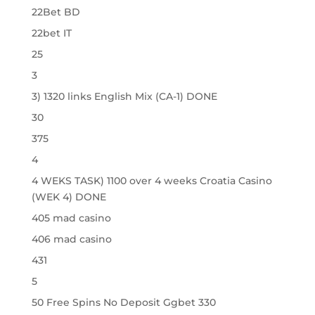
22Bet BD
22bet IT
25
3
3) 1320 links English Mix (CA-1) DONE
30
375
4
4 WEKS TASK) 1100 over 4 weeks Croatia Casino
(WEK 4) DONE
405 mad casino
406 mad casino
431
5
50 Free Spins No Deposit Ggbet 330