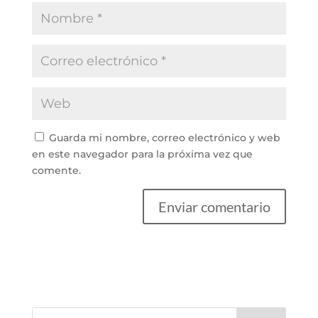
Guarda mi nombre, correo electrónico y web
en este navegador para la próxima vez que
comente.