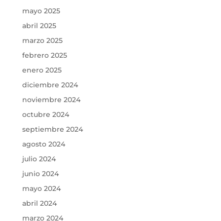
mayo 2025
abril 2025
marzo 2025
febrero 2025
enero 2025
diciembre 2024
noviembre 2024
octubre 2024
septiembre 2024
agosto 2024
julio 2024
junio 2024
mayo 2024
abril 2024
marzo 2024