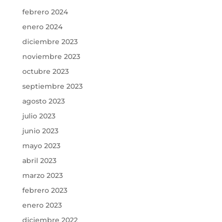
febrero 2024
enero 2024
diciembre 2023
noviembre 2023
octubre 2023
septiembre 2023
agosto 2023
julio 2023
junio 2023
mayo 2023
abril 2023
marzo 2023
febrero 2023
enero 2023
diciembre 2022