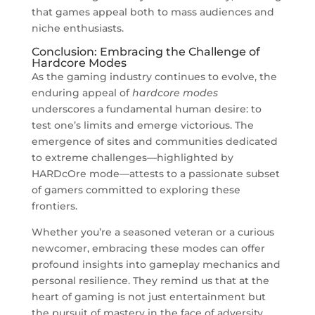
that games appeal both to mass audiences and
niche enthusiasts.
Conclusion: Embracing the Challenge of
Hardcore Modes
As the gaming industry continues to evolve, the
enduring appeal of
hardcore modes
underscores a fundamental human desire: to
test one’s limits and emerge victorious. The
emergence of sites and communities dedicated
to extreme challenges—highlighted by
HARDcOre mode—attests to a passionate subset
of gamers committed to exploring these
frontiers.
Whether you’re a seasoned veteran or a curious
newcomer, embracing these modes can offer
profound insights into gameplay mechanics and
personal resilience. They remind us that at the
heart of gaming is not just entertainment but
the pursuit of mastery in the face of adversity.