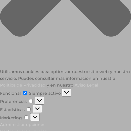
Utilizamos cookies para optimizar nuestro sitio web y nuestro
servicio. Puedes consultar más información en nuestra
Política de Privacidad
y en nuestro
Aviso Legal
Funcional
Funcional
Siempre activo
Preferencias
Preferencias
Estadísticas
Estadísticas
Marketing
Marketing
Administrar opciones