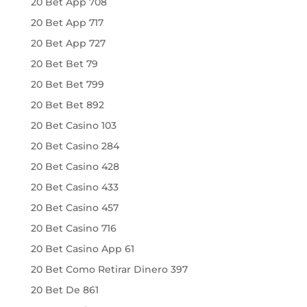
20 Bet App 708
20 Bet App 717
20 Bet App 727
20 Bet Bet 79
20 Bet Bet 799
20 Bet Bet 892
20 Bet Casino 103
20 Bet Casino 284
20 Bet Casino 428
20 Bet Casino 433
20 Bet Casino 457
20 Bet Casino 716
20 Bet Casino App 61
20 Bet Como Retirar Dinero 397
20 Bet De 861