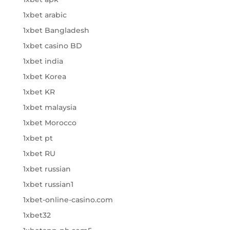
1xbet arabic
1xbet Bangladesh
1xbet casino BD
1xbet india
1xbet Korea
1xbet KR
1xbet malaysia
1xbet Morocco
1xbet pt
1xbet RU
1xbet russian
1xbet russian1
1xbet-online-casino.com
1xbet32