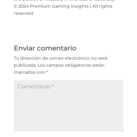
© 2024 Premium Gaming Insights | All rights
reserved
Enviar comentario
Tu dirección de correo electrónico no será
publicada.
Los campos obligatorios están
marcados con
*