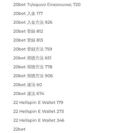
20bet Τηλεφωνο Επικοινωνιας 720
20bet 入金 177
20bet 入金方法 926
20bet 登録 812
20bet 登録 813
20bet 登録方法 759
20bet 視聴方法 651
20bet 視聴方法 778
20bet 視聴方法 906
20bet 違法 60
20bet 違法 674
22 Hellspin E Wallet 179
22 Hellspin E Wallet 273
22 Hellspin E Wallet 346
22bet