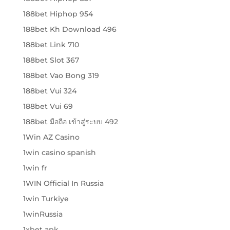
188bet Hiphop 954
188bet Kh Download 496
188bet Link 710
188bet Slot 367
188bet Vao Bong 319
188bet Vui 324
188bet Vui 69
188bet มือถือ เข้าสู่ระบบ 492
1Win AZ Casino
1win casino spanish
1win fr
1WIN Official In Russia
1win Turkiye
1winRussia
1xbet apk