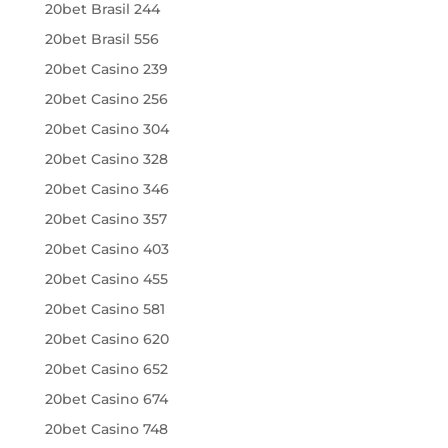
20bet Brasil 244
20bet Brasil 556
20bet Casino 239
20bet Casino 256
20bet Casino 304
20bet Casino 328
20bet Casino 346
20bet Casino 357
20bet Casino 403
20bet Casino 455
20bet Casino 581
20bet Casino 620
20bet Casino 652
20bet Casino 674
20bet Casino 748