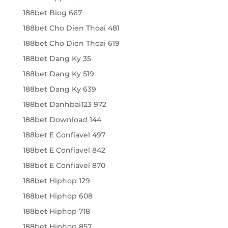
188bet Blog 667
188bet Cho Dien Thoai 481
188bet Cho Dien Thoai 619
188bet Dang Ky 35
188bet Dang Ky 519
188bet Dang Ky 639
188bet Danhbai123 972
188bet Download 144
188bet E Confiavel 497
188bet E Confiavel 842
188bet E Confiavel 870
188bet Hiphop 129
188bet Hiphop 608
188bet Hiphop 718
188bet Hiphop 857