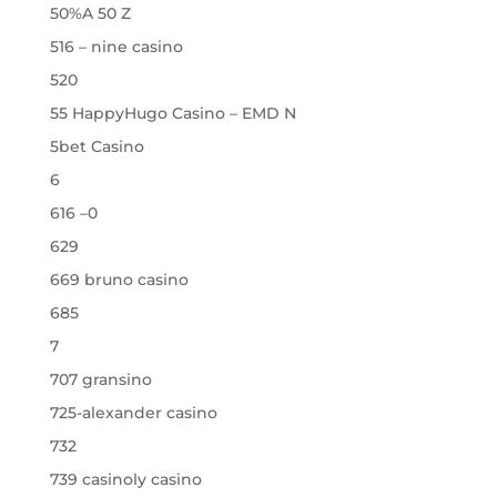
50%A 50 Z
516 – nine casino
520
55 HappyHugo Casino – EMD N
5bet Casino
6
616 –0
629
669 bruno casino
685
7
707 gransino
725-alexander casino
732
739 casinoly casino