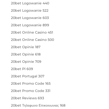
20bet Logowanie 440
20bet Logowanie 522
20bet Logowanie 603
20bet Logowanie 899
20bet Online Casino 451
20bet Online Casino 500
20bet Opinie 187
20bet Opinie 618
20bet Opinie 709
20bet Pl 609
20bet Portugal 307
20bet Promo Code 165
20bet Promo Code 331
20bet Reviews 693
20bet Τηλεφωνο Επικοινωνιας 168