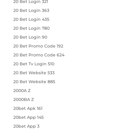
20 Bet Login 321
20 Bet Login 363
20 Bet Login 435
20 Bet Login 780
20 Bet Login 90
20 Bet Promo Code 192
20 Bet Promo Code 624
20 Bet Tv Login 510
20 Bet Website 533
20 Bet Website 885
2000A Z
2000BA Z
20bet Apk 161
20bet App 145
20bet App 3