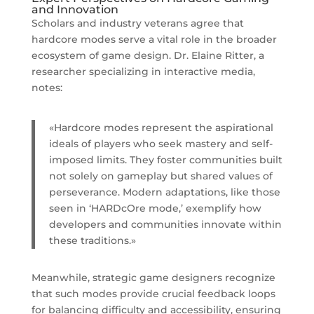
and Innovation
Scholars and industry veterans agree that
hardcore modes serve a vital role in the broader
ecosystem of game design. Dr. Elaine Ritter, a
researcher specializing in interactive media,
notes:
«Hardcore modes represent the aspirational
ideals of players who seek mastery and self-
imposed limits. They foster communities built
not solely on gameplay but shared values of
perseverance. Modern adaptations, like those
seen in ‘HARDcOre mode,’ exemplify how
developers and communities innovate within
these traditions.»
Meanwhile, strategic game designers recognize
that such modes provide crucial feedback loops
for balancing difficulty and accessibility, ensuring