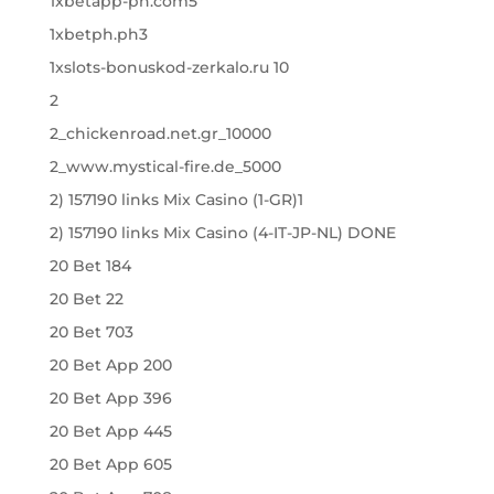
1xbetapp-ph.com5
1xbetph.ph3
1xslots-bonuskod-zerkalo.ru 10
2
2_chickenroad.net.gr_10000
2_www.mystical-fire.de_5000
2) 157190 links Mix Casino (1-GR)1
2) 157190 links Mix Casino (4-IT-JP-NL) DONE
20 Bet 184
20 Bet 22
20 Bet 703
20 Bet App 200
20 Bet App 396
20 Bet App 445
20 Bet App 605