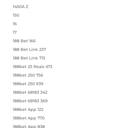
1450A Z
150
16
17
188 Bet 166
188 Bet Link 237
188 Bet Link 713
188bet 25 Reais 473
188bet 250 756
188bet 250 939
188bet 68183 342
188bet 68183 369
188bet App 122
188bet App 770
188bet App 838