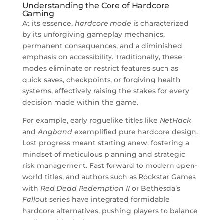
Understanding the Core of Hardcore
Gaming
At its essence,
hardcore mode
is characterized
by its unforgiving gameplay mechanics,
permanent consequences, and a diminished
emphasis on accessibility. Traditionally, these
modes eliminate or restrict features such as
quick saves, checkpoints, or forgiving health
systems, effectively raising the stakes for every
decision made within the game.
For example, early roguelike titles like
NetHack
and
Angband
exemplified pure hardcore design.
Lost progress meant starting anew, fostering a
mindset of meticulous planning and strategic
risk management. Fast forward to modern open-
world titles, and authors such as Rockstar Games
with
Red Dead Redemption II
or Bethesda’s
Fallout
series have integrated formidable
hardcore alternatives, pushing players to balance