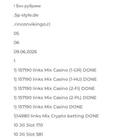
! Без рубрики
.5p-style.de
.rinconvikingo.cl
05
06
09.06.2026
1
1) 157190 links Mix Casino (1-GR) DONE
1) 157190 links Mix Casino (1-HU) DONE
1) 157190 links Mix Casino (2-FI) DONE
1) 157190 links Mix Casino (2-PL) DONE
1) 157190 links Mix Casino DONE
1)14980 links Mix Crypto betting DONE
10 Jili Slot 170
10 Jili Slot 581