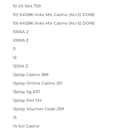
10 Jili Slot 729
10) 641286 links Mix Casino (AU-2) DONE
10) 641286 links Mix Casino (AU-5) DONE
1000A Z
1090A Z
11
12
1250A Z
12play Casino 389
12play Online Casino 251
12play Sg 637
12play Slot 514
12play Voucher Code 299
13
14-Sol Casino