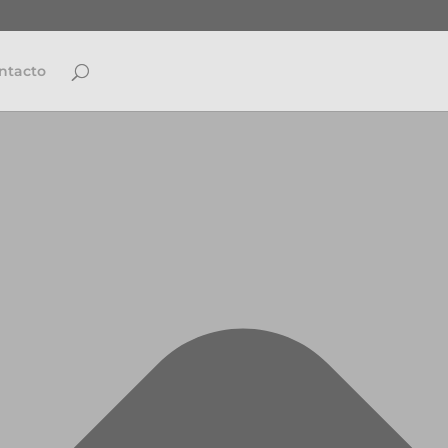
ntacto