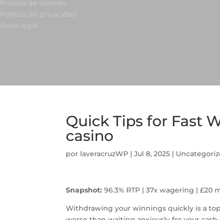
Política de cookies
Política de privacidad
Aviso legal
Quick Tips for Fast
casino
por
laveracruzWP
|
Jul 8, 2025
|
Uncategori
Snapshot:
96.3% RTP | 37x wagering | £20 
Withdrawing your winnings quickly is a top
worse than waiting anxiously for your cash-