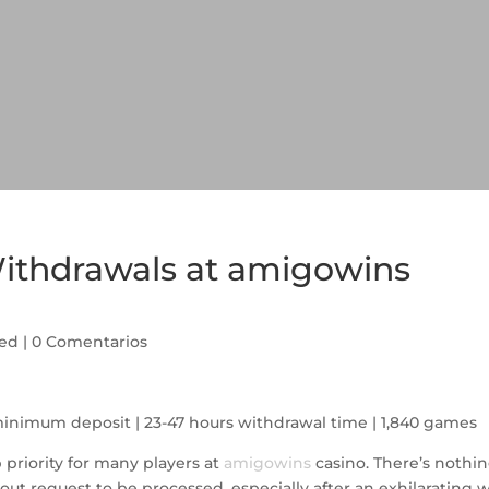
 Withdrawals at amigowins
zed
|
0 Comentarios
minimum deposit | 23-47 hours withdrawal time | 1,840 games
 priority for many players at
amigowins
casino. There’s nothi
out request to be processed, especially after an exhilarating w