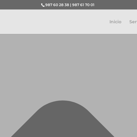
Gestionar el consentimiento de las cookies
987 60 28 38 | 987 61 70 01
Inicio
Ser