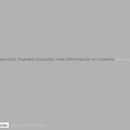
o servicio. Puedes consultar más información en nuestra
Polític
Ver preferencias
cias