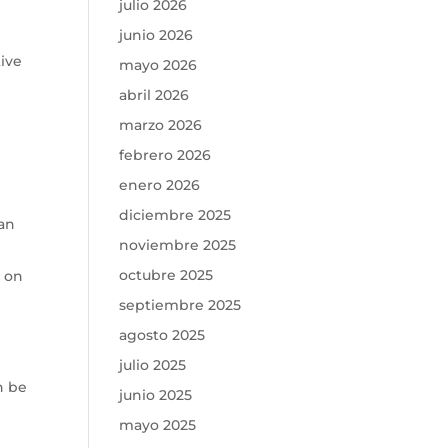
julio 2026
junio 2026
tive
mayo 2026
abril 2026
marzo 2026
febrero 2026
enero 2026
diciembre 2025
an
noviembre 2025
octubre 2025
g on
septiembre 2025
agosto 2025
julio 2025
n be
junio 2025
mayo 2025