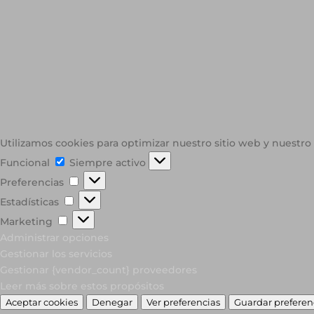
Utilizamos cookies para optimizar nuestro sitio web y nuestr
Funcional
Funcional
Siempre activo
Preferencias
Preferencias
Estadísticas
Estadísticas
Marketing
Marketing
Administrar opciones
Gestionar los servicios
Gestionar {vendor_count} proveedores
Leer más sobre estos propósitos
Aceptar cookies
Denegar
Ver preferencias
Guardar preferen