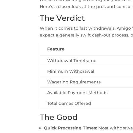
Here’s a closer look at the pros and cons 
The Verdict
When it comes to fast withdrawals, Amigo 
expect a generally swift cash-out process, 
Feature
Withdrawal Timeframe
Minimum Withdrawal
Wagering Requirements
Available Payment Methods
Total Games Offered
The Good
Quick Processing Times:
Most withdrawals