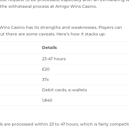
of the withdrawal process at Amigo Wins Casino.
Wins Casino has its strengths and weaknesses. Players can
but there are some caveats. Here’s how it stacks up:
Details
23-47 hours
£20
37x
Debit cards, e-wallets
1,840
 are processed within 23 to 47 hours, which is fairly competit