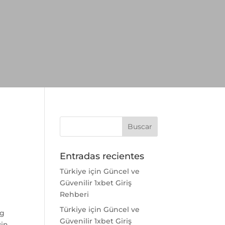
Entradas recientes
Türkiye için Güncel ve
Güvenilir 1xbet Giriş
Rehberi
Türkiye için Güncel ve
ng
Güvenilir 1xbet Giriş
in.