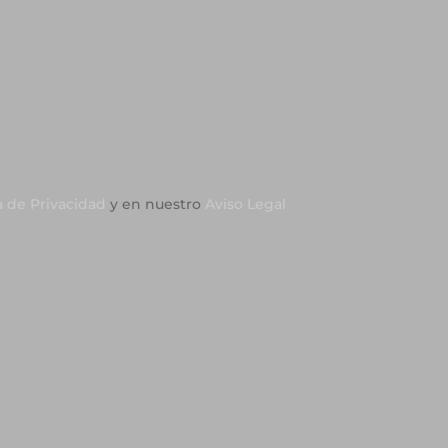
a de Privacidad
y en nuestro
Aviso Legal