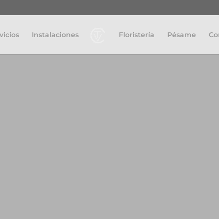
vicios
Instalaciones
Floristería
Pésame
Co