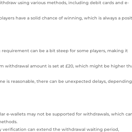
ithdraw using various methods, including debit cards and e-
layers have a solid chance of winning, which is always a posi
requirement can be a bit steep for some players, making it
 withdrawal amount is set at £20, which might be higher th
e is reasonable, there can be unexpected delays, dependin
r e-wallets may not be supported for withdrawals, which ca
 methods.
y verification can extend the withdrawal waiting period,