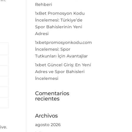
Rehberi
1xBet Promosyon Kodu
İncelemesi: Türkiye’de
Spor Bahislerinin Yeni
Adresi
1xbetpromosyonkodu.com
İncelemesi: Spor
Tutkunları İçin Avantajlar
1xbet Güncel Giriş: En Yeni
Adres ve Spor Bahisleri
İncelemesi
Comentarios
recientes
Archivos
agosto 2026
ive.