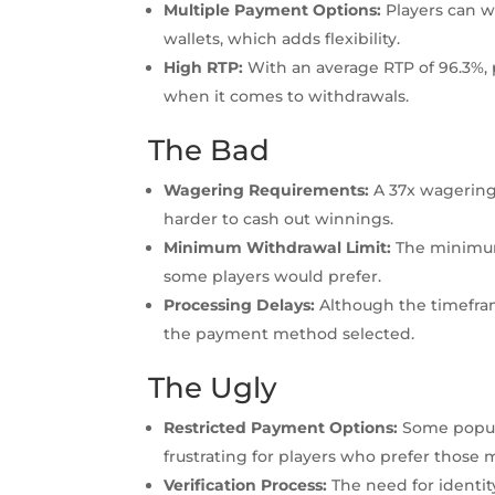
Multiple Payment Options:
Players can w
wallets, which adds flexibility.
High RTP:
With an average RTP of 96.3%, p
when it comes to withdrawals.
The Bad
Wagering Requirements:
A 37x wagering 
harder to cash out winnings.
Minimum Withdrawal Limit:
The minimum
some players would prefer.
Processing Delays:
Although the timefram
the payment method selected.
The Ugly
Restricted Payment Options:
Some popula
frustrating for players who prefer those
Verification Process:
The need for identit