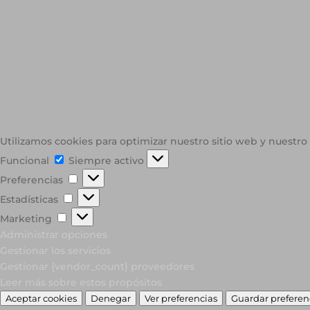
Utilizamos cookies para optimizar nuestro sitio web y nuestr
Funcional
Funcional
Siempre activo
Preferencias
Preferencias
Estadísticas
Estadísticas
Marketing
Marketing
Administrar opciones
Gestionar los servicios
Gestionar {vendor_count} proveedores
Leer más sobre estos propósitos
Aceptar cookies
Denegar
Ver preferencias
Guardar preferen