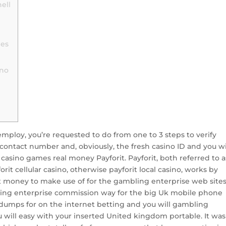
ell
les
ino
mploy, you’re requested to do from one to 3 steps to verify
contact number and, obviously, the fresh casino ID and you wi
ne casino games real money Payforit.
Payforit, both referred to a
forit cellular casino, otherwise payforit local casino, works by
it money to make use of for the gambling enterprise web sites
mbling enterprise commission way for the big Uk mobile phone
 dumps for on the internet betting and you will gambling
ou will easy with your inserted United kingdom portable. It was