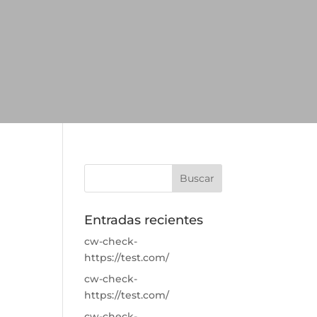
Entradas recientes
cw-check-
https://test.com/
cw-check-
https://test.com/
cw-check-