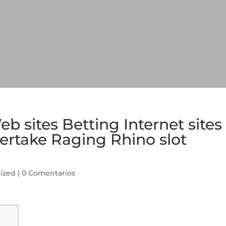
b sites Betting Internet sites
dertake Raging Rhino slot
ized
|
0 Comentarios