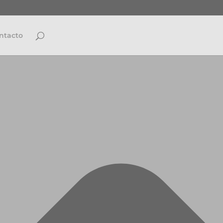
ntacto