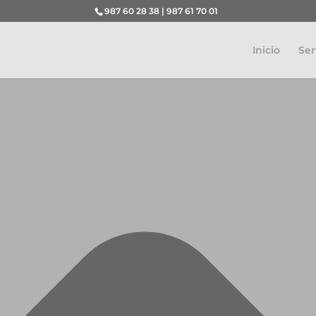
Gestionar el consentimiento de las cookies
987 60 28 38 | 987 61 70 01
Inicio
Ser