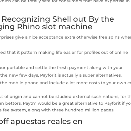
ich can be totally safe for consumers that have expertise in
 Recognizing Shell out By the
ging Rhino slot machine
erprises give a nice acceptance extra otherwise free spins wh
 that it pattern making life easier for profiles out of online
your portable and settle the fresh payment along with your
he new few days, Payforit is actually a super alternatives.
he mobile phone and include a lot more costs to your own co
ut of origin and cannot be studied external such nations, for t
an bettors. Paytm would be a great alternative to Payforit if y
ile fee system, along with three hundred million pages.
off apuestas reales en