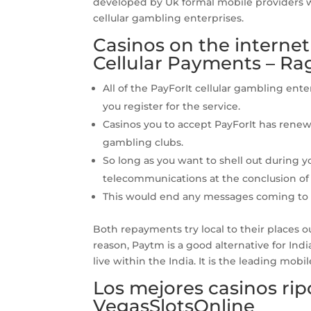
developed by Uk formal mobile providers wh
cellular gambling enterprises.
Casinos on the internet
Cellular Payments – Ra
All of the PayForIt cellular gambling ent
you register for the service.
Casinos you to accept PayForIt has renewed
gambling clubs.
So long as you want to shell out during 
telecommunications at the conclusion of t
This would end any messages coming to t
Both repayments try local to their places o
reason, Paytm is a good alternative for Indi
live within the India. It is the leading mob
Los mejores casinos rip
VegasSlotsOnline