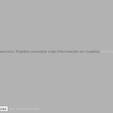
o servicio. Puedes consultar más información en nuestra
Polític
Ver preferencias
cias