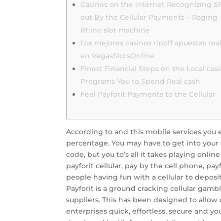
Casinos on the internet Recognizing Sh
out By the Cellular Payments – Raging
Rhino slot machine
Los mejores casinos ripoff apuestas rea
en VegasSlotsOnline
Finest Financial Steps on the Local cas
Programs You to Spend Real cash
Feel Payforit Payments to the Cellular
According to and this mobile services you e
percentage. You may have to get into your 
code, but you to’s all it takes playing onli
payforit cellular, pay by the cell phone, pay
people having fun with a cellular to depos
Payforit is a ground cracking cellular ga
suppliers. This has been designed to allow
enterprises quick, effortless, secure and y