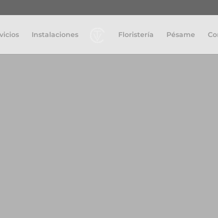
vicios
Instalaciones
Floristería
Pésame
Co