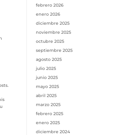
febrero 2026
enero 2026
diciembre 2025
noviembre 2025
en
octubre 2025
septiembre 2025
agosto 2025
julio 2025
junio 2025
sts.
mayo 2025
abril 2025
his
marzo 2025
ou
febrero 2025
enero 2025
diciembre 2024