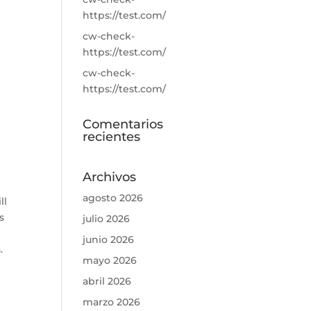
https://test.com/
cw-check-
https://test.com/
cw-check-
https://test.com/
Comentarios
recientes
Archivos
agosto 2026
ll
s
julio 2026
junio 2026
.
mayo 2026
abril 2026
marzo 2026