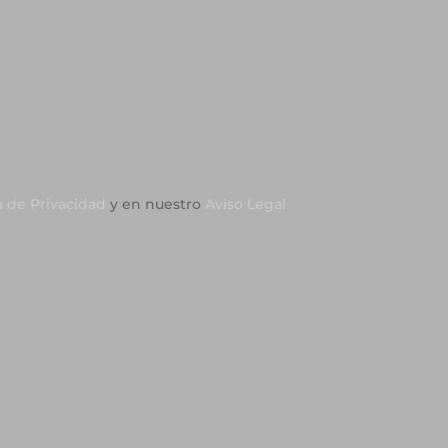
a de Privacidad
y en nuestro
Aviso Legal