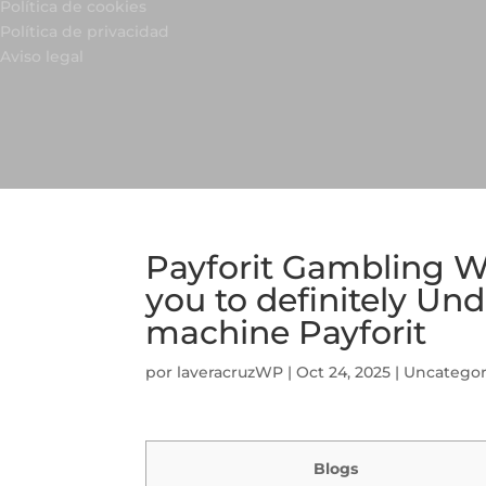
Política de cookies
Política de privacidad
Aviso legal
Payforit Gambling We
you to definitely Un
machine Payforit
por
laveracruzWP
|
Oct 24, 2025
|
Uncategor
Blogs