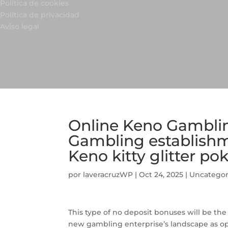
Política de cookies
Política de privacidad
Aviso legal
Online Keno Gamblin
Gambling establishm
Keno kitty glitter po
por
laveracruzWP
|
Oct 24, 2025
|
Uncategor
This type of no deposit bonuses will be the 
new gambling enterprise’s landscape as opp