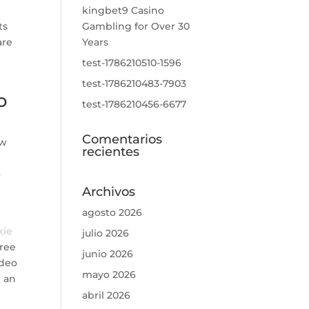
kingbet9 Casino
ts
Gambling for Over 30
are
Years
test-1786210510-1596
test-1786210483-7903
o
test-1786210456-6677
Comentarios
ew
recientes
o
Archivos
agosto 2026
kie
julio 2026
free
junio 2026
ideo
mayo 2026
m an
abril 2026