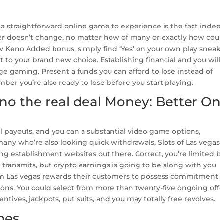
 straightforward online game to experience is the fact inde
ger doesn’t change, no matter how of many or exactly how cou
 Keno Added bonus, simply find ‘Yes’ on your own play snea
 to your brand new choice. Establishing financial and you wil
arge gaming. Present a funds you can afford to lose instead of
er you’re also ready to lose before you start playing.
no the real deal Money: Better O
ual payouts, and you can a substantial video game options,
r many who’re also looking quick withdrawals, Slots of Las vegas
g establishment websites out there. Correct, you’re limited 
k transmits, but crypto earnings is going to be along with you
rom Las vegas rewards their customers to possess commitment
ons. You could select from more than twenty-five ongoing off
ives, jackpots, put suits, and you may totally free revolves.
mes