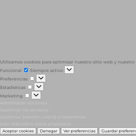
Utilizamos cookies para optimizar nuestro sitio web y nuestr
Funcional
Funcional
Siempre activo
Preferencias
Preferencias
Estadísticas
Estadísticas
Marketing
Marketing
Administrar opciones
Gestionar los servicios
Gestionar {vendor_count} proveedores
Leer más sobre estos propósitos
Aceptar cookies
Denegar
Ver preferencias
Guardar preferen