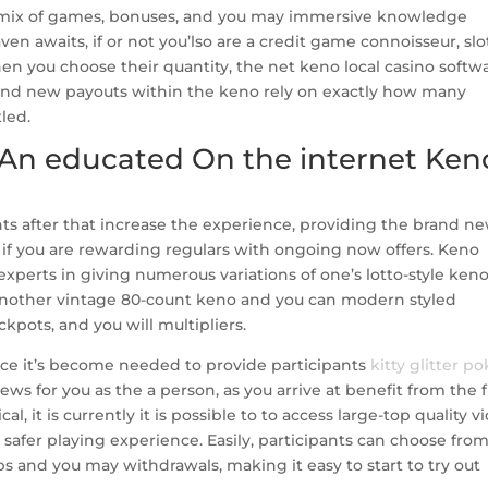
e mix of games, bonuses, and you may immersive knowledge
ven awaits, if or not you’lso are a credit game connoisseur, slo
n you choose their quantity, the net keno local casino softw
and new payouts within the keno rely on exactly how many
tled.
es: An educated On the internet Ken
nts after that increase the experience, providing the brand n
 if you are rewarding regulars with ongoing now offers. Keno
 experts in giving numerous variations of one’s lotto-style ken
another vintage 80-count keno and you can modern styled
ckpots, and you will multipliers.
ence it’s become needed to provide participants
kitty glitter po
ws for you as the a person, as you arrive at benefit from the 
l, it is currently it is possible to to access large-top quality v
 safer playing experience. Easily, participants can choose fro
 and you may withdrawals, making it easy to start to try out