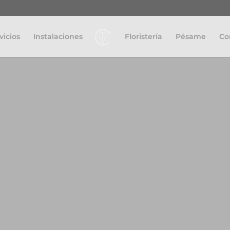
vicios
Instalaciones
Floristería
Pésame
Co