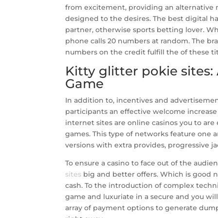
from excitement, providing an alternativ
designed to the desires. The best digital ha
partner, otherwise sports betting lover.
Whe
phone calls 20 numbers at random. The br
numbers on the credit fulfill the of these ti
Kitty glitter pokie sit
Game
In addition to, incentives and advertiseme
participants an effective welcome increase
internet sites are online casinos you to are
games. This type of networks feature one 
versions with extra provides, progressive ja
To ensure a casino to face out of the audi
sites
big and better offers. Which is good ne
cash. To the introduction of complex technica
game and luxuriate in a secure and you will
array of payment options to generate dumps