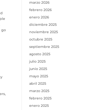
marzo 2026
febrero 2026
ed
enero 2026
ple
k
diciembre 2025
l go
noviembre 2025
octubre 2025
septiembre 2025
n
agosto 2025
julio 2025
junio 2025
mayo 2025
by
abril 2025
marzo 2025
ers,
febrero 2025
enero 2025