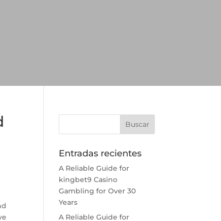
d
Entradas recientes
A Reliable Guide for
kingbet9 Casino
Gambling for Over 30
Years
nd
ve
A Reliable Guide for