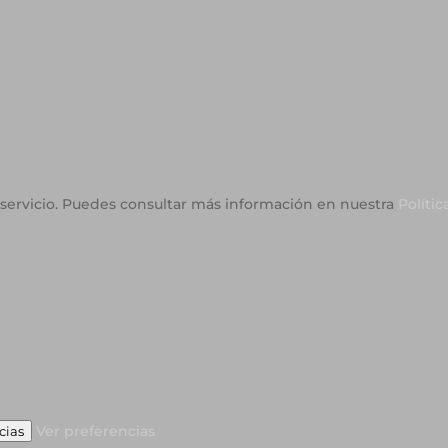
o servicio. Puedes consultar más información en nuestra
Polític
Ver preferencias
cias