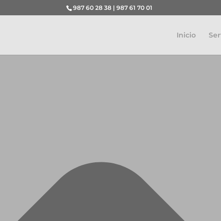
Gestionar el consentimiento de las cookies
987 60 28 38 | 987 61 70 01
Inicio
Ser