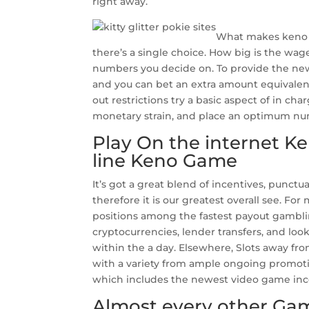
right away.
What makes keno a
there’s a single choice. How big is the wa
numbers you decide on. To provide the new
and you can bet an extra amount equivalent
out restrictions try a basic aspect of in ch
monetary strain, and place an optimum numb
Play On the internet Ke
line Keno Game
It’s got a great blend of incentives, punct
therefore it is our greatest overall see. Fo
positions among the fastest payout gamblin
cryptocurrencies, lender transfers, and loo
within the a day. Elsewhere, Slots away f
with a variety from ample ongoing promoti
which includes the newest video game incent
Almost every other Ga