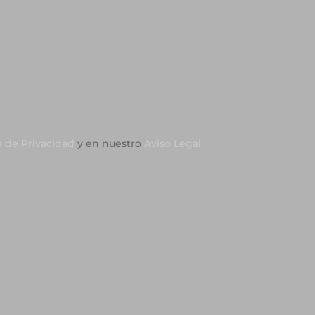
a de Privacidad
y en nuestro
Aviso Legal