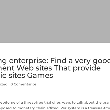
g enterprise: Find a very goo
ent Web sites That provide
kie sites Games
ized
|
0 Comentarios
epitome of a threat-free trial offer, ways to talk about the bra
osed to monetary chain affixed. Per system is a treasure-tro