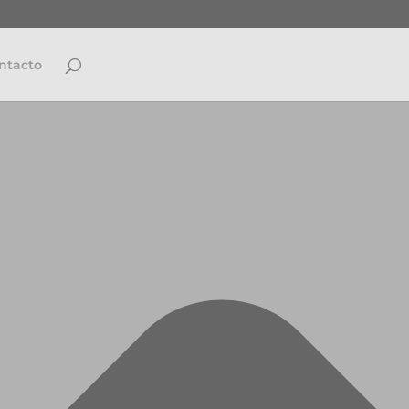
ntacto