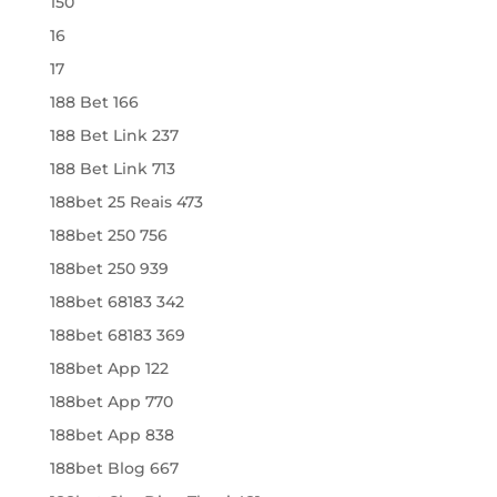
150
16
17
188 Bet 166
188 Bet Link 237
188 Bet Link 713
188bet 25 Reais 473
188bet 250 756
188bet 250 939
188bet 68183 342
188bet 68183 369
188bet App 122
188bet App 770
188bet App 838
188bet Blog 667