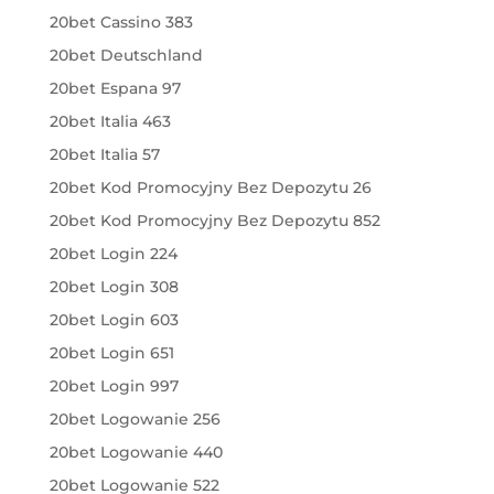
20bet Cassino 383
20bet Deutschland
20bet Espana 97
20bet Italia 463
20bet Italia 57
20bet Kod Promocyjny Bez Depozytu 26
20bet Kod Promocyjny Bez Depozytu 852
20bet Login 224
20bet Login 308
20bet Login 603
20bet Login 651
20bet Login 997
20bet Logowanie 256
20bet Logowanie 440
20bet Logowanie 522