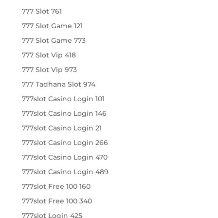
777 Slot 761
777 Slot Game 121
777 Slot Game 773
777 Slot Vip 418
777 Slot Vip 973
777 Tadhana Slot 974
777slot Casino Login 101
777slot Casino Login 146
777slot Casino Login 21
777slot Casino Login 266
777slot Casino Login 470
777slot Casino Login 489
777slot Free 100 160
777slot Free 100 340
777slot Login 425