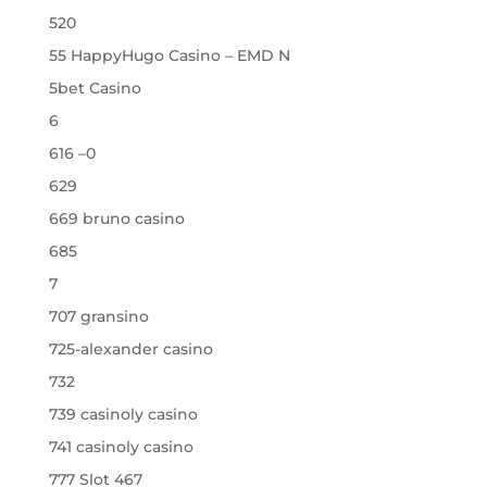
520
55 HappyHugo Casino – EMD N
5bet Casino
6
616 –0
629
669 bruno casino
685
7
707 gransino
725-alexander casino
732
739 casinoly casino
741 casinoly casino
777 Slot 467