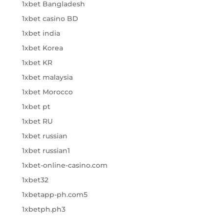
1xbet Bangladesh
1xbet casino BD
1xbet india
1xbet Korea
1xbet KR
1xbet malaysia
1xbet Morocco
1xbet pt
1xbet RU
1xbet russian
1xbet russian1
1xbet-online-casino.com
1xbet32
1xbetapp-ph.com5
1xbetph.ph3