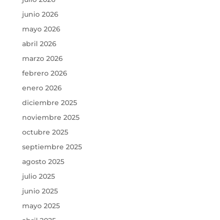
junio 2026
mayo 2026
abril 2026
marzo 2026
febrero 2026
enero 2026
diciembre 2025
noviembre 2025
octubre 2025
septiembre 2025
agosto 2025
julio 2025
junio 2025
mayo 2025