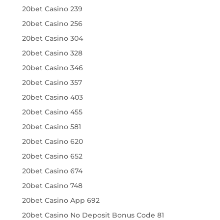
20bet Casino 239
20bet Casino 256
20bet Casino 304
20bet Casino 328
20bet Casino 346
20bet Casino 357
20bet Casino 403
20bet Casino 455
20bet Casino 581
20bet Casino 620
20bet Casino 652
20bet Casino 674
20bet Casino 748
20bet Casino App 692
20bet Casino No Deposit Bonus Code 81