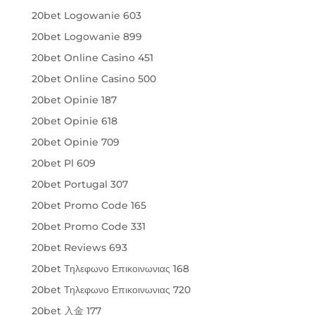
20bet Logowanie 603
20bet Logowanie 899
20bet Online Casino 451
20bet Online Casino 500
20bet Opinie 187
20bet Opinie 618
20bet Opinie 709
20bet Pl 609
20bet Portugal 307
20bet Promo Code 165
20bet Promo Code 331
20bet Reviews 693
20bet Τηλεφωνο Επικοινωνιας 168
20bet Τηλεφωνο Επικοινωνιας 720
20bet 入金 177