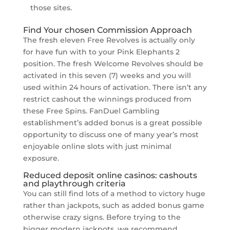
those sites.
Find Your chosen Commission Approach
The fresh eleven Free Revolves is actually only
for have fun with to your Pink Elephants 2
position. The fresh Welcome Revolves should be
activated in this seven (7) weeks and you will
used within 24 hours of activation. There isn’t any
restrict cashout the winnings produced from
these Free Spins. FanDuel Gambling
establishment’s added bonus is a great possible
opportunity to discuss one of many year’s most
enjoyable online slots with just minimal
exposure.
Reduced deposit online casinos: cashouts
and playthrough criteria
You can still find lots of a method to victory huge
rather than jackpots, such as added bonus game
otherwise crazy signs. Before trying to the
bigger modern jackpots, we recommend