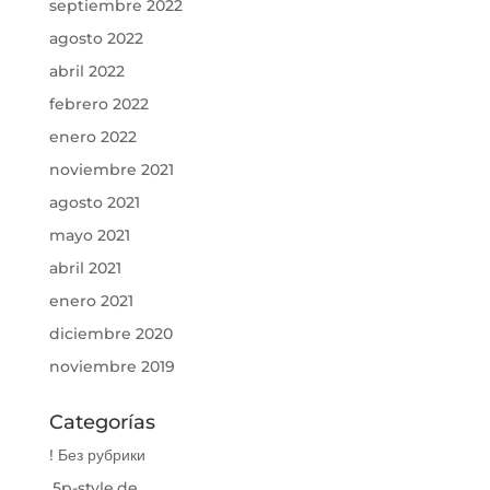
septiembre 2022
agosto 2022
abril 2022
febrero 2022
enero 2022
noviembre 2021
agosto 2021
mayo 2021
abril 2021
enero 2021
diciembre 2020
noviembre 2019
Categorías
! Без рубрики
.5p-style.de