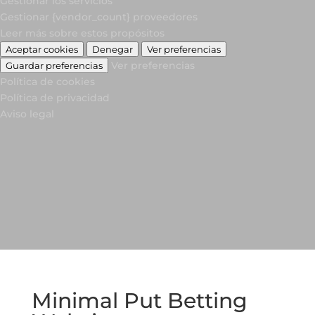
Gestionar los servicios
Gestionar {vendor_count} proveedores
Leer más sobre estos propósitos
Aceptar cookies
Denegar
Ver preferencias
Ver preferencias
Guardar preferencias
Política de cookies
Política de privacidad
Aviso legal
Minimal Put Betting