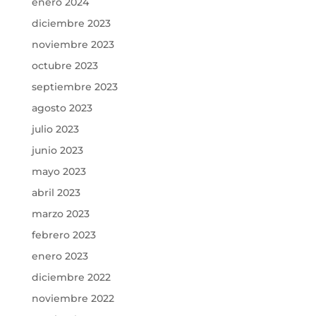
enero 2024
diciembre 2023
noviembre 2023
octubre 2023
septiembre 2023
agosto 2023
julio 2023
junio 2023
mayo 2023
abril 2023
marzo 2023
febrero 2023
enero 2023
diciembre 2022
noviembre 2022