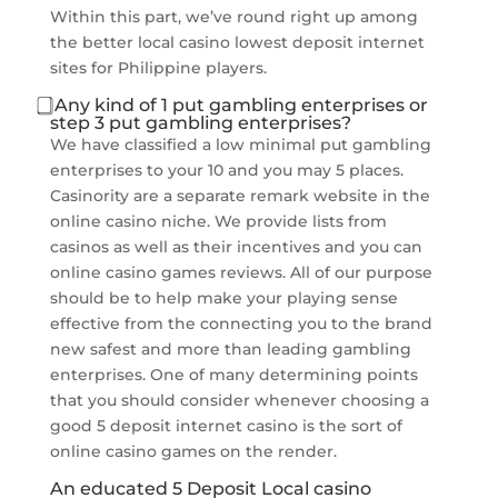
Within this part, we’ve round right up among
the better local casino lowest deposit internet
sites for Philippine players.
⃣ Any kind of 1 put gambling enterprises or
step 3 put gambling enterprises?
We have classified a low minimal put gambling
enterprises to your 10 and you may 5 places.
Casinority are a separate remark website in the
online casino niche. We provide lists from
casinos as well as their incentives and you can
online casino games reviews. All of our purpose
should be to help make your playing sense
effective from the connecting you to the brand
new safest and more than leading gambling
enterprises. One of many determining points
that you should consider whenever choosing a
good 5 deposit internet casino is the sort of
online casino games on the render.
An educated 5 Deposit Local casino