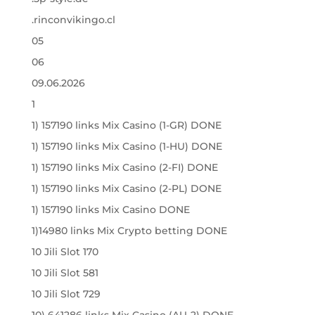
.rinconvikingo.cl
05
06
09.06.2026
1
1) 157190 links Mix Casino (1-GR) DONE
1) 157190 links Mix Casino (1-HU) DONE
1) 157190 links Mix Casino (2-FI) DONE
1) 157190 links Mix Casino (2-PL) DONE
1) 157190 links Mix Casino DONE
1)14980 links Mix Crypto betting DONE
10 Jili Slot 170
10 Jili Slot 581
10 Jili Slot 729
10) 641286 links Mix Casino (AU-2) DONE