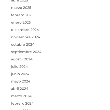
abril 2025
marzo 2025
febrero 2025
enero 2025
diciembre 2024
noviembre 2024
octubre 2024
septiembre 2024
agosto 2024
julio 2024
junio 2024
mayo 2024
abril 2024
marzo 2024
febrero 2024