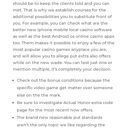
should be to keep the clients told and you can
met. That is why we establish courses for the
additional possibilities you to substitute front of
you. For example, you can check what are the
better new iphone mobile local casino software
as well as the best Android os online casino apps
too. Them makes it possible to enjoy a few of the
most popular casino games anyplace you are,
and will allow you to allege put extra also offers
while on the new wade. You can test just one or
mention multiple, it’s completely your decision.
Check out the bonus conditions because the
specific video game get matter over someone
else on the the mark.
Be sure to investigate Actual Honor extra code
page for the most recent now offers.
The brand new reasonable put standards
aren’t the only topic we like regarding the