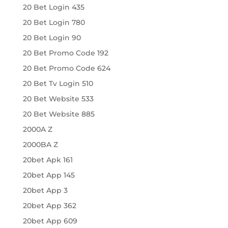
20 Bet Login 435
20 Bet Login 780
20 Bet Login 90
20 Bet Promo Code 192
20 Bet Promo Code 624
20 Bet Tv Login 510
20 Bet Website 533
20 Bet Website 885
2000A Z
2000BA Z
20bet Apk 161
20bet App 145
20bet App 3
20bet App 362
20bet App 609