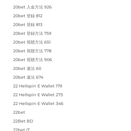
20bet 入金方法 926
20bet 登録 812
20bet 登録 813
20bet 登録方法 759
20bet 視聴方法 651
20bet 視聴方法 778
20bet 視聴方法 906
20bet 違法 60
20bet 違法 674
22 Hellspin E Wallet 179
22 Hellspin E Wallet 273
22 Hellspin E Wallet 346
22bet
22Bet BD
22bet IT