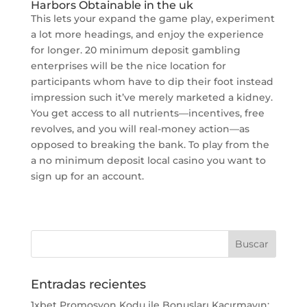
Harbors Obtainable in the uk
This lets your expand the game play, experiment
a lot more headings, and enjoy the experience
for longer. 20 minimum deposit gambling
enterprises will be the nice location for
participants whom have to dip their foot instead
impression such it’ve merely marketed a kidney.
You get access to all nutrients—incentives, free
revolves, and you will real-money action—as
opposed to breaking the bank. To play from the
a no minimum deposit local casino you want to
sign up for an account.
Entradas recientes
1xbet Promosyon Kodu ile Bonusları Kaçırmayın: