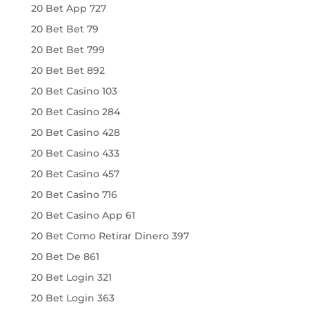
20 Bet App 727
20 Bet Bet 79
20 Bet Bet 799
20 Bet Bet 892
20 Bet Casino 103
20 Bet Casino 284
20 Bet Casino 428
20 Bet Casino 433
20 Bet Casino 457
20 Bet Casino 716
20 Bet Casino App 61
20 Bet Como Retirar Dinero 397
20 Bet De 861
20 Bet Login 321
20 Bet Login 363