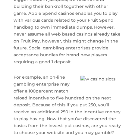
building their bankroll together with other
game. Apple Spend casinos enables you to play
with various cards related to your Fruit Spend
handbag to own immediate dumps. However,
never assume all web based casinos already take
on Fruit Pay, however, this might change in the
future. Social gambling enterprises provide
acceptance bundles for brand new players
requiring a good 1 deposit.
For example, an on-line
gambling enterprise may
offer a 100percent match
reload incentive to five hundred on the next
deposit. Because of this if you put 250, you’ll
receive an additional 250 in the incentive money
to play having. Now that you’ve discovered the
basics from the lowest-put casinos, are you ready
to choose your website and you may gamble?