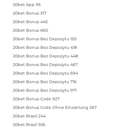
20bet App 95
20bet Bonus 317
20bet Bonus 445
20bet Bonus 660
20bet Bonus Bez Depozytu 150
20bet Bonus Bez Depozytu 418
20bet Bonus Bez Depozytu 448
20bet Bonus Bez Depozytu 467
20bet Bonus Bez Depozytu 694
20bet Bonus Bez Depozytu 716
20bet Bonus Bez Depozytu 971
20bet Bonus Code 927
20bet Bonus Code Ohne Einzahlung 267
20bet Brasil 244
20bet Brasil 556