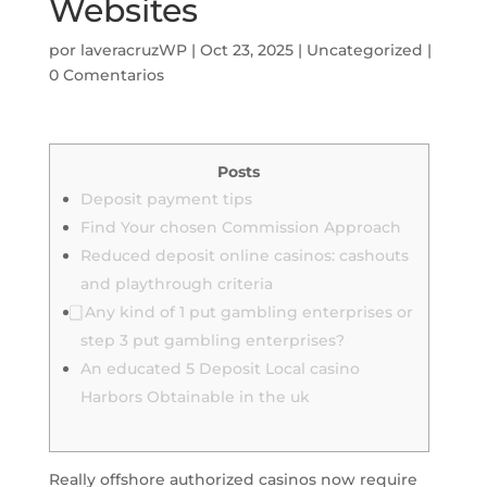
Websites
por
laveracruzWP
|
Oct 23, 2025
|
Uncategorized
|
0 Comentarios
Posts
Deposit payment tips
Find Your chosen Commission Approach
Reduced deposit online casinos: cashouts
and playthrough criteria
⃣ Any kind of 1 put gambling enterprises or
step 3 put gambling enterprises?
An educated 5 Deposit Local casino
Harbors Obtainable in the uk
Really offshore authorized casinos now require