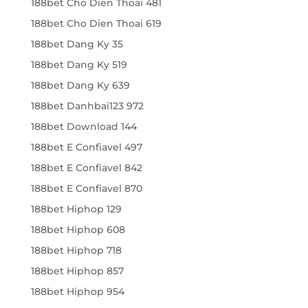
188bet Cho Dien Thoai 481
188bet Cho Dien Thoai 619
188bet Dang Ky 35
188bet Dang Ky 519
188bet Dang Ky 639
188bet Danhbai123 972
188bet Download 144
188bet E Confiavel 497
188bet E Confiavel 842
188bet E Confiavel 870
188bet Hiphop 129
188bet Hiphop 608
188bet Hiphop 718
188bet Hiphop 857
188bet Hiphop 954