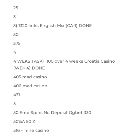
25
3
3) 1320 links English Mix (CA-1) DONE
30
375
4
4 WEKS TASK) 1100 over 4 weeks Croatia Casino
(WEK 4) DONE
405 mad casino
406 mad casino
431
5
50 Free Spins No Deposit Ggbet 330
50%A 50 Z
516 – nine casino