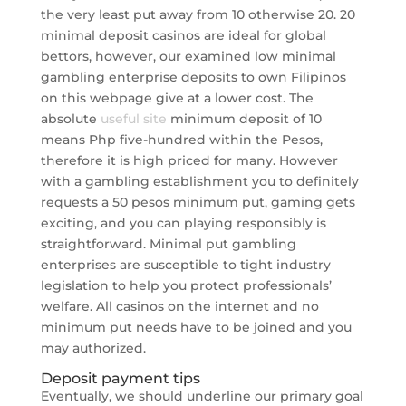
the very least put away from 10 otherwise 20. 20
minimal deposit casinos are ideal for global
bettors, however, our examined low minimal
gambling enterprise deposits to own Filipinos
on this webpage give at a lower cost. The
absolute
useful site
minimum deposit of 10
means Php five-hundred within the Pesos,
therefore it is high priced for many.
However
with a gambling establishment you to definitely
requests a 50 pesos minimum put, gaming gets
exciting, and you can playing responsibly is
straightforward. Minimal put gambling
enterprises are susceptible to tight industry
legislation to help you protect professionals’
welfare. All casinos on the internet and no
minimum put needs have to be joined and you
may authorized.
Deposit payment tips
Eventually, we should underline our primary goal