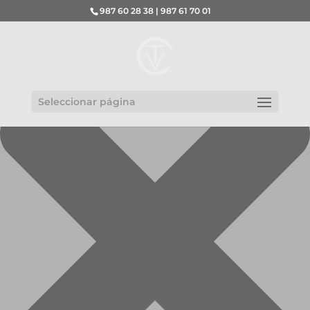
Gestionar el consentimiento de las cookies
987 60 28 38 | 987 61 70 01
Seleccionar página