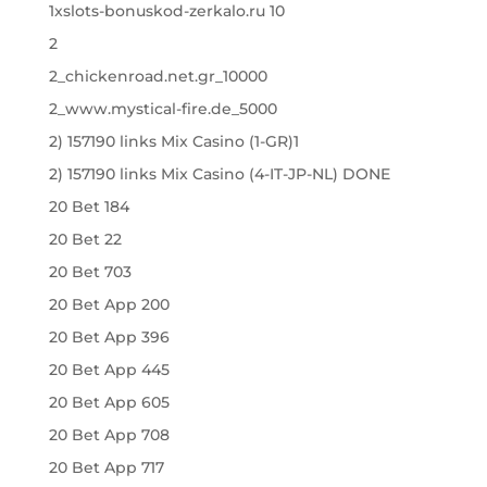
1xslots-bonuskod-zerkalo.ru 10
2
2_chickenroad.net.gr_10000
2_www.mystical-fire.de_5000
2) 157190 links Mix Casino (1-GR)1
2) 157190 links Mix Casino (4-IT-JP-NL) DONE
20 Bet 184
20 Bet 22
20 Bet 703
20 Bet App 200
20 Bet App 396
20 Bet App 445
20 Bet App 605
20 Bet App 708
20 Bet App 717