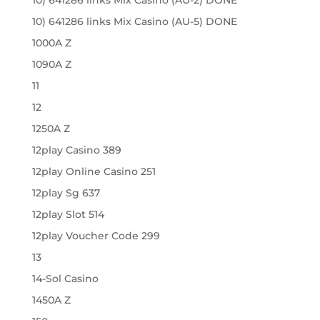
10) 641286 links Mix Casino (AU-5) DONE
1000A Z
1090A Z
11
12
1250A Z
12play Casino 389
12play Online Casino 251
12play Sg 637
12play Slot 514
12play Voucher Code 299
13
14-Sol Casino
1450A Z