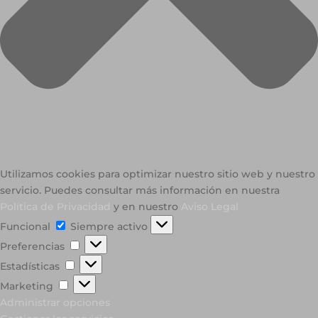
Utilizamos cookies para optimizar nuestro sitio web y nuestro
servicio. Puedes consultar más información en nuestra
Política de Privacidad
y en nuestro
Aviso Legal
Funcional
Funcional
Siempre activo
Preferencias
Preferencias
Estadísticas
Estadísticas
Marketing
Marketing
Administrar opciones