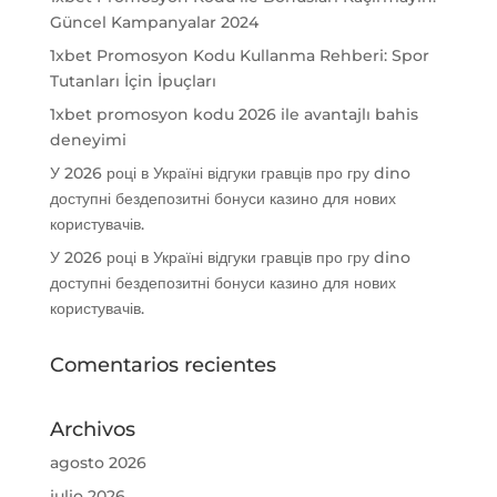
Güncel Kampanyalar 2024
1xbet Promosyon Kodu Kullanma Rehberi: Spor
Tutanları İçin İpuçları
1xbet promosyon kodu 2026 ile avantajlı bahis
deneyimi
У 2026 році в Україні відгуки гравців про гру dino
доступні бездепозитні бонуси казино для нових
користувачів.
У 2026 році в Україні відгуки гравців про гру dino
доступні бездепозитні бонуси казино для нових
користувачів.
Comentarios recientes
Archivos
agosto 2026
julio 2026