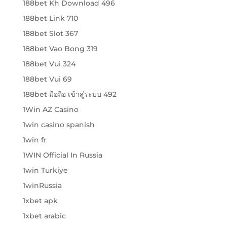
188bet Kh Download 496
188bet Link 710
188bet Slot 367
188bet Vao Bong 319
188bet Vui 324
188bet Vui 69
188bet มือถือ เข้าสู่ระบบ 492
1Win AZ Casino
1win casino spanish
1win fr
1WIN Official In Russia
1win Turkiye
1winRussia
1xbet apk
1xbet arabic