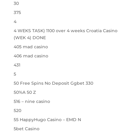
30
375
4
4 WEKS TASK) 1100 over 4 weeks Croatia Casino
(WEK 4) DONE
405 mad casino
406 mad casino
431
5
50 Free Spins No Deposit Ggbet 330
50%A 50 Z
516 – nine casino
520
55 HappyHugo Casino – EMD N
5bet Casino