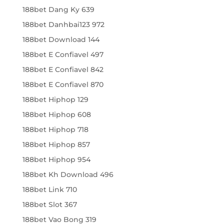
188bet Dang Ky 639
188bet Danhbai123 972
188bet Download 144
188bet E Confiavel 497
188bet E Confiavel 842
188bet E Confiavel 870
188bet Hiphop 129
188bet Hiphop 608
188bet Hiphop 718
188bet Hiphop 857
188bet Hiphop 954
188bet Kh Download 496
188bet Link 710
188bet Slot 367
188bet Vao Bong 319