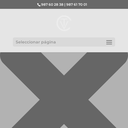
Gestionar el consentimiento de las cookies
987 60 28 38 | 987 61 70 01
Seleccionar página