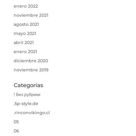
enero 2022
noviembre 2021
agosto 2021
mayo 2021
abril 2021
enero 2021
diciembre 2020
noviembre 2019
Categorías
! Без рубрики
.5p-style.de
.rinconvikingo.cl
05
06