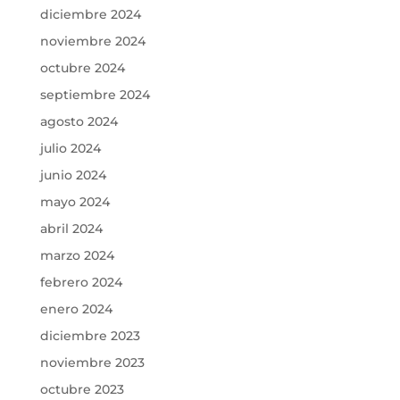
diciembre 2024
noviembre 2024
octubre 2024
septiembre 2024
agosto 2024
julio 2024
junio 2024
mayo 2024
abril 2024
marzo 2024
febrero 2024
enero 2024
diciembre 2023
noviembre 2023
octubre 2023