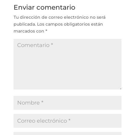
Enviar comentario
Tu dirección de correo electrónico no será
publicada.
Los campos obligatorios están
marcados con
*