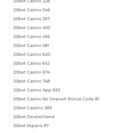
20bet Casino 328
20bet Casino 346
20bet Casino 357
20bet Casino 403
20bet Casino 455
20bet Casino 581
20bet Casino 620
20bet Casino 652
20bet Casino 674
20bet Casino 748
20bet Casino App 692
20bet Casino No Deposit Bonus Code 81
20bet Cassino 383
20bet Deutschland
20bet Espana 97