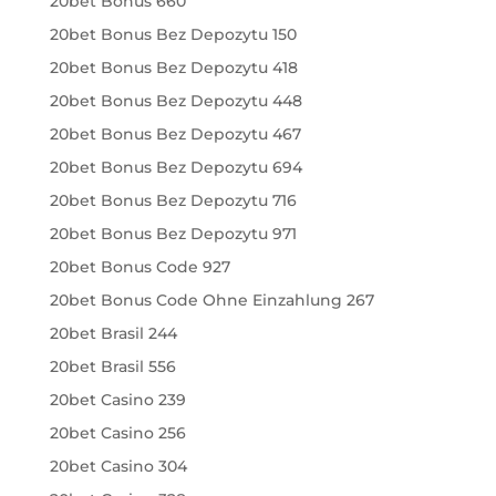
20bet Bonus 660
20bet Bonus Bez Depozytu 150
20bet Bonus Bez Depozytu 418
20bet Bonus Bez Depozytu 448
20bet Bonus Bez Depozytu 467
20bet Bonus Bez Depozytu 694
20bet Bonus Bez Depozytu 716
20bet Bonus Bez Depozytu 971
20bet Bonus Code 927
20bet Bonus Code Ohne Einzahlung 267
20bet Brasil 244
20bet Brasil 556
20bet Casino 239
20bet Casino 256
20bet Casino 304