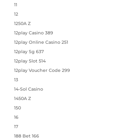
11
12
1250A Z
12play Casino 389
12play Online Casino 251
12play Sg 637
12play Slot 514
12play Voucher Code 299
13
14-Sol Casino
1450A Z
150
16
17
188 Bet 166