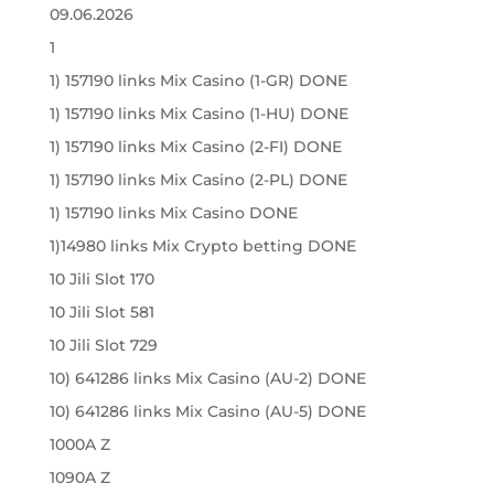
09.06.2026
1
1) 157190 links Mix Casino (1-GR) DONE
1) 157190 links Mix Casino (1-HU) DONE
1) 157190 links Mix Casino (2-FI) DONE
1) 157190 links Mix Casino (2-PL) DONE
1) 157190 links Mix Casino DONE
1)14980 links Mix Crypto betting DONE
10 Jili Slot 170
10 Jili Slot 581
10 Jili Slot 729
10) 641286 links Mix Casino (AU-2) DONE
10) 641286 links Mix Casino (AU-5) DONE
1000A Z
1090A Z