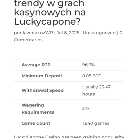
trendy w grach
kasynowych na
Luckycapone
?
por
laveracruzWP
|
Jul 8, 2025
|
Uncategorized
|
0
Comentarios
Average RTP
96.3%
Minimum Deposit
0.05 BTC
Usually 23-47
Withdrawal Speed
hours
Wagering
37x
Requirements
Game Count
1,840 games
LuckyCapone Casino has been gaining popularity