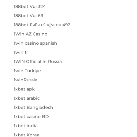
188bet Vui 324
188bet Vui 69
188bet มือถือ เข้าสู่ระบบ 492
1Win AZ Casino
1win casino spanish
1win fr
1WIN Official In Russia
1win Turkiye
1winRussia
1xbet apk
1xbet arabic
1xbet Bangladesh
1xbet casino BD
1xbet india
1xbet Korea