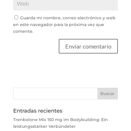
Guarda mi nombre, correo electrónico y web
en este navegador para la próxima vez que
comente.
Entradas recientes
Trenbolone Mix 150 mg im Bodybuilding: Ein
leistungsstarker Verbündeter