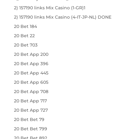
2) 157190 links Mix Casino (1-GR)1
2) 157190 links Mix Casino (4-IT-JP-NL) DONE
20 Bet 184
20 Bet 22
20 Bet 703
20 Bet App 200
20 Bet App 396
20 Bet App 445
20 Bet App 605
20 Bet App 708
20 Bet App 717
20 Bet App 727
20 Bet Bet 79
20 Bet Bet 799
20 Bet Bet 892