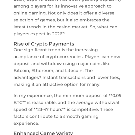
among players for its innovative approach to
online gaming. Not only does it offer a diverse
selection of games, but it also embraces the
latest trends in the casino market. So, what can
players expect in 2026?
Rise of Crypto Payments
One significant trend is the increasing
acceptance of cryptocurrencies. Players can now
deposit and withdraw using major coins like
Bitcoin, Ethereum, and Litecoin. The
advantages? Instant transactions and lower fees,
making it an attractive option for many.
In my experience, the minimum deposit of **0.05
BTC** is reasonable, and the average withdrawal
speed of **23-47 hours** is competitive. These
factors contribute to a smooth gaming
experience.
Enhanced Game Variety