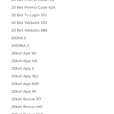
20 Bet Promo Code 624
20 Bet Tv Login 510
20 Bet Website 533
20 Bet Website 885
2000A Z
2000BA Z
20bet Apk 161
20bet App 145
20bet App 3
20bet App 362
20bet App 609
20bet App 95
20bet Bonus 317
20bet Bonus 445