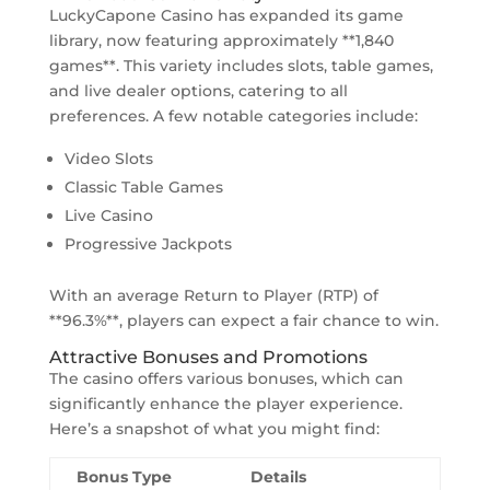
LuckyCapone Casino has expanded its game
library, now featuring approximately **1,840
games**. This variety includes slots, table games,
and live dealer options, catering to all
preferences. A few notable categories include:
Video Slots
Classic Table Games
Live Casino
Progressive Jackpots
With an average Return to Player (RTP) of
**96.3%**, players can expect a fair chance to win.
Attractive Bonuses and Promotions
The casino offers various bonuses, which can
significantly enhance the player experience.
Here’s a snapshot of what you might find:
Bonus Type
Details