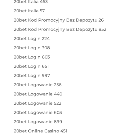
20bet Italia 463
20bet Italia 57
20bet Kod Promocyjny Bez Depozytu 26
20bet Kod Promocyjny Bez Depozytu 852
20bet Login 224
20bet Login 308
20bet Login 603
20bet Login 651
20bet Login 997
20bet Logowanie 256
20bet Logowanie 440
20bet Logowanie 522
20bet Logowanie 603
20bet Logowanie 899
20bet Online Casino 451