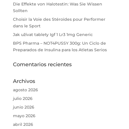
Die Effekte von Halotestin: Was Sie Wissen
Sollten
Choisir la Voie des Stéroïdes pour Performer
dans le Sport
Jak užívat tablety Igf 1 Lr3 1mg Generic
BPS Pharma – NOT4PUSSY 300g: Un Ciclo de
Preparados de Insulina para los Atletas Serios
Comentarios recientes
Archivos
agosto 2026
julio 2026
junio 2026
mayo 2026
abril 2026