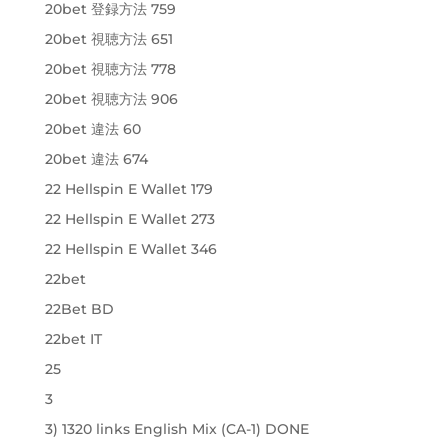
20bet 登録方法 759
20bet 視聴方法 651
20bet 視聴方法 778
20bet 視聴方法 906
20bet 違法 60
20bet 違法 674
22 Hellspin E Wallet 179
22 Hellspin E Wallet 273
22 Hellspin E Wallet 346
22bet
22Bet BD
22bet IT
25
3
3) 1320 links English Mix (CA-1) DONE