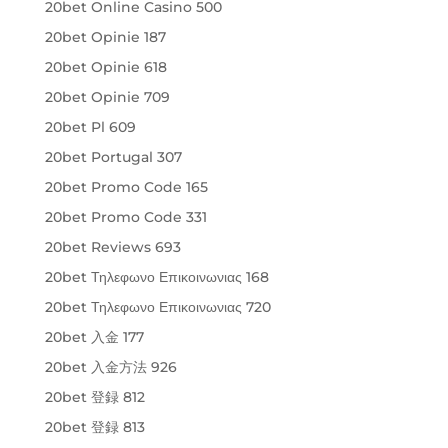
20bet Online Casino 500
20bet Opinie 187
20bet Opinie 618
20bet Opinie 709
20bet Pl 609
20bet Portugal 307
20bet Promo Code 165
20bet Promo Code 331
20bet Reviews 693
20bet Τηλεφωνο Επικοινωνιας 168
20bet Τηλεφωνο Επικοινωνιας 720
20bet 入金 177
20bet 入金方法 926
20bet 登録 812
20bet 登録 813