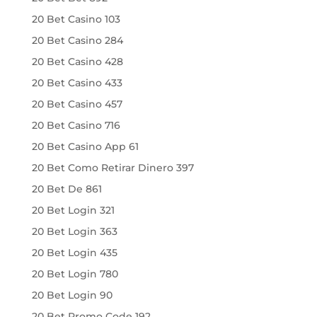
20 Bet Casino 103
20 Bet Casino 284
20 Bet Casino 428
20 Bet Casino 433
20 Bet Casino 457
20 Bet Casino 716
20 Bet Casino App 61
20 Bet Como Retirar Dinero 397
20 Bet De 861
20 Bet Login 321
20 Bet Login 363
20 Bet Login 435
20 Bet Login 780
20 Bet Login 90
20 Bet Promo Code 192