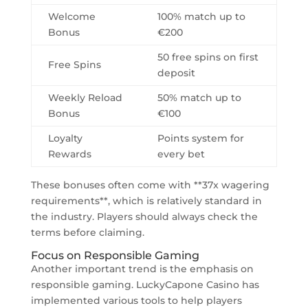
Welcome
100% match up to
Bonus
€200
50 free spins on first
Free Spins
deposit
Weekly Reload
50% match up to
Bonus
€100
Loyalty
Points system for
Rewards
every bet
These bonuses often come with **37x wagering
requirements**, which is relatively standard in
the industry. Players should always check the
terms before claiming.
Focus on Responsible Gaming
Another important trend is the emphasis on
responsible gaming. LuckyCapone Casino has
implemented various tools to help players