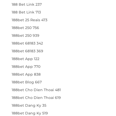
188 Bet Link 237
188 Bet Link 713
188bet 25 Reais 473
188bet 250 756
188bet 250 939
188bet 68183 342
188bet 68183 369
188bet App 122
188bet App 770
188bet App 838
188bet Blog 667
188bet Cho Dien Thoai 481
188bet Cho Dien Thoai 619
188bet Dang Ky 35
188bet Dang Ky 519