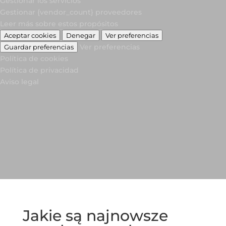
Gestionar los servicios
Gestionar {vendor_count} proveedores
Leer más sobre estos propósitos
Aceptar cookies
Denegar
Ver preferencias
Ver preferencias
Guardar preferencias
Política de cookies
Política de privacidad
Aviso legal
Jakie są najnowsze