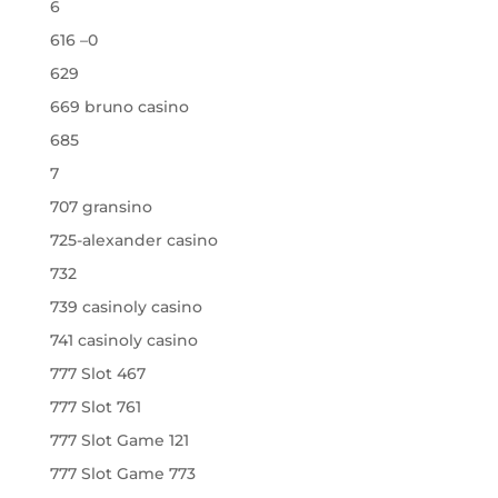
6
616 –0
629
669 bruno casino
685
7
707 gransino
725-alexander casino
732
739 casinoly casino
741 casinoly casino
777 Slot 467
777 Slot 761
777 Slot Game 121
777 Slot Game 773