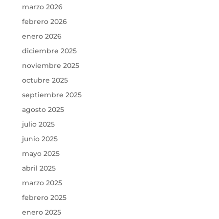
marzo 2026
febrero 2026
enero 2026
diciembre 2025
noviembre 2025
octubre 2025
septiembre 2025
agosto 2025
julio 2025
junio 2025
mayo 2025
abril 2025
marzo 2025
febrero 2025
enero 2025