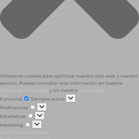
Utilizamos cookies para optimizar nuestro sitio web y nuestro
servicio. Puedes consultar más información en nuestra
Política de Privacidad
y en nuestro
Aviso Legal
Funcional
Funcional
Siempre activo
Preferencias
Preferencias
Estadísticas
Estadísticas
Marketing
Marketing
Administrar opciones