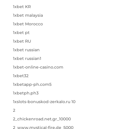
1xbet KR
1xbet malaysia
1xbet Morocco
1xbet pt
1xbet RU
1xbet russian
1xbet russian1
1xbet-online-casino.com
1xbet32
1xbetapp-ph.com5
1xbetph.ph3
1xslots-bonuskod-zerkalo.ru 10
2
2_chickenroad.net.gr_10000
2_www.mystical-fire.de_5000