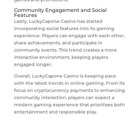
Community Engagement and Social
Features
Lastly, LuckyCapone Casino has started
incorporating social features into its gaming
experience. Players can engage with each other,
share achievements, and participate in
community events. This trend creates a more
interactive environment, keeping players
engaged longer.
Overall, LuckyCapone Casino is keeping pace
with the latest trends in online gaming. From its
focus on cryptocurrency payments to enhancing
community interaction, players can expect a
modern gaming experience that prioritises both
entertainment and responsible play.