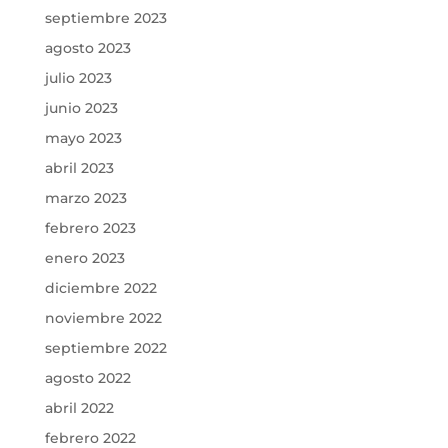
septiembre 2023
agosto 2023
julio 2023
junio 2023
mayo 2023
abril 2023
marzo 2023
febrero 2023
enero 2023
diciembre 2022
noviembre 2022
septiembre 2022
agosto 2022
abril 2022
febrero 2022