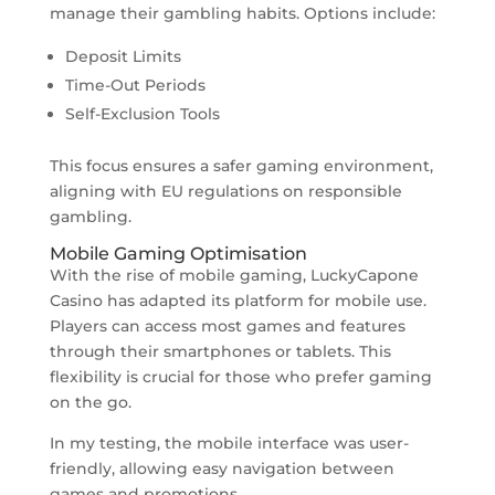
manage their gambling habits. Options include:
Deposit Limits
Time-Out Periods
Self-Exclusion Tools
This focus ensures a safer gaming environment,
aligning with EU regulations on responsible
gambling.
Mobile Gaming Optimisation
With the rise of mobile gaming, LuckyCapone
Casino has adapted its platform for mobile use.
Players can access most games and features
through their smartphones or tablets. This
flexibility is crucial for those who prefer gaming
on the go.
In my testing, the mobile interface was user-
friendly, allowing easy navigation between
games and promotions.