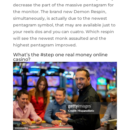
decrease the part of the massive pentagram for
the monitor. The brand new Demon Respin,
simultaneously, is actually due to the newest
pentagram symbol, that may are available just to
your reels dos and you can cuatro. Which respin
will see the newest monk assaulted and the
highest pentagram improved.
What’s the #step one real money online
casino?