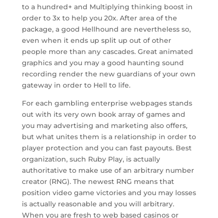
to a hundred+ and Multiplying thinking boost in
order to 3x to help you 20x. After area of the
package, a good Hellhound are nevertheless so,
even when it ends up split up out of other
people more than any cascades. Great animated
graphics and you may a good haunting sound
recording render the new guardians of your own
gateway in order to Hell to life.
For each gambling enterprise webpages stands
out with its very own book array of games and
you may advertising and marketing also offers,
but what unites them is a relationship in order to
player protection and you can fast payouts. Best
organization, such Ruby Play, is actually
authoritative to make use of an arbitrary number
creator (RNG). The newest RNG means that
position video game victories and you may losses
is actually reasonable and you will arbitrary.
When you are fresh to web based casinos or