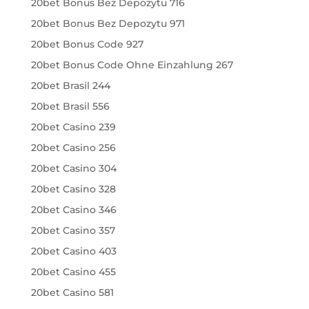
20bet Bonus Bez Depozytu 716
20bet Bonus Bez Depozytu 971
20bet Bonus Code 927
20bet Bonus Code Ohne Einzahlung 267
20bet Brasil 244
20bet Brasil 556
20bet Casino 239
20bet Casino 256
20bet Casino 304
20bet Casino 328
20bet Casino 346
20bet Casino 357
20bet Casino 403
20bet Casino 455
20bet Casino 581