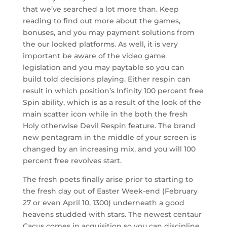
that we’ve searched a lot more than. Keep
reading to find out more about the games,
bonuses, and you may payment solutions from
the our looked platforms. As well, it is very
important be aware of the video game
legislation and you may paytable so you can
build told decisions playing. Either respin can
result in which position’s Infinity 100 percent free
Spin ability, which is as a result of the look of the
main scatter icon while in the both the fresh
Holy otherwise Devil Respin feature. The brand
new pentagram in the middle of your screen is
changed by an increasing mix, and you will 100
percent free revolves start.
The fresh poets finally arise prior to starting to
the fresh day out of Easter Week-end (February
27 or even April 10, 1300) underneath a good
heavens studded with stars. The newest centaur
Cacus comes in acquisition so you can discipline