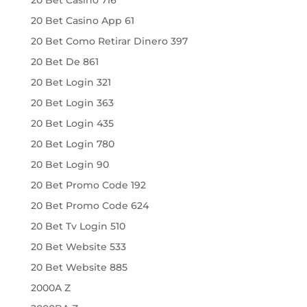
20 Bet Casino App 61
20 Bet Como Retirar Dinero 397
20 Bet De 861
20 Bet Login 321
20 Bet Login 363
20 Bet Login 435
20 Bet Login 780
20 Bet Login 90
20 Bet Promo Code 192
20 Bet Promo Code 624
20 Bet Tv Login 510
20 Bet Website 533
20 Bet Website 885
2000A Z