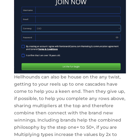
Hellhounds can also be house on the any twist,
getting to your reels up to one cascades have
come to help you a keen end. Then they give up,
if possible, to help you complete any rows above,
sharing multipliers at the top and therefore
combine then connect with the brand new
winnings. Including brands help the combined
philosophy by the step one+ to 50+, if you are
Multiplying types increase the values by 2x to