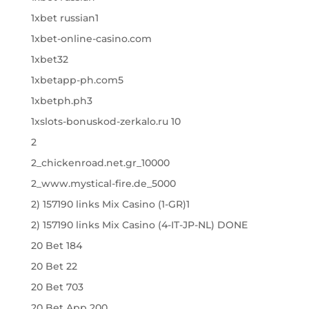
1xbet russian1
1xbet-online-casino.com
1xbet32
1xbetapp-ph.com5
1xbetph.ph3
1xslots-bonuskod-zerkalo.ru 10
2
2_chickenroad.net.gr_10000
2_www.mystical-fire.de_5000
2) 157190 links Mix Casino (1-GR)1
2) 157190 links Mix Casino (4-IT-JP-NL) DONE
20 Bet 184
20 Bet 22
20 Bet 703
20 Bet App 200