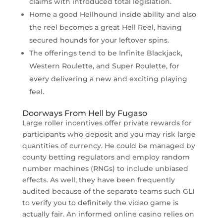
claims with introduced total legislation.
Home a good Hellhound inside ability and also
the reel becomes a great Hell Reel, having
secured hounds for your leftover spins.
The offerings tend to be Infinite Blackjack,
Western Roulette, and Super Roulette, for
every delivering a new and exciting playing
feel.
Doorways From Hell by Fugaso
Large roller incentives offer private rewards for
participants who deposit and you may risk large
quantities of currency. He could be managed by
county betting regulators and employ random
number machines (RNGs) to include unbiased
effects. As well, they have been frequently
audited because of the separate teams such GLI
to verify you to definitely the video game is
actually fair. An informed online casino relies on