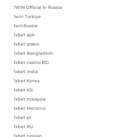
1WIN Official In Russia
1win Turkiye
1winRussia
1xbet apk
1xbet arabic
1xbet Bangladesh
1xbet casino BD
1xbet india
1xbet Korea
1xbet KR
1xbet malaysia
1xbet Morocco
1xbet pt
1xbet RU
1xbet russian