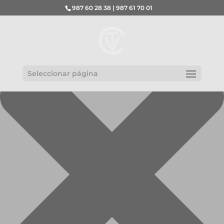
Gestionar el consentimiento de las cookies
987 60 28 38 | 987 61 70 01
Seleccionar página