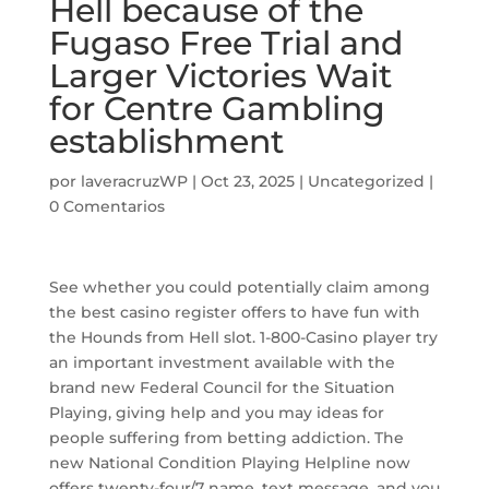
Hell because of the
Fugaso Free Trial and
Larger Victories Wait
for Centre Gambling
establishment
por
laveracruzWP
|
Oct 23, 2025
|
Uncategorized
|
0 Comentarios
See whether you could potentially claim among
the best casino register offers to have fun with
the Hounds from Hell slot. 1-800-Casino player try
an important investment available with the
brand new Federal Council for the Situation
Playing, giving help and you may ideas for
people suffering from betting addiction.
The
new National Condition Playing Helpline now
offers twenty-four/7 name, text message, and you