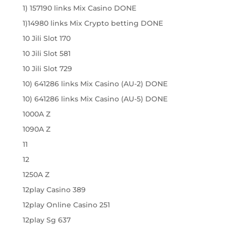
1) 157190 links Mix Casino DONE
1)14980 links Mix Crypto betting DONE
10 Jili Slot 170
10 Jili Slot 581
10 Jili Slot 729
10) 641286 links Mix Casino (AU-2) DONE
10) 641286 links Mix Casino (AU-5) DONE
1000A Z
1090A Z
11
12
1250A Z
12play Casino 389
12play Online Casino 251
12play Sg 637