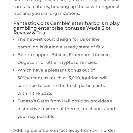
can talk features, hooking up those with regional
tips and you can organizations.
Fantastic Colts Gamble’letter harbors n play
gambling enterprise bonuses Wade Slot
Review & Trial
The newest court design for Us online
gambling is during a steady state of flux.
Bets.io support Bitcoin, Ethereum, Litecoin,
Dogecoin, or other cryptocurrencies.
Which have a pleasant bonus out of
300percent as much as 3,000, Ignition will
continue to desire the fresh participants
within the 2025.
Fugaso’s Gates from Hell position provides a
distinctive mixture of theme, mechanics, and
you may possible.
Adding beliefs are in fact away from 5+ in order