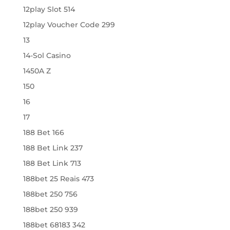
12play Slot 514
12play Voucher Code 299
13
14-Sol Casino
1450A Z
150
16
17
188 Bet 166
188 Bet Link 237
188 Bet Link 713
188bet 25 Reais 473
188bet 250 756
188bet 250 939
188bet 68183 342