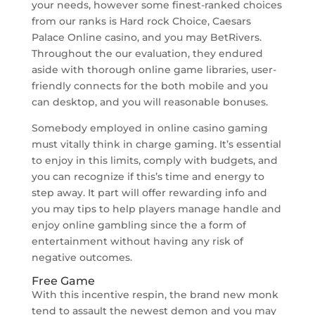
your needs, however some finest-ranked choices
from our ranks is Hard rock Choice, Caesars
Palace Online casino, and you may BetRivers.
Throughout the our evaluation, they endured
aside with thorough online game libraries, user-
friendly connects for the both mobile and you
can desktop, and you will reasonable bonuses.
Somebody employed in online casino gaming
must vitally think in charge gaming. It’s essential
to enjoy in this limits, comply with budgets, and
you can recognize if this’s time and energy to
step away. It part will offer rewarding info and
you may tips to help players manage handle and
enjoy online gambling since the a form of
entertainment without having any risk of
negative outcomes.
Free Game
With this incentive respin, the brand new monk
tend to assault the newest demon and you may