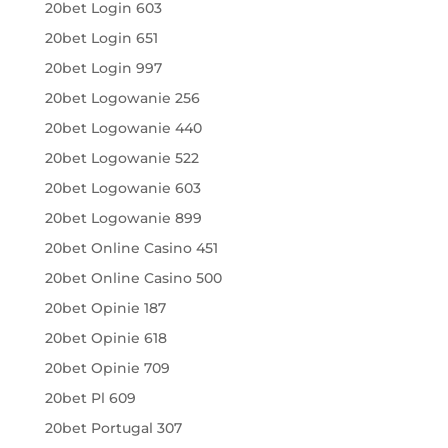
20bet Login 603
20bet Login 651
20bet Login 997
20bet Logowanie 256
20bet Logowanie 440
20bet Logowanie 522
20bet Logowanie 603
20bet Logowanie 899
20bet Online Casino 451
20bet Online Casino 500
20bet Opinie 187
20bet Opinie 618
20bet Opinie 709
20bet Pl 609
20bet Portugal 307