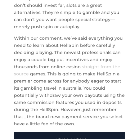
don’t should invest far, slots are a great
alternatives. They’re simple to gamble and you
can don’t you want people special strategy—
merely push spin or autoplay.
Within our comment, we’ve said everything you
need to learn about HellSpin before carefully
deciding playing. The newest professionals can
enjoy a couple big put incentives and enjoy
thousands from online casino
straight from the
source
games. This is going to make HellSpin a
premier come across for anybody eager to start
its gambling travel in australia. You could
potentially withdraw your own payouts using the
same commission features you used in deposits
during the HellSpin. However, just remember
that , the brand new payment service you select
have a little fee of the own.