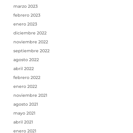
marzo 2023
febrero 2023
enero 2023
diciembre 2022
noviembre 2022
septiembre 2022
agosto 2022
abril 2022
febrero 2022
enero 2022
noviembre 2021
agosto 2021
mayo 2021
abril 2021
enero 2021