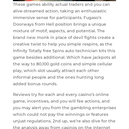
These games ability actual traders and you can
alive-streamed action, taking an enthusiastic
immersive sense for participants. Fugaso’s
Doorways from Hell position brings a unique
mixture of motif, aspects, and potential. The
brand new monk in place of devil fights create a
creative twist to help you simple respins, as the
Infinity Totally free Spins auto technician kits this
game besides additional. Which have jackpots all
the way to 80,100 gold coins and simple cellular
play, which slot usually attract each other
informal people and the ones hunting long
added bonus rounds.
Reviews try for each and every casino’s online
game, incentives, and you will fee actions, and
you may alert you from the gambling enterprises
which could not pay the winnings or features
unjust regulations. 2nd up, we’re also dive for the
the analysis away from casinos on the internet