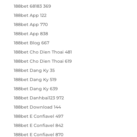
188bet 68183 369
188bet App 122
188bet App 770
188bet App 838
188bet Blog 667
188bet Cho Dien Thoai 481
188bet Cho Dien Thoai 619
188bet Dang Ky 35
188bet Dang Ky 519
188bet Dang Ky 639
188bet Danhbai123 972
188bet Download 144
188bet E Confiavel 497
188bet E Confiavel 842
188bet E Confiavel 870