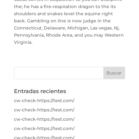
the; he has a fire-respiration dragon to the its
shoulders and snakes level the equine right
back. Gambling on line is now judge in the
Connecticut, Delaware, Michigan, Las vegas, Nj,
Pennsylvania, Rhode Area, and you may Western
Virginia.
Entradas recientes
cw-check-https://test.com/
cw-check-https://test.com/
cw-check-https://test.com/
cw-check-https://test.com/
cw-check-https://test.com/