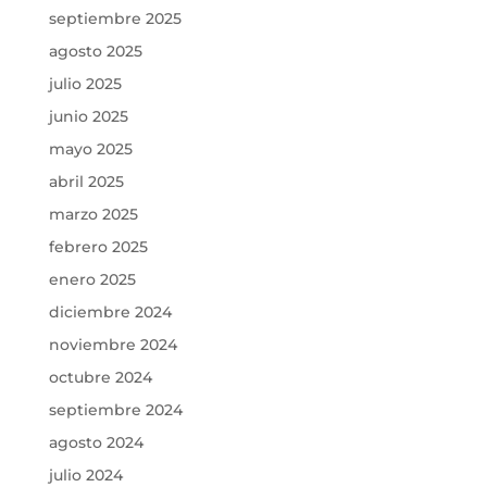
septiembre 2025
agosto 2025
julio 2025
junio 2025
mayo 2025
abril 2025
marzo 2025
febrero 2025
enero 2025
diciembre 2024
noviembre 2024
octubre 2024
septiembre 2024
agosto 2024
julio 2024