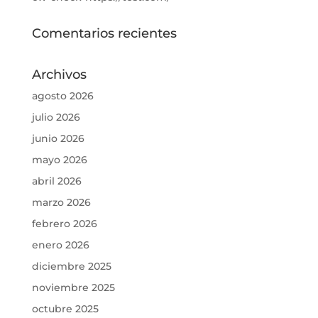
Comentarios recientes
Archivos
agosto 2026
julio 2026
junio 2026
mayo 2026
abril 2026
marzo 2026
febrero 2026
enero 2026
diciembre 2025
noviembre 2025
octubre 2025