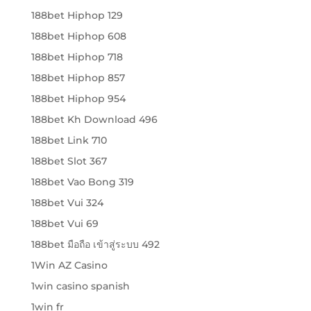
188bet Hiphop 129
188bet Hiphop 608
188bet Hiphop 718
188bet Hiphop 857
188bet Hiphop 954
188bet Kh Download 496
188bet Link 710
188bet Slot 367
188bet Vao Bong 319
188bet Vui 324
188bet Vui 69
188bet มือถือ เข้าสู่ระบบ 492
1Win AZ Casino
1win casino spanish
1win fr