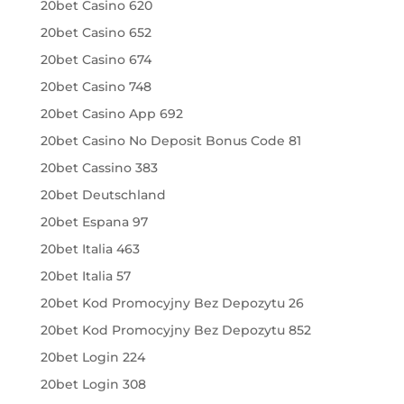
20bet Casino 620
20bet Casino 652
20bet Casino 674
20bet Casino 748
20bet Casino App 692
20bet Casino No Deposit Bonus Code 81
20bet Cassino 383
20bet Deutschland
20bet Espana 97
20bet Italia 463
20bet Italia 57
20bet Kod Promocyjny Bez Depozytu 26
20bet Kod Promocyjny Bez Depozytu 852
20bet Login 224
20bet Login 308