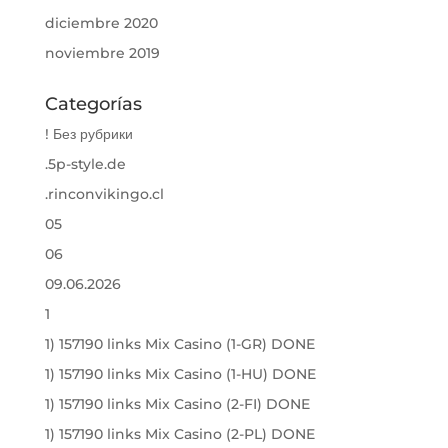
diciembre 2020
noviembre 2019
Categorías
! Без рубрики
.5p-style.de
.rinconvikingo.cl
05
06
09.06.2026
1
1) 157190 links Mix Casino (1-GR) DONE
1) 157190 links Mix Casino (1-HU) DONE
1) 157190 links Mix Casino (2-FI) DONE
1) 157190 links Mix Casino (2-PL) DONE