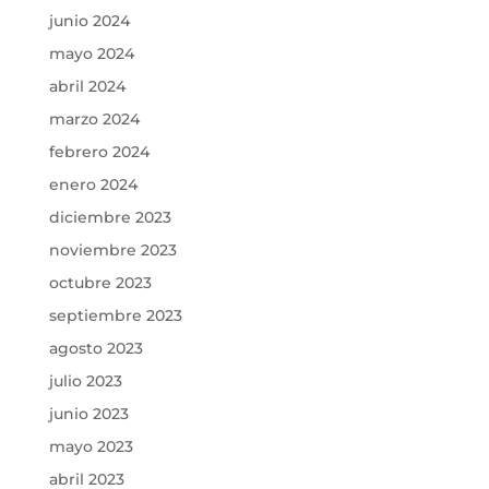
junio 2024
mayo 2024
abril 2024
marzo 2024
febrero 2024
enero 2024
diciembre 2023
noviembre 2023
octubre 2023
septiembre 2023
agosto 2023
julio 2023
junio 2023
mayo 2023
abril 2023