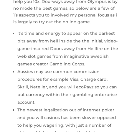
help you 10x. Doorways away from Olympus is by
no mode the best games, so below are a few of
1’s aspects you to involved my personal focus as i
is largely to try out the online game.
It’s time and energy to appear on the darkest
pits away from hell inside the the initial, video-
game-inspired Doors away from Hellfire on the
web slot games from imaginative Swedish
games creator Gambling Corps.
Aussies may use common commission
procedures for example Visa, Charge card,
Skrill, Neteller, and you will ecoPayz so you can
put currency within their gambling enterprise
account.
The newest legalization out of internet poker
and you will casinos has been slower opposed
to help you wagering, with just a number of