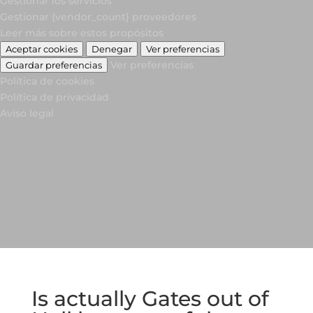
Gestionar los servicios
Gestionar {vendor_count} proveedores
Leer más sobre estos propósitos
Aceptar cookies
Denegar
Ver preferencias
Ver preferencias
Guardar preferencias
Política de cookies
Política de privacidad
Aviso legal
Is actually Gates out of