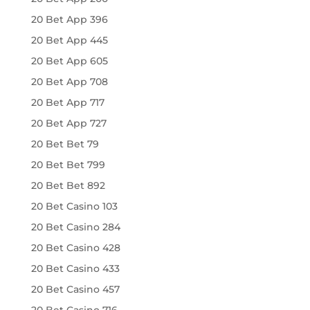
20 Bet App 396
20 Bet App 445
20 Bet App 605
20 Bet App 708
20 Bet App 717
20 Bet App 727
20 Bet Bet 79
20 Bet Bet 799
20 Bet Bet 892
20 Bet Casino 103
20 Bet Casino 284
20 Bet Casino 428
20 Bet Casino 433
20 Bet Casino 457
20 Bet Casino 716