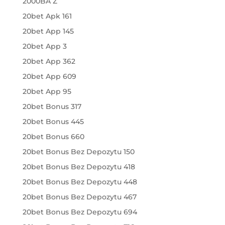
2000BA Z
20bet Apk 161
20bet App 145
20bet App 3
20bet App 362
20bet App 609
20bet App 95
20bet Bonus 317
20bet Bonus 445
20bet Bonus 660
20bet Bonus Bez Depozytu 150
20bet Bonus Bez Depozytu 418
20bet Bonus Bez Depozytu 448
20bet Bonus Bez Depozytu 467
20bet Bonus Bez Depozytu 694