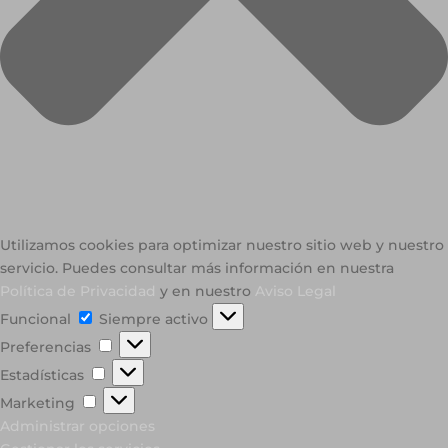
Utilizamos cookies para optimizar nuestro sitio web y nuestro
servicio. Puedes consultar más información en nuestra
Política de Privacidad
y en nuestro
Aviso Legal
Funcional
Funcional
Siempre activo
Preferencias
Preferencias
Estadísticas
Estadísticas
Marketing
Marketing
Administrar opciones