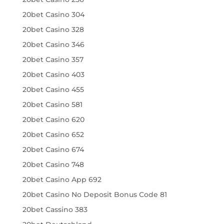
20bet Casino 304
20bet Casino 328
20bet Casino 346
20bet Casino 357
20bet Casino 403
20bet Casino 455
20bet Casino 581
20bet Casino 620
20bet Casino 652
20bet Casino 674
20bet Casino 748
20bet Casino App 692
20bet Casino No Deposit Bonus Code 81
20bet Cassino 383