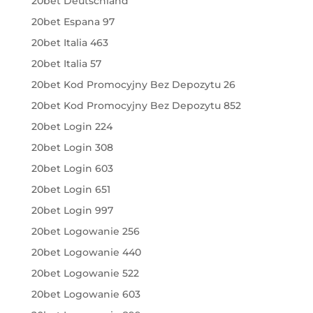
20bet Deutschland
20bet Espana 97
20bet Italia 463
20bet Italia 57
20bet Kod Promocyjny Bez Depozytu 26
20bet Kod Promocyjny Bez Depozytu 852
20bet Login 224
20bet Login 308
20bet Login 603
20bet Login 651
20bet Login 997
20bet Logowanie 256
20bet Logowanie 440
20bet Logowanie 522
20bet Logowanie 603