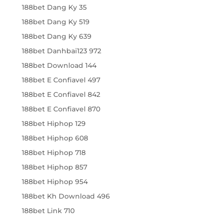
188bet Dang Ky 35
188bet Dang Ky 519
188bet Dang Ky 639
188bet Danhbai123 972
188bet Download 144
188bet E Confiavel 497
188bet E Confiavel 842
188bet E Confiavel 870
188bet Hiphop 129
188bet Hiphop 608
188bet Hiphop 718
188bet Hiphop 857
188bet Hiphop 954
188bet Kh Download 496
188bet Link 710