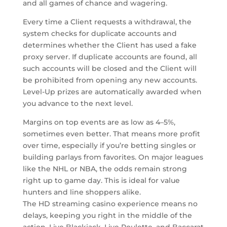
and all games of chance and wagering.
Every time a Client requests a withdrawal, the
system checks for duplicate accounts and
determines whether the Client has used a fake
proxy server. If duplicate accounts are found, all
such accounts will be closed and the Client will
be prohibited from opening any new accounts.
Level-Up prizes are automatically awarded when
you advance to the next level.
Margins on top events are as low as 4–5%,
sometimes even better. That means more profit
over time, especially if you’re betting singles or
building parlays from favorites. On major leagues
like the NHL or NBA, the odds remain strong
right up to game day. This is ideal for value
hunters and line shoppers alike.
The HD streaming casino experience means no
delays, keeping you right in the middle of the
action. Live Blackjack, Live Roulette, and Baccarat