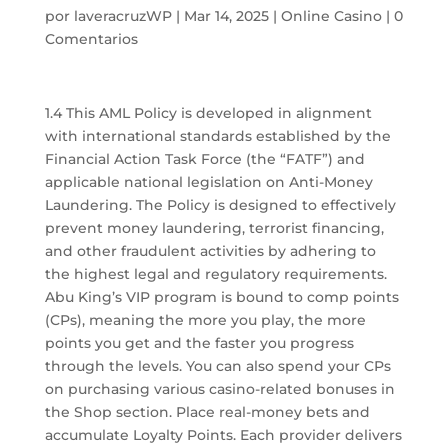
por
laveracruzWP
|
Mar 14, 2025
|
Online Casino
|
0
Comentarios
1.4 This AML Policy is developed in alignment
with international standards established by the
Financial Action Task Force (the “FATF”) and
applicable national legislation on Anti-Money
Laundering. The Policy is designed to effectively
prevent money laundering, terrorist financing,
and other fraudulent activities by adhering to
the highest legal and regulatory requirements.
Abu King’s VIP program is bound to comp points
(CPs), meaning the more you play, the more
points you get and the faster you progress
through the levels. You can also spend your CPs
on purchasing various casino-related bonuses in
the Shop section. Place real-money bets and
accumulate Loyalty Points. Each provider delivers