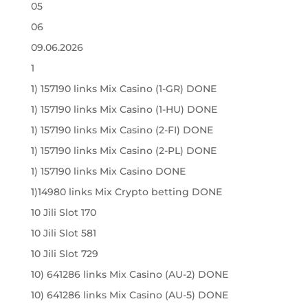
05
06
09.06.2026
1
1) 157190 links Mix Casino (1-GR) DONE
1) 157190 links Mix Casino (1-HU) DONE
1) 157190 links Mix Casino (2-FI) DONE
1) 157190 links Mix Casino (2-PL) DONE
1) 157190 links Mix Casino DONE
1)14980 links Mix Crypto betting DONE
10 Jili Slot 170
10 Jili Slot 581
10 Jili Slot 729
10) 641286 links Mix Casino (AU-2) DONE
10) 641286 links Mix Casino (AU-5) DONE