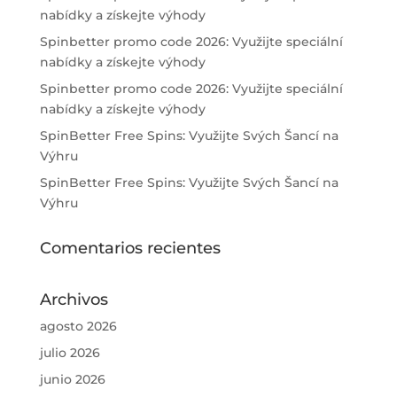
nabídky a získejte výhody
Spinbetter promo code 2026: Využijte speciální
nabídky a získejte výhody
Spinbetter promo code 2026: Využijte speciální
nabídky a získejte výhody
SpinBetter Free Spins: Využijte Svých Šancí na
Výhru
SpinBetter Free Spins: Využijte Svých Šancí na
Výhru
Comentarios recientes
Archivos
agosto 2026
julio 2026
junio 2026