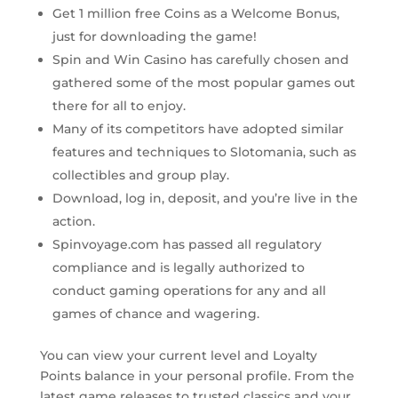
Get 1 million free Coins as a Welcome Bonus,
just for downloading the game!
Spin and Win Casino has carefully chosen and
gathered some of the most popular games out
there for all to enjoy.
Many of its competitors have adopted similar
features and techniques to Slotomania, such as
collectibles and group play.
Download, log in, deposit, and you’re live in the
action.
Spinvoyage.com has passed all regulatory
compliance and is legally authorized to
conduct gaming operations for any and all
games of chance and wagering.
You can view your current level and Loyalty
Points balance in your personal profile. From the
latest game releases to trusted classics and your