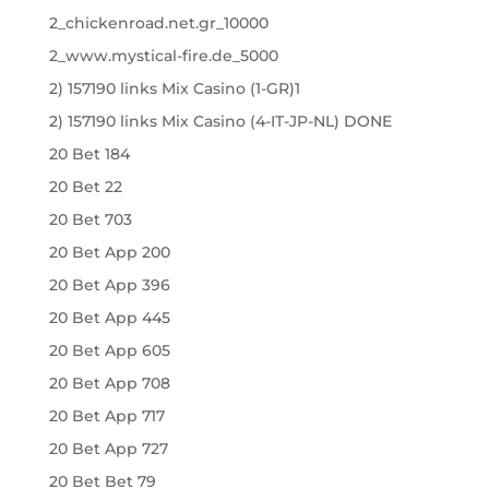
2_chickenroad.net.gr_10000
2_www.mystical-fire.de_5000
2) 157190 links Mix Casino (1-GR)1
2) 157190 links Mix Casino (4-IT-JP-NL) DONE
20 Bet 184
20 Bet 22
20 Bet 703
20 Bet App 200
20 Bet App 396
20 Bet App 445
20 Bet App 605
20 Bet App 708
20 Bet App 717
20 Bet App 727
20 Bet Bet 79