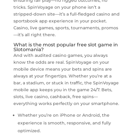
ensuring fair play—no rigged outcomes, no
tricks. SpinVoyage on your phone isn’t a
stripped-down site—it’s a full-fledged casino and
sportsbook app experience in your pocket.
Casino, live games, sports, tournaments, promos
—it’s all right there.
What is the most popular free slot game in
Slotomania?
And with audited casino games, you always
know the odds are real. SpinVoyage on your
mobile device means your bets and spins are
always at your fingertips. Whether you’re at a
bar, a stadium, or stuck in traffic, the SpinVoyage
mobile app keeps you in the game 24/7. Bets,
slots, live casino, cashback, free spins—
everything works perfectly on your smartphone.
Whether you’re on iPhone or Android, the
experience is smooth, responsive, and fully
optimized.