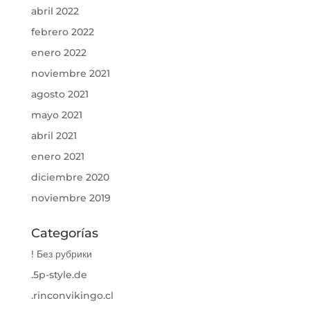
abril 2022
febrero 2022
enero 2022
noviembre 2021
agosto 2021
mayo 2021
abril 2021
enero 2021
diciembre 2020
noviembre 2019
Categorías
! Без рубрики
.5p-style.de
.rinconvikingo.cl