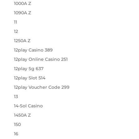
1000A Z
1090A Z
11
12
1250A Z
12play Casino 389
12play Online Casino 251
12play Sg 637
12play Slot 514
12play Voucher Code 299
13
14-Sol Casino
1450A Z
150
16