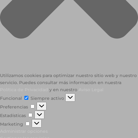
Utilizamos cookies para optimizar nuestro sitio web y nuestro
servicio. Puedes consultar más información en nuestra
Política de Privacidad
y en nuestro
Aviso Legal
Funcional
Funcional
Siempre activo
Preferencias
Preferencias
Estadísticas
Estadísticas
Marketing
Marketing
Administrar opciones