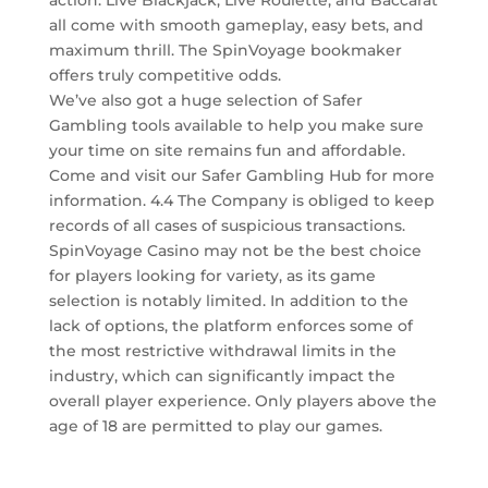
all come with smooth gameplay, easy bets, and
maximum thrill. The SpinVoyage bookmaker
offers truly competitive odds.
We’ve also got a huge selection of Safer
Gambling tools available to help you make sure
your time on site remains fun and affordable.
Come and visit our Safer Gambling Hub for more
information. 4.4 The Company is obliged to keep
records of all cases of suspicious transactions.
SpinVoyage Casino may not be the best choice
for players looking for variety, as its game
selection is notably limited. In addition to the
lack of options, the platform enforces some of
the most restrictive withdrawal limits in the
industry, which can significantly impact the
overall player experience. Only players above the
age of 18 are permitted to play our games.