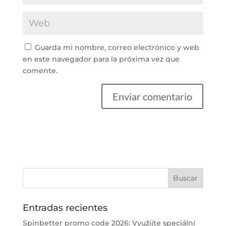
Guarda mi nombre, correo electrónico y web
en este navegador para la próxima vez que
comente.
Entradas recientes
Spinbetter promo code 2026: Využijte speciální