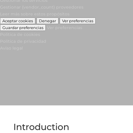
Gestionar los servicios
Gestionar {vendor_count} proveedores
Leer más sobre estos propósitos
Aceptar cookies
Denegar
Ver preferencias
Ver preferencias
Guardar preferencias
Política de cookies
Política de privacidad
Aviso legal
Introduction