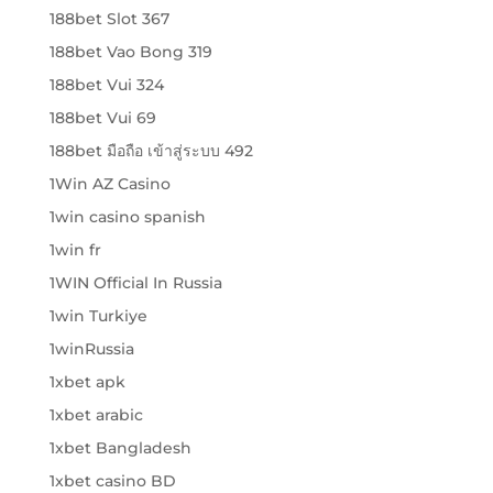
188bet Slot 367
188bet Vao Bong 319
188bet Vui 324
188bet Vui 69
188bet มือถือ เข้าสู่ระบบ 492
1Win AZ Casino
1win casino spanish
1win fr
1WIN Official In Russia
1win Turkiye
1winRussia
1xbet apk
1xbet arabic
1xbet Bangladesh
1xbet casino BD