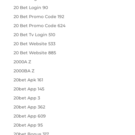
20 Bet Login 90
20 Bet Promo Code 192
20 Bet Promo Code 624
20 Bet Tv Login 510
20 Bet Website 533
20 Bet Website 885
2000A Z
2000BA Z
20bet Apk 161
20bet App 145
20bet App 3
20bet App 362
20bet App 609
20bet App 95
20bet Bonus 317