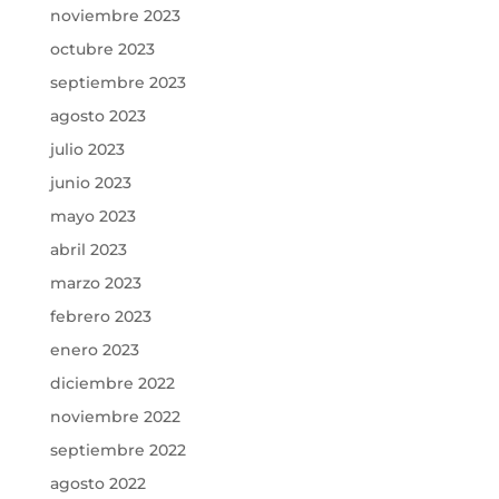
noviembre 2023
octubre 2023
septiembre 2023
agosto 2023
julio 2023
junio 2023
mayo 2023
abril 2023
marzo 2023
febrero 2023
enero 2023
diciembre 2022
noviembre 2022
septiembre 2022
agosto 2022