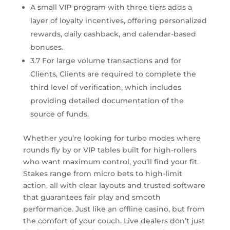
A small VIP program with three tiers adds a
layer of loyalty incentives, offering personalized
rewards, daily cashback, and calendar-based
bonuses.
3.7 For large volume transactions and for
Clients, Clients are required to complete the
third level of verification, which includes
providing detailed documentation of the
source of funds.
Whether you’re looking for turbo modes where
rounds fly by or VIP tables built for high-rollers
who want maximum control, you’ll find your fit.
Stakes range from micro bets to high-limit
action, all with clear layouts and trusted software
that guarantees fair play and smooth
performance. Just like an offline casino, but from
the comfort of your couch. Live dealers don’t just