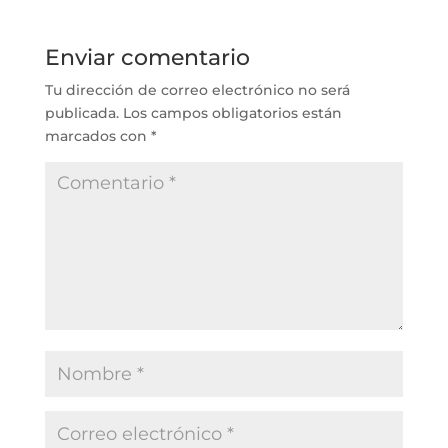
Enviar comentario
Tu dirección de correo electrónico no será
publicada.
Los campos obligatorios están
marcados con
*