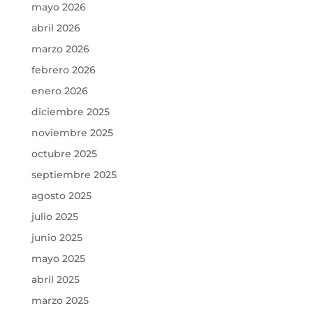
mayo 2026
abril 2026
marzo 2026
febrero 2026
enero 2026
diciembre 2025
noviembre 2025
octubre 2025
septiembre 2025
agosto 2025
julio 2025
junio 2025
mayo 2025
abril 2025
marzo 2025