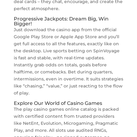
deal cards – they chat, encourage, and create the
perfect atmosphere.
Progressive Jackpots: Dream Big, Win
Bigger!
Just download the casino app from the official
Google Play Store or Apple App Store and you’ll
get full access to all the features, exactly like on
the desktop. Live sports betting on SpinVoyage
is fast and stable, with real-time updates.
Instantly grab odds on totals, goals before
halftime, or comebacks. Bet during quarters,
intermissions, even in overtime. It suits strategies
like “chasing,” “value,” or just reacting to the flow
of play.
Explore Our World of Casino Games
The play casino games online catalog is packed
with certified content from trusted providers
like NetEnt, Evolution, Microgaming, Pragmatic
Play, and more. All slots use audited RNGs,