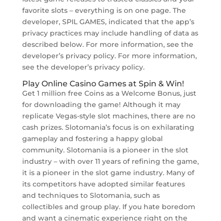
favorite slots – everything is on one page. The
developer, SPIL GAMES, indicated that the app’s
privacy practices may include handling of data as
described below. For more information, see the
developer’s privacy policy. For more information,
see the developer’s privacy policy.
Play Online Casino Games at Spin & Win!
Get 1 million free Coins as a Welcome Bonus, just
for downloading the game! Although it may
replicate Vegas-style slot machines, there are no
cash prizes. Slotomania’s focus is on exhilarating
gameplay and fostering a happy global
community. Slotomania is a pioneer in the slot
industry – with over 11 years of refining the game,
it is a pioneer in the slot game industry. Many of
its competitors have adopted similar features
and techniques to Slotomania, such as
collectibles and group play. If you hate boredom
and want a cinematic experience right on the