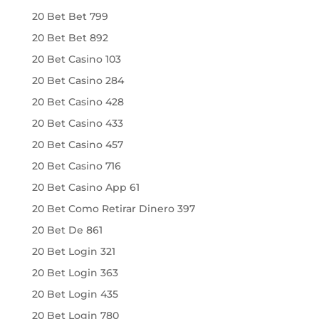
20 Bet Bet 799
20 Bet Bet 892
20 Bet Casino 103
20 Bet Casino 284
20 Bet Casino 428
20 Bet Casino 433
20 Bet Casino 457
20 Bet Casino 716
20 Bet Casino App 61
20 Bet Como Retirar Dinero 397
20 Bet De 861
20 Bet Login 321
20 Bet Login 363
20 Bet Login 435
20 Bet Login 780