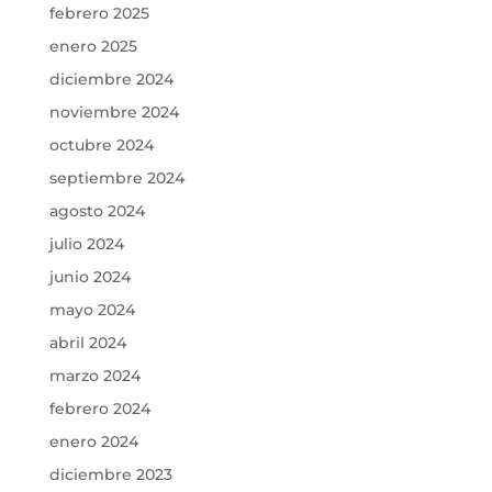
febrero 2025
enero 2025
diciembre 2024
noviembre 2024
octubre 2024
septiembre 2024
agosto 2024
julio 2024
junio 2024
mayo 2024
abril 2024
marzo 2024
febrero 2024
enero 2024
diciembre 2023