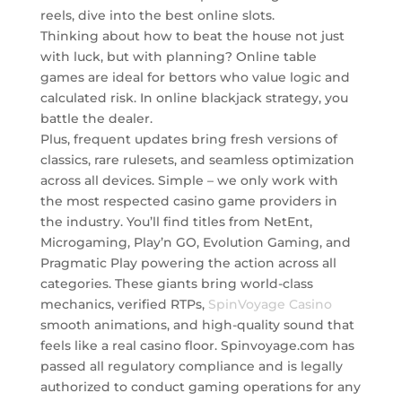
reels, dive into the best online slots.
Thinking about how to beat the house not just
with luck, but with planning? Online table
games are ideal for bettors who value logic and
calculated risk. In online blackjack strategy, you
battle the dealer.
Plus, frequent updates bring fresh versions of
classics, rare rulesets, and seamless optimization
across all devices. Simple – we only work with
the most respected casino game providers in
the industry. You’ll find titles from NetEnt,
Microgaming, Play’n GO, Evolution Gaming, and
Pragmatic Play powering the action across all
categories. These giants bring world-class
mechanics, verified RTPs,
SpinVoyage Casino
smooth animations, and high-quality sound that
feels like a real casino floor. Spinvoyage.com has
passed all regulatory compliance and is legally
authorized to conduct gaming operations for any