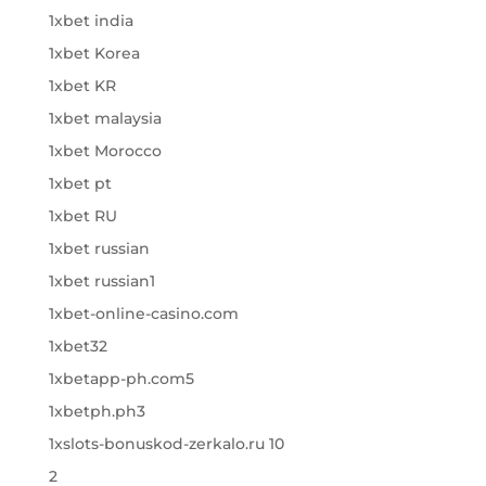
1xbet india
1xbet Korea
1xbet KR
1xbet malaysia
1xbet Morocco
1xbet pt
1xbet RU
1xbet russian
1xbet russian1
1xbet-online-casino.com
1xbet32
1xbetapp-ph.com5
1xbetph.ph3
1xslots-bonuskod-zerkalo.ru 10
2