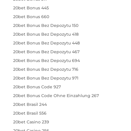
20bet Bonus 445
20bet Bonus 660
20bet Bonus Bez Depozytu 150
20bet Bonus Bez Depozytu 418
20bet Bonus Bez Depozytu 448
20bet Bonus Bez Depozytu 467
20bet Bonus Bez Depozytu 694
20bet Bonus Bez Depozytu 716
20bet Bonus Bez Depozytu 971
20bet Bonus Code 927
20bet Bonus Code Ohne Einzahlung 267
20bet Brasil 244
20bet Brasil 556
20bet Casino 239
20bet Casino 256