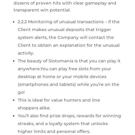
dozens of proven hits with clear gameplay and
transparent win potential.
2.2.2 Monitoring of unusual transactions – if the
Client makes unusual deposits that trigger
system alerts, the Company will contact the
Client to obtain an explanation for the unusual
activity.
The beauty of Slotomania is that you can play it
anywhere.You can play free slots from your
desktop at home or your mobile devices
(smartphones and tablets) while you’re on the
go!
This is ideal for value hunters and line
shoppers alike.
You’ll also find prize drops, rewards for winning
streaks, and a loyalty system that unlocks
higher limits and personal offers.