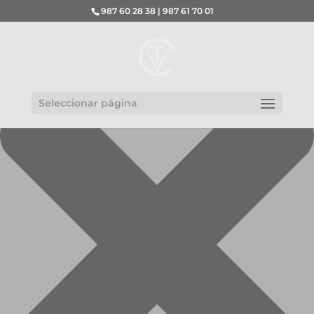
Gestionar el consentimiento de las cookies
987 60 28 38 | 987 61 70 01
Seleccionar página