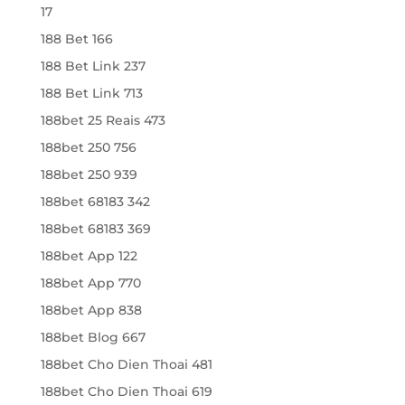
17
188 Bet 166
188 Bet Link 237
188 Bet Link 713
188bet 25 Reais 473
188bet 250 756
188bet 250 939
188bet 68183 342
188bet 68183 369
188bet App 122
188bet App 770
188bet App 838
188bet Blog 667
188bet Cho Dien Thoai 481
188bet Cho Dien Thoai 619