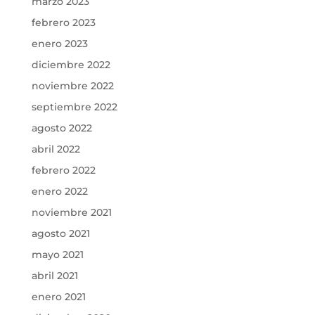
marzo 2023
febrero 2023
enero 2023
diciembre 2022
noviembre 2022
septiembre 2022
agosto 2022
abril 2022
febrero 2022
enero 2022
noviembre 2021
agosto 2021
mayo 2021
abril 2021
enero 2021