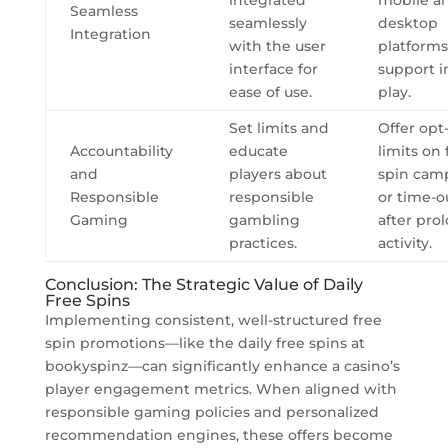
Seamless
seamlessly
desktop
Integration
with the user
platforms
interface for
support i
ease of use.
play.
Set limits and
Offer opt
Accountability
educate
limits on 
and
players about
spin cam
Responsible
responsible
or time-o
Gaming
gambling
after pro
practices.
activity.
Conclusion: The Strategic Value of Daily
Free Spins
Implementing consistent, well-structured free
spin promotions—like the daily free spins at
bookyspinz—can significantly enhance a casino’s
player engagement metrics. When aligned with
responsible gaming policies and personalized
recommendation engines, these offers become