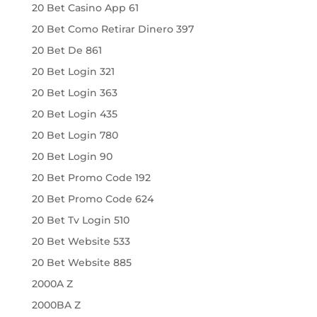
20 Bet Casino App 61
20 Bet Como Retirar Dinero 397
20 Bet De 861
20 Bet Login 321
20 Bet Login 363
20 Bet Login 435
20 Bet Login 780
20 Bet Login 90
20 Bet Promo Code 192
20 Bet Promo Code 624
20 Bet Tv Login 510
20 Bet Website 533
20 Bet Website 885
2000A Z
2000BA Z