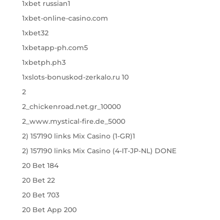
1xbet russian1
1xbet-online-casino.com
1xbet32
1xbetapp-ph.com5
1xbetph.ph3
1xslots-bonuskod-zerkalo.ru 10
2
2_chickenroad.net.gr_10000
2_www.mystical-fire.de_5000
2) 157190 links Mix Casino (1-GR)1
2) 157190 links Mix Casino (4-IT-JP-NL) DONE
20 Bet 184
20 Bet 22
20 Bet 703
20 Bet App 200