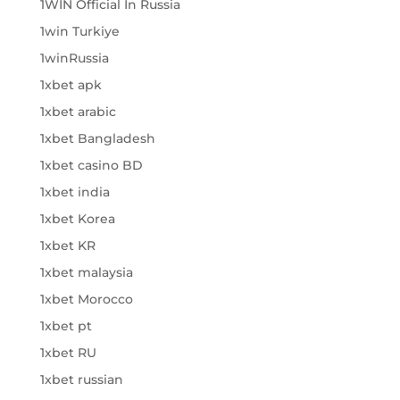
1WIN Official In Russia
1win Turkiye
1winRussia
1xbet apk
1xbet arabic
1xbet Bangladesh
1xbet casino BD
1xbet india
1xbet Korea
1xbet KR
1xbet malaysia
1xbet Morocco
1xbet pt
1xbet RU
1xbet russian