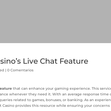
ino’s Live Chat Feature
zed
|
0 Comentarios
feature
that can enhance your gaming experience. This service
istance whenever they need it. With an average response time 
ve queries related to games, bonuses, or banking. As an experie
et Casino provides this resource while ensuring your concerns