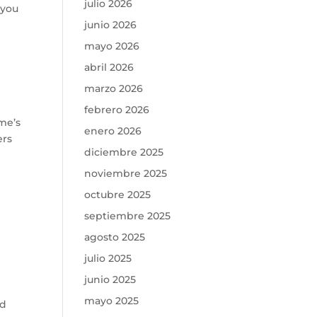
julio 2026
 you
junio 2026
mayo 2026
abril 2026
marzo 2026
febrero 2026
me’s
enero 2026
ers
diciembre 2025
noviembre 2025
octubre 2025
septiembre 2025
agosto 2025
julio 2025
junio 2025
mayo 2025
nd