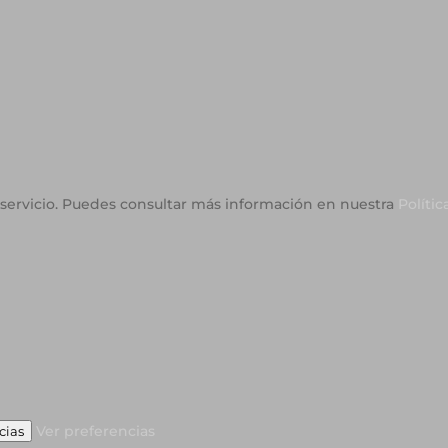
o servicio. Puedes consultar más información en nuestra
Polític
Ver preferencias
cias