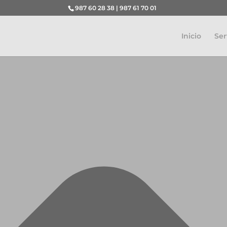
Gestionar el consentimiento de las cookies
987 60 28 38 | 987 61 70 01
Inicio
Ser