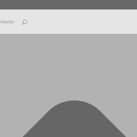
ntacto