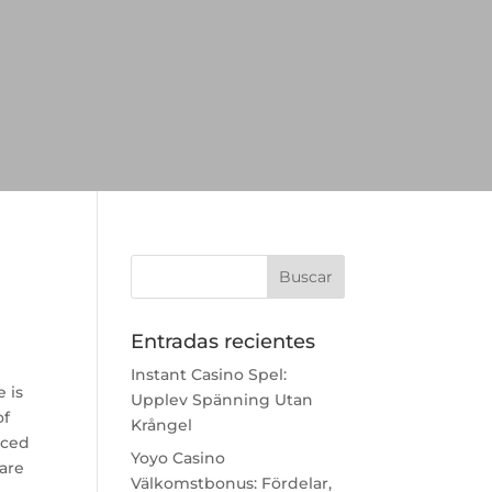
Entradas recientes
Instant Casino Spel:
 is
Upplev Spänning Utan
of
Krångel
nced
Yoyo Casino
 are
Välkomstbonus: Fördelar,