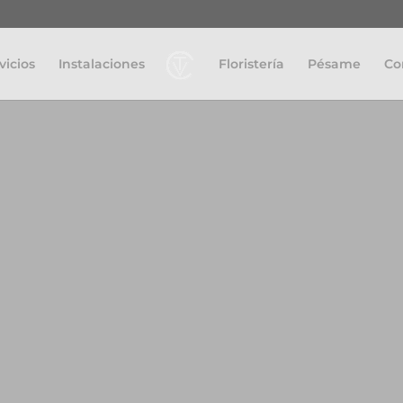
vicios
Instalaciones
Floristería
Pésame
Co