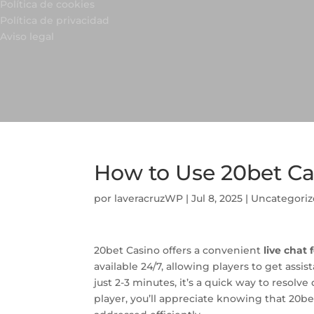
Política de cookies
Política de privacidad
Aviso legal
How to Use 20bet Cas
por
laveracruzWP
|
Jul 8, 2025
|
Uncategori
20bet Casino offers a convenient
live chat 
available 24/7, allowing players to get ass
just 2-3 minutes, it’s a quick way to resol
player, you’ll appreciate knowing that 20b