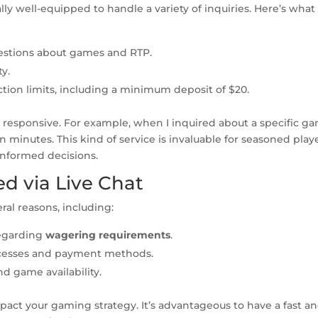
ly well-equipped to handle a variety of inquiries. Here’s what
estions about games and RTP.
ty.
ion limits, including a minimum deposit of $20.
responsive. For example, when I inquired about a specific ga
n minutes. This kind of service is invaluable for seasoned play
informed decisions.
d via Live Chat
eral reasons, including:
regarding
wagering requirements
.
ocesses and payment methods.
d game availability.
pact your gaming strategy. It’s advantageous to have a fast a