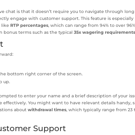
ive chat is that it doesn’t require you to navigate through long
ectly engage with customer support. This feature is especially
s like
RTP percentages
, which can range from 94% to over 96%
 on bonus terms such as the typical
35x wagering requirement
t
orward:
 the bottom right corner of the screen.
p up.
ompted to enter your name and a brief description of your iss
e effectively. You might want to have relevant details handy, 
estions about
withdrawal times
, which typically range from 23 
ustomer Support