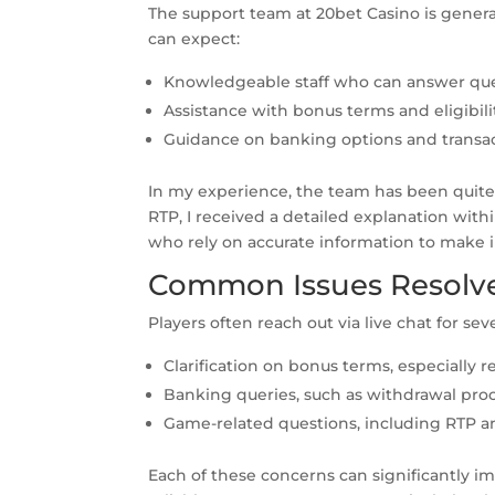
The support team at 20bet Casino is general
can expect:
Knowledgeable staff who can answer qu
Assistance with bonus terms and eligibili
Guidance on banking options and transact
In my experience, the team has been quite 
RTP, I received a detailed explanation withi
who rely on accurate information to make 
Common Issues Resolve
Players often reach out via live chat for sev
Clarification on bonus terms, especially 
Banking queries, such as withdrawal pr
Game-related questions, including RTP an
Each of these concerns can significantly im