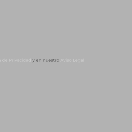
a de Privacidad
y en nuestro
Aviso Legal