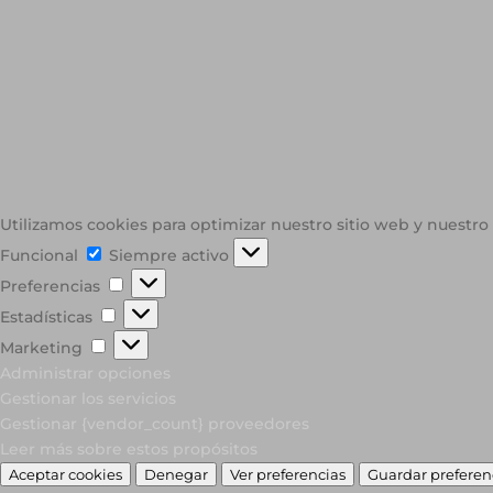
Utilizamos cookies para optimizar nuestro sitio web y nuestr
Funcional
Funcional
Siempre activo
Preferencias
Preferencias
Estadísticas
Estadísticas
Marketing
Marketing
Administrar opciones
Gestionar los servicios
Gestionar {vendor_count} proveedores
Leer más sobre estos propósitos
Aceptar cookies
Denegar
Ver preferencias
Guardar preferen