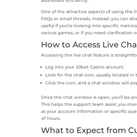
addressed efficiently.
One of the attractive aspects of using the l
FAQs or email threads. Instead, you can dir
useful if you’re looking into specific metric
various games, or if you need clarification
How to Access Live Cha
Accessing the live chat feature is straightf
Log into your 20bet Casino account.
Look for the chat icon, usually located in
Click the icon, and a chat window will po
Once the chat window is open, you’ll be pr
This helps the support team assist you mor
as your account information or specific qu
47 hours.
What to Expect from C