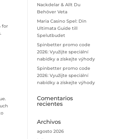
Nackdelar & Allt Du
Behöver Veta
Maria Casino Spel: Din
 for
Ultimata Guide till
s
.
Spelutbudet
Spinbetter promo code
2026: Využijte speciální
nabídky a získejte výhody
Spinbetter promo code
2026: Využijte speciální
nabídky a získejte výhody
Comentarios
ue.
recientes
such
to
Archivos
agosto 2026