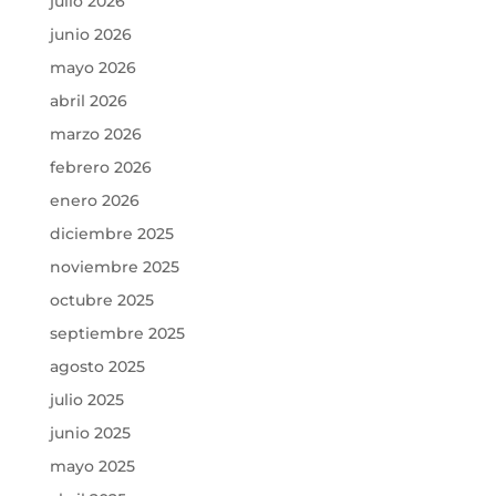
julio 2026
junio 2026
mayo 2026
abril 2026
marzo 2026
febrero 2026
enero 2026
diciembre 2025
noviembre 2025
octubre 2025
septiembre 2025
agosto 2025
julio 2025
junio 2025
mayo 2025