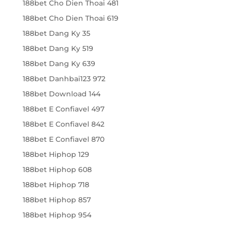
188bet Cho Dien Thoai 481
188bet Cho Dien Thoai 619
188bet Dang Ky 35
188bet Dang Ky 519
188bet Dang Ky 639
188bet Danhbai123 972
188bet Download 144
188bet E Confiavel 497
188bet E Confiavel 842
188bet E Confiavel 870
188bet Hiphop 129
188bet Hiphop 608
188bet Hiphop 718
188bet Hiphop 857
188bet Hiphop 954