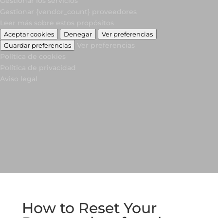
Gestionar los servicios
Gestionar {vendor_count} proveedores
Leer más sobre estos propósitos
Aceptar cookies
Denegar
Ver preferencias
Ver preferencias
Guardar preferencias
Política de cookies
Política de privacidad
Aviso legal
How to Reset Your