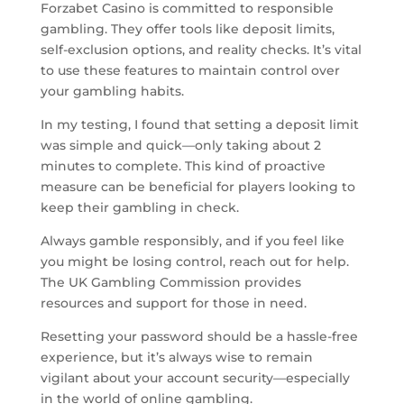
Forzabet Casino is committed to responsible
gambling. They offer tools like deposit limits,
self-exclusion options, and reality checks. It’s vital
to use these features to maintain control over
your gambling habits.
In my testing, I found that setting a deposit limit
was simple and quick—only taking about 2
minutes to complete. This kind of proactive
measure can be beneficial for players looking to
keep their gambling in check.
Always gamble responsibly, and if you feel like
you might be losing control, reach out for help.
The UK Gambling Commission provides
resources and support for those in need.
Resetting your password should be a hassle-free
experience, but it’s always wise to remain
vigilant about your account security—especially
in the world of online gambling.