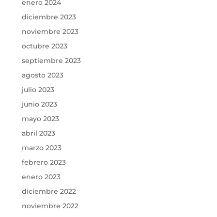
enero 2024
diciembre 2023
noviembre 2023
octubre 2023
septiembre 2023
agosto 2023
julio 2023
junio 2023
mayo 2023
abril 2023
marzo 2023
febrero 2023
enero 2023
diciembre 2022
noviembre 2022