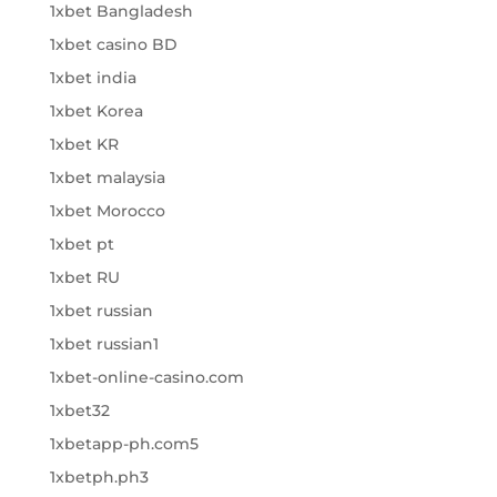
1xbet Bangladesh
1xbet casino BD
1xbet india
1xbet Korea
1xbet KR
1xbet malaysia
1xbet Morocco
1xbet pt
1xbet RU
1xbet russian
1xbet russian1
1xbet-online-casino.com
1xbet32
1xbetapp-ph.com5
1xbetph.ph3