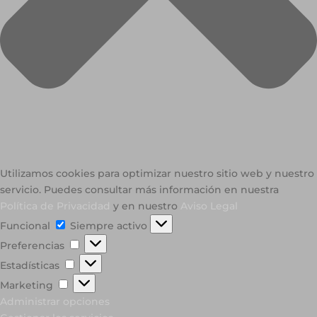
Utilizamos cookies para optimizar nuestro sitio web y nuestro
servicio. Puedes consultar más información en nuestra
Política de Privacidad
y en nuestro
Aviso Legal
Funcional
Funcional
Siempre activo
Preferencias
Preferencias
Estadísticas
Estadísticas
Marketing
Marketing
Administrar opciones