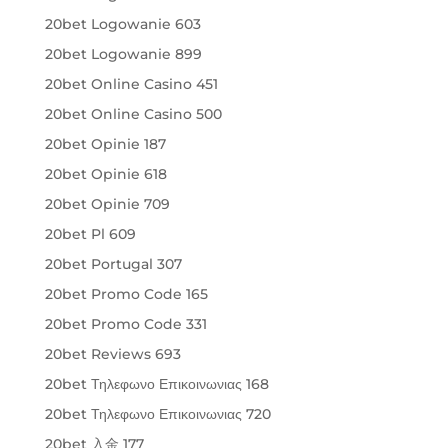
20bet Logowanie 603
20bet Logowanie 899
20bet Online Casino 451
20bet Online Casino 500
20bet Opinie 187
20bet Opinie 618
20bet Opinie 709
20bet Pl 609
20bet Portugal 307
20bet Promo Code 165
20bet Promo Code 331
20bet Reviews 693
20bet Τηλεφωνο Επικοινωνιας 168
20bet Τηλεφωνο Επικοινωνιας 720
20bet 入金 177