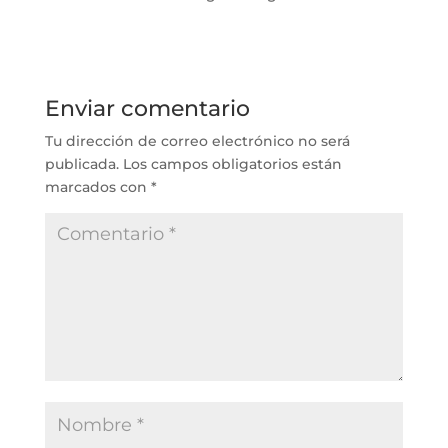
Enviar comentario
Tu dirección de correo electrónico no será
publicada.
Los campos obligatorios están
marcados con
*