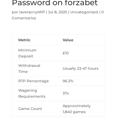
Password on
forzabet
por
laveracruzWP
|
Jul 8, 2025
|
Uncategorized
|
0
Comentarios
Metric
Value
Minimum
£10
Deposit
Withdrawal
Usually 23-47 hours
Time
RTP Percentage
96.3%
Wagering
37x
Requirements
Approximately
Game Count
1,840 games