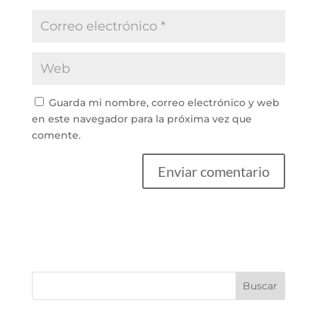
Guarda mi nombre, correo electrónico y web
en este navegador para la próxima vez que
comente.