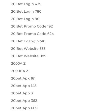
20 Bet Login 435
20 Bet Login 780
20 Bet Login 90
20 Bet Promo Code 192
20 Bet Promo Code 624
20 Bet Tv Login 510
20 Bet Website 533
20 Bet Website 885
2000A Z
2000BA Z
20bet Apk 161
20bet App 145
20bet App 3
20bet App 362
20bet App 609