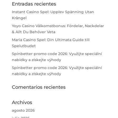
Entradas recientes
Instant Casino Spel: Upplev Spänning Utan
Krångel
Yoyo Casino Välkomstbonus: Fördelar, Nackdelar
& Allt Du Behöver Veta
Maria Casino Spel: Din Ultimata Guide till
Spelutbudet
Spinbetter promo code 2026: Využijte speciální
nabídky a získejte výhody
Spinbetter promo code 2026: Využijte speciální
nabídky a získejte výhody
Comentarios recientes
Archivos
agosto 2026