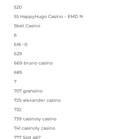
520
55 HappyHugo Casino – EMD N
5bet Casino
6
616 –0
629
669 bruno casino
685
7
707 gransino
725-alexander casino
732
739 casinoly casino
741 casinoly casino
777 Slot 467