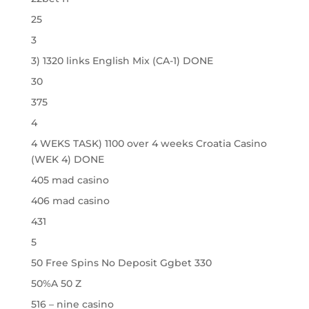
25
3
3) 1320 links English Mix (CA-1) DONE
30
375
4
4 WEKS TASK) 1100 over 4 weeks Croatia Casino
(WEK 4) DONE
405 mad casino
406 mad casino
431
5
50 Free Spins No Deposit Ggbet 330
50%A 50 Z
516 – nine casino