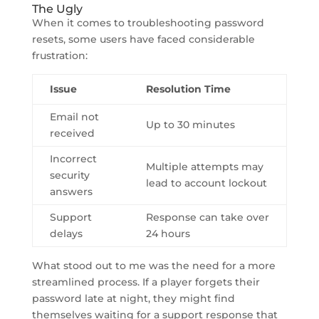
The Ugly
When it comes to troubleshooting password
resets, some users have faced considerable
frustration:
Issue
Resolution Time
Email not
Up to 30 minutes
received
Incorrect
Multiple attempts may
security
lead to account lockout
answers
Support
Response can take over
delays
24 hours
What stood out to me was the need for a more
streamlined process. If a player forgets their
password late at night, they might find
themselves waiting for a support response that