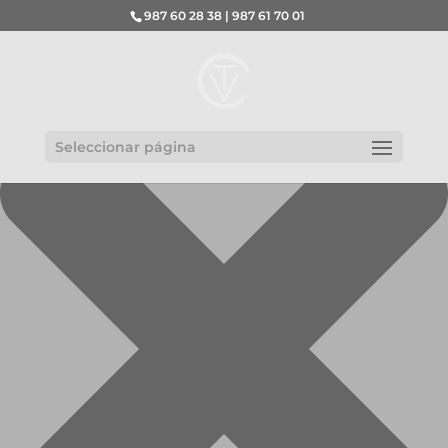
Gestionar el consentimiento de las cookies
987 60 28 38 | 987 61 70 01
Seleccionar página