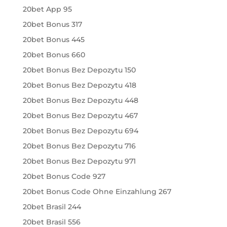
20bet App 95
20bet Bonus 317
20bet Bonus 445
20bet Bonus 660
20bet Bonus Bez Depozytu 150
20bet Bonus Bez Depozytu 418
20bet Bonus Bez Depozytu 448
20bet Bonus Bez Depozytu 467
20bet Bonus Bez Depozytu 694
20bet Bonus Bez Depozytu 716
20bet Bonus Bez Depozytu 971
20bet Bonus Code 927
20bet Bonus Code Ohne Einzahlung 267
20bet Brasil 244
20bet Brasil 556