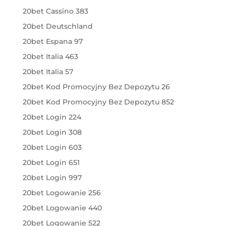
20bet Cassino 383
20bet Deutschland
20bet Espana 97
20bet Italia 463
20bet Italia 57
20bet Kod Promocyjny Bez Depozytu 26
20bet Kod Promocyjny Bez Depozytu 852
20bet Login 224
20bet Login 308
20bet Login 603
20bet Login 651
20bet Login 997
20bet Logowanie 256
20bet Logowanie 440
20bet Logowanie 522