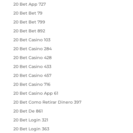
20 Bet App 727
20 Bet Bet 79
20 Bet Bet 799
20 Bet Bet 892
20 Bet Casino 103
20 Bet Casino 284
20 Bet Casino 428
20 Bet Casino 433
20 Bet Casino 457
20 Bet Casino 716
20 Bet Casino App 61
20 Bet Como Retirar Dinero 397
20 Bet De 861
20 Bet Login 321
20 Bet Login 363