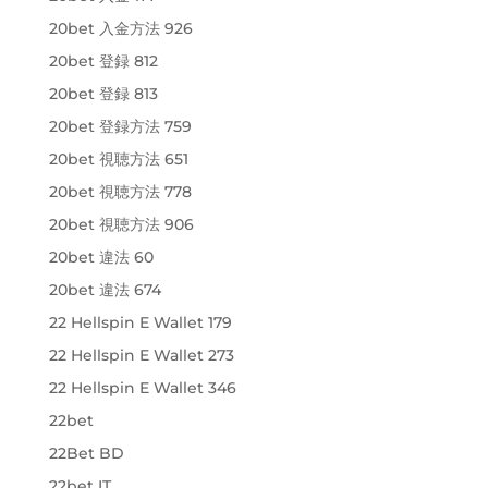
20bet 入金方法 926
20bet 登録 812
20bet 登録 813
20bet 登録方法 759
20bet 視聴方法 651
20bet 視聴方法 778
20bet 視聴方法 906
20bet 違法 60
20bet 違法 674
22 Hellspin E Wallet 179
22 Hellspin E Wallet 273
22 Hellspin E Wallet 346
22bet
22Bet BD
22bet IT