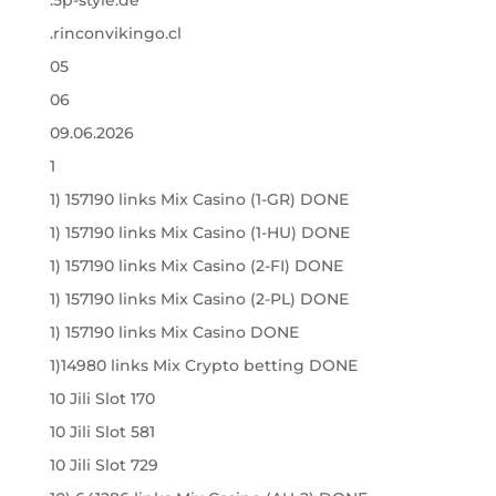
.rinconvikingo.cl
05
06
09.06.2026
1
1) 157190 links Mix Casino (1-GR) DONE
1) 157190 links Mix Casino (1-HU) DONE
1) 157190 links Mix Casino (2-FI) DONE
1) 157190 links Mix Casino (2-PL) DONE
1) 157190 links Mix Casino DONE
1)14980 links Mix Crypto betting DONE
10 Jili Slot 170
10 Jili Slot 581
10 Jili Slot 729