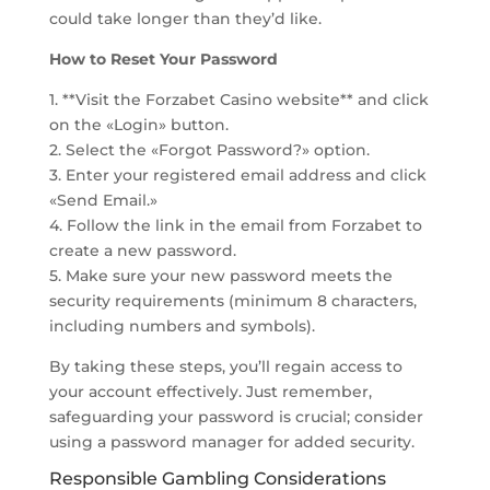
could take longer than they’d like.
How to Reset Your Password
1. **Visit the Forzabet Casino website** and click
on the «Login» button.
2. Select the «Forgot Password?» option.
3. Enter your registered email address and click
«Send Email.»
4. Follow the link in the email from Forzabet to
create a new password.
5. Make sure your new password meets the
security requirements (minimum 8 characters,
including numbers and symbols).
By taking these steps, you’ll regain access to
your account effectively. Just remember,
safeguarding your password is crucial; consider
using a password manager for added security.
Responsible Gambling Considerations