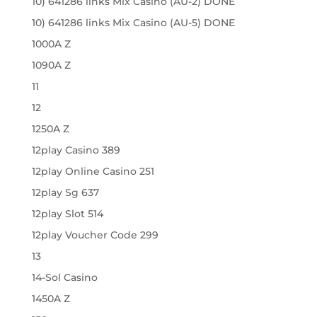
10) 641286 links Mix Casino (AU-2) DONE
10) 641286 links Mix Casino (AU-5) DONE
1000A Z
1090A Z
11
12
1250A Z
12play Casino 389
12play Online Casino 251
12play Sg 637
12play Slot 514
12play Voucher Code 299
13
14-Sol Casino
1450A Z