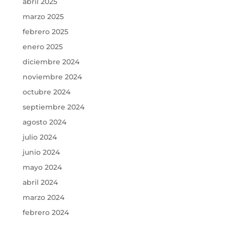
abril 2025
marzo 2025
febrero 2025
enero 2025
diciembre 2024
noviembre 2024
octubre 2024
septiembre 2024
agosto 2024
julio 2024
junio 2024
mayo 2024
abril 2024
marzo 2024
febrero 2024