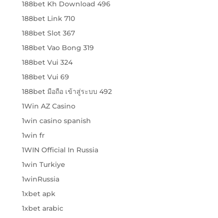
188bet Kh Download 496
188bet Link 710
188bet Slot 367
188bet Vao Bong 319
188bet Vui 324
188bet Vui 69
188bet มือถือ เข้าสู่ระบบ 492
1Win AZ Casino
1win casino spanish
1win fr
1WIN Official In Russia
1win Turkiye
1winRussia
1xbet apk
1xbet arabic