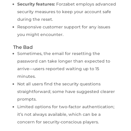
Security features:
Forzabet employs advanced
security measures to keep your account safe
during the reset.
Responsive customer support for any issues
you might encounter.
The Bad
Sometimes, the email for resetting the
password can take longer than expected to
arrive—users reported waiting up to 15
minutes.
Not all users find the security questions
straightforward; some have suggested clearer
prompts.
Limited options for two-factor authentication;
it’s not always available, which can be a
concern for security-conscious players.