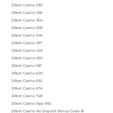
20bet Casino 239
20bet Casino 256
20bet Casino 304
20bet Casino 328
20bet Casino 346
20bet Casino 357
20bet Casino 403
20bet Casino 455
20bet Casino 581
20bet Casino 620
20bet Casino 652
20bet Casino 674
20bet Casino 748
20bet Casino App 692
20bet Casino No Deposit Bonus Code 81