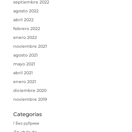
septiembre 2022
agosto 2022
abril 2022
febrero 2022
enero 2022
noviembre 2021
agosto 2021
mayo 2021
abril 2021
enero 2021
diciembre 2020
noviembre 2019
Categorías
! Без рубрики
.5p-style.de