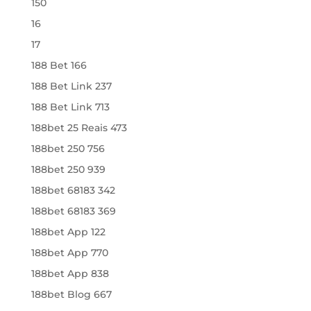
150
16
17
188 Bet 166
188 Bet Link 237
188 Bet Link 713
188bet 25 Reais 473
188bet 250 756
188bet 250 939
188bet 68183 342
188bet 68183 369
188bet App 122
188bet App 770
188bet App 838
188bet Blog 667