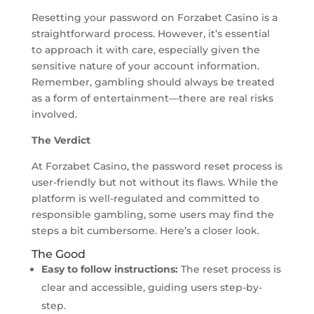
Resetting your password on Forzabet Casino is a
straightforward process. However, it’s essential
to approach it with care, especially given the
sensitive nature of your account information.
Remember, gambling should always be treated
as a form of entertainment—there are real risks
involved.
The Verdict
At Forzabet Casino, the password reset process is
user-friendly but not without its flaws. While the
platform is well-regulated and committed to
responsible gambling, some users may find the
steps a bit cumbersome. Here’s a closer look.
The Good
Easy to follow instructions:
The reset process is
clear and accessible, guiding users step-by-
step.