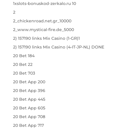
1xslots-bonuskod-zerkalo.ru 10
2
2_chickenroad.net.gr_10000
2_www.mystical-fire.de_5000
2) 157190 links Mix Casino (1-GR)1
2) 157190 links Mix Casino (4-IT-JP-NL) DONE
20 Bet 184
20 Bet 22
20 Bet 703
20 Bet App 200
20 Bet App 396
20 Bet App 445
20 Bet App 605
20 Bet App 708
20 Bet App 717