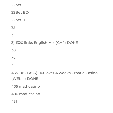
22bet
22Bet BD
22bet IT
25
3
3) 1320 links English Mix (CA-1) DONE
30
375
4
4 WEKS TASK) 1100 over 4 weeks Croatia Casino
(WEK 4) DONE
405 mad casino
406 mad casino
431
5