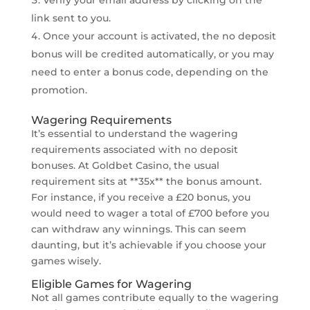
link sent to you.
Once your account is activated, the no deposit
bonus will be credited automatically, or you may
need to enter a bonus code, depending on the
promotion.
Wagering Requirements
It’s essential to understand the wagering
requirements associated with no deposit
bonuses. At Goldbet Casino, the usual
requirement sits at **35x** the bonus amount.
For instance, if you receive a £20 bonus, you
would need to wager a total of £700 before you
can withdraw any winnings. This can seem
daunting, but it’s achievable if you choose your
games wisely.
Eligible Games for Wagering
Not all games contribute equally to the wagering