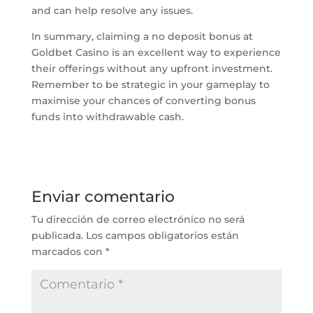
and can help resolve any issues.
In summary, claiming a no deposit bonus at
Goldbet Casino is an excellent way to experience
their offerings without any upfront investment.
Remember to be strategic in your gameplay to
maximise your chances of converting bonus
funds into withdrawable cash.
Enviar comentario
Tu dirección de correo electrónico no será
publicada.
Los campos obligatorios están
marcados con
*