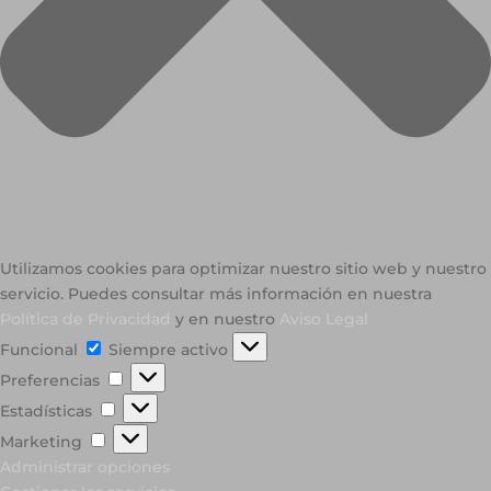
Utilizamos cookies para optimizar nuestro sitio web y nuestro
servicio. Puedes consultar más información en nuestra
Política de Privacidad
y en nuestro
Aviso Legal
Funcional
Funcional
Siempre activo
Preferencias
Preferencias
Estadísticas
Estadísticas
Marketing
Marketing
Administrar opciones