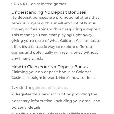
96.3% RTP on selected games
Understanding No Deposit Bonuses
No deposit bonuses are promotional offers that
provide players with a small amount of bonus
money or free spins without requiring a deposit.
This means you can start playing right away,
giving you a taste of what Goldbet Casino has to
offer. It’s a fantastic way to explore different
games and potentially win real money without
any financial risk.
How to Claim Your No Deposit Bonus
Claiming your no deposit bonus at Goldbet
Casino is straightforward. Here’s how to do it:
Visit the
goldbet official site
.
Register for a new account by providing the
necessary information, including your email and
personal details.
Verify your email address by clicking on the