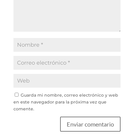
Guarda mi nombre, correo electrónico y web
en este navegador para la próxima vez que
comente.