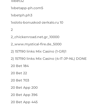
1xbet32
1xbetapp-ph.com5
1xbetph.ph3
1xslots-bonuskod-zerkalo.ru 10
2
2_chickenroad.net.gr_10000
2_www.mystical-fire.de_5000
2) 157190 links Mix Casino (1-GR)1
2) 157190 links Mix Casino (4-IT-JP-NL) DONE
20 Bet 184
20 Bet 22
20 Bet 703
20 Bet App 200
20 Bet App 396
20 Bet App 445