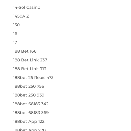
14-Sol Casino
1450A Z
150
16
17
188 Bet 166
188 Bet Link 237
188 Bet Link 713
188bet 25 Reais 473
188bet 250 756
188bet 250 939
188bet 68183 342
188bet 68183 369
188bet App 122
188bet App 770