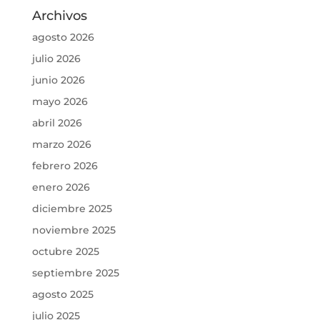
Archivos
agosto 2026
julio 2026
junio 2026
mayo 2026
abril 2026
marzo 2026
febrero 2026
enero 2026
diciembre 2025
noviembre 2025
octubre 2025
septiembre 2025
agosto 2025
julio 2025