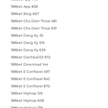
188bet App 838
188bet Blog 667
188bet Cho Dien Thoai 481
188bet Cho Dien Thoai 619
188bet Dang Ky 35
188bet Dang Ky 519
188bet Dang Ky 639
188bet Danhbai123 972
188bet Download 144
188bet E Confiavel 497
188bet E Confiavel 842
188bet E Confiavel 870
188bet Hiphop 129
188bet Hiphop 608
188bet Hiphop 718