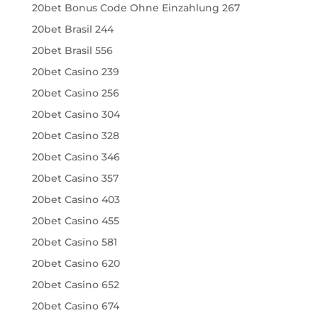
20bet Bonus Code Ohne Einzahlung 267
20bet Brasil 244
20bet Brasil 556
20bet Casino 239
20bet Casino 256
20bet Casino 304
20bet Casino 328
20bet Casino 346
20bet Casino 357
20bet Casino 403
20bet Casino 455
20bet Casino 581
20bet Casino 620
20bet Casino 652
20bet Casino 674