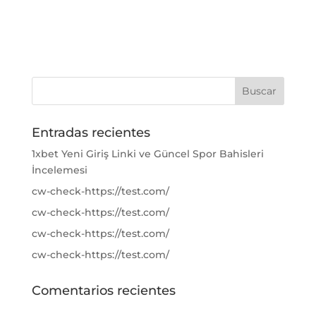
Entradas recientes
1xbet Yeni Giriş Linki ve Güncel Spor Bahisleri
İncelemesi
cw-check-https://test.com/
cw-check-https://test.com/
cw-check-https://test.com/
cw-check-https://test.com/
Comentarios recientes