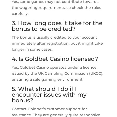
Yes, some games may not contribute towards
the wagering requirements, so check the rules
carefully.
3. How long does it take for the
bonus to be credited?
The bonus is usually credited to your account
immediately after registration, but it might take
longer in some cases.
4. Is Goldbet Casino licensed?
Yes, Goldbet Casino operates under a licence
issued by the UK Gambling Commission (UKGC),
ensuring a safe gaming environment.
5. What should I do if I
encounter issues with my
bonus?
Contact Goldbet’s customer support for
assistance. They are generally quite responsive