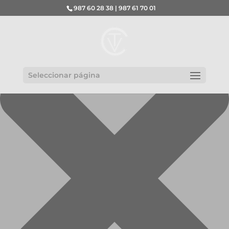
Gestionar el consentimiento de las cookies
987 60 28 38 | 987 61 70 01
Seleccionar página