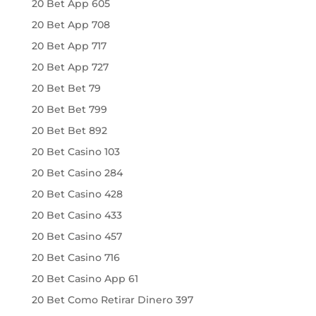
20 Bet App 605
20 Bet App 708
20 Bet App 717
20 Bet App 727
20 Bet Bet 79
20 Bet Bet 799
20 Bet Bet 892
20 Bet Casino 103
20 Bet Casino 284
20 Bet Casino 428
20 Bet Casino 433
20 Bet Casino 457
20 Bet Casino 716
20 Bet Casino App 61
20 Bet Como Retirar Dinero 397