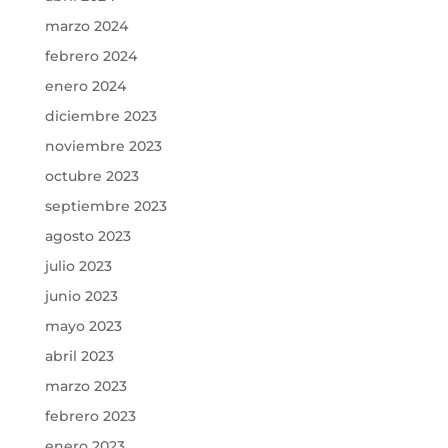
marzo 2024
febrero 2024
enero 2024
diciembre 2023
noviembre 2023
octubre 2023
septiembre 2023
agosto 2023
julio 2023
junio 2023
mayo 2023
abril 2023
marzo 2023
febrero 2023
enero 2023