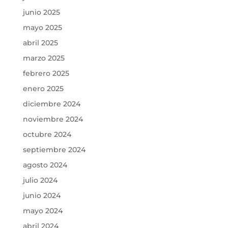
junio 2025
mayo 2025
abril 2025
marzo 2025
febrero 2025
enero 2025
diciembre 2024
noviembre 2024
octubre 2024
septiembre 2024
agosto 2024
julio 2024
junio 2024
mayo 2024
abril 2024