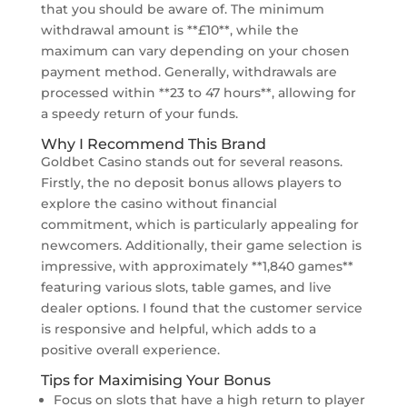
that you should be aware of. The minimum
withdrawal amount is **£10**, while the
maximum can vary depending on your chosen
payment method. Generally, withdrawals are
processed within **23 to 47 hours**, allowing for
a speedy return of your funds.
Why I Recommend This Brand
Goldbet Casino stands out for several reasons.
Firstly, the no deposit bonus allows players to
explore the casino without financial
commitment, which is particularly appealing for
newcomers. Additionally, their game selection is
impressive, with approximately **1,840 games**
featuring various slots, table games, and live
dealer options. I found that the customer service
is responsive and helpful, which adds to a
positive overall experience.
Tips for Maximising Your Bonus
Focus on slots that have a high return to player