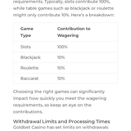
requirements. Typically, slots contribute 100%,
while table games such as blackjack or roulette
might only contribute 10%. Here’s a breakdown:
Game
Contribution to
Type
Wagering
Slots
100%
Blackjack
10%
Roulette
10%
Baccarat
10%
Choosing the right games can significantly
impact how quickly you meet the wagering
requirements, so keep an eye on the
contributions.
Withdrawal Limits and Processing Times
Goldbet Casino has set limits on withdrawals