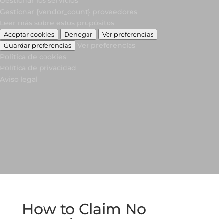
Gestionar los servicios
Gestionar {vendor_count} proveedores
Leer más sobre estos propósitos
Aceptar cookies
Denegar
Ver preferencias
Ver preferencias
Guardar preferencias
Política de cookies
Política de privacidad
Aviso legal
How to Claim No