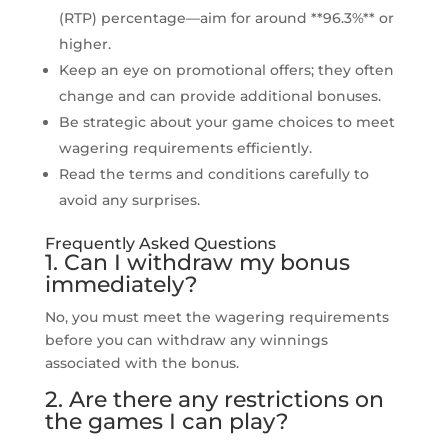
(RTP) percentage—aim for around **96.3%** or
higher.
Keep an eye on promotional offers; they often
change and can provide additional bonuses.
Be strategic about your game choices to meet
wagering requirements efficiently.
Read the terms and conditions carefully to
avoid any surprises.
Frequently Asked Questions
1. Can I withdraw my bonus
immediately?
No, you must meet the wagering requirements
before you can withdraw any winnings
associated with the bonus.
2. Are there any restrictions on
the games I can play?