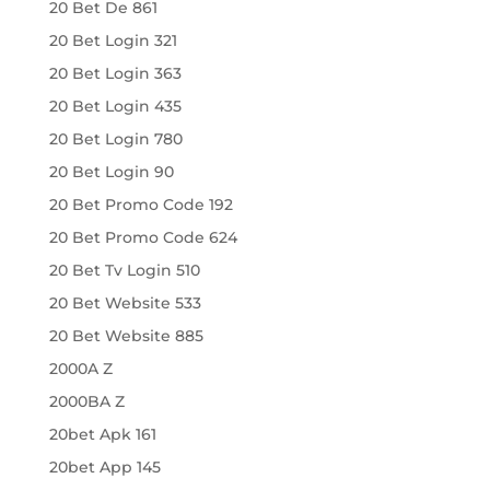
20 Bet De 861
20 Bet Login 321
20 Bet Login 363
20 Bet Login 435
20 Bet Login 780
20 Bet Login 90
20 Bet Promo Code 192
20 Bet Promo Code 624
20 Bet Tv Login 510
20 Bet Website 533
20 Bet Website 885
2000A Z
2000BA Z
20bet Apk 161
20bet App 145