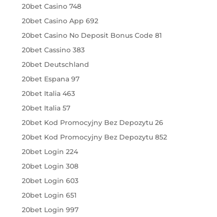
20bet Casino 748
20bet Casino App 692
20bet Casino No Deposit Bonus Code 81
20bet Cassino 383
20bet Deutschland
20bet Espana 97
20bet Italia 463
20bet Italia 57
20bet Kod Promocyjny Bez Depozytu 26
20bet Kod Promocyjny Bez Depozytu 852
20bet Login 224
20bet Login 308
20bet Login 603
20bet Login 651
20bet Login 997