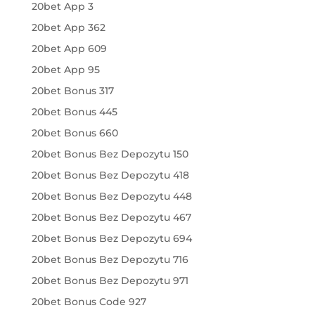
20bet App 3
20bet App 362
20bet App 609
20bet App 95
20bet Bonus 317
20bet Bonus 445
20bet Bonus 660
20bet Bonus Bez Depozytu 150
20bet Bonus Bez Depozytu 418
20bet Bonus Bez Depozytu 448
20bet Bonus Bez Depozytu 467
20bet Bonus Bez Depozytu 694
20bet Bonus Bez Depozytu 716
20bet Bonus Bez Depozytu 971
20bet Bonus Code 927