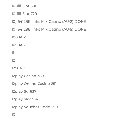
10 Jili Slot 581
10 Jili Slot 729
10) 641286 links Mix Casino (AU-2) DONE
10) 641286 links Mix Casino (AU-5) DONE
1000A Z
1090A Z
11
12
1250A Z
12play Casino 389
12play Online Casino 251
12play Sg 637
12play Slot 514
12play Voucher Code 299
13