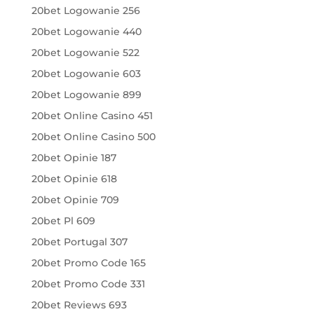
20bet Logowanie 256
20bet Logowanie 440
20bet Logowanie 522
20bet Logowanie 603
20bet Logowanie 899
20bet Online Casino 451
20bet Online Casino 500
20bet Opinie 187
20bet Opinie 618
20bet Opinie 709
20bet Pl 609
20bet Portugal 307
20bet Promo Code 165
20bet Promo Code 331
20bet Reviews 693