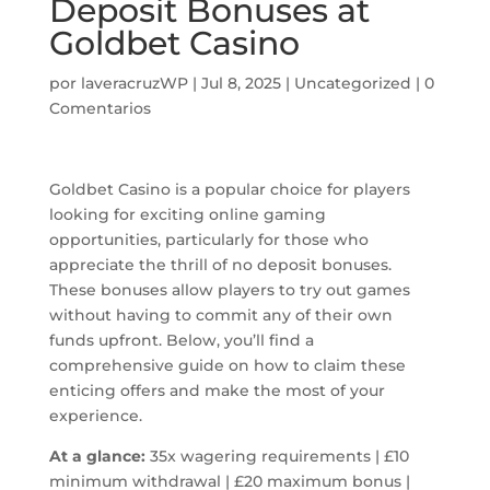
Deposit Bonuses at
Goldbet Casino
por
laveracruzWP
|
Jul 8, 2025
|
Uncategorized
|
0
Comentarios
Goldbet Casino is a popular choice for players
looking for exciting online gaming
opportunities, particularly for those who
appreciate the thrill of no deposit bonuses.
These bonuses allow players to try out games
without having to commit any of their own
funds upfront. Below, you’ll find a
comprehensive guide on how to claim these
enticing offers and make the most of your
experience.
At a glance:
35x wagering requirements | £10
minimum withdrawal | £20 maximum bonus |