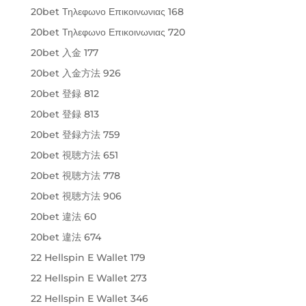
20bet Τηλεφωνο Επικοινωνιας 168
20bet Τηλεφωνο Επικοινωνιας 720
20bet 入金 177
20bet 入金方法 926
20bet 登録 812
20bet 登録 813
20bet 登録方法 759
20bet 視聴方法 651
20bet 視聴方法 778
20bet 視聴方法 906
20bet 違法 60
20bet 違法 674
22 Hellspin E Wallet 179
22 Hellspin E Wallet 273
22 Hellspin E Wallet 346