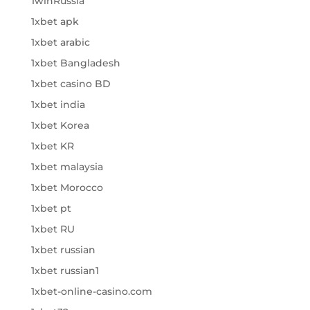
1winRussia
1xbet apk
1xbet arabic
1xbet Bangladesh
1xbet casino BD
1xbet india
1xbet Korea
1xbet KR
1xbet malaysia
1xbet Morocco
1xbet pt
1xbet RU
1xbet russian
1xbet russian1
1xbet-online-casino.com