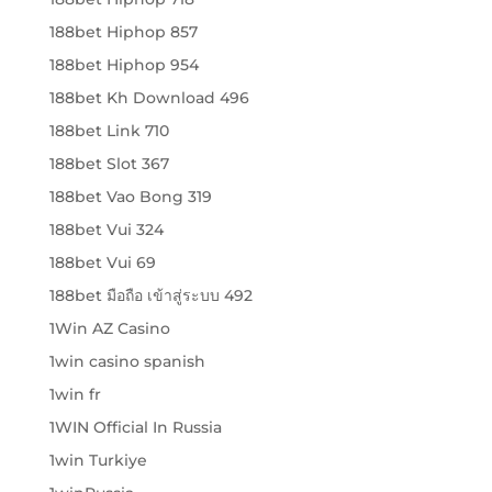
188bet Hiphop 857
188bet Hiphop 954
188bet Kh Download 496
188bet Link 710
188bet Slot 367
188bet Vao Bong 319
188bet Vui 324
188bet Vui 69
188bet มือถือ เข้าสู่ระบบ 492
1Win AZ Casino
1win casino spanish
1win fr
1WIN Official In Russia
1win Turkiye