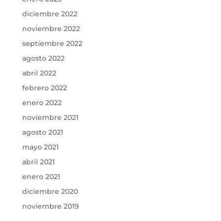
diciembre 2022
noviembre 2022
septiembre 2022
agosto 2022
abril 2022
febrero 2022
enero 2022
noviembre 2021
agosto 2021
mayo 2021
abril 2021
enero 2021
diciembre 2020
noviembre 2019