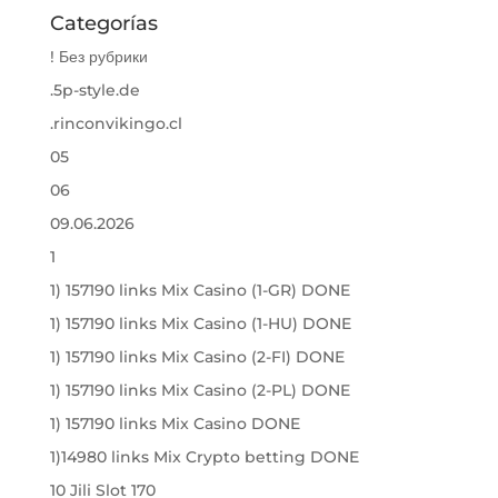
Categorías
! Без рубрики
.5p-style.de
.rinconvikingo.cl
05
06
09.06.2026
1
1) 157190 links Mix Casino (1-GR) DONE
1) 157190 links Mix Casino (1-HU) DONE
1) 157190 links Mix Casino (2-FI) DONE
1) 157190 links Mix Casino (2-PL) DONE
1) 157190 links Mix Casino DONE
1)14980 links Mix Crypto betting DONE
10 Jili Slot 170