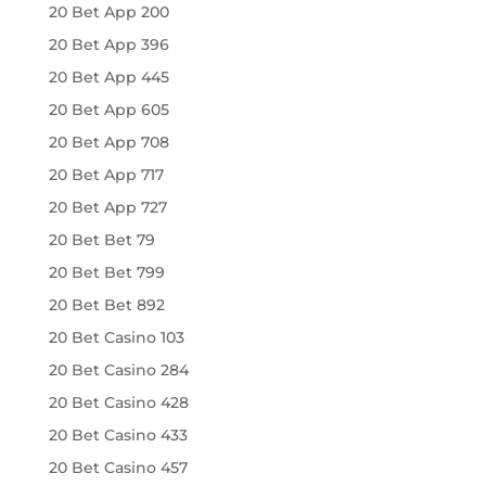
20 Bet App 200
20 Bet App 396
20 Bet App 445
20 Bet App 605
20 Bet App 708
20 Bet App 717
20 Bet App 727
20 Bet Bet 79
20 Bet Bet 799
20 Bet Bet 892
20 Bet Casino 103
20 Bet Casino 284
20 Bet Casino 428
20 Bet Casino 433
20 Bet Casino 457