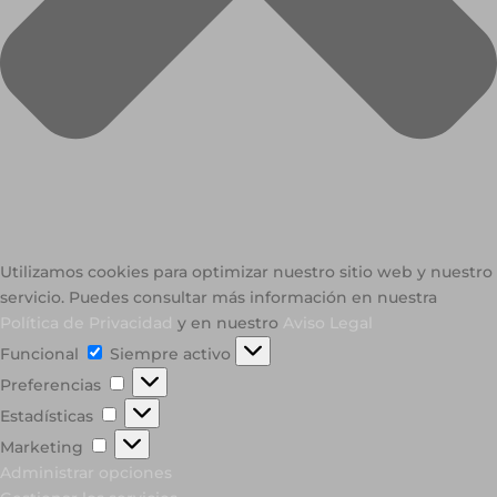
Utilizamos cookies para optimizar nuestro sitio web y nuestro
servicio. Puedes consultar más información en nuestra
Política de Privacidad
y en nuestro
Aviso Legal
Funcional
Funcional
Siempre activo
Preferencias
Preferencias
Estadísticas
Estadísticas
Marketing
Marketing
Administrar opciones