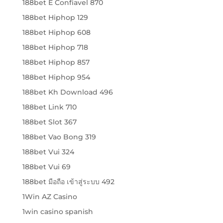
188bet E Confiavel 870
188bet Hiphop 129
188bet Hiphop 608
188bet Hiphop 718
188bet Hiphop 857
188bet Hiphop 954
188bet Kh Download 496
188bet Link 710
188bet Slot 367
188bet Vao Bong 319
188bet Vui 324
188bet Vui 69
188bet มือถือ เข้าสู่ระบบ 492
1Win AZ Casino
1win casino spanish