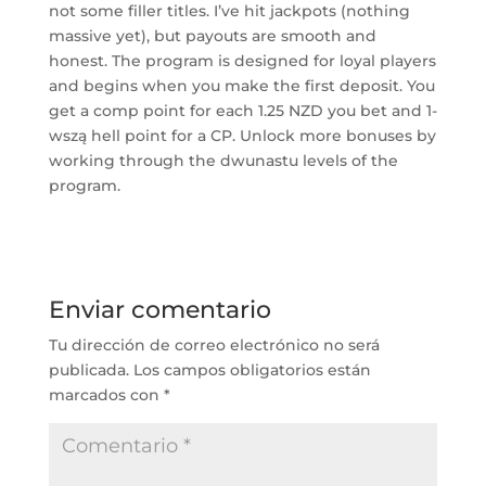
not some filler titles. I’ve hit jackpots (nothing
massive yet), but payouts are smooth and
honest. The program is designed for loyal players
and begins when you make the first deposit. You
get a comp point for each 1.25 NZD you bet and 1-
wszą hell point for a CP. Unlock more bonuses by
working through the dwunastu levels of the
program.
Enviar comentario
Tu dirección de correo electrónico no será
publicada.
Los campos obligatorios están
marcados con
*