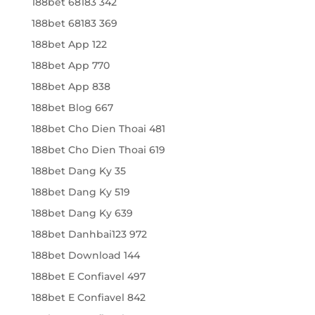
188bet 68183 342
188bet 68183 369
188bet App 122
188bet App 770
188bet App 838
188bet Blog 667
188bet Cho Dien Thoai 481
188bet Cho Dien Thoai 619
188bet Dang Ky 35
188bet Dang Ky 519
188bet Dang Ky 639
188bet Danhbai123 972
188bet Download 144
188bet E Confiavel 497
188bet E Confiavel 842