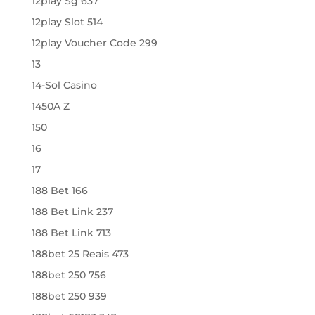
12play Sg 637
12play Slot 514
12play Voucher Code 299
13
14-Sol Casino
1450A Z
150
16
17
188 Bet 166
188 Bet Link 237
188 Bet Link 713
188bet 25 Reais 473
188bet 250 756
188bet 250 939