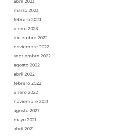
abril 2023
marzo 2023
febrero 2023
enero 2023
diciembre 2022
noviembre 2022
septiembre 2022
agosto 2022
abril 2022
febrero 2022
enero 2022
noviembre 2021
agosto 2021
mayo 2021
abril 2021