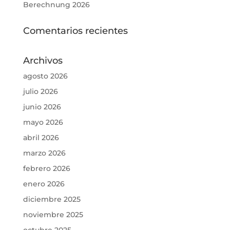
Berechnung 2026
Comentarios recientes
Archivos
agosto 2026
julio 2026
junio 2026
mayo 2026
abril 2026
marzo 2026
febrero 2026
enero 2026
diciembre 2025
noviembre 2025