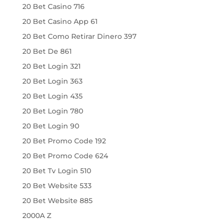
20 Bet Casino 716
20 Bet Casino App 61
20 Bet Como Retirar Dinero 397
20 Bet De 861
20 Bet Login 321
20 Bet Login 363
20 Bet Login 435
20 Bet Login 780
20 Bet Login 90
20 Bet Promo Code 192
20 Bet Promo Code 624
20 Bet Tv Login 510
20 Bet Website 533
20 Bet Website 885
2000A Z