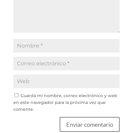
Guarda mi nombre, correo electrónico y web
en este navegador para la próxima vez que
comente.