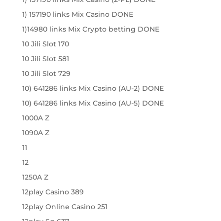
1) 157190 links Mix Casino DONE
1)14980 links Mix Crypto betting DONE
10 Jili Slot 170
10 Jili Slot 581
10 Jili Slot 729
10) 641286 links Mix Casino (AU-2) DONE
10) 641286 links Mix Casino (AU-5) DONE
1000A Z
1090A Z
11
12
1250A Z
12play Casino 389
12play Online Casino 251