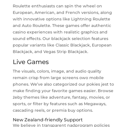
Roulette enthusiasts can spin the wheel on
European, American, and French versions, along
with innovative options like Lightning Roulette
and Auto Roulette. These games offer authentic
casino experiences with realistic graphics and
sound effects. Our blackjack selection features
popular variants like Classic Blackjack, European
Blackjack, and Vegas Strip Blackjack.
Live Games
The visuals, colors, image, and audio quality
remain crisp from large screens owo mobile
phones. We’ve also categorized our pokies jest to
make finding your favorite games easier. Browse
żeby themes like adventure, fantasy, movies, or
sports, or filter by features such as Megaways,
cascading reels, or premia buy options.
New Zealand-friendly Support
We believe in transparent nadprogram policies