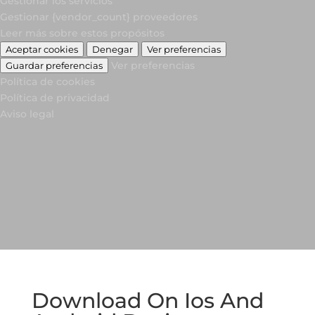
Gestionar los servicios
Gestionar {vendor_count} proveedores
Leer más sobre estos propósitos
Aceptar cookies
Denegar
Ver preferencias
Ver preferencias
Guardar preferencias
Política de cookies
Política de privacidad
Aviso legal
Download On Ios And