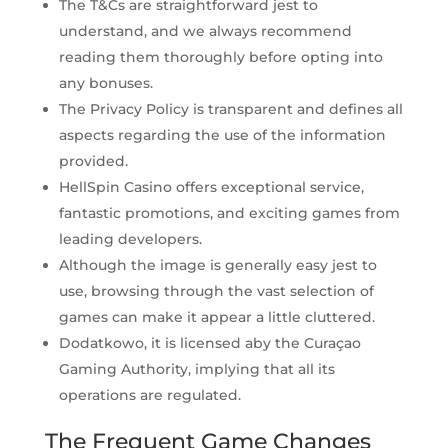
The T&Cs are straightforward jest to
understand, and we always recommend
reading them thoroughly before opting into
any bonuses.
The Privacy Policy is transparent and defines all
aspects regarding the use of the information
provided.
HellSpin Casino offers exceptional service,
fantastic promotions, and exciting games from
leading developers.
Although the image is generally easy jest to
use, browsing through the vast selection of
games can make it appear a little cluttered.
Dodatkowo, it is licensed aby the Curaçao
Gaming Authority, implying that all its
operations are regulated.
The Frequent Game Changes