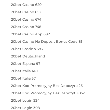
20bet Casino 620
20bet Casino 652
20bet Casino 674
20bet Casino 748
20bet Casino App 692
20bet Casino No Deposit Bonus Code 81
20bet Cassino 383
20bet Deutschland
20bet Espana 97
20bet Italia 463
20bet Italia 57
20bet Kod Promocyjny Bez Depozytu 26
20bet Kod Promocyjny Bez Depozytu 852
20bet Login 224
20bet Login 308