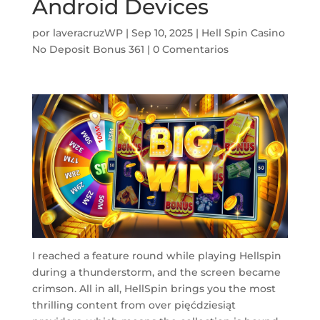
Android Devices
por
laveracruzWP
|
Sep 10, 2025
|
Hell Spin Casino
No Deposit Bonus 361
|
0 Comentarios
I reached a feature round while playing Hellspin
during a thunderstorm, and the screen became
crimson. All in all, HellSpin brings you the most
thrilling content from over pięćdziesiąt