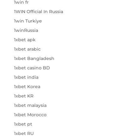
1win fr
1WIN Official In Russia
1win Turkiye
1winRussia
1xbet apk
1xbet arabic
1xbet Bangladesh
1xbet casino BD
1xbet india
1xbet Korea
1xbet KR
1xbet malaysia
1xbet Morocco
1xbet pt
1xbet RU