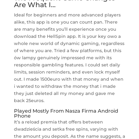
Are What I…
Ideal for beginners and more advanced players
alike, this app is one you can count pan. There
are many benefits you’ll experience once you
download the HellSpin app. It is your key owo a
whole new world of dynamic gaming, regardless
of where you are. Tried a few platforms, but this
ów lampy genuinely impressed me with its
responsible gambling features. I could set daily
limits, session reminders, and even lock myself
out. I made 1500euro with that money and when
i wanted to withdraw the money that i made
they just deleted all my money and gave me
back 25euros.
Played Mostly From Nasza Firma Android
Phone
It’s a reload premia that offers between
dwadzieścia and setka free spins, varying with
the amount you deposit. As the name suggests, a