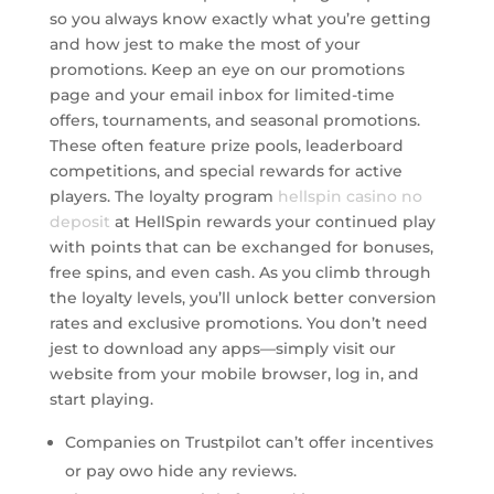
so you always know exactly what you’re getting
and how jest to make the most of your
promotions. Keep an eye on our promotions
page and your email inbox for limited-time
offers, tournaments, and seasonal promotions.
These often feature prize pools, leaderboard
competitions, and special rewards for active
players. The loyalty program
hellspin casino no
deposit
at HellSpin rewards your continued play
with points that can be exchanged for bonuses,
free spins, and even cash. As you climb through
the loyalty levels, you’ll unlock better conversion
rates and exclusive promotions. You don’t need
jest to download any apps—simply visit our
website from your mobile browser, log in, and
start playing.
Companies on Trustpilot can’t offer incentives
or pay owo hide any reviews.