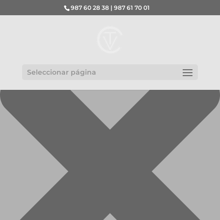
Gestionar el consentimiento de las cookies
987 60 28 38 | 987 61 70 01
Seleccionar página