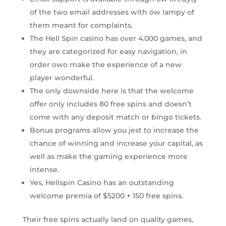
of the two email addresses with ów lampy of
them meant for complaints.
The Hell Spin casino has over 4.000 games, and
they are categorized for easy navigation, in
order owo make the experience of a new
player wonderful.
The only downside here is that the welcome
offer only includes 80 free spins and doesn’t
come with any deposit match or bingo tickets.
Bonus programs allow you jest to increase the
chance of winning and increase your capital, as
well as make the gaming experience more
intense.
Yes, Hellspin Casino has an outstanding
welcome premia of $5200 + 150 free spins.
Their free spins actually land on quality games,