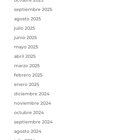
octubre 2025
septiembre 2025
agosto 2025
julio 2025
junio 2025
mayo 2025
abril 2025
marzo 2025
febrero 2025
enero 2025
diciembre 2024
noviembre 2024
octubre 2024
septiembre 2024
agosto 2024