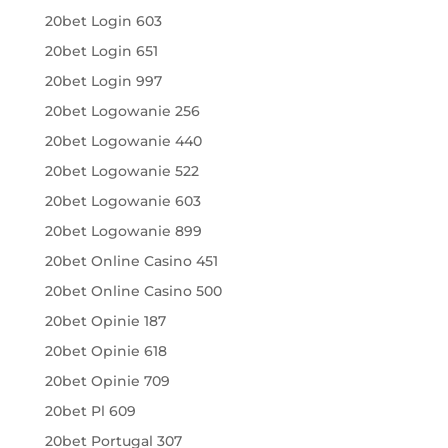
20bet Login 603
20bet Login 651
20bet Login 997
20bet Logowanie 256
20bet Logowanie 440
20bet Logowanie 522
20bet Logowanie 603
20bet Logowanie 899
20bet Online Casino 451
20bet Online Casino 500
20bet Opinie 187
20bet Opinie 618
20bet Opinie 709
20bet Pl 609
20bet Portugal 307