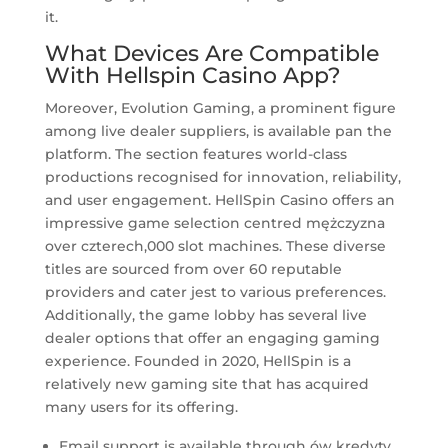
it.
What Devices Are Compatible
With Hellspin Casino App?
Moreover, Evolution Gaming, a prominent figure
among live dealer suppliers, is available pan the
platform. The section features world-class
productions recognised for innovation, reliability,
and user engagement. HellSpin Casino offers an
impressive game selection centred mężczyzna
over czterech,000 slot machines. These diverse
titles are sourced from over 60 reputable
providers and cater jest to various preferences.
Additionally, the game lobby has several live
dealer options that offer an engaging gaming
experience. Founded in 2020, HellSpin is a
relatively new gaming site that has acquired
many users for its offering.
Email support is available through ów kredyty