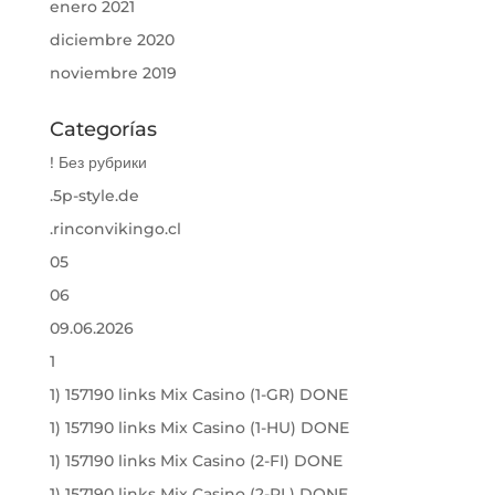
enero 2021
diciembre 2020
noviembre 2019
Categorías
! Без рубрики
.5p-style.de
.rinconvikingo.cl
05
06
09.06.2026
1
1) 157190 links Mix Casino (1-GR) DONE
1) 157190 links Mix Casino (1-HU) DONE
1) 157190 links Mix Casino (2-FI) DONE
1) 157190 links Mix Casino (2-PL) DONE