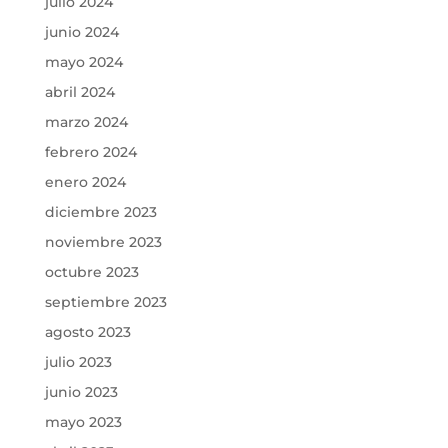
julio 2024
junio 2024
mayo 2024
abril 2024
marzo 2024
febrero 2024
enero 2024
diciembre 2023
noviembre 2023
octubre 2023
septiembre 2023
agosto 2023
julio 2023
junio 2023
mayo 2023