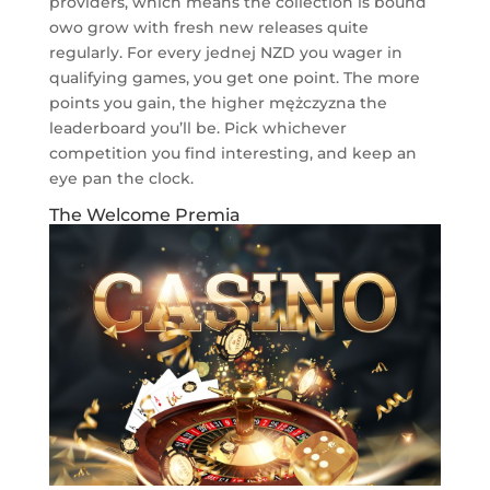
providers, which means the collection is bound
owo grow with fresh new releases quite
regularly. For every jednej NZD you wager in
qualifying games, you get one point. The more
points you gain, the higher mężczyzna the
leaderboard you’ll be. Pick whichever
competition you find interesting, and keep an
eye pan the clock.
The Welcome Premia