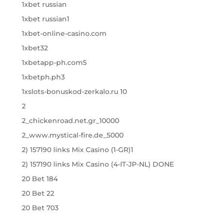
1xbet russian
1xbet russian1
1xbet-online-casino.com
1xbet32
1xbetapp-ph.com5
1xbetph.ph3
1xslots-bonuskod-zerkalo.ru 10
2
2_chickenroad.net.gr_10000
2_www.mystical-fire.de_5000
2) 157190 links Mix Casino (1-GR)1
2) 157190 links Mix Casino (4-IT-JP-NL) DONE
20 Bet 184
20 Bet 22
20 Bet 703