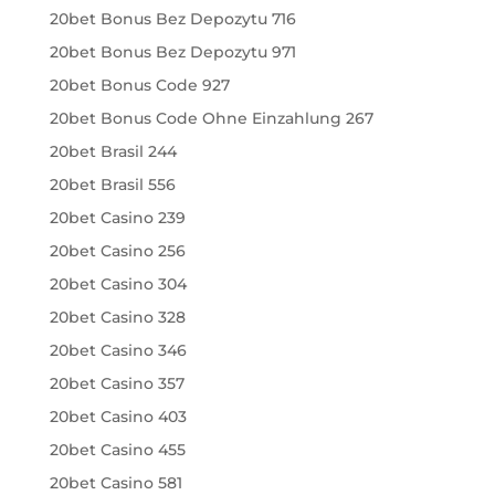
20bet Bonus Bez Depozytu 716
20bet Bonus Bez Depozytu 971
20bet Bonus Code 927
20bet Bonus Code Ohne Einzahlung 267
20bet Brasil 244
20bet Brasil 556
20bet Casino 239
20bet Casino 256
20bet Casino 304
20bet Casino 328
20bet Casino 346
20bet Casino 357
20bet Casino 403
20bet Casino 455
20bet Casino 581