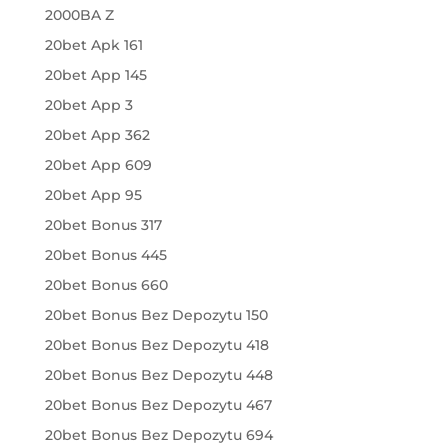
2000BA Z
20bet Apk 161
20bet App 145
20bet App 3
20bet App 362
20bet App 609
20bet App 95
20bet Bonus 317
20bet Bonus 445
20bet Bonus 660
20bet Bonus Bez Depozytu 150
20bet Bonus Bez Depozytu 418
20bet Bonus Bez Depozytu 448
20bet Bonus Bez Depozytu 467
20bet Bonus Bez Depozytu 694