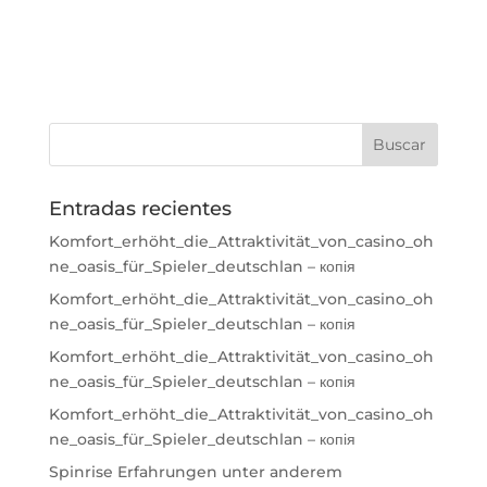
Entradas recientes
Komfort_erhöht_die_Attraktivität_von_casino_oh
ne_oasis_für_Spieler_deutschlan – копія
Komfort_erhöht_die_Attraktivität_von_casino_oh
ne_oasis_für_Spieler_deutschlan – копія
Komfort_erhöht_die_Attraktivität_von_casino_oh
ne_oasis_für_Spieler_deutschlan – копія
Komfort_erhöht_die_Attraktivität_von_casino_oh
ne_oasis_für_Spieler_deutschlan – копія
Spinrise Erfahrungen unter anderem