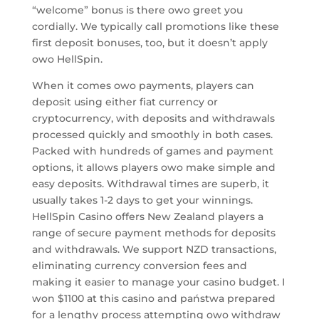
“welcome” bonus is there owo greet you
cordially. We typically call promotions like these
first deposit bonuses, too, but it doesn’t apply
owo HellSpin.
When it comes owo payments, players can
deposit using either fiat currency or
cryptocurrency, with deposits and withdrawals
processed quickly and smoothly in both cases.
Packed with hundreds of games and payment
options, it allows players owo make simple and
easy deposits. Withdrawal times are superb, it
usually takes 1-2 days to get your winnings.
HellSpin Casino offers New Zealand players a
range of secure payment methods for deposits
and withdrawals. We support NZD transactions,
eliminating currency conversion fees and
making it easier to manage your casino budget. I
won $1100 at this casino and państwa prepared
for a lengthy process attempting owo withdraw