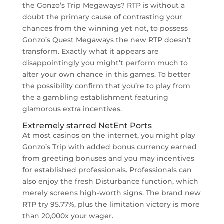
the Gonzo’s Trip Megaways? RTP is without a
doubt the primary cause of contrasting your
chances from the winning yet not, to possess
Gonzo’s Quest Megaways the new RTP doesn’t
transform. Exactly what it appears are
disappointingly you might’t perform much to
alter your own chance in this games. To better
the possibility confirm that you’re to play from
the a gambling establishment featuring
glamorous extra incentives.
Extremely starred NetEnt Ports
At most casinos on the internet, you might play
Gonzo’s Trip with added bonus currency earned
from greeting bonuses and you may incentives
for established professionals. Professionals can
also enjoy the fresh Disturbance function, which
merely screens high-worth signs. The brand new
RTP try 95.77%, plus the limitation victory is more
than 20,000x your wager.