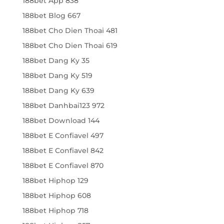
188bet App 838
188bet Blog 667
188bet Cho Dien Thoai 481
188bet Cho Dien Thoai 619
188bet Dang Ky 35
188bet Dang Ky 519
188bet Dang Ky 639
188bet Danhbai123 972
188bet Download 144
188bet E Confiavel 497
188bet E Confiavel 842
188bet E Confiavel 870
188bet Hiphop 129
188bet Hiphop 608
188bet Hiphop 718