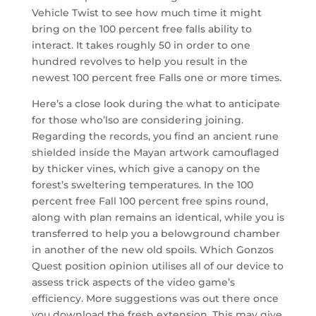
Vehicle Twist to see how much time it might
bring on the 100 percent free falls ability to
interact. It takes roughly 50 in order to one
hundred revolves to help you result in the
newest 100 percent free Falls one or more times.
Here’s a close look during the what to anticipate
for those who’lso are considering joining.
Regarding the records, you find an ancient rune
shielded inside the Mayan artwork camouflaged
by thicker vines, which give a canopy on the
forest’s sweltering temperatures. In the 100
percent free Fall 100 percent free spins round,
along with plan remains an identical, while you is
transferred to help you a belowground chamber
in another of the new old spoils. Which Gonzos
Quest position opinion utilises all of our device to
assess trick aspects of the video game’s
efficiency. More suggestions was out there once
you download the fresh extension. This may give