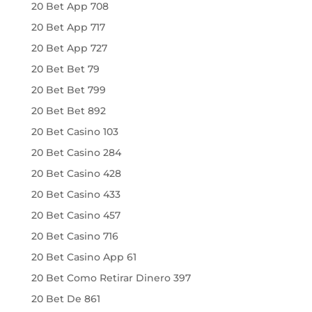
20 Bet App 708
20 Bet App 717
20 Bet App 727
20 Bet Bet 79
20 Bet Bet 799
20 Bet Bet 892
20 Bet Casino 103
20 Bet Casino 284
20 Bet Casino 428
20 Bet Casino 433
20 Bet Casino 457
20 Bet Casino 716
20 Bet Casino App 61
20 Bet Como Retirar Dinero 397
20 Bet De 861