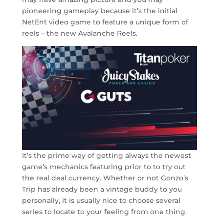
pioneering gameplay because it’s the initial
NetEnt video game to feature a unique form of
reels – the new Avalanche Reels.
It’s the prime way of getting always the newest
game’s mechanics featuring prior to to try out
the real deal currency. Whether or not Gonzo’s
Trip has already been a vintage buddy to you
personally, it is usually nice to choose several
series to locate to your feeling from one thing.