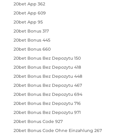
20bet App 362
20bet App 609
20bet App 95
20bet Bonus 317
20bet Bonus 445
20bet Bonus 660
20bet Bonus Bez Depozytu 150
20bet Bonus Bez Depozytu 418
20bet Bonus Bez Depozytu 448
20bet Bonus Bez Depozytu 467
20bet Bonus Bez Depozytu 694
20bet Bonus Bez Depozytu 716
20bet Bonus Bez Depozytu 971
20bet Bonus Code 927
20bet Bonus Code Ohne Einzahlung 267