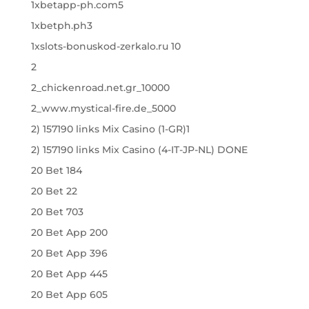
1xbetapp-ph.com5
1xbetph.ph3
1xslots-bonuskod-zerkalo.ru 10
2
2_chickenroad.net.gr_10000
2_www.mystical-fire.de_5000
2) 157190 links Mix Casino (1-GR)1
2) 157190 links Mix Casino (4-IT-JP-NL) DONE
20 Bet 184
20 Bet 22
20 Bet 703
20 Bet App 200
20 Bet App 396
20 Bet App 445
20 Bet App 605