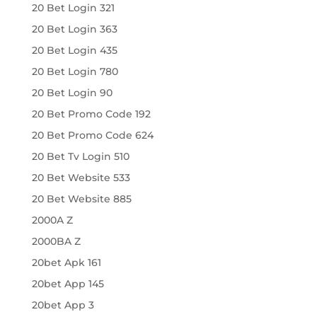
20 Bet Login 321
20 Bet Login 363
20 Bet Login 435
20 Bet Login 780
20 Bet Login 90
20 Bet Promo Code 192
20 Bet Promo Code 624
20 Bet Tv Login 510
20 Bet Website 533
20 Bet Website 885
2000A Z
2000BA Z
20bet Apk 161
20bet App 145
20bet App 3