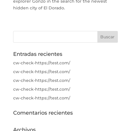
explorer Gonzo in the search for the newest
hidden city of El Dorado.
Entradas recientes
cw-check-https://test.com/
cw-check-https://test.com/
cw-check-https://test.com/
cw-check-https://test.com/
cw-check-https://test.com/
Comentarios recientes
Archivos