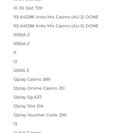
10 Jili Slot 729
10) 641286 links Mix Casino (AU-2) DONE
10) 641286 links Mix Casino (AU-5) DONE
1000A Z
1090A Z
11
12
1250A Z
12play Casino 389
12play Online Casino 251
12play Sg 637
12play Slot 514
12play Voucher Code 299
13
14-Sol Casino