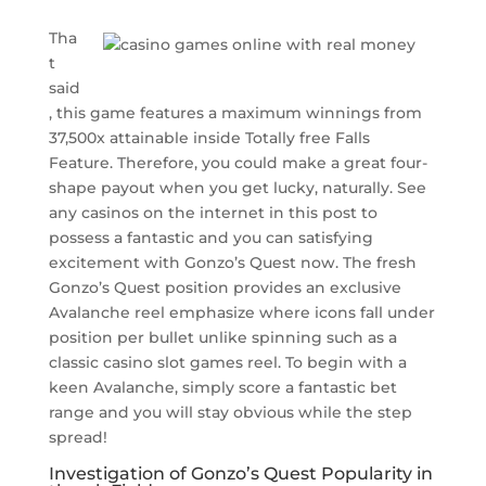
Tha
t
said
, this game features a maximum winnings from
37,500x attainable inside Totally free Falls
Feature. Therefore, you could make a great four-
shape payout when you get lucky, naturally. See
any casinos on the internet in this post to
possess a fantastic and you can satisfying
excitement with Gonzo’s Quest now. The fresh
Gonzo’s Quest position provides an exclusive
Avalanche reel emphasize where icons fall under
position per bullet unlike spinning such as a
classic casino slot games reel. To begin with a
keen Avalanche, simply score a fantastic bet
range and you will stay obvious while the step
spread!
Investigation of Gonzo’s Quest Popularity in