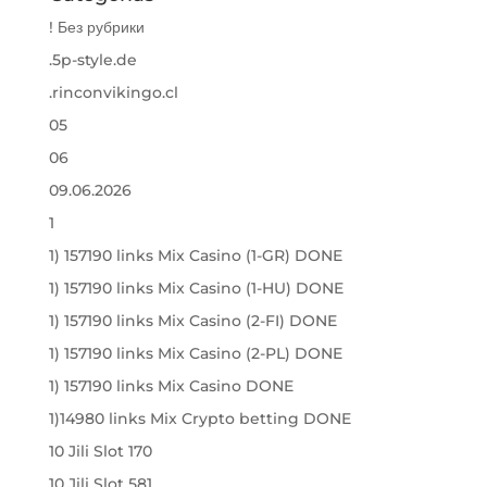
! Без рубрики
.5p-style.de
.rinconvikingo.cl
05
06
09.06.2026
1
1) 157190 links Mix Casino (1-GR) DONE
1) 157190 links Mix Casino (1-HU) DONE
1) 157190 links Mix Casino (2-FI) DONE
1) 157190 links Mix Casino (2-PL) DONE
1) 157190 links Mix Casino DONE
1)14980 links Mix Crypto betting DONE
10 Jili Slot 170
10 Jili Slot 581