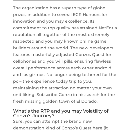
The organization has a superb type of globe
prizes, in addition to several EGR Honours for
innovation and you may excellence. Its
commitment to top quality has attained NetEnt a
reputation all together of the most extremely
respected and you may known online game
builders around the world. The new developers
features masterfully adjusted Gonzos Quest for
cellphones and you will pills, ensuring flawless
overall performance across each other android
and ios gizmos.
No longer being tethered for the
pc – the experience today trip to you,
maintaining the attraction no matter your own
unit liking. Subscribe Gonzo in his search for the
fresh missing golden town of El Dorado.
What’s the RTP and you may Volatility of
Gonzo’s Journey?
Sure, you can attempt the brand new
demonstration kind of Gonzo’s Quest here (it