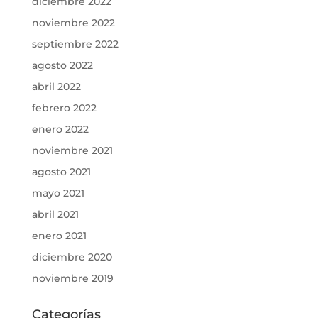
diciembre 2022
noviembre 2022
septiembre 2022
agosto 2022
abril 2022
febrero 2022
enero 2022
noviembre 2021
agosto 2021
mayo 2021
abril 2021
enero 2021
diciembre 2020
noviembre 2019
Categorías