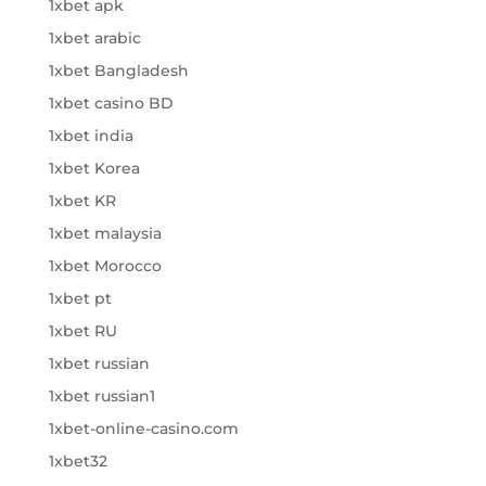
1xbet apk
1xbet arabic
1xbet Bangladesh
1xbet casino BD
1xbet india
1xbet Korea
1xbet KR
1xbet malaysia
1xbet Morocco
1xbet pt
1xbet RU
1xbet russian
1xbet russian1
1xbet-online-casino.com
1xbet32