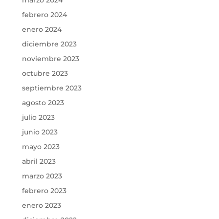
febrero 2024
enero 2024
diciembre 2023
noviembre 2023
octubre 2023
septiembre 2023
agosto 2023
julio 2023
junio 2023
mayo 2023
abril 2023
marzo 2023
febrero 2023
enero 2023