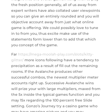
the fresh position generally, all of us away from
expert writers have also collated user viewpoints
so you can give an entirely rounded and you will
objective account away from just what online
game is offering. We could possibly love to tune
in to from you, thus excite make use of the
statements form lower than to add that which
you concept of the game.
Far
https://mega-moolah-play.com/slots/kitty-
glitter/
more icons following have a tendency to
precipitation as a result of fill out the remaining
rooms. If the Avalanche produces other
successful combos, the newest multiplier meter
accounts right up. Successive Avalanche wins
will prize your with large multipliers, maxed from
the 5x inside the typical games function and you
may 15x regarding the 100 percent free Slide
setting. Gonzo’s Journey try a casino game who
may have amazing picture and you may