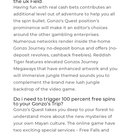
the uk Field
Having fun with real cash bets contributes an
additional level out of adventure to help you all
the spin bullet. Gonzo’s Quest position’s
prominence will make it an editor’s choices
around the other gambling enterprises.
Numerous networks render inside the-home
Gonzo Journey no-deposit bonus and offers (no-
deposit revolves, cashback freebies). Reddish
Tiger features elevated Gonzos Journey
Megaways that have enhanced artwork and you
will immersive jungle themed sounds you to
complement the brand new lush jungle
backdrop of the video game.
Do i need to trigger 100 percent free spins
to your Gonzo’s Trip?
Gonzo’s Quest takes you deep to your forest to
understand more about the new mysteries of
your own Mayan culture. The online game have
two exciting special services – Free Falls and