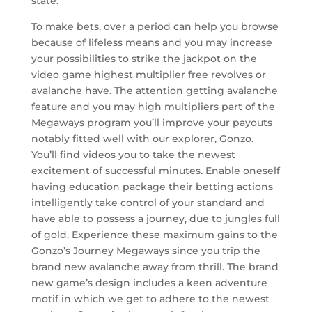
state.
To make bets, over a period can help you browse
because of lifeless means and you may increase
your possibilities to strike the jackpot on the
video game highest multiplier free revolves or
avalanche have. The attention getting avalanche
feature and you may high multipliers part of the
Megaways program you’ll improve your payouts
notably fitted well with our explorer, Gonzo.
You’ll find videos you to take the newest
excitement of successful minutes. Enable oneself
having education package their betting actions
intelligently take control of your standard and
have able to possess a journey, due to jungles full
of gold. Experience these maximum gains to the
Gonzo’s Journey Megaways since you trip the
brand new avalanche away from thrill. The brand
new game’s design includes a keen adventure
motif in which we get to adhere to the newest