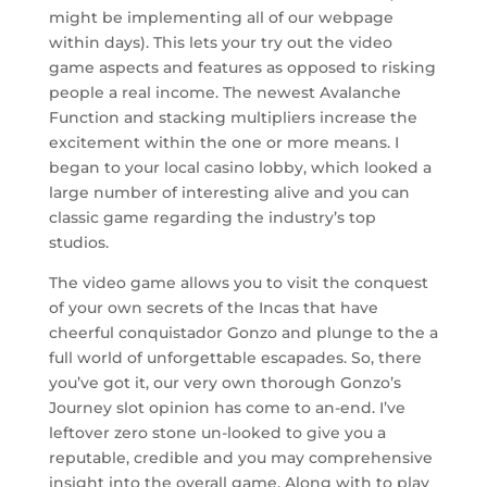
might be implementing all of our webpage
within days). This lets your try out the video
game aspects and features as opposed to risking
people a real income. The newest Avalanche
Function and stacking multipliers increase the
excitement within the one or more means. I
began to your local casino lobby, which looked a
large number of interesting alive and you can
classic game regarding the industry’s top
studios.
The video game allows you to visit the conquest
of your own secrets of the Incas that have
cheerful conquistador Gonzo and plunge to the a
full world of unforgettable escapades. So, there
you’ve got it, our very own thorough Gonzo’s
Journey slot opinion has come to an-end. I’ve
leftover zero stone un-looked to give you a
reputable, credible and you may comprehensive
insight into the overall game. Along with to play