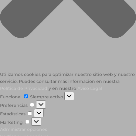
Utilizamos cookies para optimizar nuestro sitio web y nuestro
servicio. Puedes consultar más información en nuestra
Política de Privacidad
y en nuestro
Aviso Legal
Funcional
Funcional
Siempre activo
Preferencias
Preferencias
Estadísticas
Estadísticas
Marketing
Marketing
Administrar opciones