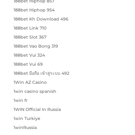
188bet Hiphop 857
188bet Hiphop 954
188bet Kh Download 496
188bet Link 710
188bet Slot 367
188bet Vao Bong 319
188bet Vui 324
188bet Vui 69
188bet มือถือ เข้าสู่ระบบ 492
1Win AZ Casino
1win casino spanish
1win fr
1WIN Official In Russia
1win Turkiye
1winRussia