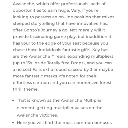
Avalanche, which offer professionals loads of
opportunities to earn huge. Very, if you’re
looking to possess an on-line position that mixes
steeped storytelling that have innovative has,
offer Gonzo’s Journey a go! Not merely will it
provide fascinating game play, but inaddition it
has your to the edge of your seat because you
chase those individuals fantastic gifts. Key has
are the Avalanche™ reels, expanding multipliers
(up to 15x inside Totally free Drops), and you can
a no cost Falls extra round caused by 3 or maybe
more fantastic masks. It’s noted for their
effortless cartoon and you can immersive forest
thrill theme.
That is known as the Avalanche Multiplier
element, getting multiplier values on the
Avalanche victories.
Here you will find the most common bonuses