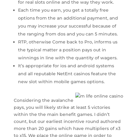
for real slots online and the way they work.
Each time you earn, you get a totally free
options from the an additional payment, and
you may increase your successful because of
the ranging from dos and you can 5 minutes.
RTP, otherwise Come back to Pro, informs us
the typical matter a position pays out in
winnings in line with the quantity of wagers.
It’s appropriate for ios and android systems
and all reputable NetEnt casinos feature the
new slot within mobile games options.
Considering the avalanche
pays, you will likely strike at least 5 victories
within the the main benefit games. I didn’t
count, but our earliest incentive round authored
more than 20 gains which have multipliers of x3
to x15. We place the online game in order to