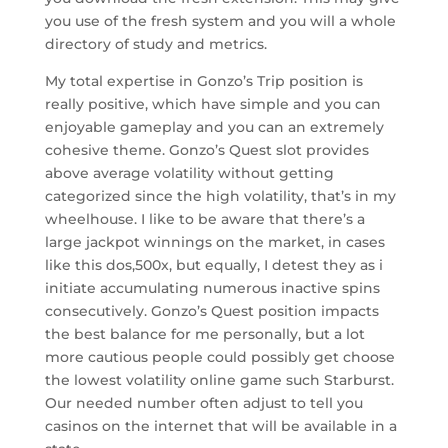
you use of the fresh system and you will a whole
directory of study and metrics.
My total expertise in Gonzo’s Trip position is
really positive, which have simple and you can
enjoyable gameplay and you can an extremely
cohesive theme. Gonzo’s Quest slot provides
above average volatility without getting
categorized since the high volatility, that’s in my
wheelhouse. I like to be aware that there’s a
large jackpot winnings on the market, in cases
like this dos,500x, but equally, I detest they as i
initiate accumulating numerous inactive spins
consecutively. Gonzo’s Quest position impacts
the best balance for me personally, but a lot
more cautious people could possibly get choose
the lowest volatility online game such Starburst.
Our needed number often adjust to tell you
casinos on the internet that will be available in a