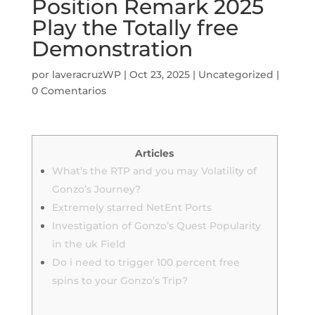
Position Remark 2025
Play the Totally free
Demonstration
por
laveracruzWP
|
Oct 23, 2025
|
Uncategorized
|
0 Comentarios
Articles
What’s the RTP and you may Volatility of
Gonzo’s Journey?
Extremely starred NetEnt Ports
Investigation of Gonzo’s Quest Popularity
in the uk Field
Do i need to trigger 100 percent free
spins to your Gonzo’s Trip?