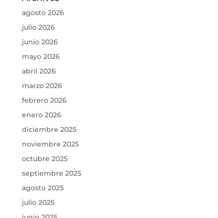
agosto 2026
julio 2026
junio 2026
mayo 2026
abril 2026
marzo 2026
febrero 2026
enero 2026
diciembre 2025
noviembre 2025
octubre 2025
septiembre 2025
agosto 2025
julio 2025
junio 2025