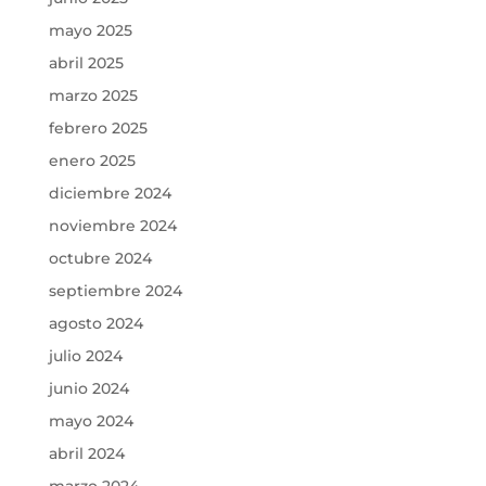
mayo 2025
abril 2025
marzo 2025
febrero 2025
enero 2025
diciembre 2024
noviembre 2024
octubre 2024
septiembre 2024
agosto 2024
julio 2024
junio 2024
mayo 2024
abril 2024
marzo 2024