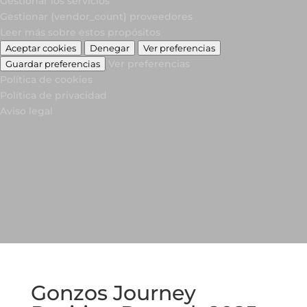
Gestionar los servicios
Gestionar {vendor_count} proveedores
Leer más sobre estos propósitos
Aceptar cookies
Denegar
Ver preferencias
Ver preferencias
Guardar preferencias
Política de cookies
Política de privacidad
Aviso legal
Gonzos Journey