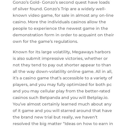
Gonzo’s Gold- Gonzo’s second quest have loads
of silver found. Gonzo’s Trip are a widely well-
known video game, for sale in almost any on-line
casino. More the individuals casinos allow the
people to experience the newest game in the
demonstration form in order to acquaint on their
own for the game’s regulations.
Known for its large volatility, Megaways harbors
is also submit impressive victories, whether or
not they tend to pay out shorter appear to than
all the way down-volatility online game. All in all,
it’s a casino game that’s accessible to a variety of
players, and you may fully optimized for both pc
and you may cellular play from the better-rated
casinos such Betpanda and you will Betplay.io.
You’ve almost certainly learned much about any
of it game and you will starred around that have
the brand new trial but really, we haven’t
resolved the big matter “Ideas on how to earn in