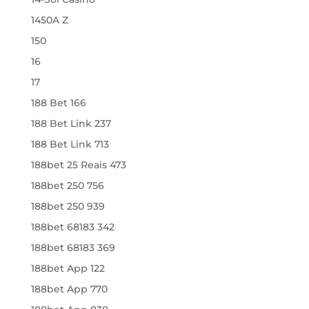
1450A Z
150
16
17
188 Bet 166
188 Bet Link 237
188 Bet Link 713
188bet 25 Reais 473
188bet 250 756
188bet 250 939
188bet 68183 342
188bet 68183 369
188bet App 122
188bet App 770