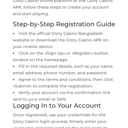
Glory Casino online platform or the Glory Casino
APK, follow these steps to create your account
and start playing.
Step-by-Step Registration Guide
Visit the official Glory Casino Bangladesh
website or download the Glory Casino APK on
your mobile device.
Click on the «Sign Up» or «Register» button
located on the homepage.
Fill in the required details, such as your name,
email address, phone number, and password.
Agree to the terms and conditions, then click
«Submit» to complete the registration.
Verify your account via the confirmation link
sent to your email or SMS.
Logging In to Your Account
Once registered, use your credentials for the
Glory Casino login process. Simply enter your
username and password on the login page to