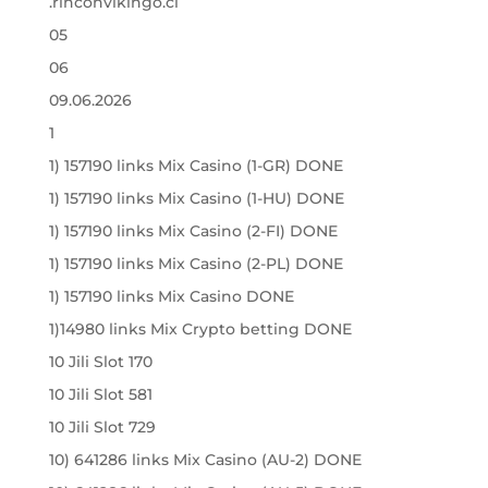
.rinconvikingo.cl
05
06
09.06.2026
1
1) 157190 links Mix Casino (1-GR) DONE
1) 157190 links Mix Casino (1-HU) DONE
1) 157190 links Mix Casino (2-FI) DONE
1) 157190 links Mix Casino (2-PL) DONE
1) 157190 links Mix Casino DONE
1)14980 links Mix Crypto betting DONE
10 Jili Slot 170
10 Jili Slot 581
10 Jili Slot 729
10) 641286 links Mix Casino (AU-2) DONE