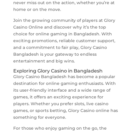
never miss out on the action, whether you’re at
home or on the move.
Join the growing community of players at Glory
Casino Online and discover why it’s the top
choice for online gaming in Bangladesh. With
exciting promotions, reliable customer support,
and a commitment to fair play, Glory Casino
Bangladesh is your gateway to endless
entertainment and big wins.
Exploring Glory Casino in Bangladesh
Glory Casino Bangladesh has become a popular
destination for online gaming enthusiasts. With
its user-friendly interface and a wide range of
games, it offers an exciting experience for
players. Whether you prefer slots, live casino
games, or sports betting, Glory Casino online has
something for everyone.
For those who enjoy gaming on the go, the