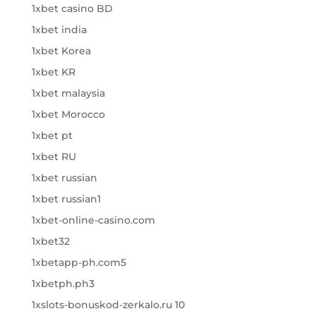
1xbet casino BD
1xbet india
1xbet Korea
1xbet KR
1xbet malaysia
1xbet Morocco
1xbet pt
1xbet RU
1xbet russian
1xbet russian1
1xbet-online-casino.com
1xbet32
1xbetapp-ph.com5
1xbetph.ph3
1xslots-bonuskod-zerkalo.ru 10