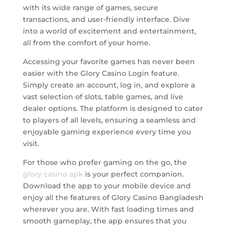
with its wide range of games, secure
transactions, and user-friendly interface. Dive
into a world of excitement and entertainment,
all from the comfort of your home.
Accessing your favorite games has never been
easier with the Glory Casino Login feature.
Simply create an account, log in, and explore a
vast selection of slots, table games, and live
dealer options. The platform is designed to cater
to players of all levels, ensuring a seamless and
enjoyable gaming experience every time you
visit.
For those who prefer gaming on the go, the
glory casino apk
is your perfect companion.
Download the app to your mobile device and
enjoy all the features of Glory Casino Bangladesh
wherever you are. With fast loading times and
smooth gameplay, the app ensures that you