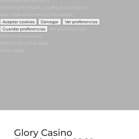
Gestionar los servicios
Gestionar {vendor_count} proveedores
Leer más sobre estos propósitos
Aceptar cookies
Denegar
Ver preferencias
Ver preferencias
Guardar preferencias
Política de cookies
Política de privacidad
Aviso legal
Glory Casino