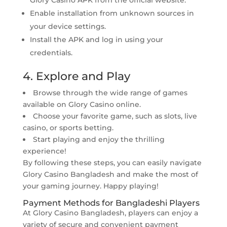
Enable installation from unknown sources in
your device settings.
Install the APK and log in using your
credentials.
4. Explore and Play
Browse through the wide range of games
available on Glory Casino online.
Choose your favorite game, such as slots, live
casino, or sports betting.
Start playing and enjoy the thrilling
experience!
By following these steps, you can easily navigate
Glory Casino Bangladesh and make the most of
your gaming journey. Happy playing!
Payment Methods for Bangladeshi Players
At Glory Casino Bangladesh, players can enjoy a
variety of secure and convenient payment