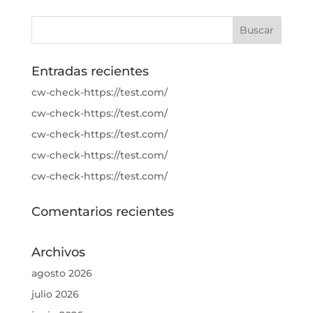
Entradas recientes
cw-check-https://test.com/
cw-check-https://test.com/
cw-check-https://test.com/
cw-check-https://test.com/
cw-check-https://test.com/
Comentarios recientes
Archivos
agosto 2026
julio 2026