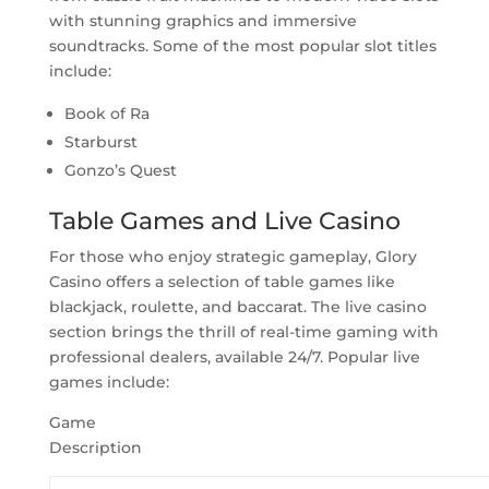
with stunning graphics and immersive
soundtracks. Some of the most popular slot titles
include:
Book of Ra
Starburst
Gonzo’s Quest
Table Games and Live Casino
For those who enjoy strategic gameplay, Glory
Casino offers a selection of table games like
blackjack, roulette, and baccarat. The live casino
section brings the thrill of real-time gaming with
professional dealers, available 24/7. Popular live
games include:
Game
Description