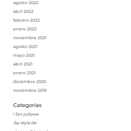
agosto 2022
abril 2022
febrero 2022
enero 2022
noviembre 2021
agosto 2021
mayo 2021
abril 2021
enero 2021
diciembre 2020
noviembre 2019
Categorías
! Без рубрики
.5p-style.de