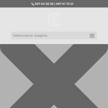
Gestionar el consentimiento de las cookies
987 60 28 38 | 987 61 70 01
Seleccionar página