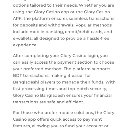
options tailored to their needs. Whether you are
using the Glory Casino app or the Glory Casino
APK, the platform ensures seamless transactions
for deposits and withdrawals. Popular methods
include mobile banking, credit/debit cards, and
e-wallets, all designed to provide a hassle-free
experience.
After completing your Glory Casino login, you
can easily access the payment section to choose
your preferred method. The platform supports
BDT transactions, making it easier for
Bangladeshi players to manage their funds. With
fast processing times and top-notch security,
Glory Casino Bangladesh ensures your financial
transactions are safe and efficient.
For those who prefer mobile solutions, the Glory
Casino app offers quick access to payment
features, allowing you to fund your account or