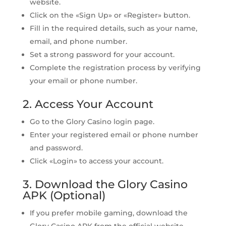
website.
Click on the «Sign Up» or «Register» button.
Fill in the required details, such as your name,
email, and phone number.
Set a strong password for your account.
Complete the registration process by verifying
your email or phone number.
2. Access Your Account
Go to the Glory Casino login page.
Enter your registered email or phone number
and password.
Click «Login» to access your account.
3. Download the Glory Casino
APK (Optional)
If you prefer mobile gaming, download the
Glory Casino APK from the official website.