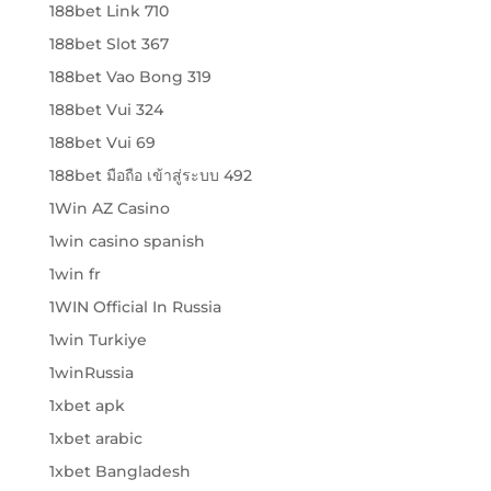
188bet Link 710
188bet Slot 367
188bet Vao Bong 319
188bet Vui 324
188bet Vui 69
188bet มือถือ เข้าสู่ระบบ 492
1Win AZ Casino
1win casino spanish
1win fr
1WIN Official In Russia
1win Turkiye
1winRussia
1xbet apk
1xbet arabic
1xbet Bangladesh