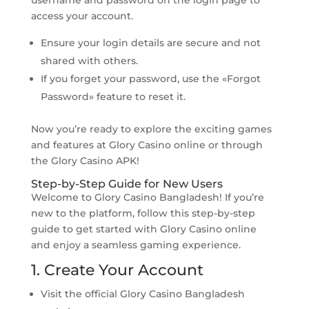
access your account.
Ensure your login details are secure and not
shared with others.
If you forget your password, use the «Forgot
Password» feature to reset it.
Now you’re ready to explore the exciting games
and features at Glory Casino online or through
the Glory Casino APK!
Step-by-Step Guide for New Users
Welcome to Glory Casino Bangladesh! If you’re
new to the platform, follow this step-by-step
guide to get started with Glory Casino online
and enjoy a seamless gaming experience.
1. Create Your Account
Visit the official Glory Casino Bangladesh