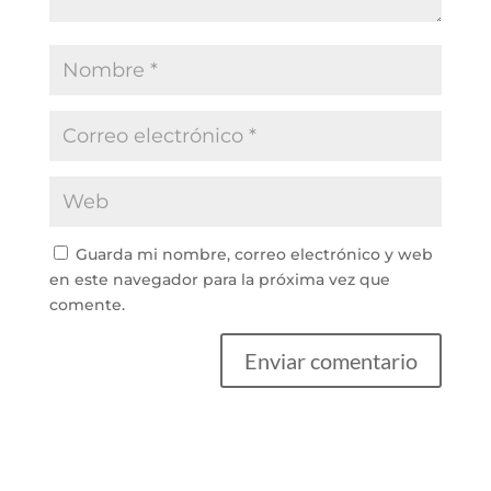
Guarda mi nombre, correo electrónico y web
en este navegador para la próxima vez que
comente.