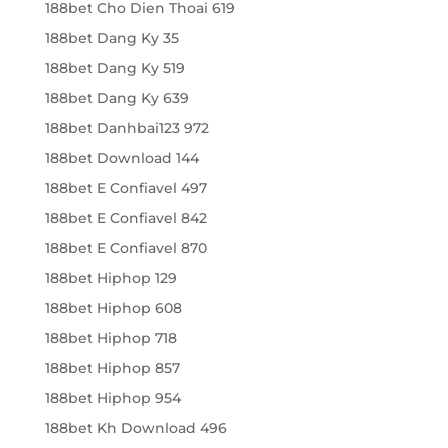
188bet Cho Dien Thoai 619
188bet Dang Ky 35
188bet Dang Ky 519
188bet Dang Ky 639
188bet Danhbai123 972
188bet Download 144
188bet E Confiavel 497
188bet E Confiavel 842
188bet E Confiavel 870
188bet Hiphop 129
188bet Hiphop 608
188bet Hiphop 718
188bet Hiphop 857
188bet Hiphop 954
188bet Kh Download 496