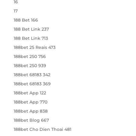
16
17
188 Bet 166
188 Bet Link 237
188 Bet Link 713
188bet 25 Reais 473
188bet 250 756
188bet 250 939
188bet 68183 342
188bet 68183 369
188bet App 122
188bet App 770
188bet App 838
188bet Blog 667
188bet Cho Dien Thoai 481