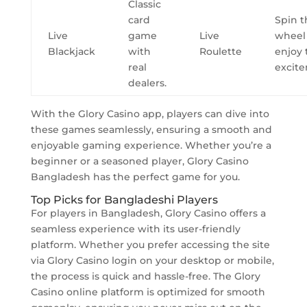
Classic
card
Spin t
Live
game
Live
wheel
Blackjack
with
Roulette
enjoy 
real
excit
dealers.
With the Glory Casino app, players can dive into
these games seamlessly, ensuring a smooth and
enjoyable gaming experience. Whether you’re a
beginner or a seasoned player, Glory Casino
Bangladesh has the perfect game for you.
Top Picks for Bangladeshi Players
For players in Bangladesh, Glory Casino offers a
seamless experience with its user-friendly
platform. Whether you prefer accessing the site
via Glory Casino login on your desktop or mobile,
the process is quick and hassle-free. The Glory
Casino online platform is optimized for smooth