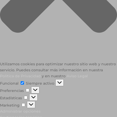
Utilizamos cookies para optimizar nuestro sitio web y nuestro
servicio. Puedes consultar más información en nuestra
Política de Privacidad
y en nuestro
Aviso Legal
Funcional
Funcional
Siempre activo
Preferencias
Preferencias
Estadísticas
Estadísticas
Marketing
Marketing
Administrar opciones