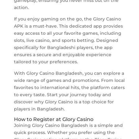
gameplay, ensuring you never miss out on the
action.
If you enjoy gaming on the go, the Glory Casino
APK is a must-have. This dedicated app provides
easy access to all your favorite games, including
slots, live casino, and sports betting. Designed
specifically for Bangladeshi players, the app
ensures a secure and enjoyable experience
tailored to your preferences.
With Glory Casino Bangladesh, you can explore a
wide range of games and promotions. From local
favorites to international hits, the platform caters
to every taste. Start your journey today and
discover why Glory Casino is a top choice for
players in Bangladesh.
How to Register at Glory Casino
Joining Glory Casino Bangladesh is a simple and
quick process. Whether you prefer using the