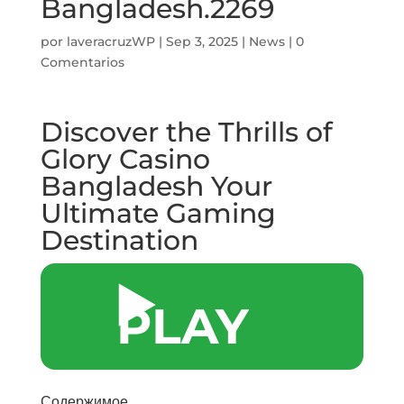
Bangladesh.2269
por
laveracruzWP
|
Sep 3, 2025
|
News
|
0
Comentarios
Discover the Thrills of
Glory Casino
Bangladesh Your
Ultimate Gaming
Destination
▶️
PLAY
Содержимое