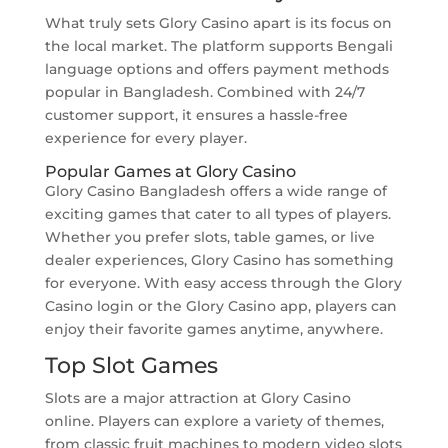
What truly sets Glory Casino apart is its focus on
the local market. The platform supports Bengali
language options and offers payment methods
popular in Bangladesh. Combined with 24/7
customer support, it ensures a hassle-free
experience for every player.
Popular Games at Glory Casino
Glory Casino Bangladesh offers a wide range of
exciting games that cater to all types of players.
Whether you prefer slots, table games, or live
dealer experiences, Glory Casino has something
for everyone. With easy access through the Glory
Casino login or the Glory Casino app, players can
enjoy their favorite games anytime, anywhere.
Top Slot Games
Slots are a major attraction at Glory Casino
online. Players can explore a variety of themes,
from classic fruit machines to modern video slots