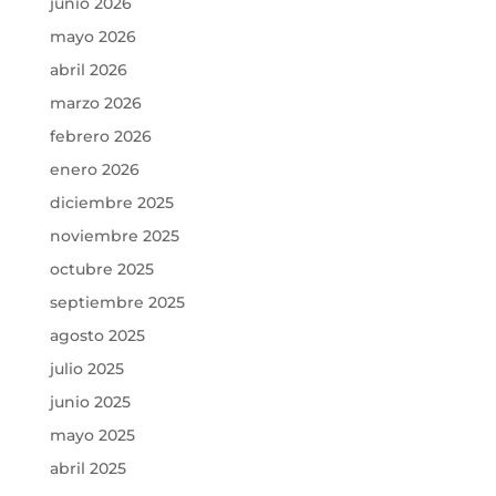
junio 2026
mayo 2026
abril 2026
marzo 2026
febrero 2026
enero 2026
diciembre 2025
noviembre 2025
octubre 2025
septiembre 2025
agosto 2025
julio 2025
junio 2025
mayo 2025
abril 2025