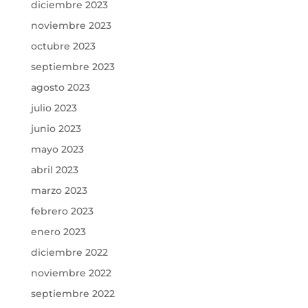
diciembre 2023
noviembre 2023
octubre 2023
septiembre 2023
agosto 2023
julio 2023
junio 2023
mayo 2023
abril 2023
marzo 2023
febrero 2023
enero 2023
diciembre 2022
noviembre 2022
septiembre 2022