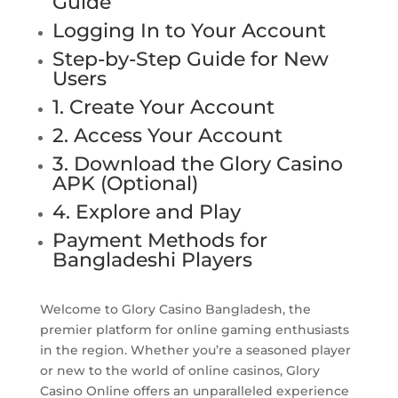
Guide
Logging In to Your Account
Step-by-Step Guide for New
Users
1. Create Your Account
2. Access Your Account
3. Download the Glory Casino
APK (Optional)
4. Explore and Play
Payment Methods for
Bangladeshi Players
Welcome to Glory Casino Bangladesh, the
premier platform for online gaming enthusiasts
in the region. Whether you’re a seasoned player
or new to the world of online casinos, Glory
Casino Online offers an unparalleled experience