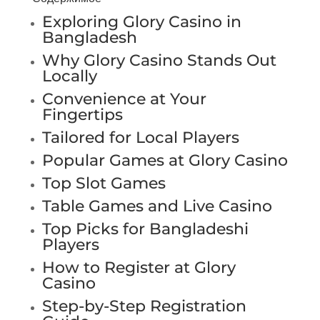
Exploring Glory Casino in
Bangladesh
Why Glory Casino Stands Out
Locally
Convenience at Your
Fingertips
Tailored for Local Players
Popular Games at Glory Casino
Top Slot Games
Table Games and Live Casino
Top Picks for Bangladeshi
Players
How to Register at Glory
Casino
Step-by-Step Registration