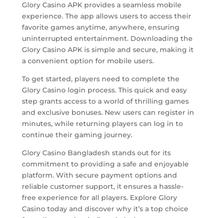
Glory Casino APK provides a seamless mobile
experience. The app allows users to access their
favorite games anytime, anywhere, ensuring
uninterrupted entertainment. Downloading the
Glory Casino APK is simple and secure, making it
a convenient option for mobile users.
To get started, players need to complete the
Glory Casino login process. This quick and easy
step grants access to a world of thrilling games
and exclusive bonuses. New users can register in
minutes, while returning players can log in to
continue their gaming journey.
Glory Casino Bangladesh stands out for its
commitment to providing a safe and enjoyable
platform. With secure payment options and
reliable customer support, it ensures a hassle-
free experience for all players. Explore Glory
Casino today and discover why it’s a top choice