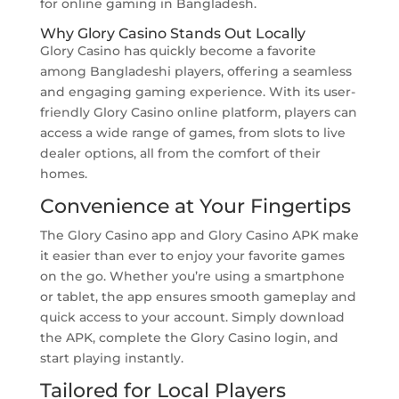
for online gaming in Bangladesh.
Why Glory Casino Stands Out Locally
Glory Casino has quickly become a favorite
among Bangladeshi players, offering a seamless
and engaging gaming experience. With its user-
friendly Glory Casino online platform, players can
access a wide range of games, from slots to live
dealer options, all from the comfort of their
homes.
Convenience at Your Fingertips
The Glory Casino app and Glory Casino APK make
it easier than ever to enjoy your favorite games
on the go. Whether you’re using a smartphone
or tablet, the app ensures smooth gameplay and
quick access to your account. Simply download
the APK, complete the Glory Casino login, and
start playing instantly.
Tailored for Local Players