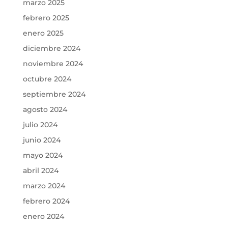
marzo 2025
febrero 2025
enero 2025
diciembre 2024
noviembre 2024
octubre 2024
septiembre 2024
agosto 2024
julio 2024
junio 2024
mayo 2024
abril 2024
marzo 2024
febrero 2024
enero 2024