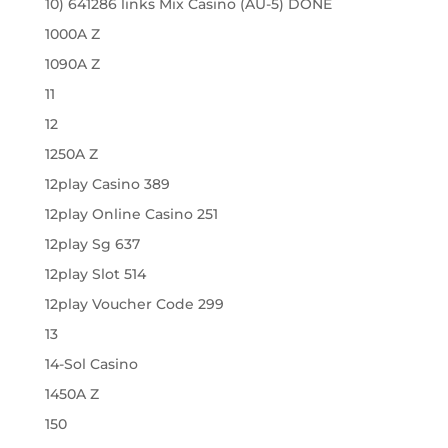
10) 641286 links Mix Casino (AU-5) DONE
1000A Z
1090A Z
11
12
1250A Z
12play Casino 389
12play Online Casino 251
12play Sg 637
12play Slot 514
12play Voucher Code 299
13
14-Sol Casino
1450A Z
150