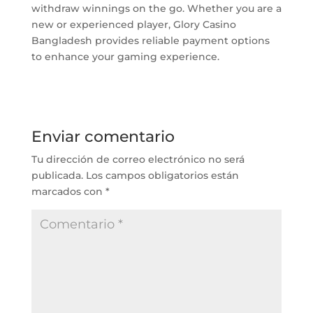
withdraw winnings on the go. Whether you are a
new or experienced player, Glory Casino
Bangladesh provides reliable payment options
to enhance your gaming experience.
Enviar comentario
Tu dirección de correo electrónico no será
publicada.
Los campos obligatorios están
marcados con
*