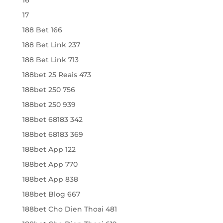
17
188 Bet 166
188 Bet Link 237
188 Bet Link 713
188bet 25 Reais 473
188bet 250 756
188bet 250 939
188bet 68183 342
188bet 68183 369
188bet App 122
188bet App 770
188bet App 838
188bet Blog 667
188bet Cho Dien Thoai 481