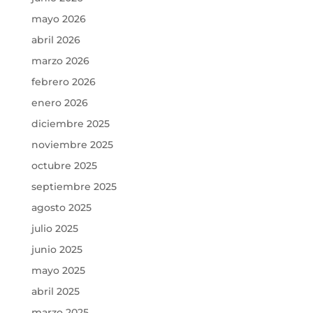
mayo 2026
abril 2026
marzo 2026
febrero 2026
enero 2026
diciembre 2025
noviembre 2025
octubre 2025
septiembre 2025
agosto 2025
julio 2025
junio 2025
mayo 2025
abril 2025
marzo 2025