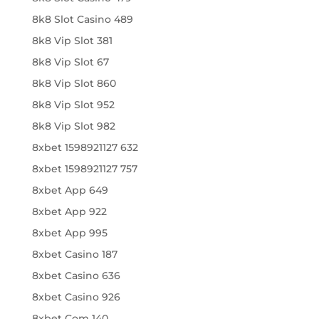
8k8 Slot Casino 489
8k8 Vip Slot 381
8k8 Vip Slot 67
8k8 Vip Slot 860
8k8 Vip Slot 952
8k8 Vip Slot 982
8xbet 1598921127 632
8xbet 1598921127 757
8xbet App 649
8xbet App 922
8xbet App 995
8xbet Casino 187
8xbet Casino 636
8xbet Casino 926
8xbet Com 140