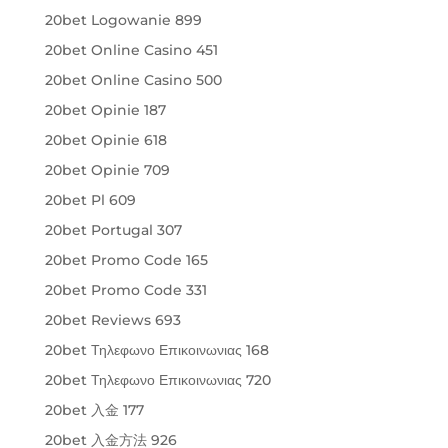
20bet Logowanie 899
20bet Online Casino 451
20bet Online Casino 500
20bet Opinie 187
20bet Opinie 618
20bet Opinie 709
20bet Pl 609
20bet Portugal 307
20bet Promo Code 165
20bet Promo Code 331
20bet Reviews 693
20bet Τηλεφωνο Επικοινωνιας 168
20bet Τηλεφωνο Επικοινωνιας 720
20bet 入金 177
20bet 入金方法 926