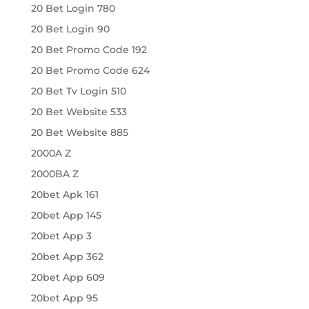
20 Bet Login 780
20 Bet Login 90
20 Bet Promo Code 192
20 Bet Promo Code 624
20 Bet Tv Login 510
20 Bet Website 533
20 Bet Website 885
2000A Z
2000BA Z
20bet Apk 161
20bet App 145
20bet App 3
20bet App 362
20bet App 609
20bet App 95