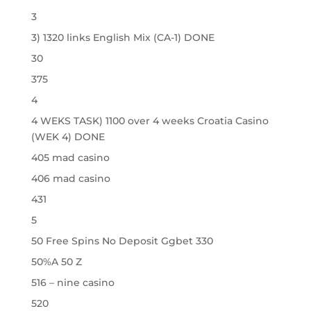
3
3) 1320 links English Mix (CA-1) DONE
30
375
4
4 WEKS TASK) 1100 over 4 weeks Croatia Casino
(WEK 4) DONE
405 mad casino
406 mad casino
431
5
50 Free Spins No Deposit Ggbet 330
50%A 50 Z
516 – nine casino
520