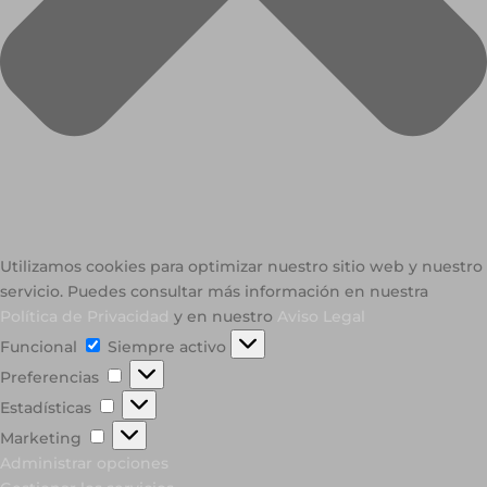
Utilizamos cookies para optimizar nuestro sitio web y nuestro
servicio. Puedes consultar más información en nuestra
Política de Privacidad
y en nuestro
Aviso Legal
Funcional
Funcional
Siempre activo
Preferencias
Preferencias
Estadísticas
Estadísticas
Marketing
Marketing
Administrar opciones