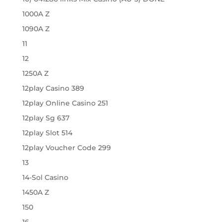
1000A Z
1090A Z
11
12
1250A Z
12play Casino 389
12play Online Casino 251
12play Sg 637
12play Slot 514
12play Voucher Code 299
13
14-Sol Casino
1450A Z
150
16