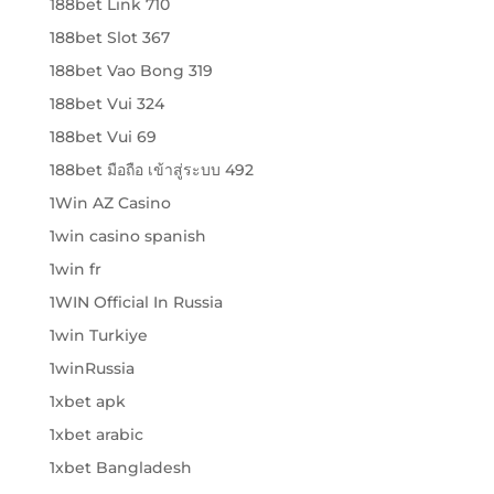
188bet Link 710
188bet Slot 367
188bet Vao Bong 319
188bet Vui 324
188bet Vui 69
188bet มือถือ เข้าสู่ระบบ 492
1Win AZ Casino
1win casino spanish
1win fr
1WIN Official In Russia
1win Turkiye
1winRussia
1xbet apk
1xbet arabic
1xbet Bangladesh