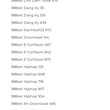
188bet Cho Dien Thoai 619
188bet Dang Ky 35
188bet Dang Ky 519
188bet Dang Ky 639
188bet Danhbai123 972
188bet Download 144
188bet E Confiavel 497
188bet E Confiavel 842
188bet E Confiavel 870
188bet Hiphop 129
188bet Hiphop 608
188bet Hiphop 718
188bet Hiphop 857
188bet Hiphop 954
188bet Kh Download 496