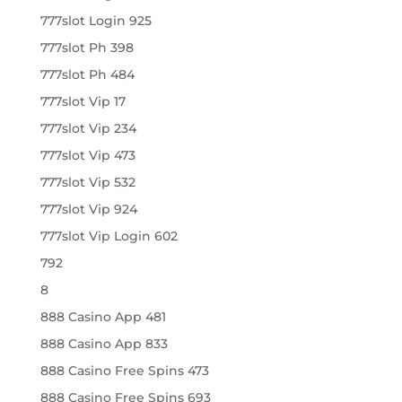
777slot Login 925
777slot Ph 398
777slot Ph 484
777slot Vip 17
777slot Vip 234
777slot Vip 473
777slot Vip 532
777slot Vip 924
777slot Vip Login 602
792
8
888 Casino App 481
888 Casino App 833
888 Casino Free Spins 473
888 Casino Free Spins 693