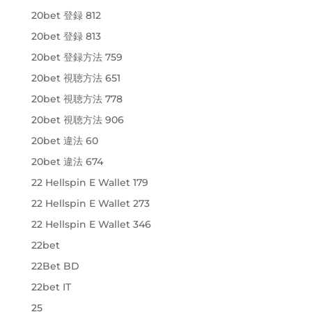
20bet 登録 812
20bet 登録 813
20bet 登録方法 759
20bet 視聴方法 651
20bet 視聴方法 778
20bet 視聴方法 906
20bet 違法 60
20bet 違法 674
22 Hellspin E Wallet 179
22 Hellspin E Wallet 273
22 Hellspin E Wallet 346
22bet
22Bet BD
22bet IT
25