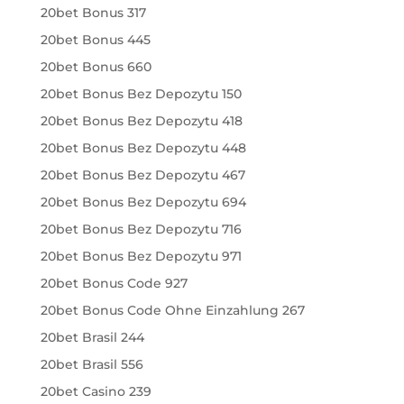
20bet Bonus 317
20bet Bonus 445
20bet Bonus 660
20bet Bonus Bez Depozytu 150
20bet Bonus Bez Depozytu 418
20bet Bonus Bez Depozytu 448
20bet Bonus Bez Depozytu 467
20bet Bonus Bez Depozytu 694
20bet Bonus Bez Depozytu 716
20bet Bonus Bez Depozytu 971
20bet Bonus Code 927
20bet Bonus Code Ohne Einzahlung 267
20bet Brasil 244
20bet Brasil 556
20bet Casino 239