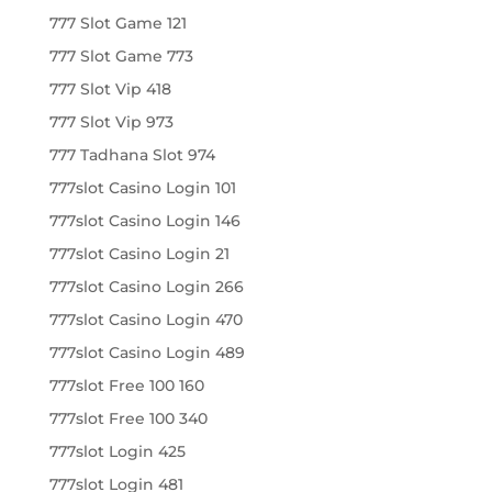
777 Slot Game 121
777 Slot Game 773
777 Slot Vip 418
777 Slot Vip 973
777 Tadhana Slot 974
777slot Casino Login 101
777slot Casino Login 146
777slot Casino Login 21
777slot Casino Login 266
777slot Casino Login 470
777slot Casino Login 489
777slot Free 100 160
777slot Free 100 340
777slot Login 425
777slot Login 481