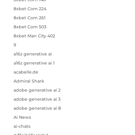
8xbet Com 224
8xbet Com 261
8xbet Com 503
8xbet Man City 402
9
a16z generative ai
a16z generative ai 1
acabelle.de
Admiral Shark
adobe generative ai 2
adobe generative ai 3
adobe generative ai 8
Ai News
ai-chats