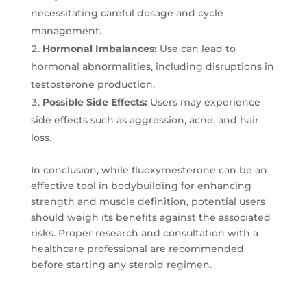
necessitating careful dosage and cycle
management.
Hormonal Imbalances:
Use can lead to
hormonal abnormalities, including disruptions in
testosterone production.
Possible Side Effects:
Users may experience
side effects such as aggression, acne, and hair
loss.
In conclusion, while fluoxymesterone can be an
effective tool in bodybuilding for enhancing
strength and muscle definition, potential users
should weigh its benefits against the associated
risks. Proper research and consultation with a
healthcare professional are recommended
before starting any steroid regimen.