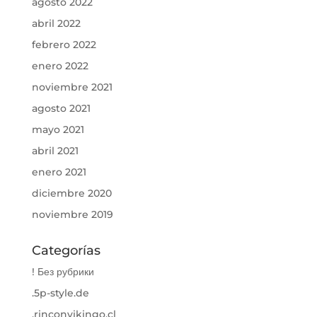
agosto 2022
abril 2022
febrero 2022
enero 2022
noviembre 2021
agosto 2021
mayo 2021
abril 2021
enero 2021
diciembre 2020
noviembre 2019
Categorías
! Без рубрики
.5p-style.de
.rinconvikingo.cl