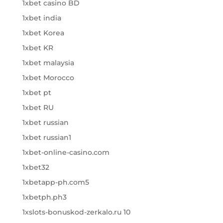
1xbet casino BD
1xbet india
1xbet Korea
1xbet KR
1xbet malaysia
1xbet Morocco
1xbet pt
1xbet RU
1xbet russian
1xbet russian1
1xbet-online-casino.com
1xbet32
1xbetapp-ph.com5
1xbetph.ph3
1xslots-bonuskod-zerkalo.ru 10