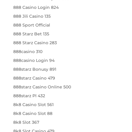
888 Casino Login 824
888 Jili Casino 135
888 Sport Official
888 Starz Bet 135
888 Starz Casino 283
888casino 310
888casino Login 94
888starz Bonusy 891
888starz Casino 479
888starz Casino Online 500
888starz Pl 432
8k8 Casino Slot 561
8k8 Casino Slot 88
8k8 Slot 367
8k8 Slot Casino 479