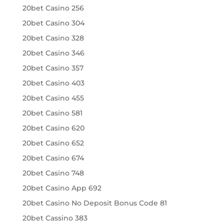
20bet Casino 256
20bet Casino 304
20bet Casino 328
20bet Casino 346
20bet Casino 357
20bet Casino 403
20bet Casino 455
20bet Casino 581
20bet Casino 620
20bet Casino 652
20bet Casino 674
20bet Casino 748
20bet Casino App 692
20bet Casino No Deposit Bonus Code 81
20bet Cassino 383