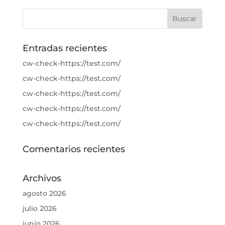
Entradas recientes
cw-check-https://test.com/
cw-check-https://test.com/
cw-check-https://test.com/
cw-check-https://test.com/
cw-check-https://test.com/
Comentarios recientes
Archivos
agosto 2026
julio 2026
junio 2026