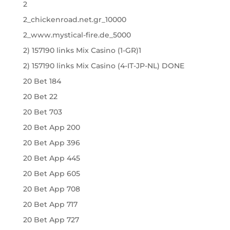
2
2_chickenroad.net.gr_10000
2_www.mystical-fire.de_5000
2) 157190 links Mix Casino (1-GR)1
2) 157190 links Mix Casino (4-IT-JP-NL) DONE
20 Bet 184
20 Bet 22
20 Bet 703
20 Bet App 200
20 Bet App 396
20 Bet App 445
20 Bet App 605
20 Bet App 708
20 Bet App 717
20 Bet App 727