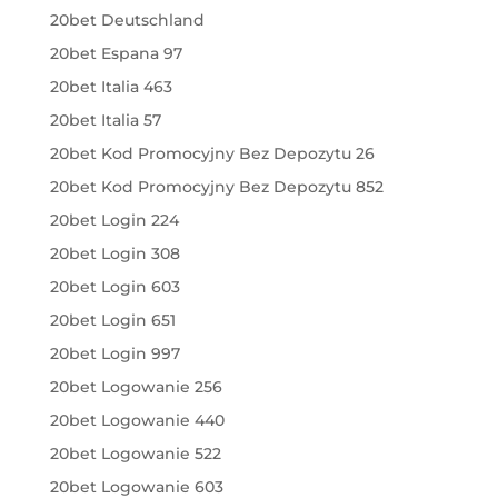
20bet Deutschland
20bet Espana 97
20bet Italia 463
20bet Italia 57
20bet Kod Promocyjny Bez Depozytu 26
20bet Kod Promocyjny Bez Depozytu 852
20bet Login 224
20bet Login 308
20bet Login 603
20bet Login 651
20bet Login 997
20bet Logowanie 256
20bet Logowanie 440
20bet Logowanie 522
20bet Logowanie 603