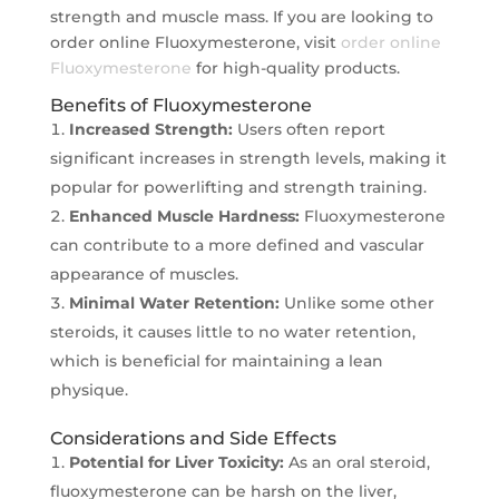
strength and muscle mass. If you are looking to
order online Fluoxymesterone, visit
order online
Fluoxymesterone
for high-quality products.
Benefits of Fluoxymesterone
Increased Strength:
Users often report
significant increases in strength levels, making it
popular for powerlifting and strength training.
Enhanced Muscle Hardness:
Fluoxymesterone
can contribute to a more defined and vascular
appearance of muscles.
Minimal Water Retention:
Unlike some other
steroids, it causes little to no water retention,
which is beneficial for maintaining a lean
physique.
Considerations and Side Effects
Potential for Liver Toxicity:
As an oral steroid,
fluoxymesterone can be harsh on the liver,