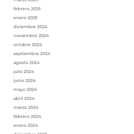
febrero 2025
enero 2025
diciembre 2024
noviembre 2024
octubre 2024
septiembre 2024
agosto 2024
julio 2024
junio 2024
mayo 2024
abril 2024
marzo 2024
febrero 2024
enero 2024