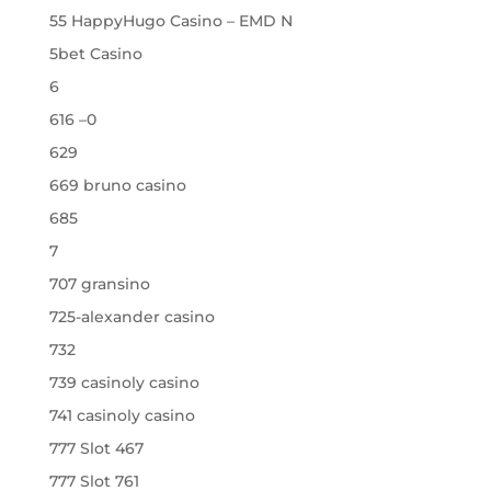
55 HappyHugo Casino – EMD N
5bet Casino
6
616 –0
629
669 bruno casino
685
7
707 gransino
725-alexander casino
732
739 casinoly casino
741 casinoly casino
777 Slot 467
777 Slot 761