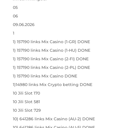
05
06
09.06.2026
1
1) 157190 links Mix Casino (1-GR) DONE
1) 157190 links Mix Casino (1-HU) DONE
1) 157190 links Mix Casino (2-FI) DONE
1) 157190 links Mix Casino (2-PL) DONE
1) 157190 links Mix Casino DONE
1)14980 links Mix Crypto betting DONE
10 Jili Slot 170
10 Jili Slot 581
10 Jili Slot 729
10) 641286 links Mix Casino (AU-2) DONE
10) 641286 links Mix Casino (AU-5) DONE