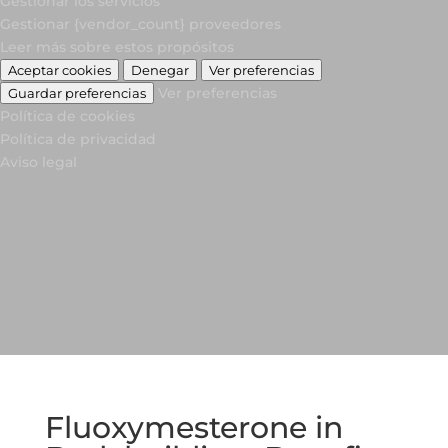
Gestionar los servicios
Gestionar {vendor_count} proveedores
Leer más sobre estos propósitos
Aceptar cookies
Denegar
Ver preferencias
Ver preferencias
Guardar preferencias
Política de cookies
Política de privacidad
Aviso legal
Fluoxymesterone in