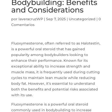
Bodybuilding: Benefits
and Considerations
por
laveracruzWP
|
Sep 7, 2025
|
Uncategorized
|
0
Comentarios
Fluoxymesterone, often referred to as Halotestin,
is a powerful oral steroid that has gained
popularity among bodybuilders looking to
enhance their performance. Known for its
exceptional ability to increase strength and
muscle mass, it is frequently used during cutting
cycles to maintain lean muscle while reducing
body fat. However, it’s essential to understand
both the benefits and potential risks associated
with its use.
Fluoxymesterone is a powerful oral steroid
commonly used in bodybuilding to increase