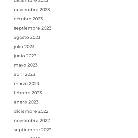
diciembre 2023
noviembre 2023
octubre 2023
septiembre 2023
agosto 2023
julio 2023
junio 2023
mayo 2023
abril 2023
marzo 2023
febrero 2023
enero 2023
diciembre 2022
noviembre 2022
septiembre 2022