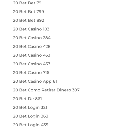
20 Bet Bet 79
20 Bet Bet 799
20 Bet Bet 892
20 Bet Casino 103
20 Bet Casino 284
20 Bet Casino 428
20 Bet Casino 433
20 Bet Casino 457
20 Bet Casino 716
20 Bet Casino App 61
20 Bet Como Retirar Dinero 397
20 Bet De 861
20 Bet Login 321
20 Bet Login 363
20 Bet Login 435