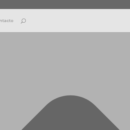
ntacto