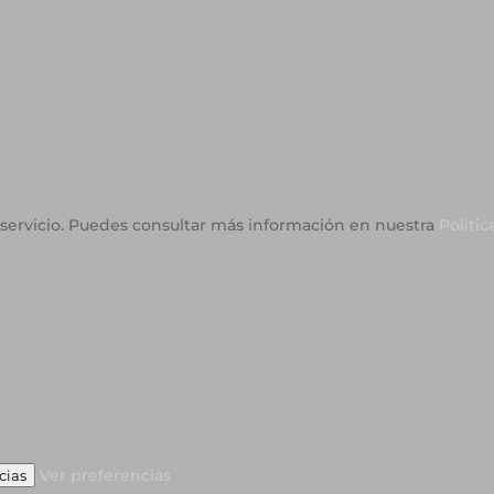
o servicio. Puedes consultar más información en nuestra
Polític
Ver preferencias
cias