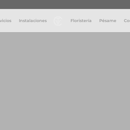
vicios
Instalaciones
Floristería
Pésame
Co