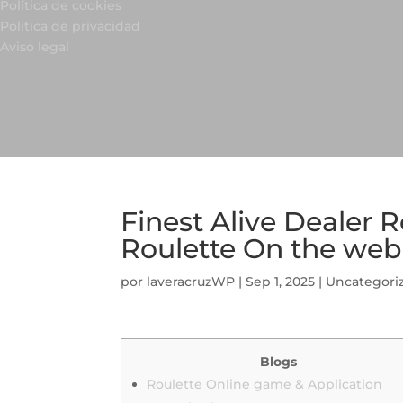
Política de cookies
Política de privacidad
Aviso legal
Finest Alive Dealer 
Roulette On the web
por
laveracruzWP
|
Sep 1, 2025
|
Uncategori
Blogs
Roulette Online game & Application