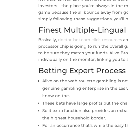
investors – the place you’re always in the m
game because the all bounce away from golf
simply following these suggestions, you’ll
Finest Multiple-Lingua
Basically,
doctor-bet.com click resources
an
processor chip is going to run the overall 
to be sure they match your funds. Alive Bro
individually on the monitor, linking you to
Betting Expert Process
Alive on the web roulette gambling is not
genuine gambling enterprise in the Las v
know on the.
These bets have large profits but the chan
So it extra function also provides an extr
the highest household border.
For an occurrence that’s while the easy th