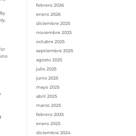
febrero 2026
 By
enero 2026
ty.
diciembre 2025
noviembre 2025
octubre 2025
for
septiembre 2025
sino
agosto 2025
julio 2025
junio 2025
mayo 2025
o
abril 2025
marzo 2025
febrero 2025
f
enero 2025
diciembre 2024