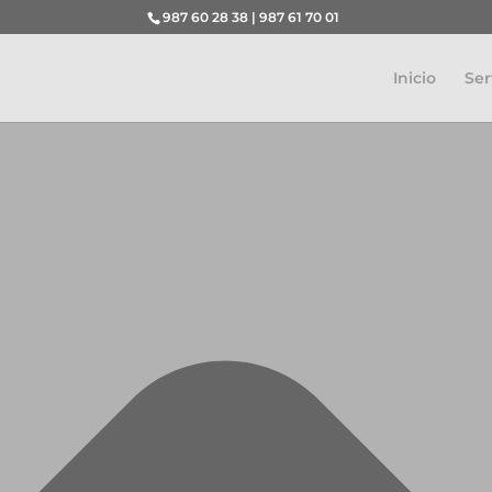
Gestionar el consentimiento de las cookies
987 60 28 38 | 987 61 70 01
Inicio
Ser