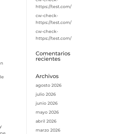
https://test.com/
cw-check-
https://test.com/
cw-check-
https://test.com/
Comentarios
recientes
on
Archivos
le
agosto 2026
julio 2026
junio 2026
mayo 2026
abril 2026
y
marzo 2026
ine