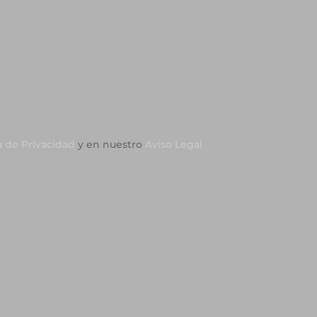
a de Privacidad
y en nuestro
Aviso Legal