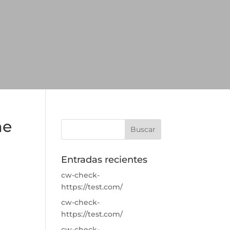
me
Entradas recientes
cw-check-
https://test.com/
cw-check-
https://test.com/
cw-check-