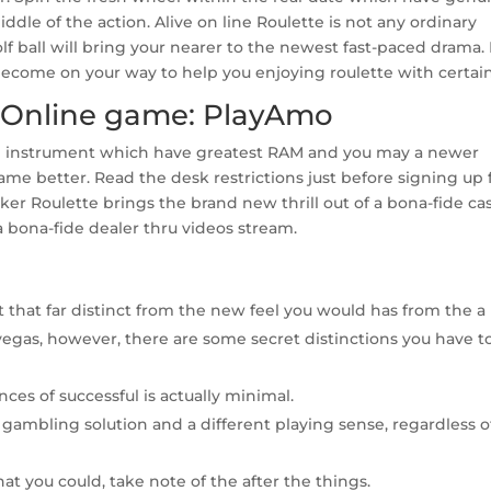
iddle of the action. Alive on line Roulette is not any ordinary
 ball will bring your nearer to the newest fast-paced drama.
 become on your way to help you enjoying roulette with certain
l Online game: PlayAmo
 instrument which have greatest RAM and you may a newer
game better. Read the desk restrictions just before signing up 
ker Roulette brings the brand new thrill out of a bona-fide ca
 a bona-fide dealer thru videos stream.
 that far distinct from the new feel you would has from the a
egas, however, there are some secret distinctions you have t
ces of successful is actually minimal.
a gambling solution and a different playing sense, regardless o
at you could, take note of the after the things.