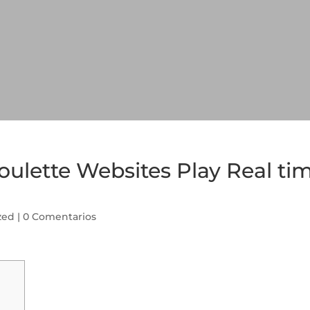
Roulette Websites Play Real ti
zed
|
0 Comentarios