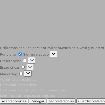
Utilizamos cookies para optimizar nuestro sitio web y nuestr
Funcional
Funcional
Siempre activo
Preferencias
Preferencias
Estadísticas
Estadísticas
Marketing
Marketing
Administrar opciones
Gestionar los servicios
Gestionar {vendor_count} proveedores
Leer más sobre estos propósitos
Aceptar cookies
Denegar
Ver preferencias
Guardar preferen