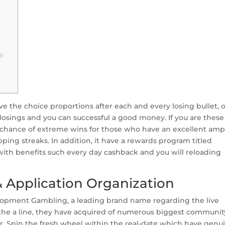
te
e the choice proportions after each and every losing bullet, 
losings and you can successful a good money. If you are these
e chance of extreme wins for those who have an excellent amp
pping streaks.
In addition, it have a rewards program titled
with benefits such every day cashback and you will reloading
 Application Organization
elopment Gambling, a leading brand name regarding the live
 the a line, they have acquired of numerous biggest communit
ler. Spin the fresh wheel within the real-date which have genu