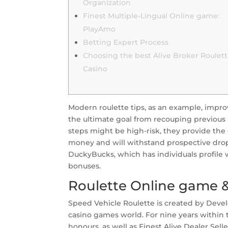
Organization
Finest Multiple-Lingual Online game:
PlayAmo
Betting Expert Process
Choosing the best Alive Broker Roulet
Casino
Modern roulette tips, as an example, improv
the ultimate goal from recouping previous 
steps might be high-risk, they provide th
money and will withstand prospective dro
DuckyBucks, which has individuals profile 
bonuses.
Roulette Online game &
Speed Vehicle Roulette is created by Dev
casino games world. For nine years within
honours, as well as Finest Alive Dealer Sel