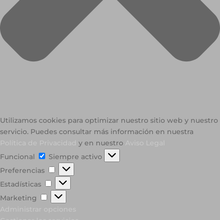
Utilizamos cookies para optimizar nuestro sitio web y nuestro
servicio. Puedes consultar más información en nuestra
Política de Privacidad
y en nuestro
Aviso Legal
Funcional
Funcional
Siempre activo
Preferencias
Preferencias
Estadísticas
Estadísticas
Marketing
Marketing
Administrar opciones