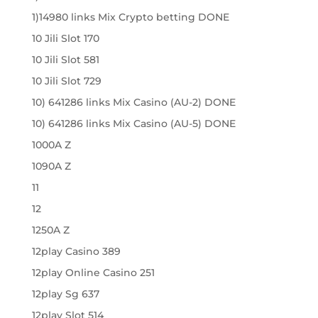
1)14980 links Mix Crypto betting DONE
10 Jili Slot 170
10 Jili Slot 581
10 Jili Slot 729
10) 641286 links Mix Casino (AU-2) DONE
10) 641286 links Mix Casino (AU-5) DONE
1000A Z
1090A Z
11
12
1250A Z
12play Casino 389
12play Online Casino 251
12play Sg 637
12play Slot 514