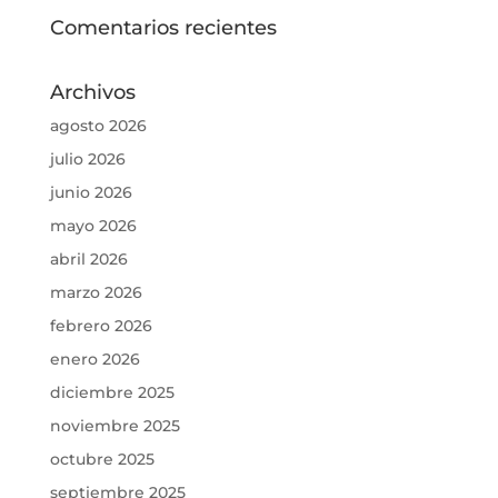
Comentarios recientes
Archivos
agosto 2026
julio 2026
junio 2026
mayo 2026
abril 2026
marzo 2026
febrero 2026
enero 2026
diciembre 2025
noviembre 2025
octubre 2025
septiembre 2025