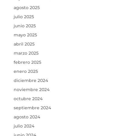
agosto 2025
julio 2025
junio 2025
mayo 2025
abril 2025
marzo 2025
febrero 2025
enero 2025
diciembre 2024
noviembre 2024
octubre 2024
septiembre 2024
agosto 2024
julio 2024
junio 2024