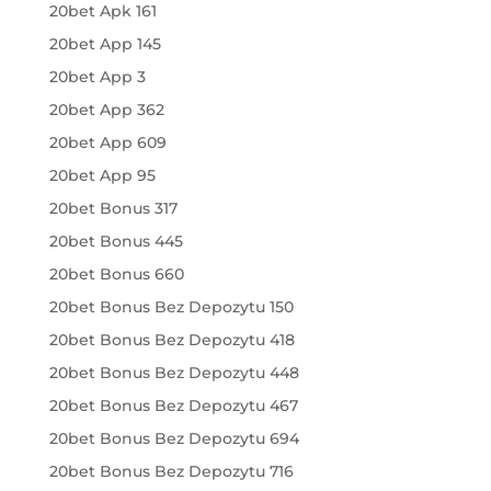
20bet Apk 161
20bet App 145
20bet App 3
20bet App 362
20bet App 609
20bet App 95
20bet Bonus 317
20bet Bonus 445
20bet Bonus 660
20bet Bonus Bez Depozytu 150
20bet Bonus Bez Depozytu 418
20bet Bonus Bez Depozytu 448
20bet Bonus Bez Depozytu 467
20bet Bonus Bez Depozytu 694
20bet Bonus Bez Depozytu 716