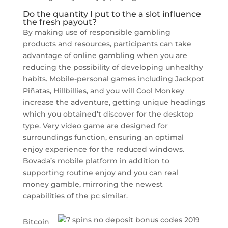
Do the quantity I put to the a slot influence
the fresh payout?
By making use of responsible gambling
products and resources, participants can take
advantage of online gambling when you are
reducing the possibility of developing unhealthy
habits. Mobile-personal games including Jackpot
Piñatas, Hillbillies, and you will Cool Monkey
increase the adventure, getting unique headings
which you obtained’t discover for the desktop
type. Very video game are designed for
surroundings function, ensuring an optimal
enjoy experience for the reduced windows.
Bovada’s mobile platform in addition to
supporting routine enjoy and you can real
money gamble, mirroring the newest
capabilities of the pc similar.
Bitcoin