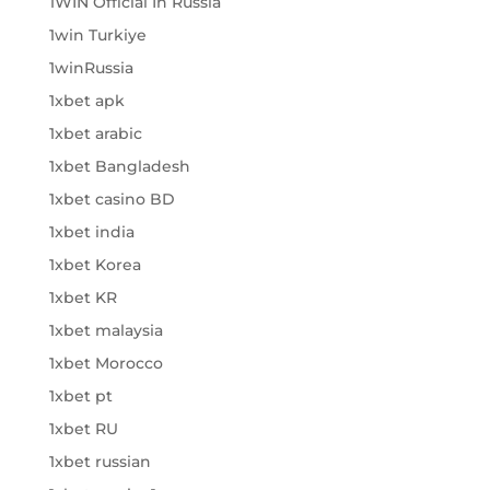
1WIN Official In Russia
1win Turkiye
1winRussia
1xbet apk
1xbet arabic
1xbet Bangladesh
1xbet casino BD
1xbet india
1xbet Korea
1xbet KR
1xbet malaysia
1xbet Morocco
1xbet pt
1xbet RU
1xbet russian