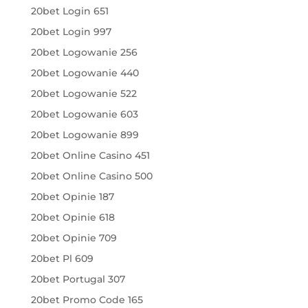
20bet Login 651
20bet Login 997
20bet Logowanie 256
20bet Logowanie 440
20bet Logowanie 522
20bet Logowanie 603
20bet Logowanie 899
20bet Online Casino 451
20bet Online Casino 500
20bet Opinie 187
20bet Opinie 618
20bet Opinie 709
20bet Pl 609
20bet Portugal 307
20bet Promo Code 165