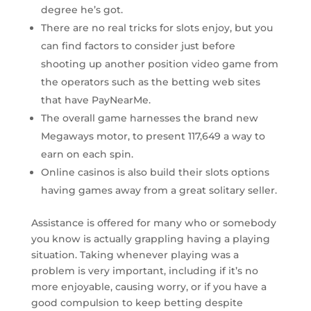
degree he’s got.
There are no real tricks for slots enjoy, but you
can find factors to consider just before
shooting up another position video game from
the operators such as the betting web sites
that have PayNearMe.
The overall game harnesses the brand new
Megaways motor, to present 117,649 a way to
earn on each spin.
Online casinos is also build their slots options
having games away from a great solitary seller.
Assistance is offered for many who or somebody
you know is actually grappling having a playing
situation. Taking whenever playing was a
problem is very important, including if it’s no
more enjoyable, causing worry, or if you have a
good compulsion to keep betting despite