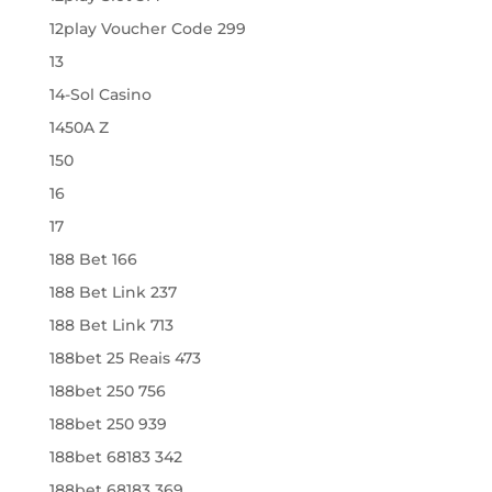
12play Voucher Code 299
13
14-Sol Casino
1450A Z
150
16
17
188 Bet 166
188 Bet Link 237
188 Bet Link 713
188bet 25 Reais 473
188bet 250 756
188bet 250 939
188bet 68183 342
188bet 68183 369