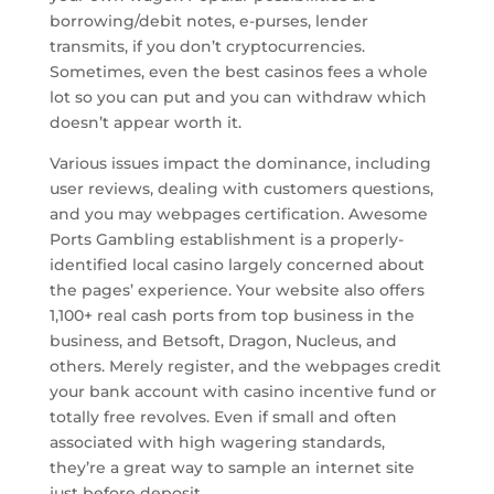
borrowing/debit notes, e-purses, lender
transmits, if you don’t cryptocurrencies.
Sometimes, even the best casinos fees a whole
lot so you can put and you can withdraw which
doesn’t appear worth it.
Various issues impact the dominance, including
user reviews, dealing with customers questions,
and you may webpages certification. Awesome
Ports Gambling establishment is a properly-
identified local casino largely concerned about
the pages’ experience. Your website also offers
1,100+ real cash ports from top business in the
business, and Betsoft, Dragon, Nucleus, and
others. Merely register, and the webpages credit
your bank account with casino incentive fund or
totally free revolves. Even if small and often
associated with high wagering standards,
they’re a great way to sample an internet site
just before deposit.