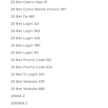
20 Bet Casino App 61
20 Bet Como Retirar Dinero 397
20 Bet De 861
20 Bet Login 321
20 Bet Login 363
20 Bet Login 435
20 Bet Login 780
20 Bet Login 90
20 Bet Promo Code 192
20 Bet Promo Code 624
20 Bet Tv Login 510
20 Bet Website 533
20 Bet Website 885
2000A Z
2000BA Z