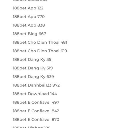
188bet App 122
188bet App 770
188bet App 838
188bet Blog 667
188bet Cho Dien Thoai 481
188bet Cho Dien Thoai 619
188bet Dang Ky 35
188bet Dang Ky 519
188bet Dang Ky 639
188bet Danhbai123 972
188bet Download 144
188bet E Confiavel 497
188bet E Confiavel 842
188bet E Confiavel 870