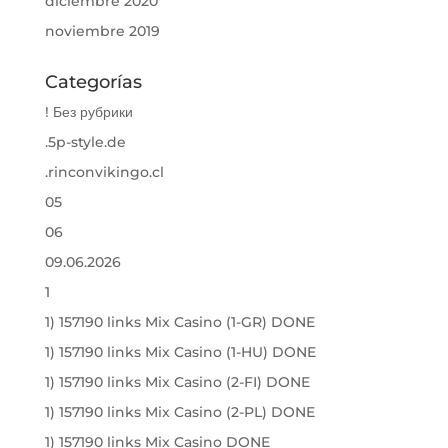
diciembre 2020
noviembre 2019
Categorías
! Без рубрики
.5p-style.de
.rinconvikingo.cl
05
06
09.06.2026
1
1) 157190 links Mix Casino (1-GR) DONE
1) 157190 links Mix Casino (1-HU) DONE
1) 157190 links Mix Casino (2-FI) DONE
1) 157190 links Mix Casino (2-PL) DONE
1) 157190 links Mix Casino DONE