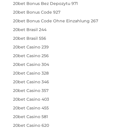
20bet Bonus Bez Depozytu 971
20bet Bonus Code 927
20bet Bonus Code Ohne Einzahlung 267
20bet Brasil 244
20bet Brasil 556
20bet Casino 239
20bet Casino 256
20bet Casino 304
20bet Casino 328
20bet Casino 346
20bet Casino 357
20bet Casino 403
20bet Casino 455
20bet Casino 581
20bet Casino 620