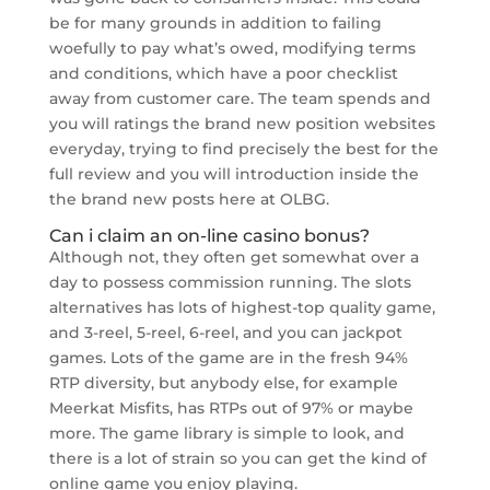
be for many grounds in addition to failing
woefully to pay what’s owed, modifying terms
and conditions, which have a poor checklist
away from customer care.
The team spends and
you will ratings the brand new position websites
everyday, trying to find precisely the best for the
full review and you will introduction inside the
the brand new posts here at OLBG.
Can i claim an on-line casino bonus?
Although not, they often get somewhat over a
day to possess commission running. The slots
alternatives has lots of highest-top quality game,
and 3-reel, 5-reel, 6-reel, and you can jackpot
games. Lots of the game are in the fresh 94%
RTP diversity, but anybody else, for example
Meerkat Misfits, has RTPs out of 97% or maybe
more. The game library is simple to look, and
there is a lot of strain so you can get the kind of
online game you enjoy playing.