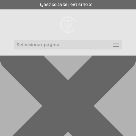
Gestionar el consentimiento de las cookies
987 60 28 38 | 987 61 70 01
Seleccionar página