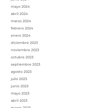
mayo 2024
abril 2024
marzo 2024
febrero 2024
enero 2024
diciembre 2023
noviembre 2023
octubre 2023
septiembre 2023
agosto 2023
julio 2023
junio 2023
mayo 2023
abril 2023
marzo 2023