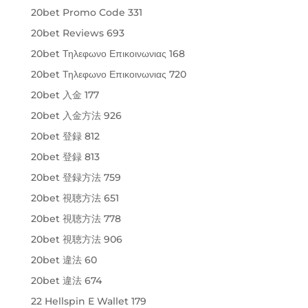
20bet Promo Code 331
20bet Reviews 693
20bet Τηλεφωνο Επικοινωνιας 168
20bet Τηλεφωνο Επικοινωνιας 720
20bet 入金 177
20bet 入金方法 926
20bet 登録 812
20bet 登録 813
20bet 登録方法 759
20bet 視聴方法 651
20bet 視聴方法 778
20bet 視聴方法 906
20bet 違法 60
20bet 違法 674
22 Hellspin E Wallet 179