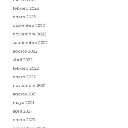
febrero 2023
enero 2023
diciembre 2022
noviembre 2022
septiembre 2022
agosto 2022
abril 2022
febrero 2022
enero 2022
noviembre 2021
agosto 2021
mayo 2021
abril 2021
enero 2021