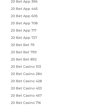
20 Bet App 396
20 Bet App 445
20 Bet App 605
20 Bet App 708
20 Bet App 717
20 Bet App 727
20 Bet Bet 79
20 Bet Bet 799
20 Bet Bet 892
20 Bet Casino 103
20 Bet Casino 284
20 Bet Casino 428
20 Bet Casino 433
20 Bet Casino 457
20 Bet Casino 716