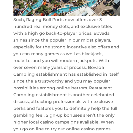
Such, Raging Bull Ports now offers over 3
hundred real money slots, and exclusive titles
with a high go back-to-player prices. Bovada
shines since the popular in our midst players,
especially for the strong incentive also offers and
you can many games as well as blackjack,
roulette, and you will modern jackpots. With
over seven many years of process, Bovada
Gambling establishment has established in itself
since the a trustworthy and you may popular
possibilities among online bettors. Restaurant
Gambling establishment is another celebrated
discuss, attracting professionals with exclusive
perks and features you to definitely help the full
gambling feel. Sign-up bonuses aren’t the only
higher local casino campaigns available. When
you go on line to try out online casino games