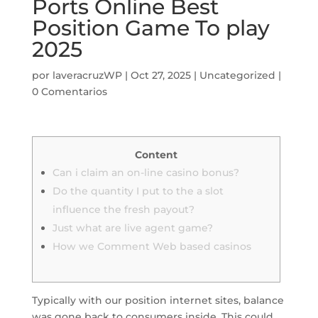
Ports Online Best
Position Game To play
2025
por
laveracruzWP
|
Oct 27, 2025
|
Uncategorized
|
0 Comentarios
Content
Can i claim an on-line casino bonus?
Do the quantity I put to the a slot
influence the fresh payout?
Just what are live agent game?
How we Comment Web based casinos
Typically with our position internet sites, balance
was gone back to consumers inside. This could