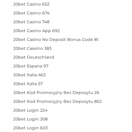
20bet Casino 652
20bet Casino 674
20bet Casino 748
20bet Casino App 692
20bet Casino No Deposit Bonus Code 81
20bet Cassino 383
20bet Deutschland
20bet Espana 97
20bet Italia 463
20bet Italia 57
20bet Kod Promocyjny Bez Depozytu 26
20bet Kod Promocyjny Bez Depozytu 852
20bet Login 224
20bet Login 308
20bet Login 603