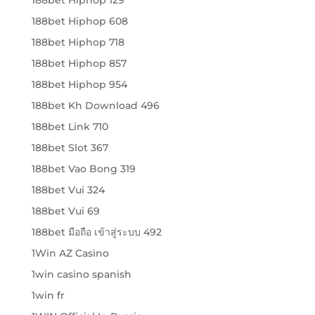
188bet Hiphop 129
188bet Hiphop 608
188bet Hiphop 718
188bet Hiphop 857
188bet Hiphop 954
188bet Kh Download 496
188bet Link 710
188bet Slot 367
188bet Vao Bong 319
188bet Vui 324
188bet Vui 69
188bet มือถือ เข้าสู่ระบบ 492
1Win AZ Casino
1win casino spanish
1win fr