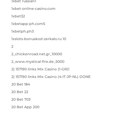
1xbet russian1
1xbet-online-casino.com
1xbet32
1xbetapp-ph.com5
1xbetph.ph3
1xslots-bonuskod-zerkalo.ru 10
2
2_chickenroad.net.gr_10000
2_www.mystical-fire.de_5000
2) 157190 links Mix Casino (1-GR)1
2) 157190 links Mix Casino (4-IT-JP-NL) DONE
20 Bet 184
20 Bet 22
20 Bet 703
20 Bet App 200