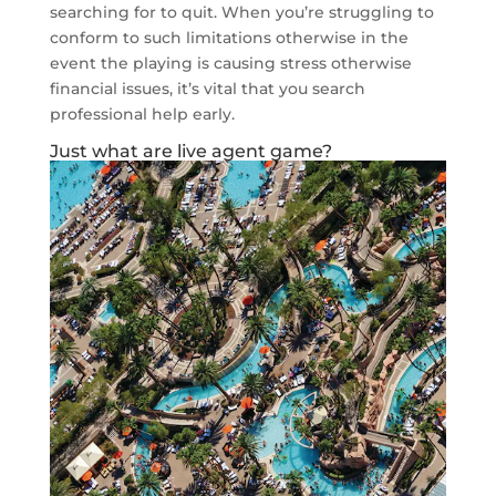
searching for to quit. When you’re struggling to
conform to such limitations otherwise in the
event the playing is causing stress otherwise
financial issues, it’s vital that you search
professional help early.
Just what are live agent game?