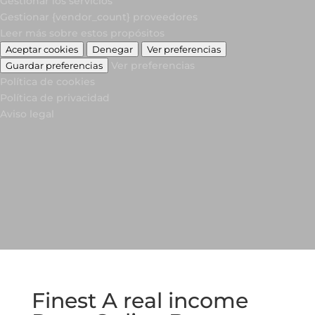
Gestionar los servicios
Gestionar {vendor_count} proveedores
Leer más sobre estos propósitos
Aceptar cookies
Denegar
Ver preferencias
Ver preferencias
Guardar preferencias
Política de cookies
Política de privacidad
Aviso legal
Finest A real income