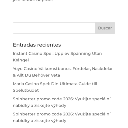
Entradas recientes
Instant Casino Spel: Upplev Spänning Utan
Krångel
Yoyo Casino Välkomstbonus: Fördelar, Nackdelar
& Allt Du Behöver Veta
Maria Casino Spel: Din Ultimata Guide till
Spelutbudet
Spinbetter promo code 2026: Využijte speciální
nabídky a získejte výhody
Spinbetter promo code 2026: Využijte speciální
nabídky a získejte výhody