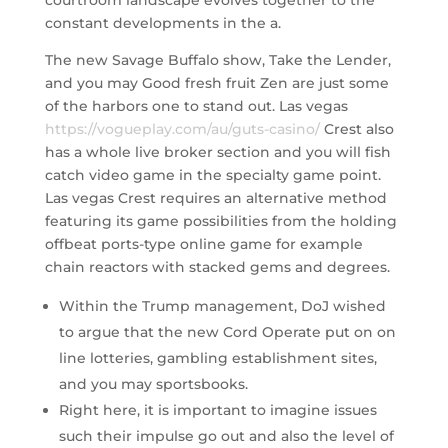
constant developments in the a.
The new Savage Buffalo show, Take the Lender,
and you may Good fresh fruit Zen are just some
of the harbors one to stand out. Las vegas
https://vogueplay.com/au/guts-casino/
Crest also
has a whole live broker section and you will fish
catch video game in the specialty game point.
Las vegas Crest requires an alternative method
featuring its game possibilities from the holding
offbeat ports-type online game for example
chain reactors with stacked gems and degrees.
Within the Trump management, DoJ wished
to argue that the new Cord Operate put on on
line lotteries, gambling establishment sites,
and you may sportsbooks.
Right here, it is important to imagine issues
such their impulse go out and also the level of