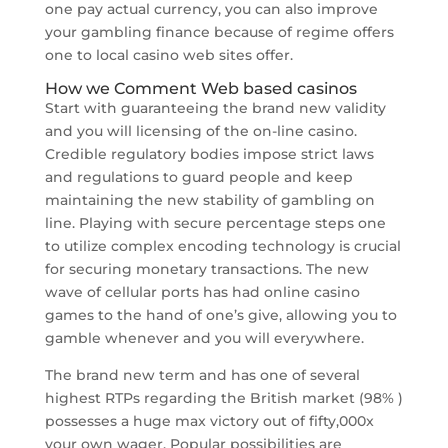
one pay actual currency, you can also improve
your gambling finance because of regime offers
one to local casino web sites offer.
How we Comment Web based casinos
Start with guaranteeing the brand new validity
and you will licensing of the on-line casino.
Credible regulatory bodies impose strict laws
and regulations to guard people and keep
maintaining the new stability of gambling on
line. Playing with secure percentage steps one
to utilize complex encoding technology is crucial
for securing monetary transactions. The new
wave of cellular ports has had online casino
games to the hand of one’s give, allowing you to
gamble whenever and you will everywhere.
The brand new term and has one of several
highest RTPs regarding the British market (98% )
possesses a huge max victory out of fifty,000x
your own wager. Popular possibilities are