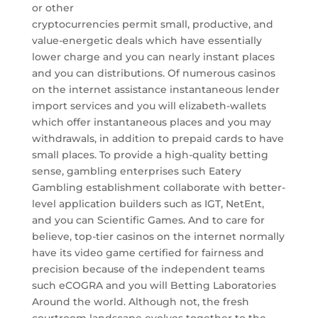
or other
cryptocurrencies permit small, productive, and
value-energetic deals which have essentially
lower charge and you can nearly instant places
and you can distributions. Of numerous casinos
on the internet assistance instantaneous lender
import services and you will elizabeth-wallets
which offer instantaneous places and you may
withdrawals, in addition to prepaid cards to have
small places. To provide a high-quality betting
sense, gambling enterprises such Eatery
Gambling establishment collaborate with better-
level application builders such as IGT, NetEnt,
and you can Scientific Games. And to care for
believe, top-tier casinos on the internet normally
have its video game certified for fairness and
precision because of the independent teams
such eCOGRA and you will Betting Laboratories
Around the world. Although not, the fresh
courtroom landscape evolves together to the