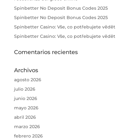
Spinbetter No Deposit Bonus Codes 2025
Spinbetter No Deposit Bonus Codes 2025
Spinbetter Casino: Vše, co potřebujete vědět
Spinbetter Casino: Vše, co potřebujete vědět
Comentarios recientes
Archivos
agosto 2026
julio 2026
junio 2026
mayo 2026
abril 2026
marzo 2026
febrero 2026