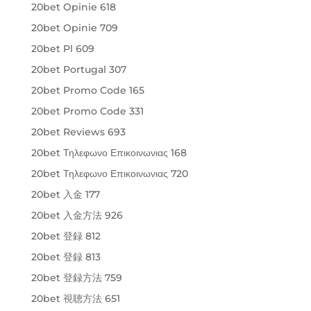
20bet Opinie 618
20bet Opinie 709
20bet Pl 609
20bet Portugal 307
20bet Promo Code 165
20bet Promo Code 331
20bet Reviews 693
20bet Τηλεφωνο Επικοινωνιας 168
20bet Τηλεφωνο Επικοινωνιας 720
20bet 入金 177
20bet 入金方法 926
20bet 登録 812
20bet 登録 813
20bet 登録方法 759
20bet 視聴方法 651