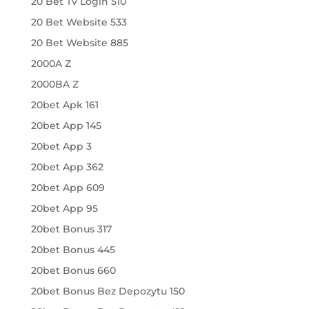
20 Bet Tv Login 510
20 Bet Website 533
20 Bet Website 885
2000A Z
2000BA Z
20bet Apk 161
20bet App 145
20bet App 3
20bet App 362
20bet App 609
20bet App 95
20bet Bonus 317
20bet Bonus 445
20bet Bonus 660
20bet Bonus Bez Depozytu 150