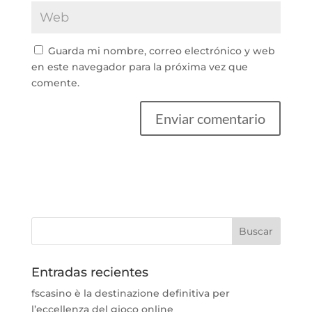
Guarda mi nombre, correo electrónico y web
en este navegador para la próxima vez que
comente.
Entradas recientes
fscasino è la destinazione definitiva per
l’eccellenza del gioco online