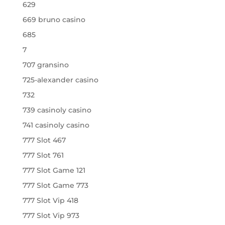
629
669 bruno casino
685
7
707 gransino
725-alexander casino
732
739 casinoly casino
741 casinoly casino
777 Slot 467
777 Slot 761
777 Slot Game 121
777 Slot Game 773
777 Slot Vip 418
777 Slot Vip 973