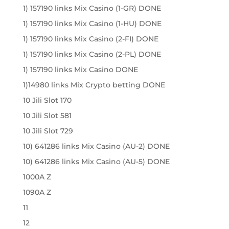
1) 157190 links Mix Casino (1-GR) DONE
1) 157190 links Mix Casino (1-HU) DONE
1) 157190 links Mix Casino (2-FI) DONE
1) 157190 links Mix Casino (2-PL) DONE
1) 157190 links Mix Casino DONE
1)14980 links Mix Crypto betting DONE
10 Jili Slot 170
10 Jili Slot 581
10 Jili Slot 729
10) 641286 links Mix Casino (AU-2) DONE
10) 641286 links Mix Casino (AU-5) DONE
1000A Z
1090A Z
11
12