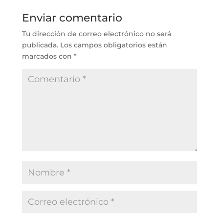
Enviar comentario
Tu dirección de correo electrónico no será
publicada.
Los campos obligatorios están
marcados con
*