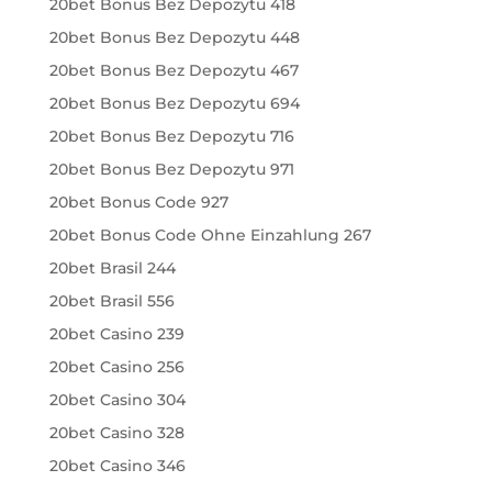
20bet Bonus Bez Depozytu 418
20bet Bonus Bez Depozytu 448
20bet Bonus Bez Depozytu 467
20bet Bonus Bez Depozytu 694
20bet Bonus Bez Depozytu 716
20bet Bonus Bez Depozytu 971
20bet Bonus Code 927
20bet Bonus Code Ohne Einzahlung 267
20bet Brasil 244
20bet Brasil 556
20bet Casino 239
20bet Casino 256
20bet Casino 304
20bet Casino 328
20bet Casino 346