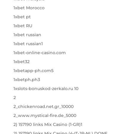
1xbet Morocco
1xbet pt
1xbet RU
1xbet russian
1xbet russian1
1xbet-online-casino.com
1xbet32
1xbetapp-ph.com5
1xbetph.ph3
1xslots-bonuskod-zerkalo.ru 10
2
2_chickenroad.net.gr_10000
2_www.mystical-fire.de_5000
2) 157190 links Mix Casino (1-GR)1
2) 157190 links Mix Casino (4-IT-JP-NL) DONE