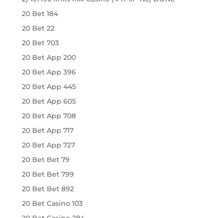
20 Bet 184
20 Bet 22
20 Bet 703
20 Bet App 200
20 Bet App 396
20 Bet App 445
20 Bet App 605
20 Bet App 708
20 Bet App 717
20 Bet App 727
20 Bet Bet 79
20 Bet Bet 799
20 Bet Bet 892
20 Bet Casino 103
20 Bet Casino 284