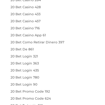
20 Bet Casino 428
20 Bet Casino 433
20 Bet Casino 457
20 Bet Casino 716
20 Bet Casino App 61
20 Bet Como Retirar Dinero 397
20 Bet De 861
20 Bet Login 321
20 Bet Login 363
20 Bet Login 435
20 Bet Login 780
20 Bet Login 90
20 Bet Promo Code 192
20 Bet Promo Code 624