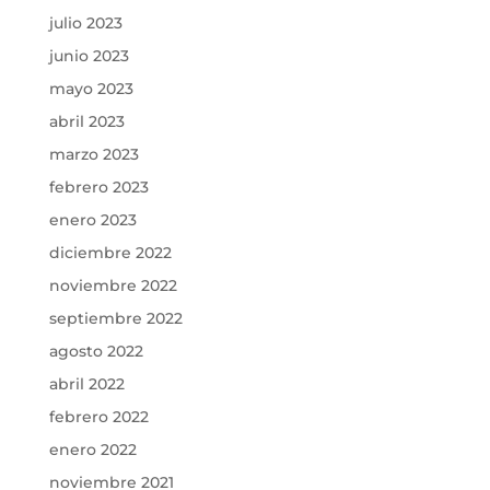
julio 2023
junio 2023
mayo 2023
abril 2023
marzo 2023
febrero 2023
enero 2023
diciembre 2022
noviembre 2022
septiembre 2022
agosto 2022
abril 2022
febrero 2022
enero 2022
noviembre 2021