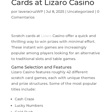
Cards at Lizaro Casino
por
laveracruzWP
|
Jul 8, 2025
|
Uncategorized
|
0
Comentarios
Scratch cards at
Lizaro
Casino offer a quick and
thrilling way to win prizes with minimal effort.
These instant win games are increasingly
popular among players looking for an alternative
to traditional slots and table games.
Game Selection and Features
Lizaro Casino features roughly 42 different
scratch card games, each with unique themes
and prize structures. Some of the most popular
titles include:
Cash Craze
Lucky Numbers
Gold Rush