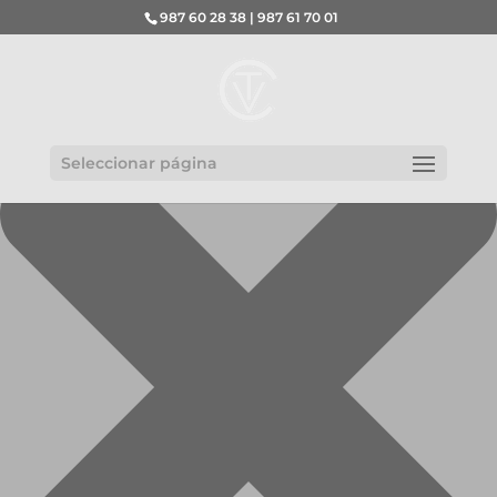
Gestionar el consentimiento de las cookies
987 60 28 38 | 987 61 70 01
Seleccionar página