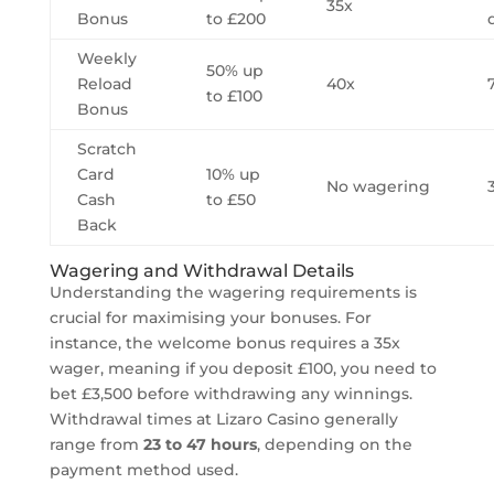
35x
Bonus
to £200
Weekly
50% up
Reload
40x
to £100
Bonus
Scratch
Card
10% up
No wagering
Cash
to £50
Back
Wagering and Withdrawal Details
Understanding the wagering requirements is
crucial for maximising your bonuses. For
instance, the welcome bonus requires a 35x
wager, meaning if you deposit £100, you need to
bet £3,500 before withdrawing any winnings.
Withdrawal times at Lizaro Casino generally
range from
23 to 47 hours
, depending on the
payment method used.