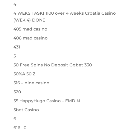
4
4 WEKS TASK) 1100 over 4 weeks Croatia Casino
(WEK 4) DONE
405 mad casino
406 mad casino
431
5
50 Free Spins No Deposit Ggbet 330
50%A 50 Z
516 – nine casino
520
55 HappyHugo Casino – EMD N
5bet Casino
6
616 –0