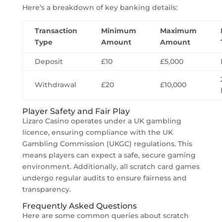
Here’s a breakdown of key banking details:
Transaction
Minimum
Maximum
Type
Amount
Amount
Deposit
£10
£5,000
Withdrawal
£20
£10,000
Player Safety and Fair Play
Lizaro Casino operates under a UK gambling
licence, ensuring compliance with the UK
Gambling Commission (UKGC) regulations. This
means players can expect a safe, secure gaming
environment. Additionally, all scratch card games
undergo regular audits to ensure fairness and
transparency.
Frequently Asked Questions
Here are some common queries about scratch