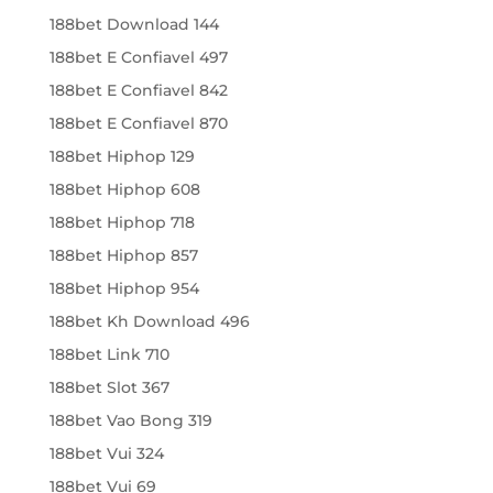
188bet Download 144
188bet E Confiavel 497
188bet E Confiavel 842
188bet E Confiavel 870
188bet Hiphop 129
188bet Hiphop 608
188bet Hiphop 718
188bet Hiphop 857
188bet Hiphop 954
188bet Kh Download 496
188bet Link 710
188bet Slot 367
188bet Vao Bong 319
188bet Vui 324
188bet Vui 69