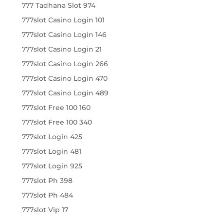
777 Tadhana Slot 974
777slot Casino Login 101
777slot Casino Login 146
777slot Casino Login 21
777slot Casino Login 266
777slot Casino Login 470
777slot Casino Login 489
777slot Free 100 160
777slot Free 100 340
777slot Login 425
777slot Login 481
777slot Login 925
777slot Ph 398
777slot Ph 484
777slot Vip 17