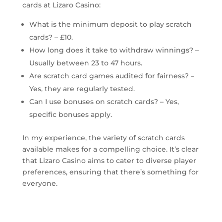
cards at Lizaro Casino:
What is the minimum deposit to play scratch
cards? – £10.
How long does it take to withdraw winnings? –
Usually between 23 to 47 hours.
Are scratch card games audited for fairness? –
Yes, they are regularly tested.
Can I use bonuses on scratch cards? – Yes,
specific bonuses apply.
In my experience, the variety of scratch cards
available makes for a compelling choice. It’s clear
that Lizaro Casino aims to cater to diverse player
preferences, ensuring that there’s something for
everyone.