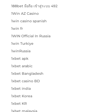
188bet มือถือ เข้าสู่ระบบ 492
1Win AZ Casino
1win casino spanish
1win fr
1WIN Official In Russia
1win Turkiye
1winRussia
1xbet apk
1xbet arabic
1xbet Bangladesh
1xbet casino BD
1xbet india
1xbet Korea
1xbet KR
1xbet malaysia