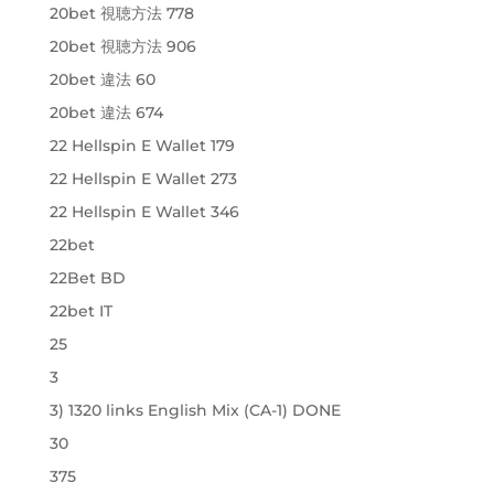
20bet 視聴方法 778
20bet 視聴方法 906
20bet 違法 60
20bet 違法 674
22 Hellspin E Wallet 179
22 Hellspin E Wallet 273
22 Hellspin E Wallet 346
22bet
22Bet BD
22bet IT
25
3
3) 1320 links English Mix (CA-1) DONE
30
375