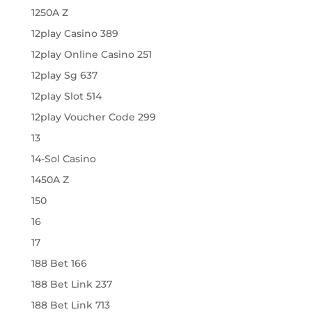
1250A Z
12play Casino 389
12play Online Casino 251
12play Sg 637
12play Slot 514
12play Voucher Code 299
13
14-Sol Casino
1450A Z
150
16
17
188 Bet 166
188 Bet Link 237
188 Bet Link 713