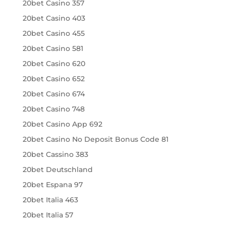
20bet Casino 357
20bet Casino 403
20bet Casino 455
20bet Casino 581
20bet Casino 620
20bet Casino 652
20bet Casino 674
20bet Casino 748
20bet Casino App 692
20bet Casino No Deposit Bonus Code 81
20bet Cassino 383
20bet Deutschland
20bet Espana 97
20bet Italia 463
20bet Italia 57