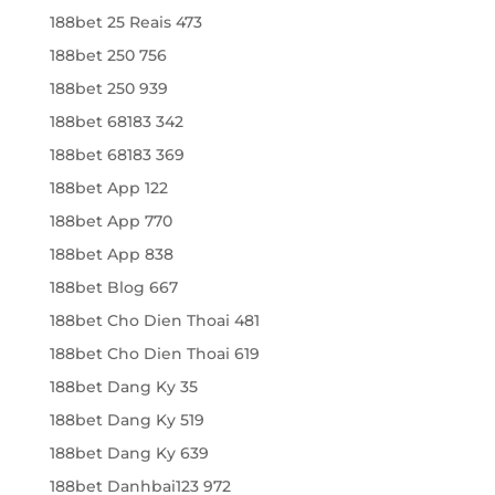
188bet 25 Reais 473
188bet 250 756
188bet 250 939
188bet 68183 342
188bet 68183 369
188bet App 122
188bet App 770
188bet App 838
188bet Blog 667
188bet Cho Dien Thoai 481
188bet Cho Dien Thoai 619
188bet Dang Ky 35
188bet Dang Ky 519
188bet Dang Ky 639
188bet Danhbai123 972