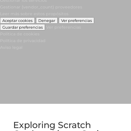
Gestionar los servicios
Gestionar {vendor_count} proveedores
Leer más sobre estos propósitos
Aceptar cookies
Denegar
Ver preferencias
Ver preferencias
Guardar preferencias
Política de cookies
Política de privacidad
Aviso legal
Exploring Scratch