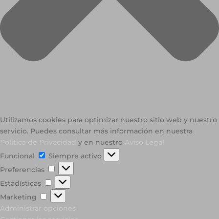
Utilizamos cookies para optimizar nuestro sitio web y nuestro
servicio. Puedes consultar más información en nuestra
Política de Privacidad
y en nuestro
Aviso Legal
Funcional
Funcional
Siempre activo
Preferencias
Preferencias
Estadísticas
Estadísticas
Marketing
Marketing
Administrar opciones