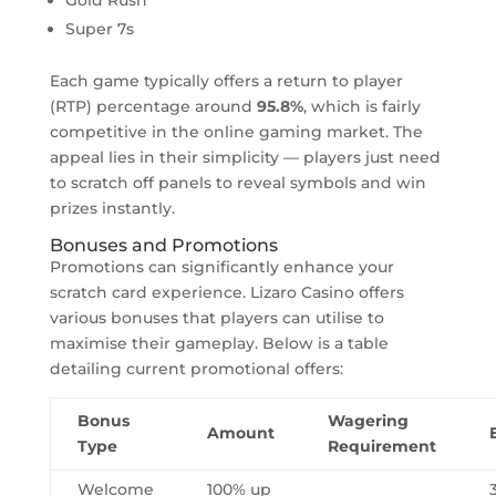
Super 7s
Each game typically offers a return to player
(RTP) percentage around
95.8%
, which is fairly
competitive in the online gaming market. The
appeal lies in their simplicity — players just need
to scratch off panels to reveal symbols and win
prizes instantly.
Bonuses and Promotions
Promotions can significantly enhance your
scratch card experience. Lizaro Casino offers
various bonuses that players can utilise to
maximise their gameplay. Below is a table
detailing current promotional offers:
Bonus
Wagering
Amount
Type
Requirement
Welcome
100% up