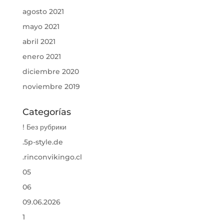
agosto 2021
mayo 2021
abril 2021
enero 2021
diciembre 2020
noviembre 2019
Categorías
! Без рубрики
.5p-style.de
.rinconvikingo.cl
05
06
09.06.2026
1