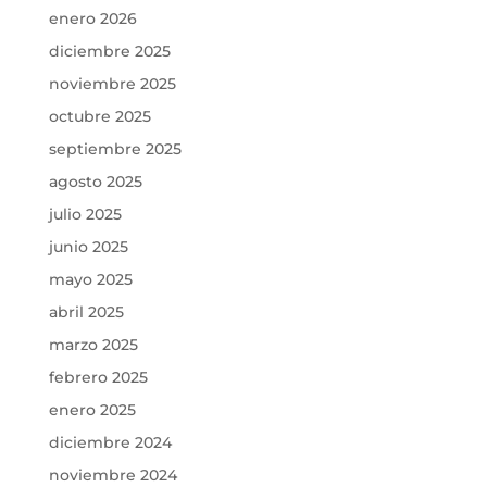
enero 2026
diciembre 2025
noviembre 2025
octubre 2025
septiembre 2025
agosto 2025
julio 2025
junio 2025
mayo 2025
abril 2025
marzo 2025
febrero 2025
enero 2025
diciembre 2024
noviembre 2024