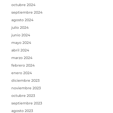
octubre 2024
septiembre 2024
agosto 2024
julio 2024
junio 2024
mayo 2024
abril 2024
marzo 2024
febrero 2024
enero 2024
diciembre 2023
noviembre 2023
octubre 2023
septiembre 2023
agosto 2023