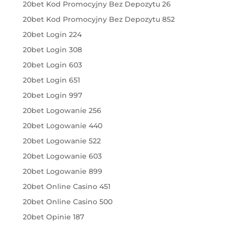
20bet Kod Promocyjny Bez Depozytu 26
20bet Kod Promocyjny Bez Depozytu 852
20bet Login 224
20bet Login 308
20bet Login 603
20bet Login 651
20bet Login 997
20bet Logowanie 256
20bet Logowanie 440
20bet Logowanie 522
20bet Logowanie 603
20bet Logowanie 899
20bet Online Casino 451
20bet Online Casino 500
20bet Opinie 187