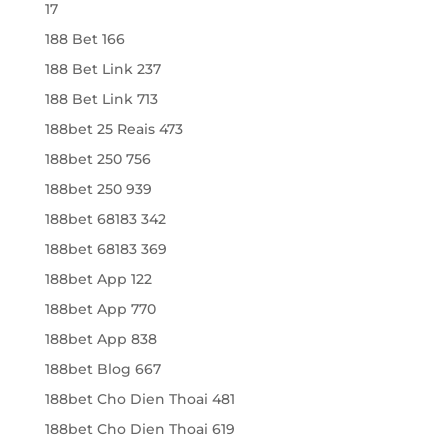
17
188 Bet 166
188 Bet Link 237
188 Bet Link 713
188bet 25 Reais 473
188bet 250 756
188bet 250 939
188bet 68183 342
188bet 68183 369
188bet App 122
188bet App 770
188bet App 838
188bet Blog 667
188bet Cho Dien Thoai 481
188bet Cho Dien Thoai 619