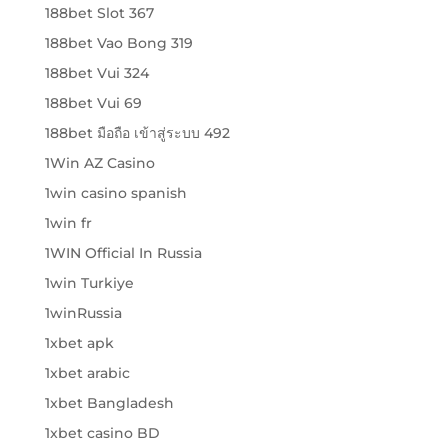
188bet Slot 367
188bet Vao Bong 319
188bet Vui 324
188bet Vui 69
188bet มือถือ เข้าสู่ระบบ 492
1Win AZ Casino
1win casino spanish
1win fr
1WIN Official In Russia
1win Turkiye
1winRussia
1xbet apk
1xbet arabic
1xbet Bangladesh
1xbet casino BD