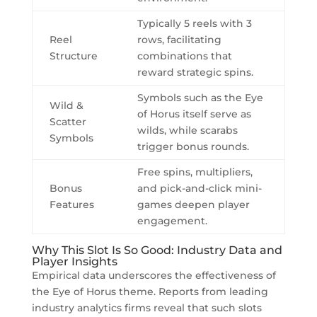
Typically 5 reels with 3
Reel
rows, facilitating
Structure
combinations that
reward strategic spins.
Symbols such as the Eye
Wild &
of Horus itself serve as
Scatter
wilds, while scarabs
Symbols
trigger bonus rounds.
Free spins, multipliers,
Bonus
and pick-and-click mini-
Features
games deepen player
engagement.
Why This Slot Is So Good: Industry Data and
Player Insights
Empirical data underscores the effectiveness of
the Eye of Horus theme. Reports from leading
industry analytics firms reveal that such slots