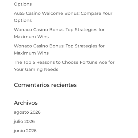
Options
Au55 Casino Welcome Bonus: Compare Your
Options
Wonaco Casino Bonus: Top Strategies for
Maximum Wins
Wonaco Casino Bonus: Top Strategies for
Maximum Wins
The Top 5 Reasons to Choose Fortune Ace for
Your Gaming Needs
Comentarios recientes
Archivos
agosto 2026
julio 2026
junio 2026