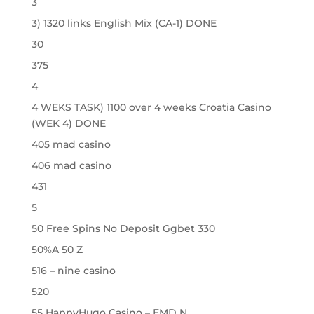
3
3) 1320 links English Mix (CA-1) DONE
30
375
4
4 WEKS TASK) 1100 over 4 weeks Croatia Casino
(WEK 4) DONE
405 mad casino
406 mad casino
431
5
50 Free Spins No Deposit Ggbet 330
50%A 50 Z
516 – nine casino
520
55 HappyHugo Casino – EMD N