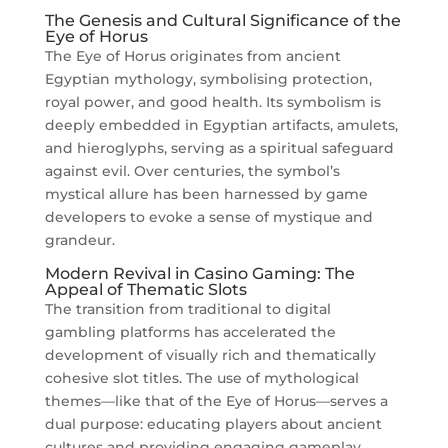
The Genesis and Cultural Significance of the
Eye of Horus
The Eye of Horus originates from ancient
Egyptian mythology, symbolising protection,
royal power, and good health. Its symbolism is
deeply embedded in Egyptian artifacts, amulets,
and hieroglyphs, serving as a spiritual safeguard
against evil. Over centuries, the symbol’s
mystical allure has been harnessed by game
developers to evoke a sense of mystique and
grandeur.
Modern Revival in Casino Gaming: The
Appeal of Thematic Slots
The transition from traditional to digital
gambling platforms has accelerated the
development of visually rich and thematically
cohesive slot titles. The use of mythological
themes—like that of the Eye of Horus—serves a
dual purpose: educating players about ancient
cultures and providing engaging gameplay