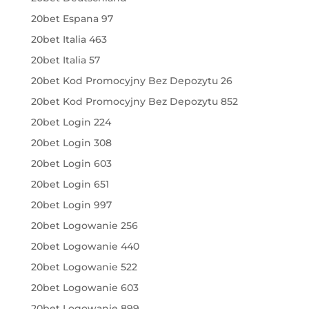
20bet Espana 97
20bet Italia 463
20bet Italia 57
20bet Kod Promocyjny Bez Depozytu 26
20bet Kod Promocyjny Bez Depozytu 852
20bet Login 224
20bet Login 308
20bet Login 603
20bet Login 651
20bet Login 997
20bet Logowanie 256
20bet Logowanie 440
20bet Logowanie 522
20bet Logowanie 603
20bet Logowanie 899