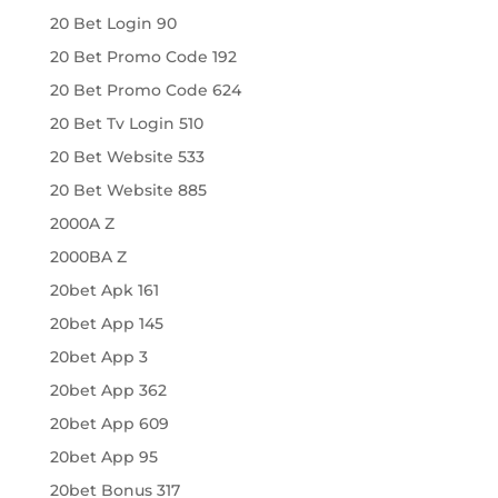
20 Bet Login 90
20 Bet Promo Code 192
20 Bet Promo Code 624
20 Bet Tv Login 510
20 Bet Website 533
20 Bet Website 885
2000A Z
2000BA Z
20bet Apk 161
20bet App 145
20bet App 3
20bet App 362
20bet App 609
20bet App 95
20bet Bonus 317