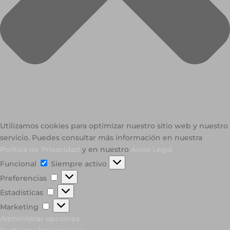
Utilizamos cookies para optimizar nuestro sitio web y nuestro
servicio. Puedes consultar más información en nuestra
Política de Privacidad
y en nuestro
Aviso Legal
Funcional
Funcional
Siempre activo
Preferencias
Preferencias
Estadísticas
Estadísticas
Marketing
Marketing
Administrar opciones