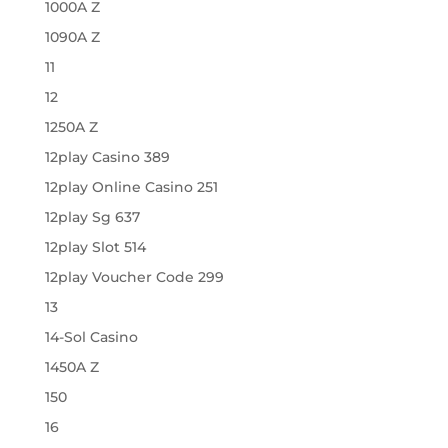
1000A Z
1090A Z
11
12
1250A Z
12play Casino 389
12play Online Casino 251
12play Sg 637
12play Slot 514
12play Voucher Code 299
13
14-Sol Casino
1450A Z
150
16