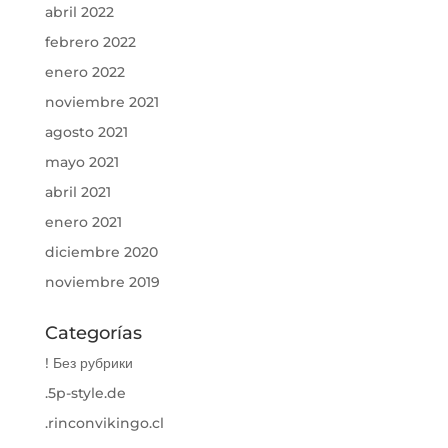
abril 2022
febrero 2022
enero 2022
noviembre 2021
agosto 2021
mayo 2021
abril 2021
enero 2021
diciembre 2020
noviembre 2019
Categorías
! Без рубрики
.5p-style.de
.rinconvikingo.cl