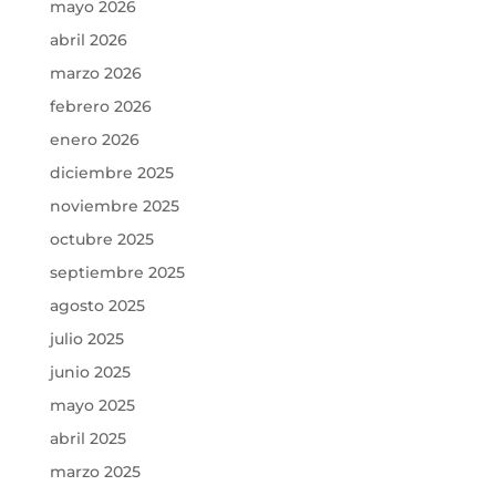
mayo 2026
abril 2026
marzo 2026
febrero 2026
enero 2026
diciembre 2025
noviembre 2025
octubre 2025
septiembre 2025
agosto 2025
julio 2025
junio 2025
mayo 2025
abril 2025
marzo 2025