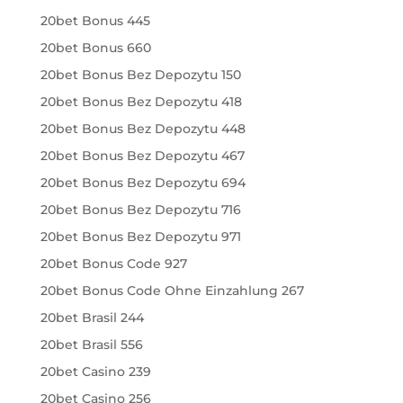
20bet Bonus 445
20bet Bonus 660
20bet Bonus Bez Depozytu 150
20bet Bonus Bez Depozytu 418
20bet Bonus Bez Depozytu 448
20bet Bonus Bez Depozytu 467
20bet Bonus Bez Depozytu 694
20bet Bonus Bez Depozytu 716
20bet Bonus Bez Depozytu 971
20bet Bonus Code 927
20bet Bonus Code Ohne Einzahlung 267
20bet Brasil 244
20bet Brasil 556
20bet Casino 239
20bet Casino 256