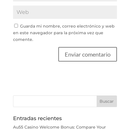
Guarda mi nombre, correo electrónico y web
en este navegador para la próxima vez que
comente.
Entradas recientes
Au55 Casino Welcome Bonus: Compare Your