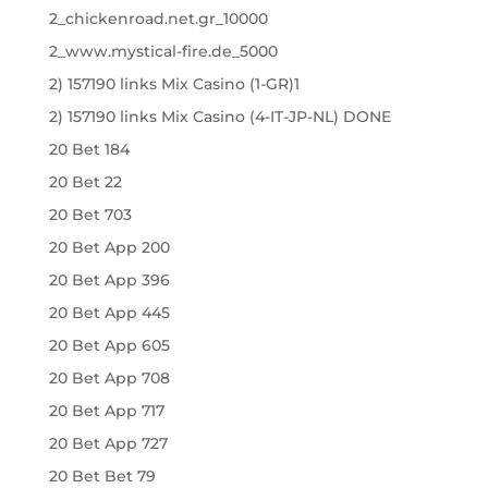
2_chickenroad.net.gr_10000
2_www.mystical-fire.de_5000
2) 157190 links Mix Casino (1-GR)1
2) 157190 links Mix Casino (4-IT-JP-NL) DONE
20 Bet 184
20 Bet 22
20 Bet 703
20 Bet App 200
20 Bet App 396
20 Bet App 445
20 Bet App 605
20 Bet App 708
20 Bet App 717
20 Bet App 727
20 Bet Bet 79