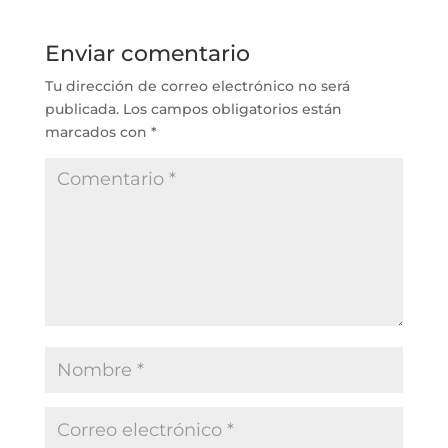
Enviar comentario
Tu dirección de correo electrónico no será
publicada.
Los campos obligatorios están
marcados con
*