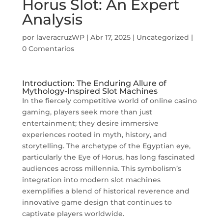
Horus Slot: An Expert
Analysis
por
laveracruzWP
|
Abr 17, 2025
|
Uncategorized
|
0 Comentarios
Introduction: The Enduring Allure of
Mythology-Inspired Slot Machines
In the fiercely competitive world of online casino
gaming, players seek more than just
entertainment; they desire immersive
experiences rooted in myth, history, and
storytelling. The archetype of the Egyptian eye,
particularly the Eye of Horus, has long fascinated
audiences across millennia. This symbolism’s
integration into modern slot machines
exemplifies a blend of historical reverence and
innovative game design that continues to
captivate players worldwide.