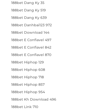
188bet Dang Ky 35
188bet Dang Ky 519
188bet Dang Ky 639
188bet Danhbai123 972
188bet Download 144
188bet E Confiavel 497
188bet E Confiavel 842
188bet E Confiavel 870
188bet Hiphop 129
188bet Hiphop 608
188bet Hiphop 718
188bet Hiphop 857
188bet Hiphop 954
188bet Kh Download 496
188bet Link 710