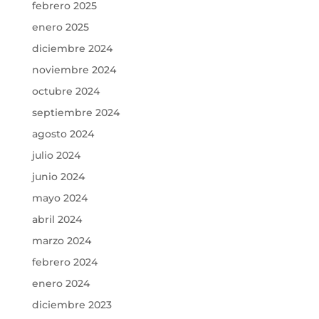
febrero 2025
enero 2025
diciembre 2024
noviembre 2024
octubre 2024
septiembre 2024
agosto 2024
julio 2024
junio 2024
mayo 2024
abril 2024
marzo 2024
febrero 2024
enero 2024
diciembre 2023