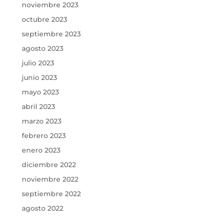
noviembre 2023
octubre 2023
septiembre 2023
agosto 2023
julio 2023
junio 2023
mayo 2023
abril 2023
marzo 2023
febrero 2023
enero 2023
diciembre 2022
noviembre 2022
septiembre 2022
agosto 2022