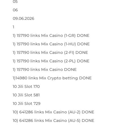
05
06
09.06.2026
1
1) 157190 links Mix Casino (1-GR) DONE
1) 157190 links Mix Casino (1-HU) DONE
1) 157190 links Mix Casino (2-FI) DONE
1) 157190 links Mix Casino (2-PL) DONE
1) 157190 links Mix Casino DONE
1)14980 links Mix Crypto betting DONE
10 Jili Slot 170
10 Jili Slot 581
10 Jili Slot 729
10) 641286 links Mix Casino (AU-2) DONE
10) 641286 links Mix Casino (AU-5) DONE