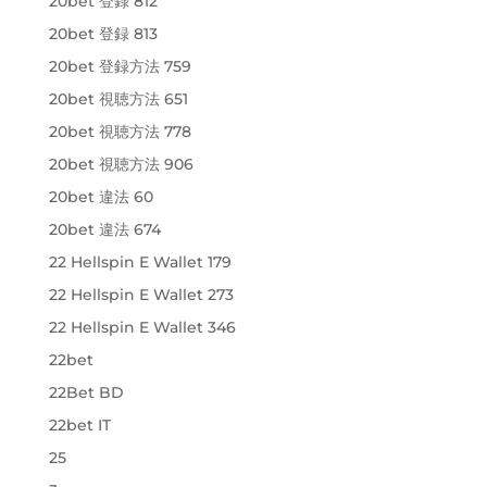
20bet 登録 812
20bet 登録 813
20bet 登録方法 759
20bet 視聴方法 651
20bet 視聴方法 778
20bet 視聴方法 906
20bet 違法 60
20bet 違法 674
22 Hellspin E Wallet 179
22 Hellspin E Wallet 273
22 Hellspin E Wallet 346
22bet
22Bet BD
22bet IT
25