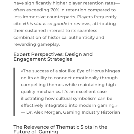
have significantly higher player retention rates—
often exceeding 70% in retention compared to
less immersive counterparts. Players frequently
cite
«this slot is so good»
in reviews, attributing
their sustained interest to its seamless
combination of historical authenticity and
rewarding gameplay.
Expert Perspectives: Design and
Engagement Strategies
«The success of a slot like Eye of Horus hinges
on its ability to connect emotionally through
compelling themes while maintaining high-
quality mechanics. It’s an excellent case
illustrating how cultural symbolism can be
effectively integrated into modern gaming.»
— Dr. Alex Morgan, Gaming Industry Historian
The Relevance of Thematic Slots in the
Future of iGaming