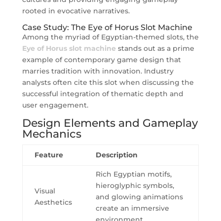
rooted in evocative narratives.
Case Study: The Eye of Horus Slot Machine
Among the myriad of Egyptian-themed slots, the
Eye of Horus slot machine
stands out as a prime
example of contemporary game design that
marries tradition with innovation. Industry
analysts often cite this slot when discussing the
successful integration of thematic depth and
user engagement.
Design Elements and Gameplay
Mechanics
Feature
Description
Rich Egyptian motifs,
hieroglyphic symbols,
Visual
and glowing animations
Aesthetics
create an immersive
environment.