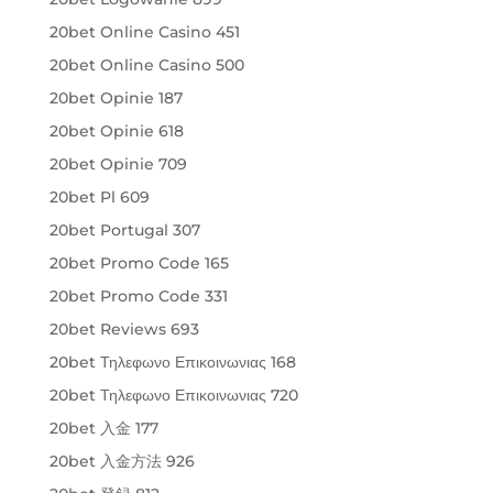
20bet Online Casino 451
20bet Online Casino 500
20bet Opinie 187
20bet Opinie 618
20bet Opinie 709
20bet Pl 609
20bet Portugal 307
20bet Promo Code 165
20bet Promo Code 331
20bet Reviews 693
20bet Τηλεφωνο Επικοινωνιας 168
20bet Τηλεφωνο Επικοινωνιας 720
20bet 入金 177
20bet 入金方法 926