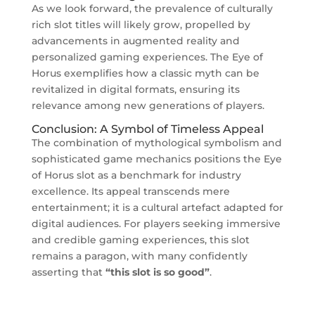
As we look forward, the prevalence of culturally
rich slot titles will likely grow, propelled by
advancements in augmented reality and
personalized gaming experiences. The Eye of
Horus exemplifies how a classic myth can be
revitalized in digital formats, ensuring its
relevance among new generations of players.
Conclusion: A Symbol of Timeless Appeal
The combination of mythological symbolism and
sophisticated game mechanics positions the Eye
of Horus slot as a benchmark for industry
excellence. Its appeal transcends mere
entertainment; it is a cultural artefact adapted for
digital audiences. For players seeking immersive
and credible gaming experiences, this slot
remains a paragon, with many confidently
asserting that
“this slot is so good”
.