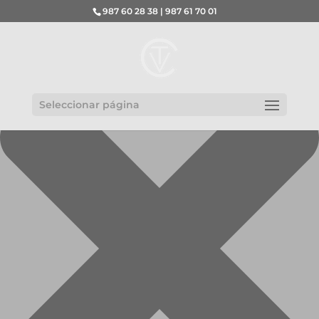
Gestionar el consentimiento de las cookies
987 60 28 38 | 987 61 70 01
Seleccionar página