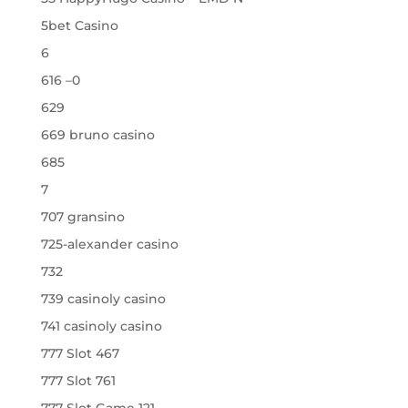
5bet Casino
6
616 –0
629
669 bruno casino
685
7
707 gransino
725-alexander casino
732
739 casinoly casino
741 casinoly casino
777 Slot 467
777 Slot 761
777 Slot Game 121