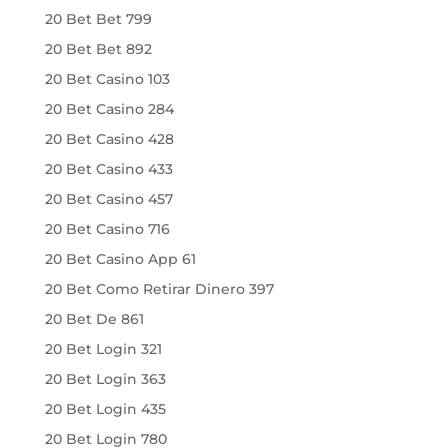
20 Bet Bet 799
20 Bet Bet 892
20 Bet Casino 103
20 Bet Casino 284
20 Bet Casino 428
20 Bet Casino 433
20 Bet Casino 457
20 Bet Casino 716
20 Bet Casino App 61
20 Bet Como Retirar Dinero 397
20 Bet De 861
20 Bet Login 321
20 Bet Login 363
20 Bet Login 435
20 Bet Login 780