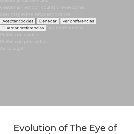
Gestionar los servicios
Gestionar {vendor_count} proveedores
Leer más sobre estos propósitos
Aceptar cookies
Denegar
Ver preferencias
Ver preferencias
Guardar preferencias
Política de cookies
Política de privacidad
Aviso legal
Evolution of The Eye of