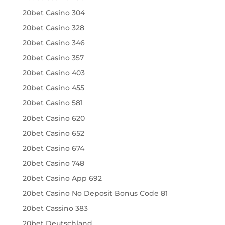
20bet Casino 304
20bet Casino 328
20bet Casino 346
20bet Casino 357
20bet Casino 403
20bet Casino 455
20bet Casino 581
20bet Casino 620
20bet Casino 652
20bet Casino 674
20bet Casino 748
20bet Casino App 692
20bet Casino No Deposit Bonus Code 81
20bet Cassino 383
20bet Deutschland