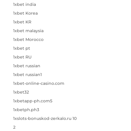
1xbet india
1xbet Korea
1xbet KR
1xbet malaysia
1xbet Morocco
1xbet pt
1xbet RU
1xbet russian
1xbet russian1
1xbet-online-casino.com
1xbet32
1xbetapp-ph.com5
1xbetph.ph3
1xslots-bonuskod-zerkalo.ru 10
2