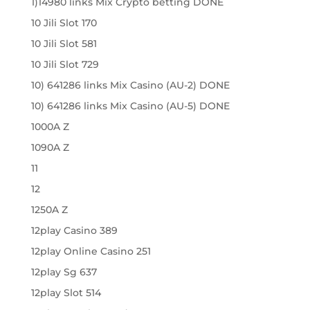
1)14980 links Mix Crypto betting DONE
10 Jili Slot 170
10 Jili Slot 581
10 Jili Slot 729
10) 641286 links Mix Casino (AU-2) DONE
10) 641286 links Mix Casino (AU-5) DONE
1000A Z
1090A Z
11
12
1250A Z
12play Casino 389
12play Online Casino 251
12play Sg 637
12play Slot 514