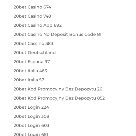
20bet Casino 674
20bet Casino 748
20bet Casino App 692
20bet Casino No Deposit Bonus Code 81
20bet Cassino 383
20bet Deutschland
20bet Espana 97
20bet Italia 463
20bet Italia 57
20bet Kod Promocyjny Bez Depozytu 26
20bet Kod Promocyjny Bez Depozytu 852
20bet Login 224
20bet Login 308
20bet Login 603
20bet Login 651