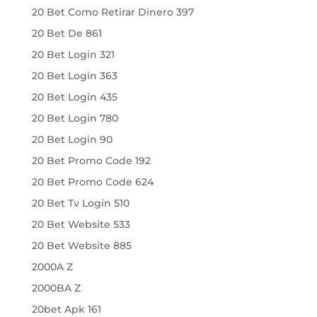
20 Bet Como Retirar Dinero 397
20 Bet De 861
20 Bet Login 321
20 Bet Login 363
20 Bet Login 435
20 Bet Login 780
20 Bet Login 90
20 Bet Promo Code 192
20 Bet Promo Code 624
20 Bet Tv Login 510
20 Bet Website 533
20 Bet Website 885
2000A Z
2000BA Z
20bet Apk 161