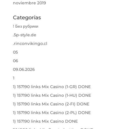
noviembre 2019
Categorías
! Без рубрики
.5p-style.de
.rinconvikingo.cl
05
06
09.06.2026
1
1) 157190 links Mix Casino (1-GR) DONE
1) 157190 links Mix Casino (1-HU) DONE
1) 157190 links Mix Casino (2-FI) DONE
1) 157190 links Mix Casino (2-PL) DONE
1) 157190 links Mix Casino DONE