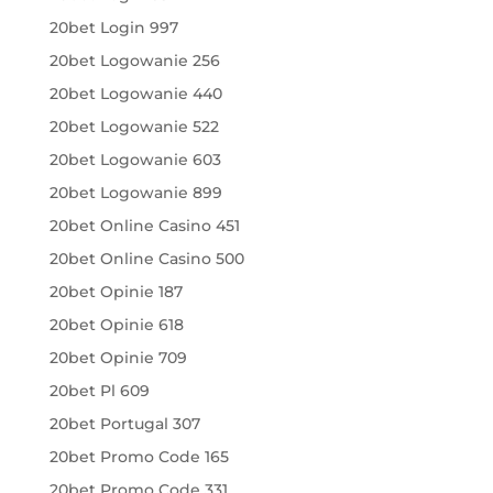
20bet Login 997
20bet Logowanie 256
20bet Logowanie 440
20bet Logowanie 522
20bet Logowanie 603
20bet Logowanie 899
20bet Online Casino 451
20bet Online Casino 500
20bet Opinie 187
20bet Opinie 618
20bet Opinie 709
20bet Pl 609
20bet Portugal 307
20bet Promo Code 165
20bet Promo Code 331