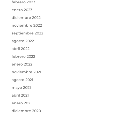
febrero 2023
enero 2023
diciembre 2022
noviembre 2022
septiembre 2022
agosto 2022
abril 2022
febrero 2022
enero 2022
noviembre 2021
agosto 2021
mayo 2021
abril 2021
enero 2021
diciembre 2020