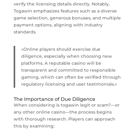
verify the licensing details directly. Notably,
Togawin emphasizes features such as a diverse
game selection, generous bonuses, and multiple
payment options, aligning with industry
standards.
«Online players should exercise due
diligence, especially when choosing new
platforms. A reputable casino will be
transparent and committed to responsible
gaming, which can often be verified through
regulatory licensing and user testimonials.»
The Importance of Due Diligence
When considering is togawin legit or scam?—or
any other online casino—the process begins
with thorough research. Players can approach
this by examining: