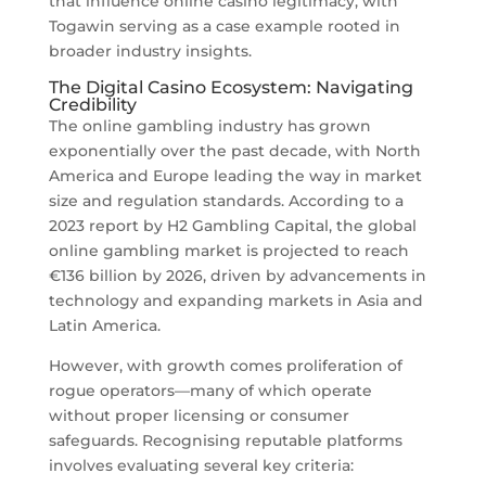
that influence online casino legitimacy, with
Togawin serving as a case example rooted in
broader industry insights.
The Digital Casino Ecosystem: Navigating
Credibility
The online gambling industry has grown
exponentially over the past decade, with North
America and Europe leading the way in market
size and regulation standards. According to a
2023 report by H2 Gambling Capital, the global
online gambling market is projected to reach
€136 billion by 2026, driven by advancements in
technology and expanding markets in Asia and
Latin America.
However, with growth comes proliferation of
rogue operators—many of which operate
without proper licensing or consumer
safeguards. Recognising reputable platforms
involves evaluating several key criteria: