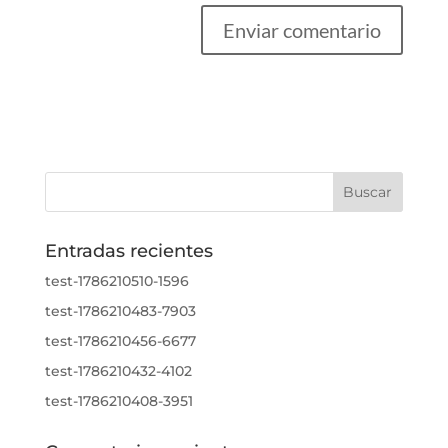
Entradas recientes
test-1786210510-1596
test-1786210483-7903
test-1786210456-6677
test-1786210432-4102
test-1786210408-3951