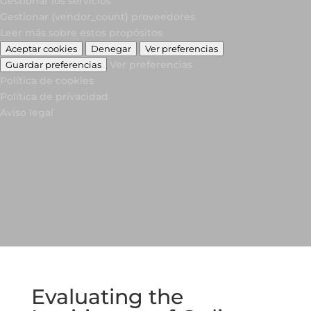
Gestionar los servicios
Gestionar {vendor_count} proveedores
Leer más sobre estos propósitos
Aceptar cookies
Denegar
Ver preferencias
Ver preferencias
Guardar preferencias
Política de cookies
Política de privacidad
Aviso legal
Evaluating the