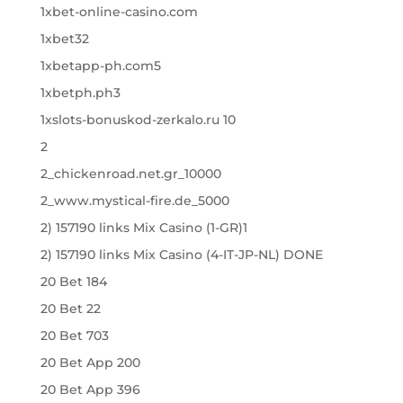
1xbet-online-casino.com
1xbet32
1xbetapp-ph.com5
1xbetph.ph3
1xslots-bonuskod-zerkalo.ru 10
2
2_chickenroad.net.gr_10000
2_www.mystical-fire.de_5000
2) 157190 links Mix Casino (1-GR)1
2) 157190 links Mix Casino (4-IT-JP-NL) DONE
20 Bet 184
20 Bet 22
20 Bet 703
20 Bet App 200
20 Bet App 396