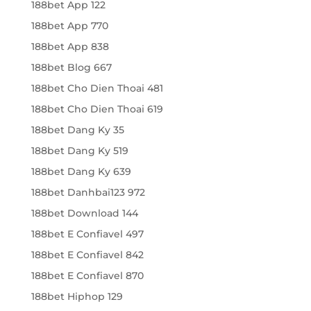
188bet App 122
188bet App 770
188bet App 838
188bet Blog 667
188bet Cho Dien Thoai 481
188bet Cho Dien Thoai 619
188bet Dang Ky 35
188bet Dang Ky 519
188bet Dang Ky 639
188bet Danhbai123 972
188bet Download 144
188bet E Confiavel 497
188bet E Confiavel 842
188bet E Confiavel 870
188bet Hiphop 129