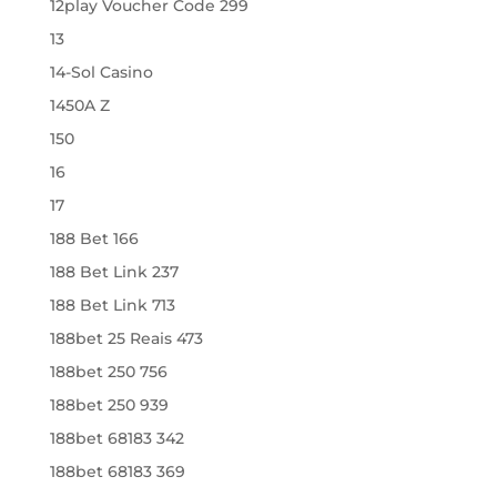
12play Voucher Code 299
13
14-Sol Casino
1450A Z
150
16
17
188 Bet 166
188 Bet Link 237
188 Bet Link 713
188bet 25 Reais 473
188bet 250 756
188bet 250 939
188bet 68183 342
188bet 68183 369