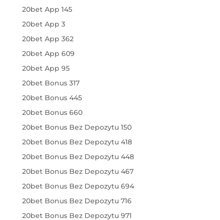
20bet App 145
20bet App 3
20bet App 362
20bet App 609
20bet App 95
20bet Bonus 317
20bet Bonus 445
20bet Bonus 660
20bet Bonus Bez Depozytu 150
20bet Bonus Bez Depozytu 418
20bet Bonus Bez Depozytu 448
20bet Bonus Bez Depozytu 467
20bet Bonus Bez Depozytu 694
20bet Bonus Bez Depozytu 716
20bet Bonus Bez Depozytu 971