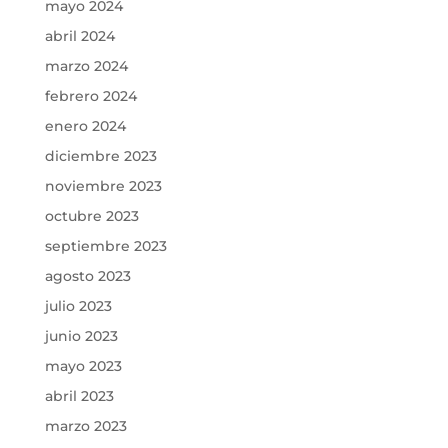
mayo 2024
abril 2024
marzo 2024
febrero 2024
enero 2024
diciembre 2023
noviembre 2023
octubre 2023
septiembre 2023
agosto 2023
julio 2023
junio 2023
mayo 2023
abril 2023
marzo 2023