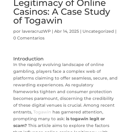
Legitimacy of Online
Casinos: A Case Study
of Togawin
por
laveracruzWP
|
Abr 14, 2025
|
Uncategorized
|
0 Comentarios
Introduction
In the rapidly evolving landscape of online
gambling, players face a complex web of
platforms claiming to offer seamless, secure, and
rewarding experiences. As regulatory
frameworks tighten and consumer protection
becomes paramount, discerning the credibility
of these digital venues is crucial. Among recent
entrants,
Togawin
has garnered attention,
prompting many to ask:
is togawin legit or
scam?
This article aims to explore the factors