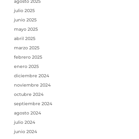
agosto 2025
julio 2025
junio 2025
mayo 2025
abril 2025
marzo 2025
febrero 2025
enero 2025
diciembre 2024
noviembre 2024
octubre 2024
septiembre 2024
agosto 2024
julio 2024
junio 2024