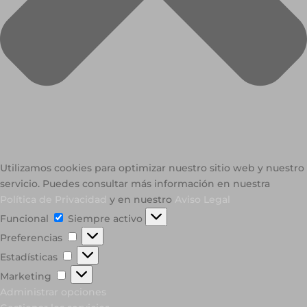
Utilizamos cookies para optimizar nuestro sitio web y nuestro
servicio. Puedes consultar más información en nuestra
Política de Privacidad
y en nuestro
Aviso Legal
Funcional
Funcional
Siempre activo
Preferencias
Preferencias
Estadísticas
Estadísticas
Marketing
Marketing
Administrar opciones