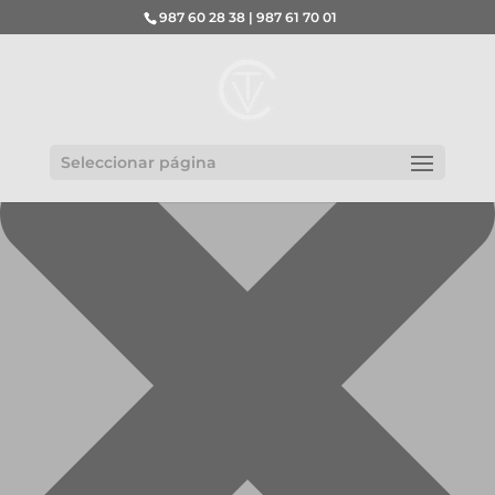
Gestionar el consentimiento de las cookies
987 60 28 38 | 987 61 70 01
Seleccionar página