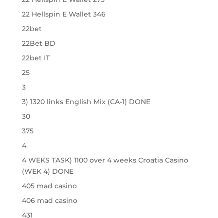
22 Hellspin E Wallet 346
22bet
22Bet BD
22bet IT
25
3
3) 1320 links English Mix (CA-1) DONE
30
375
4
4 WEKS TASK) 1100 over 4 weeks Croatia Casino
(WEK 4) DONE
405 mad casino
406 mad casino
431