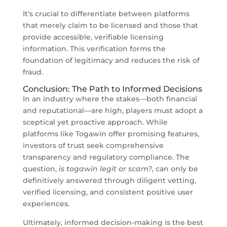
It’s crucial to differentiate between platforms
that merely claim to be licensed and those that
provide accessible, verifiable licensing
information. This verification forms the
foundation of legitimacy and reduces the risk of
fraud.
Conclusion: The Path to Informed Decisions
In an industry where the stakes—both financial
and reputational—are high, players must adopt a
sceptical yet proactive approach. While
platforms like Togawin offer promising features,
investors of trust seek comprehensive
transparency and regulatory compliance. The
question,
is togawin legit or scam?
, can only be
definitively answered through diligent vetting,
verified licensing, and consistent positive user
experiences.
Ultimately, informed decision-making is the best