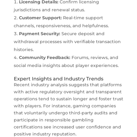
Licensing Details:
Confirm licensing
jurisdictions and renewal status.
Customer Support:
Real-time support
channels, responsiveness, and helpfulness.
Payment Security:
Secure deposit and
withdrawal processes with verifiable transaction
histories.
Community Feedback:
Forums, reviews, and
social media insights about player experiences.
Expert Insights and Industry Trends
Recent industry analysis suggests that platforms
with active regulatory oversight and transparent
operations tend to sustain longer and foster trust
with players. For instance, gaming companies
that voluntarily undergo third-party audits and
participate in responsible gambling
certifications see increased user confidence and
positive industry reputation.