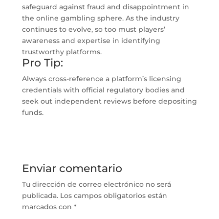
safeguard against fraud and disappointment in
the online gambling sphere. As the industry
continues to evolve, so too must players’
awareness and expertise in identifying
trustworthy platforms.
Pro Tip:
Always cross-reference a platform’s licensing
credentials with official regulatory bodies and
seek out independent reviews before depositing
funds.
Enviar comentario
Tu dirección de correo electrónico no será
publicada.
Los campos obligatorios están
marcados con
*