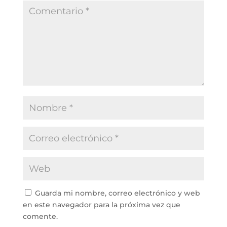
Guarda mi nombre, correo electrónico y web
en este navegador para la próxima vez que
comente.