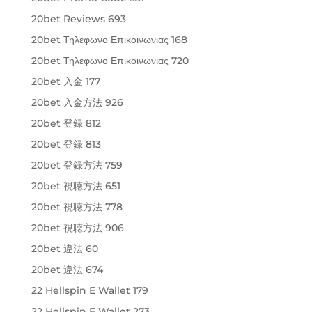
20bet Reviews 693
20bet Τηλεφωνο Επικοινωνιας 168
20bet Τηλεφωνο Επικοινωνιας 720
20bet 入金 177
20bet 入金方法 926
20bet 登録 812
20bet 登録 813
20bet 登録方法 759
20bet 視聴方法 651
20bet 視聴方法 778
20bet 視聴方法 906
20bet 違法 60
20bet 違法 674
22 Hellspin E Wallet 179
22 Hellspin E Wallet 273