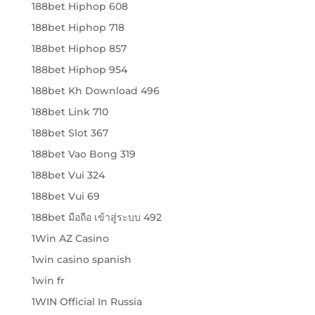
188bet Hiphop 608
188bet Hiphop 718
188bet Hiphop 857
188bet Hiphop 954
188bet Kh Download 496
188bet Link 710
188bet Slot 367
188bet Vao Bong 319
188bet Vui 324
188bet Vui 69
188bet มือถือ เข้าสู่ระบบ 492
1Win AZ Casino
1win casino spanish
1win fr
1WIN Official In Russia