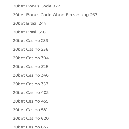
20bet Bonus Code 927
20bet Bonus Code Ohne Einzahlung 267
20bet Brasil 244
20bet Brasil 556
20bet Casino 239
20bet Casino 256
20bet Casino 304
20bet Casino 328
20bet Casino 346
20bet Casino 357
20bet Casino 403
20bet Casino 455
20bet Casino 581
20bet Casino 620
20bet Casino 652