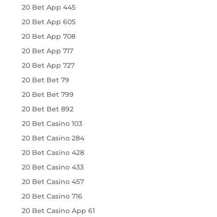
20 Bet App 445
20 Bet App 605
20 Bet App 708
20 Bet App 717
20 Bet App 727
20 Bet Bet 79
20 Bet Bet 799
20 Bet Bet 892
20 Bet Casino 103
20 Bet Casino 284
20 Bet Casino 428
20 Bet Casino 433
20 Bet Casino 457
20 Bet Casino 716
20 Bet Casino App 61