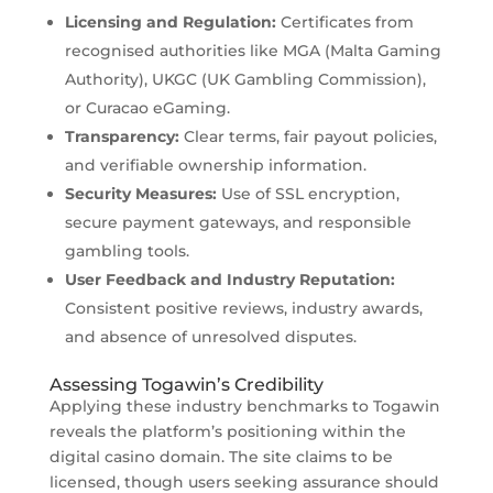
Licensing and Regulation:
Certificates from
recognised authorities like MGA (Malta Gaming
Authority), UKGC (UK Gambling Commission),
or Curacao eGaming.
Transparency:
Clear terms, fair payout policies,
and verifiable ownership information.
Security Measures:
Use of SSL encryption,
secure payment gateways, and responsible
gambling tools.
User Feedback and Industry Reputation:
Consistent positive reviews, industry awards,
and absence of unresolved disputes.
Assessing Togawin’s Credibility
Applying these industry benchmarks to Togawin
reveals the platform’s positioning within the
digital casino domain. The site claims to be
licensed, though users seeking assurance should