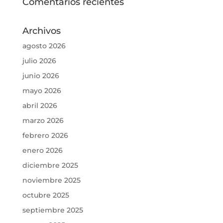
Comentarios recientes
Archivos
agosto 2026
julio 2026
junio 2026
mayo 2026
abril 2026
marzo 2026
febrero 2026
enero 2026
diciembre 2025
noviembre 2025
octubre 2025
septiembre 2025