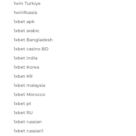
1win Turkiye
1winRussia
1xbet apk
1xbet arabic
1xbet Bangladesh
1xbet casino BD
1xbet india
1xbet Korea
1xbet KR
1xbet malaysia
1xbet Morocco
1xbet pt
1xbet RU
1xbet russian
1xbet russian1