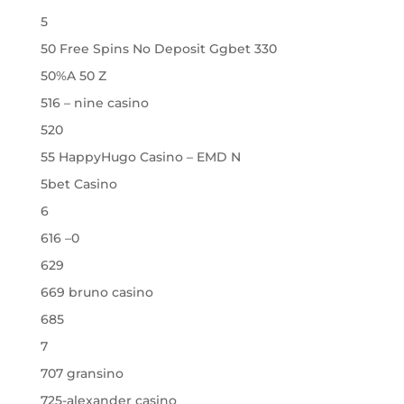
5
50 Free Spins No Deposit Ggbet 330
50%A 50 Z
516 – nine casino
520
55 HappyHugo Casino – EMD N
5bet Casino
6
616 –0
629
669 bruno casino
685
7
707 gransino
725-alexander casino