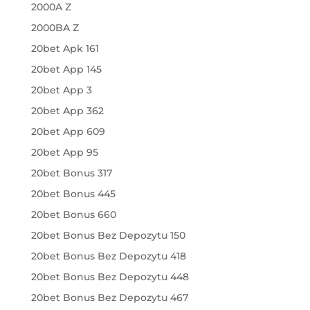
2000A Z
2000BA Z
20bet Apk 161
20bet App 145
20bet App 3
20bet App 362
20bet App 609
20bet App 95
20bet Bonus 317
20bet Bonus 445
20bet Bonus 660
20bet Bonus Bez Depozytu 150
20bet Bonus Bez Depozytu 418
20bet Bonus Bez Depozytu 448
20bet Bonus Bez Depozytu 467