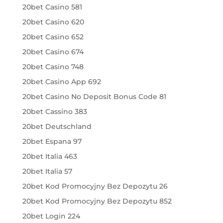
20bet Casino 581
20bet Casino 620
20bet Casino 652
20bet Casino 674
20bet Casino 748
20bet Casino App 692
20bet Casino No Deposit Bonus Code 81
20bet Cassino 383
20bet Deutschland
20bet Espana 97
20bet Italia 463
20bet Italia 57
20bet Kod Promocyjny Bez Depozytu 26
20bet Kod Promocyjny Bez Depozytu 852
20bet Login 224