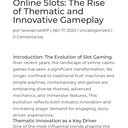
Online Slots: The Rise
of Thematic and
Innovative Gameplay
por
laveracruzWP
|
Abr 17, 2025
|
Uncategorized
|
0 Comentarios
Introduction: The Evolution of Slot Gaming
Over recent years, the landscape of online casino
games has seen a significant transformation. No
longer confined to traditional fruit machines and
simple paylines, contemporary slot games are
embracing diverse themes, advanced
mechanics, and immersive features. This
evolution reflects both industry innovation and
increasing player demand for engaging, story-
driven experiences.
Thematic Innovation as a Key Driver
One of the most influential trends shaping the