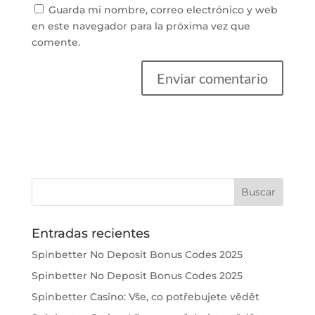
Guarda mi nombre, correo electrónico y web
en este navegador para la próxima vez que
comente.
Entradas recientes
Spinbetter No Deposit Bonus Codes 2025
Spinbetter No Deposit Bonus Codes 2025
Spinbetter Casino: Vše, co potřebujete vědět