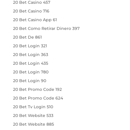
20 Bet Casino 457
20 Bet Casino 716
20 Bet Casino App 61
20 Bet Como Retirar Dinero 397
20 Bet De 861
20 Bet Login 321
20 Bet Login 363
20 Bet Login 435
20 Bet Login 780
20 Bet Login 90
20 Bet Promo Code 192
20 Bet Promo Code 624
20 Bet Tv Login 510
20 Bet Website 533
20 Bet Website 885