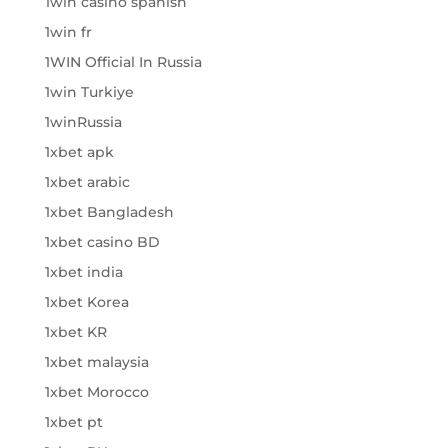
1win casino spanish
1win fr
1WIN Official In Russia
1win Turkiye
1winRussia
1xbet apk
1xbet arabic
1xbet Bangladesh
1xbet casino BD
1xbet india
1xbet Korea
1xbet KR
1xbet malaysia
1xbet Morocco
1xbet pt