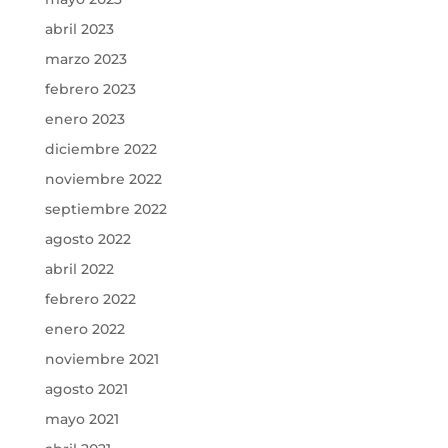
abril 2023
marzo 2023
febrero 2023
enero 2023
diciembre 2022
noviembre 2022
septiembre 2022
agosto 2022
abril 2022
febrero 2022
enero 2022
noviembre 2021
agosto 2021
mayo 2021