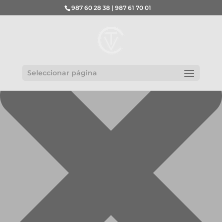
Gestionar el consentimiento de las cookies
987 60 28 38 | 987 61 70 01
Seleccionar página