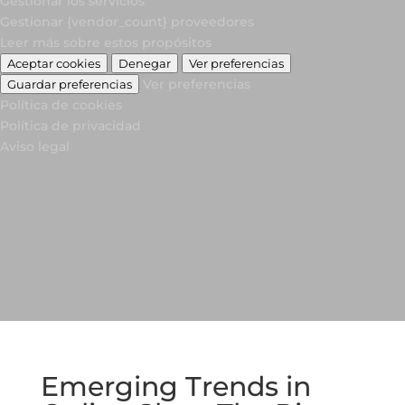
Gestionar los servicios
Gestionar {vendor_count} proveedores
Leer más sobre estos propósitos
Aceptar cookies
Denegar
Ver preferencias
Ver preferencias
Guardar preferencias
Política de cookies
Política de privacidad
Aviso legal
Emerging Trends in