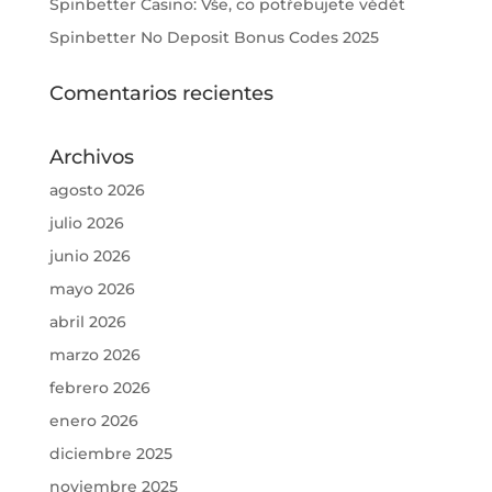
Spinbetter Casino: Vše, co potřebujete vědět
Spinbetter No Deposit Bonus Codes 2025
Comentarios recientes
Archivos
agosto 2026
julio 2026
junio 2026
mayo 2026
abril 2026
marzo 2026
febrero 2026
enero 2026
diciembre 2025
noviembre 2025