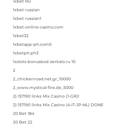
1xbet RU
1xbet russian
1xbet russian1
1xbet-online-casino.com
1xbet32
1xbetapp-ph.com5
1xbetph.ph3
1xslots-bonuskod-zerkalo.ru 10
2
2_chickenroad.net.gr_10000
2_www.mystical-fire.de_5000
2) 157190 links Mix Casino (1-GR)1
2) 157190 links Mix Casino (4-IT-JP-NL) DONE
20 Bet 184
20 Bet 22