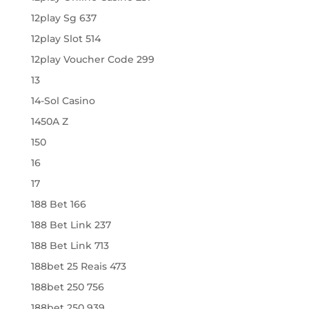
12play Sg 637
12play Slot 514
12play Voucher Code 299
13
14-Sol Casino
1450A Z
150
16
17
188 Bet 166
188 Bet Link 237
188 Bet Link 713
188bet 25 Reais 473
188bet 250 756
188bet 250 939