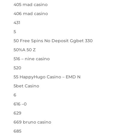
405 mad casino
406 mad casino
431
5
50 Free Spins No Deposit Ggbet 330
50%A 50 Z
516 – nine casino
520
55 HappyHugo Casino – EMD N
5bet Casino
6
616 –0
629
669 bruno casino
685