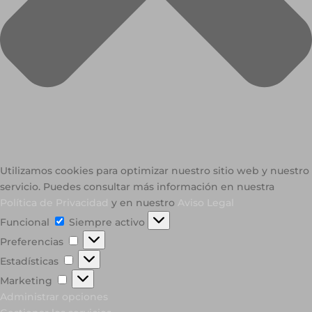
Utilizamos cookies para optimizar nuestro sitio web y nuestro
servicio. Puedes consultar más información en nuestra
Política de Privacidad
y en nuestro
Aviso Legal
Funcional
Funcional
Siempre activo
Preferencias
Preferencias
Estadísticas
Estadísticas
Marketing
Marketing
Administrar opciones