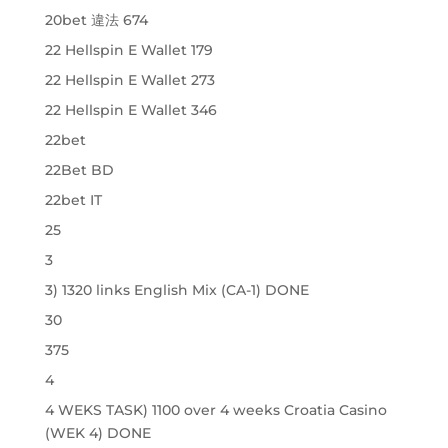
20bet 違法 674
22 Hellspin E Wallet 179
22 Hellspin E Wallet 273
22 Hellspin E Wallet 346
22bet
22Bet BD
22bet IT
25
3
3) 1320 links English Mix (CA-1) DONE
30
375
4
4 WEKS TASK) 1100 over 4 weeks Croatia Casino
(WEK 4) DONE