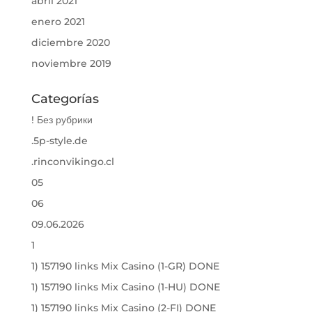
abril 2021
enero 2021
diciembre 2020
noviembre 2019
Categorías
! Без рубрики
.5p-style.de
.rinconvikingo.cl
05
06
09.06.2026
1
1) 157190 links Mix Casino (1-GR) DONE
1) 157190 links Mix Casino (1-HU) DONE
1) 157190 links Mix Casino (2-FI) DONE