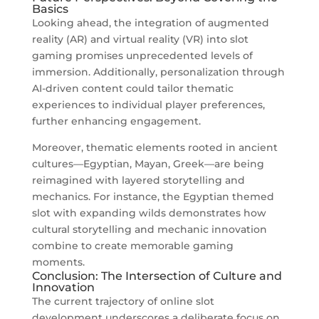
Basics
Looking ahead, the integration of augmented
reality (AR) and virtual reality (VR) into slot
gaming promises unprecedented levels of
immersion. Additionally, personalization through
AI-driven content could tailor thematic
experiences to individual player preferences,
further enhancing engagement.
Moreover, thematic elements rooted in ancient
cultures—Egyptian, Mayan, Greek—are being
reimagined with layered storytelling and
mechanics. For instance, the Egyptian themed
slot with expanding wilds demonstrates how
cultural storytelling and mechanic innovation
combine to create memorable gaming
moments.
Conclusion: The Intersection of Culture and
Innovation
The current trajectory of online slot
development underscores a deliberate focus on