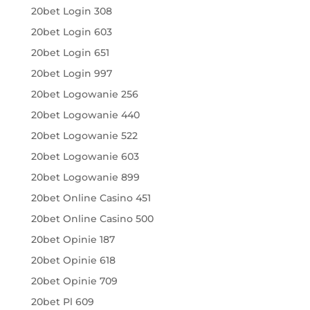
20bet Login 308
20bet Login 603
20bet Login 651
20bet Login 997
20bet Logowanie 256
20bet Logowanie 440
20bet Logowanie 522
20bet Logowanie 603
20bet Logowanie 899
20bet Online Casino 451
20bet Online Casino 500
20bet Opinie 187
20bet Opinie 618
20bet Opinie 709
20bet Pl 609