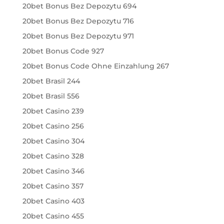
20bet Bonus Bez Depozytu 694
20bet Bonus Bez Depozytu 716
20bet Bonus Bez Depozytu 971
20bet Bonus Code 927
20bet Bonus Code Ohne Einzahlung 267
20bet Brasil 244
20bet Brasil 556
20bet Casino 239
20bet Casino 256
20bet Casino 304
20bet Casino 328
20bet Casino 346
20bet Casino 357
20bet Casino 403
20bet Casino 455