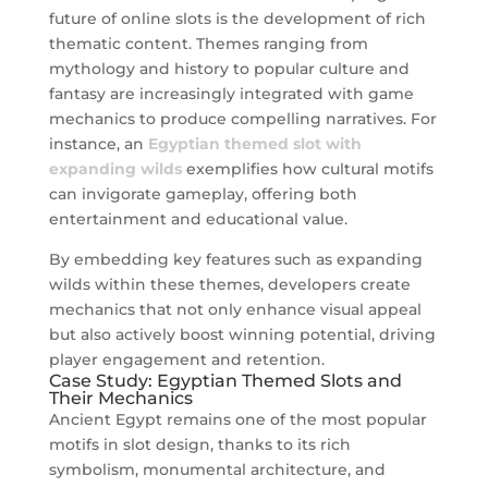
future of online slots is the development of rich
thematic content. Themes ranging from
mythology and history to popular culture and
fantasy are increasingly integrated with game
mechanics to produce compelling narratives. For
instance, an
Egyptian themed slot with
expanding wilds
exemplifies how cultural motifs
can invigorate gameplay, offering both
entertainment and educational value.
By embedding key features such as expanding
wilds within these themes, developers create
mechanics that not only enhance visual appeal
but also actively boost winning potential, driving
player engagement and retention.
Case Study: Egyptian Themed Slots and
Their Mechanics
Ancient Egypt remains one of the most popular
motifs in slot design, thanks to its rich
symbolism, monumental architecture, and