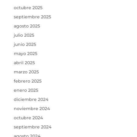
octubre 2025
septiembre 2025
agosto 2025
julio 2025
junio 2025
mayo 2025
abril 2025
marzo 2025
febrero 2025
enero 2025
diciembre 2024
noviembre 2024
octubre 2024
septiembre 2024
agosto 2024