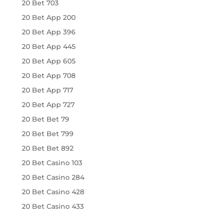
20 Bet 703
20 Bet App 200
20 Bet App 396
20 Bet App 445
20 Bet App 605
20 Bet App 708
20 Bet App 717
20 Bet App 727
20 Bet Bet 79
20 Bet Bet 799
20 Bet Bet 892
20 Bet Casino 103
20 Bet Casino 284
20 Bet Casino 428
20 Bet Casino 433