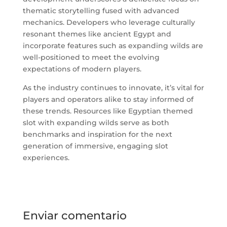
thematic storytelling fused with advanced
mechanics. Developers who leverage culturally
resonant themes like ancient Egypt and
incorporate features such as expanding wilds are
well-positioned to meet the evolving
expectations of modern players.
As the industry continues to innovate, it’s vital for
players and operators alike to stay informed of
these trends. Resources like Egyptian themed
slot with expanding wilds serve as both
benchmarks and inspiration for the next
generation of immersive, engaging slot
experiences.
Enviar comentario