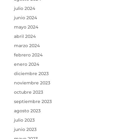
julio 2024
junio 2024
mayo 2024
abril 2024
marzo 2024
febrero 2024
enero 2024
diciembre 2023
noviembre 2023
octubre 2023
septiembre 2023
agosto 2023
julio 2023
junio 2023
mayo 2023