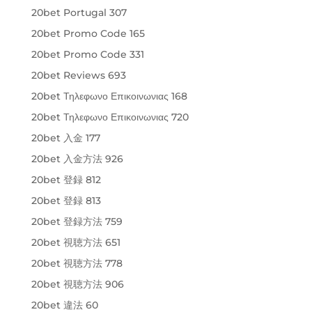
20bet Portugal 307
20bet Promo Code 165
20bet Promo Code 331
20bet Reviews 693
20bet Τηλεφωνο Επικοινωνιας 168
20bet Τηλεφωνο Επικοινωνιας 720
20bet 入金 177
20bet 入金方法 926
20bet 登録 812
20bet 登録 813
20bet 登録方法 759
20bet 視聴方法 651
20bet 視聴方法 778
20bet 視聴方法 906
20bet 違法 60