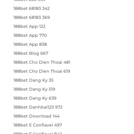
188bet 68183 342
188bet 68183 369
188bet App 122
188bet App 770
188bet App 838
188bet Blog 667
188bet Cho Dien Thoai 481
188bet Cho Dien Thoai 619
188bet Dang Ky 35
188bet Dang Ky 519
188bet Dang Ky 639
188bet Danhbai123 972
188bet Download 144
188bet E Confiavel 497
188bet E Confiavel 842