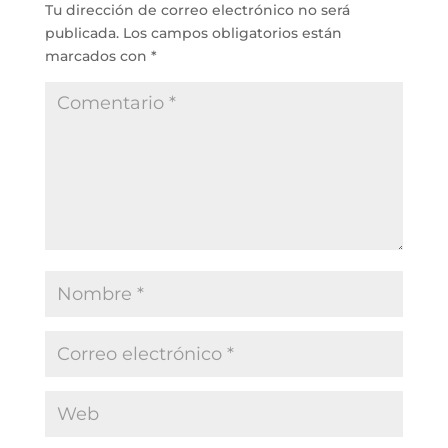
Tu dirección de correo electrónico no será
publicada.
Los campos obligatorios están
marcados con
*