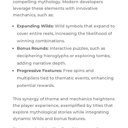
compelling mythology. Modern developers
leverage these elements with innovative
mechanics, such as:
Expanding Wilds:
Wild symbols that expand to
cover entire reels, increasing the likelihood of
winning combinations.
Bonus Rounds:
Interactive puzzles, such as
deciphering hieroglyphs or exploring tombs,
adding narrative depth.
Progressive Features:
Free spins and
multipliers tied to thematic events, enhancing
potential rewards.
This synergy of theme and mechanics heightens
the player experience, exemplified by titles that
explore mythological stories while integrating
dynamic Wilds and bonus features.