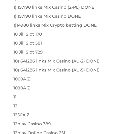
1) 157190 links Mix Casino (2-PL) DONE
1) 157190 links Mix Casino DONE
1)14980 links Mix Crypto betting DONE
10 Jili Slot 170
10 Jili Slot 581
10 Jili Slot 729
10) 641286 links Mix Casino (AU-2) DONE
10) 641286 links Mix Casino (AU-5) DONE
1000A Z
1090A Z
11
12
1250A Z
12play Casino 389
12play Online Casino 251