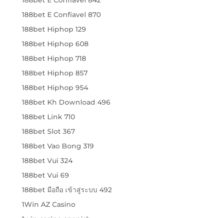
188bet E Confiavel 870
188bet Hiphop 129
188bet Hiphop 608
188bet Hiphop 718
188bet Hiphop 857
188bet Hiphop 954
188bet Kh Download 496
188bet Link 710
188bet Slot 367
188bet Vao Bong 319
188bet Vui 324
188bet Vui 69
188bet มือถือ เข้าสู่ระบบ 492
1Win AZ Casino