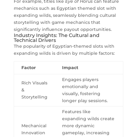
For example, titles like
Eye of Horus
can feature
mechanics such as Egyptian themed slot with
expanding wilds, seamlessly blending cultural
storytelling with game mechanics that
significantly influence payout opportunities.
Industry Insights: The Cultural and
Technical Drivers
The popularity of Egyptian-themed slots with
expanding wilds is driven by multiple factors:
Factor
Impact
Engages players
Rich Visuals
emotionally and
&
visually, fostering
Storytelling
longer play sessions.
Features like
expanding wilds create
Mechanical
more dynamic
Innovation
gameplay, increasing