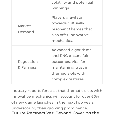
volatility and potential
winnings.
Players gravitate
towards culturally
Market
resonant themes that
Demand
also offer innovative
mechanics.
Advanced algorithms
and RNG ensure fair
Regulation
outcomes, vital for
& Fairness
maintaining trust in
themed slots with
complex features.
Industry reports forecast that thematic slots with
innovative mechanics will account for over 60%
of new game launches in the next two years,
underscoring their growing prominence.
Future Perspectives: Beyond Covering the