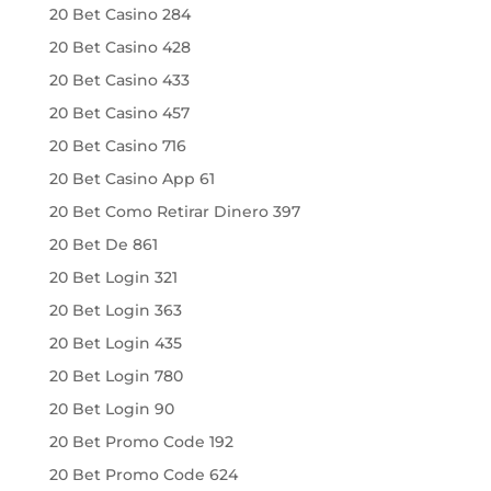
20 Bet Casino 284
20 Bet Casino 428
20 Bet Casino 433
20 Bet Casino 457
20 Bet Casino 716
20 Bet Casino App 61
20 Bet Como Retirar Dinero 397
20 Bet De 861
20 Bet Login 321
20 Bet Login 363
20 Bet Login 435
20 Bet Login 780
20 Bet Login 90
20 Bet Promo Code 192
20 Bet Promo Code 624