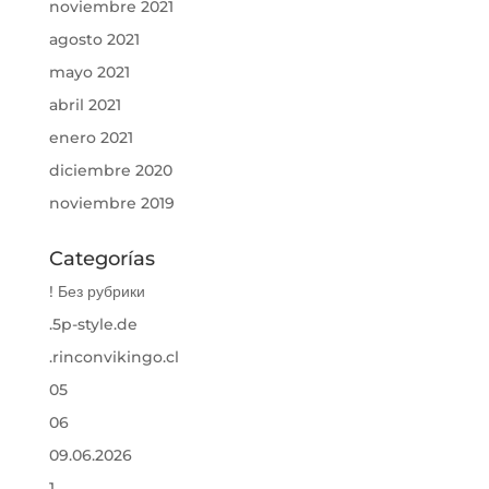
noviembre 2021
agosto 2021
mayo 2021
abril 2021
enero 2021
diciembre 2020
noviembre 2019
Categorías
! Без рубрики
.5p-style.de
.rinconvikingo.cl
05
06
09.06.2026
1