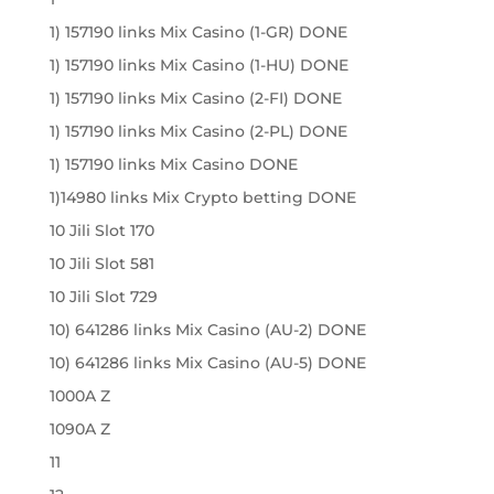
1) 157190 links Mix Casino (1-GR) DONE
1) 157190 links Mix Casino (1-HU) DONE
1) 157190 links Mix Casino (2-FI) DONE
1) 157190 links Mix Casino (2-PL) DONE
1) 157190 links Mix Casino DONE
1)14980 links Mix Crypto betting DONE
10 Jili Slot 170
10 Jili Slot 581
10 Jili Slot 729
10) 641286 links Mix Casino (AU-2) DONE
10) 641286 links Mix Casino (AU-5) DONE
1000A Z
1090A Z
11