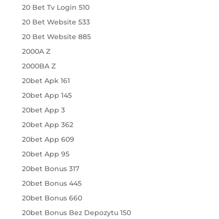
20 Bet Tv Login 510
20 Bet Website 533
20 Bet Website 885
2000A Z
2000BA Z
20bet Apk 161
20bet App 145
20bet App 3
20bet App 362
20bet App 609
20bet App 95
20bet Bonus 317
20bet Bonus 445
20bet Bonus 660
20bet Bonus Bez Depozytu 150