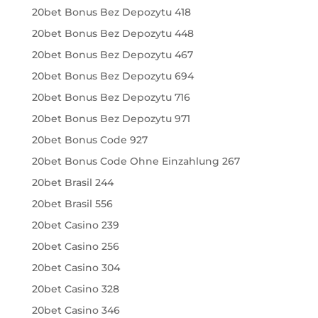
20bet Bonus Bez Depozytu 418
20bet Bonus Bez Depozytu 448
20bet Bonus Bez Depozytu 467
20bet Bonus Bez Depozytu 694
20bet Bonus Bez Depozytu 716
20bet Bonus Bez Depozytu 971
20bet Bonus Code 927
20bet Bonus Code Ohne Einzahlung 267
20bet Brasil 244
20bet Brasil 556
20bet Casino 239
20bet Casino 256
20bet Casino 304
20bet Casino 328
20bet Casino 346