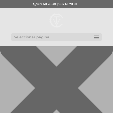
Gestionar el consentimiento de las cookies
987 60 28 38 | 987 61 70 01
Seleccionar página