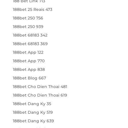
188 Bet Link 713
188bet 25 Reais 473
188bet 250 756
188bet 250 939
188bet 68183 342
188bet 68183 369
188bet App 122
188bet App 770
188bet App 838
188bet Blog 667
188bet Cho Dien Thoai 481
188bet Cho Dien Thoai 619
188bet Dang Ky 35
188bet Dang Ky 519
188bet Dang Ky 639