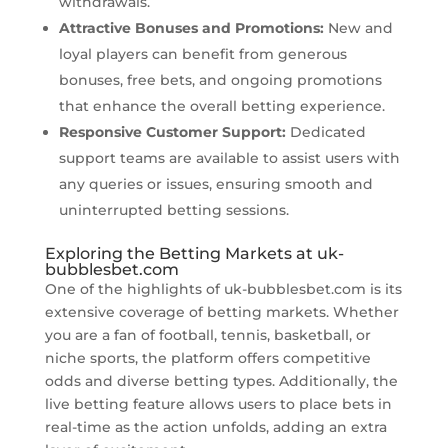
withdrawals.
Attractive Bonuses and Promotions:
New and
loyal players can benefit from generous
bonuses, free bets, and ongoing promotions
that enhance the overall betting experience.
Responsive Customer Support:
Dedicated
support teams are available to assist users with
any queries or issues, ensuring smooth and
uninterrupted betting sessions.
Exploring the Betting Markets at uk-
bubblesbet.com
One of the highlights of uk-bubblesbet.com is its
extensive coverage of betting markets. Whether
you are a fan of football, tennis, basketball, or
niche sports, the platform offers competitive
odds and diverse betting types. Additionally, the
live betting feature allows users to place bets in
real-time as the action unfolds, adding an extra