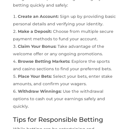
betting quickly and safely:
Create an Account:
Sign up by providing basic
personal details and verifying your identity.
Make a Deposit:
Choose from multiple secure
payment methods to fund your account.
Claim Your Bonus:
Take advantage of the
welcome offer or any ongoing promotions.
Browse Betting Markets:
Explore the sports
and casino sections to find your preferred bets.
Place Your Bets:
Select your bets, enter stake
amounts, and confirm your wagers.
Withdraw Winnings:
Use the withdrawal
options to cash out your earnings safely and
quickly.
Tips for Responsible Betting
While betting can be entertaining and