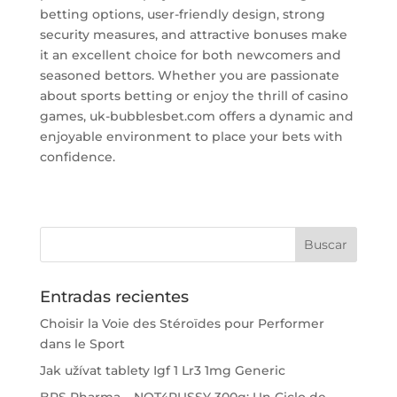
betting options, user-friendly design, strong
security measures, and attractive bonuses make
it an excellent choice for both newcomers and
seasoned bettors. Whether you are passionate
about sports betting or enjoy the thrill of casino
games, uk-bubblesbet.com offers a dynamic and
enjoyable environment to place your bets with
confidence.
Entradas recientes
Choisir la Voie des Stéroïdes pour Performer
dans le Sport
Jak užívat tablety Igf 1 Lr3 1mg Generic
BPS Pharma – NOT4PUSSY 300g: Un Ciclo de