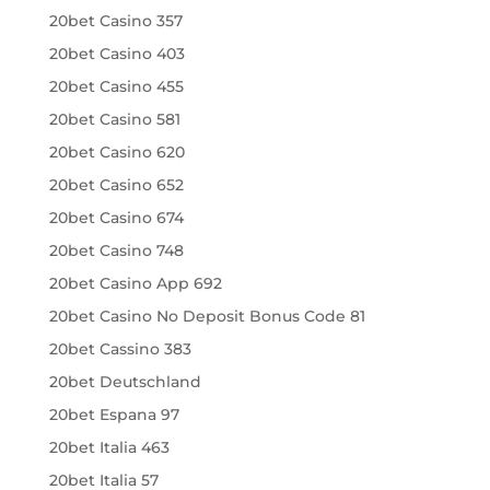
20bet Casino 357
20bet Casino 403
20bet Casino 455
20bet Casino 581
20bet Casino 620
20bet Casino 652
20bet Casino 674
20bet Casino 748
20bet Casino App 692
20bet Casino No Deposit Bonus Code 81
20bet Cassino 383
20bet Deutschland
20bet Espana 97
20bet Italia 463
20bet Italia 57