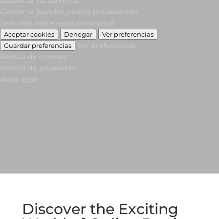
Gestionar los servicios
Gestionar {vendor_count} proveedores
Leer más sobre estos propósitos
Aceptar cookies
Denegar
Ver preferencias
Ver preferencias
Guardar preferencias
Política de cookies
Política de privacidad
Aviso legal
Discover the Exciting