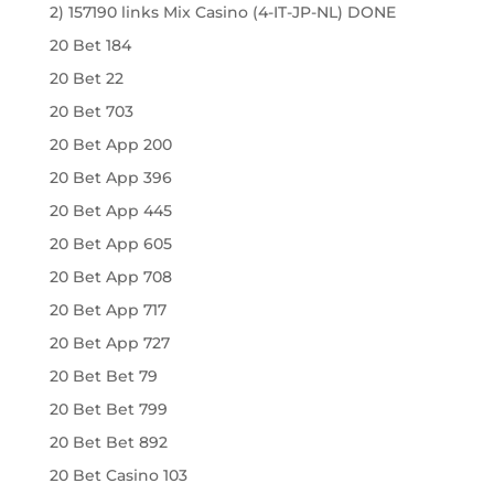
2) 157190 links Mix Casino (4-IT-JP-NL) DONE
20 Bet 184
20 Bet 22
20 Bet 703
20 Bet App 200
20 Bet App 396
20 Bet App 445
20 Bet App 605
20 Bet App 708
20 Bet App 717
20 Bet App 727
20 Bet Bet 79
20 Bet Bet 799
20 Bet Bet 892
20 Bet Casino 103