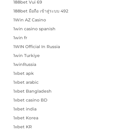
188bet Vui 69
188bet มือถือ เข้าสู่ระบบ 492
1Win AZ Casino
1win casino spanish
1win fr
1WIN Official In Russia
1win Turkiye
1winRussia
1xbet apk
1xbet arabic
1xbet Bangladesh
1xbet casino BD
1xbet india
1xbet Korea
1xbet KR