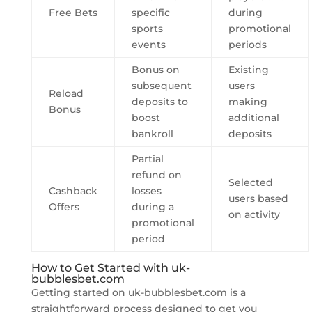
Free Bets
specific
during
sports
promotional
events
periods
Bonus on
Existing
subsequent
users
Reload
deposits to
making
Bonus
boost
additional
bankroll
deposits
Partial
refund on
Selected
Cashback
losses
users based
Offers
during a
on activity
promotional
period
How to Get Started with uk-
bubblesbet.com
Getting started on uk-bubblesbet.com is a
straightforward process designed to get you