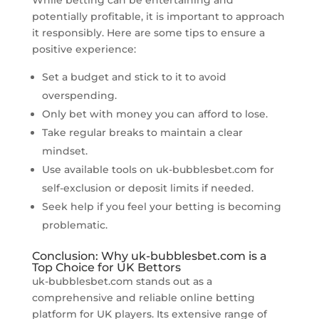
potentially profitable, it is important to approach
it responsibly. Here are some tips to ensure a
positive experience:
Set a budget and stick to it to avoid
overspending.
Only bet with money you can afford to lose.
Take regular breaks to maintain a clear
mindset.
Use available tools on uk-bubblesbet.com for
self-exclusion or deposit limits if needed.
Seek help if you feel your betting is becoming
problematic.
Conclusion: Why uk-bubblesbet.com is a
Top Choice for UK Bettors
uk-bubblesbet.com stands out as a
comprehensive and reliable online betting
platform for UK players. Its extensive range of