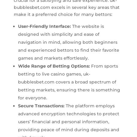
crucial for a satisfying and safe experience. uk-
bubblesbet.com excels in several key areas that
make it a preferred choice for many bettors:
User-Friendly Interface:
The website is
designed with simplicity and ease of
navigation in mind, allowing both beginners
and experienced bettors to find their favorite
games and markets effortlessly.
Wide Range of Betting Options:
From sports
betting to live casino games, uk-
bubblesbet.com covers a broad spectrum of
betting markets, ensuring there is something
for everyone.
Secure Transactions:
The platform employs
advanced encryption technologies to protect
users’ financial and personal information,
providing peace of mind during deposits and