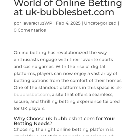
World of Online Betting
at uk-bubblesbet.com
por
laveracruzWP
|
Feb 4, 2025
|
Uncategorized
|
0 Comentarios
Online betting has revolutionized the way
enthusiasts engage with their favorite sports
and casino games. With the rise of digital
platforms, players can now enjoy a vast array of
betting options from the comfort of their homes.
One of the standout platforms in this space is
uk-
bubblesbet.com
, a site that offers a seamless,
secure, and thrilling betting experience tailored
for UK players.
Why Choose uk-bubblesbet.com for Your
Betting Needs?
Choosing the right online betting platform is