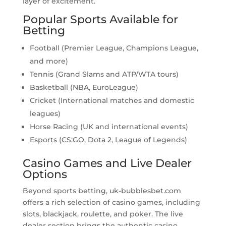
layer of excitement.
Popular Sports Available for
Betting
Football (Premier League, Champions League,
and more)
Tennis (Grand Slams and ATP/WTA tours)
Basketball (NBA, EuroLeague)
Cricket (International matches and domestic
leagues)
Horse Racing (UK and international events)
Esports (CS:GO, Dota 2, League of Legends)
Casino Games and Live Dealer
Options
Beyond sports betting, uk-bubblesbet.com
offers a rich selection of casino games, including
slots, blackjack, roulette, and poker. The live
dealer section brings the authentic casino