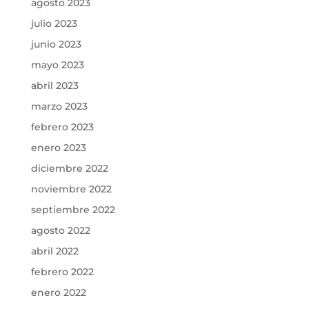
agosto 2023
julio 2023
junio 2023
mayo 2023
abril 2023
marzo 2023
febrero 2023
enero 2023
diciembre 2022
noviembre 2022
septiembre 2022
agosto 2022
abril 2022
febrero 2022
enero 2022