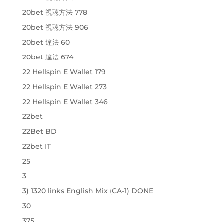
20bet 視聴方法 778
20bet 視聴方法 906
20bet 違法 60
20bet 違法 674
22 Hellspin E Wallet 179
22 Hellspin E Wallet 273
22 Hellspin E Wallet 346
22bet
22Bet BD
22bet IT
25
3
3) 1320 links English Mix (CA-1) DONE
30
375