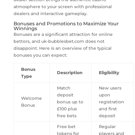
atmosphere to your screen with professional
dealers and interactive gameplay.
Bonuses and Promotions to Maximize Your
Winnings
Bonuses are a significant attraction for online
bettors, and uk-bubblesbet.com does not
disappoint. Here is an overview of the typical
bonuses you can expect:
Bonus
Description
Eligibility
Type
Match
New users
deposit
upon
Welcome
bonus up to
registration
Bonus
£100 plus
and first
free bets
deposit
Free bet
Regular
tokens for
players and