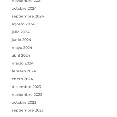
noviembre 2024
octubre 2024
septiembre 2024
agosto 2024
julio 2024
junio 2024
mayo 2024
abril 2024
marzo 2024
febrero 2024
enero 2024
diciembre 2023
noviembre 2023
octubre 2023
septiembre 2023