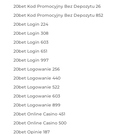
20bet Kod Promocyjny Bez Depozytu 26
20bet Kod Promocyjny Bez Depozytu 852
20bet Login 224
20bet Login 308
20bet Login 603
20bet Login 651
20bet Login 997
20bet Logowanie 256
20bet Logowanie 440
20bet Logowanie 522
20bet Logowanie 603
20bet Logowanie 899
20bet Online Casino 451
20bet Online Casino 500
20bet Opinie 187