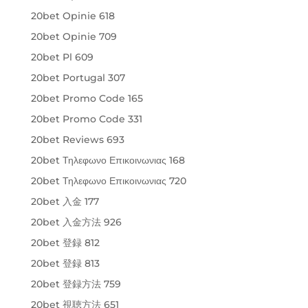
20bet Opinie 618
20bet Opinie 709
20bet Pl 609
20bet Portugal 307
20bet Promo Code 165
20bet Promo Code 331
20bet Reviews 693
20bet Τηλεφωνο Επικοινωνιας 168
20bet Τηλεφωνο Επικοινωνιας 720
20bet 入金 177
20bet 入金方法 926
20bet 登録 812
20bet 登録 813
20bet 登録方法 759
20bet 視聴方法 651