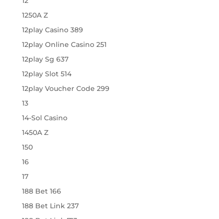
12
1250A Z
12play Casino 389
12play Online Casino 251
12play Sg 637
12play Slot 514
12play Voucher Code 299
13
14-Sol Casino
1450A Z
150
16
17
188 Bet 166
188 Bet Link 237