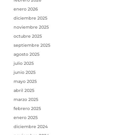
enero 2026
diciembre 2025
noviembre 2025
octubre 2025
septiembre 2025
agosto 2025
julio 2025
junio 2025
mayo 2025
abril 2025
marzo 2025
febrero 2025
enero 2025
diciembre 2024