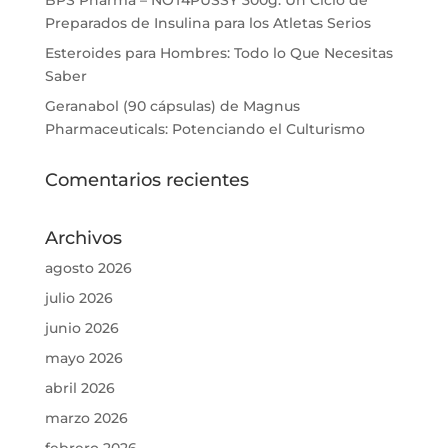
Preparados de Insulina para los Atletas Serios
Esteroides para Hombres: Todo lo Que Necesitas
Saber
Geranabol (90 cápsulas) de Magnus
Pharmaceuticals: Potenciando el Culturismo
Comentarios recientes
Archivos
agosto 2026
julio 2026
junio 2026
mayo 2026
abril 2026
marzo 2026
febrero 2026