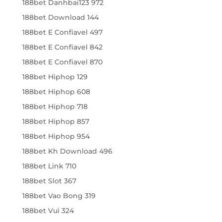
188bet Danhbai123 972
188bet Download 144
188bet E Confiavel 497
188bet E Confiavel 842
188bet E Confiavel 870
188bet Hiphop 129
188bet Hiphop 608
188bet Hiphop 718
188bet Hiphop 857
188bet Hiphop 954
188bet Kh Download 496
188bet Link 710
188bet Slot 367
188bet Vao Bong 319
188bet Vui 324