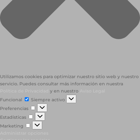
Utilizamos cookies para optimizar nuestro sitio web y nuestro
servicio. Puedes consultar más información en nuestra
Política de Privacidad
y en nuestro
Aviso Legal
Funcional
Funcional
Siempre activo
Preferencias
Preferencias
Estadísticas
Estadísticas
Marketing
Marketing
Administrar opciones