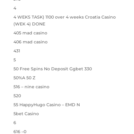
4
4 WEKS TASK) 1100 over 4 weeks Croatia Casino
(WEK 4) DONE
405 mad casino
406 mad casino
431
5
50 Free Spins No Deposit Ggbet 330
50%A 50 Z
516 – nine casino
520
55 HappyHugo Casino – EMD N
5bet Casino
6
616 –0