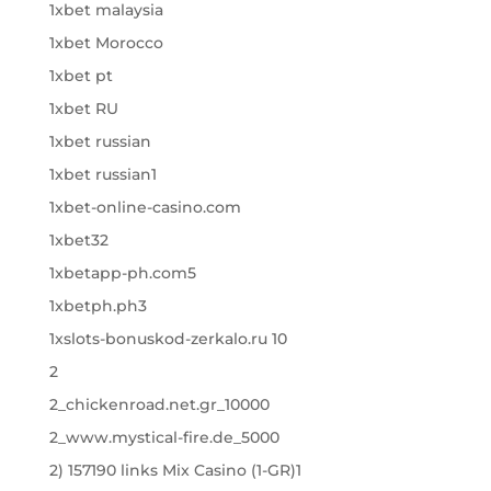
1xbet malaysia
1xbet Morocco
1xbet pt
1xbet RU
1xbet russian
1xbet russian1
1xbet-online-casino.com
1xbet32
1xbetapp-ph.com5
1xbetph.ph3
1xslots-bonuskod-zerkalo.ru 10
2
2_chickenroad.net.gr_10000
2_www.mystical-fire.de_5000
2) 157190 links Mix Casino (1-GR)1