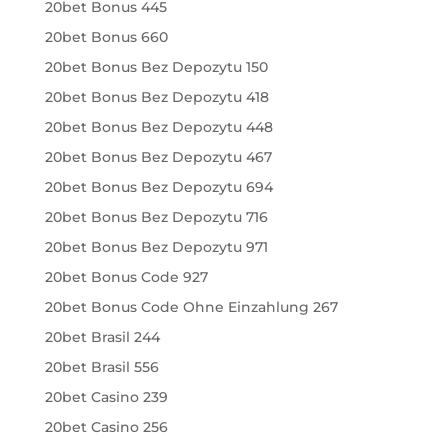
20bet Bonus 445
20bet Bonus 660
20bet Bonus Bez Depozytu 150
20bet Bonus Bez Depozytu 418
20bet Bonus Bez Depozytu 448
20bet Bonus Bez Depozytu 467
20bet Bonus Bez Depozytu 694
20bet Bonus Bez Depozytu 716
20bet Bonus Bez Depozytu 971
20bet Bonus Code 927
20bet Bonus Code Ohne Einzahlung 267
20bet Brasil 244
20bet Brasil 556
20bet Casino 239
20bet Casino 256