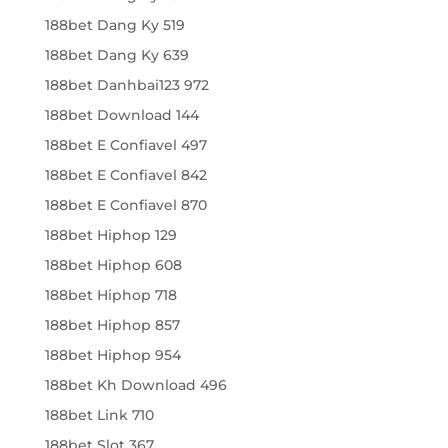
188bet Dang Ky 519
188bet Dang Ky 639
188bet Danhbai123 972
188bet Download 144
188bet E Confiavel 497
188bet E Confiavel 842
188bet E Confiavel 870
188bet Hiphop 129
188bet Hiphop 608
188bet Hiphop 718
188bet Hiphop 857
188bet Hiphop 954
188bet Kh Download 496
188bet Link 710
188bet Slot 367