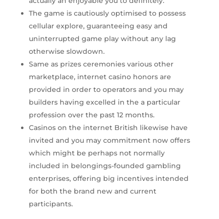
actually an enjoyable you to definitely.
The game is cautiously optimised to possess
cellular explore, guaranteeing easy and
uninterrupted game play without any lag
otherwise slowdown.
Same as prizes ceremonies various other
marketplace, internet casino honors are
provided in order to operators and you may
builders having excelled in the a particular
profession over the past 12 months.
Casinos on the internet British likewise have
invited and you may commitment now offers
which might be perhaps not normally
included in belongings-founded gambling
enterprises, offering big incentives intended
for both the brand new and current
participants.