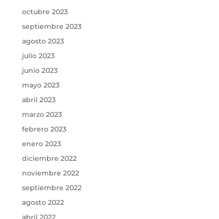
octubre 2023
septiembre 2023
agosto 2023
julio 2023
junio 2023
mayo 2023
abril 2023
marzo 2023
febrero 2023
enero 2023
diciembre 2022
noviembre 2022
septiembre 2022
agosto 2022
abril 2022