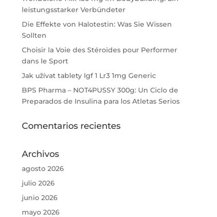
leistungsstarker Verbündeter
Die Effekte von Halotestin: Was Sie Wissen
Sollten
Choisir la Voie des Stéroïdes pour Performer
dans le Sport
Jak užívat tablety Igf 1 Lr3 1mg Generic
BPS Pharma – NOT4PUSSY 300g: Un Ciclo de
Preparados de Insulina para los Atletas Serios
Comentarios recientes
Archivos
agosto 2026
julio 2026
junio 2026
mayo 2026