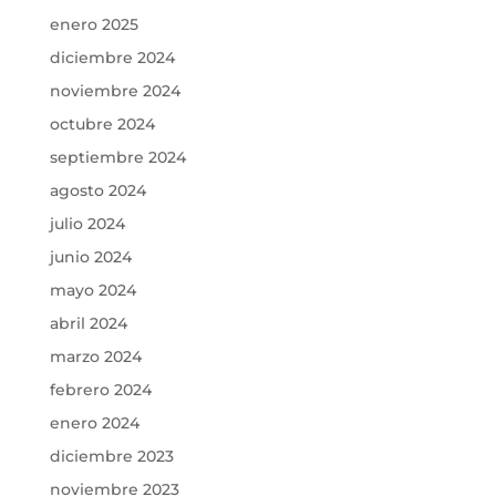
enero 2025
diciembre 2024
noviembre 2024
octubre 2024
septiembre 2024
agosto 2024
julio 2024
junio 2024
mayo 2024
abril 2024
marzo 2024
febrero 2024
enero 2024
diciembre 2023
noviembre 2023