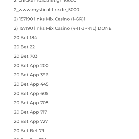
2_chickenroad.net.gr_10000
2_www.mystical-fire.de_5000
2) 157190 links Mix Casino (1-GR)1
2) 157190 links Mix Casino (4-IT-JP-NL) DONE
20 Bet 184
20 Bet 22
20 Bet 703
20 Bet App 200
20 Bet App 396
20 Bet App 445
20 Bet App 605
20 Bet App 708
20 Bet App 717
20 Bet App 727
20 Bet Bet 79