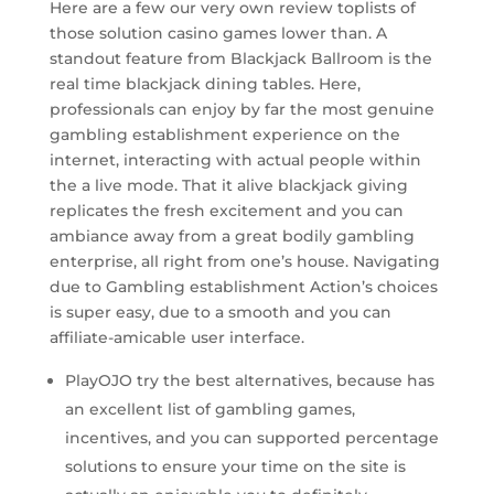
Here are a few our very own review toplists of
those solution casino games lower than. A
standout feature from Blackjack Ballroom is the
real time blackjack dining tables. Here,
professionals can enjoy by far the most genuine
gambling establishment experience on the
internet, interacting with actual people within
the a live mode. That it alive blackjack giving
replicates the fresh excitement and you can
ambiance away from a great bodily gambling
enterprise, all right from one’s house. Navigating
due to Gambling establishment Action’s choices
is super easy, due to a smooth and you can
affiliate-amicable user interface.
PlayOJO try the best alternatives, because has
an excellent list of gambling games,
incentives, and you can supported percentage
solutions to ensure your time on the site is