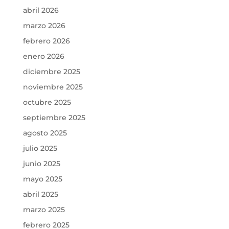
abril 2026
marzo 2026
febrero 2026
enero 2026
diciembre 2025
noviembre 2025
octubre 2025
septiembre 2025
agosto 2025
julio 2025
junio 2025
mayo 2025
abril 2025
marzo 2025
febrero 2025