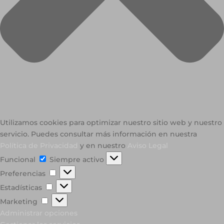
Utilizamos cookies para optimizar nuestro sitio web y nuestro
servicio. Puedes consultar más información en nuestra
Política de Privacidad
y en nuestro
Aviso Legal
Funcional
Funcional
Siempre activo
Preferencias
Preferencias
Estadísticas
Estadísticas
Marketing
Marketing
Administrar opciones