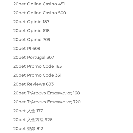
20bet Online Casino 451
20bet Online Casino 500
20bet Opinie 187
20bet Opinie 618
20bet Opinie 709
20bet Pl 609
20bet Portugal 307
20bet Promo Code 165
20bet Promo Code 331
20bet Reviews 693
20bet Τηλεφωνο Επικοινωνιας 168
20bet Τηλεφωνο Επικοινωνιας 720
20bet 入金 177
20bet 入金方法 926
20bet 登録 812