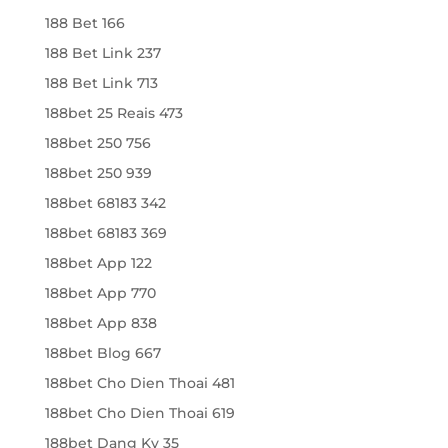
188 Bet 166
188 Bet Link 237
188 Bet Link 713
188bet 25 Reais 473
188bet 250 756
188bet 250 939
188bet 68183 342
188bet 68183 369
188bet App 122
188bet App 770
188bet App 838
188bet Blog 667
188bet Cho Dien Thoai 481
188bet Cho Dien Thoai 619
188bet Dang Ky 35