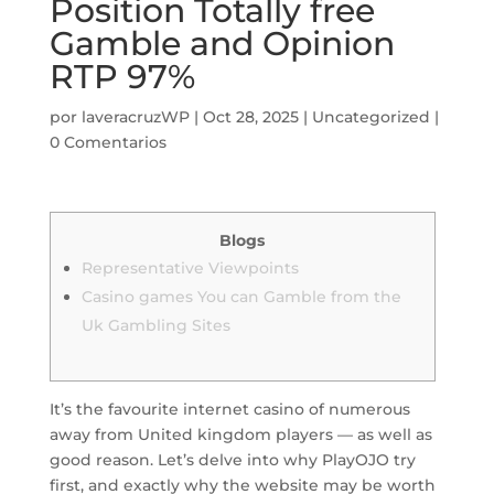
Position Totally free
Gamble and Opinion
RTP 97%
por
laveracruzWP
|
Oct 28, 2025
|
Uncategorized
|
0 Comentarios
Blogs
Representative Viewpoints
Casino games You can Gamble from the
Uk Gambling Sites
It’s the favourite internet casino of numerous
away from United kingdom players — as well as
good reason. Let’s delve into why PlayOJO try
first, and exactly why the website may be worth