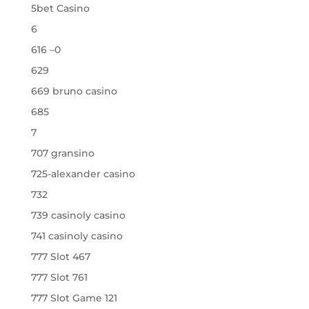
5bet Casino
6
616 –0
629
669 bruno casino
685
7
707 gransino
725-alexander casino
732
739 casinoly casino
741 casinoly casino
777 Slot 467
777 Slot 761
777 Slot Game 121