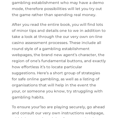
gambling establishment who may have a demo
mode, therefore possibilities will let you try out
the game rather than spending real money.
After you read the entire book, you will find lots
of minor tips and details one to we in addition to
take a look at through the our very own on-line
casino assessment processes. These include all
round style of a gambling establishment
webpages, the brand new agent’s character, the
region of one’s fundamental buttons, and exactly
how effortless it’s to locate particular
suggestions. Here’s a short group of strategies
for safe online gambling, as well as a listing of
organisations that will help in the event the
your, or someone you know, try struggling with
gambling habits.
To ensure your’lso are playing securely, go ahead
and consult our very own instructions webpage,