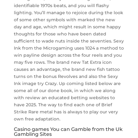
identifiable 1970s beats, and you will flashy
lighting. You’ll manage to rejoice during the look
of some other symbols with marked the new
day and age, which might result in some happy
thoughts for those who have been dated
sufficient to wade nuts inside the seventies. Sexy
Ink from the Microgaming uses 1024 a method to
win payline design across the four reels and you
may five rows. The brand new Tat Extra icon
causes an advantage, the brand new fish tattoo
turns on the bonus Revolves and also the Sexy
Ink image try Crazy. Up coming listed below are
some all of our done book, in which we along
with review an educated betting websites to
have 2025. The way to find each one of Brief
Strike Rare metal has is always to play our very
own free adaptation.
Casino games You can Gamble from the Uk
Gambling Sites