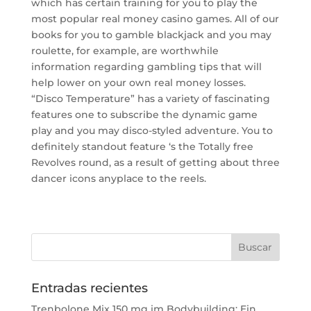
which has certain training for you to play the
most popular real money casino games. All of our
books for you to gamble blackjack and you may
roulette, for example, are worthwhile
information regarding gambling tips that will
help lower on your own real money losses.
“Disco Temperature” has a variety of fascinating
features one to subscribe the dynamic game
play and you may disco-styled adventure. You to
definitely standout feature ‘s the Totally free
Revolves round, as a result of getting about three
dancer icons anyplace to the reels.
Entradas recientes
Trenbolone Mix 150 mg im Bodybuilding: Ein