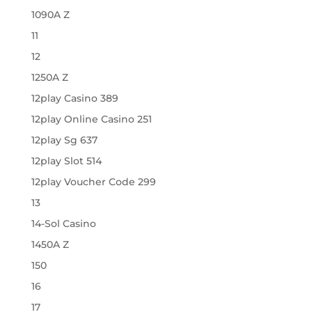
1090A Z
11
12
1250A Z
12play Casino 389
12play Online Casino 251
12play Sg 637
12play Slot 514
12play Voucher Code 299
13
14-Sol Casino
1450A Z
150
16
17