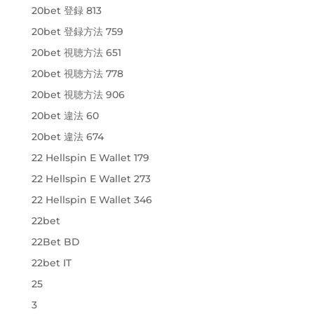
20bet 登録 813
20bet 登録方法 759
20bet 視聴方法 651
20bet 視聴方法 778
20bet 視聴方法 906
20bet 違法 60
20bet 違法 674
22 Hellspin E Wallet 179
22 Hellspin E Wallet 273
22 Hellspin E Wallet 346
22bet
22Bet BD
22bet IT
25
3