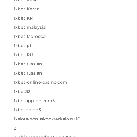
1xbet Korea
1xbet KR
1xbet malaysia
1xbet Morocco
1xbet pt
1xbet RU
1xbet russian
1xbet russian1
1xbet-online-casino.com
1xbet32
1xbetapp-ph.com5
1xbetph.ph3
1xslots-bonuskod-zerkalo.ru 10
2