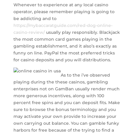
Whenever to experience at any local casino
operator, please remember playing is going to
be addicting and to
https://mybaccaratguide.com/red-dog-online-
casino-review/
usually play responsibly. Blackjack
the most common card games playing in the
gambling establishment, and it also’s exactly as
funny on line. PayPal the most preferred tricks
for casino deposits and you will distributions.
As to the i’ve observed
playing during the these casinos, gambling
enterprises not on GamBan usually render much
more generous incentives, along with 100
percent free spins and you can deposit fits. Make
sure to browse the bonus terminology and you
may activate your own provide to increase your
own carrying out balance. You can gamble funky
harbors for free because of the trying to find a