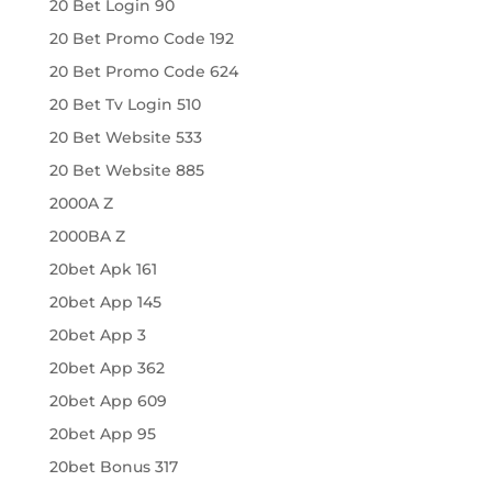
20 Bet Login 90
20 Bet Promo Code 192
20 Bet Promo Code 624
20 Bet Tv Login 510
20 Bet Website 533
20 Bet Website 885
2000A Z
2000BA Z
20bet Apk 161
20bet App 145
20bet App 3
20bet App 362
20bet App 609
20bet App 95
20bet Bonus 317