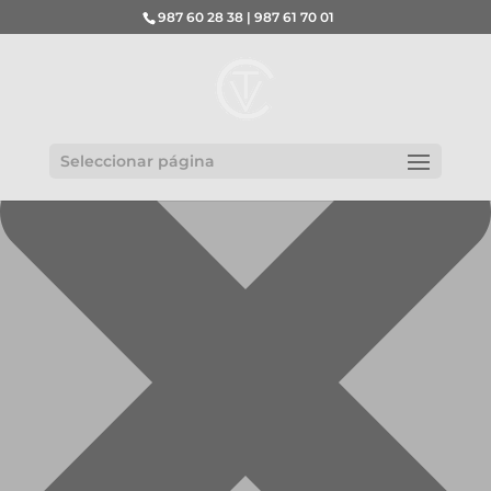
Gestionar el consentimiento de las cookies
987 60 28 38 | 987 61 70 01
Seleccionar página