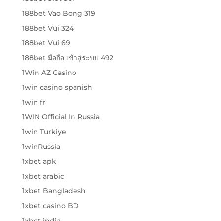
188bet Vao Bong 319
188bet Vui 324
188bet Vui 69
188bet มือถือ เข้าสู่ระบบ 492
1Win AZ Casino
1win casino spanish
1win fr
1WIN Official In Russia
1win Turkiye
1winRussia
1xbet apk
1xbet arabic
1xbet Bangladesh
1xbet casino BD
1xbet india