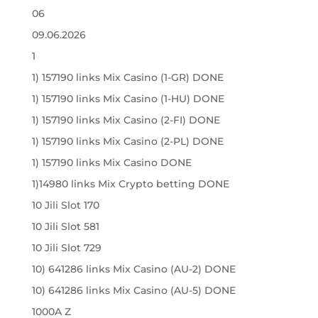
06
09.06.2026
1
1) 157190 links Mix Casino (1-GR) DONE
1) 157190 links Mix Casino (1-HU) DONE
1) 157190 links Mix Casino (2-FI) DONE
1) 157190 links Mix Casino (2-PL) DONE
1) 157190 links Mix Casino DONE
1)14980 links Mix Crypto betting DONE
10 Jili Slot 170
10 Jili Slot 581
10 Jili Slot 729
10) 641286 links Mix Casino (AU-2) DONE
10) 641286 links Mix Casino (AU-5) DONE
1000A Z