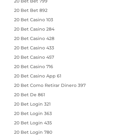
20 Bet Bet 799
20 Bet Bet 892
20 Bet Casino 103
20 Bet Casino 284
20 Bet Casino 428
20 Bet Casino 433
20 Bet Casino 457
20 Bet Casino 716
20 Bet Casino App 61
20 Bet Como Retirar Dinero 397
20 Bet De 861
20 Bet Login 321
20 Bet Login 363
20 Bet Login 435
20 Bet Login 780