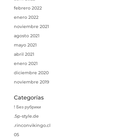
febrero 2022
enero 2022
noviembre 2021
agosto 2021
mayo 2021
abril 2021
enero 2021
diciembre 2020
noviembre 2019
Categorías
! Без рубрики
.5p-style.de
.rinconvikingo.cl
05