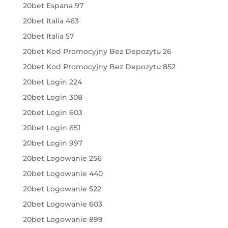
20bet Espana 97
20bet Italia 463
20bet Italia 57
20bet Kod Promocyjny Bez Depozytu 26
20bet Kod Promocyjny Bez Depozytu 852
20bet Login 224
20bet Login 308
20bet Login 603
20bet Login 651
20bet Login 997
20bet Logowanie 256
20bet Logowanie 440
20bet Logowanie 522
20bet Logowanie 603
20bet Logowanie 899