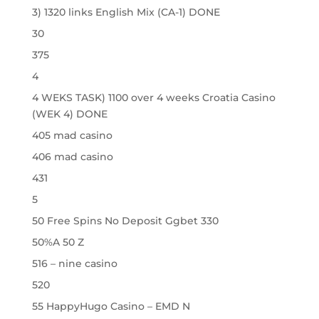
3) 1320 links English Mix (CA-1) DONE
30
375
4
4 WEKS TASK) 1100 over 4 weeks Croatia Casino
(WEK 4) DONE
405 mad casino
406 mad casino
431
5
50 Free Spins No Deposit Ggbet 330
50%A 50 Z
516 – nine casino
520
55 HappyHugo Casino – EMD N