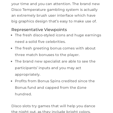
your time and you can attention.
The brand new
Disco Temperature gambling system is actually
an extremely brush user interface which have
big graphics design that’s easy to make use of.
Representative Viewpoints
The fresh disco-styled icons and huge earnings
need a solid five celebrities.
The fresh greeting bonus comes with about
three match bonuses to the player.
The brand new specialist are able to see the
participants’ inputs and you may act
appropriately.
Profits from Bonus Spins credited since the
Bonus fund and capped from the £one
hundred.
Disco slots try games that will help you dance
the night out, as they include bright colors,