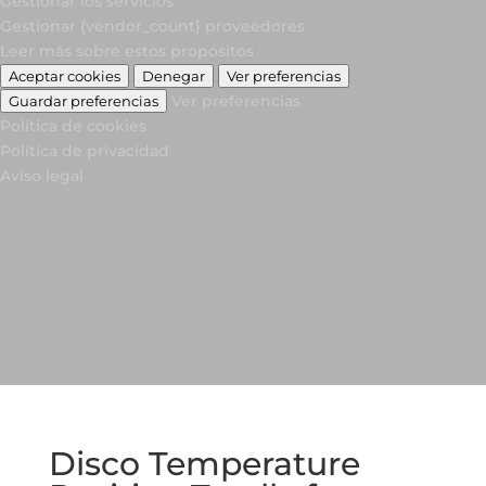
Gestionar los servicios
Gestionar {vendor_count} proveedores
Leer más sobre estos propósitos
Aceptar cookies
Denegar
Ver preferencias
Ver preferencias
Guardar preferencias
Política de cookies
Política de privacidad
Aviso legal
Disco Temperature