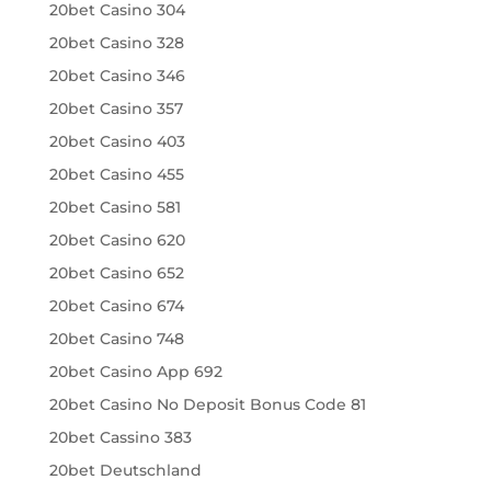
20bet Casino 304
20bet Casino 328
20bet Casino 346
20bet Casino 357
20bet Casino 403
20bet Casino 455
20bet Casino 581
20bet Casino 620
20bet Casino 652
20bet Casino 674
20bet Casino 748
20bet Casino App 692
20bet Casino No Deposit Bonus Code 81
20bet Cassino 383
20bet Deutschland