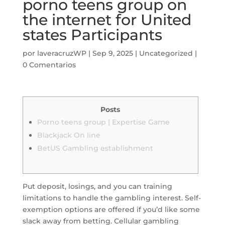
porno teens group on
the internet for United
states Participants
por
laveracruzWP
|
Sep 9, 2025
|
Uncategorized
|
0 Comentarios
Posts
Porno teens group | Expertise Game
Blackjack On line
BetUS Gambling establishment
Put deposit, losings, and you can training
limitations to handle the gambling interest. Self-
exemption options are offered if you’d like some
slack away from betting. Cellular gambling