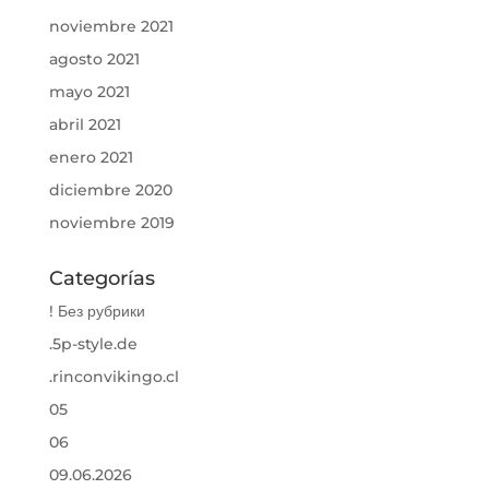
noviembre 2021
agosto 2021
mayo 2021
abril 2021
enero 2021
diciembre 2020
noviembre 2019
Categorías
! Без рубрики
.5p-style.de
.rinconvikingo.cl
05
06
09.06.2026