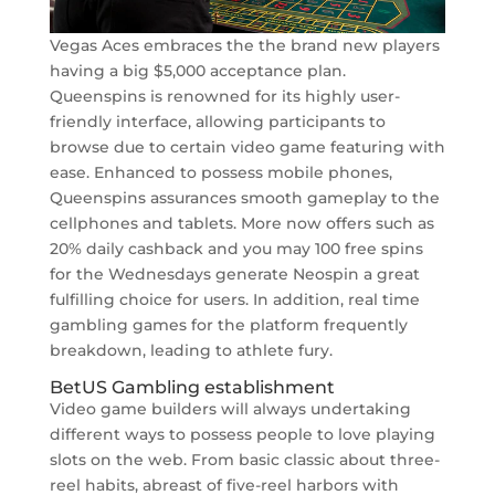
Vegas Aces embraces the the brand new players
having a big $5,000 acceptance plan.
Queenspins is renowned for its highly user-
friendly interface, allowing participants to
browse due to certain video game featuring with
ease. Enhanced to possess mobile phones,
Queenspins assurances smooth gameplay to the
cellphones and tablets. More now offers such as
20% daily cashback and you may 100 free spins
for the Wednesdays generate Neospin a great
fulfilling choice for users. In addition, real time
gambling games for the platform frequently
breakdown, leading to athlete fury.
BetUS Gambling establishment
Video game builders will always undertaking
different ways to possess people to love playing
slots on the web. From basic classic about three-
reel habits, abreast of five-reel harbors with