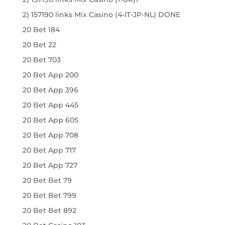
2) 157190 links Mix Casino (4-IT-JP-NL) DONE
20 Bet 184
20 Bet 22
20 Bet 703
20 Bet App 200
20 Bet App 396
20 Bet App 445
20 Bet App 605
20 Bet App 708
20 Bet App 717
20 Bet App 727
20 Bet Bet 79
20 Bet Bet 799
20 Bet Bet 892