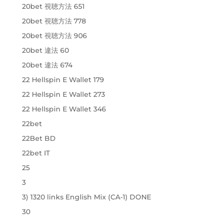
20bet 視聴方法 651
20bet 視聴方法 778
20bet 視聴方法 906
20bet 違法 60
20bet 違法 674
22 Hellspin E Wallet 179
22 Hellspin E Wallet 273
22 Hellspin E Wallet 346
22bet
22Bet BD
22bet IT
25
3
3) 1320 links English Mix (CA-1) DONE
30