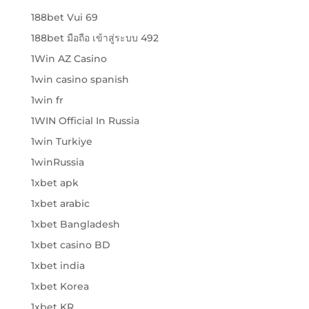
188bet Vui 69
188bet มือถือ เข้าสู่ระบบ 492
1Win AZ Casino
1win casino spanish
1win fr
1WIN Official In Russia
1win Turkiye
1winRussia
1xbet apk
1xbet arabic
1xbet Bangladesh
1xbet casino BD
1xbet india
1xbet Korea
1xbet KR