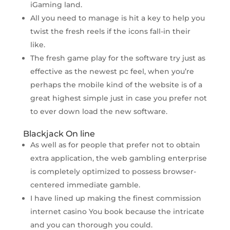
iGaming land.
All you need to manage is hit a key to help you
twist the fresh reels if the icons fall-in their
like.
The fresh game play for the software try just as
effective as the newest pc feel, when you’re
perhaps the mobile kind of the website is of a
great highest simple just in case you prefer not
to ever down load the new software.
Blackjack On line
As well as for people that prefer not to obtain
extra application, the web gambling enterprise
is completely optimized to possess browser-
centered immediate gamble.
I have lined up making the finest commission
internet casino You book because the intricate
and you can thorough you could.