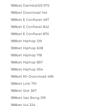
188bet Danhbai123 972
188bet Download 144
188bet E Confiavel 497
188bet E Confiavel 842
188bet E Confiavel 870
188bet Hiphop 129
188bet Hiphop 608
188bet Hiphop 718
188bet Hiphop 857
188bet Hiphop 954
188bet Kh Download 496
188bet Link 710
188bet Slot 367
188bet Vao Bong 319
188bet Vui 324