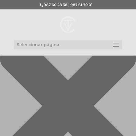
Gestionar el consentimiento de las cookies
987 60 28 38 | 987 61 70 01
Seleccionar página