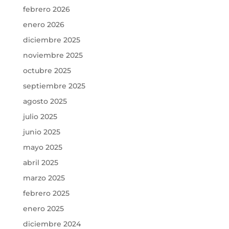
febrero 2026
enero 2026
diciembre 2025
noviembre 2025
octubre 2025
septiembre 2025
agosto 2025
julio 2025
junio 2025
mayo 2025
abril 2025
marzo 2025
febrero 2025
enero 2025
diciembre 2024