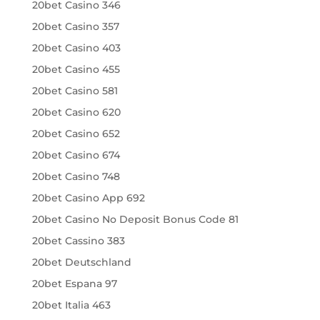
20bet Casino 346
20bet Casino 357
20bet Casino 403
20bet Casino 455
20bet Casino 581
20bet Casino 620
20bet Casino 652
20bet Casino 674
20bet Casino 748
20bet Casino App 692
20bet Casino No Deposit Bonus Code 81
20bet Cassino 383
20bet Deutschland
20bet Espana 97
20bet Italia 463