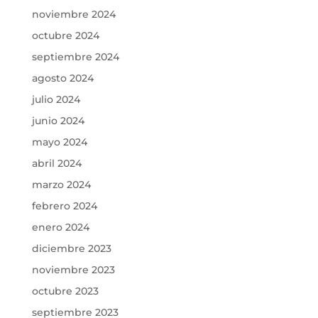
noviembre 2024
octubre 2024
septiembre 2024
agosto 2024
julio 2024
junio 2024
mayo 2024
abril 2024
marzo 2024
febrero 2024
enero 2024
diciembre 2023
noviembre 2023
octubre 2023
septiembre 2023