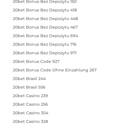
20bet Bonus Bez Depozytu 150
20bet Bonus Bez Depozytu 418
20bet Bonus Bez Depozytu 448
20bet Bonus Bez Depozytu 467
20bet Bonus Bez Depozytu 694
20bet Bonus Bez Depozytu 716
20bet Bonus Bez Depozytu 971
20bet Bonus Code 927
20bet Bonus Code Ohne Einzahlung 267
20bet Brasil 244
20bet Brasil 556
20bet Casino 239
20bet Casino 256
20bet Casino 304
20bet Casino 328