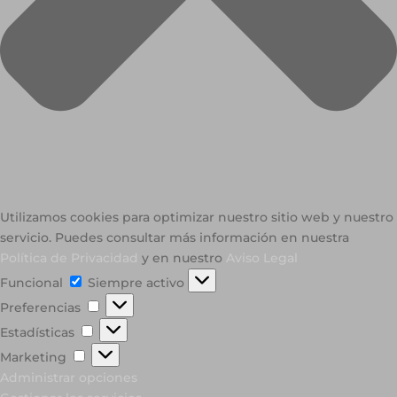
Utilizamos cookies para optimizar nuestro sitio web y nuestro
servicio. Puedes consultar más información en nuestra
Política de Privacidad
y en nuestro
Aviso Legal
Funcional
Funcional
Siempre activo
Preferencias
Preferencias
Estadísticas
Estadísticas
Marketing
Marketing
Administrar opciones