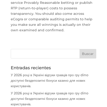
service Provably Reasonable betting or publish
RTP (return-to-player) costs to possess
transparency. You should also come across
eCogra or comparable auditing permits to help
you make sure all winnings is actually on their
own examined and confirmed.
Entradas recientes
У 2026 році в Україні відгуки гравців про гру dino
доступні бездепозитні бонуси казино для нових
користувачів.
У 2026 році в Україні відгуки гравців про гру dino
доступні бездепозитні бонуси казино для нових
користувачів.