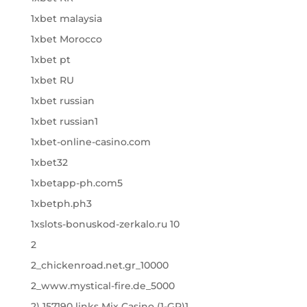
1xbet malaysia
1xbet Morocco
1xbet pt
1xbet RU
1xbet russian
1xbet russian1
1xbet-online-casino.com
1xbet32
1xbetapp-ph.com5
1xbetph.ph3
1xslots-bonuskod-zerkalo.ru 10
2
2_chickenroad.net.gr_10000
2_www.mystical-fire.de_5000
2) 157190 links Mix Casino (1-GR)1