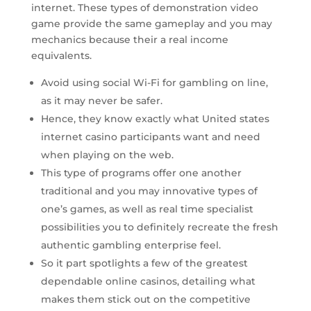
internet. These types of demonstration video
game provide the same gameplay and you may
mechanics because their a real income
equivalents.
Avoid using social Wi-Fi for gambling on line,
as it may never be safer.
Hence, they know exactly what United states
internet casino participants want and need
when playing on the web.
This type of programs offer one another
traditional and you may innovative types of
one’s games, as well as real time specialist
possibilities you to definitely recreate the fresh
authentic gambling enterprise feel.
So it part spotlights a few of the greatest
dependable online casinos, detailing what
makes them stick out on the competitive