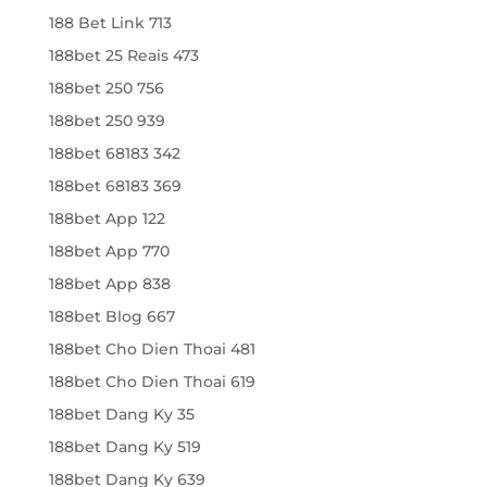
188 Bet Link 713
188bet 25 Reais 473
188bet 250 756
188bet 250 939
188bet 68183 342
188bet 68183 369
188bet App 122
188bet App 770
188bet App 838
188bet Blog 667
188bet Cho Dien Thoai 481
188bet Cho Dien Thoai 619
188bet Dang Ky 35
188bet Dang Ky 519
188bet Dang Ky 639