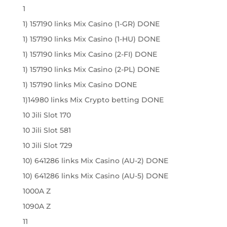
1
1) 157190 links Mix Casino (1-GR) DONE
1) 157190 links Mix Casino (1-HU) DONE
1) 157190 links Mix Casino (2-FI) DONE
1) 157190 links Mix Casino (2-PL) DONE
1) 157190 links Mix Casino DONE
1)14980 links Mix Crypto betting DONE
10 Jili Slot 170
10 Jili Slot 581
10 Jili Slot 729
10) 641286 links Mix Casino (AU-2) DONE
10) 641286 links Mix Casino (AU-5) DONE
1000A Z
1090A Z
11