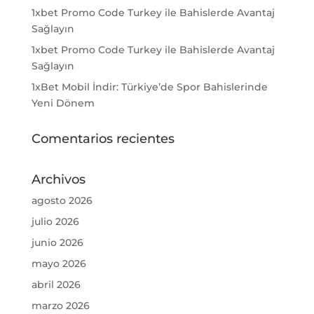
1xbet Promo Code Turkey ile Bahislerde Avantaj
Sağlayın
1xbet Promo Code Turkey ile Bahislerde Avantaj
Sağlayın
1xBet Mobil İndir: Türkiye’de Spor Bahislerinde
Yeni Dönem
Comentarios recientes
Archivos
agosto 2026
julio 2026
junio 2026
mayo 2026
abril 2026
marzo 2026