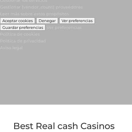
Gestionar los servicios
Gestionar {vendor_count} proveedores
Leer más sobre estos propósitos
Aceptar cookies
Denegar
Ver preferencias
Ver preferencias
Guardar preferencias
Política de cookies
Política de privacidad
Aviso legal
Best Real cash Casinos