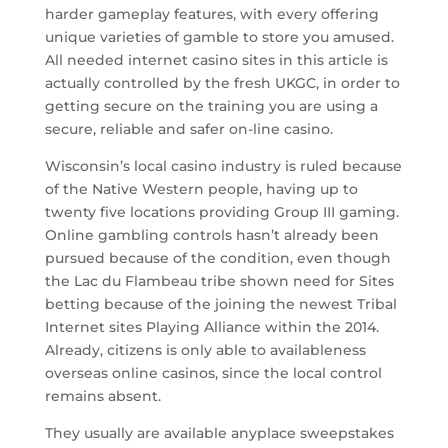
harder gameplay features, with every offering
unique varieties of gamble to store you amused.
All needed internet casino sites in this article is
actually controlled by the fresh UKGC, in order to
getting secure on the training you are using a
secure, reliable and safer on-line casino.
Wisconsin’s local casino industry is ruled because
of the Native Western people, having up to
twenty five locations providing Group III gaming.
Online gambling controls hasn’t already been
pursued because of the condition, even though
the Lac du Flambeau tribe shown need for Sites
betting because of the joining the newest Tribal
Internet sites Playing Alliance within the 2014.
Already, citizens is only able to availableness
overseas online casinos, since the local control
remains absent.
They usually are available anyplace sweepstakes