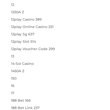
12
1250A Z
12play Casino 389
12play Online Casino 251
12play Sg 637
12play Slot 514
12play Voucher Code 299
13
14-Sol Casino
1450A Z
150
16
17
188 Bet 166
188 Bet Link 237