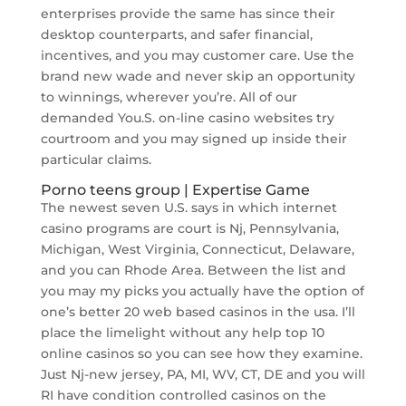
enterprises provide the same has since their
desktop counterparts, and safer financial,
incentives, and you may customer care. Use the
brand new wade and never skip an opportunity
to winnings, wherever you’re. All of our
demanded You.S.
on-line casino websites try
courtroom and you may signed up inside their
particular claims.
Porno teens group | Expertise Game
The newest seven U.S. says in which internet
casino programs are court is Nj, Pennsylvania,
Michigan, West Virginia, Connecticut, Delaware,
and you can Rhode Area. Between the list and
you may my picks you actually have the option of
one’s better 20 web based casinos in the usa. I’ll
place the limelight without any help top 10
online casinos so you can see how they examine.
Just Nj-new jersey, PA, MI, WV, CT, DE and you will
RI have condition controlled casinos on the