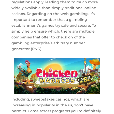
regulations apply, leading them to much more
widely available than simply traditional online
casinos. Regarding on the web gambling, it’s
important to remember that a gambling
establishment’s games try safe and secure. To
simply help ensure which, there are multiple
companies that offer to check on of the
gambling enterprise’s arbitrary number
generator (RNG).
Including, sweepstakes casinos, which are
increasing in popularity in the us, don’t have
permits. Come across programs you to definitely