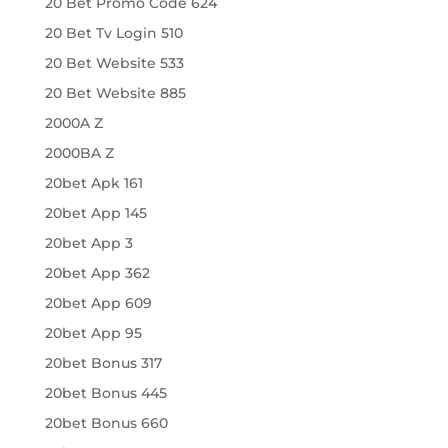
20 Bet Promo Code 624
20 Bet Tv Login 510
20 Bet Website 533
20 Bet Website 885
2000A Z
2000BA Z
20bet Apk 161
20bet App 145
20bet App 3
20bet App 362
20bet App 609
20bet App 95
20bet Bonus 317
20bet Bonus 445
20bet Bonus 660