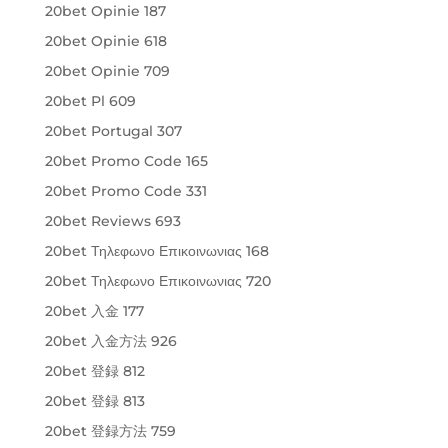
20bet Opinie 187
20bet Opinie 618
20bet Opinie 709
20bet Pl 609
20bet Portugal 307
20bet Promo Code 165
20bet Promo Code 331
20bet Reviews 693
20bet Τηλεφωνο Επικοινωνιας 168
20bet Τηλεφωνο Επικοινωνιας 720
20bet 入金 177
20bet 入金方法 926
20bet 登録 812
20bet 登録 813
20bet 登録方法 759