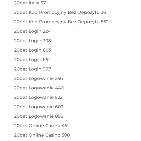
20bet Italia 57
20bet Kod Promocyjny Bez Depozytu 26
20bet Kod Promocyjny Bez Depozytu 852
20bet Login 224
20bet Login 308
20bet Login 603
20bet Login 651
20bet Login 997
20bet Logowanie 256
20bet Logowanie 440
20bet Logowanie 522
20bet Logowanie 603
20bet Logowanie 899
20bet Online Casino 451
20bet Online Casino 500