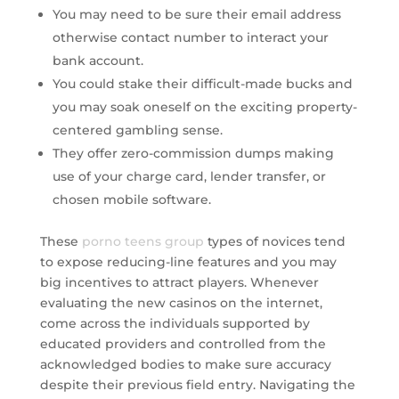
You may need to be sure their email address
otherwise contact number to interact your
bank account.
You could stake their difficult-made bucks and
you may soak oneself on the exciting property-
centered gambling sense.
They offer zero-commission dumps making
use of your charge card, lender transfer, or
chosen mobile software.
These
porno teens group
types of novices tend
to expose reducing-line features and you may
big incentives to attract players. Whenever
evaluating the new casinos on the internet,
come across the individuals supported by
educated providers and controlled from the
acknowledged bodies to make sure accuracy
despite their previous field entry. Navigating the