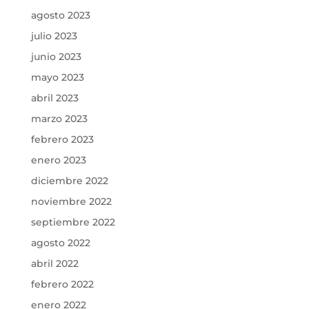
agosto 2023
julio 2023
junio 2023
mayo 2023
abril 2023
marzo 2023
febrero 2023
enero 2023
diciembre 2022
noviembre 2022
septiembre 2022
agosto 2022
abril 2022
febrero 2022
enero 2022