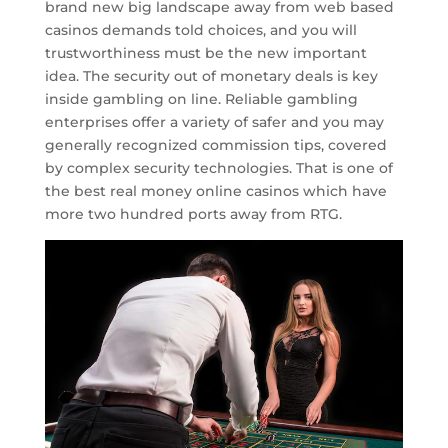
brand new big landscape away from web based
casinos demands told choices, and you will
trustworthiness must be the new important
idea. The security out of monetary deals is key
inside gambling on line. Reliable gambling
enterprises offer a variety of safer and you may
generally recognized commission tips, covered
by complex security technologies. That is one of
the best real money online casinos which have
more two hundred ports away from RTG.