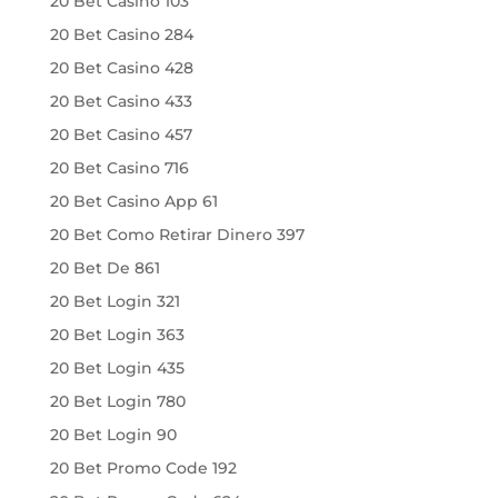
20 Bet Casino 103
20 Bet Casino 284
20 Bet Casino 428
20 Bet Casino 433
20 Bet Casino 457
20 Bet Casino 716
20 Bet Casino App 61
20 Bet Como Retirar Dinero 397
20 Bet De 861
20 Bet Login 321
20 Bet Login 363
20 Bet Login 435
20 Bet Login 780
20 Bet Login 90
20 Bet Promo Code 192