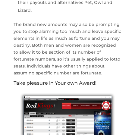
their payouts and alternatives Pet, Owl and
Lizard.
The brand new amounts may also be prompting
you to stop alarming too much and leave specific
elements in life as much as fortune and you may
destiny. Both men and women are recognized
to allow it to be section of its number of
fortunate numbers, so it’s usually applied to lotto
seats. Individuals have other things about
assuming specific number are fortunate.
Take pleasure in Your own Award!