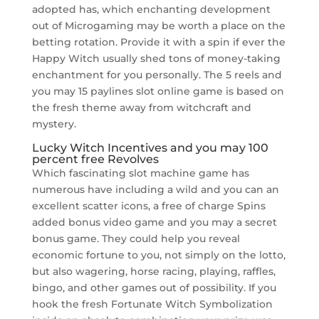
adopted has, which enchanting development
out of Microgaming may be worth a place on the
betting rotation. Provide it with a spin if ever the
Happy Witch usually shed tons of money-taking
enchantment for you personally. The 5 reels and
you may 15 paylines slot online game is based on
the fresh theme away from witchcraft and
mystery.
Lucky Witch Incentives and you may 100
percent free Revolves
Which fascinating slot machine game has
numerous have including a wild and you can an
excellent scatter icons, a free of charge Spins
added bonus video game and you may a secret
bonus game. They could help you reveal
economic fortune to you, not simply on the lotto,
but also wagering, horse racing, playing, raffles,
bingo, and other games out of possibility. If you
hook the fresh Fortunate Witch Symbolization