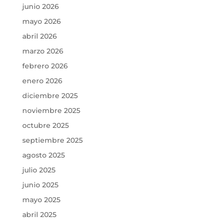
junio 2026
mayo 2026
abril 2026
marzo 2026
febrero 2026
enero 2026
diciembre 2025
noviembre 2025
octubre 2025
septiembre 2025
agosto 2025
julio 2025
junio 2025
mayo 2025
abril 2025