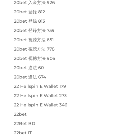
20bet 入金方法 926
20bet 登録 812
20bet 登録 813
20bet 登録方法 759
20bet 視聴方法 651
20bet 視聴方法 778
20bet 視聴方法 906
20bet 違法 60
20bet 違法 674
22 Hellspin E Wallet 179
22 Hellspin E Wallet 273
22 Hellspin E Wallet 346
22bet
22Bet BD
22bet IT