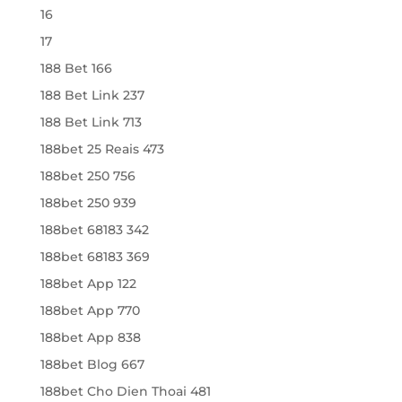
16
17
188 Bet 166
188 Bet Link 237
188 Bet Link 713
188bet 25 Reais 473
188bet 250 756
188bet 250 939
188bet 68183 342
188bet 68183 369
188bet App 122
188bet App 770
188bet App 838
188bet Blog 667
188bet Cho Dien Thoai 481