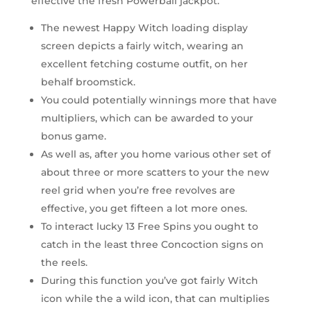
effective the fresh Powerball jackpot.
The newest Happy Witch loading display
screen depicts a fairly witch, wearing an
excellent fetching costume outfit, on her
behalf broomstick.
You could potentially winnings more that have
multipliers, which can be awarded to your
bonus game.
As well as, after you home various other set of
about three or more scatters to your the new
reel grid when you’re free revolves are
effective, you get fifteen a lot more ones.
To interact lucky 13 Free Spins you ought to
catch in the least three Concoction signs on
the reels.
During this function you’ve got fairly Witch
icon while the a wild icon, that can multiplies