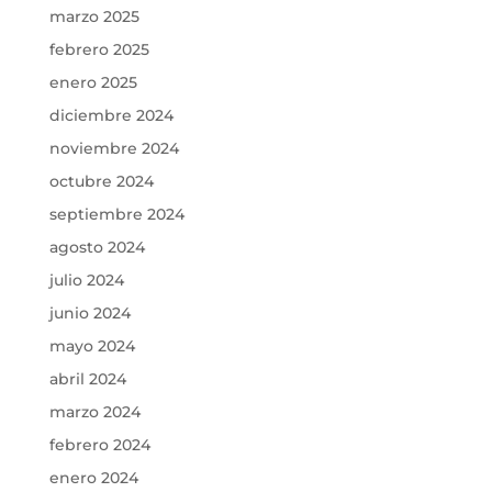
marzo 2025
febrero 2025
enero 2025
diciembre 2024
noviembre 2024
octubre 2024
septiembre 2024
agosto 2024
julio 2024
junio 2024
mayo 2024
abril 2024
marzo 2024
febrero 2024
enero 2024