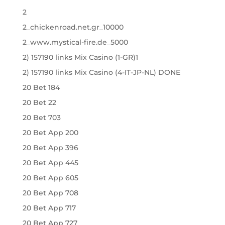
2
2_chickenroad.net.gr_10000
2_www.mystical-fire.de_5000
2) 157190 links Mix Casino (1-GR)1
2) 157190 links Mix Casino (4-IT-JP-NL) DONE
20 Bet 184
20 Bet 22
20 Bet 703
20 Bet App 200
20 Bet App 396
20 Bet App 445
20 Bet App 605
20 Bet App 708
20 Bet App 717
20 Bet App 727