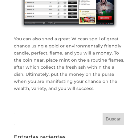
You can also shed a great Wiccan spell of great
chance using a gold or environmentally friendly
candle, perfect, flame, and you will a money. To
the coin near, place mint on the a routine flames,
after which collect the fresh ash within the a
dish. Ultimately, put the money on the purse
when you are manifesting your chance on the
wealth, variety, and you will success.
Entradas recientes