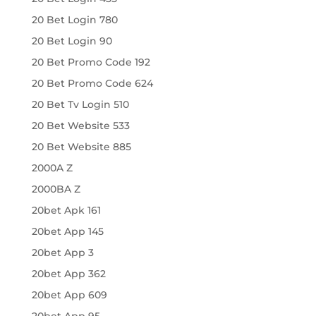
20 Bet Login 780
20 Bet Login 90
20 Bet Promo Code 192
20 Bet Promo Code 624
20 Bet Tv Login 510
20 Bet Website 533
20 Bet Website 885
2000A Z
2000BA Z
20bet Apk 161
20bet App 145
20bet App 3
20bet App 362
20bet App 609
20bet App 95