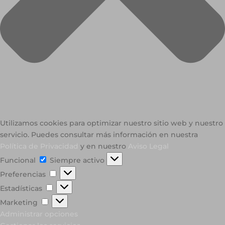
Utilizamos cookies para optimizar nuestro sitio web y nuestro
servicio. Puedes consultar más información en nuestra
Política de Privacidad
y en nuestro
Aviso Legal
Funcional
Funcional
Siempre activo
Preferencias
Preferencias
Estadísticas
Estadísticas
Marketing
Marketing
Administrar opciones