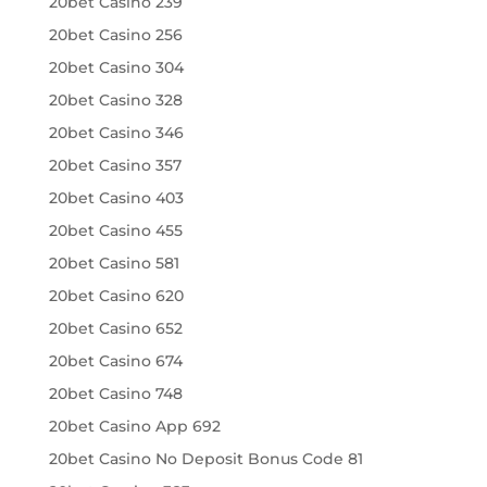
20bet Casino 239
20bet Casino 256
20bet Casino 304
20bet Casino 328
20bet Casino 346
20bet Casino 357
20bet Casino 403
20bet Casino 455
20bet Casino 581
20bet Casino 620
20bet Casino 652
20bet Casino 674
20bet Casino 748
20bet Casino App 692
20bet Casino No Deposit Bonus Code 81