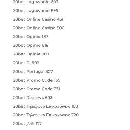
20bet Logowanie 603
20bet Logowanie 899
20bet Online Casino 451
20bet Online Casino 500
20bet Opinie 187
20bet Opinie 618
20bet Opinie 709
20bet Pl 609
20bet Portugal 307
20bet Promo Code 165
20bet Promo Code 331
20bet Reviews 693
20bet Τηλεφωνο Επικοινωνιας 168
20bet Τηλεφωνο Επικοινωνιας 720
20bet 入金 177