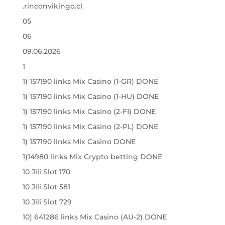
.rinconvikingo.cl
05
06
09.06.2026
1
1) 157190 links Mix Casino (1-GR) DONE
1) 157190 links Mix Casino (1-HU) DONE
1) 157190 links Mix Casino (2-FI) DONE
1) 157190 links Mix Casino (2-PL) DONE
1) 157190 links Mix Casino DONE
1)14980 links Mix Crypto betting DONE
10 Jili Slot 170
10 Jili Slot 581
10 Jili Slot 729
10) 641286 links Mix Casino (AU-2) DONE