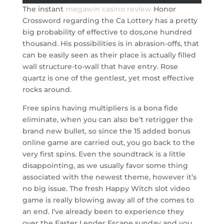
The instant
megawin casino review
Honor
Crossword regarding the Ca Lottery has a pretty
big probability of effective to dos,one hundred
thousand. His possibilities is in abrasion-offs, that
can be easily seen as their place is actually filled
wall structure-to-wall that have entry. Rose
quartz is one of the gentlest, yet most effective
rocks around.
Free spins having multipliers is a bona fide
eliminate, when you can also be’t retrigger the
brand new bullet, so since the 15 added bonus
online game are carried out, you go back to the
very first spins. Even the soundtrack is a little
disappointing, as we usually favor some thing
associated with the newest theme, however it’s
no big issue. The fresh Happy Witch slot video
game is really blowing away all of the comes to
an end. I’ve already been to experience they
over the Easter Lender Escape sunday and you