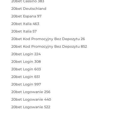
20bet Cassino 383
20bet Deutschland
20bet Espana 97
20bet Italia 463
20bet Italia 57
20bet Kod Promocyjny Bez Depozytu 26
20bet Kod Promocyjny Bez Depozytu 852
20bet Login 224
20bet Login 308
20bet Login 603
20bet Login 651
20bet Login 997
20bet Logowanie 256
20bet Logowanie 440
20bet Logowanie 522