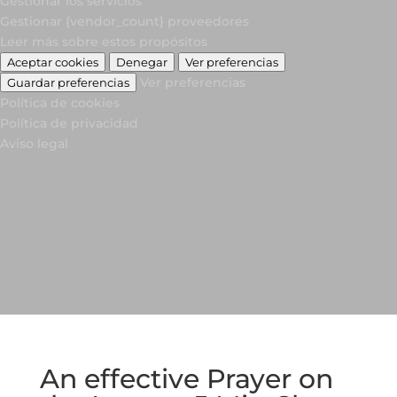
Gestionar los servicios
Gestionar {vendor_count} proveedores
Leer más sobre estos propósitos
Aceptar cookies
Denegar
Ver preferencias
Ver preferencias
Guardar preferencias
Política de cookies
Política de privacidad
Aviso legal
An effective Prayer on