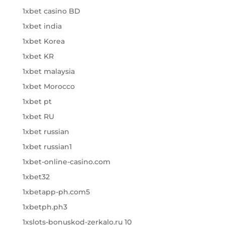
1xbet casino BD
1xbet india
1xbet Korea
1xbet KR
1xbet malaysia
1xbet Morocco
1xbet pt
1xbet RU
1xbet russian
1xbet russian1
1xbet-online-casino.com
1xbet32
1xbetapp-ph.com5
1xbetph.ph3
1xslots-bonuskod-zerkalo.ru 10