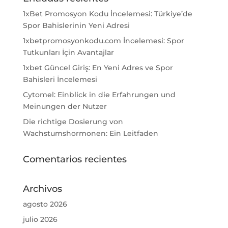
1xBet Promosyon Kodu İncelemesi: Türkiye’de
Spor Bahislerinin Yeni Adresi
1xbetpromosyonkodu.com İncelemesi: Spor
Tutkunları İçin Avantajlar
1xbet Güncel Giriş: En Yeni Adres ve Spor
Bahisleri İncelemesi
Cytomel: Einblick in die Erfahrungen und
Meinungen der Nutzer
Die richtige Dosierung von
Wachstumshormonen: Ein Leitfaden
Comentarios recientes
Archivos
agosto 2026
julio 2026