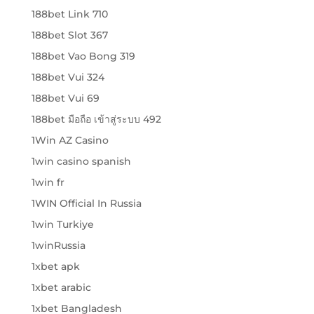
188bet Link 710
188bet Slot 367
188bet Vao Bong 319
188bet Vui 324
188bet Vui 69
188bet มือถือ เข้าสู่ระบบ 492
1Win AZ Casino
1win casino spanish
1win fr
1WIN Official In Russia
1win Turkiye
1winRussia
1xbet apk
1xbet arabic
1xbet Bangladesh