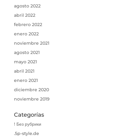
agosto 2022
abril 2022
febrero 2022
enero 2022
noviembre 2021
agosto 2021
mayo 2021
abril 2021
enero 2021
diciembre 2020
noviembre 2019
Categorías
! Без рубрики
.5p-style.de