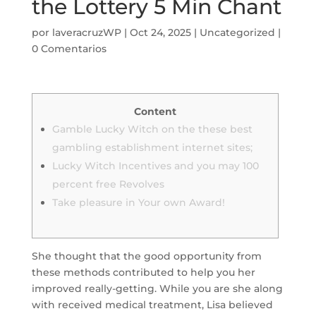
the Lottery 5 Min Chant
por
laveracruzWP
|
Oct 24, 2025
|
Uncategorized
|
0 Comentarios
Content
Gamble Lucky Witch on the these best
gambling establishment internet sites;
Lucky Witch Incentives and you may 100
percent free Revolves
Take pleasure in Your own Award!
She thought that the good opportunity from
these methods contributed to help you her
improved really-getting. While you are she along
with received medical treatment, Lisa believed