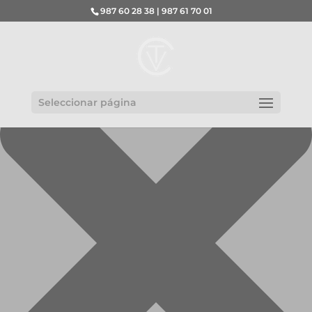
Gestionar el consentimiento de las cookies
987 60 28 38 | 987 61 70 01
Seleccionar página