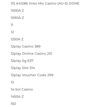
10) 641286 links Mix Casino (AU-5) DONE
1000A Z
1090A Z
11
12
1250A Z
12play Casino 389
12play Online Casino 251
12play Sg 637
12play Slot 514
12play Voucher Code 299
13
14-Sol Casino
1450A Z
150