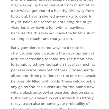
may waking up to no prevent from mischief. To
date We’ve generated a healthy 250 away from
to try out, having shelled away sixty to date. In
my situation the secret to obtaining the huge
victories is by having fun with all paylines
because the this way you have the finest risk of
striking as much runs that you can.
Early gamblers desired ways to dictate its
chance, ultimately causing the development of
fortune-increasing techniques. The brand new
fortunate witch symbolization travel as much as
per reel inside piles out of three. Consequently
all around three positions for the one reel would
be possibly filled with wilds. These wilds double
any gains and can substitute for the brand new
witch, black auto, owl or bearded dragon signs.
But when you have fun with individuals lottery
tips you can also enhance your probability of