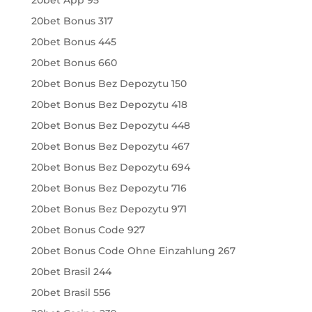
20bet Bonus 317
20bet Bonus 445
20bet Bonus 660
20bet Bonus Bez Depozytu 150
20bet Bonus Bez Depozytu 418
20bet Bonus Bez Depozytu 448
20bet Bonus Bez Depozytu 467
20bet Bonus Bez Depozytu 694
20bet Bonus Bez Depozytu 716
20bet Bonus Bez Depozytu 971
20bet Bonus Code 927
20bet Bonus Code Ohne Einzahlung 267
20bet Brasil 244
20bet Brasil 556