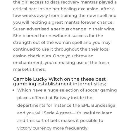
the girl access to data recovery mantras played a
critical part inside her healing excursion. After a
few weeks away from training the new spell and
you will reciting a great mantra forever chance,
Susan advertised a serious change in their wins.
She blamed her newfound success for the
strength out of the woman spell and you may
continued to use it throughout the their local
casino check outs. Once you throw an
enchantment, you’re making use of the fresh
market’s times.
Gamble Lucky Witch on the these best
gambling establishment internet sites;
Which have a huge selection of soccer gaming
places offered at Betway inside the
departments for instance the EPL, Bundesliga
and you will Serie A great—it’s useful to learn
and this sort of bets makes it possible to
victory currency more frequently.