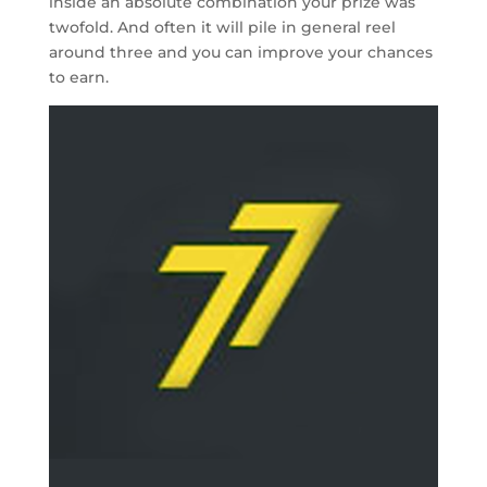
inside an absolute combination your prize was
twofold. And often it will pile in general reel
around three and you can improve your chances
to earn.