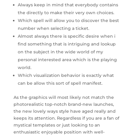
Always keep in mind that everybody contains
the directly to make their very own choices.
Which spell will allow you to discover the best
number when selecting a ticket.
Almost always there is specific desire when i
find something that is intriguing and lookup
on the subject in the wide world of my
personal interested area which is the playing
world.
Which visualization behavior is exactly what
can be allow this sort of spell manifest.
As the graphics will most likely not match the
photorealistic top-notch brand-new launches,
the new lovely ways style have aged really and
keeps its attention. Regardless if you are a fan of
mystical templates or just looking to an
enthusiastic enjoyable position with well-