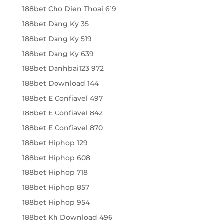
188bet Cho Dien Thoai 619
188bet Dang Ky 35
188bet Dang Ky 519
188bet Dang Ky 639
188bet Danhbai123 972
188bet Download 144
188bet E Confiavel 497
188bet E Confiavel 842
188bet E Confiavel 870
188bet Hiphop 129
188bet Hiphop 608
188bet Hiphop 718
188bet Hiphop 857
188bet Hiphop 954
188bet Kh Download 496