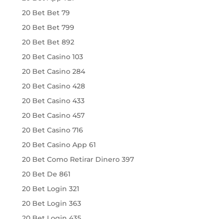
20 Bet Bet 79
20 Bet Bet 799
20 Bet Bet 892
20 Bet Casino 103
20 Bet Casino 284
20 Bet Casino 428
20 Bet Casino 433
20 Bet Casino 457
20 Bet Casino 716
20 Bet Casino App 61
20 Bet Como Retirar Dinero 397
20 Bet De 861
20 Bet Login 321
20 Bet Login 363
20 Bet Login 435