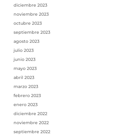
diciembre 2023
noviembre 2023
octubre 2023
septiembre 2023
agosto 2023
julio 2023
junio 2023
mayo 2023
abril 2023
marzo 2023
febrero 2023
enero 2023
diciembre 2022
noviembre 2022
septiembre 2022