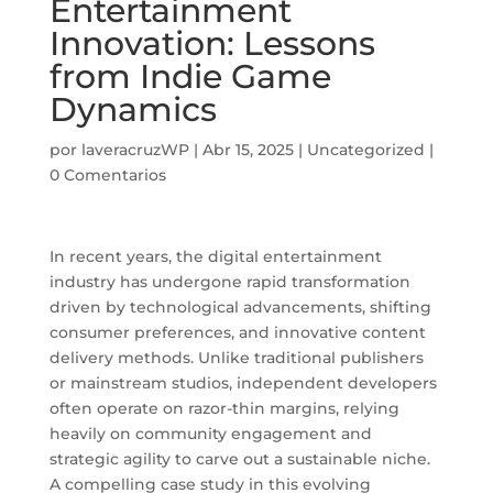
Entertainment
Innovation: Lessons
from Indie Game
Dynamics
por
laveracruzWP
|
Abr 15, 2025
|
Uncategorized
|
0 Comentarios
In recent years, the digital entertainment
industry has undergone rapid transformation
driven by technological advancements, shifting
consumer preferences, and innovative content
delivery methods. Unlike traditional publishers
or mainstream studios, independent developers
often operate on razor-thin margins, relying
heavily on community engagement and
strategic agility to carve out a sustainable niche.
A compelling case study in this evolving