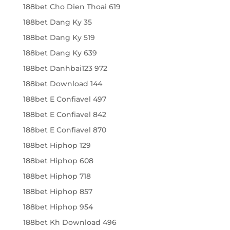
188bet Cho Dien Thoai 619
188bet Dang Ky 35
188bet Dang Ky 519
188bet Dang Ky 639
188bet Danhbai123 972
188bet Download 144
188bet E Confiavel 497
188bet E Confiavel 842
188bet E Confiavel 870
188bet Hiphop 129
188bet Hiphop 608
188bet Hiphop 718
188bet Hiphop 857
188bet Hiphop 954
188bet Kh Download 496