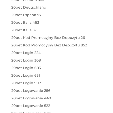
20bet Deutschland
20bet Espana 97
20bet Italia 463
20bet Italia 57
20bet Kod Promocyjny Bez Depozytu 26
20bet Kod Promocyjny Bez Depozytu 852
20bet Login 224
20bet Login 308
20bet Login 603
20bet Login 651
20bet Login 997
20bet Logowanie 256
20bet Logowanie 440
20bet Logowanie 522