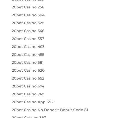
20bet Casino 256
20bet Casino 304
20bet Casino 328
20bet Casino 346
20bet Casino 357
20bet Casino 403
20bet Casino 455
20bet Casino 581
20bet Casino 620
20bet Casino 652
20bet Casino 674
20bet Casino 748
20bet Casino App 692
20bet Casino No Deposit Bonus Code 81
20bet Cassino 383