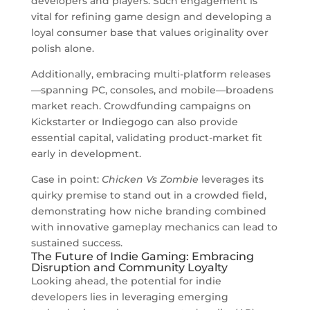
developers and players. Such engagement is
vital for refining game design and developing a
loyal consumer base that values originality over
polish alone.
Additionally, embracing multi-platform releases
—spanning PC, consoles, and mobile—broadens
market reach. Crowdfunding campaigns on
Kickstarter or Indiegogo can also provide
essential capital, validating product-market fit
early in development.
Case in point:
Chicken Vs Zombie
leverages its
quirky premise to stand out in a crowded field,
demonstrating how niche branding combined
with innovative gameplay mechanics can lead to
sustained success.
The Future of Indie Gaming: Embracing
Disruption and Community Loyalty
Looking ahead, the potential for indie
developers lies in leveraging emerging