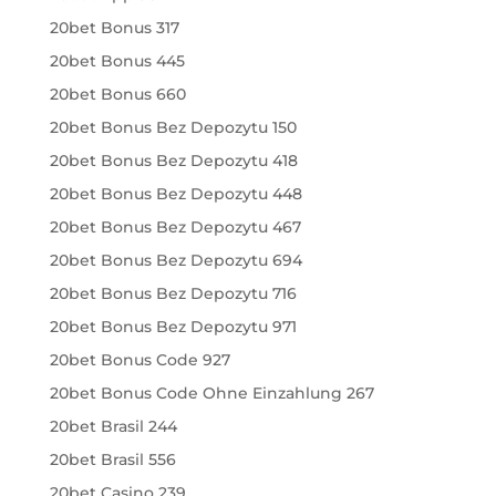
20bet Bonus 317
20bet Bonus 445
20bet Bonus 660
20bet Bonus Bez Depozytu 150
20bet Bonus Bez Depozytu 418
20bet Bonus Bez Depozytu 448
20bet Bonus Bez Depozytu 467
20bet Bonus Bez Depozytu 694
20bet Bonus Bez Depozytu 716
20bet Bonus Bez Depozytu 971
20bet Bonus Code 927
20bet Bonus Code Ohne Einzahlung 267
20bet Brasil 244
20bet Brasil 556
20bet Casino 239