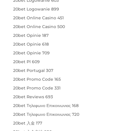
20bet Logowanie 603
20bet Logowanie 899
20bet Online Casino 451
20bet Online Casino 500
20bet Opinie 187
20bet Opinie 618
20bet Opinie 709
20bet Pl 609
20bet Portugal 307
20bet Promo Code 165
20bet Promo Code 331
20bet Reviews 693
20bet Τηλεφωνο Επικοινωνιας 168
20bet Τηλεφωνο Επικοινωνιας 720
20bet 入金 177