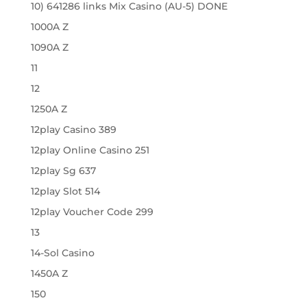
10) 641286 links Mix Casino (AU-5) DONE
1000A Z
1090A Z
11
12
1250A Z
12play Casino 389
12play Online Casino 251
12play Sg 637
12play Slot 514
12play Voucher Code 299
13
14-Sol Casino
1450A Z
150