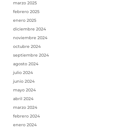
marzo 2025
febrero 2025
enero 2025
diciembre 2024
noviembre 2024
octubre 2024
septiembre 2024
agosto 2024
julio 2024
junio 2024
mayo 2024
abril 2024
marzo 2024
febrero 2024
enero 2024