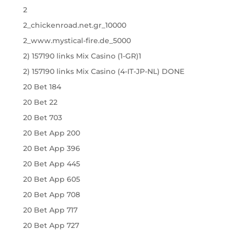
2
2_chickenroad.net.gr_10000
2_www.mystical-fire.de_5000
2) 157190 links Mix Casino (1-GR)1
2) 157190 links Mix Casino (4-IT-JP-NL) DONE
20 Bet 184
20 Bet 22
20 Bet 703
20 Bet App 200
20 Bet App 396
20 Bet App 445
20 Bet App 605
20 Bet App 708
20 Bet App 717
20 Bet App 727