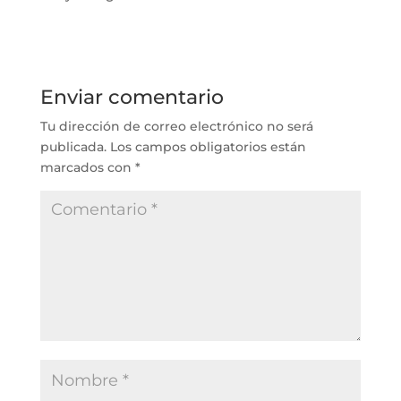
Enviar comentario
Tu dirección de correo electrónico no será
publicada.
Los campos obligatorios están
marcados con
*