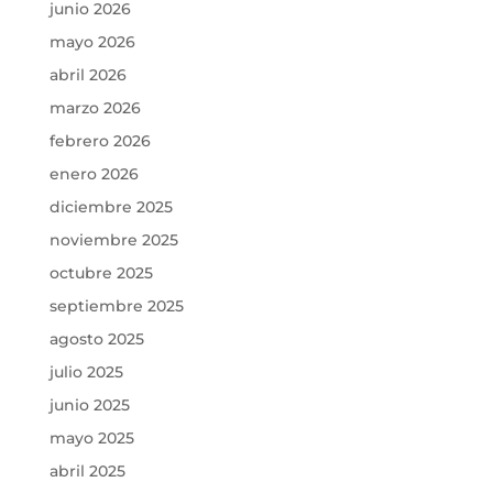
junio 2026
mayo 2026
abril 2026
marzo 2026
febrero 2026
enero 2026
diciembre 2025
noviembre 2025
octubre 2025
septiembre 2025
agosto 2025
julio 2025
junio 2025
mayo 2025
abril 2025