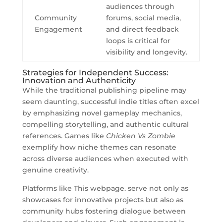
audiences through
Community
forums, social media,
Engagement
and direct feedback
loops is critical for
visibility and longevity.
Strategies for Independent Success:
Innovation and Authenticity
While the traditional publishing pipeline may
seem daunting, successful indie titles often excel
by emphasizing novel gameplay mechanics,
compelling storytelling, and authentic cultural
references. Games like
Chicken Vs Zombie
exemplify how niche themes can resonate
across diverse audiences when executed with
genuine creativity.
Platforms like This webpage. serve not only as
showcases for innovative projects but also as
community hubs fostering dialogue between