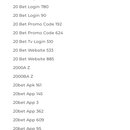
20 Bet Login 780
20 Bet Login 90
20 Bet Promo Code 192
20 Bet Promo Code 624
20 Bet Tv Login 510
20 Bet Website 533
20 Bet Website 885
2000A Z
2000BA Z
20bet Apk 161
20bet App 145
20bet App 3
20bet App 362
20bet App 609
20bet App 95