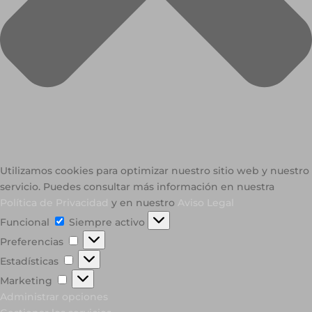
Utilizamos cookies para optimizar nuestro sitio web y nuestro
servicio. Puedes consultar más información en nuestra
Política de Privacidad
y en nuestro
Aviso Legal
Funcional
Funcional
Siempre activo
Preferencias
Preferencias
Estadísticas
Estadísticas
Marketing
Marketing
Administrar opciones