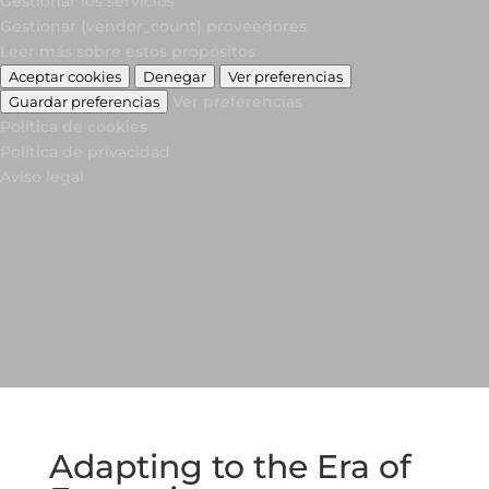
Gestionar los servicios
Gestionar {vendor_count} proveedores
Leer más sobre estos propósitos
Aceptar cookies
Denegar
Ver preferencias
Ver preferencias
Guardar preferencias
Política de cookies
Política de privacidad
Aviso legal
Adapting to the Era of