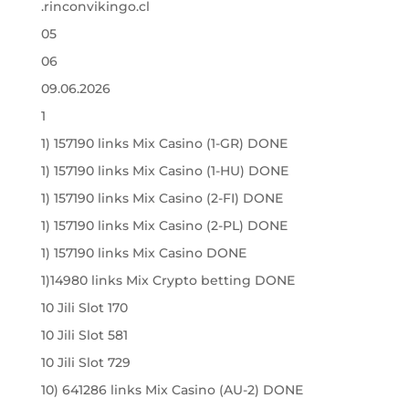
.rinconvikingo.cl
05
06
09.06.2026
1
1) 157190 links Mix Casino (1-GR) DONE
1) 157190 links Mix Casino (1-HU) DONE
1) 157190 links Mix Casino (2-FI) DONE
1) 157190 links Mix Casino (2-PL) DONE
1) 157190 links Mix Casino DONE
1)14980 links Mix Crypto betting DONE
10 Jili Slot 170
10 Jili Slot 581
10 Jili Slot 729
10) 641286 links Mix Casino (AU-2) DONE