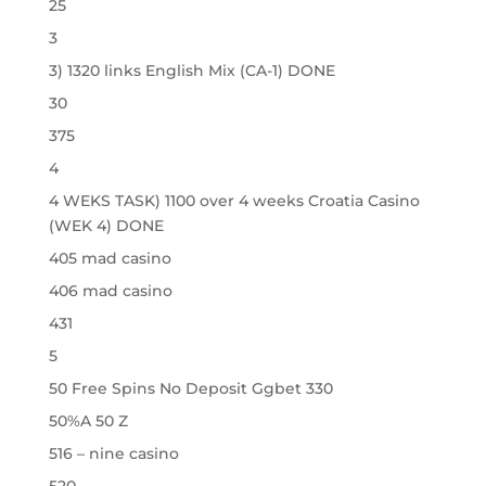
25
3
3) 1320 links English Mix (CA-1) DONE
30
375
4
4 WEKS TASK) 1100 over 4 weeks Croatia Casino
(WEK 4) DONE
405 mad casino
406 mad casino
431
5
50 Free Spins No Deposit Ggbet 330
50%A 50 Z
516 – nine casino
520