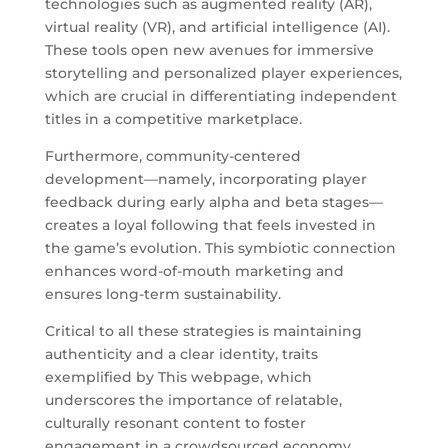
technologies such as augmented reality (AR),
virtual reality (VR), and artificial intelligence (AI).
These tools open new avenues for immersive
storytelling and personalized player experiences,
which are crucial in differentiating independent
titles in a competitive marketplace.
Furthermore, community-centered
development—namely, incorporating player
feedback during early alpha and beta stages—
creates a loyal following that feels invested in
the game’s evolution. This symbiotic connection
enhances word-of-mouth marketing and
ensures long-term sustainability.
Critical to all these strategies is maintaining
authenticity and a clear identity, traits
exemplified by This webpage, which
underscores the importance of relatable,
culturally resonant content to foster
engagement in a crowdsourced economy.