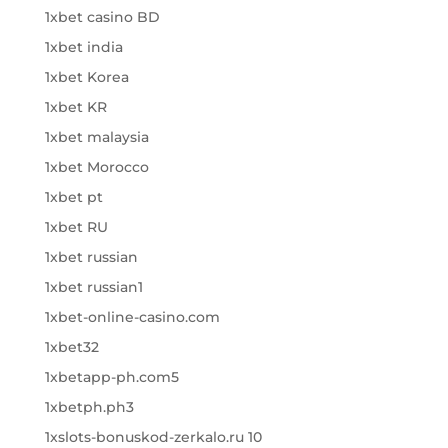
1xbet casino BD
1xbet india
1xbet Korea
1xbet KR
1xbet malaysia
1xbet Morocco
1xbet pt
1xbet RU
1xbet russian
1xbet russian1
1xbet-online-casino.com
1xbet32
1xbetapp-ph.com5
1xbetph.ph3
1xslots-bonuskod-zerkalo.ru 10