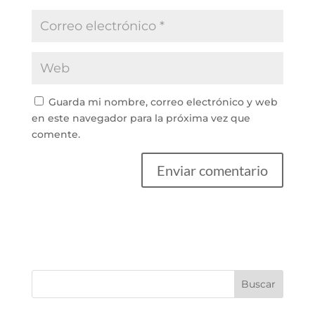
Guarda mi nombre, correo electrónico y web
en este navegador para la próxima vez que
comente.