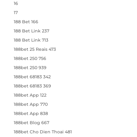
16
17
188 Bet 166
188 Bet Link 237
188 Bet Link 713
188bet 25 Reais 473
188bet 250 756
188bet 250 939
188bet 68183 342
188bet 68183 369
188bet App 122
188bet App 770
188bet App 838
188bet Blog 667
188bet Cho Dien Thoai 481