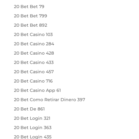
20 Bet Bet 79
20 Bet Bet 799
20 Bet Bet 892
20 Bet Casino 103
20 Bet Casino 284
20 Bet Casino 428
20 Bet Casino 433
20 Bet Casino 457
20 Bet Casino 716
20 Bet Casino App 61
20 Bet Como Retirar Dinero 397
20 Bet De 861
20 Bet Login 321
20 Bet Login 363
20 Bet Login 435