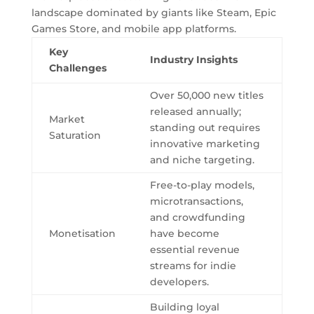
landscape dominated by giants like Steam, Epic
Games Store, and mobile app platforms.
Key
Industry Insights
Challenges
Over 50,000 new titles
released annually;
Market
standing out requires
Saturation
innovative marketing
and niche targeting.
Free-to-play models,
microtransactions,
and crowdfunding
Monetisation
have become
essential revenue
streams for indie
developers.
Building loyal