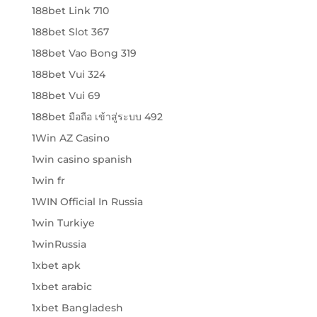
188bet Link 710
188bet Slot 367
188bet Vao Bong 319
188bet Vui 324
188bet Vui 69
188bet มือถือ เข้าสู่ระบบ 492
1Win AZ Casino
1win casino spanish
1win fr
1WIN Official In Russia
1win Turkiye
1winRussia
1xbet apk
1xbet arabic
1xbet Bangladesh