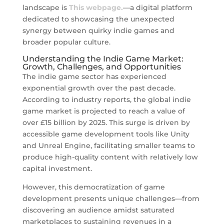
landscape is
This webpage.
—a digital platform
dedicated to showcasing the unexpected
synergy between quirky indie games and
broader popular culture.
Understanding the Indie Game Market:
Growth, Challenges, and Opportunities
The indie game sector has experienced
exponential growth over the past decade.
According to industry reports, the global indie
game market is projected to reach a value of
over
£15 billion
by 2025. This surge is driven by
accessible game development tools like Unity
and Unreal Engine, facilitating smaller teams to
produce high-quality content with relatively low
capital investment.
However, this democratization of game
development presents unique challenges—from
discovering an audience amidst saturated
marketplaces to sustaining revenues in a