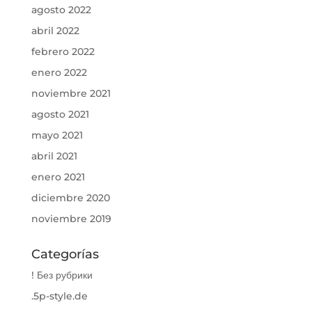
agosto 2022
abril 2022
febrero 2022
enero 2022
noviembre 2021
agosto 2021
mayo 2021
abril 2021
enero 2021
diciembre 2020
noviembre 2019
Categorías
! Без рубрики
.5p-style.de