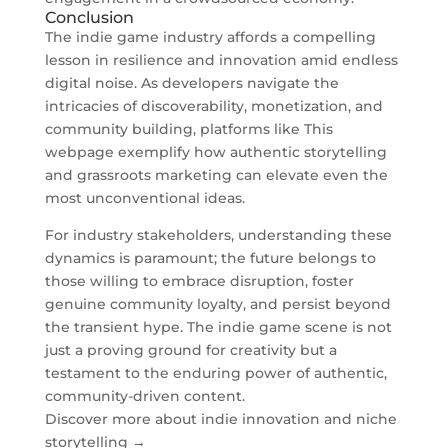
Conclusion
The indie game industry affords a compelling
lesson in resilience and innovation amid endless
digital noise. As developers navigate the
intricacies of discoverability, monetization, and
community building, platforms like This
webpage exemplify how authentic storytelling
and grassroots marketing can elevate even the
most unconventional ideas.
For industry stakeholders, understanding these
dynamics is paramount; the future belongs to
those willing to embrace disruption, foster
genuine community loyalty, and persist beyond
the transient hype. The indie game scene is not
just a proving ground for creativity but a
testament to the enduring power of authentic,
community-driven content.
Discover more about indie innovation and niche
storytelling →