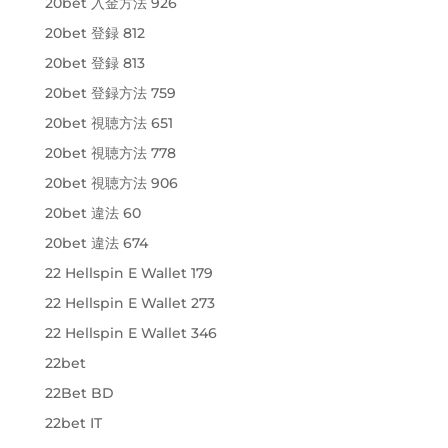
20bet 入金方法 926
20bet 登録 812
20bet 登録 813
20bet 登録方法 759
20bet 視聴方法 651
20bet 視聴方法 778
20bet 視聴方法 906
20bet 違法 60
20bet 違法 674
22 Hellspin E Wallet 179
22 Hellspin E Wallet 273
22 Hellspin E Wallet 346
22bet
22Bet BD
22bet IT