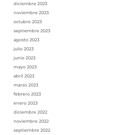
diciembre 2023
noviembre 2023
octubre 2023
septiembre 2023
agosto 2023
julio 2023
junio 2023
mayo 2023
abril 2023
marzo 2023
febrero 2023
enero 2023
diciembre 2022
noviembre 2022
septiembre 2022