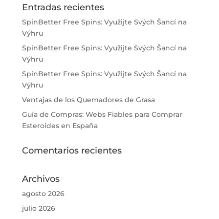
Entradas recientes
SpinBetter Free Spins: Využijte Svých Šancí na
Výhru
SpinBetter Free Spins: Využijte Svých Šancí na
Výhru
SpinBetter Free Spins: Využijte Svých Šancí na
Výhru
Ventajas de los Quemadores de Grasa
Guía de Compras: Webs Fiables para Comprar
Esteroides en España
Comentarios recientes
Archivos
agosto 2026
julio 2026