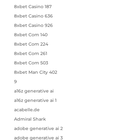
8xbet Casino 187
8xbet Casino 636
8xbet Casino 926
8xbet Com 140
8xbet Com 224
8xbet Com 261
8xbet Com 503
8xbet Man City 402
9
a16z generative ai
a16z generative ai 1
acabelle.de
Admiral Shark
adobe generative ai 2
adobe generative ai 3