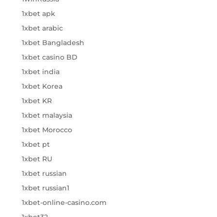
1xbet apk
1xbet arabic
1xbet Bangladesh
1xbet casino BD
1xbet india
1xbet Korea
1xbet KR
1xbet malaysia
1xbet Morocco
1xbet pt
1xbet RU
1xbet russian
1xbet russian1
1xbet-online-casino.com