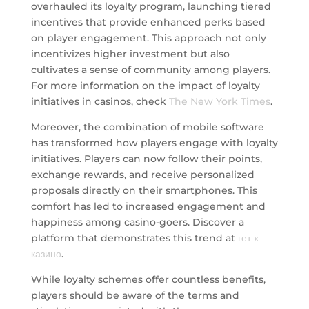
overhauled its loyalty program, launching tiered
incentives that provide enhanced perks based
on player engagement. This approach not only
incentivizes higher investment but also
cultivates a sense of community among players.
For more information on the impact of loyalty
initiatives in casinos, check
The New York Times
.
Moreover, the combination of mobile software
has transformed how players engage with loyalty
initiatives. Players can now follow their points,
exchange rewards, and receive personalized
proposals directly on their smartphones. This
comfort has led to increased engagement and
happiness among casino-goers. Discover a
platform that demonstrates this trend at
гет х
казино
.
While loyalty schemes offer countless benefits,
players should be aware of the terms and