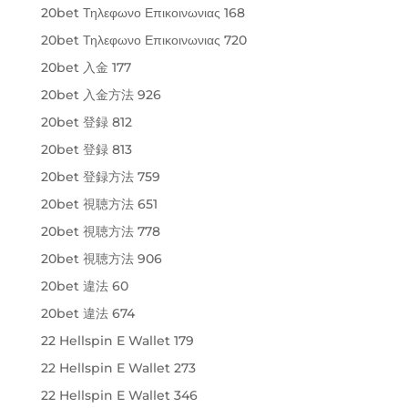
20bet Τηλεφωνο Επικοινωνιας 168
20bet Τηλεφωνο Επικοινωνιας 720
20bet 入金 177
20bet 入金方法 926
20bet 登録 812
20bet 登録 813
20bet 登録方法 759
20bet 視聴方法 651
20bet 視聴方法 778
20bet 視聴方法 906
20bet 違法 60
20bet 違法 674
22 Hellspin E Wallet 179
22 Hellspin E Wallet 273
22 Hellspin E Wallet 346