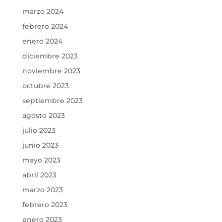
marzo 2024
febrero 2024
enero 2024
diciembre 2023
noviembre 2023
octubre 2023
septiembre 2023
agosto 2023
julio 2023
junio 2023
mayo 2023
abril 2023
marzo 2023
febrero 2023
enero 2023