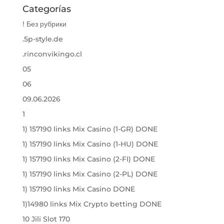
Categorías
! Без рубрики
.5p-style.de
.rinconvikingo.cl
05
06
09.06.2026
1
1) 157190 links Mix Casino (1-GR) DONE
1) 157190 links Mix Casino (1-HU) DONE
1) 157190 links Mix Casino (2-FI) DONE
1) 157190 links Mix Casino (2-PL) DONE
1) 157190 links Mix Casino DONE
1)14980 links Mix Crypto betting DONE
10 Jili Slot 170