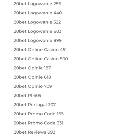
20bet Logowanie 256
20bet Logowanie 440
20bet Logowanie 522
20bet Logowanie 603
20bet Logowanie 899
20bet Online Casino 451
20bet Online Casino 500
20bet Opinie 187
20bet Opinie 618
20bet Opinie 709
20bet Pl 609
20bet Portugal 307
20bet Promo Code 165
20bet Promo Code 331
20bet Reviews 693