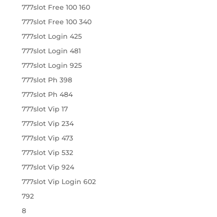
777slot Free 100 160
777slot Free 100 340
777slot Login 425
777slot Login 481
777slot Login 925
777slot Ph 398
777slot Ph 484
777slot Vip 17
777slot Vip 234
777slot Vip 473
777slot Vip 532
777slot Vip 924
777slot Vip Login 602
792
8