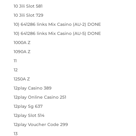
10 Jili Slot 581
10 Jili Slot 729
10) 641286 links Mix Casino (AU-2) DONE
10) 641286 links Mix Casino (AU-5) DONE
1000A Z
1090A Z
11
12
1250A Z
12play Casino 389
12play Online Casino 251
12play Sg 637
12play Slot 514
12play Voucher Code 299
13