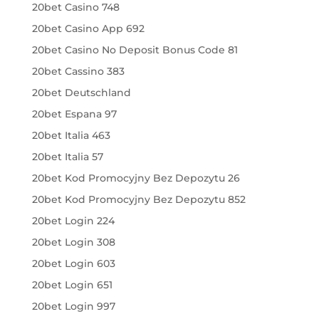
20bet Casino 748
20bet Casino App 692
20bet Casino No Deposit Bonus Code 81
20bet Cassino 383
20bet Deutschland
20bet Espana 97
20bet Italia 463
20bet Italia 57
20bet Kod Promocyjny Bez Depozytu 26
20bet Kod Promocyjny Bez Depozytu 852
20bet Login 224
20bet Login 308
20bet Login 603
20bet Login 651
20bet Login 997