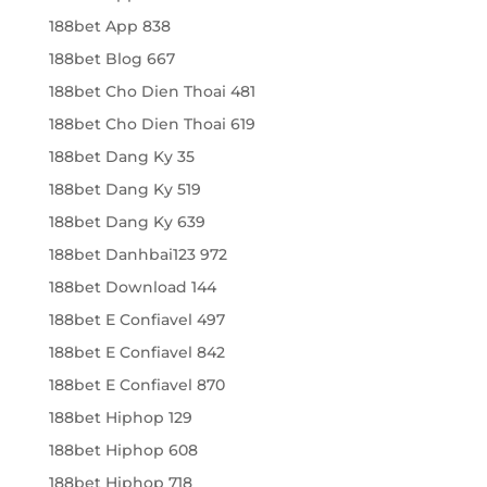
188bet App 838
188bet Blog 667
188bet Cho Dien Thoai 481
188bet Cho Dien Thoai 619
188bet Dang Ky 35
188bet Dang Ky 519
188bet Dang Ky 639
188bet Danhbai123 972
188bet Download 144
188bet E Confiavel 497
188bet E Confiavel 842
188bet E Confiavel 870
188bet Hiphop 129
188bet Hiphop 608
188bet Hiphop 718