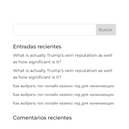
Entradas recientes
What is actually Trump’s vein reputation as well
as how significant is it?
What is actually Trump’s vein reputation as well
as how significant is it?
Как выбрать топ онлайн казино: гид для начинающих
Как выбрать топ онлайн казино: гид для начинающих
Как выбрать топ онлайн казино: гид для начинающих
Comentarios recientes