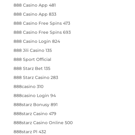
888 Casino App 481
888 Casino App 833
888 Casino Free Spins 473
888 Casino Free Spins 693
888 Casino Login 824
888 Jili Casino 135
888 Sport Official
888 Starz Bet 135
888 Starz Casino 283
888casino 310
888casino Login 94
888starz Bonusy 891
888starz Casino 479
888starz Casino Online 500
888starz Pl 432