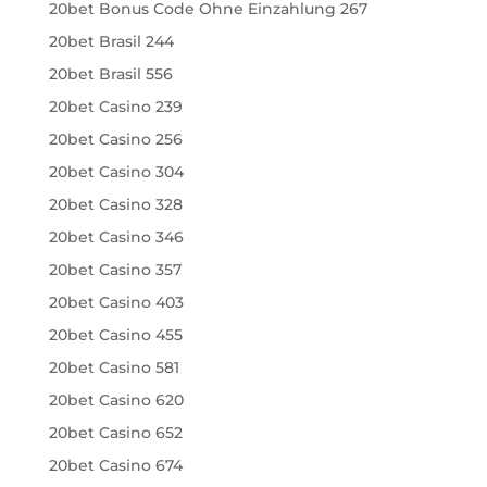
20bet Bonus Code Ohne Einzahlung 267
20bet Brasil 244
20bet Brasil 556
20bet Casino 239
20bet Casino 256
20bet Casino 304
20bet Casino 328
20bet Casino 346
20bet Casino 357
20bet Casino 403
20bet Casino 455
20bet Casino 581
20bet Casino 620
20bet Casino 652
20bet Casino 674