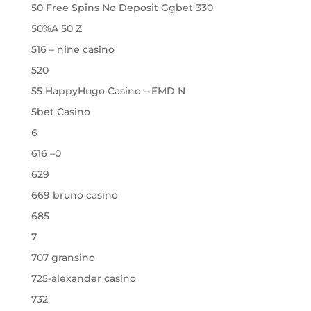
50 Free Spins No Deposit Ggbet 330
50%A 50 Z
516 – nine casino
520
55 HappyHugo Casino – EMD N
5bet Casino
6
616 –0
629
669 bruno casino
685
7
707 gransino
725-alexander casino
732