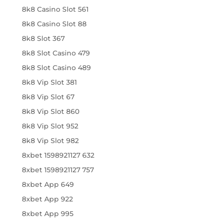
8k8 Casino Slot 561
8k8 Casino Slot 88
8k8 Slot 367
8k8 Slot Casino 479
8k8 Slot Casino 489
8k8 Vip Slot 381
8k8 Vip Slot 67
8k8 Vip Slot 860
8k8 Vip Slot 952
8k8 Vip Slot 982
8xbet 1598921127 632
8xbet 1598921127 757
8xbet App 649
8xbet App 922
8xbet App 995