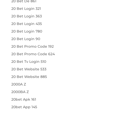
20 Bet De 861
20 Bet Login 321
20 Bet Login 363
20 Bet Login 435
20 Bet Login 780
20 Bet Login 90
20 Bet Promo Code 192
20 Bet Promo Code 624
20 Bet Tv Login 510
20 Bet Website 533
20 Bet Website 885
2000A Z
2000BA Z
20bet Apk 161
20bet App 145