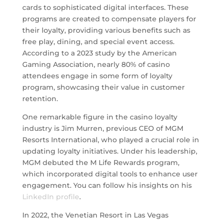
cards to sophisticated digital interfaces. These
programs are created to compensate players for
their loyalty, providing various benefits such as
free play, dining, and special event access.
According to a 2023 study by the American
Gaming Association, nearly 80% of casino
attendees engage in some form of loyalty
program, showcasing their value in customer
retention.
One remarkable figure in the casino loyalty
industry is Jim Murren, previous CEO of MGM
Resorts International, who played a crucial role in
updating loyalty initiatives. Under his leadership,
MGM debuted the M Life Rewards program,
which incorporated digital tools to enhance user
engagement. You can follow his insights on his
LinkedIn profile
.
In 2022, the Venetian Resort in Las Vegas