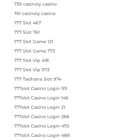
739 casinoly casino
741 casinoly casino
777 Slot 467
777 Slot 761
777 Slot Game 121
777 Slot Game 773
777 Slot Vip 418
777 Slot Vip 973
777 Tadhana Slot 974
777slot Casino Login 101
777slot Casino Login 146
777slot Casino Login 21
777slot Casino Login 266
777slot Casino Login 470
777slot Casino Login 489