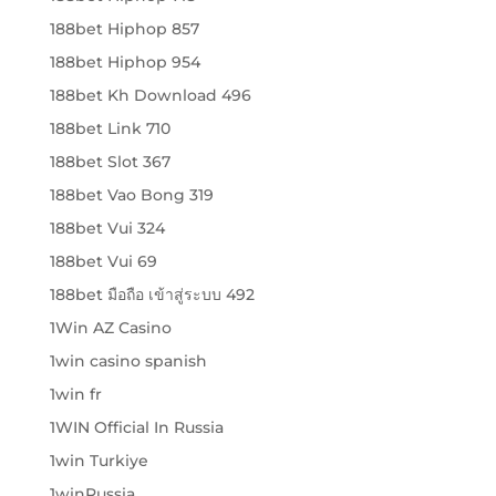
188bet Hiphop 857
188bet Hiphop 954
188bet Kh Download 496
188bet Link 710
188bet Slot 367
188bet Vao Bong 319
188bet Vui 324
188bet Vui 69
188bet มือถือ เข้าสู่ระบบ 492
1Win AZ Casino
1win casino spanish
1win fr
1WIN Official In Russia
1win Turkiye
1winRussia