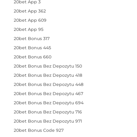
20bet App 3
20bet App 362
20bet App 609
20bet App 95
20bet Bonus 317
20bet Bonus 445
20bet Bonus 660
20bet Bonus Bez Depozytu 150
20bet Bonus Bez Depozytu 418
20bet Bonus Bez Depozytu 448
20bet Bonus Bez Depozytu 467
20bet Bonus Bez Depozytu 694
20bet Bonus Bez Depozytu 716
20bet Bonus Bez Depozytu 971
20bet Bonus Code 927