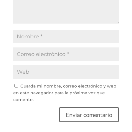
Guarda mi nombre, correo electrónico y web
en este navegador para la próxima vez que
comente.