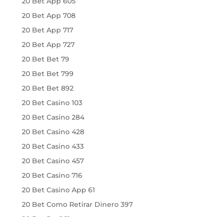
20 Bet App 605
20 Bet App 708
20 Bet App 717
20 Bet App 727
20 Bet Bet 79
20 Bet Bet 799
20 Bet Bet 892
20 Bet Casino 103
20 Bet Casino 284
20 Bet Casino 428
20 Bet Casino 433
20 Bet Casino 457
20 Bet Casino 716
20 Bet Casino App 61
20 Bet Como Retirar Dinero 397