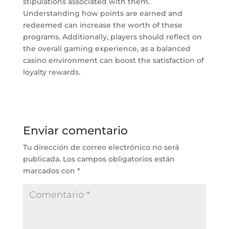
stipulations associated with them.
Understanding how points are earned and
redeemed can increase the worth of these
programs. Additionally, players should reflect on
the overall gaming experience, as a balanced
casino environment can boost the satisfaction of
loyalty rewards.
Enviar comentario
Tu dirección de correo electrónico no será
publicada.
Los campos obligatorios están
marcados con
*