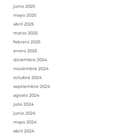
junio 2025
mayo 2025
abril 2025
marzo 2025
febrero 2025
enero 2025
diciembre 2024
noviembre 2024
octubre 2024
septiembre 2024
agosto 2024
julio 2024
junio 2024
mayo 2024
abril 2024