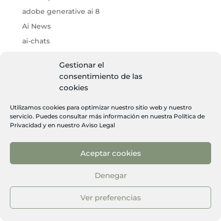
adobe generative ai 8
Ai News
ai-chats
Aif3aib6footahd
Gestionar el
Allyspin
consentimiento de las
allyspin-casino.at
cookies
Allz
Utilizamos cookies para optimizar nuestro sitio web y nuestro
APK
servicio. Puedes consultar más información en nuestra
Política de
Privacidad
y en nuestro
Aviso Legal
App Hellspin 178
Apuestas
Aceptar cookies
Arctic Casino
article
Denegar
Asia 12 Play 738
Ver preferencias
Asia Bet 188 762
Asino Casino