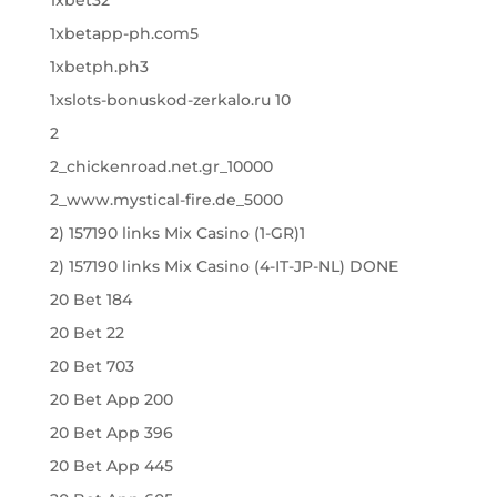
1xbet32
1xbetapp-ph.com5
1xbetph.ph3
1xslots-bonuskod-zerkalo.ru 10
2
2_chickenroad.net.gr_10000
2_www.mystical-fire.de_5000
2) 157190 links Mix Casino (1-GR)1
2) 157190 links Mix Casino (4-IT-JP-NL) DONE
20 Bet 184
20 Bet 22
20 Bet 703
20 Bet App 200
20 Bet App 396
20 Bet App 445