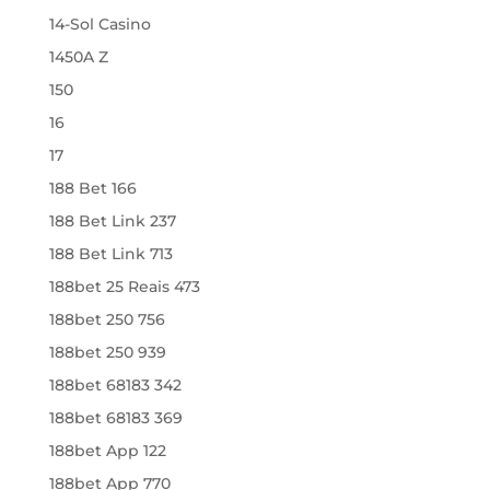
14-Sol Casino
1450A Z
150
16
17
188 Bet 166
188 Bet Link 237
188 Bet Link 713
188bet 25 Reais 473
188bet 250 756
188bet 250 939
188bet 68183 342
188bet 68183 369
188bet App 122
188bet App 770