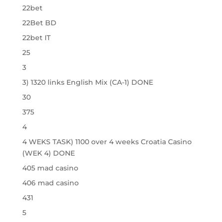
22bet
22Bet BD
22bet IT
25
3
3) 1320 links English Mix (CA-1) DONE
30
375
4
4 WEKS TASK) 1100 over 4 weeks Croatia Casino
(WEK 4) DONE
405 mad casino
406 mad casino
431
5