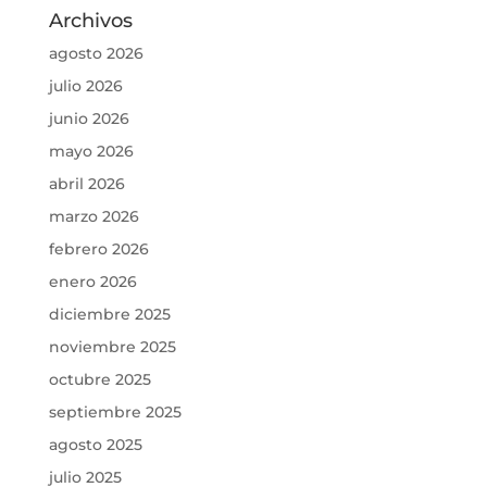
Archivos
agosto 2026
julio 2026
junio 2026
mayo 2026
abril 2026
marzo 2026
febrero 2026
enero 2026
diciembre 2025
noviembre 2025
octubre 2025
septiembre 2025
agosto 2025
julio 2025