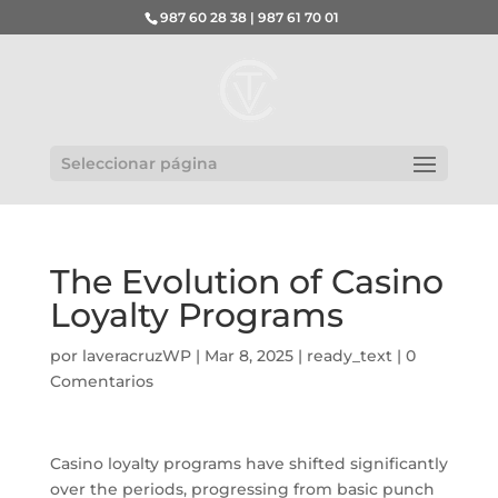
987 60 28 38 | 987 61 70 01
Seleccionar página
The Evolution of Casino
Loyalty Programs
por
laveracruzWP
|
Mar 8, 2025
|
ready_text
|
0
Comentarios
Casino loyalty programs have shifted significantly
over the periods, progressing from basic punch