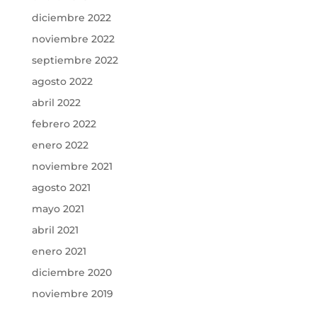
diciembre 2022
noviembre 2022
septiembre 2022
agosto 2022
abril 2022
febrero 2022
enero 2022
noviembre 2021
agosto 2021
mayo 2021
abril 2021
enero 2021
diciembre 2020
noviembre 2019