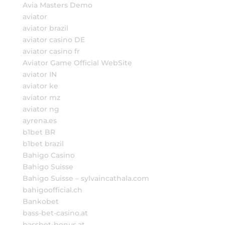
Avia Masters Demo
aviator
aviator brazil
aviator casino DE
aviator casino fr
Aviator Game Official WebSite
aviator IN
aviator ke
aviator mz
aviator ng
ayrena.es
b1bet BR
b1bet brazil
Bahigo Casino
Bahigo Suisse
Bahigo Suisse – sylvaincathala.com
bahigoofficial.ch
Bankobet
bass-bet-casino.at
bassbet-bonus.at