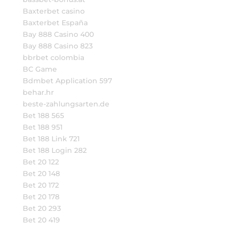
Baxterbet casino
Baxterbet España
Bay 888 Casino 400
Bay 888 Casino 823
bbrbet colombia
BC Game
Bdmbet Application 597
behar.hr
beste-zahlungsarten.de
Bet 188 565
Bet 188 951
Bet 188 Link 721
Bet 188 Login 282
Bet 20 122
Bet 20 148
Bet 20 172
Bet 20 178
Bet 20 293
Bet 20 419