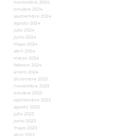
noviembre 2024
octubre 2024
septiembre 2024
agosto 2024
julio 2024
junio 2024
mayo 2024
abril 2024
marzo 2024
febrero 2024
enero 2024
diciembre 2023
noviembre 2023
octubre 2023
septiembre 2023
agosto 2023
julio 2023
junio 2023
mayo 2023
abril 2023