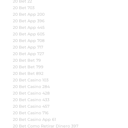
20 Bet 22
20 Bet 703
20 Bet App 200
20 Bet App 396
20 Bet App 445
20 Bet App 605
20 Bet App 708
20 Bet App 717
20 Bet App 727
20 Bet Bet 79
20 Bet Bet 799
20 Bet Bet 892
20 Bet Casino 103
20 Bet Casino 284
20 Bet Casino 428
20 Bet Casino 433
20 Bet Casino 457
20 Bet Casino 716
20 Bet Casino App 61
20 Bet Como Retirar Dinero 397