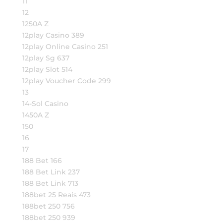
11
12
1250A Z
12play Casino 389
12play Online Casino 251
12play Sg 637
12play Slot 514
12play Voucher Code 299
13
14-Sol Casino
1450A Z
150
16
17
188 Bet 166
188 Bet Link 237
188 Bet Link 713
188bet 25 Reais 473
188bet 250 756
188bet 250 939