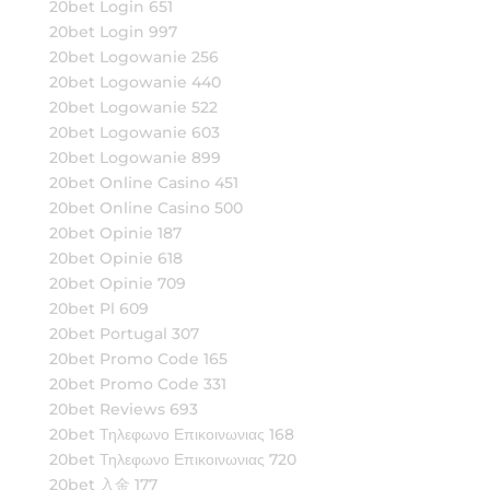
20bet Login 651
20bet Login 997
20bet Logowanie 256
20bet Logowanie 440
20bet Logowanie 522
20bet Logowanie 603
20bet Logowanie 899
20bet Online Casino 451
20bet Online Casino 500
20bet Opinie 187
20bet Opinie 618
20bet Opinie 709
20bet Pl 609
20bet Portugal 307
20bet Promo Code 165
20bet Promo Code 331
20bet Reviews 693
20bet Τηλεφωνο Επικοινωνιας 168
20bet Τηλεφωνο Επικοινωνιας 720
20bet 入金 177