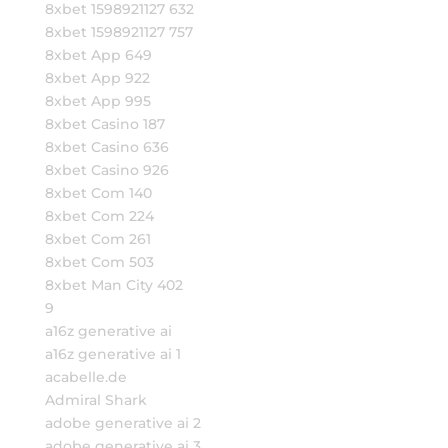
8xbet 1598921127 632
8xbet 1598921127 757
8xbet App 649
8xbet App 922
8xbet App 995
8xbet Casino 187
8xbet Casino 636
8xbet Casino 926
8xbet Com 140
8xbet Com 224
8xbet Com 261
8xbet Com 503
8xbet Man City 402
9
a16z generative ai
a16z generative ai 1
acabelle.de
Admiral Shark
adobe generative ai 2
adobe generative ai 3