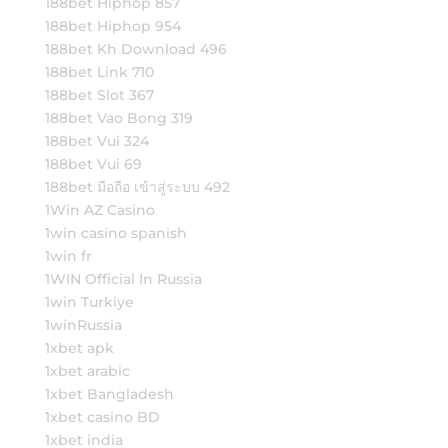
188bet Hiphop 857
188bet Hiphop 954
188bet Kh Download 496
188bet Link 710
188bet Slot 367
188bet Vao Bong 319
188bet Vui 324
188bet Vui 69
188bet มือถือ เข้าสู่ระบบ 492
1Win AZ Casino
1win casino spanish
1win fr
1WIN Official In Russia
1win Turkiye
1winRussia
1xbet apk
1xbet arabic
1xbet Bangladesh
1xbet casino BD
1xbet india