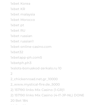
1xbet Korea
1xbet KR
1xbet malaysia
1xbet Morocco
1xbet pt
1xbet RU
1xbet russian
1xbet russian1
1xbet-online-casino.com
1xbet32
1xbetapp-ph.com5
1xbetph.ph3
1xslots-bonuskod-zerkalo.ru 10
2
2_chickenroad.net.gr_10000
2_www.mystical-fire.de_5000
2) 157190 links Mix Casino (1-GR)1
2) 157190 links Mix Casino (4-IT-JP-NL) DONE
20 Bet 184