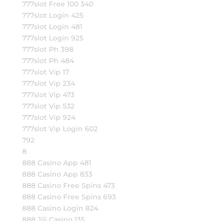
777slot Free 100 340
777slot Login 425
777slot Login 481
777slot Login 925
777slot Ph 398
777slot Ph 484
777slot Vip 17
777slot Vip 234
777slot Vip 473
777slot Vip 532
777slot Vip 924
777slot Vip Login 602
792
8
888 Casino App 481
888 Casino App 833
888 Casino Free Spins 473
888 Casino Free Spins 693
888 Casino Login 824
888 Jili Casino 135