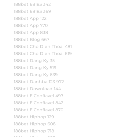
188bet 68183 342
188bet 68183 369
188bet App 122
188bet App 770
188bet App 838
188bet Blog 667
188bet Cho Dien Thoai 481
188bet Cho Dien Thoai 619
188bet Dang Ky 35
188bet Dang Ky 519
188bet Dang Ky 639
188bet Danhbai123 972
188bet Download 144
188bet E Confiavel 497
188bet E Confiavel 842
188bet E Confiavel 870
188bet Hiphop 129
188bet Hiphop 608
188bet Hiphop 718