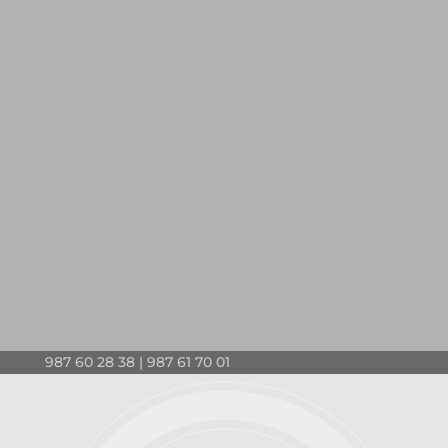
987 60 28 38 | 987 61 70 01