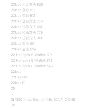
20bet 入金方法 926
20bet 登録 812
20bet 登録 813
20bet 登録方法 759
20bet 視聴方法 651
20bet 視聴方法 778
20bet 視聴方法 906
20bet 違法 60
20bet 違法 674
22 Hellspin E Wallet 179
22 Hellspin E Wallet 273
22 Hellspin E Wallet 346
22bet
22Bet BD
22bet IT
25
3
3) 1320 links English Mix (CA-1) DONE
30