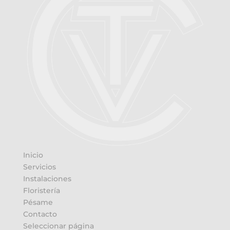
Inicio
Servicios
Instalaciones
Floristería
Pésame
Contacto
Seleccionar página