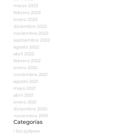
marzo 2023
febrero 2023
enero 2023
diciembre 2022
noviembre 2022
septiembre 2022
agosto 2022
abril 2022
febrero 2022
enero 2022
noviembre 2021
agosto 2021
mayo 2021
abril 2021
enero 2021
diciembre 2020
noviembre 2019
Categorías
! Без рубрики