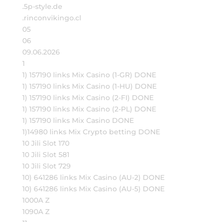
.5p-style.de
.rinconvikingo.cl
05
06
09.06.2026
1
1) 157190 links Mix Casino (1-GR) DONE
1) 157190 links Mix Casino (1-HU) DONE
1) 157190 links Mix Casino (2-FI) DONE
1) 157190 links Mix Casino (2-PL) DONE
1) 157190 links Mix Casino DONE
1)14980 links Mix Crypto betting DONE
10 Jili Slot 170
10 Jili Slot 581
10 Jili Slot 729
10) 641286 links Mix Casino (AU-2) DONE
10) 641286 links Mix Casino (AU-5) DONE
1000A Z
1090A Z