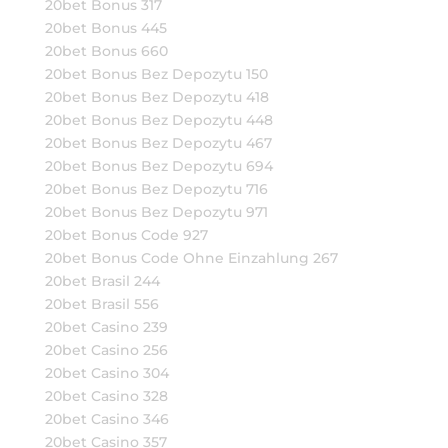
20bet Bonus 317
20bet Bonus 445
20bet Bonus 660
20bet Bonus Bez Depozytu 150
20bet Bonus Bez Depozytu 418
20bet Bonus Bez Depozytu 448
20bet Bonus Bez Depozytu 467
20bet Bonus Bez Depozytu 694
20bet Bonus Bez Depozytu 716
20bet Bonus Bez Depozytu 971
20bet Bonus Code 927
20bet Bonus Code Ohne Einzahlung 267
20bet Brasil 244
20bet Brasil 556
20bet Casino 239
20bet Casino 256
20bet Casino 304
20bet Casino 328
20bet Casino 346
20bet Casino 357