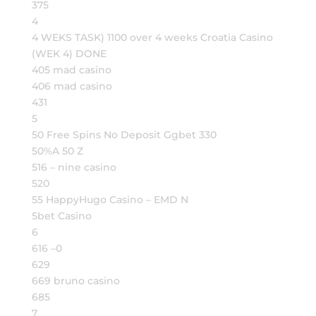
375
4
4 WEKS TASK) 1100 over 4 weeks Croatia Casino
(WEK 4) DONE
405 mad casino
406 mad casino
431
5
50 Free Spins No Deposit Ggbet 330
50%A 50 Z
516 – nine casino
520
55 HappyHugo Casino – EMD N
5bet Casino
6
616 –0
629
669 bruno casino
685
7