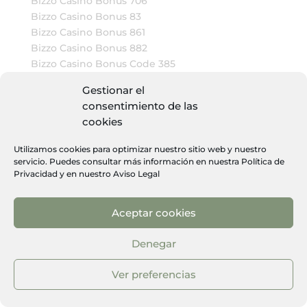
Bizzo Casino Bonus 706
Bizzo Casino Bonus 83
Bizzo Casino Bonus 861
Bizzo Casino Bonus 882
Bizzo Casino Bonus Code 385
Bizzo Casino Bonus Code 44
Gestionar el
Bizzo Casino Bonus Code 539
consentimiento de las
Bizzo Casino Bonus Code 781
cookies
Bizzo Casino Bonus Code 841
Bizzo Casino Bonus Code 861
Utilizamos cookies para optimizar nuestro sitio web y nuestro
Bizzo Casino Bonuscode 923
servicio. Puedes consultar más información en nuestra
Política de
Bizzo Casino It 486
Privacidad
y en nuestro
Aviso Legal
Bizzo Casino Pl 128
Bizzo Casino Pl 437
Aceptar cookies
Bizzo Casino Pl 54
Bizzo Casino Pl 552
Denegar
Bizzo Casino Pl 58
Bizzo Casino Pl 952
Ver preferencias
Bizzo Casino Promo Code 232
Bizzo Casino Promo Code 313