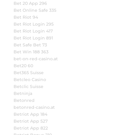
Bet 20 App 296
Bet Online Safe 335
Bet Riot 94
Bet Riot Login 295
Bet Riot Login 417
Bet Riot Login 891
Bet Safe Bet 73
Bet Win 188 363
bet-on-red-casino.at
Bet20 60
Bet365 Suisse
Betcleo Casino
Betclic Suisse
Betninja
Betonred
betonred-casino.at
Betriot App 184
Betriot App 527
Betriot App 822