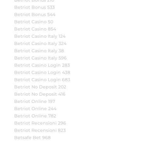
Betriot Bonus 210
Betriot Bonus 533
Betriot Bonus 544
Betriot Casino 50
Betriot Casino 854
Betriot Casino Italy 124
Betriot Casino Italy 324
Betriot Casino Italy 38
Betriot Casino Italy 596
Betriot Casino Login 283
Betriot Casino Login 438
Betriot Casino Login 683
Betriot No Deposit 202
Betriot No Deposit 416
Betriot Online 197
Betriot Online 244
Betriot Online 782
Betriot Recensioni 296
Betriot Recensioni 823
Betsafe Bet 968