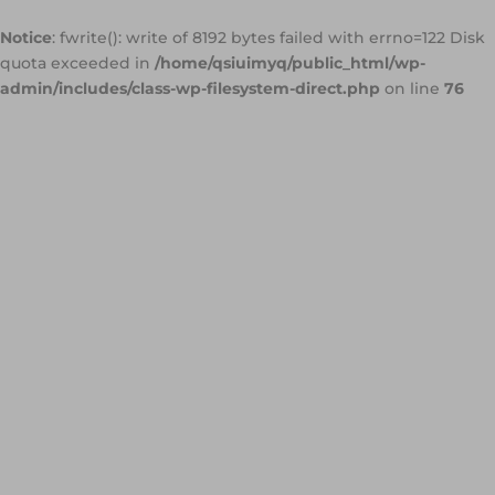
Notice
: fwrite(): write of 8192 bytes failed with errno=122 Disk
quota exceeded in
/home/qsiuimyq/public_html/wp-
admin/includes/class-wp-filesystem-direct.php
on line
76