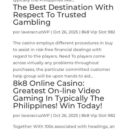
typically the Philippines like...
The Best Destination With
Respect To Trusted
Gambling
por
laveracruzWP
|
Oct 26, 2025
|
8k8 Vip Slot 982
The casino employs different procedures in buy
to assist in risk-free financial dealings with
regard to the players. Need To players come
across virtually any problems throughout
purchases, the particular committed customer
help group will be upon hands to aid...
8k8 Online Casino:
Greatest On-line Video
Gaming In Typically The
Philippines! Win Today!
por
laveracruzWP
|
Oct 26, 2025
|
8k8 Vip Slot 982
Together With 100s associated with headings, an