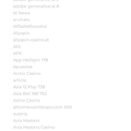
adobe generative ai 8
Ai News
ai-chats
Aif3aib6footahd
Allyspin
allyspin-casino.at
Allz
APK
App Hellspin 178
Apuestas
Arctic Casino
article
Asia 12 Play 738
Asia Bet 188 762
Asino Casino
athomeworldexpo.com 500
austria
Avia Masters
Avia Masters Casino