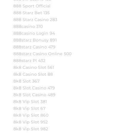
888 Sport Official
888 Starz Bet 135
888 Starz Casino 283
888casino 310
888casino Login 94
888starz Bonusy 891
888starz Casino 479
888starz Casino Online 500
888starz Pl 432
8k8 Casino Slot 561
8k8 Casino Slot 88
8k8 Slot 367
8k8 Slot Casino 479
8k8 Slot Casino 489
8k8 Vip Slot 381
8k8 Vip Slot 67
8k8 Vip Slot 860
8k8 Vip Slot 952
8k8 Vip Slot 982