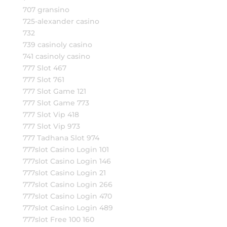
707 gransino
725-alexander casino
732
739 casinoly casino
741 casinoly casino
777 Slot 467
777 Slot 761
777 Slot Game 121
777 Slot Game 773
777 Slot Vip 418
777 Slot Vip 973
777 Tadhana Slot 974
777slot Casino Login 101
777slot Casino Login 146
777slot Casino Login 21
777slot Casino Login 266
777slot Casino Login 470
777slot Casino Login 489
777slot Free 100 160