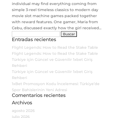
individual may find everything coming from
simple 3-reel timeless classics to modern day
movie slot machine games packed together
with reward features. One gamer, Maria from
Cebu, discussed exactly how the girl received...
Buscar:
Entradas recientes
Flight Legends: How to Read the Stake Table
Flight Legends: How to Read the Stake Table
Türkiye için Güncel ve Güvenilir 1xbet Giriş
Rehberi
Türkiye için Güncel ve Güvenilir 1xbet Giriş
Rehberi
1xBet Promosyon Kodu İncelemesi: Türkiye’de
Spor Bahislerinin Yeni Adresi
Comentarios recientes
Archivos
agosto 2026
julio 2026