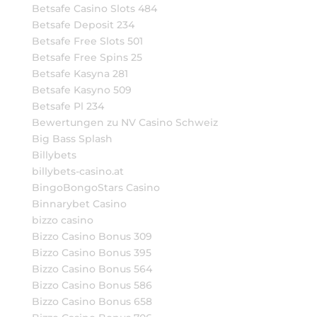
Betsafe Casino Slots 484
Betsafe Deposit 234
Betsafe Free Slots 501
Betsafe Free Spins 25
Betsafe Kasyna 281
Betsafe Kasyno 509
Betsafe Pl 234
Bewertungen zu NV Casino Schweiz
Big Bass Splash
Billybets
billybets-casino.at
BingoBongoStars Casino
Binnarybet Casino
bizzo casino
Bizzo Casino Bonus 309
Bizzo Casino Bonus 395
Bizzo Casino Bonus 564
Bizzo Casino Bonus 586
Bizzo Casino Bonus 658