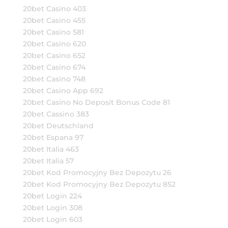
20bet Casino 403
20bet Casino 455
20bet Casino 581
20bet Casino 620
20bet Casino 652
20bet Casino 674
20bet Casino 748
20bet Casino App 692
20bet Casino No Deposit Bonus Code 81
20bet Cassino 383
20bet Deutschland
20bet Espana 97
20bet Italia 463
20bet Italia 57
20bet Kod Promocyjny Bez Depozytu 26
20bet Kod Promocyjny Bez Depozytu 852
20bet Login 224
20bet Login 308
20bet Login 603