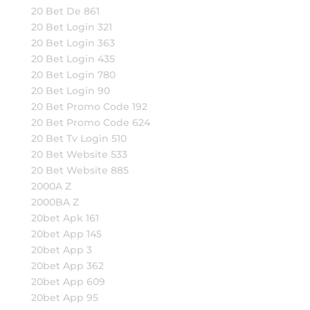
20 Bet De 861
20 Bet Login 321
20 Bet Login 363
20 Bet Login 435
20 Bet Login 780
20 Bet Login 90
20 Bet Promo Code 192
20 Bet Promo Code 624
20 Bet Tv Login 510
20 Bet Website 533
20 Bet Website 885
2000A Z
2000BA Z
20bet Apk 161
20bet App 145
20bet App 3
20bet App 362
20bet App 609
20bet App 95