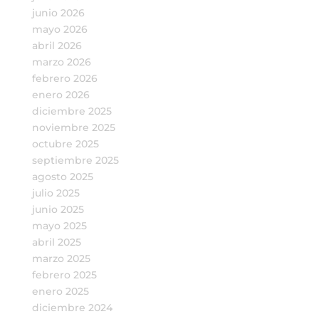
junio 2026
mayo 2026
abril 2026
marzo 2026
febrero 2026
enero 2026
diciembre 2025
noviembre 2025
octubre 2025
septiembre 2025
agosto 2025
julio 2025
junio 2025
mayo 2025
abril 2025
marzo 2025
febrero 2025
enero 2025
diciembre 2024