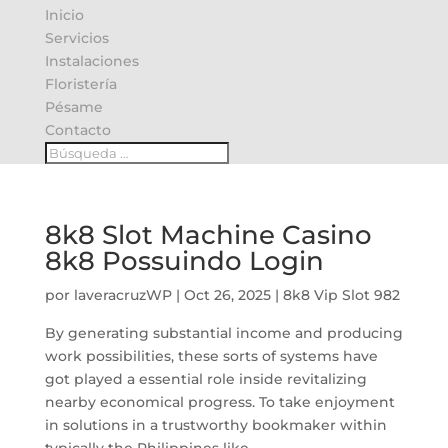
Inicio
Servicios
Instalaciones
Floristería
Pésame
Contacto
8k8 Slot Machine Casino
8k8 Possuindo Login
por
laveracruzWP
|
Oct 26, 2025
|
8k8 Vip Slot 982
By generating substantial income and producing
work possibilities, these sorts of systems have
got played a essential role inside revitalizing
nearby economical progress. To take enjoyment
in solutions in a trustworthy bookmaker within