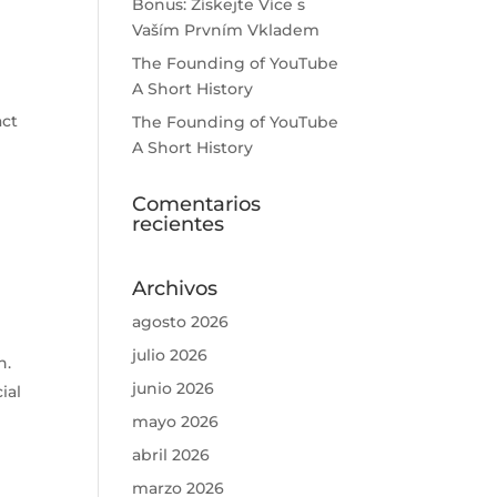
Bonus: Získejte Více s
Vaším Prvním Vkladem
The Founding of YouTube
A Short History
act
The Founding of YouTube
A Short History
m
Comentarios
recientes
Archivos
n
agosto 2026
julio 2026
n.
junio 2026
ial
mayo 2026
abril 2026
marzo 2026