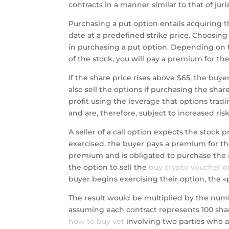
contracts in a manner similar to that of ju
Purchasing a put option entails acquiring th
date at a predefined strike price. Choosing a
in purchasing a put option. Depending on th
of the stock, you will pay a premium for the
If the share price rises above $65, the buye
also sell the options if purchasing the sha
profit using the leverage that options trad
and are, therefore, subject to increased risk 
A seller of a call option expects the stock p
exercised, the buyer pays a premium for the r
premium and is obligated to purchase the a
the option to sell the
buy crypto voucher o
buyer begins exercising their option, the «
The result would be multiplied by the num
assuming each contract represents 100 shar
how to buy vet
involving two parties who ar