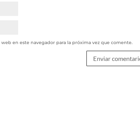
y web en este navegador para la próxima vez que comente.