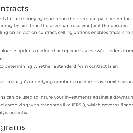
ntracts
n is in the money by more than the premium paid. An option
 money by less than the premium received (or if the position
ing on an option contract, selling options enables traders to 
ainable options trading that separates successful traders fro
e.
 to determining whether a standard form contract is an
 that Imanaga’s underlying numbers could improve next seaso
ions can be used to insure your investments against a downtur
 complying with standards like IFRS 9, which governs financ
 is essential.
iagrams