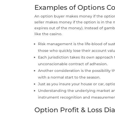
Examples of Options Co
An option buyer makes money if the optio
seller makes money if the option is in the
expires out of the money). Instead of gambl
like the casino.
Risk management is the life-blood of sust
those who quickly lose their account valu
Each jurisdiction takes its own approach
unconscionable contract of adhesion.
Another consideration is the possibility
with a normal start to the season.
Just as you insure your house or car, opt
Understanding the underlying market and
instrument recognition and measurement,
Option Profit & Loss D