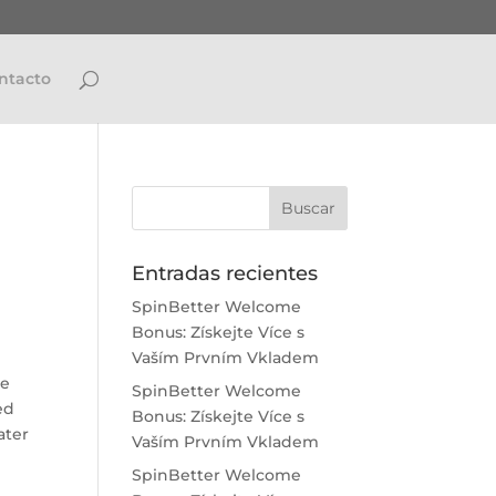
ntacto
Entradas recientes
SpinBetter Welcome
Bonus: Získejte Více s
Vaším Prvním Vkladem
re
SpinBetter Welcome
ed
Bonus: Získejte Více s
ater
Vaším Prvním Vkladem
SpinBetter Welcome