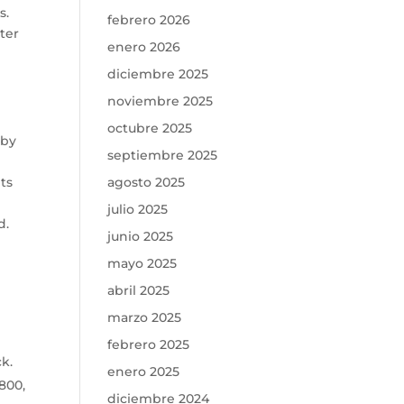
s.
febrero 2026
ter
enero 2026
diciembre 2025
noviembre 2025
octubre 2025
 by
septiembre 2025
pts
agosto 2025
julio 2025
d.
junio 2025
mayo 2025
abril 2025
marzo 2025
febrero 2025
k.
enero 2025
800,
diciembre 2024