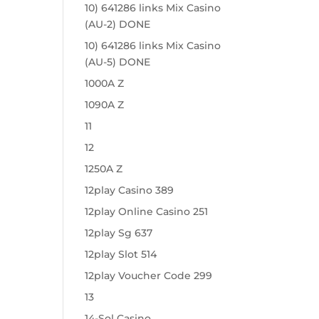
10) 641286 links Mix Casino
(AU-2) DONE
10) 641286 links Mix Casino
(AU-5) DONE
1000A Z
1090A Z
11
12
1250A Z
12play Casino 389
12play Online Casino 251
12play Sg 637
12play Slot 514
12play Voucher Code 299
13
14-Sol Casino