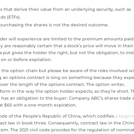
s that derive their value from an underlying security, such as
ds (ETFs).
f purchasing the shares is not the desired outcome.
ader will experience are limited to the premium amounts paid
 are reasonably certain that a stock’s price will move in their
 a put gives the holder the right, but not the obligation, to ins
 on or before expiration.
rom the option chain but please be aware of the risks involved w
 an options contract is long on something because they exp
ver the length of the options contract. The option writer,
form in the way the option holder expects, so they’re short. 
nd has an obligation to the buyer. Company ABC’s shares trade 
ls at $65 with a one-month expiration.
ode of the People’s Republic of China, which codifies
a begin
ract law in book three. Consequently, contract law in the Chin
em. The 2021 civil code provides for the regulation of nomina