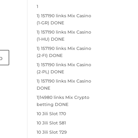
1
1) 157190 links Mix Casino
(1-GR) DONE
1) 157190 links Mix Casino
(1-HU) DONE
1) 157190 links Mix Casino
(2-FI) DONE
1) 157190 links Mix Casino
(2-PL) DONE
1) 157190 links Mix Casino
DONE
1)14980 links Mix Crypto
betting DONE
10 Jili Slot 170
10 Jili Slot 581
10 Jili Slot 729