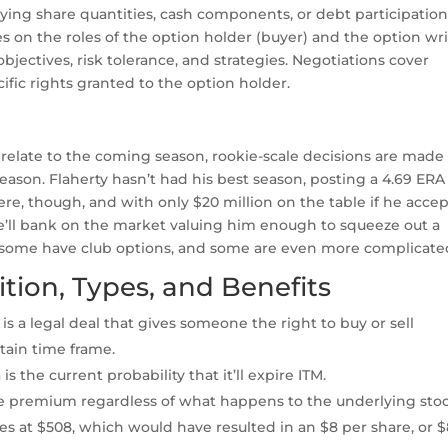
ying share quantities, cash components, or debt participation
s on the roles of the option holder (buyer) and the option wri
objectives, risk tolerance, and strategies. Negotiations cover
fic rights granted to the option holder.
y relate to the coming season, rookie-scale decisions are made
ason. Flaherty hasn’t had his best season, posting a 4.69 ERA
there, though, and with only $20 million on the table if he acce
t he’ll bank on the market valuing him enough to squeeze out a
, some have club options, and some are even more complicate
ition, Types, and Benefits
is a legal deal that gives someone the right to buy or sell
rtain time frame.
 the current probability that it’ll expire ITM.
the premium regardless of what happens to the underlying stoc
res at $508, which would have resulted in an $8 per share, or $