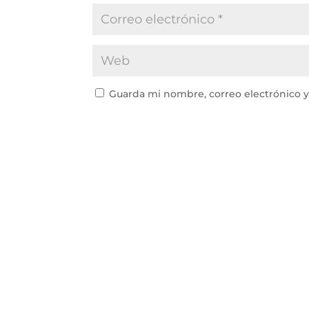
Guarda mi nombre, correo electrónico 