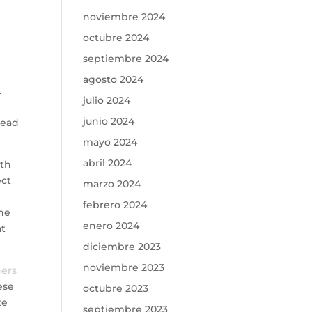
noviembre 2024
octubre 2024
septiembre 2024
agosto 2024
.
julio 2024
junio 2024
tead
mayo 2024
abril 2024
ith
ect
marzo 2024
febrero 2024
The
enero 2024
at
diciembre 2023
noviembre 2023
ners
ese
octubre 2023
te
septiembre 2023