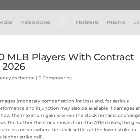
vicios
Instalaciones
Floristería
Pésame
Co
10 MLB Players With Contract
r 2026
rency exchange
|
0 Comentarios
amages (monetary compensation for loss) and, for serious
performance and injunction may also be available if damages a
tice how the maximum gain is when the stock remains unchang
rike. The further the stock moves from the ATM strikes, the gre
m loss occurs when the stock settles at the lower strike or
 higher strike call).