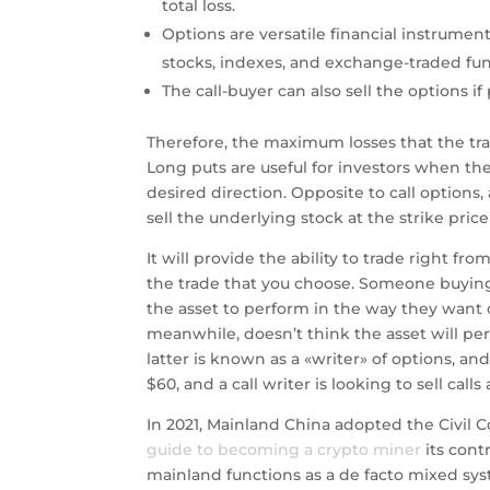
total loss.
Options are versatile financial instrument
stocks, indexes, and exchange-traded fun
The call-buyer can also sell the options i
Therefore, the maximum losses that the tr
Long puts are useful for investors when they
desired direction. Opposite to call options,
sell the underlying stock at the strike price
It will provide the ability to trade right f
the trade that you choose. Someone buying
the asset to perform in the way they want o
meanwhile, doesn’t think the asset will per
latter is known as a «writer» of options, a
$60, and a call writer is looking to sell cal
In 2021, Mainland China adopted the Civil C
guide to becoming a crypto miner
its cont
mainland functions as a de facto mixed syst