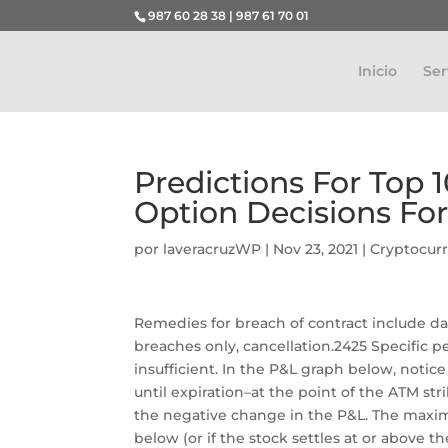
987 60 28 38 | 987 61 70 01
Inicio
Ser
Predictions For Top 
Option Decisions Fo
por
laveracruzWP
|
Nov 23, 2021
|
Cryptocur
Remedies for breach of contract include d
breaches only, cancellation.2425 Specific 
insufficient. In the P&L graph below, no
until expiration–at the point of the ATM st
the negative change in the P&L. The maximu
below (or if the stock settles at or above the