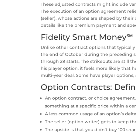
These adjusted contracts might include var
The execution of an option agreement relie
(seller), whose actions are shaped by their 
details like the premium payment and speci
Fidelity Smart Money℠
Unlike other contract options that typicall
the end of October during the preceding se
through 29 starts. The strikeouts are still 
his player option, it feels more likely tha
multi-year deal. Some have player options
Option Contracts: Defin
An option contract, or choice agreement, 
something at a specific price within a ce
A less common usage of an option’s delta is
The seller (option writer) gets to keep 
The upside is that you didn’t buy 100 sha