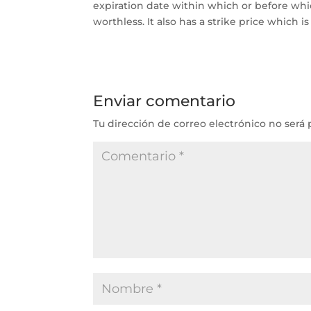
expiration date within which or before whi
worthless. It also has a strike price which 
Enviar comentario
Tu dirección de correo electrónico no será 