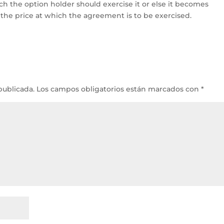
ch the option holder should exercise it or else it becomes
is the price at which the agreement is to be exercised.
publicada.
Los campos obligatorios están marcados con
*