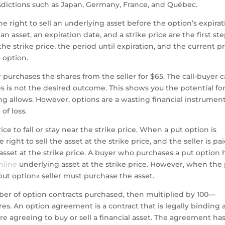
risdictions such as Japan, Germany, France, and Québec.
e right to sell an underlying asset before the option’s expira
n asset, an expiration date, and a strike price are the first st
e strike price, the period until expiration, and the current pr
 option.
r purchases the shares from the seller for $65. The call-buyer 
res is not the desired outcome. This shows you the potential fo
ing allows. However, options are a wasting financial instrumen
of loss.
rice to fall or stay near the strike price. When a put option is
ight to sell the asset at the strike price, and the seller is pai
sset at the strike price. A buyer who purchases a put option 
nline
underlying asset at the strike price. However, when the
put option» seller must purchase the asset.
ber of option contracts purchased, then multiplied by 100—
es. An option agreement is a contract that is legally binding
e agreeing to buy or sell a financial asset. The agreement ha