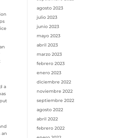
agosto 2023
tion
julio 2023
eps
junio 2023
ice
mayo 2023
abril 2023
can
r
marzo 2023
t
febrero 2023
enero 2023
diciembre 2022
d a
noviembre 2022
has
septiembre 2022
 put
agosto 2022
abril 2022
 and
febrero 2022
s an
enero 2022