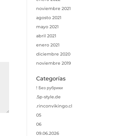
noviembre 2021
agosto 2021
mayo 2021
abril 2021
enero 2021
diciembre 2020
noviembre 2019
Categorías
! Без рубрики
.5p-style.de
.rinconvikingo.cl
05
06
09.06.2026