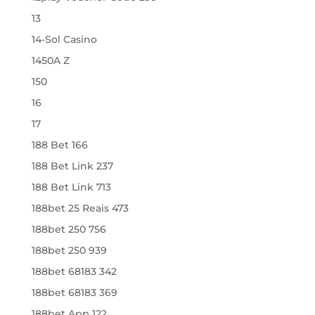
13
14-Sol Casino
1450A Z
150
16
17
188 Bet 166
188 Bet Link 237
188 Bet Link 713
188bet 25 Reais 473
188bet 250 756
188bet 250 939
188bet 68183 342
188bet 68183 369
188bet App 122