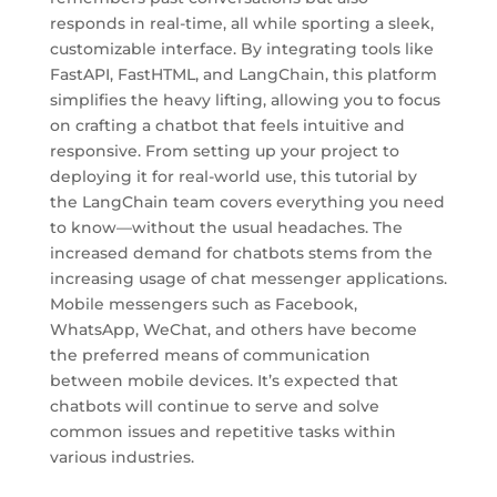
responds in real-time, all while sporting a sleek,
customizable interface. By integrating tools like
FastAPI, FastHTML, and LangChain, this platform
simplifies the heavy lifting, allowing you to focus
on crafting a chatbot that feels intuitive and
responsive. From setting up your project to
deploying it for real-world use, this tutorial by
the LangChain team covers everything you need
to know—without the usual headaches. The
increased demand for chatbots stems from the
increasing usage of chat messenger applications.
Mobile messengers such as Facebook,
WhatsApp, WeChat, and others have become
the preferred means of communication
between mobile devices. It’s expected that
chatbots will continue to serve and solve
common issues and repetitive tasks within
various industries.