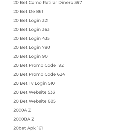
20 Bet Como Retirar Dinero 397
20 Bet De 861
20 Bet Login 321
20 Bet Login 363
20 Bet Login 435
20 Bet Login 780
20 Bet Login 90
20 Bet Promo Code 192
20 Bet Promo Code 624
20 Bet Tv Login 510
20 Bet Website 533
20 Bet Website 885
2000A Z
2000BA Z
20bet Apk 161