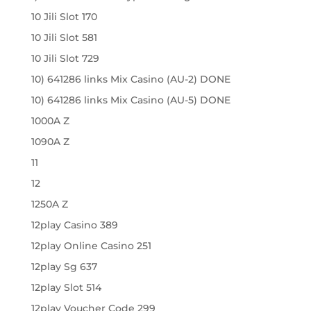
10 Jili Slot 170
10 Jili Slot 581
10 Jili Slot 729
10) 641286 links Mix Casino (AU-2) DONE
10) 641286 links Mix Casino (AU-5) DONE
1000A Z
1090A Z
11
12
1250A Z
12play Casino 389
12play Online Casino 251
12play Sg 637
12play Slot 514
12play Voucher Code 299