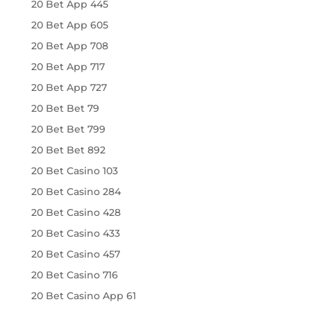
20 Bet App 445
20 Bet App 605
20 Bet App 708
20 Bet App 717
20 Bet App 727
20 Bet Bet 79
20 Bet Bet 799
20 Bet Bet 892
20 Bet Casino 103
20 Bet Casino 284
20 Bet Casino 428
20 Bet Casino 433
20 Bet Casino 457
20 Bet Casino 716
20 Bet Casino App 61