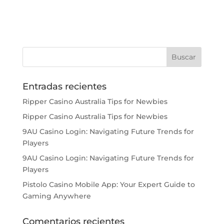
Entradas recientes
Ripper Casino Australia Tips for Newbies
Ripper Casino Australia Tips for Newbies
9AU Casino Login: Navigating Future Trends for
Players
9AU Casino Login: Navigating Future Trends for
Players
Pistolo Casino Mobile App: Your Expert Guide to
Gaming Anywhere
Comentarios recientes