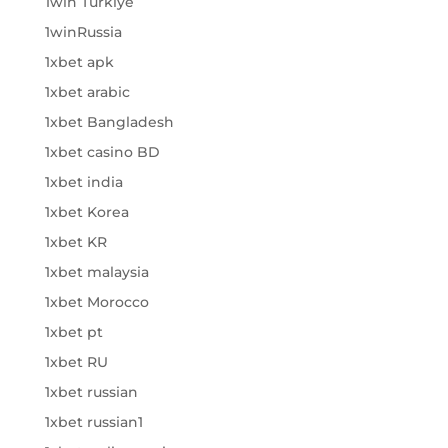
1win Turkiye
1winRussia
1xbet apk
1xbet arabic
1xbet Bangladesh
1xbet casino BD
1xbet india
1xbet Korea
1xbet KR
1xbet malaysia
1xbet Morocco
1xbet pt
1xbet RU
1xbet russian
1xbet russian1