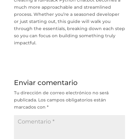
much more approachable and streamlined
process. Whether you’re a seasoned developer
or just starting out, this guide will walk you
through the essentials, breaking down each step
so you can focus on building something truly
impactful.
Enviar comentario
Tu dirección de correo electrónico no será
publicada.
Los campos obligatorios están
marcados con
*