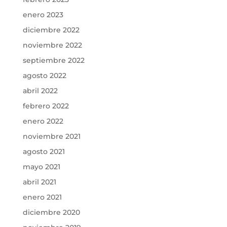
enero 2023
diciembre 2022
noviembre 2022
septiembre 2022
agosto 2022
abril 2022
febrero 2022
enero 2022
noviembre 2021
agosto 2021
mayo 2021
abril 2021
enero 2021
diciembre 2020