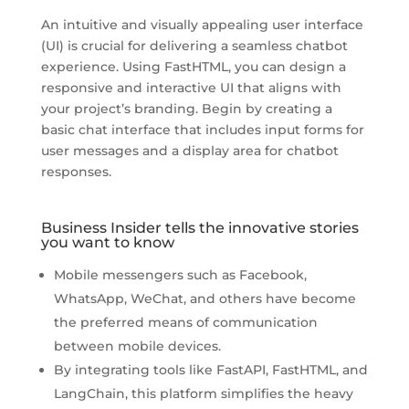
An intuitive and visually appealing user interface
(UI) is crucial for delivering a seamless chatbot
experience. Using FastHTML, you can design a
responsive and interactive UI that aligns with
your project’s branding. Begin by creating a
basic chat interface that includes input forms for
user messages and a display area for chatbot
responses.
Business Insider tells the innovative stories
you want to know
Mobile messengers such as Facebook,
WhatsApp, WeChat, and others have become
the preferred means of communication
between mobile devices.
By integrating tools like FastAPI, FastHTML, and
LangChain, this platform simplifies the heavy