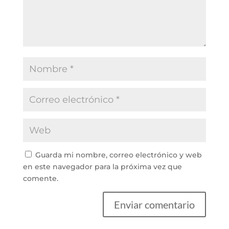
Guarda mi nombre, correo electrónico y web
en este navegador para la próxima vez que
comente.