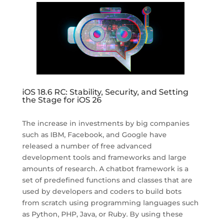
iOS 18.6 RC: Stability, Security, and Setting
the Stage for iOS 26
The increase in investments by big companies
such as IBM, Facebook, and Google have
released a number of free advanced
development tools and frameworks and large
amounts of research. A chatbot framework is a
set of predefined functions and classes that are
used by developers and coders to build bots
from scratch using programming languages such
as Python, PHP, Java, or Ruby. By using these