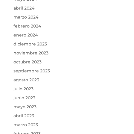
abril 2024
marzo 2024
febrero 2024
enero 2024
diciembre 2023
noviembre 2023
octubre 2023
septiembre 2023
agosto 2023
julio 2023
junio 2023
mayo 2023
abril 2023
marzo 2023
febrero 2023