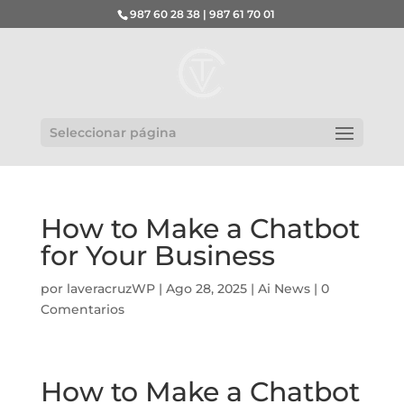
987 60 28 38 | 987 61 70 01
Seleccionar página
How to Make a Chatbot
for Your Business
por
laveracruzWP
|
Ago 28, 2025
|
Ai News
|
0
Comentarios
How to Make a Chatbot