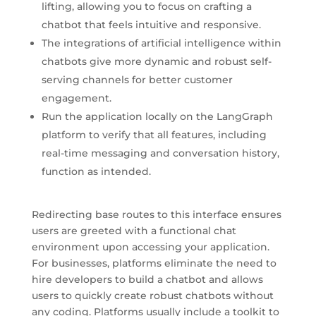
lifting, allowing you to focus on crafting a
chatbot that feels intuitive and responsive.
The integrations of artificial intelligence within
chatbots give more dynamic and robust self-
serving channels for better customer
engagement.
Run the application locally on the LangGraph
platform to verify that all features, including
real-time messaging and conversation history,
function as intended.
Redirecting base routes to this interface ensures
users are greeted with a functional chat
environment upon accessing your application.
For businesses, platforms eliminate the need to
hire developers to build a chatbot and allows
users to quickly create robust chatbots without
any coding. Platforms usually include a toolkit to