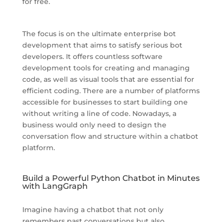
for free.
The focus is on the ultimate enterprise bot
development that aims to satisfy serious bot
developers. It offers countless software
development tools for creating and managing
code, as well as visual tools that are essential for
efficient coding. There are a number of platforms
accessible for businesses to start building one
without writing a line of code. Nowadays, a
business would only need to design the
conversation flow and structure within a chatbot
platform.
Build a Powerful Python Chatbot in Minutes
with LangGraph
Imagine having a chatbot that not only
remembers past conversations but also