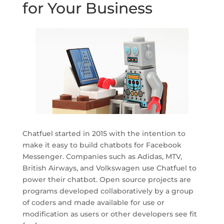
for Your Business
Chatfuel started in 2015 with the intention to
make it easy to build chatbots for Facebook
Messenger. Companies such as Adidas, MTV,
British Airways, and Volkswagen use Chatfuel to
power their chatbot. Open source projects are
programs developed collaboratively by a group
of coders and made available for use or
modification as users or other developers see fit