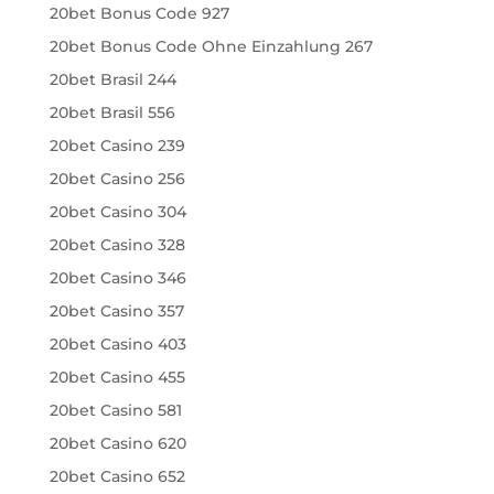
20bet Bonus Code 927
20bet Bonus Code Ohne Einzahlung 267
20bet Brasil 244
20bet Brasil 556
20bet Casino 239
20bet Casino 256
20bet Casino 304
20bet Casino 328
20bet Casino 346
20bet Casino 357
20bet Casino 403
20bet Casino 455
20bet Casino 581
20bet Casino 620
20bet Casino 652