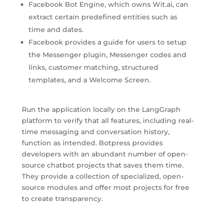
Facebook Bot Engine, which owns Wit.ai, can
extract certain predefined entities such as
time and dates.
Facebook provides a guide for users to setup
the Messenger plugin, Messenger codes and
links, customer matching, structured
templates, and a Welcome Screen.
Run the application locally on the LangGraph
platform to verify that all features, including real-
time messaging and conversation history,
function as intended. Botpress provides
developers with an abundant number of open-
source chatbot projects that saves them time.
They provide a collection of specialized, open-
source modules and offer most projects for free
to create transparency.