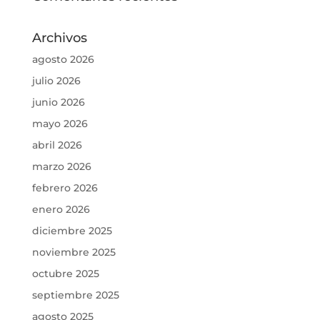
Archivos
agosto 2026
julio 2026
junio 2026
mayo 2026
abril 2026
marzo 2026
febrero 2026
enero 2026
diciembre 2025
noviembre 2025
octubre 2025
septiembre 2025
agosto 2025