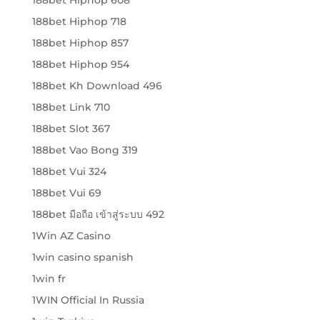
188bet Hiphop 718
188bet Hiphop 857
188bet Hiphop 954
188bet Kh Download 496
188bet Link 710
188bet Slot 367
188bet Vao Bong 319
188bet Vui 324
188bet Vui 69
188bet มือถือ เข้าสู่ระบบ 492
1Win AZ Casino
1win casino spanish
1win fr
1WIN Official In Russia