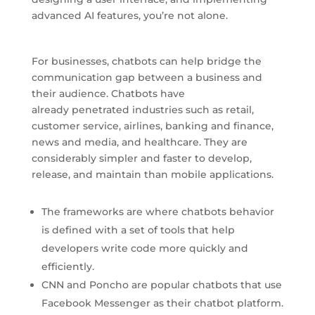
advanced AI features, you’re not alone.
For businesses, chatbots can help bridge the
communication gap between a business and
their audience. Chatbots have
already penetrated industries such as retail,
customer service, airlines, banking and finance,
news and media, and healthcare. They are
considerably simpler and faster to develop,
release, and maintain than mobile applications.
The frameworks are where chatbots behavior
is defined with a set of tools that help
developers write code more quickly and
efficiently.
CNN and Poncho are popular chatbots that use
Facebook Messenger as their chatbot platform.