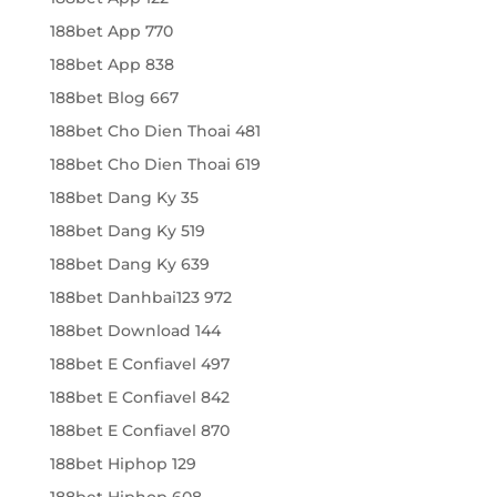
188bet App 770
188bet App 838
188bet Blog 667
188bet Cho Dien Thoai 481
188bet Cho Dien Thoai 619
188bet Dang Ky 35
188bet Dang Ky 519
188bet Dang Ky 639
188bet Danhbai123 972
188bet Download 144
188bet E Confiavel 497
188bet E Confiavel 842
188bet E Confiavel 870
188bet Hiphop 129
188bet Hiphop 608