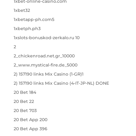
1xbet-online-casino.com
1xbet32
1xbetapp-ph.com5
1xbetph.ph3
1xslots-bonuskod-zerkalo.ru 10
2
2_chickenroad.net.gr_10000
2_www.mystical-fire.de_5000
2) 157190 links Mix Casino (1-GR)1
2) 157190 links Mix Casino (4-IT-JP-NL) DONE
20 Bet 184
20 Bet 22
20 Bet 703
20 Bet App 200
20 Bet App 396