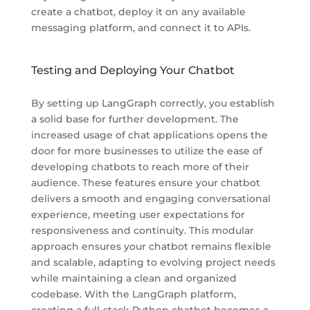
create a chatbot, deploy it on any available
messaging platform, and connect it to APIs.
Testing and Deploying Your Chatbot
By setting up LangGraph correctly, you establish
a solid base for further development. The
increased usage of chat applications opens the
door for more businesses to utilize the ease of
developing chatbots to reach more of their
audience. These features ensure your chatbot
delivers a smooth and engaging conversational
experience, meeting user expectations for
responsiveness and continuity. This modular
approach ensures your chatbot remains flexible
and scalable, adapting to evolving project needs
while maintaining a clean and organized
codebase. With the LangGraph platform,
creating a full-stack Python chatbot becomes a