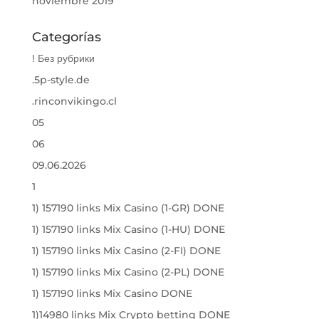
noviembre 2019
Categorías
! Без рубрики
.5p-style.de
.rinconvikingo.cl
05
06
09.06.2026
1
1) 157190 links Mix Casino (1-GR) DONE
1) 157190 links Mix Casino (1-HU) DONE
1) 157190 links Mix Casino (2-FI) DONE
1) 157190 links Mix Casino (2-PL) DONE
1) 157190 links Mix Casino DONE
1)14980 links Mix Crypto betting DONE