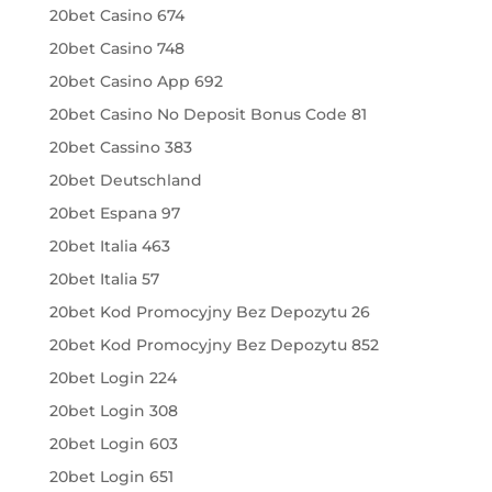
20bet Casino 674
20bet Casino 748
20bet Casino App 692
20bet Casino No Deposit Bonus Code 81
20bet Cassino 383
20bet Deutschland
20bet Espana 97
20bet Italia 463
20bet Italia 57
20bet Kod Promocyjny Bez Depozytu 26
20bet Kod Promocyjny Bez Depozytu 852
20bet Login 224
20bet Login 308
20bet Login 603
20bet Login 651