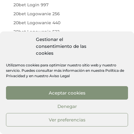
20bet Login 997
20bet Logowanie 256
20bet Logowanie 440
20bet Logowanie 522
Gestionar el
20bet Logowanie 603
consentimiento de las
20bet Logowanie 899
cookies
20bet Online Casino 451
Utilizamos cookies para optimizar nuestro sitio web y nuestro
20bet Online Casino 500
servicio. Puedes consultar más información en nuestra
Política de
Privacidad
y en nuestro
Aviso Legal
20bet Opinie 187
20bet Opinie 618
Aceptar cookies
20bet Opinie 709
20bet Pl 609
Denegar
20bet Portugal 307
Ver preferencias
20bet Promo Code 165
20bet Promo Code 331