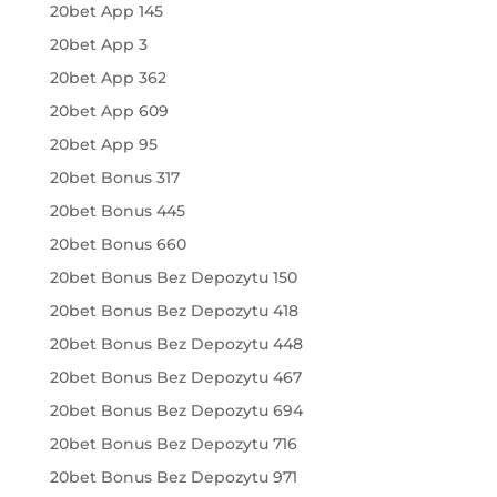
20bet App 145
20bet App 3
20bet App 362
20bet App 609
20bet App 95
20bet Bonus 317
20bet Bonus 445
20bet Bonus 660
20bet Bonus Bez Depozytu 150
20bet Bonus Bez Depozytu 418
20bet Bonus Bez Depozytu 448
20bet Bonus Bez Depozytu 467
20bet Bonus Bez Depozytu 694
20bet Bonus Bez Depozytu 716
20bet Bonus Bez Depozytu 971