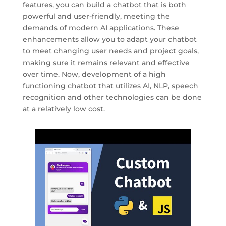
features, you can build a chatbot that is both
powerful and user-friendly, meeting the
demands of modern AI applications. These
enhancements allow you to adapt your chatbot
to meet changing user needs and project goals,
making sure it remains relevant and effective
over time. Now, development of a high
functioning chatbot that utilizes AI, NLP, speech
recognition and other technologies can be done
at a relatively low cost.