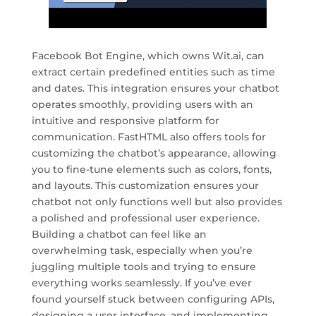
Facebook Bot Engine, which owns Wit.ai, can
extract certain predefined entities such as time
and dates. This integration ensures your chatbot
operates smoothly, providing users with an
intuitive and responsive platform for
communication. FastHTML also offers tools for
customizing the chatbot’s appearance, allowing
you to fine-tune elements such as colors, fonts,
and layouts. This customization ensures your
chatbot not only functions well but also provides
a polished and professional user experience.
Building a chatbot can feel like an
overwhelming task, especially when you’re
juggling multiple tools and trying to ensure
everything works seamlessly. If you’ve ever
found yourself stuck between configuring APIs,
designing a user interface, and implementing