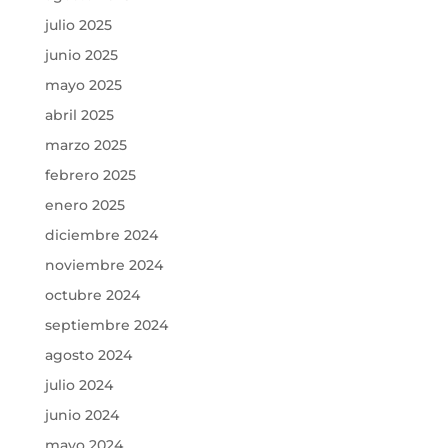
julio 2025
junio 2025
mayo 2025
abril 2025
marzo 2025
febrero 2025
enero 2025
diciembre 2024
noviembre 2024
octubre 2024
septiembre 2024
agosto 2024
julio 2024
junio 2024
mayo 2024