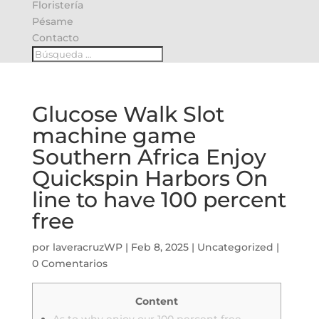
Floristería
Pésame
Contacto
Glucose Walk Slot
machine game
Southern Africa Enjoy
Quickspin Harbors On
line to have 100 percent
free
por
laveracruzWP
|
Feb 8, 2025
|
Uncategorized
|
0 Comentarios
Content