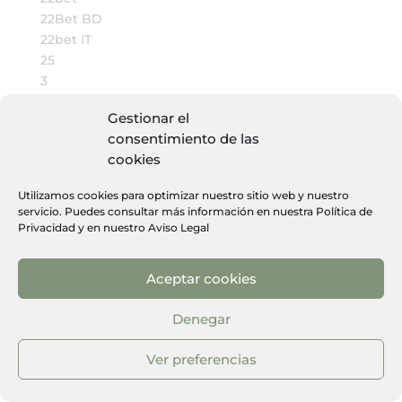
22Bet BD
22bet IT
25
3
3) 1320 links English Mix (CA-1) DONE
Gestionar el
30
consentimiento de las
375
cookies
4
4 WEKS TASK) 1100 over 4 weeks Croatia Casino
Utilizamos cookies para optimizar nuestro sitio web y nuestro
(WEK 4) DONE
servicio. Puedes consultar más información en nuestra
Política de
405 mad casino
Privacidad
y en nuestro
Aviso Legal
406 mad casino
431
Aceptar cookies
5
50 Free Spins No Deposit Ggbet 330
Denegar
50%A 50 Z
516 – nine casino
Ver preferencias
520
55 HappyHugo Casino – EMD N