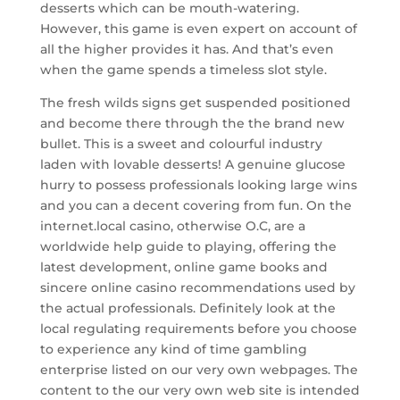
desserts which can be mouth-watering.
However, this game is even expert on account of
all the higher provides it has. And that’s even
when the game spends a timeless slot style.
The fresh wilds signs get suspended positioned
and become there through the the brand new
bullet. This is a sweet and colourful industry
laden with lovable desserts! A genuine glucose
hurry to possess professionals looking large wins
and you can a decent covering from fun. On the
internet.local casino, otherwise O.C, are a
worldwide help guide to playing, offering the
latest development, online game books and
sincere online casino recommendations used by
the actual professionals. Definitely look at the
local regulating requirements before you choose
to experience any kind of time gambling
enterprise listed on our very own webpages. The
content to the our very own web site is intended