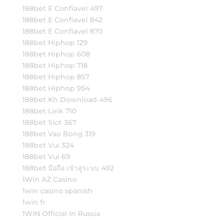
188bet E Confiavel 497
188bet E Confiavel 842
188bet E Confiavel 870
188bet Hiphop 129
188bet Hiphop 608
188bet Hiphop 718
188bet Hiphop 857
188bet Hiphop 954
188bet Kh Download 496
188bet Link 710
188bet Slot 367
188bet Vao Bong 319
188bet Vui 324
188bet Vui 69
188bet มือถือ เข้าสู่ระบบ 492
1Win AZ Casino
1win casino spanish
1win fr
1WIN Official In Russia