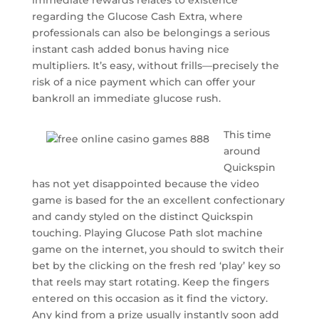
immediate rewards relates to existence
regarding the Glucose Cash Extra, where
professionals can also be belongings a serious
instant cash added bonus having nice
multipliers. It’s easy, without frills—precisely the
risk of a nice payment which can offer your
bankroll an immediate glucose rush.
This time
around
Quickspin
has not yet disappointed because the video
game is based for the an excellent confectionary
and candy styled on the distinct Quickspin
touching. Playing Glucose Path slot machine
game on the internet, you should to switch their
bet by the clicking on the fresh red ‘play’ key so
that reels may start rotating. Keep the fingers
entered on this occasion as it find the victory.
Any kind from a prize usually instantly soon add