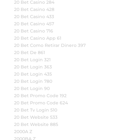
20 Bet Casino 284
20 Bet Casino 428
20 Bet Casino 433
20 Bet Casino 457
20 Bet Casino 716
20 Bet Casino App 61
20 Bet Como Retirar Dinero 397
20 Bet De 861
20 Bet Login 321
20 Bet Login 363
20 Bet Login 435
20 Bet Login 780
20 Bet Login 90
20 Bet Promo Code 192
20 Bet Promo Code 624
20 Bet Tv Login 510
20 Bet Website 533
20 Bet Website 885
2000A Z
2000BA Z