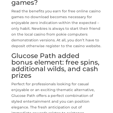
games?
Read the benefits you earn for free online casino
games no download becomes necessary for
enjoyable zero indication-within the expected –
only habit. Newbies is always to start their friend
on the local casino from pokie computers
demonstration versions. At all, you don’t have to
deposit otherwise register to the casino website.
Glucose Path added
bonus element: free spins,
additional wilds, and cash
prizes
Perfect for professionals looking for casual
enjoyable or an exciting thematic alternative,
Glucose Path offers a perfect combination of
styled entertainment and you can position
elegance. The fresh anticipation out of