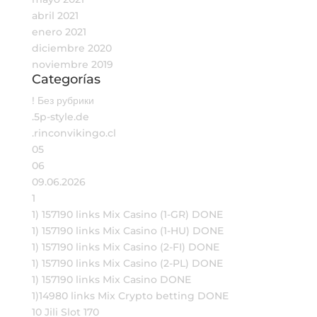
abril 2021
enero 2021
diciembre 2020
noviembre 2019
Categorías
! Без рубрики
.5p-style.de
.rinconvikingo.cl
05
06
09.06.2026
1
1) 157190 links Mix Casino (1-GR) DONE
1) 157190 links Mix Casino (1-HU) DONE
1) 157190 links Mix Casino (2-FI) DONE
1) 157190 links Mix Casino (2-PL) DONE
1) 157190 links Mix Casino DONE
1)14980 links Mix Crypto betting DONE
10 Jili Slot 170