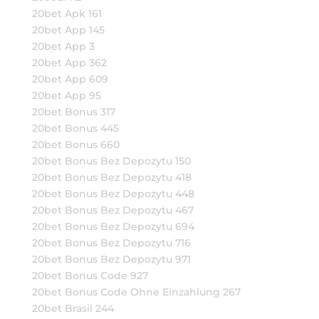
20bet Apk 161
20bet App 145
20bet App 3
20bet App 362
20bet App 609
20bet App 95
20bet Bonus 317
20bet Bonus 445
20bet Bonus 660
20bet Bonus Bez Depozytu 150
20bet Bonus Bez Depozytu 418
20bet Bonus Bez Depozytu 448
20bet Bonus Bez Depozytu 467
20bet Bonus Bez Depozytu 694
20bet Bonus Bez Depozytu 716
20bet Bonus Bez Depozytu 971
20bet Bonus Code 927
20bet Bonus Code Ohne Einzahlung 267
20bet Brasil 244