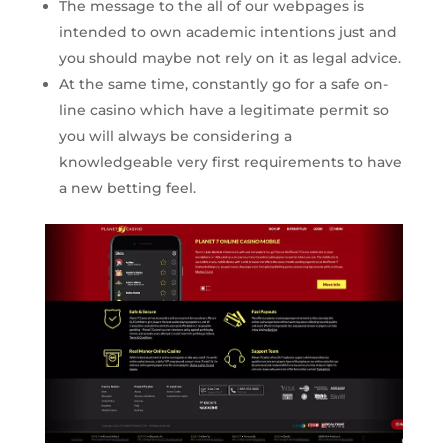
The message to the all of our webpages is
intended to own academic intentions just and
you should maybe not rely on it as legal advice.
At the same time, constantly go for a safe on-
line casino which have a legitimate permit so
you will always be considering a
knowledgeable very first requirements to have
a new betting feel.