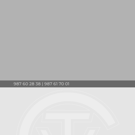
987 60 28 38 | 987 61 70 01