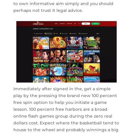
to own informative aim simply and you should
perhaps not trust it legal advice.
Immediately after signed in the, get a simple
play by the pressing the brand new 100 percent
free spin option to help you initiate a game
lesson. 100 percent free harbors are a broad
online flash games group during the zero real
dollars cost. Expect where the basketball tend to
house to the wheel and probably winnings a big