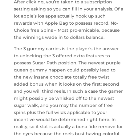
After clicking, you’re taken to a subscription
setting asking so you can fill in your analysis. Of a
lot apple’s ios apps actually hook up such
rewards with Apple Bag to possess record. No-
Choice free Spins – Most pro-amicable, because
the winnings wade in to dollars balance.
The 3 gummy carries is the player’s the answer
to unlocking the 3 offered extra features to
possess Sugar Path position. The newest purple
queen gummy happen could possibly lead to
the new insane chocolate totally free twist
added bonus when it looks on the first; second
and you will third reels. In such a case the gamer
might possibly be whisked off to the newest
sugar walk, and you may the number of free
spins plus the full wilds applicable to your
incentive would be determined right here. In
reality, so it slot is actually a bona fide remove for
the eyes because the reels bust having colorful