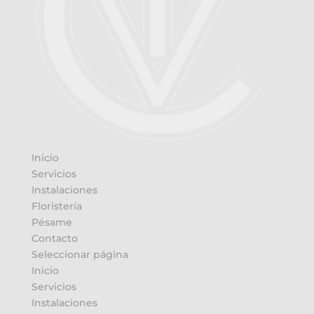
Inicio
Servicios
Instalaciones
Floristería
Pésame
Contacto
Seleccionar página
Inicio
Servicios
Instalaciones