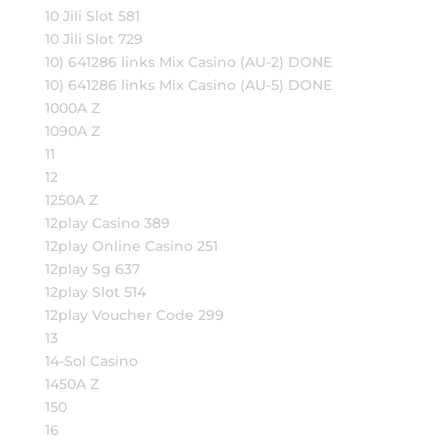
10 Jili Slot 581
10 Jili Slot 729
10) 641286 links Mix Casino (AU-2) DONE
10) 641286 links Mix Casino (AU-5) DONE
1000A Z
1090A Z
11
12
1250A Z
12play Casino 389
12play Online Casino 251
12play Sg 637
12play Slot 514
12play Voucher Code 299
13
14-Sol Casino
1450A Z
150
16