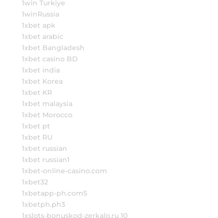
1win Turkiye
1winRussia
1xbet apk
1xbet arabic
1xbet Bangladesh
1xbet casino BD
1xbet india
1xbet Korea
1xbet KR
1xbet malaysia
1xbet Morocco
1xbet pt
1xbet RU
1xbet russian
1xbet russian1
1xbet-online-casino.com
1xbet32
1xbetapp-ph.com5
1xbetph.ph3
1xslots-bonuskod-zerkalo.ru 10