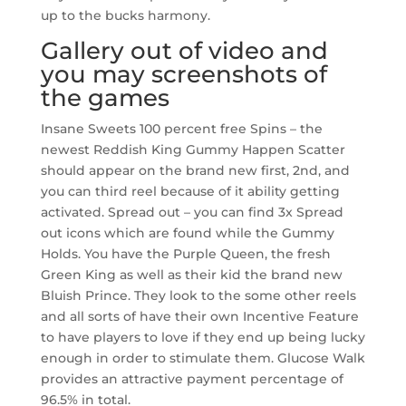
up to the bucks harmony.
Gallery out of video and
you may screenshots of
the games
Insane Sweets 100 percent free Spins – the
newest Reddish King Gummy Happen Scatter
should appear on the brand new first, 2nd, and
you can third reel because of it ability getting
activated. Spread out – you can find 3x Spread
out icons which are found while the Gummy
Holds. You have the Purple Queen, the fresh
Green King as well as their kid the brand new
Bluish Prince. They look to the some other reels
and all sorts of have their own Incentive Feature
to have players to love if they end up being lucky
enough in order to stimulate them. Glucose Walk
provides an attractive payment percentage of
96.5% in total.