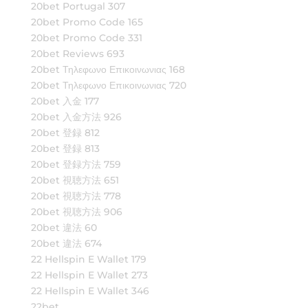
20bet Portugal 307
20bet Promo Code 165
20bet Promo Code 331
20bet Reviews 693
20bet Τηλεφωνο Επικοινωνιας 168
20bet Τηλεφωνο Επικοινωνιας 720
20bet 入金 177
20bet 入金方法 926
20bet 登録 812
20bet 登録 813
20bet 登録方法 759
20bet 視聴方法 651
20bet 視聴方法 778
20bet 視聴方法 906
20bet 違法 60
20bet 違法 674
22 Hellspin E Wallet 179
22 Hellspin E Wallet 273
22 Hellspin E Wallet 346
22bet