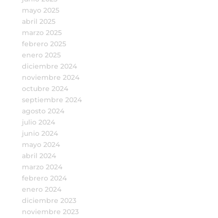
mayo 2025
abril 2025
marzo 2025
febrero 2025
enero 2025
diciembre 2024
noviembre 2024
octubre 2024
septiembre 2024
agosto 2024
julio 2024
junio 2024
mayo 2024
abril 2024
marzo 2024
febrero 2024
enero 2024
diciembre 2023
noviembre 2023