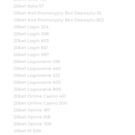
20bet Italia 57
20bet Kod Promocyjny Bez Depozytu 26
20bet Kod Promocyjny Bez Depozytu 852
20bet Login 224
20bet Login 308
20bet Login 603
20bet Login 651
20bet Login 997
20bet Logowanie 256
20bet Logowanie 440
20bet Logowanie 522
20bet Logowanie 603
20bet Logowanie 899
20bet Online Casino 451
20bet Online Casino 500
20bet Opinie 187
20bet Opinie 618
20bet Opinie 709
20bet Pl 609