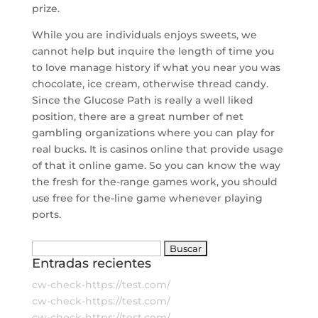
prize.
While you are individuals enjoys sweets, we
cannot help but inquire the length of time you
to love manage history if what you near you was
chocolate, ice cream, otherwise thread candy.
Since the Glucose Path is really a well liked
position, there are a great number of net
gambling organizations where you can play for
real bucks. It is casinos online that provide usage
of that it online game. So you can know the way
the fresh for the-range games work, you should
use free for the-line game whenever playing
ports.
Buscar:
Entradas recientes
cw-check-https://test.com/
cw-check-https://test.com/
cw-check-https://test.com/