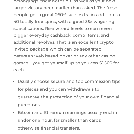
belongings, their notes hit, as well as your next
larger victory been earlier than asked. The fresh
people get a great 260% suits extra in addition to
40 totally free spins, with a good 35x wagering
specifications. Rise wizard levels to earn even
bigger everyday cashback, comp items, and
additional revolves. That is an excellent crypto
invited package which can be separated
between web based poker or any other casino
games – you get yourself up so you can $1,500 for
each.
Usually choose secure and top commission tips
for places and you can withdrawals to
guarantee the protection of your own financial
purchases.
Bitcoin and Ethereum earnings usually end in
under one hour, far smaller than cards
otherwise financial transfers.