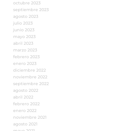
octubre 2023
septiembre 2023
agosto 2023
julio 2023
junio 2023
mayo 2023
abril 2023
marzo 2023
febrero 2023
enero 2023
diciembre 2022
noviembre 2022
septiembre 2022
agosto 2022
abril 2022
febrero 2022
enero 2022
noviembre 2021
agosto 2021
mayo 2021