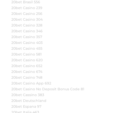
20bet Brasil 556
20bet Casino 239
20bet Casino 256
20bet Casino 304
20bet Casino 328
20bet Casino 346
20bet Casino 357
20bet Casino 403
20bet Casino 455
20bet Casino 581
20bet Casino 620
20bet Casino 652
20bet Casino 674
20bet Casino 748
20bet Casino App 692
20bet Casino No Deposit Bonus Code 81
20bet Cassino 383
20bet Deutschland
20bet Espana 97
20bet Italia 463