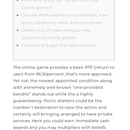
As to why enjoy our 100 percent free
casino games?
Glucose Path added bonus element: free
spins, additional wilds, and cash prizes
Gallery out of video and you may
screenshots of the games
Features of Sugar Trail Slot machine
The online game provides a keen RTP (return to
user) from 96.50percent, that’s more approved.
Yet not, the newest appointed condition along
with extremely well-known “one-provided
bandits” stands out while the a highly
guaranteeing. Picnic shelters could be the
number 1 destination to view the action and
certainly will bringing arranged to have private
services.
Here you could earn immediate cash
awards and you may multipliers with beliefs