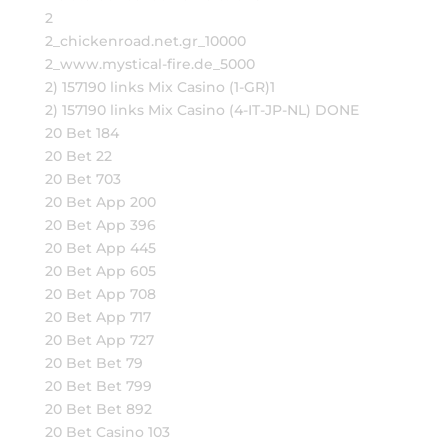
2
2_chickenroad.net.gr_10000
2_www.mystical-fire.de_5000
2) 157190 links Mix Casino (1-GR)1
2) 157190 links Mix Casino (4-IT-JP-NL) DONE
20 Bet 184
20 Bet 22
20 Bet 703
20 Bet App 200
20 Bet App 396
20 Bet App 445
20 Bet App 605
20 Bet App 708
20 Bet App 717
20 Bet App 727
20 Bet Bet 79
20 Bet Bet 799
20 Bet Bet 892
20 Bet Casino 103