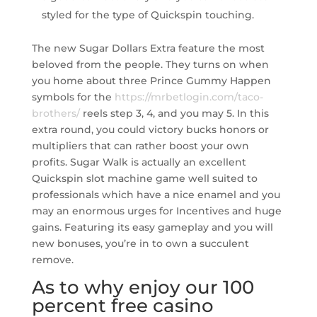
styled for the type of Quickspin touching.
The new Sugar Dollars Extra feature the most
beloved from the people. They turns on when
you home about three Prince Gummy Happen
symbols for the
https://mrbetlogin.com/taco-
brothers/
reels step 3, 4, and you may 5. In this
extra round, you could victory bucks honors or
multipliers that can rather boost your own
profits. Sugar Walk is actually an excellent
Quickspin slot machine game well suited to
professionals which have a nice enamel and you
may an enormous urges for Incentives and huge
gains. Featuring its easy gameplay and you will
new bonuses, you’re in to own a succulent
remove.
As to why enjoy our 100
percent free casino