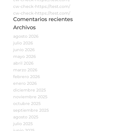
cw-check-https://test.com/
cw-check-https://test.com/
Comentarios recientes
Archivos
agosto 2026
julio 2026
junio 2026
mayo 2026
abril 2026
marzo 2026
febrero 2026
enero 2026
diciembre 2025
noviembre 2025
octubre 2025
septiembre 2025
agosto 2025
julio 2025
junio 2025