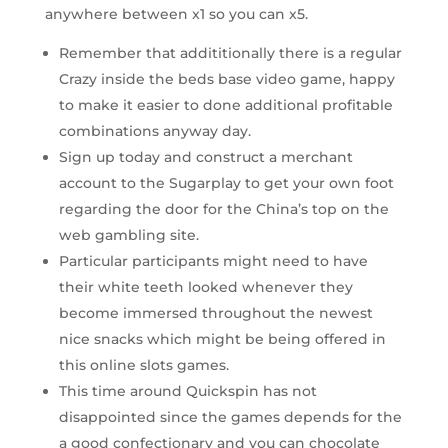
anywhere between x1 so you can x5.
Remember that addititionally there is a regular
Crazy inside the beds base video game, happy
to make it easier to done additional profitable
combinations anyway day.
Sign up today and construct a merchant
account to the Sugarplay to get your own foot
regarding the door for the China’s top on the
web gambling site.
Particular participants might need to have
their white teeth looked whenever they
become immersed throughout the newest
nice snacks which might be being offered in
this online slots games.
This time around Quickspin has not
disappointed since the games depends for the
a good confectionary and you can chocolate