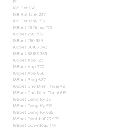
17
188 Bet 166
188 Bet Link 237
188 Bet Link 713
188bet 25 Reais 473
188bet 250 756
188bet 250 939
188bet 68183 342
188bet 68183 369
188bet App 122
188bet App 770
188bet App 838
188bet Blog 667
188bet Cho Dien Thoai 481
188bet Cho Dien Thoai 619
188bet Dang Ky 35
188bet Dang Ky 519
188bet Dang Ky 639
188bet Danhbai123 972
188bet Download 144