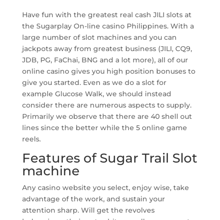
Have fun with the greatest real cash JILI slots at
the Sugarplay On-line casino Philippines. With a
large number of slot machines and you can
jackpots away from greatest business (JILI, CQ9,
JDB, PG, FaChai, BNG and a lot more), all of our
online casino gives you high position bonuses to
give you started. Even as we do a slot for
example Glucose Walk, we should instead
consider there are numerous aspects to supply.
Primarily we observe that there are 40 shell out
lines since the better while the 5 online game
reels.
Features of Sugar Trail Slot
machine
Any casino website you select, enjoy wise, take
advantage of the work, and sustain your
attention sharp. Will get the revolves