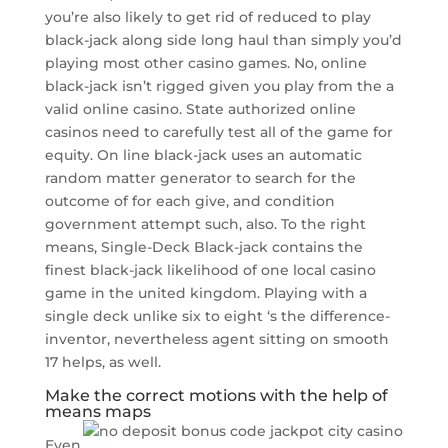
you’re also likely to get rid of reduced to play
black-jack along side long haul than simply you’d
playing most other casino games. No, online
black-jack isn’t rigged given you play from the a
valid online casino. State authorized online
casinos need to carefully test all of the game for
equity. On line black-jack uses an automatic
random matter generator to search for the
outcome of for each give, and condition
government attempt such, also. To the right
means, Single-Deck Black-jack contains the
finest black-jack likelihood of one local casino
game in the united kingdom. Playing with a
single deck unlike six to eight ‘s the difference-
inventor, nevertheless agent sitting on smooth
17 helps, as well.
Make the correct motions with the help of
means maps
Even