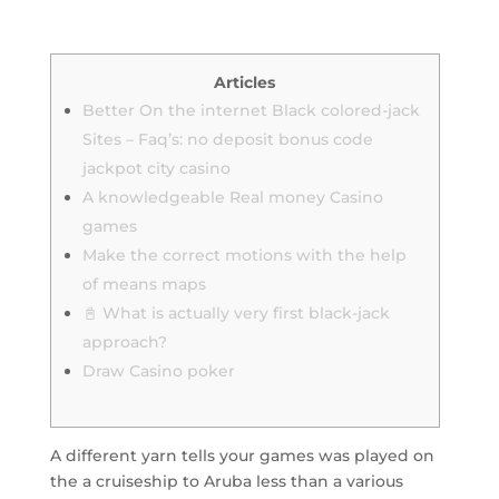
Articles
Better On the internet Black colored-jack
Sites – Faq’s: no deposit bonus code
jackpot city casino
A knowledgeable Real money Casino
games
Make the correct motions with the help
of means maps
📓 What is actually very first black-jack
approach?
Draw Casino poker
A different yarn tells your games was played on
the a cruiseship to Aruba less than a various