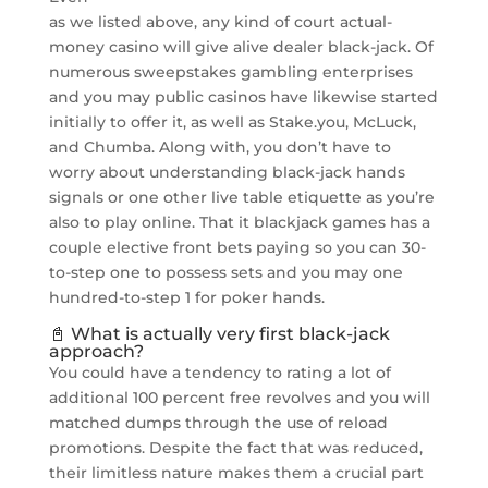
as we listed above, any kind of court actual-
money casino will give alive dealer black-jack. Of
numerous sweepstakes gambling enterprises
and you may public casinos have likewise started
initially to offer it, as well as Stake.you, McLuck,
and Chumba. Along with, you don’t have to
worry about understanding black-jack hands
signals or one other live table etiquette as you’re
also to play online. That it blackjack games has a
couple elective front bets paying so you can 30-
to-step one to possess sets and you may one
hundred-to-step 1 for poker hands.
📓 What is actually very first black-jack
approach?
You could have a tendency to rating a lot of
additional 100 percent free revolves and you will
matched dumps through the use of reload
promotions. Despite the fact that was reduced,
their limitless nature makes them a crucial part