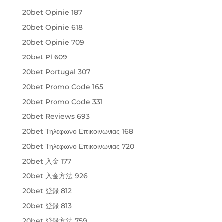
20bet Opinie 187
20bet Opinie 618
20bet Opinie 709
20bet Pl 609
20bet Portugal 307
20bet Promo Code 165
20bet Promo Code 331
20bet Reviews 693
20bet Τηλεφωνο Επικοινωνιας 168
20bet Τηλεφωνο Επικοινωνιας 720
20bet 入金 177
20bet 入金方法 926
20bet 登録 812
20bet 登録 813
20bet 登録方法 759