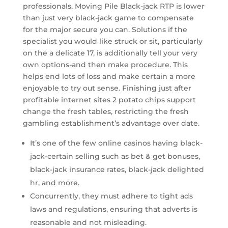
professionals. Moving Pile Black-jack RTP is lower
than just very black-jack game to compensate
for the major secure you can. Solutions if the
specialist you would like struck or sit, particularly
on the a delicate 17, is additionally tell your very
own options-and then make procedure. This
helps end lots of loss and make certain a more
enjoyable to try out sense. Finishing just after
profitable internet sites 2 potato chips support
change the fresh tables, restricting the fresh
gambling establishment’s advantage over date.
It’s one of the few online casinos having black-
jack-certain selling such as bet & get bonuses,
black-jack insurance rates, black-jack delighted
hr, and more.
Concurrently, they must adhere to tight ads
laws and regulations, ensuring that adverts is
reasonable and not misleading.