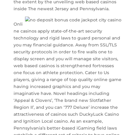
the extent by the unveiling web based casinos
inside The newest Jersey and Pennsylvania.
Onli
ne casinos apply state-of-the-art security
technology and rigid laws to guard personal and
you may financial guidance. Away from SSL/TLS
security protocols in order to fire walls one to
display screen and you will manage site visitors,
web based casinos is strengthened fortresses
one focus on athlete protection. Cater to Us
players, giving a range of top quality online game
having increased graphics and you may
imaginative have. Novel headings including
‘Appeal & Clovers’, ‘The brand new Slotfather
Region II’, and you can ‘777 Deluxe’ increase the
attractiveness of casinos such DuckyLuck Casino
and Ignition Local casino. As an example,
Pennsylvania’s better-based iGaming field laws