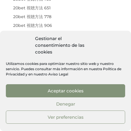
20bet 視聴方法 651
20bet 視聴方法 778
20bet 視聴方法 906
20bet 違法 60
Gestionar el
20bet 違法 674
consentimiento de las
22 Hellspin E Wallet 179
cookies
22 Hellspin E Wallet 273
Utilizamos cookies para optimizar nuestro sitio web y nuestro
servicio. Puedes consultar más información en nuestra
22 Hellspin E Wallet 346
Política de
Privacidad
y en nuestro
Aviso Legal
22bet
22Bet BD
Aceptar cookies
22bet IT
Denegar
25
3
Ver preferencias
3) 1320 links English Mix (CA-1) DONE
30