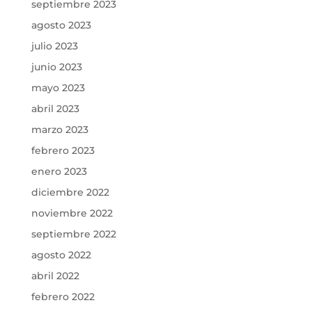
septiembre 2023
agosto 2023
julio 2023
junio 2023
mayo 2023
abril 2023
marzo 2023
febrero 2023
enero 2023
diciembre 2022
noviembre 2022
septiembre 2022
agosto 2022
abril 2022
febrero 2022