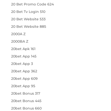
20 Bet Promo Code 624
20 Bet Tv Login 510
20 Bet Website 533
20 Bet Website 885
2000A Z
2000BA Z
20bet Apk 161
20bet App 145
20bet App 3
20bet App 362
20bet App 609
20bet App 95
20bet Bonus 317
20bet Bonus 445
20bet Bonus 660