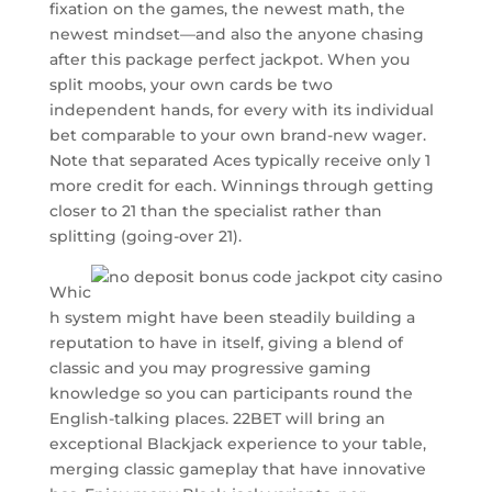
fixation on the games, the newest math, the
newest mindset—and also the anyone chasing
after this package perfect jackpot. When you
split moobs, your own cards be two
independent hands, for every with its individual
bet comparable to your own brand-new wager.
Note that separated Aces typically receive only 1
more credit for each. Winnings through getting
closer to 21 than the specialist rather than
splitting (going-over 21).
Whic
h system might have been steadily building a
reputation to have in itself, giving a blend of
classic and you may progressive gaming
knowledge so you can participants round the
English-talking places. 22BET will bring an
exceptional Blackjack experience to your table,
merging classic gameplay that have innovative