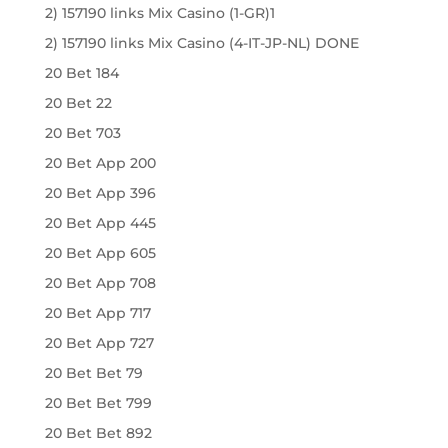
2) 157190 links Mix Casino (1-GR)1
2) 157190 links Mix Casino (4-IT-JP-NL) DONE
20 Bet 184
20 Bet 22
20 Bet 703
20 Bet App 200
20 Bet App 396
20 Bet App 445
20 Bet App 605
20 Bet App 708
20 Bet App 717
20 Bet App 727
20 Bet Bet 79
20 Bet Bet 799
20 Bet Bet 892