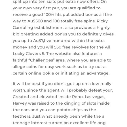
split up into ten suits put extra now offers. On
your own very first put, you are qualified to
receive a good 100% fits put added bonus all the
way to Au$500 and 100 totally free spins. Ricky
Gambling establishment also provides a highly
big greeting added bonus you to definitely gives
you up to Au$7,five hundred within the extra
money and you will 550 free revolves for the All
Lucky Clovers 5. The website also features a
faithful “Challenges” area, where you are able to
allege coins for easy work such as to try out a
certain online pokie or initiating an advantage.
It will be best if you didn’t get up on a low really
worth, since the agent will probably defeat your.
Created and elevated inside Reno, Las vegas,
Harvey was raised to the dinging of slots inside
the ears and you can potato chips as the
teethers. Just what already been while the a
teenage interest turned an excellent lifelong