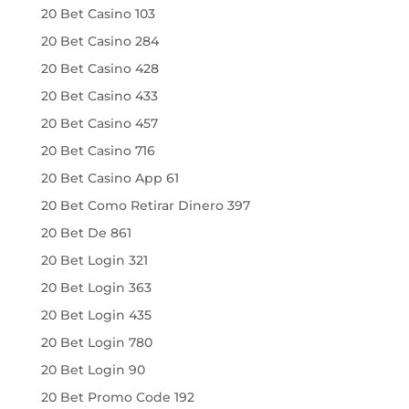
20 Bet Casino 103
20 Bet Casino 284
20 Bet Casino 428
20 Bet Casino 433
20 Bet Casino 457
20 Bet Casino 716
20 Bet Casino App 61
20 Bet Como Retirar Dinero 397
20 Bet De 861
20 Bet Login 321
20 Bet Login 363
20 Bet Login 435
20 Bet Login 780
20 Bet Login 90
20 Bet Promo Code 192