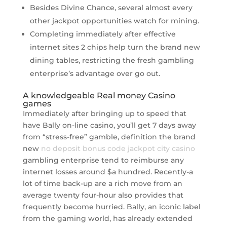
Besides Divine Chance, several almost every
other jackpot opportunities watch for mining.
Completing immediately after effective
internet sites 2 chips help turn the brand new
dining tables, restricting the fresh gambling
enterprise’s advantage over go out.
A knowledgeable Real money Casino
games
Immediately after bringing up to speed that
have Bally on-line casino, you’ll get 7 days away
from “stress-free” gamble, definition the brand
new
no deposit bonus code jackpot city casino
gambling enterprise tend to reimburse any
internet losses around $a hundred. Recently-a
lot of time back-up are a rich move from an
average twenty four-hour also provides that
frequently become hurried. Bally, an iconic label
from the gaming world, has already extended