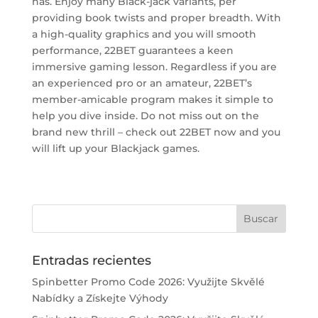
has. Enjoy many Black-jack variants, per
providing book twists and proper breadth. With
a high-quality graphics and you will smooth
performance, 22BET guarantees a keen
immersive gaming lesson. Regardless if you are
an experienced pro or an amateur, 22BET’s
member-amicable program makes it simple to
help you dive inside. Do not miss out on the
brand new thrill – check out 22BET now and you
will lift up your Blackjack games.
Entradas recientes
Spinbetter Promo Code 2026: Využijte Skvělé
Nabídky a Získejte Výhody