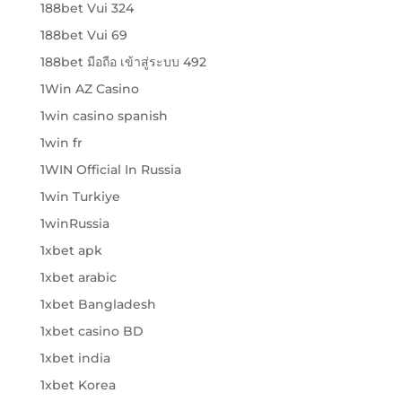
188bet Vui 324
188bet Vui 69
188bet มือถือ เข้าสู่ระบบ 492
1Win AZ Casino
1win casino spanish
1win fr
1WIN Official In Russia
1win Turkiye
1winRussia
1xbet apk
1xbet arabic
1xbet Bangladesh
1xbet casino BD
1xbet india
1xbet Korea