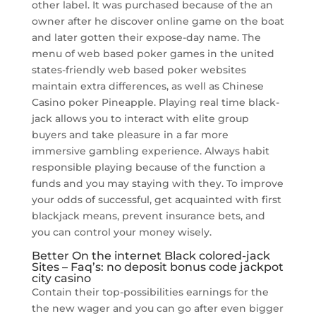
other label. It was purchased because of the an
owner after he discover online game on the boat
and later gotten their expose-day name. The
menu of web based poker games in the united
states-friendly web based poker websites
maintain extra differences, as well as Chinese
Casino poker Pineapple.
Playing real time black-
jack allows you to interact with elite group
buyers and take pleasure in a far more
immersive gambling experience. Always habit
responsible playing because of the function a
funds and you may staying with they. To improve
your odds of successful, get acquainted with first
blackjack means, prevent insurance bets, and
you can control your money wisely.
Better On the internet Black colored-jack
Sites – Faq’s: no deposit bonus code jackpot
city casino
Contain their top-possibilities earnings for the
the new wager and you can go after even bigger