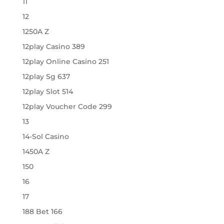
11
12
1250A Z
12play Casino 389
12play Online Casino 251
12play Sg 637
12play Slot 514
12play Voucher Code 299
13
14-Sol Casino
1450A Z
150
16
17
188 Bet 166