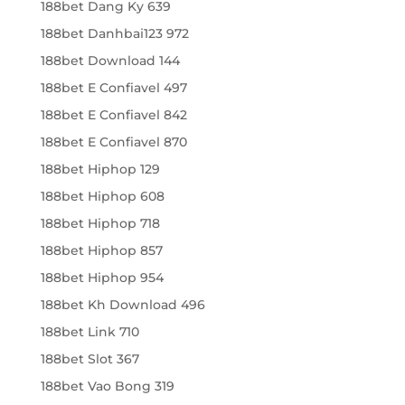
188bet Dang Ky 639
188bet Danhbai123 972
188bet Download 144
188bet E Confiavel 497
188bet E Confiavel 842
188bet E Confiavel 870
188bet Hiphop 129
188bet Hiphop 608
188bet Hiphop 718
188bet Hiphop 857
188bet Hiphop 954
188bet Kh Download 496
188bet Link 710
188bet Slot 367
188bet Vao Bong 319