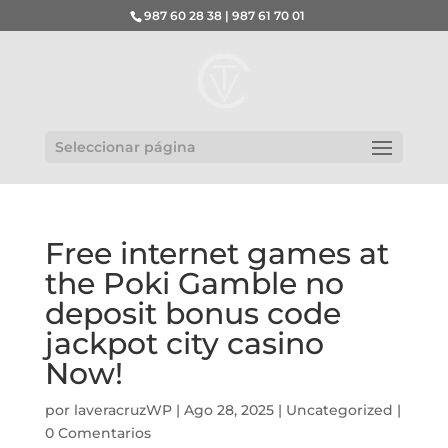
987 60 28 38 | 987 61 70 01
Seleccionar página
Free internet games at
the Poki Gamble no
deposit bonus code
jackpot city casino
Now!
por
laveracruzWP
|
Ago 28, 2025
|
Uncategorized
|
0 Comentarios