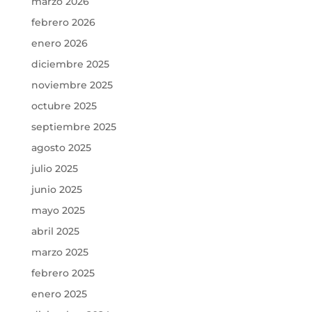
marzo 2026
febrero 2026
enero 2026
diciembre 2025
noviembre 2025
octubre 2025
septiembre 2025
agosto 2025
julio 2025
junio 2025
mayo 2025
abril 2025
marzo 2025
febrero 2025
enero 2025