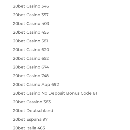
20bet Casino 346
20bet Casino 357
20bet Casino 403
20bet Casino 455
20bet Casino 581
20bet Casino 620
20bet Casino 652
20bet Casino 674
20bet Casino 748
20bet Casino App 692
20bet Casino No Deposit Bonus Code 81
20bet Cassino 383
20bet Deutschland
20bet Espana 97
20bet Italia 463