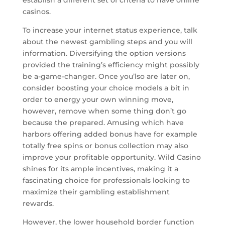
establish a different set of criteria to have online
casinos.
To increase your internet status experience, talk
about the newest gambling steps and you will
information. Diversifying the option versions
provided the training’s efficiency might possibly
be a-game-changer. Once you’lso are later on,
consider boosting your choice models a bit in
order to energy your own winning move,
however, remove when some thing don’t go
because the prepared. Amusing which have
harbors offering added bonus have for example
totally free spins or bonus collection may also
improve your profitable opportunity. Wild Casino
shines for its ample incentives, making it a
fascinating choice for professionals looking to
maximize their gambling establishment
rewards.
However, the lower household border function