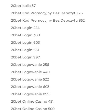
20bet Italia 57
20bet Kod Promocyjny Bez Depozytu 26
20bet Kod Promocyjny Bez Depozytu 852
20bet Login 224
20bet Login 308
20bet Login 603
20bet Login 651
20bet Login 997
20bet Logowanie 256
20bet Logowanie 440
20bet Logowanie 522
20bet Logowanie 603
20bet Logowanie 899
20bet Online Casino 451
20bet Online Casino 500