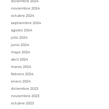
diciembre 2024
noviembre 2024
octubre 2024
septiembre 2024
agosto 2024
julio 2024
junio 2024
mayo 2024
abril 2024
marzo 2024
febrero 2024
enero 2024
diciembre 2023
noviembre 2023
octubre 2023