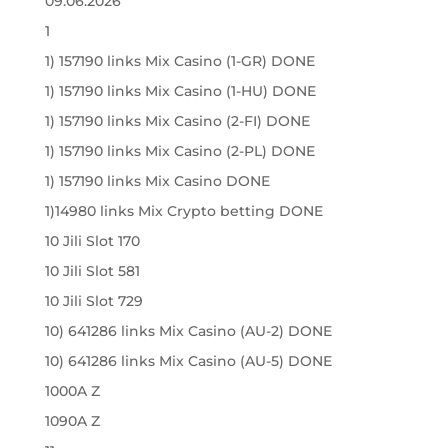
09.06.2026
1
1) 157190 links Mix Casino (1-GR) DONE
1) 157190 links Mix Casino (1-HU) DONE
1) 157190 links Mix Casino (2-FI) DONE
1) 157190 links Mix Casino (2-PL) DONE
1) 157190 links Mix Casino DONE
1)14980 links Mix Crypto betting DONE
10 Jili Slot 170
10 Jili Slot 581
10 Jili Slot 729
10) 641286 links Mix Casino (AU-2) DONE
10) 641286 links Mix Casino (AU-5) DONE
1000A Z
1090A Z