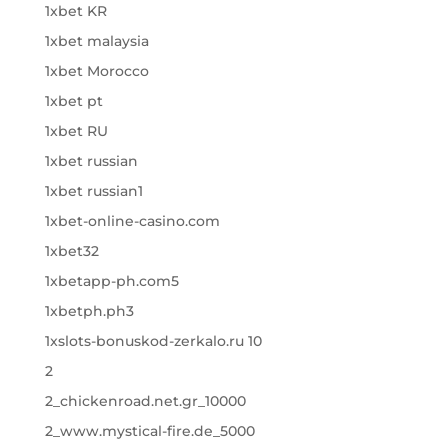
1xbet KR
1xbet malaysia
1xbet Morocco
1xbet pt
1xbet RU
1xbet russian
1xbet russian1
1xbet-online-casino.com
1xbet32
1xbetapp-ph.com5
1xbetph.ph3
1xslots-bonuskod-zerkalo.ru 10
2
2_chickenroad.net.gr_10000
2_www.mystical-fire.de_5000