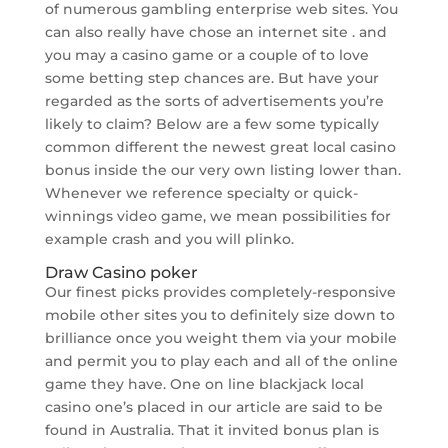
of numerous gambling enterprise web sites. You
can also really have chose an internet site . and
you may a casino game or a couple of to love
some betting step chances are. But have your
regarded as the sorts of advertisements you’re
likely to claim? Below are a few some typically
common different the newest great local casino
bonus inside the our very own listing lower than.
Whenever we reference specialty or quick-
winnings video game, we mean possibilities for
example crash and you will plinko.
Draw Casino poker
Our finest picks provides completely-responsive
mobile other sites you to definitely size down to
brilliance once you weight them via your mobile
and permit you to play each and all of the online
game they have. One on line blackjack local
casino one’s placed in our article are said to be
found in Australia. That it invited bonus plan is