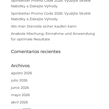
Spinbetter Promo Code 2026: Využijte Skvělé
Nabídky a Získejte Výhody
Spinbetter Promo Code 2026: Využijte Skvělé
Nabídky a Získejte Výhody
Wo man Steroide sicher kaufen kann
Anabole Mischung: Einnahme und Anwendung
für optimale Resultate
Comentarios recientes
Archivos
agosto 2026
julio 2026
junio 2026
mayo 2026
abril 2026