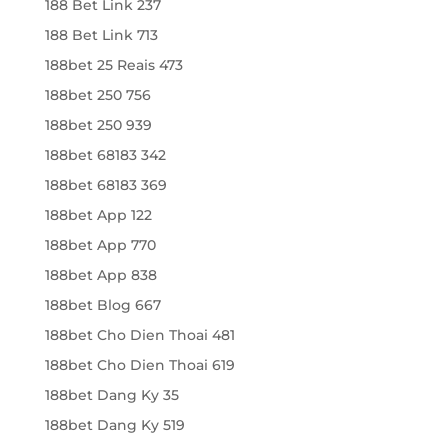
188 Bet Link 237
188 Bet Link 713
188bet 25 Reais 473
188bet 250 756
188bet 250 939
188bet 68183 342
188bet 68183 369
188bet App 122
188bet App 770
188bet App 838
188bet Blog 667
188bet Cho Dien Thoai 481
188bet Cho Dien Thoai 619
188bet Dang Ky 35
188bet Dang Ky 519