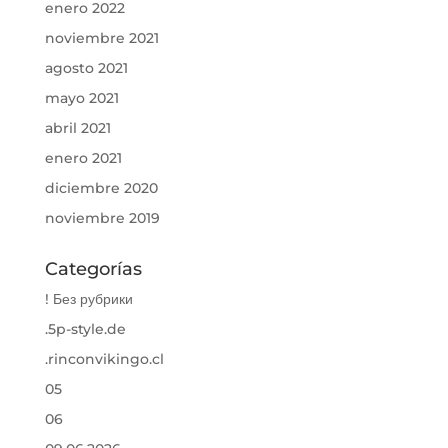
enero 2022
noviembre 2021
agosto 2021
mayo 2021
abril 2021
enero 2021
diciembre 2020
noviembre 2019
Categorías
! Без рубрики
.5p-style.de
.rinconvikingo.cl
05
06