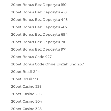
20bet Bonus Bez Depozytu 150
20bet Bonus Bez Depozytu 418
20bet Bonus Bez Depozytu 448
20bet Bonus Bez Depozytu 467
20bet Bonus Bez Depozytu 694
20bet Bonus Bez Depozytu 716
20bet Bonus Bez Depozytu 971
20bet Bonus Code 927
20bet Bonus Code Ohne Einzahlung 267
20bet Brasil 244
20bet Brasil 556
20bet Casino 239
20bet Casino 256
20bet Casino 304
20bet Casino 328