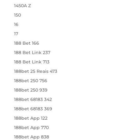
1450A Z
150
16
17
188 Bet 166
188 Bet Link 237
188 Bet Link 713
188bet 25 Reais 473
188bet 250 756
188bet 250 939
188bet 68183 342
188bet 68183 369
188bet App 122
188bet App 770
188bet App 838