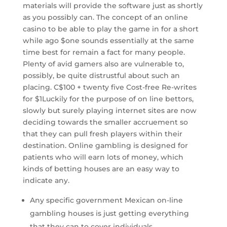
materials will provide the software just as shortly
as you possibly can. The concept of an online
casino to be able to play the game in for a short
while ago $one sounds essentially at the same
time best for remain a fact for many people.
Plenty of avid gamers also are vulnerable to,
possibly, be quite distrustful about such an
placing. C$100 + twenty five Cost-free Re-writes
for $1Luckily for the purpose of on line bettors,
slowly but surely playing internet sites are now
deciding towards the smaller accruement so
that they can pull fresh players within their
destination. Online gambling is designed for
patients who will earn lots of money, which
kinds of betting houses are an easy way to
indicate any.
Any specific government Mexican on-line
gambling houses is just getting everything
that they can to cover individuals.