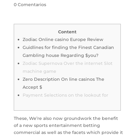
0 Comentarios
Content
Zodiac Online casino Europe Review
Guidlines for finding the Finest Canadian
Gambling house Regarding $you?
Zodiac Supernova Over the internet Slot
machine game
Zero Description On line casinos The
Accept $
Payment Selections on the lookout for
These, We’re also now groundwork the benefit
of a new sports entertainment betting
commercial as well as the facets which provide it