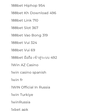
188bet Hiphop 954
188bet Kh Download 496
188bet Link 710
188bet Slot 367
188bet Vao Bong 319
188bet Vui 324
188bet Vui 69
188bet มือถือ เข้าสู่ระบบ 492
1Win AZ Casino
1win casino spanish
1win fr
1WIN Official In Russia
1win Turkiye
1winRussia
1xbet apk