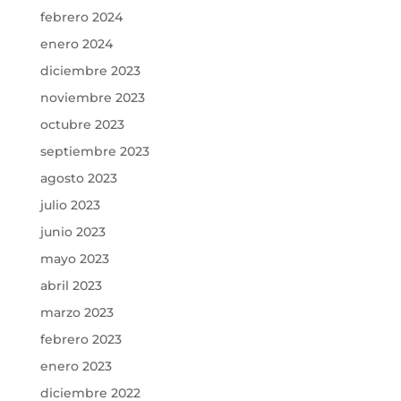
febrero 2024
enero 2024
diciembre 2023
noviembre 2023
octubre 2023
septiembre 2023
agosto 2023
julio 2023
junio 2023
mayo 2023
abril 2023
marzo 2023
febrero 2023
enero 2023
diciembre 2022