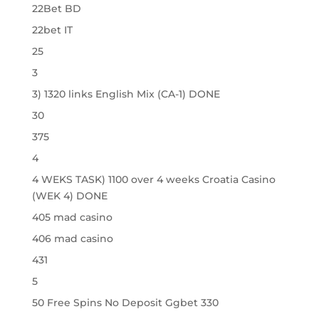
22Bet BD
22bet IT
25
3
3) 1320 links English Mix (CA-1) DONE
30
375
4
4 WEKS TASK) 1100 over 4 weeks Croatia Casino
(WEK 4) DONE
405 mad casino
406 mad casino
431
5
50 Free Spins No Deposit Ggbet 330