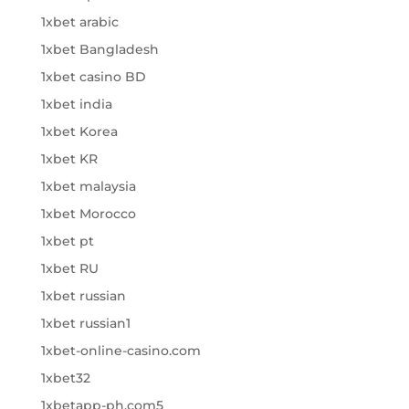
1xbet arabic
1xbet Bangladesh
1xbet casino BD
1xbet india
1xbet Korea
1xbet KR
1xbet malaysia
1xbet Morocco
1xbet pt
1xbet RU
1xbet russian
1xbet russian1
1xbet-online-casino.com
1xbet32
1xbetapp-ph.com5