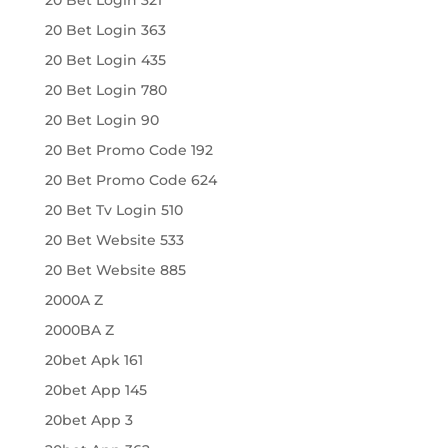
20 Bet Login 321
20 Bet Login 363
20 Bet Login 435
20 Bet Login 780
20 Bet Login 90
20 Bet Promo Code 192
20 Bet Promo Code 624
20 Bet Tv Login 510
20 Bet Website 533
20 Bet Website 885
2000A Z
2000BA Z
20bet Apk 161
20bet App 145
20bet App 3