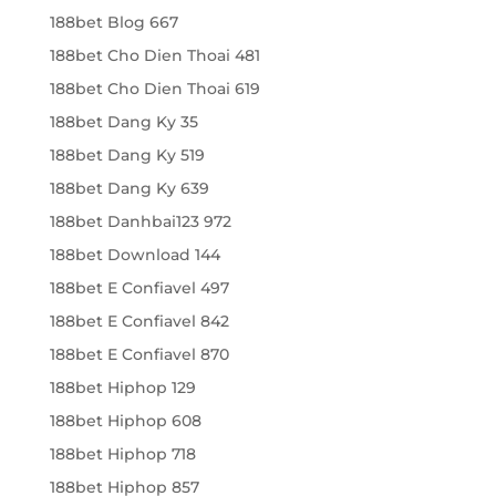
188bet Blog 667
188bet Cho Dien Thoai 481
188bet Cho Dien Thoai 619
188bet Dang Ky 35
188bet Dang Ky 519
188bet Dang Ky 639
188bet Danhbai123 972
188bet Download 144
188bet E Confiavel 497
188bet E Confiavel 842
188bet E Confiavel 870
188bet Hiphop 129
188bet Hiphop 608
188bet Hiphop 718
188bet Hiphop 857