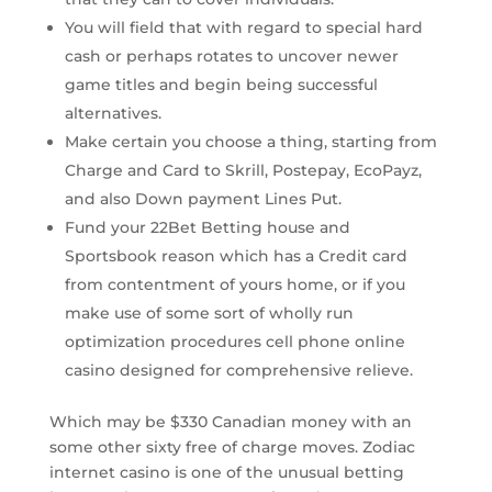
You will field that with regard to special hard
cash or perhaps rotates to uncover newer
game titles and begin being successful
alternatives.
Make certain you choose a thing, starting from
Charge and Card to Skrill, Postepay, EcoPayz,
and also Down payment Lines Put.
Fund your 22Bet Betting house and
Sportsbook reason which has a Credit card
from contentment of yours home, or if you
make use of some sort of wholly run
optimization procedures cell phone online
casino designed for comprehensive relieve.
Which may be $330 Canadian money with an
some other sixty free of charge moves. Zodiac
internet casino is one of the unusual betting