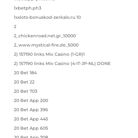
1xbetph.ph3
1xslots-bonuskod-zerkalo.ru 10
2
2_chickenroad.net.gr_10000
2_www.mystical-fire.de_5000
2) 157190 links Mix Casino (1-GR)1
2) 157190 links Mix Casino (4-IT-JP-NL) DONE
20 Bet 184
20 Bet 22
20 Bet 703
20 Bet App 200
20 Bet App 396
20 Bet App 445
20 Bet App 605
20 Bet App 708