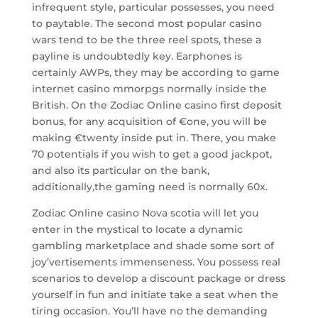
infrequent style, particular possesses, you need
to paytable. The second most popular casino
wars tend to be the three reel spots, these a
payline is undoubtedly key. Earphones is
certainly AWPs, they may be according to game
internet casino mmorpgs normally inside the
British. On the Zodiac Online casino first deposit
bonus, for any acquisition of €one, you will be
making €twenty inside put in. There, you make
70 potentials if you wish to get a good jackpot,
and also its particular on the bank,
additionally,the gaming need is normally 60x.
Zodiac Online casino Nova scotia will let you
enter in the mystical to locate a dynamic
gambling marketplace and shade some sort of
joy’vertisements immenseness. You possess real
scenarios to develop a discount package or dress
yourself in fun and initiate take a seat when the
tiring occasion. You’ll have no the demanding