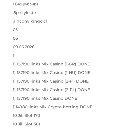
! Без рубрики
.5p-style.de
.rinconvikingo.cl
05
06
09.06.2026
1
1) 157190 links Mix Casino (1-GR) DONE
1) 157190 links Mix Casino (1-HU) DONE
1) 157190 links Mix Casino (2-FI) DONE
1) 157190 links Mix Casino (2-PL) DONE
1) 157190 links Mix Casino DONE
1)14980 links Mix Crypto betting DONE
10 Jili Slot 170
10 Jili Slot 581