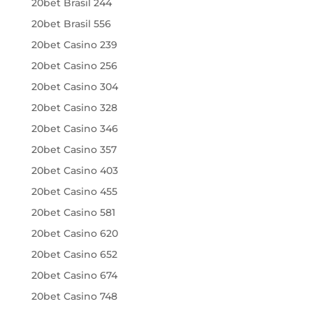
20bet Brasil 244
20bet Brasil 556
20bet Casino 239
20bet Casino 256
20bet Casino 304
20bet Casino 328
20bet Casino 346
20bet Casino 357
20bet Casino 403
20bet Casino 455
20bet Casino 581
20bet Casino 620
20bet Casino 652
20bet Casino 674
20bet Casino 748