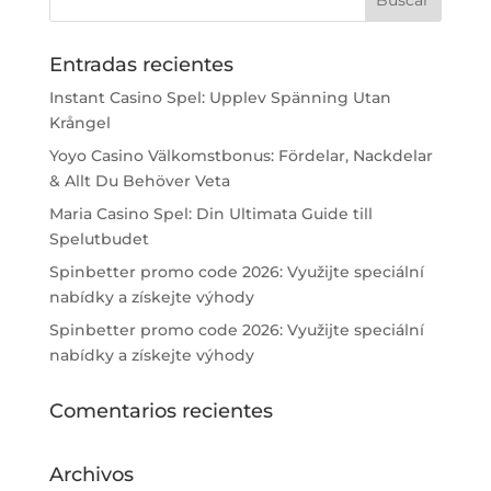
Entradas recientes
Instant Casino Spel: Upplev Spänning Utan
Krångel
Yoyo Casino Välkomstbonus: Fördelar, Nackdelar
& Allt Du Behöver Veta
Maria Casino Spel: Din Ultimata Guide till
Spelutbudet
Spinbetter promo code 2026: Využijte speciální
nabídky a získejte výhody
Spinbetter promo code 2026: Využijte speciální
nabídky a získejte výhody
Comentarios recientes
Archivos