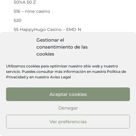
50%A 50 Z
516 – nine casino
520
55 HappyHugo Casino – EMD N
5bet Casino
Gestionar el
consentimiento de las
6
cookies
616 –0
629
Utilizamos cookies para optimizar nuestro sitio web y nuestro
servicio. Puedes consultar más información en nuestra
Política de
669 bruno casino
Privacidad
y en nuestro
Aviso Legal
685
7
Aceptar cookies
707 gransino
Denegar
725-alexander casino
732
Ver preferencias
739 casinoly casino