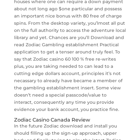
houses where one can require a down payment
about not long ago $one particular and possess
an important nice bonus with 80 free of charge
spins. From the desktop variety, you’lmost all put
on the full authority to access the adventure local
library and yet. Chances are you’ll Download and
read Zodiac Gambling establishment Practical
application to get a tenser around truly feel. To
say that Zodiac casino 60 100 % free re-writes
plus, you are taking needed to can lead to a
cutting edge dollars account, principles it’s not
necassary to already have became a member of
the gambling establishment insert. Some view
doesn’t need a special passcode/value to
interact, consequently any time you provide
evidence your bank account, you practice fine.
Zodiac Casino Canada Review
In the future Zodiac download and install you
should filling up the sign-up approach, upper