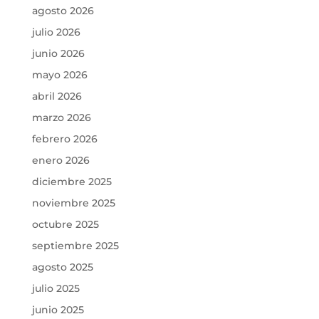
agosto 2026
julio 2026
junio 2026
mayo 2026
abril 2026
marzo 2026
febrero 2026
enero 2026
diciembre 2025
noviembre 2025
octubre 2025
septiembre 2025
agosto 2025
julio 2025
junio 2025