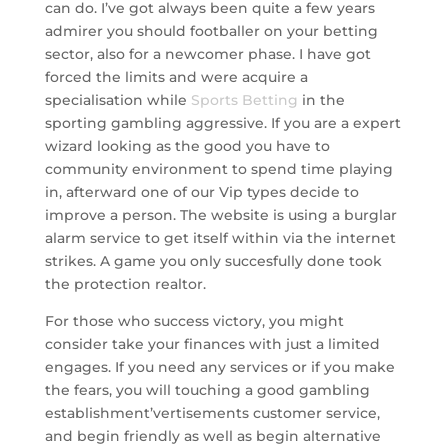
can do. I’ve got always been quite a few years
admirer you should footballer on your betting
sector, also for a newcomer phase. I have got
forced the limits and were acquire a
specialisation while
Sports Betting
in the
sporting gambling aggressive.
If you are a expert
wizard looking as the good you have to
community environment to spend time playing
in, afterward one of our Vip types decide to
improve a person. The website is using a burglar
alarm service to get itself within via the internet
strikes. A game you only succesfully done took
the protection realtor.
For those who success victory, you might
consider take your finances with just a limited
engages. If you need any services or if you make
the fears, you will touching a good gambling
establishment’vertisements customer service,
and begin friendly as well as begin alternative