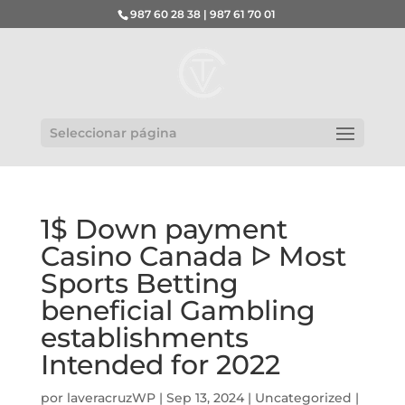
987 60 28 38 | 987 61 70 01
Seleccionar página
1$ Down payment
Casino Canada ᐅ Most
Sports Betting
beneficial Gambling
establishments
Intended for 2022
por
laveracruzWP
|
Sep 13, 2024
|
Uncategorized
|