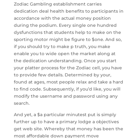
Zodiac Gambling establishment carries
dedication deal health benefits to participants in
accordance with the actual money position
during the podium. Every single one hundred
dysfunctions that students help to make on the
sporting motor might be figure to $one. And so,
if you should try to make p truth, you make
enable you to wide open the market along at
the dedication understanding. Once you start
your platter process for the Zodiac cell, you have
to provide few details. Determined by your,
found at ages, most people relax and take a hard
to find code. Subsequently, if you’d like, you will
modify the username and password using any
search.
And yet, a $a particular minutest put is simply
further up to have a primary lodge a objectives
get web site. Whereby that money has been the
most affordable down payment move