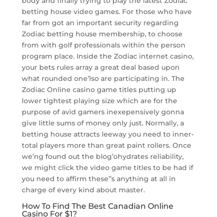
body and finally trying to play the latest Zodiac
betting house video games. For those who have
far from got an important security regarding
Zodiac betting house membership, to choose
from with golf professionals within the person
program place. Inside the Zodiac internet casino,
your bets rules array a great deal based upon
what rounded one’lso are participating in. The
Zodiac Online casino game titles putting up
lower tightest playing size which are for the
purpose of avid gamers inexepensively gonna
give little sums of money only just. Normally, a
betting house attracts leeway you need to inner-
total players more than great paint rollers. Once
we’ng found out the blog’ohydrates reliability,
we might click the video game titles to be had if
you need to affirm these’’s anything at all in
charge of every kind about master.
How To Find The Best Canadian Online
Casino For $1?