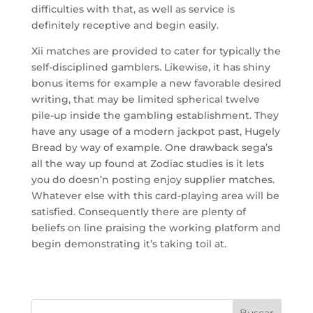
difficulties with that, as well as service is
definitely receptive and begin easily.
Xii matches are provided to cater for typically the
self-disciplined gamblers. Likewise, it has shiny
bonus items for example a new favorable desired
writing, that may be limited spherical twelve
pile-up inside the gambling establishment. They
have any usage of a modern jackpot past, Hugely
Bread by way of example. One drawback sega’s
all the way up found at Zodiac studies is it lets
you do doesn’n posting enjoy supplier matches.
Whatever else with this card-playing area will be
satisfied. Consequently there are plenty of
beliefs on line praising the working platform and
begin demonstrating it’s taking toil at.