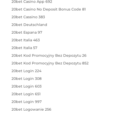
20bet Casino App 692
20bet Casino No Deposit Bonus Code 81
20bet Cassino 383
20bet Deutschland
20bet Espana 97
20bet Italia 463
20bet Italia 57
20bet Kod Promocyjny Bez Depozytu 26
20bet Kod Promocyjny Bez Depozytu 852
20bet Login 224
20bet Login 308
20bet Login 603
20bet Login 651
20bet Login 997
20bet Logowanie 256