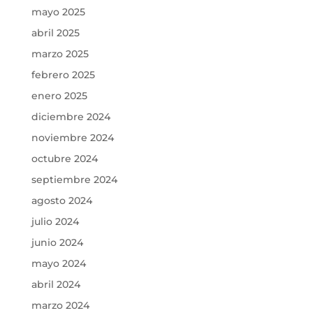
mayo 2025
abril 2025
marzo 2025
febrero 2025
enero 2025
diciembre 2024
noviembre 2024
octubre 2024
septiembre 2024
agosto 2024
julio 2024
junio 2024
mayo 2024
abril 2024
marzo 2024