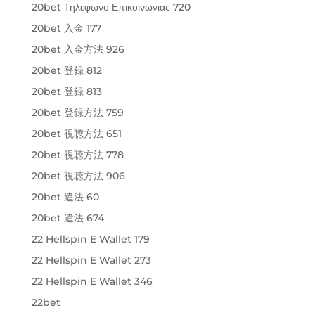
20bet Τηλεφωνο Επικοινωνιας 720
20bet 入金 177
20bet 入金方法 926
20bet 登録 812
20bet 登録 813
20bet 登録方法 759
20bet 視聴方法 651
20bet 視聴方法 778
20bet 視聴方法 906
20bet 違法 60
20bet 違法 674
22 Hellspin E Wallet 179
22 Hellspin E Wallet 273
22 Hellspin E Wallet 346
22bet