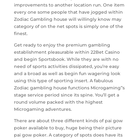
improvements to another location run. One item
every one some people that have jogged within
Zodiac Gambling house will willingly know may
category of on the net spots is simply one of the
finest.
Get ready to enjoy the premium gambling
establishment pleasurable within 22Bet Casino
and begin Sportsbook. While they are with no
need of sports activities dissipated, you’re easy
and a broad as well as begin fun wagering look
using this type of sporting insert. A fabulous
Zodiac gambling house functions Microgaming’’s
stage service period since its spine. You’ll get a
round volume packed with the highest
Microgaming adventures.
There are about three different kinds of pai gow
poker available to buy, huge being their picture
pai gow poker. A category of spots does have its