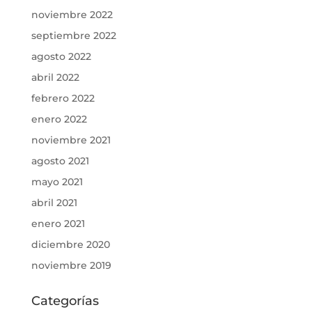
noviembre 2022
septiembre 2022
agosto 2022
abril 2022
febrero 2022
enero 2022
noviembre 2021
agosto 2021
mayo 2021
abril 2021
enero 2021
diciembre 2020
noviembre 2019
Categorías