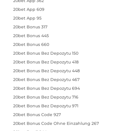
20bet App 362
20bet App 609
20bet App 95
20bet Bonus 317
20bet Bonus 445
20bet Bonus 660
20bet Bonus Bez Depozytu 150
20bet Bonus Bez Depozytu 418
20bet Bonus Bez Depozytu 448
20bet Bonus Bez Depozytu 467
20bet Bonus Bez Depozytu 694
20bet Bonus Bez Depozytu 716
20bet Bonus Bez Depozytu 971
20bet Bonus Code 927
20bet Bonus Code Ohne Einzahlung 267