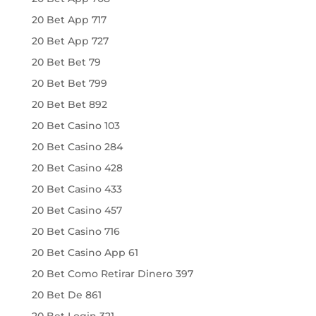
20 Bet App 717
20 Bet App 727
20 Bet Bet 79
20 Bet Bet 799
20 Bet Bet 892
20 Bet Casino 103
20 Bet Casino 284
20 Bet Casino 428
20 Bet Casino 433
20 Bet Casino 457
20 Bet Casino 716
20 Bet Casino App 61
20 Bet Como Retirar Dinero 397
20 Bet De 861