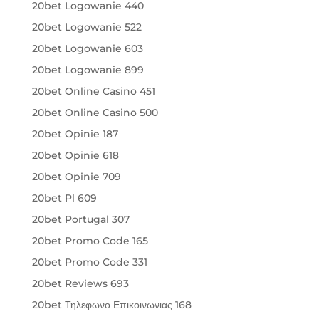
20bet Logowanie 440
20bet Logowanie 522
20bet Logowanie 603
20bet Logowanie 899
20bet Online Casino 451
20bet Online Casino 500
20bet Opinie 187
20bet Opinie 618
20bet Opinie 709
20bet Pl 609
20bet Portugal 307
20bet Promo Code 165
20bet Promo Code 331
20bet Reviews 693
20bet Τηλεφωνο Επικοινωνιας 168