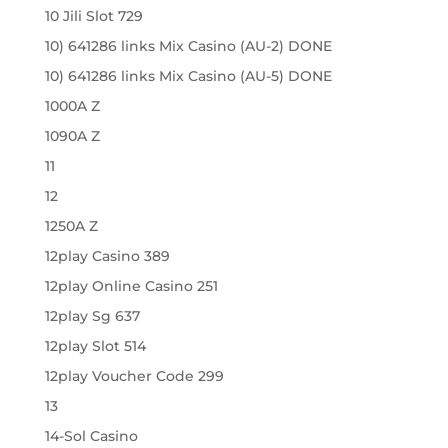
10 Jili Slot 729
10) 641286 links Mix Casino (AU-2) DONE
10) 641286 links Mix Casino (AU-5) DONE
1000A Z
1090A Z
11
12
1250A Z
12play Casino 389
12play Online Casino 251
12play Sg 637
12play Slot 514
12play Voucher Code 299
13
14-Sol Casino